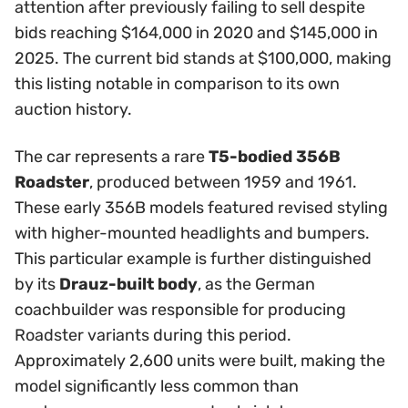
attention after previously failing to sell despite
bids reaching $164,000 in 2020 and $145,000 in
2025. The current bid stands at $100,000, making
this listing notable in comparison to its own
auction history.
The car represents a rare
T5-bodied 356B
Roadster
, produced between 1959 and 1961.
These early 356B models featured revised styling
with higher-mounted headlights and bumpers.
This particular example is further distinguished
by its
Drauz-built body
, as the German
coachbuilder was responsible for producing
Roadster variants during this period.
Approximately 2,600 units were built, making the
model significantly less common than