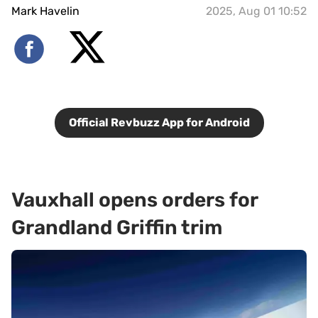
Mark Havelin
2025, Aug 01 10:52
Official Revbuzz App for Android
Vauxhall opens orders for
Grandland Griffin trim