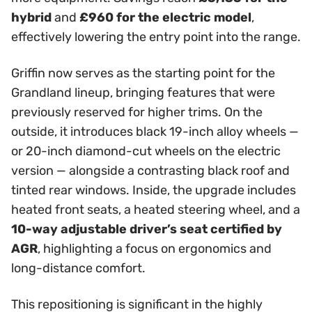
hybrid
and
£960 for the electric model
,
effectively lowering the entry point into the range.
Griffin now serves as the starting point for the
Grandland lineup, bringing features that were
previously reserved for higher trims. On the
outside, it introduces black 19-inch alloy wheels —
or 20-inch diamond-cut wheels on the electric
version — alongside a contrasting black roof and
tinted rear windows. Inside, the upgrade includes
heated front seats, a heated steering wheel, and a
10-way adjustable driver’s seat certified by
AGR
, highlighting a focus on ergonomics and
long-distance comfort.
This repositioning is significant in the highly