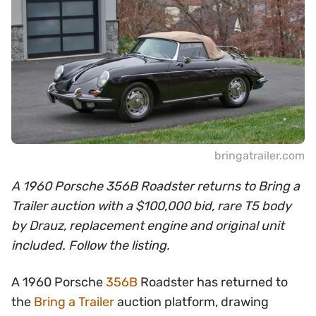
bringatrailer.com
A 1960 Porsche 356B Roadster returns to Bring a
Trailer auction with a $100,000 bid, rare T5 body
by Drauz, replacement engine and original unit
included. Follow the listing.
A 1960 Porsche
356B
Roadster has returned to
the
Bring a Trailer
auction platform, drawing