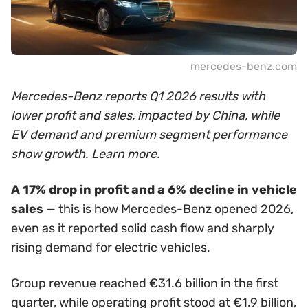
mercedes-benz.com
Mercedes-Benz reports Q1 2026 results with
lower profit and sales, impacted by China, while
EV demand and premium segment performance
show growth. Learn more.
A 17% drop in profit and a 6% decline in vehicle
sales
— this is how Mercedes-Benz opened 2026,
even as it reported solid cash flow and sharply
rising demand for electric vehicles.
Group revenue reached €31.6 billion in the first
quarter, while operating profit stood at €1.9 billion,