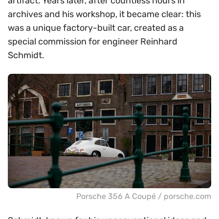
artifact. Years later, after countless hours in
archives and his workshop, it became clear: this
was a unique factory-built car, created as a
special commission for engineer Reinhard
Schmidt.
Porsche 356 A Coupé / porsche.com