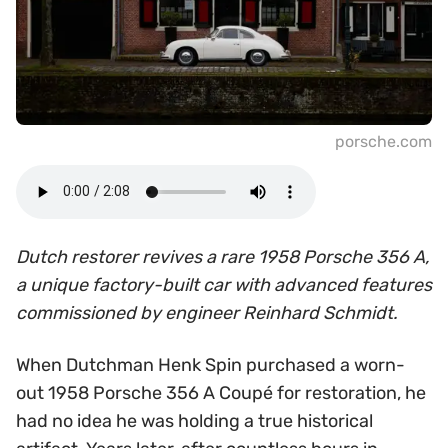
porsche.com
Dutch restorer revives a rare 1958 Porsche 356 A,
a unique factory-built car with advanced features
commissioned by engineer Reinhard Schmidt.
When Dutchman Henk Spin purchased a worn-
out 1958 Porsche 356 A Coupé for restoration, he
had no idea he was holding a true historical