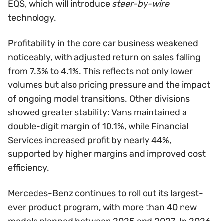
EQS, which will introduce
steer-by-wire
technology.
Profitability in the core car business weakened
noticeably, with adjusted return on sales falling
from 7.3% to 4.1%. This reflects not only lower
volumes but also pricing pressure and the impact
of ongoing model transitions. Other divisions
showed greater stability: Vans maintained a
double-digit margin of 10.1%, while Financial
Services increased profit by nearly 44%,
supported by higher margins and improved cost
efficiency.
Mercedes-Benz continues to roll out its largest-
ever product program, with more than 40 new
models planned between 2025 and 2027. In 2026