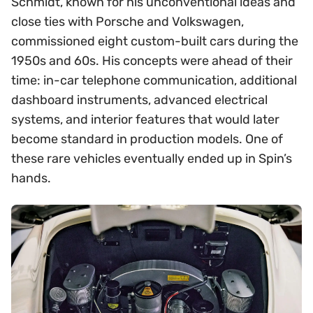
Schmidt, known for his unconventional ideas and
close ties with Porsche and Volkswagen,
commissioned eight custom-built cars during the
1950s and 60s. His concepts were ahead of their
time: in-car telephone communication, additional
dashboard instruments, advanced electrical
systems, and interior features that would later
become standard in production models. One of
these rare vehicles eventually ended up in Spin’s
hands.