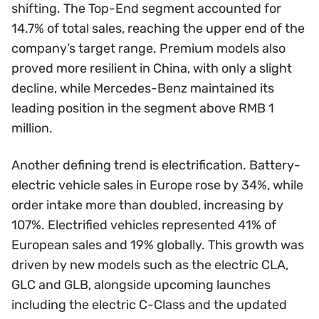
shifting. The Top-End segment accounted for
14.7% of total sales, reaching the upper end of the
company’s target range. Premium models also
proved more resilient in China, with only a slight
decline, while Mercedes-Benz maintained its
leading position in the segment above RMB 1
million.
Another defining trend is electrification. Battery-
electric vehicle sales in Europe rose by 34%, while
order intake more than doubled, increasing by
107%. Electrified vehicles represented 41% of
European sales and 19% globally. This growth was
driven by new models such as the electric CLA,
GLC and GLB, alongside upcoming launches
including the electric C-Class and the updated