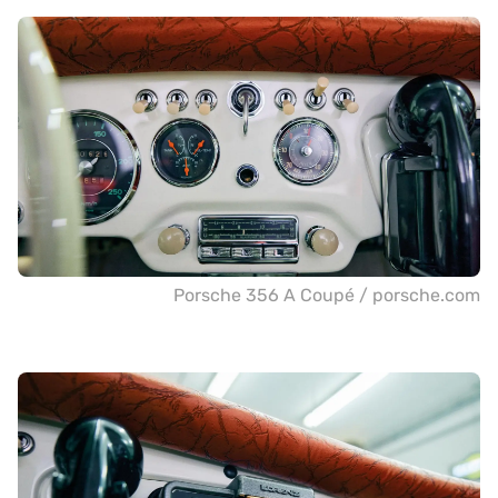
Porsche 356 A Coupé / porsche.com