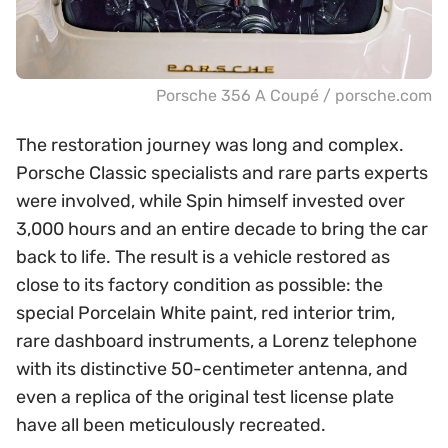
Porsche 356 A Coupé / porsche.com
The restoration journey was long and complex.
Porsche Classic specialists and rare parts experts
were involved, while Spin himself invested over
3,000 hours and an entire decade to bring the car
back to life. The result is a vehicle restored as
close to its factory condition as possible: the
special Porcelain White paint, red interior trim,
rare dashboard instruments, a Lorenz telephone
with its distinctive 50-centimeter antenna, and
even a replica of the original test license plate
have all been meticulously recreated.