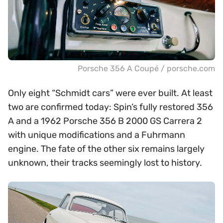
Porsche 356 A Coupé / porsche.com
Only eight “Schmidt cars” were ever built. At least
two are confirmed today: Spin’s fully restored 356
A and a 1962 Porsche 356 B 2000 GS Carrera 2
with unique modifications and a Fuhrmann
engine. The fate of the other six remains largely
unknown, their tracks seemingly lost to history.