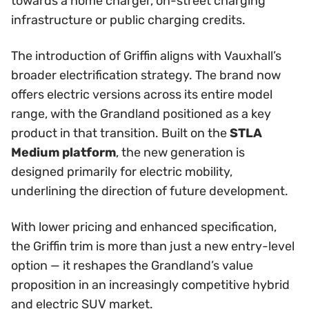
towards a home charger, on-street charging
infrastructure or public charging credits.
The introduction of Griffin aligns with Vauxhall’s
broader electrification strategy. The brand now
offers electric versions across its entire model
range, with the Grandland positioned as a key
product in that transition. Built on the
STLA
Medium platform
, the new generation is
designed primarily for electric mobility,
underlining the direction of future development.
With lower pricing and enhanced specification,
the Griffin trim is more than just a new entry-level
option — it reshapes the Grandland’s value
proposition in an increasingly competitive hybrid
and electric SUV market.