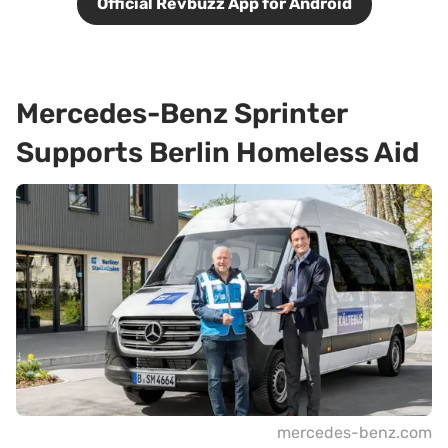
Official Revbuzz App for Android
Mercedes-Benz Sprinter
Supports Berlin Homeless Aid
mercedes-benz.com