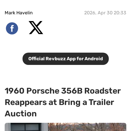
Mark Havelin
2026, Apr 30 20:33
Official Revbuzz App for Android
1960 Porsche 356B Roadster
Reappears at Bring a Trailer
Auction