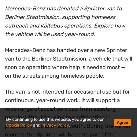
Mercedes-Benz has donated a Sprinter van to
Berliner Stadtmission, supporting homeless
outreach and Kältebus operations. Explore how
the vehicle will be used year-round.
Mercedes-Benz has handed over a new Sprinter
van to the Berliner Stadtmission, a vehicle that will
soon be operating where help is needed most —
on the streets among homeless people.
The van is not intended for occasional use but for
continuous, year-round work. It will support a
wide range of social services, from assisting
people without housing to participating in
By continuing to use this website, you agree to our
Agree
Cookie Policy
and
Privacy Policy
.
projects for children and youth. During the winter
months, the Sprinter will become part of the