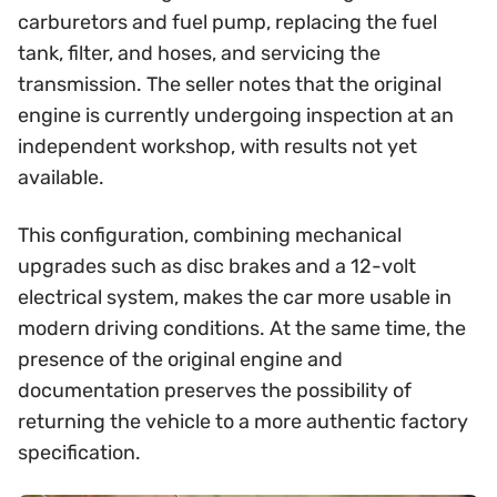
carburetors and fuel pump, replacing the fuel
tank, filter, and hoses, and servicing the
transmission. The seller notes that the original
engine is currently undergoing inspection at an
independent workshop, with results not yet
available.
This configuration, combining mechanical
upgrades such as disc brakes and a 12-volt
electrical system, makes the car more usable in
modern driving conditions. At the same time, the
presence of the original engine and
documentation preserves the possibility of
returning the vehicle to a more authentic factory
specification.