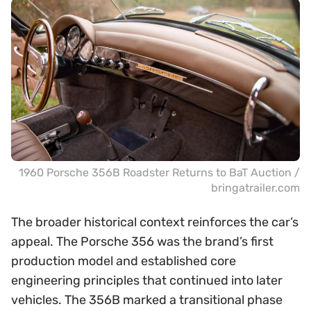
1960 Porsche 356B Roadster Returns to BaT Auction /
bringatrailer.com
The broader historical context reinforces the car’s
appeal. The Porsche 356 was the brand’s first
production model and established core
engineering principles that continued into later
vehicles. The 356B marked a transitional phase