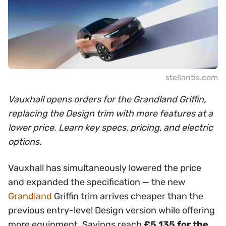
stellantis.com
Vauxhall opens orders for the Grandland Griffin,
replacing the Design trim with more features at a
lower price. Learn key specs, pricing, and electric
options.
Vauxhall has simultaneously lowered the price
and expanded the specification — the new
Grandland
Griffin trim arrives cheaper than the
previous entry-level Design version while offering
more equipment. Savings reach
£5,135 for the