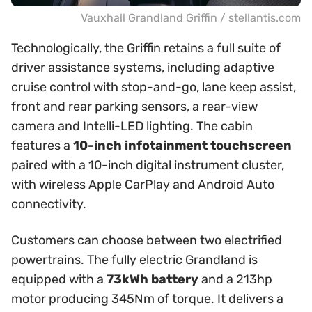
Vauxhall Grandland Griffin / stellantis.com
Technologically, the Griffin retains a full suite of
driver assistance systems, including adaptive
cruise control with stop-and-go, lane keep assist,
front and rear parking sensors, a rear-view
camera and Intelli-LED lighting. The cabin
features a
10-inch infotainment touchscreen
paired with a 10-inch digital instrument cluster,
with wireless Apple CarPlay and Android Auto
connectivity.
Customers can choose between two electrified
powertrains. The fully electric Grandland is
equipped with a
73kWh battery
and a 213hp
motor producing 345Nm of torque. It delivers a