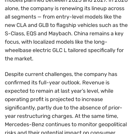
alone, the company is renewing its lineup across
all segments — from entry-level models like the
new CLA and GLB to flagship vehicles such as the
S-Class, EQS and Maybach. China remains a key
focus, with localized models like the long-
wheelbase electric GLC L tailored specifically for
the market.
Despite current challenges, the company has
confirmed its full-year outlook. Revenue is
expected to remain at last year’s level, while
operating profit is projected to increase
significantly, partly due to the absence of prior-
year restructuring charges. At the same time,
Mercedes-Benz continues to monitor geopolitical
risks and their potential impact on consumer