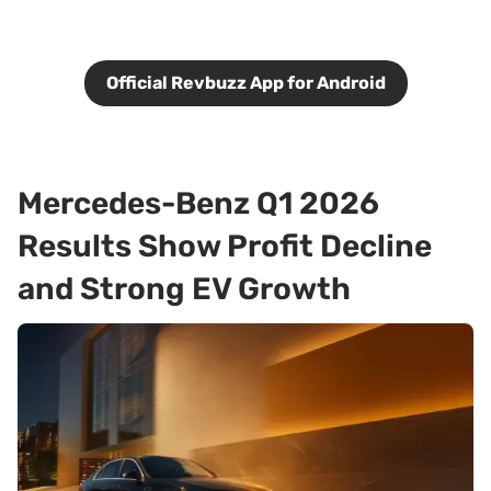
Official Revbuzz App for Android
Mercedes-Benz Q1 2026
Results Show Profit Decline
and Strong EV Growth