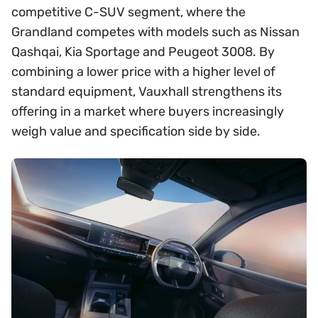
competitive C-SUV segment, where the
Grandland competes with models such as Nissan
Qashqai, Kia Sportage and Peugeot 3008. By
combining a lower price with a higher level of
standard equipment, Vauxhall strengthens its
offering in a market where buyers increasingly
weigh value and specification side by side.