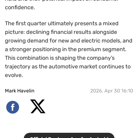
confidence.
The first quarter ultimately presents a mixed
picture: declining financial results alongside
growing demand for new and electric models, and
a stronger positioning in the premium segment.
This combination is shaping the company’s
trajectory as the automotive market continues to
evolve.
Mark Havelin
2026, Apr 30 16:10