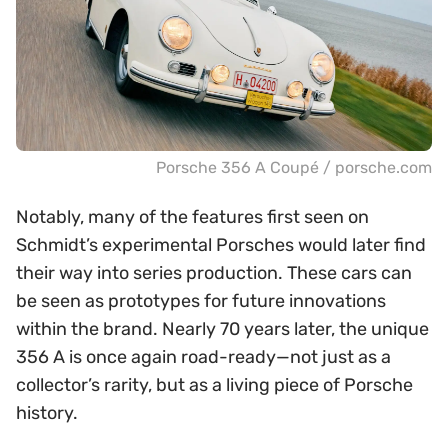
Porsche 356 A Coupé / porsche.com
Notably, many of the features first seen on
Schmidt’s experimental Porsches would later find
their way into series production. These cars can
be seen as prototypes for future innovations
within the brand. Nearly 70 years later, the unique
356 A is once again road-ready—not just as a
collector’s rarity, but as a living piece of Porsche
history.