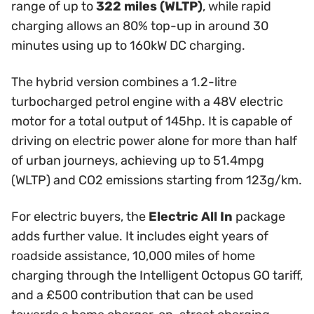
range of up to
322 miles (WLTP)
, while rapid
charging allows an 80% top-up in around 30
minutes using up to 160kW DC charging.
The hybrid version combines a 1.2-litre
turbocharged petrol engine with a 48V electric
motor for a total output of 145hp. It is capable of
driving on electric power alone for more than half
of urban journeys, achieving up to 51.4mpg
(WLTP) and CO2 emissions starting from 123g/km.
For electric buyers, the
Electric All In
package
adds further value. It includes eight years of
roadside assistance, 10,000 miles of home
charging through the Intelligent Octopus GO tariff,
and a £500 contribution that can be used