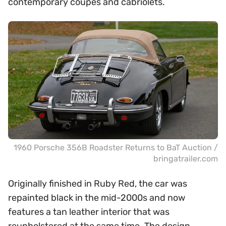
contemporary coupes and cabriolets.
1960 Porsche 356B Roadster Returns to BaT Auction /
bringatrailer.com
Originally finished in Ruby Red, the car was
repainted black in the mid-2000s and now
features a tan leather interior that was