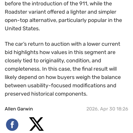
before the introduction of the 911, while the
Roadster variant offered a lighter and simpler
open-top alternative, particularly popular in the
United States.
The car’s return to auction with a lower current
bid highlights how values in this segment are
closely tied to originality, condition, and
completeness. In this case, the final result will
likely depend on how buyers weigh the balance
between usability-focused modifications and
preserved historical components.
Allen Garwin
2026, Apr 30 18:26