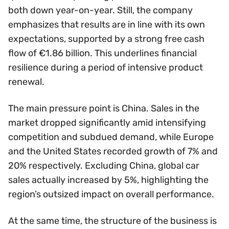
both down year-on-year. Still, the company
emphasizes that results are in line with its own
expectations, supported by a strong free cash
flow of €1.86 billion. This underlines financial
resilience during a period of intensive product
renewal.
The main pressure point is China. Sales in the
market dropped significantly amid intensifying
competition and subdued demand, while Europe
and the United States recorded growth of 7% and
20% respectively. Excluding China, global car
sales actually increased by 5%, highlighting the
region’s outsized impact on overall performance.
At the same time, the structure of the business is