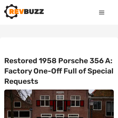
Restored 1958 Porsche 356 A:
Factory One-Off Full of Special
Requests