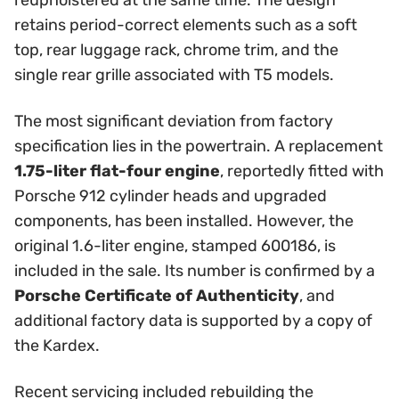
reupholstered at the same time. The design
retains period-correct elements such as a soft
top, rear luggage rack, chrome trim, and the
single rear grille associated with T5 models.
The most significant deviation from factory
specification lies in the powertrain. A replacement
1.75-liter flat-four engine
, reportedly fitted with
Porsche 912 cylinder heads and upgraded
components, has been installed. However, the
original 1.6-liter engine, stamped 600186, is
included in the sale. Its number is confirmed by a
Porsche Certificate of Authenticity
, and
additional factory data is supported by a copy of
the Kardex.
Recent servicing included rebuilding the