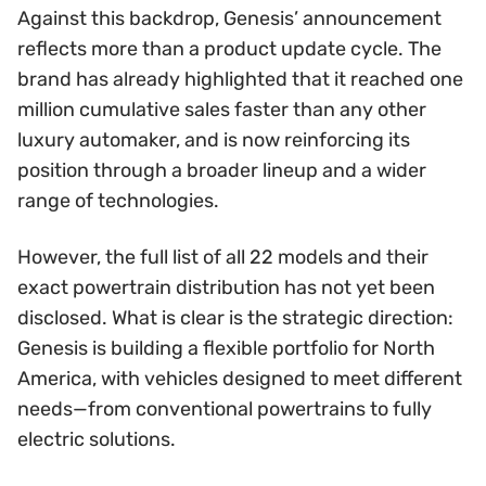
Against this backdrop, Genesis’ announcement
reflects more than a product update cycle. The
brand has already highlighted that it reached one
million cumulative sales faster than any other
luxury automaker, and is now reinforcing its
position through a broader lineup and a wider
range of technologies.
However, the full list of all 22 models and their
exact powertrain distribution has not yet been
disclosed. What is clear is the strategic direction:
Genesis is building a flexible portfolio for North
America, with vehicles designed to meet different
needs—from conventional powertrains to fully
electric solutions.