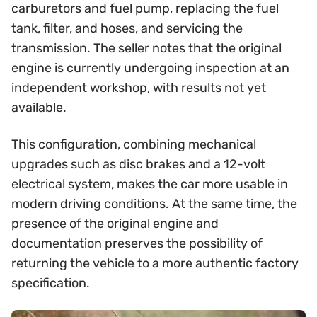
carburetors and fuel pump, replacing the fuel
tank, filter, and hoses, and servicing the
transmission. The seller notes that the original
engine is currently undergoing inspection at an
independent workshop, with results not yet
available.
This configuration, combining mechanical
upgrades such as disc brakes and a 12-volt
electrical system, makes the car more usable in
modern driving conditions. At the same time, the
presence of the original engine and
documentation preserves the possibility of
returning the vehicle to a more authentic factory
specification.