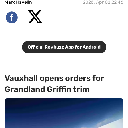
Mark Havelin
2026, Apr 02 22:46
Official Revbuzz App for Android
Vauxhall opens orders for
Grandland Griffin trim