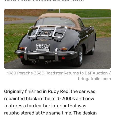
1960 Porsche 356B Roadster Returns to BaT Auction /
bringatrailer.com
Originally finished in Ruby Red, the car was
repainted black in the mid-2000s and now
features a tan leather interior that was
reupholstered at the same time. The design