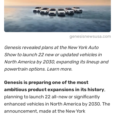
genesisnewsusa.com
Genesis revealed plans at the New York Auto
Show to launch 22 new or updated vehicles in
North America by 2030, expanding its lineup and
powertrain options. Learn more.
Genesis is preparing one of the most
ambitious product expansions in its history
,
planning to launch 22 all-new or significantly
enhanced vehicles in North America by 2030. The
announcement, made at the New York