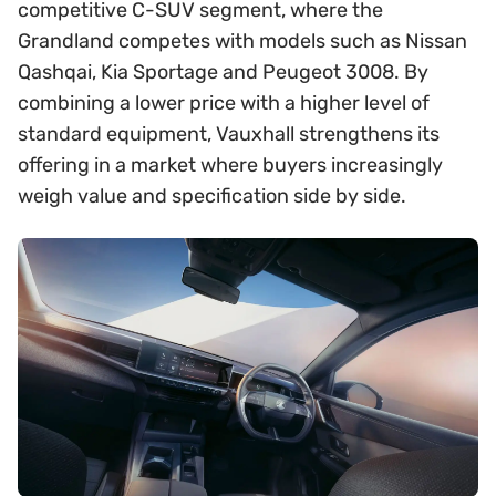
competitive C-SUV segment, where the
Grandland competes with models such as Nissan
Qashqai, Kia Sportage and Peugeot 3008. By
combining a lower price with a higher level of
standard equipment, Vauxhall strengthens its
offering in a market where buyers increasingly
weigh value and specification side by side.