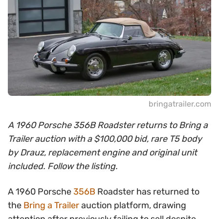
bringatrailer.com
A 1960 Porsche 356B Roadster returns to Bring a
Trailer auction with a $100,000 bid, rare T5 body
by Drauz, replacement engine and original unit
included. Follow the listing.
A 1960 Porsche
356B
Roadster has returned to
the
Bring a Trailer
auction platform, drawing