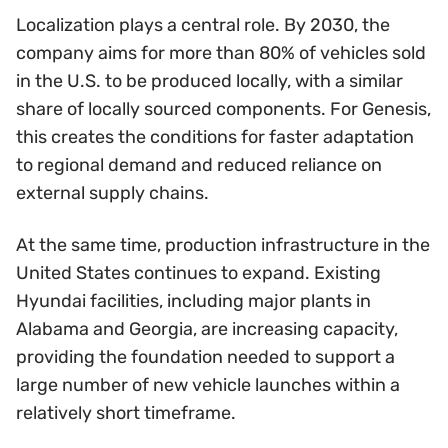
Localization plays a central role. By 2030, the
company aims for more than 80% of vehicles sold
in the U.S. to be produced locally, with a similar
share of locally sourced components. For Genesis,
this creates the conditions for faster adaptation
to regional demand and reduced reliance on
external supply chains.
At the same time, production infrastructure in the
United States continues to expand. Existing
Hyundai facilities, including major plants in
Alabama and Georgia, are increasing capacity,
providing the foundation needed to support a
large number of new vehicle launches within a
relatively short timeframe.