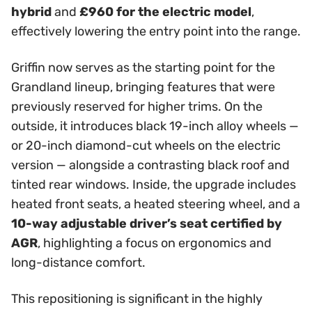
hybrid
and
£960 for the electric model
,
effectively lowering the entry point into the range.
Griffin now serves as the starting point for the
Grandland lineup, bringing features that were
previously reserved for higher trims. On the
outside, it introduces black 19-inch alloy wheels —
or 20-inch diamond-cut wheels on the electric
version — alongside a contrasting black roof and
tinted rear windows. Inside, the upgrade includes
heated front seats, a heated steering wheel, and a
10-way adjustable driver’s seat certified by
AGR
, highlighting a focus on ergonomics and
long-distance comfort.
This repositioning is significant in the highly