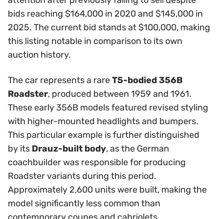
attention after previously failing to sell despite
bids reaching $164,000 in 2020 and $145,000 in
2025. The current bid stands at $100,000, making
this listing notable in comparison to its own
auction history.
The car represents a rare
T5-bodied 356B
Roadster
, produced between 1959 and 1961.
These early 356B models featured revised styling
with higher-mounted headlights and bumpers.
This particular example is further distinguished
by its
Drauz-built body
, as the German
coachbuilder was responsible for producing
Roadster variants during this period.
Approximately 2,600 units were built, making the
model significantly less common than
contemporary coupes and cabriolets.