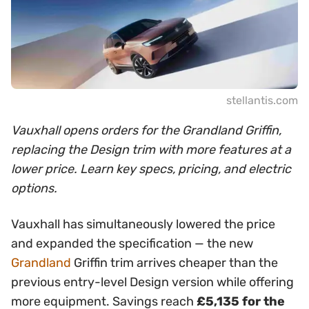
stellantis.com
Vauxhall opens orders for the Grandland Griffin,
replacing the Design trim with more features at a
lower price. Learn key specs, pricing, and electric
options.
Vauxhall has simultaneously lowered the price
and expanded the specification — the new
Grandland
Griffin trim arrives cheaper than the
previous entry-level Design version while offering
more equipment. Savings reach
£5,135 for the