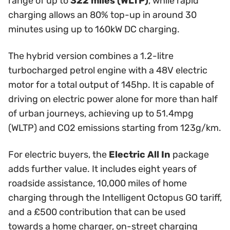
range of up to
322 miles (WLTP)
, while rapid
charging allows an 80% top-up in around 30
minutes using up to 160kW DC charging.
The hybrid version combines a 1.2-litre
turbocharged petrol engine with a 48V electric
motor for a total output of 145hp. It is capable of
driving on electric power alone for more than half
of urban journeys, achieving up to 51.4mpg
(WLTP) and CO2 emissions starting from 123g/km.
For electric buyers, the
Electric All In
package
adds further value. It includes eight years of
roadside assistance, 10,000 miles of home
charging through the Intelligent Octopus GO tariff,
and a £500 contribution that can be used
towards a home charger, on-street charging