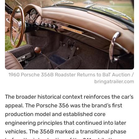
1960 Porsche 356B Roadster Returns to BaT Auction /
bringatrailer.com
The broader historical context reinforces the car’s
appeal. The Porsche 356 was the brand’s first
production model and established core
engineering principles that continued into later
vehicles. The 356B marked a transitional phase