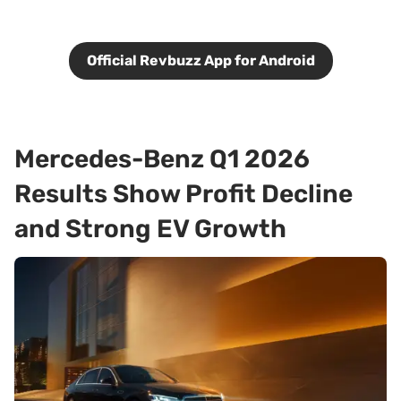
Official Revbuzz App for Android
Mercedes-Benz Q1 2026
Results Show Profit Decline
and Strong EV Growth