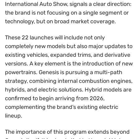
International Auto Show, signals a clear direction:
the brand is not focusing on a single segment or
technology, but on broad market coverage.
These 22 launches will include not only
completely new models but also major updates to
existing vehicles, expanded trims, and derivative
versions. A key element is the introduction of new
powertrains. Genesis is pursuing a multi-path
strategy, combining internal combustion engines,
hybrids, and electric solutions. Hybrid models are
confirmed to begin arriving from 2026,
complementing the brand’s existing electric
lineup.
The importance of this program extends beyond