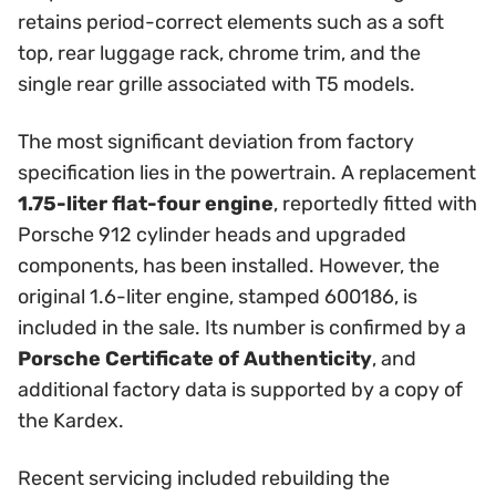
retains period-correct elements such as a soft
top, rear luggage rack, chrome trim, and the
single rear grille associated with T5 models.
The most significant deviation from factory
specification lies in the powertrain. A replacement
1.75-liter flat-four engine
, reportedly fitted with
Porsche 912 cylinder heads and upgraded
components, has been installed. However, the
original 1.6-liter engine, stamped 600186, is
included in the sale. Its number is confirmed by a
Porsche Certificate of Authenticity
, and
additional factory data is supported by a copy of
the Kardex.
Recent servicing included rebuilding the