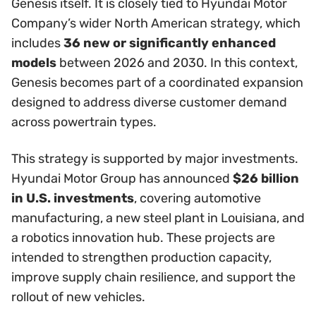
Genesis itself. It is closely tied to Hyundai Motor
Company’s wider North American strategy, which
includes
36 new or significantly enhanced
models
between 2026 and 2030. In this context,
Genesis becomes part of a coordinated expansion
designed to address diverse customer demand
across powertrain types.
This strategy is supported by major investments.
Hyundai Motor Group has announced
$26 billion
in U.S. investments
, covering automotive
manufacturing, a new steel plant in Louisiana, and
a robotics innovation hub. These projects are
intended to strengthen production capacity,
improve supply chain resilience, and support the
rollout of new vehicles.