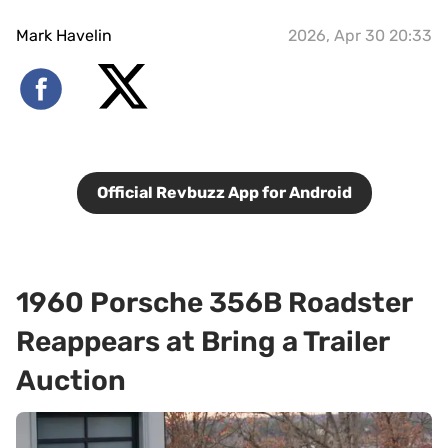
Mark Havelin
2026, Apr 30 20:33
Official Revbuzz App for Android
1960 Porsche 356B Roadster
Reappears at Bring a Trailer
Auction