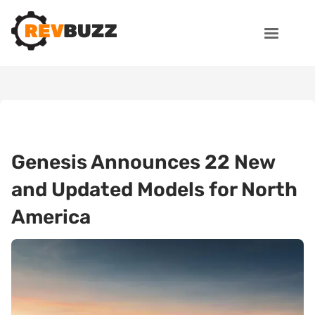
Genesis Announces 22 New
and Updated Models for North
America