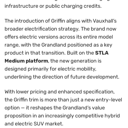
infrastructure or public charging credits.
The introduction of Griffin aligns with Vauxhall’s
broader electrification strategy. The brand now
offers electric versions across its entire model
range, with the Grandland positioned as a key
product in that transition. Built on the
STLA
Medium platform
, the new generation is
designed primarily for electric mobility,
underlining the direction of future development.
With lower pricing and enhanced specification,
the Griffin trim is more than just a new entry-level
option — it reshapes the Grandland’s value
proposition in an increasingly competitive hybrid
and electric SUV market.