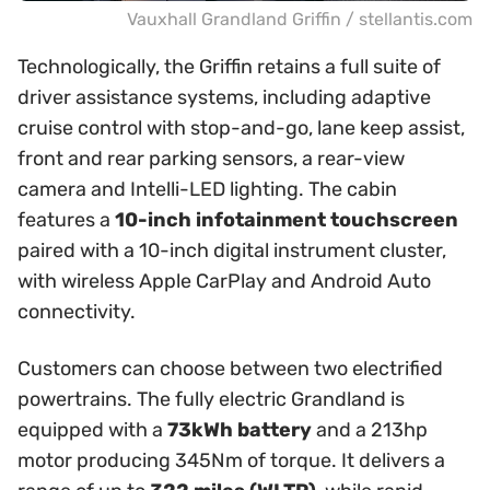
Vauxhall Grandland Griffin / stellantis.com
Technologically, the Griffin retains a full suite of
driver assistance systems, including adaptive
cruise control with stop-and-go, lane keep assist,
front and rear parking sensors, a rear-view
camera and Intelli-LED lighting. The cabin
features a
10-inch infotainment touchscreen
paired with a 10-inch digital instrument cluster,
with wireless Apple CarPlay and Android Auto
connectivity.
Customers can choose between two electrified
powertrains. The fully electric Grandland is
equipped with a
73kWh battery
and a 213hp
motor producing 345Nm of torque. It delivers a