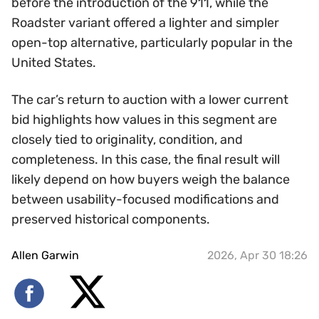
before the introduction of the 911, while the
Roadster variant offered a lighter and simpler
open-top alternative, particularly popular in the
United States.
The car’s return to auction with a lower current
bid highlights how values in this segment are
closely tied to originality, condition, and
completeness. In this case, the final result will
likely depend on how buyers weigh the balance
between usability-focused modifications and
preserved historical components.
Allen Garwin
2026, Apr 30 18:26