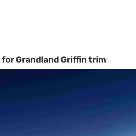
for Grandland Griffin trim