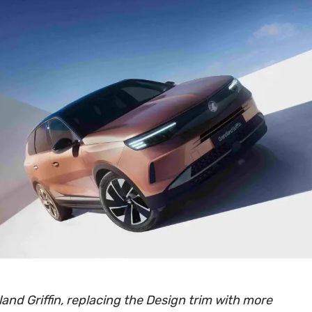
and Griffin, replacing the Design trim with more