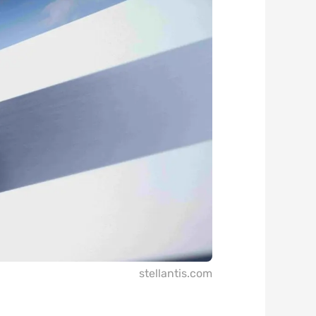
stellantis.com