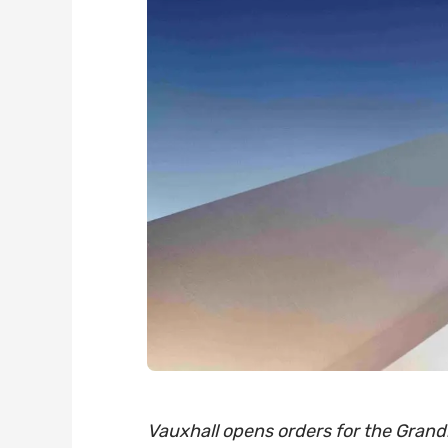
Vauxhall opens orders for the Grandl