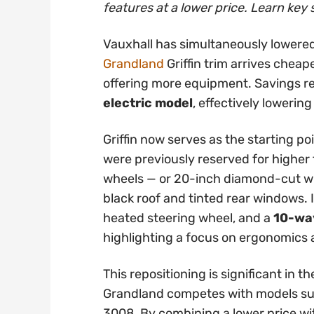
features at a lower price. Learn key 
Vauxhall has simultaneously lowered
Grandland
Griffin trim arrives cheap
offering more equipment. Savings 
electric model
, effectively lowering
Griffin now serves as the starting po
were previously reserved for higher t
wheels — or 20-inch diamond-cut whe
black roof and tinted rear windows. 
heated steering wheel, and a
10-way
highlighting a focus on ergonomics
This repositioning is significant in
Grandland competes with models su
3008. By combining a lower price wi