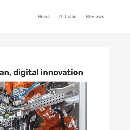
News
Articles
Reviews
n, digital innovation