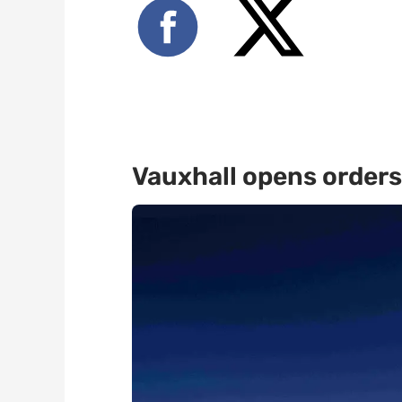
Vauxhall opens orders 