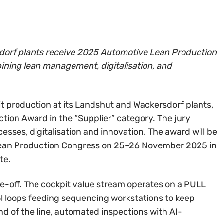
orf plants receive 2025 Automotive Lean Production
ining lean management, digitalisation, and
 production at its Landshut and Wackersdorf plants,
ion Award in the “Supplier” category. The jury
cesses, digitalisation and innovation. The award will be
Lean Production Congress on 25–26 November 2025 in
te.
ne-off. The cockpit value stream operates on a PULL
rol loops feeding sequencing workstations to keep
d of the line, automated inspections with AI-