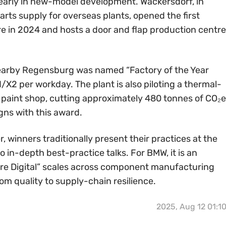
early in new-model development. Wackersdorf, in
arts supply for overseas plants, opened the first
re in 2024 and hosts a door and flap production centre
 nearby Regensburg was named “Factory of the Year
X2 per workday. The plant is also piloting a thermal-
e paint shop, cutting approximately 480 tonnes of CO₂e
gns with this award.
 winners traditionally present their practices at the
 in-depth best-practice talks. For BMW, it is an
re Digital” scales across component manufacturing
 quality to supply-chain resilience.
2025, Aug 12 01:1