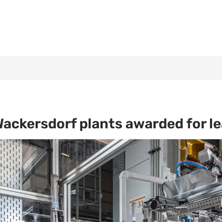
ckersdorf plants awarded for lea