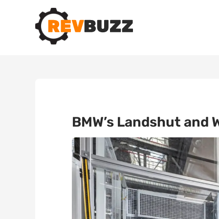
BMW’s Landshut and Wa