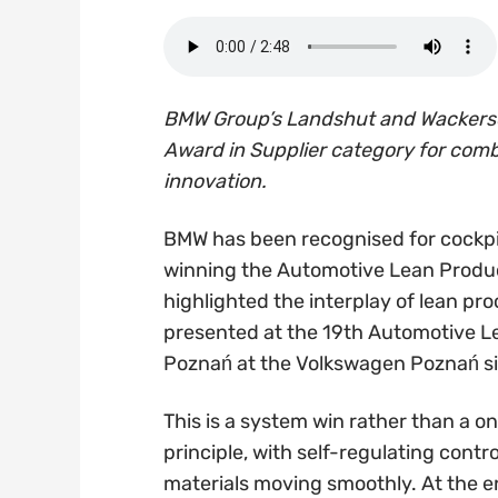
BMW Group’s Landshut and Wackersd
Award in Supplier category for comb
innovation.
BMW has been recognised for cockpit
winning the Automotive Lean Product
highlighted the interplay of lean pro
presented at the 19th Automotive 
Poznań at the Volkswagen Poznań si
This is a system win rather than a o
principle, with self-regulating cont
materials moving smoothly. At the en