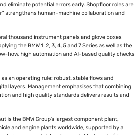
eliminate potential errors early. Shopfloor roles are
ator” strengthens human–machine collaboration and
everal thousand instrument panels and glove boxes
ying the BMW 1, 2, 3, 4, 5 and 7 Series as well as the
now-how, high automation and AI-based quality checks
 as an operating rule: robust, stable flows and
igital layers. Management emphasises that combining
ation and high quality standards delivers results and
ut is the BMW Group’s largest component plant,
hicle and engine plants worldwide, supported by a