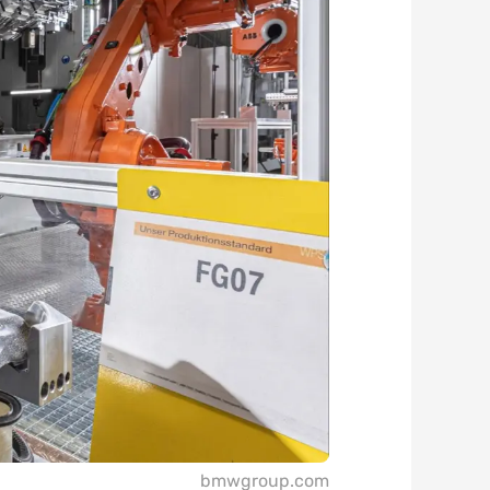
bmwgroup.com