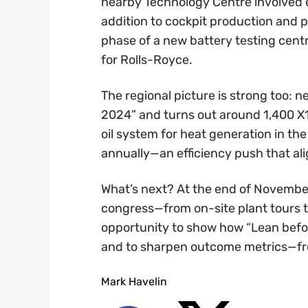
nearby Technology Centre involved 
addition to cockpit production and p
phase of a new battery testing cent
for Rolls-Royce.
The regional picture is strong too:
2024” and turns out around 1,400 X1/
oil system for heat generation in th
annually—an efficiency push that ali
What’s next? At the end of November,
congress—from on-site plant tours to
opportunity to show how “Lean befo
and to sharpen outcome metrics—from
Mark Havelin