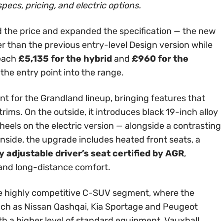
specs, pricing, and electric options.
 the price and expanded the specification — the new
er than the previous entry-level Design version while
reach
£5,135 for the hybrid
and
£960 for the
 the entry point into the range.
int for the Grandland lineup, bringing features that
rims. On the outside, it introduces black 19-inch alloy
els on the electric version — alongside a contrasting
Inside, the upgrade includes heated front seats, a
 adjustable driver’s seat certified by AGR
,
 and long-distance comfort.
 the highly competitive C-SUV segment, where the
ch as Nissan Qashqai, Kia Sportage and Peugeot
th a higher level of standard equipment, Vauxhall