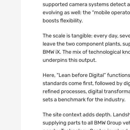
supported camera systems detect and 
evolving as well: the “mobile oper
boosts flexibility.
The scale is tangible: every day, s
leave the two component plants, suppl
BMW iX. The mix of technological k
underpins this output.
Here, “Lean before Digital” functions
standards come first, followed by d
refined processes, digital transform
sets a benchmark for the industry.
The site context adds depth. Landsh
supplying parts to all BMW Group ve