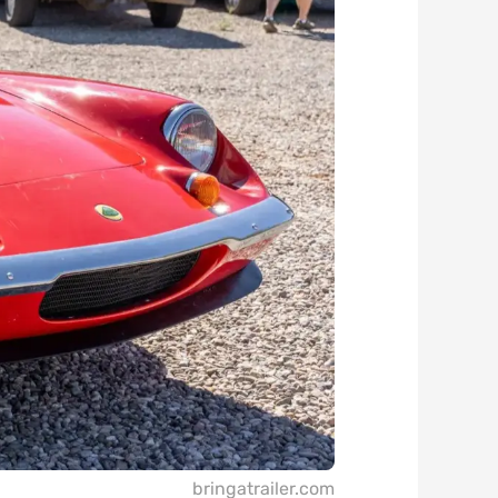
bringatrailer.com