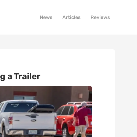
News
Articles
Reviews
 a Trailer