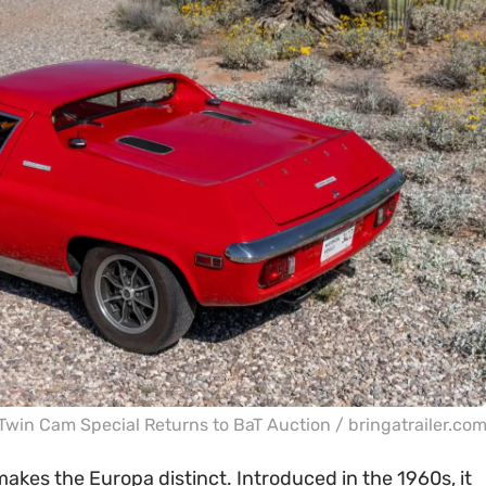
Twin Cam Special Returns to BaT Auction / bringatrailer.co
makes the Europa distinct. Introduced in the 1960s, it