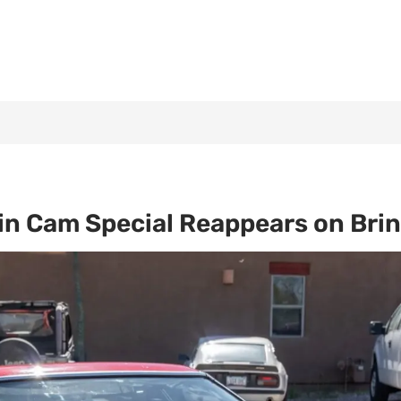
n Cam Special Reappears on Bring