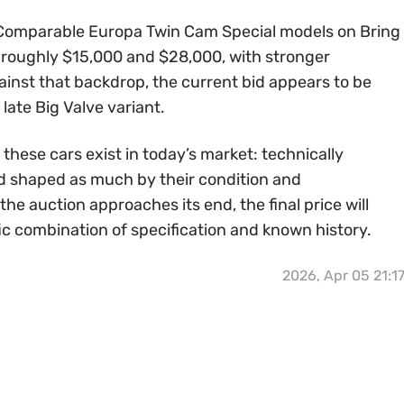
 Comparable Europa Twin Cam Special models on Bring
n roughly $15,000 and $28,000, with stronger
ainst that backdrop, the current bid appears to be
 late Big Valve variant.
 these cars exist in today’s market: technically
 and shaped as much by their condition and
the auction approaches its end, the final price will
ic combination of specification and known history.
2026, Apr 05 21:1