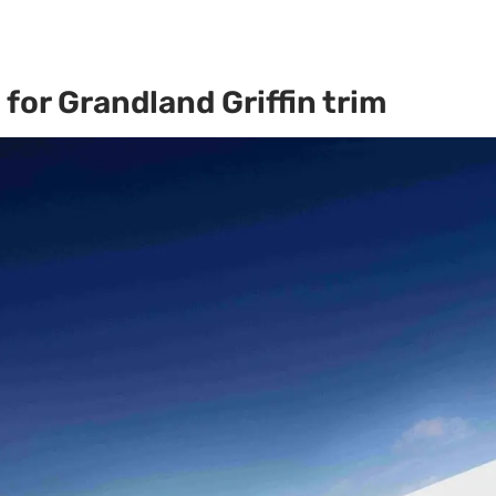
for Grandland Griffin trim