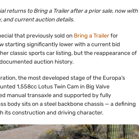
returns to Bring a Trailer after a prior sale, now with
y, and current auction details.
cial that previously sold on
Bring a Trailer
for
 starting significantly lower with a current bid
her classic sports car listing, but the reappearance of
 documented auction history.
ration, the most developed stage of the Europa’s
ounted 1,558cc Lotus Twin Cam in Big Valve
eed manual transaxle and supported by fully
ss body sits on a steel backbone chassis — a defining
 its construction and driving character.