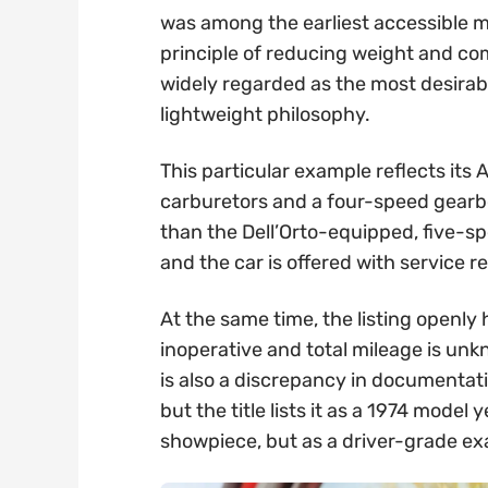
was among the earliest accessible m
principle of reducing weight and co
widely regarded as the most desira
lightweight philosophy.
This particular example reflects it
carburetors and a four-speed gearbo
than the Dell’Orto-equipped, five-s
and the car is offered with service 
At the same time, the listing openly 
inoperative and total mileage is unk
is also a discrepancy in documentati
but the title lists it as a 1974 model
showpiece, but as a driver-grade e