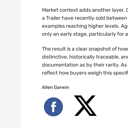
Market context adds another layer.
a Trailer have recently sold betwee
examples reaching higher levels. Ag
only an early stage, particularly for a
The result is a clear snapshot of how
distinctive, historically traceable,
documentation as by their rarity. As 
reflect how buyers weigh this specif
Allen Garwin