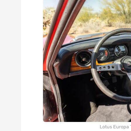
Lotus Europa 