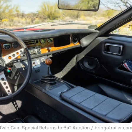
Twin Cam Special Returns to BaT Auction / bringatrailer.co