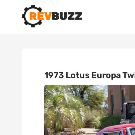
1973 Lotus Europa Twi