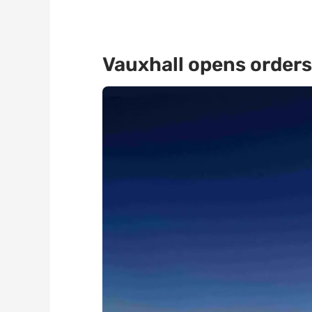
Vauxhall opens orders 