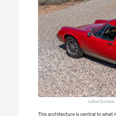
Lotus Europa 
This architecture is central to what 