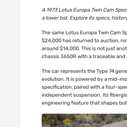
A 1973 Lotus Europa Twin Cam Special 
a lower bid. Explore its specs, histor
The same Lotus Europa Twin Cam Spe
$24,000 has returned to auction, now
around $14,000. This is not just anot
chassis 3650R with a traceable and
The car represents the Type 74 gene
evolution. It is powered by a mid-m
specification, paired with a four-sp
independent suspension. Its fibergla
engineering feature that shapes both