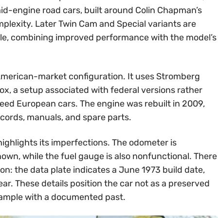
id-engine road cars, built around Colin Chapman’s
mplexity. Later Twin Cam and Special variants are
ble, combining improved performance with the model’s
s American-market configuration. It uses Stromberg
x, a setup associated with federal versions rather
peed European cars. The engine was rebuilt in 2009,
records, manuals, and spare parts.
highlights its imperfections. The odometer is
nown, while the fuel gauge is also nonfunctional. There
on: the data plate indicates a June 1973 build date,
 year. These details position the car not as a preserved
xample with a documented past.