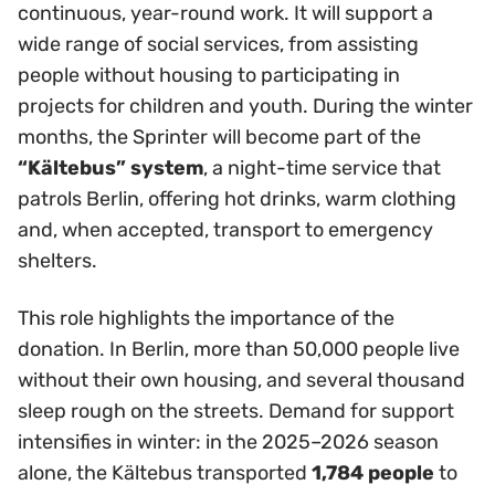
continuous, year-round work. It will support a
wide range of social services, from assisting
people without housing to participating in
projects for children and youth. During the winter
months, the Sprinter will become part of the
“Kältebus” system
, a night-time service that
patrols Berlin, offering hot drinks, warm clothing
and, when accepted, transport to emergency
shelters.
This role highlights the importance of the
donation. In Berlin, more than 50,000 people live
without their own housing, and several thousand
sleep rough on the streets. Demand for support
intensifies in winter: in the 2025–2026 season
alone, the Kältebus transported
1,784 people
to