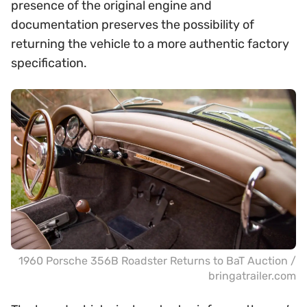
presence of the original engine and
documentation preserves the possibility of
returning the vehicle to a more authentic factory
specification.
1960 Porsche 356B Roadster Returns to BaT Auction /
bringatrailer.com