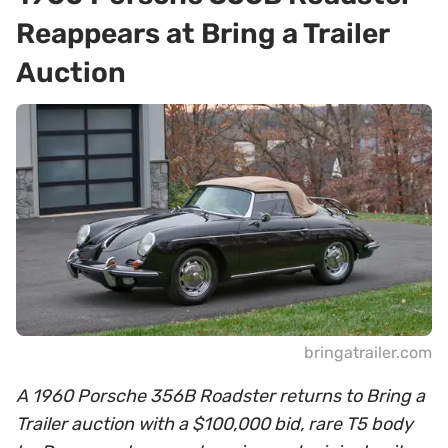
Reappears at Bring a Trailer
Auction
bringatrailer.com
A 1960 Porsche 356B Roadster returns to Bring a
Trailer auction with a $100,000 bid, rare T5 body