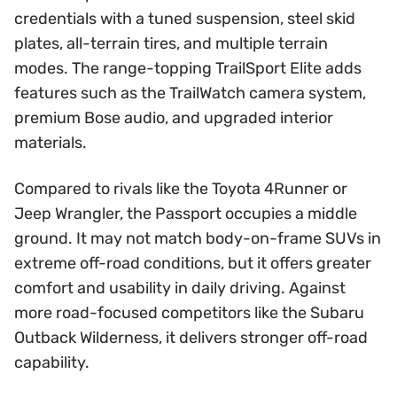
credentials with a tuned suspension, steel skid
plates, all-terrain tires, and multiple terrain
modes. The range-topping TrailSport Elite adds
features such as the TrailWatch camera system,
premium Bose audio, and upgraded interior
materials.
Compared to rivals like the Toyota 4Runner or
Jeep Wrangler, the Passport occupies a middle
ground. It may not match body-on-frame SUVs in
extreme off-road conditions, but it offers greater
comfort and usability in daily driving. Against
more road-focused competitors like the Subaru
Outback Wilderness, it delivers stronger off-road
capability.