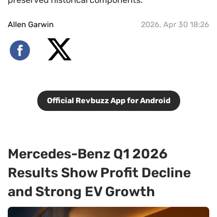
preserved historical components.
Allen Garwin
2026, Apr 30 18:26
Official Revbuzz App for Android
Mercedes-Benz Q1 2026
Results Show Profit Decline
and Strong EV Growth