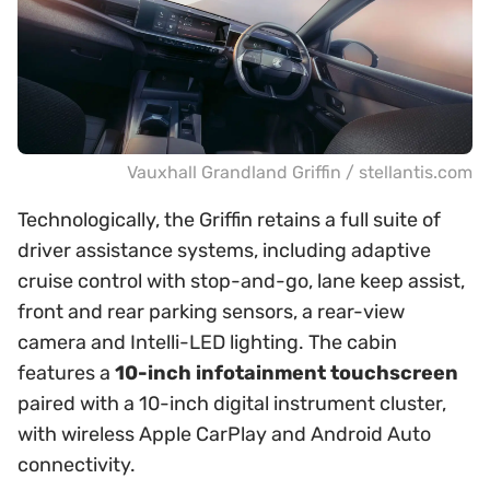
Vauxhall Grandland Griffin / stellantis.com
Technologically, the Griffin retains a full suite of
driver assistance systems, including adaptive
cruise control with stop-and-go, lane keep assist,
front and rear parking sensors, a rear-view
camera and Intelli-LED lighting. The cabin
features a
10-inch infotainment touchscreen
paired with a 10-inch digital instrument cluster,
with wireless Apple CarPlay and Android Auto
connectivity.