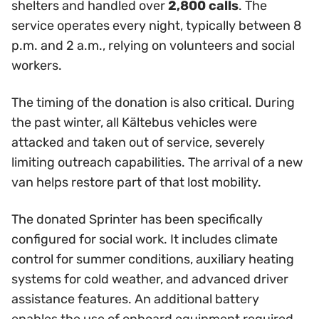
shelters and handled over
2,800 calls
. The
service operates every night, typically between 8
p.m. and 2 a.m., relying on volunteers and social
workers.
The timing of the donation is also critical. During
the past winter, all Kältebus vehicles were
attacked and taken out of service, severely
limiting outreach capabilities. The arrival of a new
van helps restore part of that lost mobility.
The donated Sprinter has been specifically
configured for social work. It includes climate
control for summer conditions, auxiliary heating
systems for cold weather, and advanced driver
assistance features. An additional battery