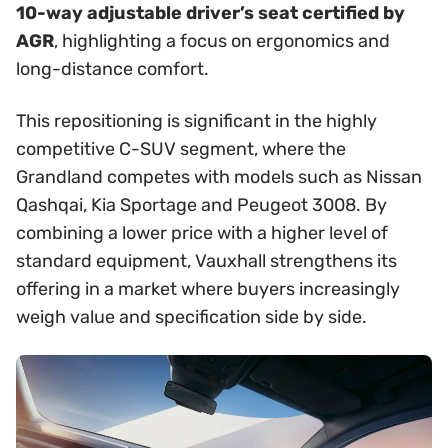
10-way adjustable driver’s seat certified by
AGR
, highlighting a focus on ergonomics and
long-distance comfort.
This repositioning is significant in the highly
competitive C-SUV segment, where the
Grandland competes with models such as Nissan
Qashqai, Kia Sportage and Peugeot 3008. By
combining a lower price with a higher level of
standard equipment, Vauxhall strengthens its
offering in a market where buyers increasingly
weigh value and specification side by side.