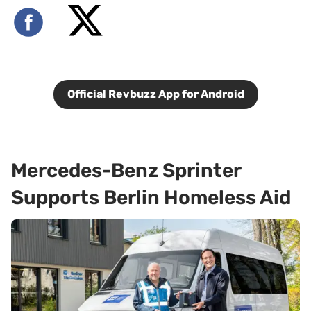
Official Revbuzz App for Android
Mercedes-Benz Sprinter
Supports Berlin Homeless Aid