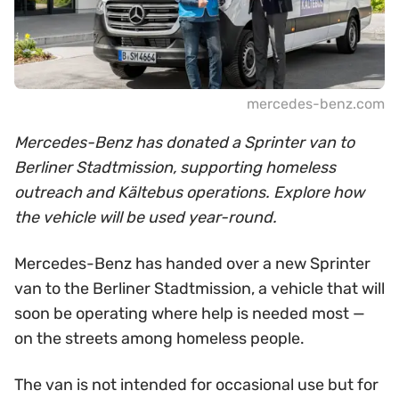
mercedes-benz.com
Mercedes-Benz has donated a Sprinter van to
Berliner Stadtmission, supporting homeless
outreach and Kältebus operations. Explore how
the vehicle will be used year-round.
Mercedes-Benz has handed over a new Sprinter
van to the Berliner Stadtmission, a vehicle that will
soon be operating where help is needed most —
on the streets among homeless people.
The van is not intended for occasional use but for