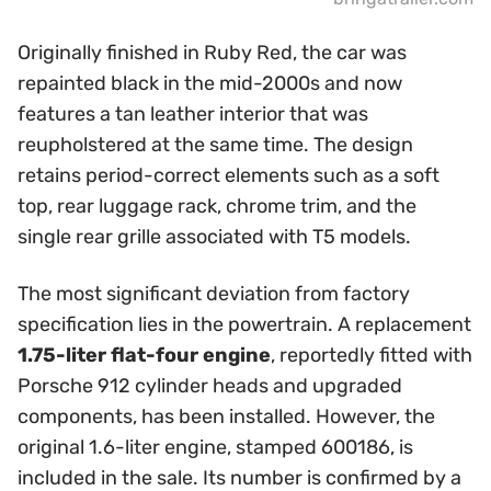
Originally finished in Ruby Red, the car was
repainted black in the mid-2000s and now
features a tan leather interior that was
reupholstered at the same time. The design
retains period-correct elements such as a soft
top, rear luggage rack, chrome trim, and the
single rear grille associated with T5 models.
The most significant deviation from factory
specification lies in the powertrain. A replacement
1.75-liter flat-four engine
, reportedly fitted with
Porsche 912 cylinder heads and upgraded
components, has been installed. However, the
original 1.6-liter engine, stamped 600186, is
included in the sale. Its number is confirmed by a