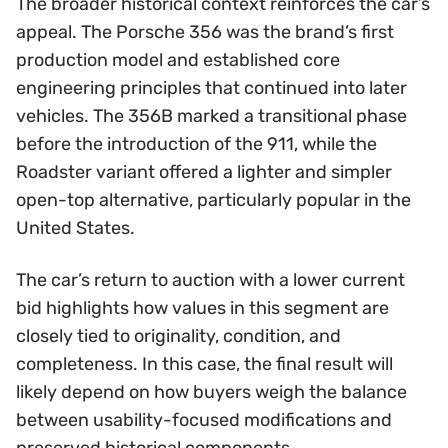
The broader historical context reinforces the car’s
appeal. The Porsche 356 was the brand’s first
production model and established core
engineering principles that continued into later
vehicles. The 356B marked a transitional phase
before the introduction of the 911, while the
Roadster variant offered a lighter and simpler
open-top alternative, particularly popular in the
United States.
The car’s return to auction with a lower current
bid highlights how values in this segment are
closely tied to originality, condition, and
completeness. In this case, the final result will
likely depend on how buyers weigh the balance
between usability-focused modifications and