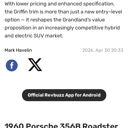
With lower pricing and enhanced specification,
the Griffin trim is more than just a new entry-level
option — it reshapes the Grandland’s value
proposition in an increasingly competitive hybrid
and electric SUV market.
Mark Havelin
2026, Apr 30 20:33
Official Revbuzz App for Android
1960 Porsche 356B Roadster