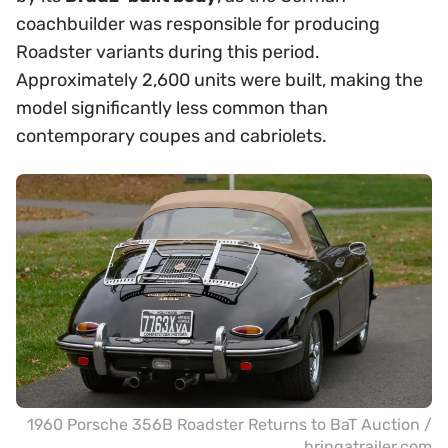
coachbuilder was responsible for producing
Roadster variants during this period.
Approximately 2,600 units were built, making the
model significantly less common than
contemporary coupes and cabriolets.
1960 Porsche 356B Roadster Returns to BaT Auction /
bringatrailer.com