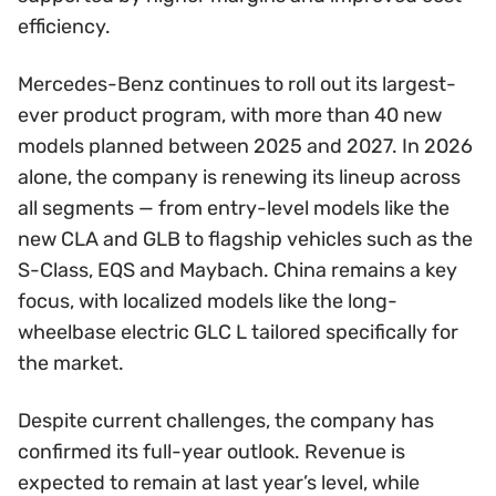
efficiency.
Mercedes-Benz continues to roll out its largest-
ever product program, with more than 40 new
models planned between 2025 and 2027. In 2026
alone, the company is renewing its lineup across
all segments — from entry-level models like the
new CLA and GLB to flagship vehicles such as the
S-Class, EQS and Maybach. China remains a key
focus, with localized models like the long-
wheelbase electric GLC L tailored specifically for
the market.
Despite current challenges, the company has
confirmed its full-year outlook. Revenue is
expected to remain at last year’s level, while