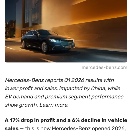
mercedes-benz.com
Mercedes-Benz reports Q1 2026 results with
lower profit and sales, impacted by China, while
EV demand and premium segment performance
show growth. Learn more.
A 17% drop in profit and a 6% decline in vehicle
sales
— this is how Mercedes-Benz opened 2026,