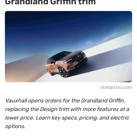
Grandland Griffin trim
stellantis.com
Vauxhall opens orders for the Grandland Griffin,
replacing the Design trim with more features at a
lower price. Learn key specs, pricing, and electric
options.