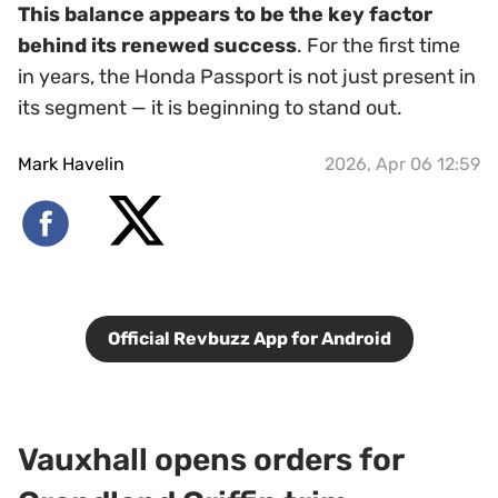
This balance appears to be the key factor
behind its renewed success
. For the first time
in years, the Honda Passport is not just present in
its segment — it is beginning to stand out.
Mark Havelin
2026, Apr 06 12:59
Official Revbuzz App for Android
Vauxhall opens orders for