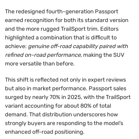
The redesigned fourth-generation Passport
earned recognition for both its standard version
and the more rugged TrailSport trim. Editors
highlighted a combination that is difficult to
achieve:
genuine off-road capability paired with
refined on-road performance
, making the SUV
more versatile than before.
This shift is reflected not only in expert reviews
but also in market performance. Passport sales
surged by nearly 70% in 2025, with the TrailSport
variant accounting for about 80% of total
demand. That distribution underscores how
strongly buyers are responding to the model’s
enhanced off-road positioning.