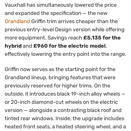
Vauxhall has simultaneously lowered the price
and expanded the specification — the new
Grandland
Griffin trim arrives cheaper than the
previous entry-level Design version while offering
more equipment. Savings reach
£5,135 for the
hybrid
and
£960 for the electric model
,
effectively lowering the entry point into the range.
Griffin now serves as the starting point for the
Grandland lineup, bringing features that were
previously reserved for higher trims. On the
outside, it introduces black 19-inch alloy wheels —
or 20-inch diamond-cut wheels on the electric
version — alongside a contrasting black roof and
tinted rear windows. Inside, the upgrade includes
heated front seats, a heated steering wheel, and a