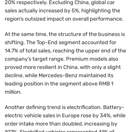
20% respectively. Excluding China, global car
sales actually increased by 5%, highlighting the
region’s outsized impact on overall performance.
At the same time, the structure of the business is
shifting. The Top-End segment accounted for
14.7% of total sales, reaching the upper end of the
company’s target range. Premium models also
proved more resilient in China, with only a slight
decline, while Mercedes-Benz maintained its
leading position in the segment above RMB 1
million.
Another defining trend is electrification. Battery-
electric vehicle sales in Europe rose by 34%, while
order intake more than doubled, increasing by
107%. Electrified vehicles represented 41% of