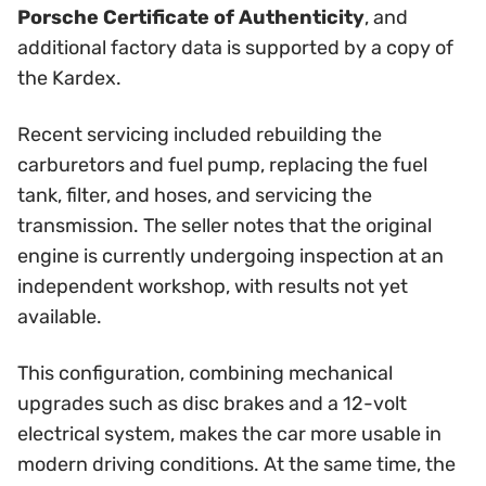
Porsche Certificate of Authenticity
, and
additional factory data is supported by a copy of
the Kardex.
Recent servicing included rebuilding the
carburetors and fuel pump, replacing the fuel
tank, filter, and hoses, and servicing the
transmission. The seller notes that the original
engine is currently undergoing inspection at an
independent workshop, with results not yet
available.
This configuration, combining mechanical
upgrades such as disc brakes and a 12-volt
electrical system, makes the car more usable in
modern driving conditions. At the same time, the