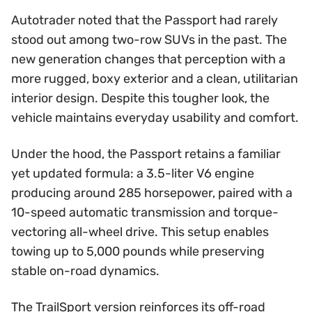
Autotrader noted that the Passport had rarely
stood out among two-row SUVs in the past. The
new generation changes that perception with a
more rugged, boxy exterior and a clean, utilitarian
interior design. Despite this tougher look, the
vehicle maintains everyday usability and comfort.
Under the hood, the Passport retains a familiar
yet updated formula: a 3.5-liter V6 engine
producing around 285 horsepower, paired with a
10-speed automatic transmission and torque-
vectoring all-wheel drive. This setup enables
towing up to 5,000 pounds while preserving
stable on-road dynamics.
The TrailSport version reinforces its off-road