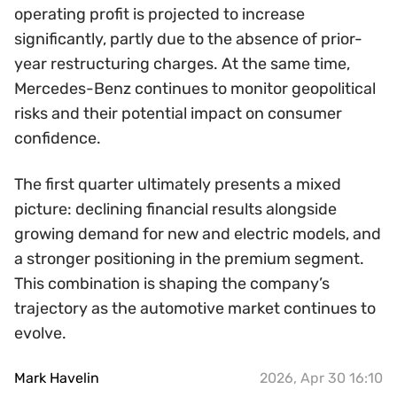
operating profit is projected to increase
significantly, partly due to the absence of prior-
year restructuring charges. At the same time,
Mercedes-Benz continues to monitor geopolitical
risks and their potential impact on consumer
confidence.
The first quarter ultimately presents a mixed
picture: declining financial results alongside
growing demand for new and electric models, and
a stronger positioning in the premium segment.
This combination is shaping the company’s
trajectory as the automotive market continues to
evolve.
Mark Havelin
2026, Apr 30 16:10