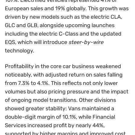
European sales and 19% globally. This growth was
driven by new models such as the electric CLA,
GLC and GLB, alongside upcoming launches
including the electric C-Class and the updated
EQS, which will introduce
steer-by-wire
technology.
Profitability in the core car business weakened
noticeably, with adjusted return on sales falling
from 7.3% to 4.1%. This reflects not only lower
volumes but also pricing pressure and the impact
of ongoing model transitions. Other divisions
showed greater stability: Vans maintained a
double-digit margin of 10.1%, while Financial
Services increased profit by nearly 44%,
supported by higher margins and improved cost