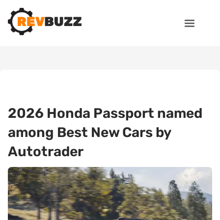
2026 Honda Passport named
among Best New Cars by
Autotrader