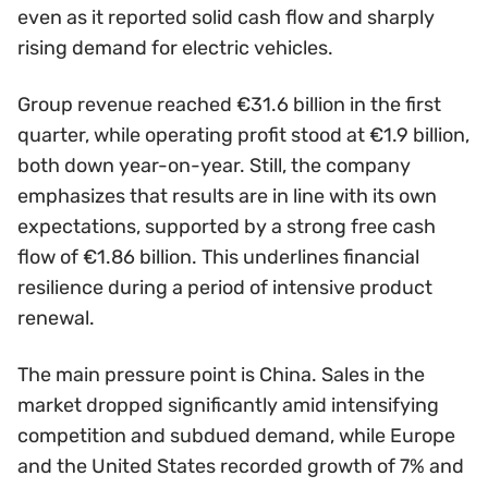
even as it reported solid cash flow and sharply
rising demand for electric vehicles.
Group revenue reached €31.6 billion in the first
quarter, while operating profit stood at €1.9 billion,
both down year-on-year. Still, the company
emphasizes that results are in line with its own
expectations, supported by a strong free cash
flow of €1.86 billion. This underlines financial
resilience during a period of intensive product
renewal.
The main pressure point is China. Sales in the
market dropped significantly amid intensifying
competition and subdued demand, while Europe
and the United States recorded growth of 7% and