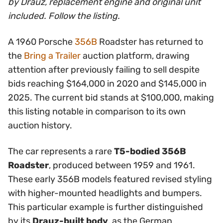
by Drauz, replacement engine and original unit
included. Follow the listing.
A 1960 Porsche
356B
Roadster has returned to
the
Bring a Trailer
auction platform, drawing
attention after previously failing to sell despite
bids reaching $164,000 in 2020 and $145,000 in
2025. The current bid stands at $100,000, making
this listing notable in comparison to its own
auction history.
The car represents a rare
T5-bodied 356B
Roadster
, produced between 1959 and 1961.
These early 356B models featured revised styling
with higher-mounted headlights and bumpers.
This particular example is further distinguished
by its
Drauz-built body
, as the German