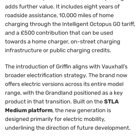
adds further value. It includes eight years of
roadside assistance, 10,000 miles of home
charging through the Intelligent Octopus GO tariff,
and a £500 contribution that can be used
towards a home charger, on-street charging
infrastructure or public charging credits.
The introduction of Griffin aligns with Vauxhall’s
broader electrification strategy. The brand now
offers electric versions across its entire model
range, with the Grandland positioned as a key
product in that transition. Built on the
STLA
Medium platform
, the new generation is
designed primarily for electric mobility,
underlining the direction of future development.