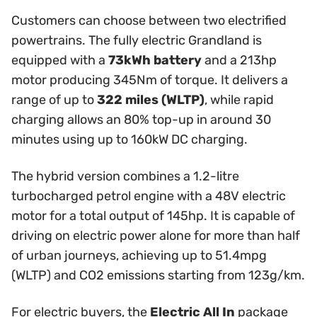
Customers can choose between two electrified
powertrains. The fully electric Grandland is
equipped with a
73kWh battery
and a 213hp
motor producing 345Nm of torque. It delivers a
range of up to
322 miles (WLTP)
, while rapid
charging allows an 80% top-up in around 30
minutes using up to 160kW DC charging.
The hybrid version combines a 1.2-litre
turbocharged petrol engine with a 48V electric
motor for a total output of 145hp. It is capable of
driving on electric power alone for more than half
of urban journeys, achieving up to 51.4mpg
(WLTP) and CO2 emissions starting from 123g/km.
For electric buyers, the
Electric All In
package