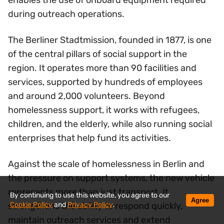
enables the use of onboard equipment required
during outreach operations.
The Berliner Stadtmission, founded in 1877, is one
of the central pillars of social support in the
region. It operates more than 90 facilities and
services, supported by hundreds of employees
and around 2,000 volunteers. Beyond
homelessness support, it works with refugees,
children, and the elderly, while also running social
enterprises that help fund its activities.
Against the scale of homelessness in Berlin and
the pressure on support systems, the new vehicle
represents more than just transport. It
By continuing to use this website, you agree to our
Agree
Cookie Policy
and
Privacy Policy
.
strengthens the ability to respond quickly,
maintain outreach services and extend