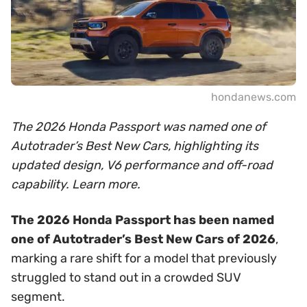
hondanews.com
The 2026 Honda Passport was named one of
Autotrader’s Best New Cars, highlighting its
updated design, V6 performance and off-road
capability. Learn more.
The 2026 Honda Passport has been named
one of Autotrader’s Best New Cars of 2026
,
marking a rare shift for a model that previously
struggled to stand out in a crowded SUV
segment.