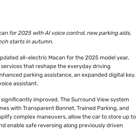
an for 2025 with AI voice control, new parking aids,
nch starts in autumn.
updated all-electric Macan for the 2025 model year,
 services that reshape the everyday driving
enhanced parking assistance, an expanded digital key,
oice assistant.
 significantly improved. The Surround View system
mes with Transparent Bonnet, Trained Parking, and
plify complex maneuvers, allow the car to store up to
and enable safe reversing along previously driven