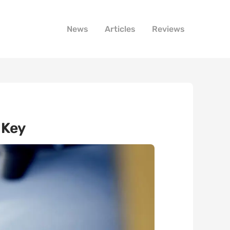
News
Articles
Reviews
 Key