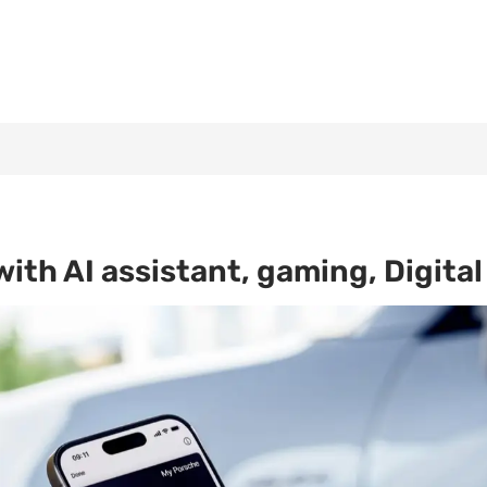
th AI assistant, gaming, Digital