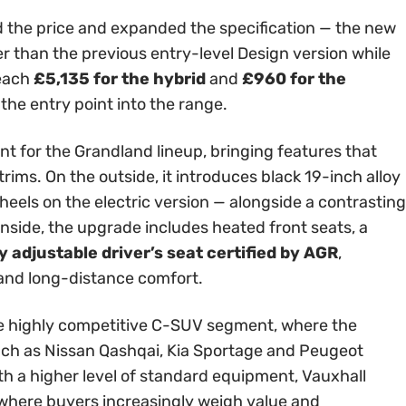
 the price and expanded the specification — the new
er than the previous entry-level Design version while
reach
£5,135 for the hybrid
and
£960 for the
 the entry point into the range.
int for the Grandland lineup, bringing features that
rims. On the outside, it introduces black 19-inch alloy
els on the electric version — alongside a contrasting
Inside, the upgrade includes heated front seats, a
 adjustable driver’s seat certified by AGR
,
 and long-distance comfort.
 the highly competitive C-SUV segment, where the
ch as Nissan Qashqai, Kia Sportage and Peugeot
th a higher level of standard equipment, Vauxhall
t where buyers increasingly weigh value and