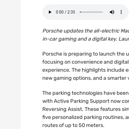
Porsche updates the all-electric Mac
in-car gaming and a digital key. Lau
Porsche is preparing to launch the 
focusing on convenience and digital
experience. The highlights include 
new gaming options, and a smarter v
The parking technologies have been
with Active Parking Support now co
Reversing Assist. These features sim
five personalized parking routines, 
routes of up to 50 meters.