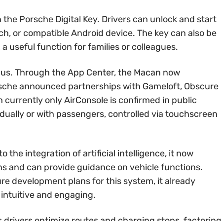
 the Porsche Digital Key. Drivers can unlock and start
ch, or compatible Android device. The key can also be
a useful function for families or colleagues.
ocus. Through the App Center, the Macan now
rsche announced partnerships with Gameloft, Obscure
h currently only AirConsole is confirmed in public
dually or with passengers, controlled via touchscreen
 the integration of artificial intelligence, it now
 and can provide guidance on vehicle functions.
re development plans for this system, it already
 intuitive and engaging.
drivers optimize routes and charging stops, factorin