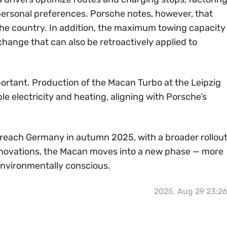
d personal preferences. Porsche notes, however, that
the country. In addition, the maximum towing capacity
change that can also be retroactively applied to
portant. Production of the Macan Turbo at the Leipzig
le electricity and heating, aligning with Porsche’s
 reach Germany in autumn 2025, with a broader rollou
innovations, the Macan moves into a new phase — more
environmentally conscious.
2025, Aug 29 23:2