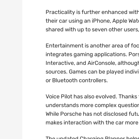
Practicality is further enhanced with
their car using an iPhone, Apple Wat
shared with up to seven other users, 
Entertainment is another area of f
integrates gaming applications. Po
Interactive, and AirConsole, althoug
sources. Games can be played indivi
or Bluetooth controllers.
Voice Pilot has also evolved. Thanks to
understands more complex questions
While Porsche has not disclosed futu
makes interaction with the car more
The updated Charging Planner helps 