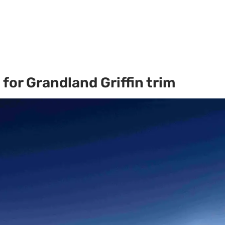
for Grandland Griffin trim