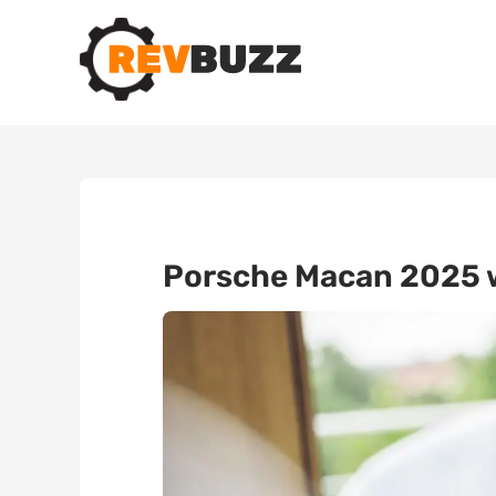
Porsche Macan 2025 wi