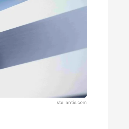
stellantis.com