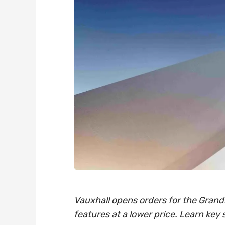
Vauxhall opens orders for the Grandl
features at a lower price. Learn key 