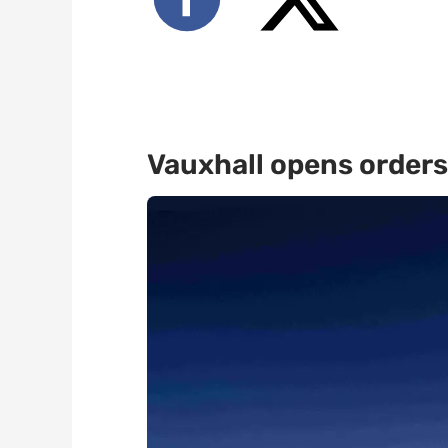
Vauxhall opens orders 