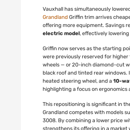
Vauxhall has simultaneously lowered
Grandland
Griffin trim arrives cheap
offering more equipment. Savings 
electric model
, effectively lowering
Griffin now serves as the starting po
were previously reserved for higher t
wheels — or 20-inch diamond-cut whe
black roof and tinted rear windows. 
heated steering wheel, and a
10-way
highlighting a focus on ergonomics
This repositioning is significant in
Grandland competes with models su
3008. By combining a lower price wi
strengthens its offering in a marke