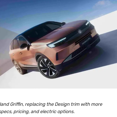
and Griffin, replacing the Design trim with more
specs, pricing, and electric options.