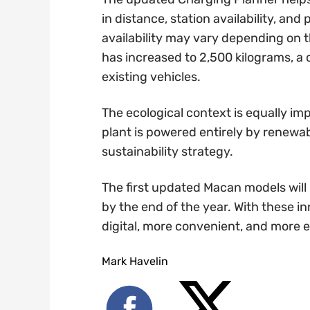
in distance, station availability, an
availability may vary depending on 
has increased to 2,500 kilograms, a 
existing vehicles.
The ecological context is equally im
plant is powered entirely by renewab
sustainability strategy.
The first updated Macan models will
by the end of the year. With these 
digital, more convenient, and more 
Mark Havelin