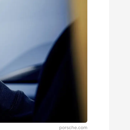
porsche.com