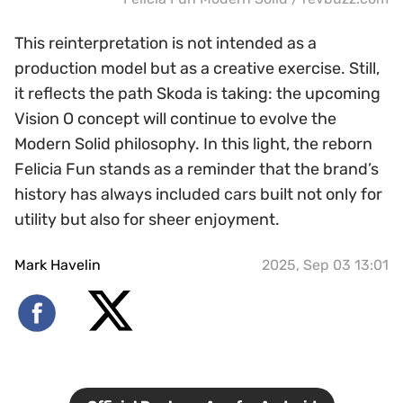
This reinterpretation is not intended as a
production model but as a creative exercise. Still,
it reflects the path Skoda is taking: the upcoming
Vision O concept will continue to evolve the
Modern Solid philosophy. In this light, the reborn
Felicia Fun stands as a reminder that the brand’s
history has always included cars built not only for
utility but also for sheer enjoyment.
Mark Havelin
2025, Sep 03 13:01