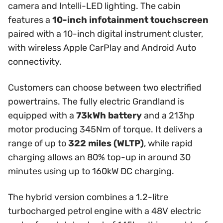
camera and Intelli-LED lighting. The cabin
features a
10-inch infotainment touchscreen
paired with a 10-inch digital instrument cluster,
with wireless Apple CarPlay and Android Auto
connectivity.
Customers can choose between two electrified
powertrains. The fully electric Grandland is
equipped with a
73kWh battery
and a 213hp
motor producing 345Nm of torque. It delivers a
range of up to
322 miles (WLTP)
, while rapid
charging allows an 80% top-up in around 30
minutes using up to 160kW DC charging.
The hybrid version combines a 1.2-litre
turbocharged petrol engine with a 48V electric