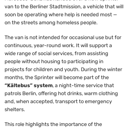
van to the Berliner Stadtmission, a vehicle that will
soon be operating where help is needed most —
on the streets among homeless people.
The van is not intended for occasional use but for
continuous, year-round work. It will support a
wide range of social services, from assisting
people without housing to participating in
projects for children and youth. During the winter
months, the Sprinter will become part of the
“Kältebus” system
, a night-time service that
patrols Berlin, offering hot drinks, warm clothing
and, when accepted, transport to emergency
shelters.
This role highlights the importance of the