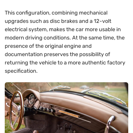
This configuration, combining mechanical
upgrades such as disc brakes and a 12-volt
electrical system, makes the car more usable in
modern driving conditions. At the same time, the
presence of the original engine and
documentation preserves the possibility of
returning the vehicle to a more authentic factory
specification.