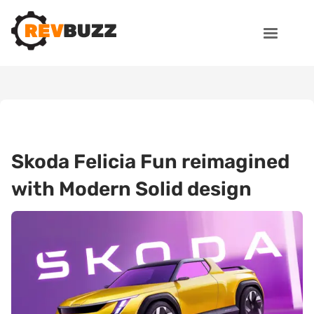
Skoda Felicia Fun reimagined
with Modern Solid design