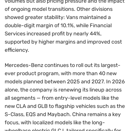
volumes but also pricing pressure and the impact
of ongoing model transitions. Other divisions
showed greater stability: Vans maintained a
double-digit margin of 10.1%, while Financial
Services increased profit by nearly 44%,
supported by higher margins and improved cost
efficiency.
Mercedes-Benz continues to roll out its largest-
ever product program, with more than 40 new
models planned between 2025 and 2027. In 2026
alone, the company is renewing its lineup across
all segments — from entry-level models like the
new CLA and GLB to flagship vehicles such as the
S-Class, EQS and Maybach. China remains a key
focus, with localized models like the long-
wheelbase electric GLC L tailored specifically for