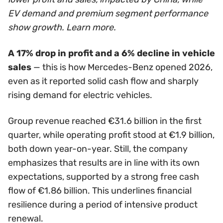
EV demand and premium segment performance
show growth. Learn more.
A 17% drop in profit and a 6% decline in vehicle
sales
— this is how Mercedes-Benz opened 2026,
even as it reported solid cash flow and sharply
rising demand for electric vehicles.
Group revenue reached €31.6 billion in the first
quarter, while operating profit stood at €1.9 billion,
both down year-on-year. Still, the company
emphasizes that results are in line with its own
expectations, supported by a strong free cash
flow of €1.86 billion. This underlines financial
resilience during a period of intensive product
renewal.