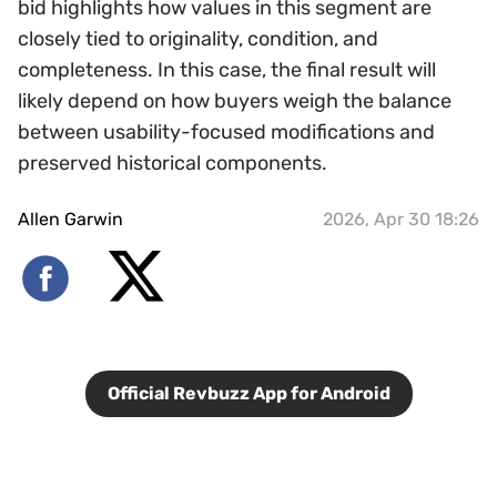
bid highlights how values in this segment are
closely tied to originality, condition, and
completeness. In this case, the final result will
likely depend on how buyers weigh the balance
between usability-focused modifications and
preserved historical components.
Allen Garwin
2026, Apr 30 18:26
Official Revbuzz App for Android