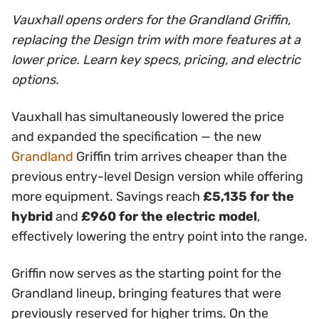
Vauxhall opens orders for the Grandland Griffin,
replacing the Design trim with more features at a
lower price. Learn key specs, pricing, and electric
options.
Vauxhall has simultaneously lowered the price
and expanded the specification — the new
Grandland
Griffin trim arrives cheaper than the
previous entry-level Design version while offering
more equipment. Savings reach
£5,135 for the
hybrid
and
£960 for the electric model
,
effectively lowering the entry point into the range.
Griffin now serves as the starting point for the
Grandland lineup, bringing features that were
previously reserved for higher trims. On the