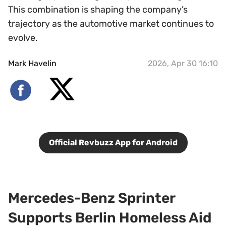
This combination is shaping the company’s
trajectory as the automotive market continues to
evolve.
Mark Havelin
2026, Apr 30 16:10
Official Revbuzz App for Android
Mercedes-Benz Sprinter
Supports Berlin Homeless Aid