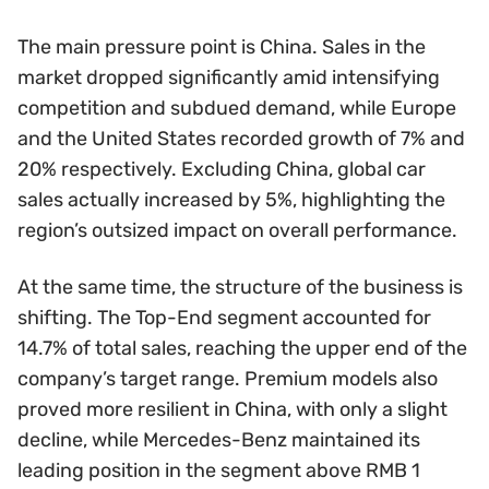
The main pressure point is China. Sales in the
market dropped significantly amid intensifying
competition and subdued demand, while Europe
and the United States recorded growth of 7% and
20% respectively. Excluding China, global car
sales actually increased by 5%, highlighting the
region’s outsized impact on overall performance.
At the same time, the structure of the business is
shifting. The Top-End segment accounted for
14.7% of total sales, reaching the upper end of the
company’s target range. Premium models also
proved more resilient in China, with only a slight
decline, while Mercedes-Benz maintained its
leading position in the segment above RMB 1