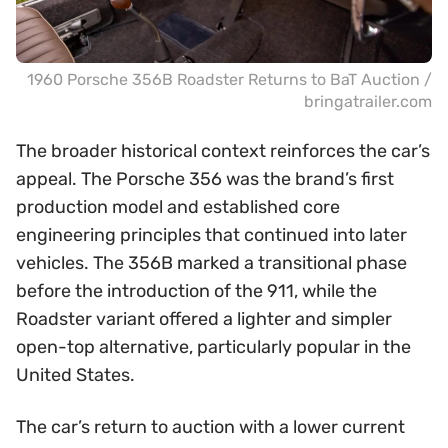
1960 Porsche 356B Roadster Returns to BaT Auction /
bringatrailer.com
The broader historical context reinforces the car’s
appeal. The Porsche 356 was the brand’s first
production model and established core
engineering principles that continued into later
vehicles. The 356B marked a transitional phase
before the introduction of the 911, while the
Roadster variant offered a lighter and simpler
open-top alternative, particularly popular in the
United States.
The car’s return to auction with a lower current