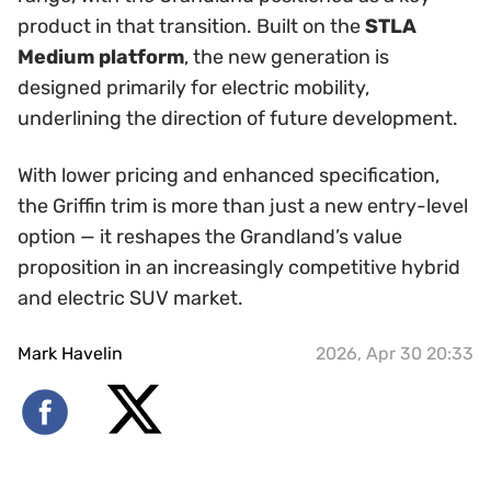
product in that transition. Built on the
STLA
Medium platform
, the new generation is
designed primarily for electric mobility,
underlining the direction of future development.
With lower pricing and enhanced specification,
the Griffin trim is more than just a new entry-level
option — it reshapes the Grandland’s value
proposition in an increasingly competitive hybrid
and electric SUV market.
Mark Havelin
2026, Apr 30 20:33