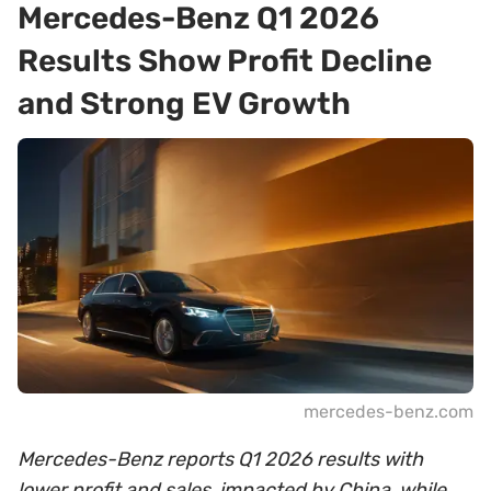
Mercedes-Benz Q1 2026
Results Show Profit Decline
and Strong EV Growth
mercedes-benz.com
Mercedes-Benz reports Q1 2026 results with
lower profit and sales, impacted by China, while