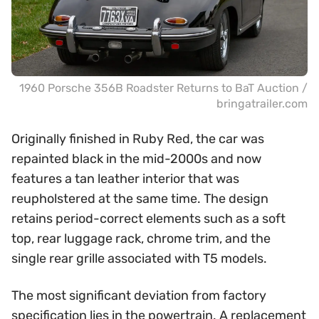
1960 Porsche 356B Roadster Returns to BaT Auction /
bringatrailer.com
Originally finished in Ruby Red, the car was
repainted black in the mid-2000s and now
features a tan leather interior that was
reupholstered at the same time. The design
retains period-correct elements such as a soft
top, rear luggage rack, chrome trim, and the
single rear grille associated with T5 models.
The most significant deviation from factory
specification lies in the powertrain. A replacement