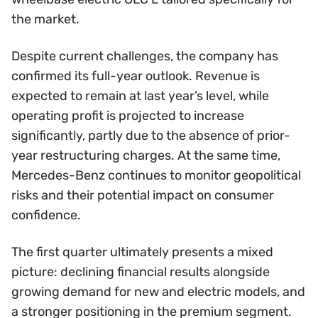
the market.
Despite current challenges, the company has
confirmed its full-year outlook. Revenue is
expected to remain at last year’s level, while
operating profit is projected to increase
significantly, partly due to the absence of prior-
year restructuring charges. At the same time,
Mercedes-Benz continues to monitor geopolitical
risks and their potential impact on consumer
confidence.
The first quarter ultimately presents a mixed
picture: declining financial results alongside
growing demand for new and electric models, and
a stronger positioning in the premium segment.