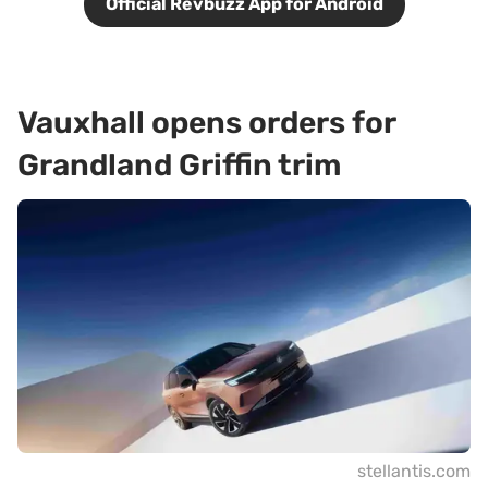
Official Revbuzz App for Android
Vauxhall opens orders for
Grandland Griffin trim
stellantis.com