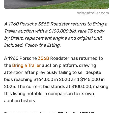
bringatrailer.com
A 1960 Porsche 356B Roadster returns to Bring a
Trailer auction with a $100,000 bid, rare T5 body
by Drauz, replacement engine and original unit
included. Follow the listing.
A 1960 Porsche
356B
Roadster has returned to
the
Bring a Trailer
auction platform, drawing
attention after previously failing to sell despite
bids reaching $164,000 in 2020 and $145,000 in
2025. The current bid stands at $100,000, making
this listing notable in comparison to its own
auction history.