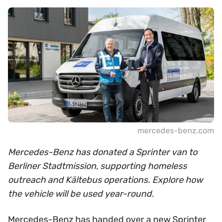
mercedes-benz.com
Mercedes-Benz has donated a Sprinter van to
Berliner Stadtmission, supporting homeless
outreach and Kältebus operations. Explore how
the vehicle will be used year-round.
Mercedes-Benz has handed over a new Sprinter