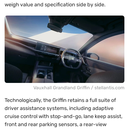
weigh value and specification side by side.
Vauxhall Grandland Griffin / stellantis.com
Technologically, the Griffin retains a full suite of
driver assistance systems, including adaptive
cruise control with stop-and-go, lane keep assist,
front and rear parking sensors, a rear-view