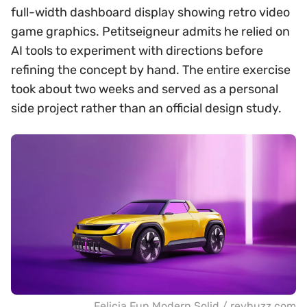
full-width dashboard display showing retro video
game graphics. Petitseigneur admits he relied on
AI tools to experiment with directions before
refining the concept by hand. The entire exercise
took about two weeks and served as a personal
side project rather than an official design study.
Felicia Fun Modern Solid / revbuzz.com