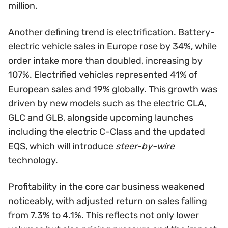
million.
Another defining trend is electrification. Battery-
electric vehicle sales in Europe rose by 34%, while
order intake more than doubled, increasing by
107%. Electrified vehicles represented 41% of
European sales and 19% globally. This growth was
driven by new models such as the electric CLA,
GLC and GLB, alongside upcoming launches
including the electric C-Class and the updated
EQS, which will introduce
steer-by-wire
technology.
Profitability in the core car business weakened
noticeably, with adjusted return on sales falling
from 7.3% to 4.1%. This reflects not only lower