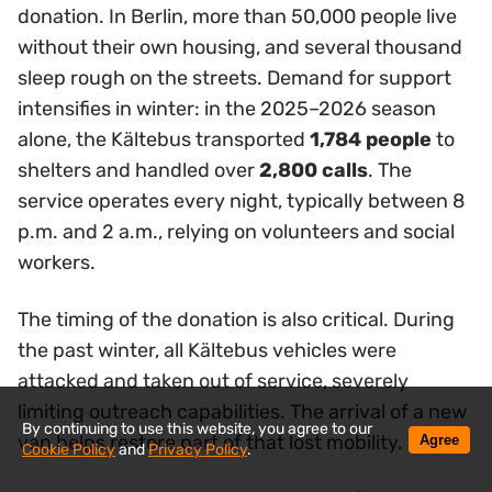
donation. In Berlin, more than 50,000 people live
without their own housing, and several thousand
sleep rough on the streets. Demand for support
intensifies in winter: in the 2025–2026 season
alone, the Kältebus transported
1,784 people
to
shelters and handled over
2,800 calls
. The
service operates every night, typically between 8
p.m. and 2 a.m., relying on volunteers and social
workers.
The timing of the donation is also critical. During
the past winter, all Kältebus vehicles were
attacked and taken out of service, severely
limiting outreach capabilities. The arrival of a new
By continuing to use this website, you agree to our
van helps restore part of that lost mobility.
Agree
Cookie Policy
and
Privacy Policy
.