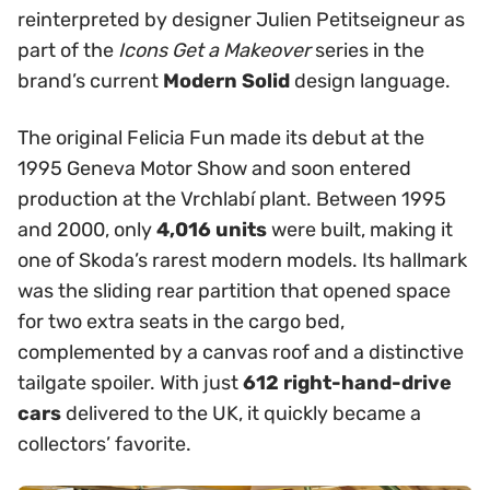
reinterpreted by designer Julien Petitseigneur as
part of the
Icons Get a Makeover
series in the
brand’s current
Modern Solid
design language.
The original Felicia Fun made its debut at the
1995 Geneva Motor Show and soon entered
production at the Vrchlabí plant. Between 1995
and 2000, only
4,016 units
were built, making it
one of Skoda’s rarest modern models. Its hallmark
was the sliding rear partition that opened space
for two extra seats in the cargo bed,
complemented by a canvas roof and a distinctive
tailgate spoiler. With just
612 right-hand-drive
cars
delivered to the UK, it quickly became a
collectors’ favorite.