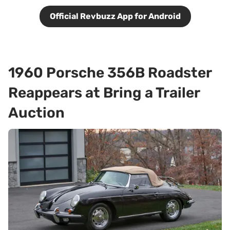
Official Revbuzz App for Android
1960 Porsche 356B Roadster
Reappears at Bring a Trailer
Auction