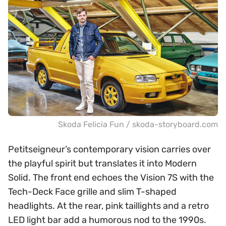
Skoda Felicia Fun / skoda-storyboard.com
Petitseigneur’s contemporary vision carries over
the playful spirit but translates it into Modern
Solid. The front end echoes the Vision 7S with the
Tech-Deck Face grille and slim T-shaped
headlights. At the rear, pink taillights and a retro
LED light bar add a humorous nod to the 1990s.