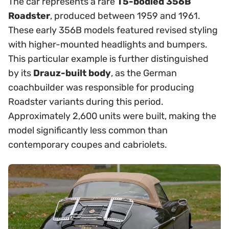
The car represents a rare
T5-bodied 356B
Roadster
, produced between 1959 and 1961.
These early 356B models featured revised styling
with higher-mounted headlights and bumpers.
This particular example is further distinguished
by its
Drauz-built body
, as the German
coachbuilder was responsible for producing
Roadster variants during this period.
Approximately 2,600 units were built, making the
model significantly less common than
contemporary coupes and cabriolets.