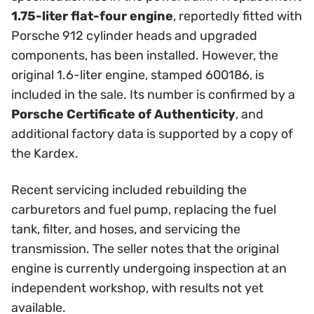
1.75-liter flat-four engine
, reportedly fitted with
Porsche 912 cylinder heads and upgraded
components, has been installed. However, the
original 1.6-liter engine, stamped 600186, is
included in the sale. Its number is confirmed by a
Porsche Certificate of Authenticity
, and
additional factory data is supported by a copy of
the Kardex.
Recent servicing included rebuilding the
carburetors and fuel pump, replacing the fuel
tank, filter, and hoses, and servicing the
transmission. The seller notes that the original
engine is currently undergoing inspection at an
independent workshop, with results not yet
available.