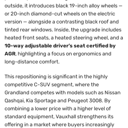
outside, it introduces black 19-inch alloy wheels —
or 20-inch diamond-cut wheels on the electric
version — alongside a contrasting black roof and
tinted rear windows. Inside, the upgrade includes
heated front seats, a heated steering wheel, and a
10-way adjustable driver’s seat certified by
AGR
, highlighting a focus on ergonomics and
long-distance comfort.
This repositioning is significant in the highly
competitive C-SUV segment, where the
Grandland competes with models such as Nissan
Qashqai, Kia Sportage and Peugeot 3008. By
combining a lower price with a higher level of
standard equipment, Vauxhall strengthens its
offering in a market where buyers increasingly