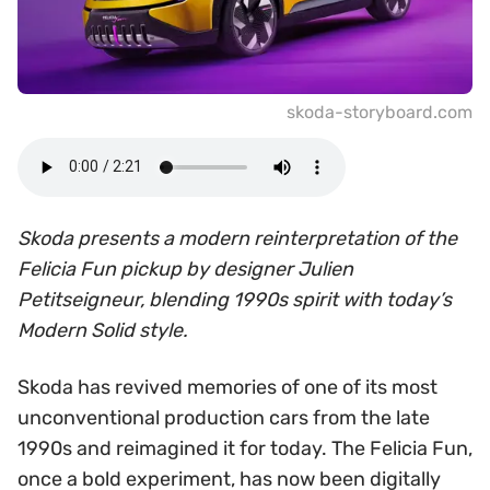
skoda-storyboard.com
Skoda presents a modern reinterpretation of the
Felicia Fun pickup by designer Julien
Petitseigneur, blending 1990s spirit with today’s
Modern Solid style.
Skoda has revived memories of one of its most
unconventional production cars from the late
1990s and reimagined it for today. The Felicia Fun,
once a bold experiment, has now been digitally