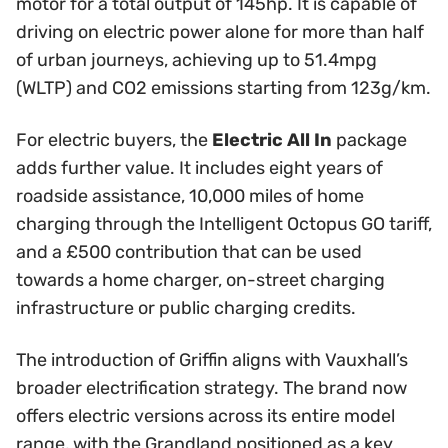
motor for a total output of 145hp. It is capable of
driving on electric power alone for more than half
of urban journeys, achieving up to 51.4mpg
(WLTP) and CO2 emissions starting from 123g/km.
For electric buyers, the
Electric All In
package
adds further value. It includes eight years of
roadside assistance, 10,000 miles of home
charging through the Intelligent Octopus GO tariff,
and a £500 contribution that can be used
towards a home charger, on-street charging
infrastructure or public charging credits.
The introduction of Griffin aligns with Vauxhall’s
broader electrification strategy. The brand now
offers electric versions across its entire model
range, with the Grandland positioned as a key