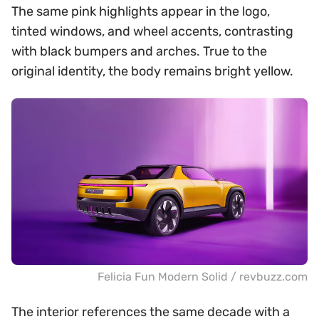
The same pink highlights appear in the logo,
tinted windows, and wheel accents, contrasting
with black bumpers and arches. True to the
original identity, the body remains bright yellow.
Felicia Fun Modern Solid / revbuzz.com
The interior references the same decade with a