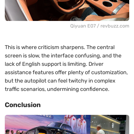
Qiyuan E07 / revbuzz.com
This is where criticism sharpens. The central
screen is slow, the interface confusing, and the
lack of English support is limiting. Driver
assistance features offer plenty of customization,
but the autopilot can feel twitchy in complex
traffic scenarios, undermining confidence.
Conclusion