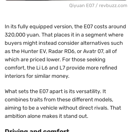
Qiyuan E07 / revbuzz.com
In its fully equipped version, the E07 costs around
320,000 yuan. That places it in a segment where
buyers might instead consider alternatives such
as the Hunter EV, Radar RD6, or Avatr 07, all of
which are priced lower. For those seeking
comfort, the Li L6 and L7 provide more refined
interiors for similar money.
What sets the E07 apart is its versatility. It
combines traits from these different models,
aiming to be a vehicle without direct rivals. That
ambition alone makes it stand out.
Driving and comfort