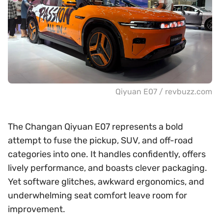
Qiyuan E07 / revbuzz.com
The Changan Qiyuan E07 represents a bold
attempt to fuse the pickup, SUV, and off-road
categories into one. It handles confidently, offers
lively performance, and boasts clever packaging.
Yet software glitches, awkward ergonomics, and
underwhelming seat comfort leave room for
improvement.