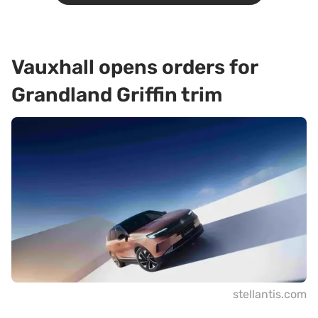
Vauxhall opens orders for
Grandland Griffin trim
stellantis.com