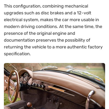
This configuration, combining mechanical
upgrades such as disc brakes and a 12-volt
electrical system, makes the car more usable in
modern driving conditions. At the same time, the
presence of the original engine and
documentation preserves the possibility of
returning the vehicle to a more authentic factory
specification.