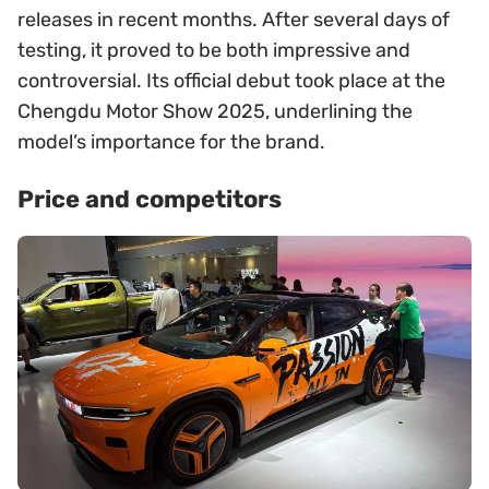
releases in recent months. After several days of
testing, it proved to be both impressive and
controversial. Its official debut took place at the
Chengdu Motor Show 2025, underlining the
model’s importance for the brand.
Price and competitors