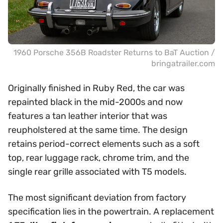
1960 Porsche 356B Roadster Returns to BaT Auction /
bringatrailer.com
Originally finished in Ruby Red, the car was
repainted black in the mid-2000s and now
features a tan leather interior that was
reupholstered at the same time. The design
retains period-correct elements such as a soft
top, rear luggage rack, chrome trim, and the
single rear grille associated with T5 models.
The most significant deviation from factory
specification lies in the powertrain. A replacement