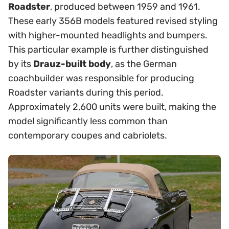
Roadster
, produced between 1959 and 1961.
These early 356B models featured revised styling
with higher-mounted headlights and bumpers.
This particular example is further distinguished
by its
Drauz-built body
, as the German
coachbuilder was responsible for producing
Roadster variants during this period.
Approximately 2,600 units were built, making the
model significantly less common than
contemporary coupes and cabriolets.