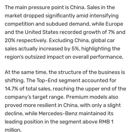
The main pressure point is China. Sales in the
market dropped significantly amid intensifying
competition and subdued demand, while Europe
and the United States recorded growth of 7% and
20% respectively. Excluding China, global car
sales actually increased by 5%, highlighting the
region’s outsized impact on overall performance.
At the same time, the structure of the business is
shifting. The Top-End segment accounted for
14.7% of total sales, reaching the upper end of the
company’s target range. Premium models also
proved more resilient in China, with only a slight
decline, while Mercedes-Benz maintained its
leading position in the segment above RMB 1
million.