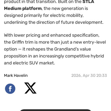
product in that transition. Built on the
STLA
Medium platform
, the new generation is
designed primarily for electric mobility,
underlining the direction of future development.
With lower pricing and enhanced specification,
the Griffin trim is more than just a new entry-level
option — it reshapes the Grandland’s value
proposition in an increasingly competitive hybrid
and electric SUV market.
Mark Havelin
2026, Apr 30 20:33