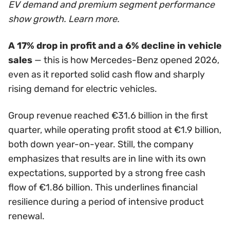
EV demand and premium segment performance
show growth. Learn more.
A 17% drop in profit and a 6% decline in vehicle
sales
— this is how Mercedes-Benz opened 2026,
even as it reported solid cash flow and sharply
rising demand for electric vehicles.
Group revenue reached €31.6 billion in the first
quarter, while operating profit stood at €1.9 billion,
both down year-on-year. Still, the company
emphasizes that results are in line with its own
expectations, supported by a strong free cash
flow of €1.86 billion. This underlines financial
resilience during a period of intensive product
renewal.