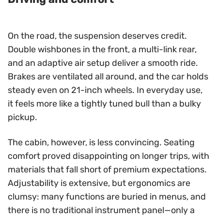
On the road, the suspension deserves credit.
Double wishbones in the front, a multi-link rear,
and an adaptive air setup deliver a smooth ride.
Brakes are ventilated all around, and the car holds
steady even on 21-inch wheels. In everyday use,
it feels more like a tightly tuned bull than a bulky
pickup.
The cabin, however, is less convincing. Seating
comfort proved disappointing on longer trips, with
materials that fall short of premium expectations.
Adjustability is extensive, but ergonomics are
clumsy: many functions are buried in menus, and
there is no traditional instrument panel—only a