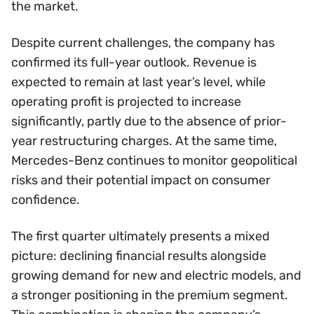
the market.
Despite current challenges, the company has
confirmed its full-year outlook. Revenue is
expected to remain at last year’s level, while
operating profit is projected to increase
significantly, partly due to the absence of prior-
year restructuring charges. At the same time,
Mercedes-Benz continues to monitor geopolitical
risks and their potential impact on consumer
confidence.
The first quarter ultimately presents a mixed
picture: declining financial results alongside
growing demand for new and electric models, and
a stronger positioning in the premium segment.