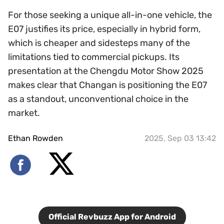
For those seeking a unique all-in-one vehicle, the
E07 justifies its price, especially in hybrid form,
which is cheaper and sidesteps many of the
limitations tied to commercial pickups. Its
presentation at the Chengdu Motor Show 2025
makes clear that Changan is positioning the E07
as a standout, unconventional choice in the
market.
Ethan Rowden
2025, Sep 03 13:42
Official Revbuzz App for Android