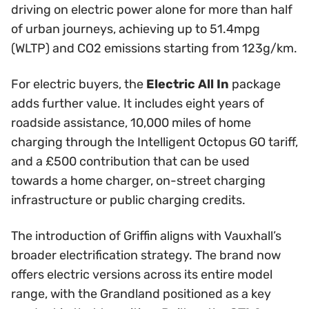
driving on electric power alone for more than half
of urban journeys, achieving up to 51.4mpg
(WLTP) and CO2 emissions starting from 123g/km.
For electric buyers, the
Electric All In
package
adds further value. It includes eight years of
roadside assistance, 10,000 miles of home
charging through the Intelligent Octopus GO tariff,
and a £500 contribution that can be used
towards a home charger, on-street charging
infrastructure or public charging credits.
The introduction of Griffin aligns with Vauxhall’s
broader electrification strategy. The brand now
offers electric versions across its entire model
range, with the Grandland positioned as a key