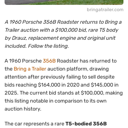
bringatrailer.com
A 1960 Porsche 356B Roadster returns to Bring a
Trailer auction with a $100,000 bid, rare T5 body
by Drauz, replacement engine and original unit
included. Follow the listing.
A 1960 Porsche
356B
Roadster has returned to
the
Bring a Trailer
auction platform, drawing
attention after previously failing to sell despite
bids reaching $164,000 in 2020 and $145,000 in
2025. The current bid stands at $100,000, making
this listing notable in comparison to its own
auction history.
The car represents a rare
T5-bodied 356B