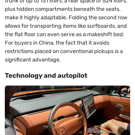
trunk of up to 131 liters, a rear space of 524 liters,
plus hidden compartments beneath the seats,
make it highly adaptable. Folding the second row
allows for transporting items like surfboards, and
the flat floor can even serve as a makeshift bed.
For buyers in China, the fact that it avoids
restrictions placed on conventional pickups is a
significant advantage.
Technology and autopilot