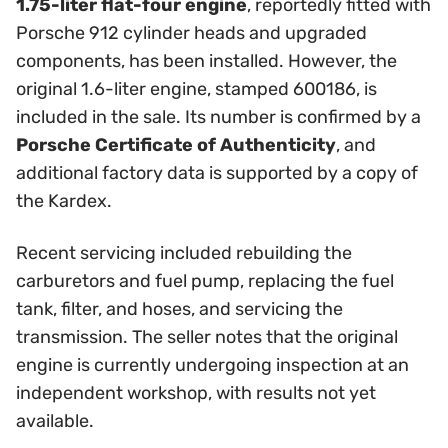
1.75-liter flat-four engine
, reportedly fitted with
Porsche 912 cylinder heads and upgraded
components, has been installed. However, the
original 1.6-liter engine, stamped 600186, is
included in the sale. Its number is confirmed by a
Porsche Certificate of Authenticity
, and
additional factory data is supported by a copy of
the Kardex.
Recent servicing included rebuilding the
carburetors and fuel pump, replacing the fuel
tank, filter, and hoses, and servicing the
transmission. The seller notes that the original
engine is currently undergoing inspection at an
independent workshop, with results not yet
available.