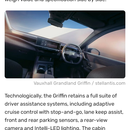
Vauxhall Grandland Griffin / stellantis.com
Technologically, the Griffin retains a full suite of
driver assistance systems, including adaptive
cruise control with stop-and-go, lane keep assist,
front and rear parking sensors, a rear-view
camera and Intelli-LED lighting. The cabin