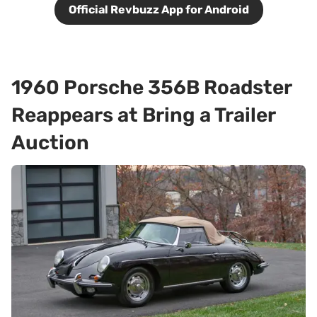
Official Revbuzz App for Android
1960 Porsche 356B Roadster
Reappears at Bring a Trailer
Auction