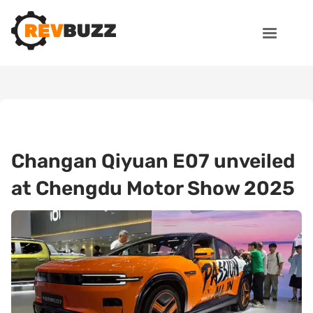
Changan Qiyuan E07 unveiled
at Chengdu Motor Show 2025