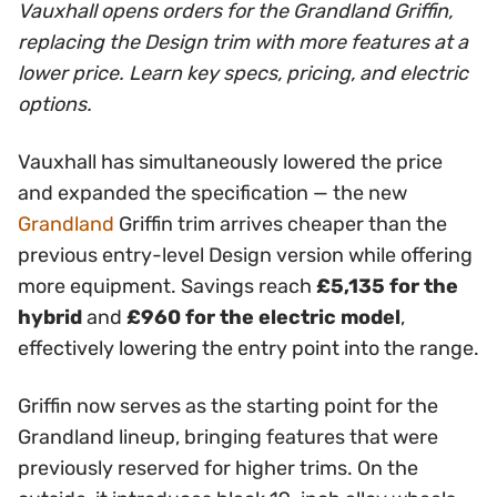
Vauxhall opens orders for the Grandland Griffin,
replacing the Design trim with more features at a
lower price. Learn key specs, pricing, and electric
options.
Vauxhall has simultaneously lowered the price
and expanded the specification — the new
Grandland
Griffin trim arrives cheaper than the
previous entry-level Design version while offering
more equipment. Savings reach
£5,135 for the
hybrid
and
£960 for the electric model
,
effectively lowering the entry point into the range.
Griffin now serves as the starting point for the
Grandland lineup, bringing features that were
previously reserved for higher trims. On the