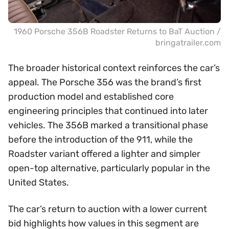
1960 Porsche 356B Roadster Returns to BaT Auction /
bringatrailer.com
The broader historical context reinforces the car’s
appeal. The Porsche 356 was the brand’s first
production model and established core
engineering principles that continued into later
vehicles. The 356B marked a transitional phase
before the introduction of the 911, while the
Roadster variant offered a lighter and simpler
open-top alternative, particularly popular in the
United States.
The car’s return to auction with a lower current
bid highlights how values in this segment are