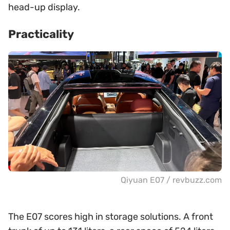
head-up display.
Practicality
Qiyuan E07 / revbuzz.com
The E07 scores high in storage solutions. A front