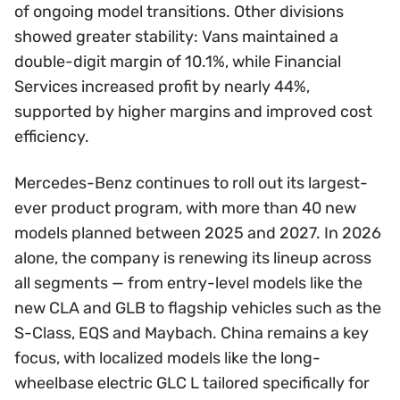
of ongoing model transitions. Other divisions
showed greater stability: Vans maintained a
double-digit margin of 10.1%, while Financial
Services increased profit by nearly 44%,
supported by higher margins and improved cost
efficiency.
Mercedes-Benz continues to roll out its largest-
ever product program, with more than 40 new
models planned between 2025 and 2027. In 2026
alone, the company is renewing its lineup across
all segments — from entry-level models like the
new CLA and GLB to flagship vehicles such as the
S-Class, EQS and Maybach. China remains a key
focus, with localized models like the long-
wheelbase electric GLC L tailored specifically for