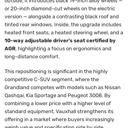
outside, it introduces black 19-inch alloy wheels —
or 20-inch diamond-cut wheels on the electric
version — alongside a contrasting black roof and
tinted rear windows. Inside, the upgrade includes
heated front seats, a heated steering wheel, and a
10-way adjustable driver’s seat certified by
AGR
, highlighting a focus on ergonomics and
long-distance comfort.
This repositioning is significant in the highly
competitive C-SUV segment, where the
Grandland competes with models such as Nissan
Qashqai, Kia Sportage and Peugeot 3008. By
combining a lower price with a higher level of
standard equipment, Vauxhall strengthens its
offering in a market where buyers increasingly
weigh value and specification side by side.