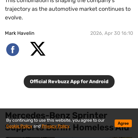
This combination is shaping the company’s
trajectory as the automotive market continues to
evolve.
Mark Havelin
2026, Apr 30 16:10
Official Revbuzz App for Android
Mercedes-Benz Sprinter
By continuing to use this website, you agree to our
Agree
Supports Berlin Homeless Aid
Cookie Policy
and
Privacy Policy
.