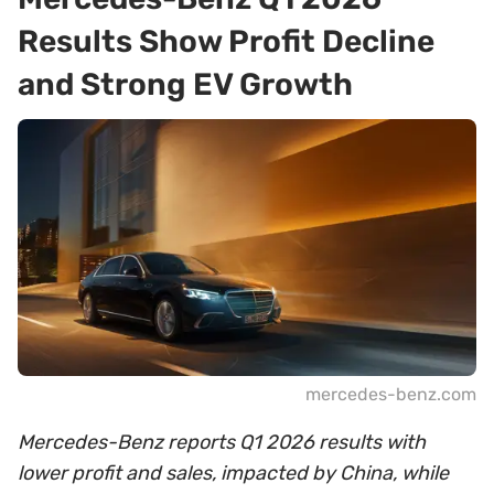
Results Show Profit Decline
and Strong EV Growth
mercedes-benz.com
Mercedes-Benz reports Q1 2026 results with
lower profit and sales, impacted by China, while