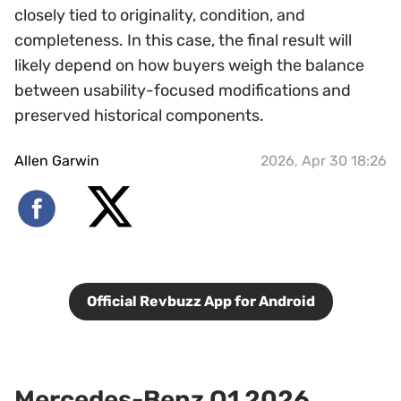
closely tied to originality, condition, and
completeness. In this case, the final result will
likely depend on how buyers weigh the balance
between usability-focused modifications and
preserved historical components.
Allen Garwin
2026, Apr 30 18:26
Official Revbuzz App for Android
Mercedes-Benz Q1 2026