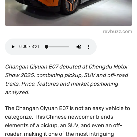
revbuzz.com
Changan Qiyuan E07 debuted at Chengdu Motor
Show 2025, combining pickup, SUV and off-road
traits. Price, features and market positioning
analyzed.
The Changan Qiyuan E07 is not an easy vehicle to
categorize. This Chinese newcomer blends
elements of a pickup, an SUV, and even an off-
roader, making it one of the most intriguing