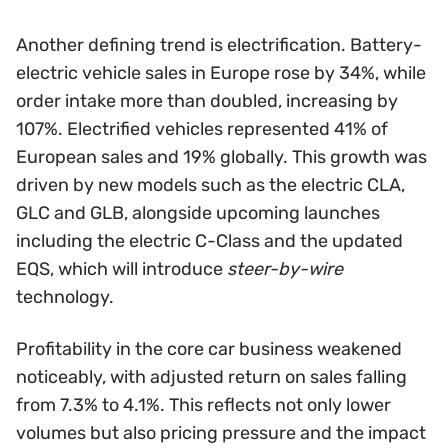
Another defining trend is electrification. Battery-
electric vehicle sales in Europe rose by 34%, while
order intake more than doubled, increasing by
107%. Electrified vehicles represented 41% of
European sales and 19% globally. This growth was
driven by new models such as the electric CLA,
GLC and GLB, alongside upcoming launches
including the electric C-Class and the updated
EQS, which will introduce
steer-by-wire
technology.
Profitability in the core car business weakened
noticeably, with adjusted return on sales falling
from 7.3% to 4.1%. This reflects not only lower
volumes but also pricing pressure and the impact