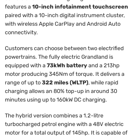
features a
10-inch infotainment touchscreen
paired with a 10-inch digital instrument cluster,
with wireless Apple CarPlay and Android Auto
connectivity.
Customers can choose between two electrified
powertrains. The fully electric Grandland is
equipped with a
73kWh battery
and a 213hp
motor producing 345Nm of torque. It delivers a
range of up to
322 miles (WLTP)
, while rapid
charging allows an 80% top-up in around 30
minutes using up to 160kW DC charging.
The hybrid version combines a 1.2-litre
turbocharged petrol engine with a 48V electric
motor for a total output of 145hp. It is capable of