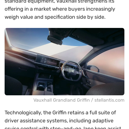
standard equipment, Vauxhall strengthens its
offering in a market where buyers increasingly
weigh value and specification side by side.
Vauxhall Grandland Griffin / stellantis.com
Technologically, the Griffin retains a full suite of
driver assistance systems, including adaptive
cruise control with stop-and-go, lane keep assist,