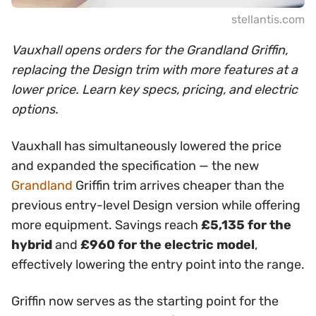
stellantis.com
Vauxhall opens orders for the Grandland Griffin,
replacing the Design trim with more features at a
lower price. Learn key specs, pricing, and electric
options.
Vauxhall has simultaneously lowered the price
and expanded the specification — the new
Grandland
Griffin trim arrives cheaper than the
previous entry-level Design version while offering
more equipment. Savings reach
£5,135 for the
hybrid
and
£960 for the electric model
,
effectively lowering the entry point into the range.
Griffin now serves as the starting point for the