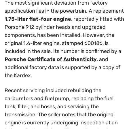
The most significant deviation from factory
specification lies in the powertrain. A replacement
1.75-liter flat-four engine
, reportedly fitted with
Porsche 912 cylinder heads and upgraded
components, has been installed. However, the
original 1.6-liter engine, stamped 600186, is
included in the sale. Its number is confirmed by a
Porsche Certificate of Authenticity
, and
additional factory data is supported by a copy of
the Kardex.
Recent servicing included rebuilding the
carburetors and fuel pump, replacing the fuel
tank, filter, and hoses, and servicing the
transmission. The seller notes that the original
engine is currently undergoing inspection at an