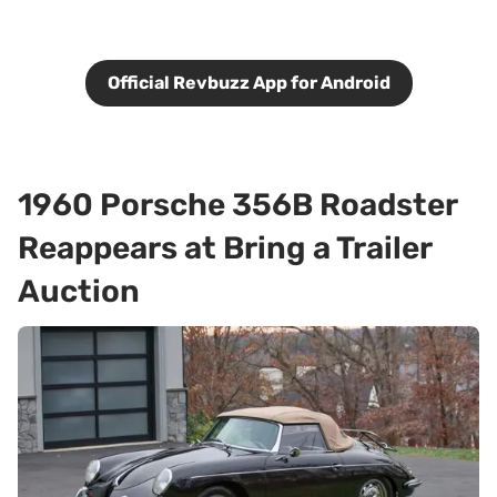
Official Revbuzz App for Android
1960 Porsche 356B Roadster
Reappears at Bring a Trailer
Auction