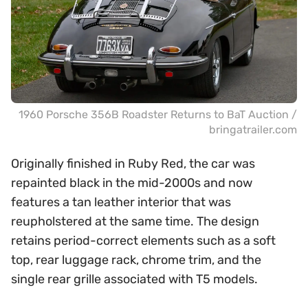
1960 Porsche 356B Roadster Returns to BaT Auction /
bringatrailer.com
Originally finished in Ruby Red, the car was
repainted black in the mid-2000s and now
features a tan leather interior that was
reupholstered at the same time. The design
retains period-correct elements such as a soft
top, rear luggage rack, chrome trim, and the
single rear grille associated with T5 models.