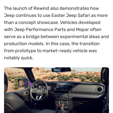
The launch of Rewind also demonstrates how
Jeep continues to use Easter Jeep Safari as more
than a concept showcase. Vehicles developed
with Jeep Performance Parts and Mopar often
serve as a bridge between experimental ideas and
production models. In this case, the transition
from prototype to market-ready vehicle was
notably quick.