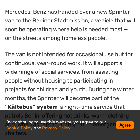
Mercedes-Benz has handed over a new Sprinter
van to the Berliner Stadtmission, a vehicle that will
soon be operating where help is needed most —
on the streets among homeless people.
The van is not intended for occasional use but for
continuous, year-round work. It will support a
wide range of social services, from assisting
people without housing to participating in
projects for children and youth. During the winter
months, the Sprinter will become part of the
“Kältebus” system
, a night-time service that
patrols Berlin, offering hot drinks, warm clothing
By continuing to use this website, you agree to our
and, when accepted, transport to emergency
Agree
Cookie Policy
and
Privacy Policy
.
shelters.