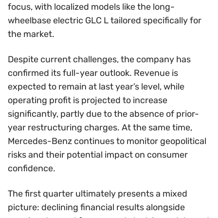
focus, with localized models like the long-
wheelbase electric GLC L tailored specifically for
the market.
Despite current challenges, the company has
confirmed its full-year outlook. Revenue is
expected to remain at last year’s level, while
operating profit is projected to increase
significantly, partly due to the absence of prior-
year restructuring charges. At the same time,
Mercedes-Benz continues to monitor geopolitical
risks and their potential impact on consumer
confidence.
The first quarter ultimately presents a mixed
picture: declining financial results alongside