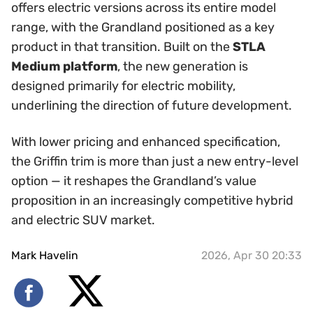
offers electric versions across its entire model
range, with the Grandland positioned as a key
product in that transition. Built on the
STLA
Medium platform
, the new generation is
designed primarily for electric mobility,
underlining the direction of future development.
With lower pricing and enhanced specification,
the Griffin trim is more than just a new entry-level
option — it reshapes the Grandland’s value
proposition in an increasingly competitive hybrid
and electric SUV market.
Mark Havelin
2026, Apr 30 20:33