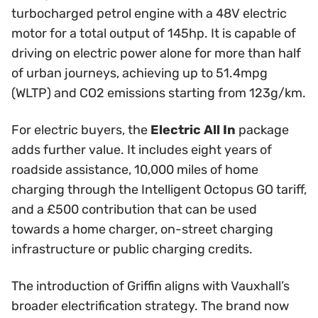
turbocharged petrol engine with a 48V electric
motor for a total output of 145hp. It is capable of
driving on electric power alone for more than half
of urban journeys, achieving up to 51.4mpg
(WLTP) and CO2 emissions starting from 123g/km.
For electric buyers, the
Electric All In
package
adds further value. It includes eight years of
roadside assistance, 10,000 miles of home
charging through the Intelligent Octopus GO tariff,
and a £500 contribution that can be used
towards a home charger, on-street charging
infrastructure or public charging credits.
The introduction of Griffin aligns with Vauxhall’s
broader electrification strategy. The brand now