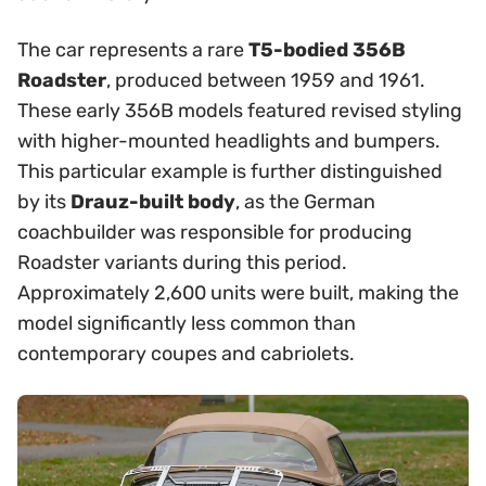
The car represents a rare
T5-bodied 356B
Roadster
, produced between 1959 and 1961.
These early 356B models featured revised styling
with higher-mounted headlights and bumpers.
This particular example is further distinguished
by its
Drauz-built body
, as the German
coachbuilder was responsible for producing
Roadster variants during this period.
Approximately 2,600 units were built, making the
model significantly less common than
contemporary coupes and cabriolets.