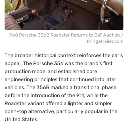
1960 Porsche 356B Roadster Returns to BaT Auction /
bringatrailer.com
The broader historical context reinforces the car’s
appeal. The Porsche 356 was the brand’s first
production model and established core
engineering principles that continued into later
vehicles. The 356B marked a transitional phase
before the introduction of the 911, while the
Roadster variant offered a lighter and simpler
open-top alternative, particularly popular in the
United States.