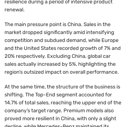
resilience during a period of intensive product
renewal.
The main pressure point is China. Sales in the
market dropped significantly amid intensifying
competition and subdued demand, while Europe
and the United States recorded growth of 7% and
20% respectively. Excluding China, global car
sales actually increased by 5%, highlighting the
region’s outsized impact on overall performance.
At the same time, the structure of the business is
shifting. The Top-End segment accounted for
14.7% of total sales, reaching the upper end of the
company’s target range. Premium models also
proved more resilient in China, with only a slight
decline, while Mercedes-Benz maintained its