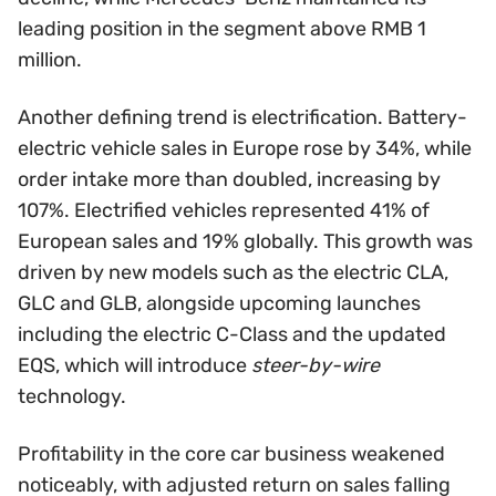
leading position in the segment above RMB 1
million.
Another defining trend is electrification. Battery-
electric vehicle sales in Europe rose by 34%, while
order intake more than doubled, increasing by
107%. Electrified vehicles represented 41% of
European sales and 19% globally. This growth was
driven by new models such as the electric CLA,
GLC and GLB, alongside upcoming launches
including the electric C-Class and the updated
EQS, which will introduce
steer-by-wire
technology.
Profitability in the core car business weakened
noticeably, with adjusted return on sales falling