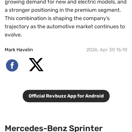
growing demand for new and electric models, and
a stronger positioning in the premium segment.
This combination is shaping the company’s
trajectory as the automotive market continues to
evolve.
Mark Havelin
2026, Apr 30 16:10
Official Revbuzz App for Android
Mercedes-Benz Sprinter