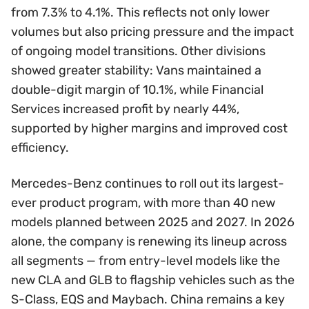
from 7.3% to 4.1%. This reflects not only lower
volumes but also pricing pressure and the impact
of ongoing model transitions. Other divisions
showed greater stability: Vans maintained a
double-digit margin of 10.1%, while Financial
Services increased profit by nearly 44%,
supported by higher margins and improved cost
efficiency.
Mercedes-Benz continues to roll out its largest-
ever product program, with more than 40 new
models planned between 2025 and 2027. In 2026
alone, the company is renewing its lineup across
all segments — from entry-level models like the
new CLA and GLB to flagship vehicles such as the
S-Class, EQS and Maybach. China remains a key