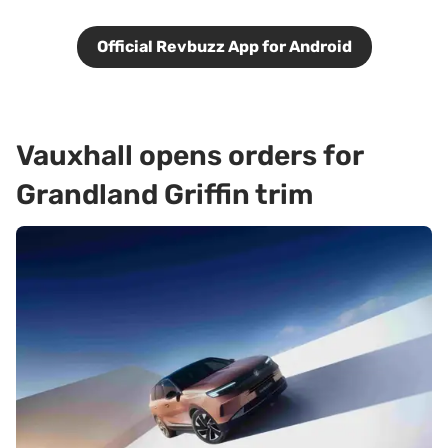
Official Revbuzz App for Android
Vauxhall opens orders for
Grandland Griffin trim