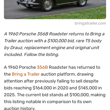
bringatrailer.com
A 1960 Porsche 356B Roadster returns to Bring a
Trailer auction with a $100,000 bid, rare T5 body
by Drauz, replacement engine and original unit
included. Follow the listing.
A 1960 Porsche
356B
Roadster has returned to
the
Bring a Trailer
auction platform, drawing
attention after previously failing to sell despite
bids reaching $164,000 in 2020 and $145,000 in
2025. The current bid stands at $100,000, making
this listing notable in comparison to its own
auction history.