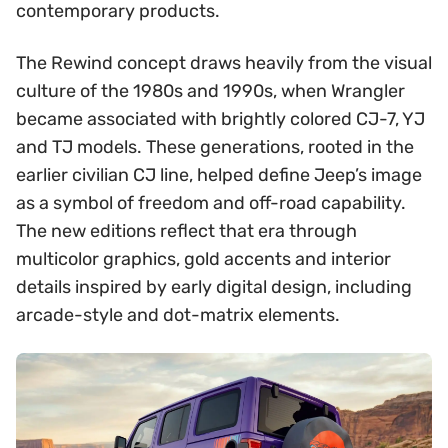
contemporary products.
The Rewind concept draws heavily from the visual
culture of the 1980s and 1990s, when Wrangler
became associated with brightly colored CJ-7, YJ
and TJ models. These generations, rooted in the
earlier civilian CJ line, helped define Jeep’s image
as a symbol of freedom and off-road capability.
The new editions reflect that era through
multicolor graphics, gold accents and interior
details inspired by early digital design, including
arcade-style and dot-matrix elements.