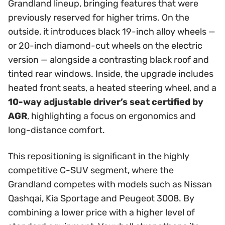
Grandland lineup, bringing features that were
previously reserved for higher trims. On the
outside, it introduces black 19-inch alloy wheels —
or 20-inch diamond-cut wheels on the electric
version — alongside a contrasting black roof and
tinted rear windows. Inside, the upgrade includes
heated front seats, a heated steering wheel, and a
10-way adjustable driver’s seat certified by
AGR
, highlighting a focus on ergonomics and
long-distance comfort.
This repositioning is significant in the highly
competitive C-SUV segment, where the
Grandland competes with models such as Nissan
Qashqai, Kia Sportage and Peugeot 3008. By
combining a lower price with a higher level of