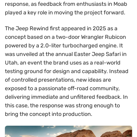
response, as feedback from enthusiasts in Moab
played a key role in moving the project forward.
The Jeep Rewind first appeared in 2025 as a
concept based on a two-door Wrangler Rubicon
powered by a 2.0-liter turbocharged engine. It
was unveiled at the annual Easter Jeep Safari in
Utah, an event the brand uses as a real-world
testing ground for design and capability. Instead
of controlled presentations, new ideas are
exposed to a passionate off-road community,
delivering immediate and unfiltered feedback. In
this case, the response was strong enough to
bring the concept into production.