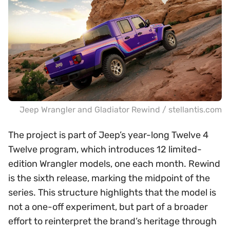
Jeep Wrangler and Gladiator Rewind / stellantis.com
The project is part of Jeep’s year-long Twelve 4
Twelve program, which introduces 12 limited-
edition Wrangler models, one each month. Rewind
is the sixth release, marking the midpoint of the
series. This structure highlights that the model is
not a one-off experiment, but part of a broader
effort to reinterpret the brand’s heritage through