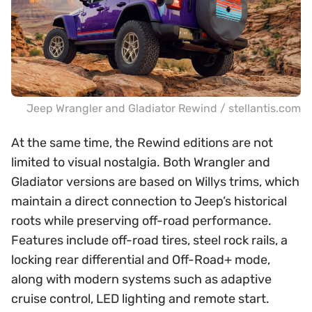
Jeep Wrangler and Gladiator Rewind / stellantis.com
At the same time, the Rewind editions are not
limited to visual nostalgia. Both Wrangler and
Gladiator versions are based on Willys trims, which
maintain a direct connection to Jeep’s historical
roots while preserving off-road performance.
Features include off-road tires, steel rock rails, a
locking rear differential and Off-Road+ mode,
along with modern systems such as adaptive
cruise control, LED lighting and remote start.