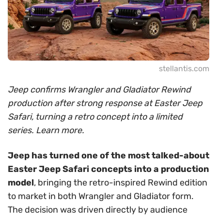
stellantis.com
Jeep confirms Wrangler and Gladiator Rewind
production after strong response at Easter Jeep
Safari, turning a retro concept into a limited
series. Learn more.
Jeep has turned one of the most talked-about
Easter Jeep Safari concepts into a production
model
, bringing the retro-inspired Rewind edition
to market in both Wrangler and Gladiator form.
The decision was driven directly by audience