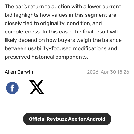
The car’s return to auction with a lower current
bid highlights how values in this segment are
closely tied to originality, condition, and
completeness. In this case, the final result will
likely depend on how buyers weigh the balance
between usability-focused modifications and
preserved historical components.
Allen Garwin
2026, Apr 30 18:26
Official Revbuzz App for Android