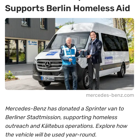
Supports Berlin Homeless Aid
mercedes-benz.com
Mercedes-Benz has donated a Sprinter van to
Berliner Stadtmission, supporting homeless
outreach and Kältebus operations. Explore how
the vehicle will be used year-round.