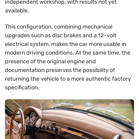
independent workshop, with results not yet
available.
This configuration, combining mechanical
upgrades such as disc brakes and a 12-volt
electrical system, makes the car more usable in
modern driving conditions. At the same time, the
presence of the original engine and
documentation preserves the possibility of
returning the vehicle to a more authentic factory
specification.