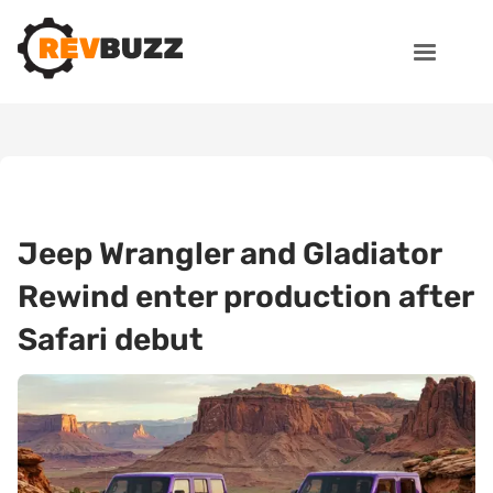
Jeep Wrangler and Gladiator
Rewind enter production after
Safari debut