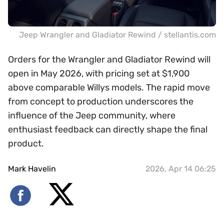
Jeep Wrangler and Gladiator Rewind / stellantis.com
Orders for the Wrangler and Gladiator Rewind will
open in May 2026, with pricing set at $1,900
above comparable Willys models. The rapid move
from concept to production underscores the
influence of the Jeep community, where
enthusiast feedback can directly shape the final
product.
Mark Havelin
2026, Apr 14 06:25