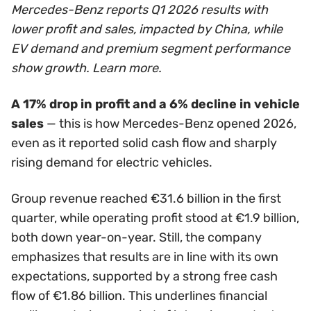
Mercedes-Benz reports Q1 2026 results with
lower profit and sales, impacted by China, while
EV demand and premium segment performance
show growth. Learn more.
A 17% drop in profit and a 6% decline in vehicle
sales
— this is how Mercedes-Benz opened 2026,
even as it reported solid cash flow and sharply
rising demand for electric vehicles.
Group revenue reached €31.6 billion in the first
quarter, while operating profit stood at €1.9 billion,
both down year-on-year. Still, the company
emphasizes that results are in line with its own
expectations, supported by a strong free cash
flow of €1.86 billion. This underlines financial