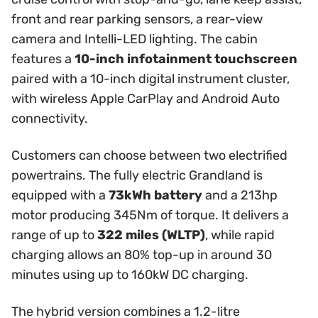
front and rear parking sensors, a rear-view
camera and Intelli-LED lighting. The cabin
features a
10-inch infotainment touchscreen
paired with a 10-inch digital instrument cluster,
with wireless Apple CarPlay and Android Auto
connectivity.
Customers can choose between two electrified
powertrains. The fully electric Grandland is
equipped with a
73kWh battery
and a 213hp
motor producing 345Nm of torque. It delivers a
range of up to
322 miles (WLTP)
, while rapid
charging allows an 80% top-up in around 30
minutes using up to 160kW DC charging.
The hybrid version combines a 1.2-litre