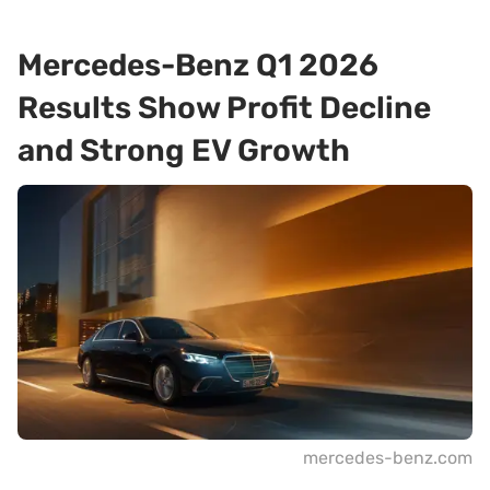
Mercedes-Benz Q1 2026
Results Show Profit Decline
and Strong EV Growth
mercedes-benz.com