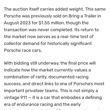
The auction itself carries added weight. This same
Porsche was previously sold on Bring a Trailer in
August 2023 for $1.55 million, though the
transaction was never completed. Its return to
the market now serves as a real-time test of
collector demand for historically significant
Porsche race cars.
With bidding still underway, the final price will
indicate how the market currently values a
combination of rarity, documented racing
success, and direct links to one of Porsche’s most
important privateer teams. This is not simply a
vintage 911 — it is a car that embodies a defining
era of endurance racing and the early