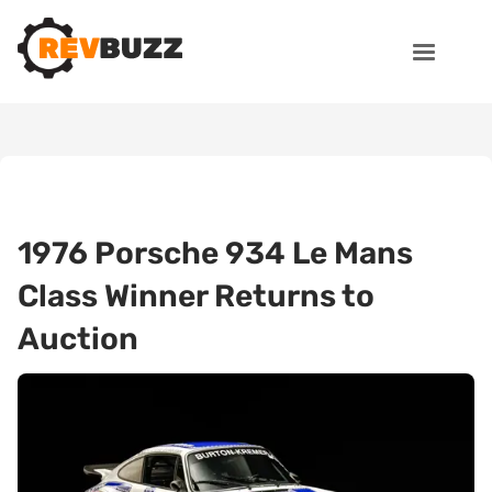
1976 Porsche 934 Le Mans
Class Winner Returns to
Auction