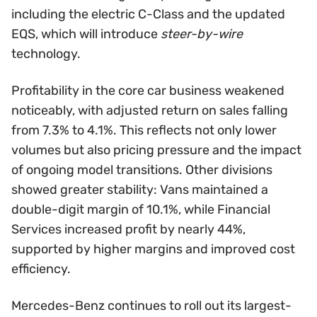
including the electric C-Class and the updated
EQS, which will introduce
steer-by-wire
technology.
Profitability in the core car business weakened
noticeably, with adjusted return on sales falling
from 7.3% to 4.1%. This reflects not only lower
volumes but also pricing pressure and the impact
of ongoing model transitions. Other divisions
showed greater stability: Vans maintained a
double-digit margin of 10.1%, while Financial
Services increased profit by nearly 44%,
supported by higher margins and improved cost
efficiency.
Mercedes-Benz continues to roll out its largest-