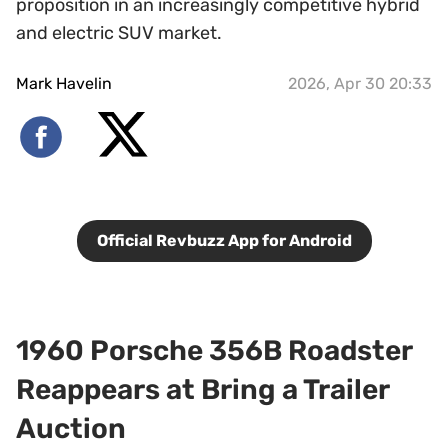
proposition in an increasingly competitive hybrid
and electric SUV market.
Mark Havelin
2026, Apr 30 20:33
Official Revbuzz App for Android
1960 Porsche 356B Roadster
Reappears at Bring a Trailer
Auction