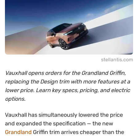
stellantis.com
Vauxhall opens orders for the Grandland Griffin,
replacing the Design trim with more features at a
lower price. Learn key specs, pricing, and electric
options.
Vauxhall has simultaneously lowered the price
and expanded the specification — the new
Grandland
Griffin trim arrives cheaper than the