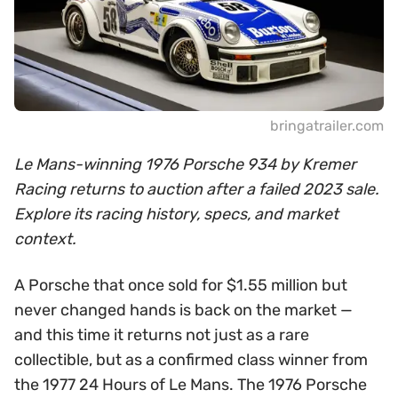
bringatrailer.com
Le Mans-winning 1976 Porsche 934 by Kremer
Racing returns to auction after a failed 2023 sale.
Explore its racing history, specs, and market
context.
A Porsche that once sold for $1.55 million but
never changed hands is back on the market —
and this time it returns not just as a rare
collectible, but as a confirmed class winner from
the 1977 24 Hours of Le Mans. The 1976 Porsche