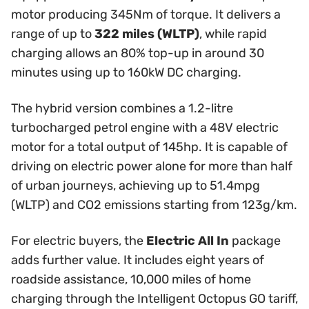
motor producing 345Nm of torque. It delivers a
range of up to
322 miles (WLTP)
, while rapid
charging allows an 80% top-up in around 30
minutes using up to 160kW DC charging.
The hybrid version combines a 1.2-litre
turbocharged petrol engine with a 48V electric
motor for a total output of 145hp. It is capable of
driving on electric power alone for more than half
of urban journeys, achieving up to 51.4mpg
(WLTP) and CO2 emissions starting from 123g/km.
For electric buyers, the
Electric All In
package
adds further value. It includes eight years of
roadside assistance, 10,000 miles of home
charging through the Intelligent Octopus GO tariff,