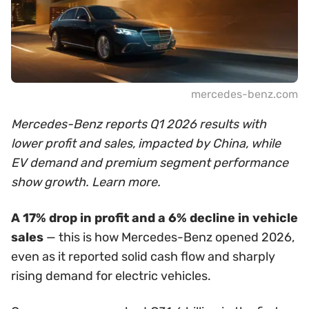
mercedes-benz.com
Mercedes-Benz reports Q1 2026 results with
lower profit and sales, impacted by China, while
EV demand and premium segment performance
show growth. Learn more.
A 17% drop in profit and a 6% decline in vehicle
sales
— this is how Mercedes-Benz opened 2026,
even as it reported solid cash flow and sharply
rising demand for electric vehicles.