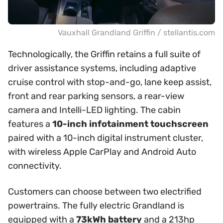
Vauxhall Grandland Griffin / stellantis.com
Technologically, the Griffin retains a full suite of
driver assistance systems, including adaptive
cruise control with stop-and-go, lane keep assist,
front and rear parking sensors, a rear-view
camera and Intelli-LED lighting. The cabin
features a
10-inch infotainment touchscreen
paired with a 10-inch digital instrument cluster,
with wireless Apple CarPlay and Android Auto
connectivity.
Customers can choose between two electrified
powertrains. The fully electric Grandland is
equipped with a
73kWh battery
and a 213hp