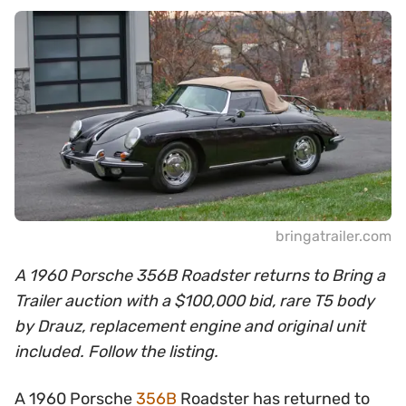
bringatrailer.com
A 1960 Porsche 356B Roadster returns to Bring a
Trailer auction with a $100,000 bid, rare T5 body
by Drauz, replacement engine and original unit
included. Follow the listing.
A 1960 Porsche
356B
Roadster has returned to