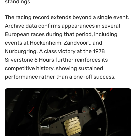
standings.
The racing record extends beyond a single event.
Archive data confirms appearances in several
European races during that period, including
events at Hockenheim, Zandvoort, and
Nürburgring. A class victory at the 1978
Silverstone 6 Hours further reinforces its
competitive history, showing sustained
performance rather than a one-off success.