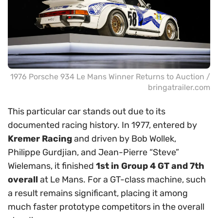
1976 Porsche 934 Le Mans Winner Returns to Auction /
bringatrailer.com
This particular car stands out due to its
documented racing history. In 1977, entered by
Kremer Racing
and driven by Bob Wollek,
Philippe Gurdjian, and Jean-Pierre “Steve”
Wielemans, it finished
1st in Group 4 GT and 7th
overall
at Le Mans. For a GT-class machine, such
a result remains significant, placing it among
much faster prototype competitors in the overall