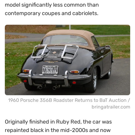
model significantly less common than
contemporary coupes and cabriolets.
1960 Porsche 356B Roadster Returns to BaT Auction /
bringatrailer.com
Originally finished in Ruby Red, the car was
repainted black in the mid-2000s and now