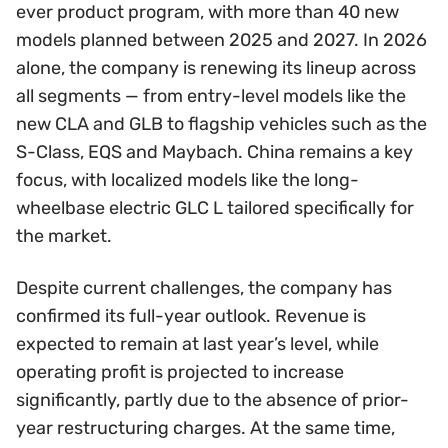
ever product program, with more than 40 new
models planned between 2025 and 2027. In 2026
alone, the company is renewing its lineup across
all segments — from entry-level models like the
new CLA and GLB to flagship vehicles such as the
S-Class, EQS and Maybach. China remains a key
focus, with localized models like the long-
wheelbase electric GLC L tailored specifically for
the market.
Despite current challenges, the company has
confirmed its full-year outlook. Revenue is
expected to remain at last year’s level, while
operating profit is projected to increase
significantly, partly due to the absence of prior-
year restructuring charges. At the same time,