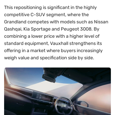
This repositioning is significant in the highly
competitive C-SUV segment, where the
Grandland competes with models such as Nissan
Qashqai, Kia Sportage and Peugeot 3008. By
combining a lower price with a higher level of
standard equipment, Vauxhall strengthens its
offering in a market where buyers increasingly
weigh value and specification side by side.