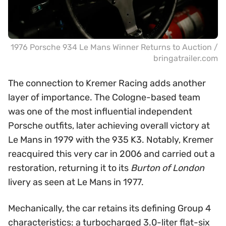
1976 Porsche 934 Le Mans Winner Returns to Auction /
bringatrailer.com
The connection to Kremer Racing adds another
layer of importance. The Cologne-based team
was one of the most influential independent
Porsche outfits, later achieving overall victory at
Le Mans in 1979 with the 935 K3. Notably, Kremer
reacquired this very car in 2006 and carried out a
restoration, returning it to its
Burton of London
livery as seen at Le Mans in 1977.
Mechanically, the car retains its defining Group 4
characteristics: a turbocharged 3.0-liter flat-six