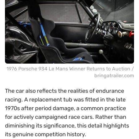
1976 Porsche 934 Le Mans Winner Returns to Auction /
bringatrailer.com
The car also reflects the realities of endurance
racing. A replacement tub was fitted in the late
1970s after period damage, a common practice
for actively campaigned race cars. Rather than
diminishing its significance, this detail highlights
its genuine competition history.