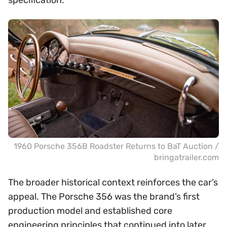
specification.
1960 Porsche 356B Roadster Returns to BaT Auction /
bringatrailer.com
The broader historical context reinforces the car’s
appeal. The Porsche 356 was the brand’s first
production model and established core
engineering principles that continued into later