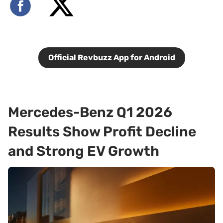
Official Revbuzz App for Android
Mercedes-Benz Q1 2026
Results Show Profit Decline
and Strong EV Growth