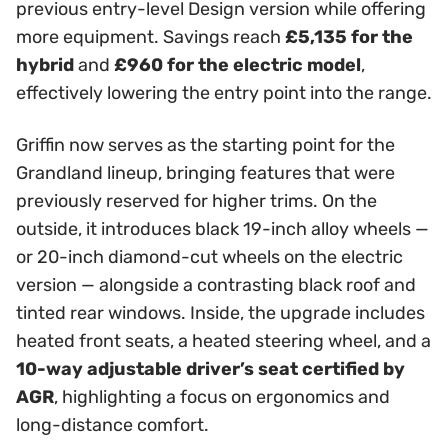
previous entry-level Design version while offering
more equipment. Savings reach
£5,135 for the
hybrid
and
£960 for the electric model
,
effectively lowering the entry point into the range.
Griffin now serves as the starting point for the
Grandland lineup, bringing features that were
previously reserved for higher trims. On the
outside, it introduces black 19-inch alloy wheels —
or 20-inch diamond-cut wheels on the electric
version — alongside a contrasting black roof and
tinted rear windows. Inside, the upgrade includes
heated front seats, a heated steering wheel, and a
10-way adjustable driver’s seat certified by
AGR
, highlighting a focus on ergonomics and
long-distance comfort.