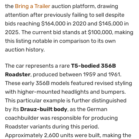
the
Bring a Trailer
auction platform, drawing
attention after previously failing to sell despite
bids reaching $164,000 in 2020 and $145,000 in
2025. The current bid stands at $100,000, making
this listing notable in comparison to its own
auction history.
The car represents a rare
T5-bodied 356B
Roadster
, produced between 1959 and 1961.
These early 356B models featured revised styling
with higher-mounted headlights and bumpers.
This particular example is further distinguished
by its
Drauz-built body
, as the German
coachbuilder was responsible for producing
Roadster variants during this period.
Approximately 2,600 units were built, making the