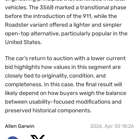
vehicles. The 356B marked a transitional phase
before the introduction of the 911, while the
Roadster variant offered a lighter and simpler
open-top alternative, particularly popular in the
United States.
The car’s return to auction with a lower current
bid highlights how values in this segment are
closely tied to originality, condition, and
completeness. In this case, the final result will
likely depend on how buyers weigh the balance
between usability-focused modifications and
preserved historical components.
Allen Garwin
2026, Apr 30 18:26