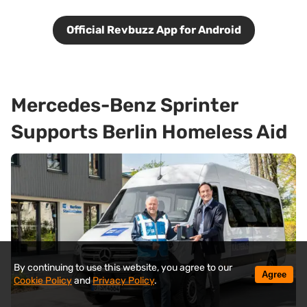
Official Revbuzz App for Android
Mercedes-Benz Sprinter
Supports Berlin Homeless Aid
By continuing to use this website, you agree to our
Agree
Cookie Policy
and
Privacy Policy
.