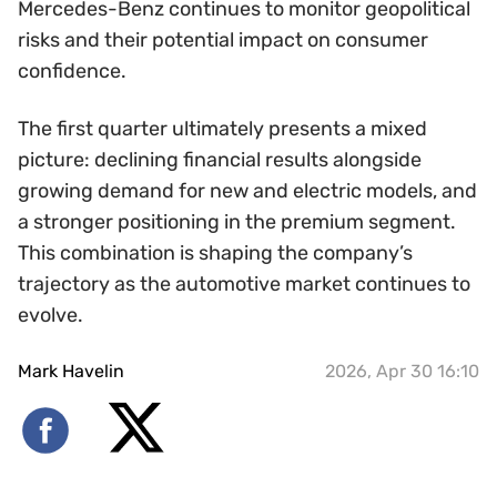
Mercedes-Benz continues to monitor geopolitical
risks and their potential impact on consumer
confidence.
The first quarter ultimately presents a mixed
picture: declining financial results alongside
growing demand for new and electric models, and
a stronger positioning in the premium segment.
This combination is shaping the company’s
trajectory as the automotive market continues to
evolve.
Mark Havelin
2026, Apr 30 16:10