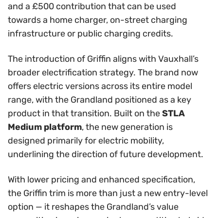
and a £500 contribution that can be used
towards a home charger, on-street charging
infrastructure or public charging credits.
The introduction of Griffin aligns with Vauxhall’s
broader electrification strategy. The brand now
offers electric versions across its entire model
range, with the Grandland positioned as a key
product in that transition. Built on the
STLA
Medium platform
, the new generation is
designed primarily for electric mobility,
underlining the direction of future development.
With lower pricing and enhanced specification,
the Griffin trim is more than just a new entry-level
option — it reshapes the Grandland’s value