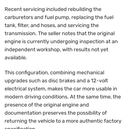
Recent servicing included rebuilding the
carburetors and fuel pump, replacing the fuel
tank, filter, and hoses, and servicing the
transmission. The seller notes that the original
engine is currently undergoing inspection at an
independent workshop, with results not yet
available.
This configuration, combining mechanical
upgrades such as disc brakes and a 12-volt
electrical system, makes the car more usable in
modern driving conditions. At the same time, the
presence of the original engine and
documentation preserves the possibility of
returning the vehicle to a more authentic factory