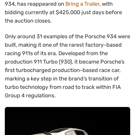
934, has reappeared on
Bring a Trailer
, with
bidding currently at $425,000 just days before
the auction closes.
Only around 31 examples of the Porsche 934 were
built, making it one of the rarest factory-based
racing 911s of its era. Developed from the
production 911 Turbo (930), it became Porsche’s
first turbocharged production-based race car,
marking a key step in the brand’s transition of
turbo technology from road to track within FIA
Group 4 regulations.