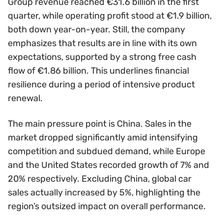
Group revenue reached €31.6 billion in the first
quarter, while operating profit stood at €1.9 billion,
both down year-on-year. Still, the company
emphasizes that results are in line with its own
expectations, supported by a strong free cash
flow of €1.86 billion. This underlines financial
resilience during a period of intensive product
renewal.
The main pressure point is China. Sales in the
market dropped significantly amid intensifying
competition and subdued demand, while Europe
and the United States recorded growth of 7% and
20% respectively. Excluding China, global car
sales actually increased by 5%, highlighting the
region’s outsized impact on overall performance.