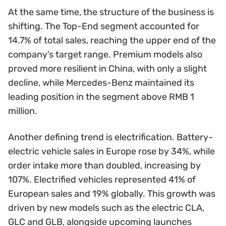
At the same time, the structure of the business is
shifting. The Top-End segment accounted for
14.7% of total sales, reaching the upper end of the
company’s target range. Premium models also
proved more resilient in China, with only a slight
decline, while Mercedes-Benz maintained its
leading position in the segment above RMB 1
million.
Another defining trend is electrification. Battery-
electric vehicle sales in Europe rose by 34%, while
order intake more than doubled, increasing by
107%. Electrified vehicles represented 41% of
European sales and 19% globally. This growth was
driven by new models such as the electric CLA,
GLC and GLB, alongside upcoming launches