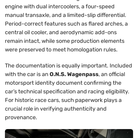
engine with dual intercoolers, a four-speed
manual transaxle, and a limited-slip differential.
Period-correct features such as flared arches, a
central oil cooler, and aerodynamic add-ons
remain intact, while some production elements
were preserved to meet homologation rules.
The documentation is equally important. Included
with the car is an
O.N.S. Wagenpass
, an official
motorsport identity document confirming the
car’s technical specification and racing eligibility.
For historic race cars, such paperwork plays a
crucial role in verifying authenticity and
provenance.