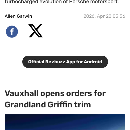
turbocharged evolution of Porsche motorsport.
Allen Garwin
2026, Apr 20 05:56
Official Revbuzz App for Android
Vauxhall opens orders for
Grandland Griffin trim