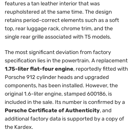
features a tan leather interior that was
reupholstered at the same time. The design
retains period-correct elements such as a soft
top, rear luggage rack, chrome trim, and the
single rear grille associated with T5 models.
The most significant deviation from factory
specification lies in the powertrain. A replacement
1.75-liter flat-four engine
, reportedly fitted with
Porsche 912 cylinder heads and upgraded
components, has been installed. However, the
original 1.6-liter engine, stamped 600186, is
included in the sale. Its number is confirmed by a
Porsche Certificate of Authenticity
, and
additional factory data is supported by a copy of
the Kardex.