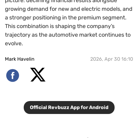
picture: declining financial results alongside
growing demand for new and electric models, and
a stronger positioning in the premium segment.
This combination is shaping the company’s
trajectory as the automotive market continues to
evolve.
Mark Havelin
2026, Apr 30 16:10
Official Revbuzz App for Android