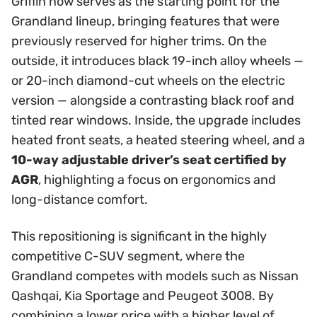
Griffin now serves as the starting point for the
Grandland lineup, bringing features that were
previously reserved for higher trims. On the
outside, it introduces black 19-inch alloy wheels —
or 20-inch diamond-cut wheels on the electric
version — alongside a contrasting black roof and
tinted rear windows. Inside, the upgrade includes
heated front seats, a heated steering wheel, and a
10-way adjustable driver’s seat certified by
AGR
, highlighting a focus on ergonomics and
long-distance comfort.
This repositioning is significant in the highly
competitive C-SUV segment, where the
Grandland competes with models such as Nissan
Qashqai, Kia Sportage and Peugeot 3008. By
combining a lower price with a higher level of