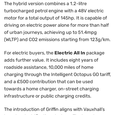
The hybrid version combines a 1.2-litre
turbocharged petrol engine with a 48V electric
motor for a total output of 145hp. It is capable of
driving on electric power alone for more than half
of urban journeys, achieving up to 51.4mpg
(WLTP) and CO2 emissions starting from 123g/km.
For electric buyers, the
Electric All In
package
adds further value. It includes eight years of
roadside assistance, 10,000 miles of home
charging through the Intelligent Octopus GO tariff,
and a £500 contribution that can be used
towards a home charger, on-street charging
infrastructure or public charging credits.
The introduction of Griffin aligns with Vauxhall’s