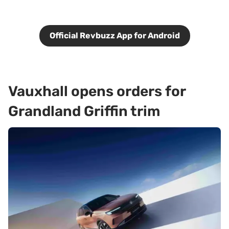
Official Revbuzz App for Android
Vauxhall opens orders for
Grandland Griffin trim