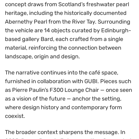
concept draws from Scotland’s freshwater pearl
heritage, including the historically documented
Abernethy Pearl from the River Tay. Surrounding
the vehicle are 14 objects curated by Edinburgh-
based gallery Bard, each crafted from a single
material, reinforcing the connection between
landscape, origin and design.
The narrative continues into the café space,
furnished in collaboration with GUBI. Pieces such
as Pierre Paulin’s F300 Lounge Chair — once seen
as a vision of the future — anchor the setting,
where design history and contemporary form
coexist.
The broader context sharpens the message. In