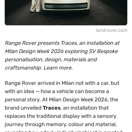
landrover.com
Range Rover presents Traces, an installation at
Milan Design Week 2026 exploring SV Bespoke
personalisation, design, materials and
craftsmanship. Learn more.
Range Rover arrived in Milan not with a car, but
with an idea — how a vehicle can become a
personal story. At Milan Design Week 2026, the
brand unveiled
Traces
, an installation that
replaces the traditional display with a sensory
journey through memory, colour and material,