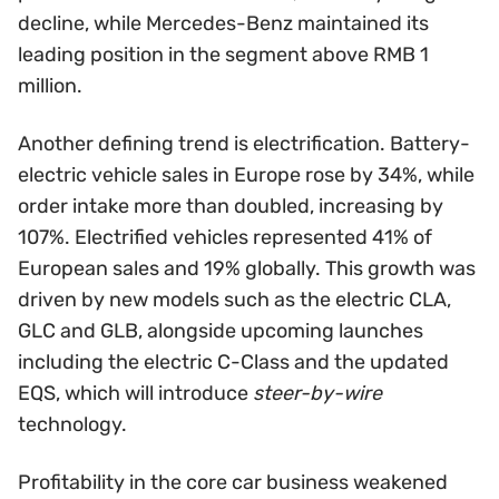
decline, while Mercedes-Benz maintained its
leading position in the segment above RMB 1
million.
Another defining trend is electrification. Battery-
electric vehicle sales in Europe rose by 34%, while
order intake more than doubled, increasing by
107%. Electrified vehicles represented 41% of
European sales and 19% globally. This growth was
driven by new models such as the electric CLA,
GLC and GLB, alongside upcoming launches
including the electric C-Class and the updated
EQS, which will introduce
steer-by-wire
technology.
Profitability in the core car business weakened