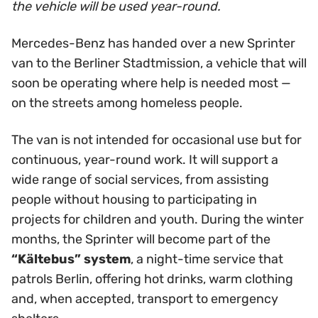
the vehicle will be used year-round.
Mercedes-Benz has handed over a new Sprinter
van to the Berliner Stadtmission, a vehicle that will
soon be operating where help is needed most —
on the streets among homeless people.
The van is not intended for occasional use but for
continuous, year-round work. It will support a
wide range of social services, from assisting
people without housing to participating in
projects for children and youth. During the winter
months, the Sprinter will become part of the
“Kältebus” system
, a night-time service that
patrols Berlin, offering hot drinks, warm clothing
and, when accepted, transport to emergency