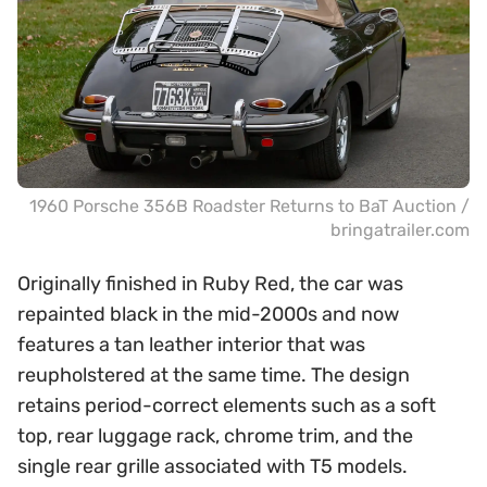
1960 Porsche 356B Roadster Returns to BaT Auction /
bringatrailer.com
Originally finished in Ruby Red, the car was
repainted black in the mid-2000s and now
features a tan leather interior that was
reupholstered at the same time. The design
retains period-correct elements such as a soft
top, rear luggage rack, chrome trim, and the
single rear grille associated with T5 models.