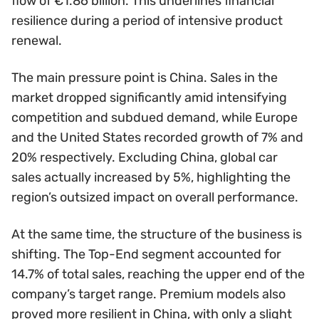
flow of €1.86 billion. This underlines financial
resilience during a period of intensive product
renewal.
The main pressure point is China. Sales in the
market dropped significantly amid intensifying
competition and subdued demand, while Europe
and the United States recorded growth of 7% and
20% respectively. Excluding China, global car
sales actually increased by 5%, highlighting the
region’s outsized impact on overall performance.
At the same time, the structure of the business is
shifting. The Top-End segment accounted for
14.7% of total sales, reaching the upper end of the
company’s target range. Premium models also
proved more resilient in China, with only a slight