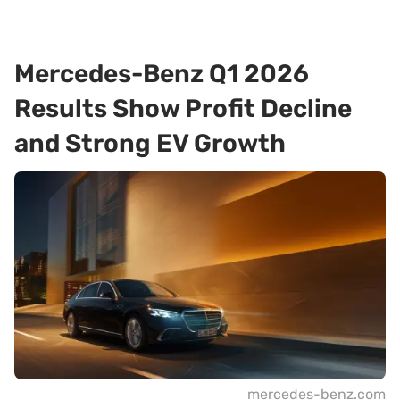
Mercedes-Benz Q1 2026
Results Show Profit Decline
and Strong EV Growth
mercedes-benz.com