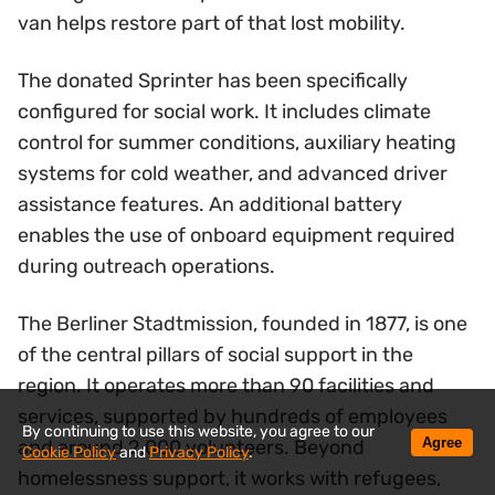
van helps restore part of that lost mobility.
The donated Sprinter has been specifically
configured for social work. It includes climate
control for summer conditions, auxiliary heating
systems for cold weather, and advanced driver
assistance features. An additional battery
enables the use of onboard equipment required
during outreach operations.
The Berliner Stadtmission, founded in 1877, is one
of the central pillars of social support in the
region. It operates more than 90 facilities and
services, supported by hundreds of employees
By continuing to use this website, you agree to our
Agree
and around 2,000 volunteers. Beyond
Cookie Policy
and
Privacy Policy
.
homelessness support, it works with refugees,