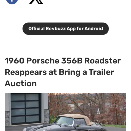
Official Revbuzz App for Android
1960 Porsche 356B Roadster
Reappears at Bring a Trailer
Auction