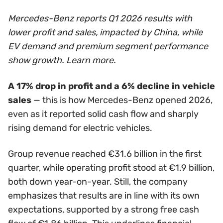
Mercedes-Benz reports Q1 2026 results with
lower profit and sales, impacted by China, while
EV demand and premium segment performance
show growth. Learn more.
A 17% drop in profit and a 6% decline in vehicle
sales
— this is how Mercedes-Benz opened 2026,
even as it reported solid cash flow and sharply
rising demand for electric vehicles.
Group revenue reached €31.6 billion in the first
quarter, while operating profit stood at €1.9 billion,
both down year-on-year. Still, the company
emphasizes that results are in line with its own
expectations, supported by a strong free cash