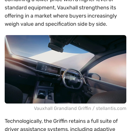
standard equipment, Vauxhall strengthens its
offering in a market where buyers increasingly
weigh value and specification side by side.
Vauxhall Grandland Griffin / stellantis.com
Technologically, the Griffin retains a full suite of
driver assistance systems, including adaptive