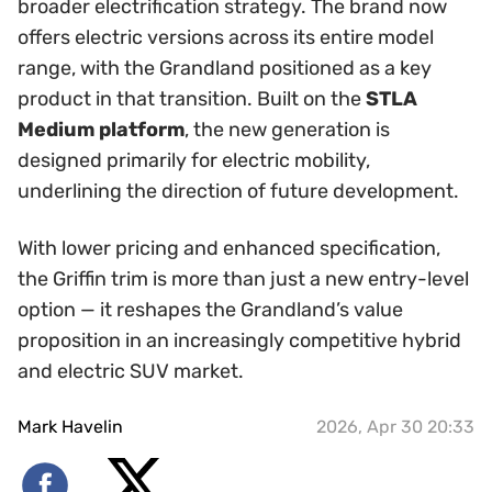
broader electrification strategy. The brand now
offers electric versions across its entire model
range, with the Grandland positioned as a key
product in that transition. Built on the
STLA
Medium platform
, the new generation is
designed primarily for electric mobility,
underlining the direction of future development.
With lower pricing and enhanced specification,
the Griffin trim is more than just a new entry-level
option — it reshapes the Grandland’s value
proposition in an increasingly competitive hybrid
and electric SUV market.
Mark Havelin
2026, Apr 30 20:33