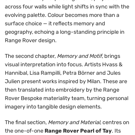
across four walls while light shifts in sync with the
evolving palette. Colour becomes more than a
surface choice — it reflects memory and
geography, echoing a long-standing principle in
Range Rover design.
The second chapter,
Memory and Motif
, brings
visual interpretation into focus. Artists Hvass &
Hannibal, Lisa Rampilli, Petra Börner and Jules
Julien present works inspired by Milan. These are
then translated into embroidery by the Range
Rover Bespoke materiality team, turning personal
imagery into tangible design elements.
The final section,
Memory and Material
, centres on
the one-of-one
Range Rover Pearl of Tay
. Its