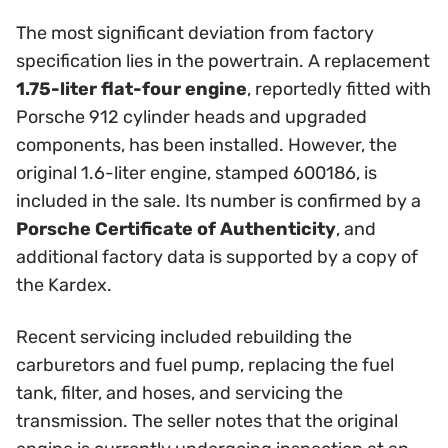
The most significant deviation from factory
specification lies in the powertrain. A replacement
1.75-liter flat-four engine
, reportedly fitted with
Porsche 912 cylinder heads and upgraded
components, has been installed. However, the
original 1.6-liter engine, stamped 600186, is
included in the sale. Its number is confirmed by a
Porsche Certificate of Authenticity
, and
additional factory data is supported by a copy of
the Kardex.
Recent servicing included rebuilding the
carburetors and fuel pump, replacing the fuel
tank, filter, and hoses, and servicing the
transmission. The seller notes that the original