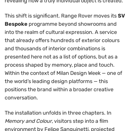
revealing how a truly individual object is created.
This shift is significant. Range Rover moves its
SV
Bespoke
programme beyond showrooms and
into the realm of cultural expression. A service
that already offers hundreds of exterior colours
and thousands of interior combinations is
presented here not as a list of options, but as a
process shaped by memory, place and touch.
Within the context of Milan Design Week — one of
the world’s leading design platforms — this
positions the brand within a broader creative
conversation.
The installation unfolds in three chapters. In
Memory and Colour
, visitors step into a film
environment by Felipe Sanguinetti, projected