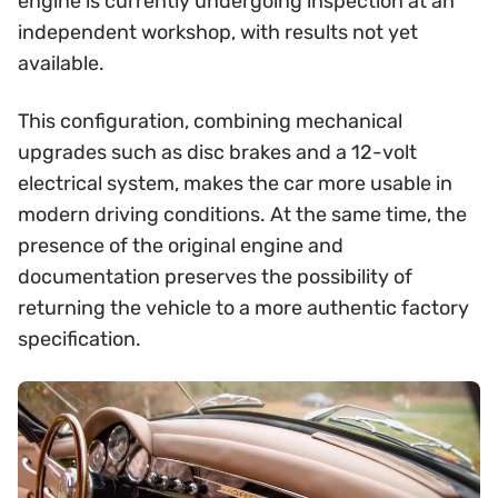
engine is currently undergoing inspection at an
independent workshop, with results not yet
available.
This configuration, combining mechanical
upgrades such as disc brakes and a 12-volt
electrical system, makes the car more usable in
modern driving conditions. At the same time, the
presence of the original engine and
documentation preserves the possibility of
returning the vehicle to a more authentic factory
specification.