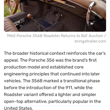
1960 Porsche 356B Roadster Returns to BaT Auction /
bringatrailer.com
The broader historical context reinforces the car’s
appeal. The Porsche 356 was the brand’s first
production model and established core
engineering principles that continued into later
vehicles. The 356B marked a transitional phase
before the introduction of the 911, while the
Roadster variant offered a lighter and simpler
open-top alternative, particularly popular in the
United States.