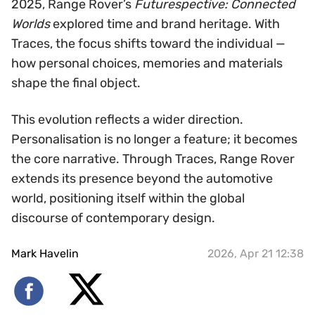
2025, Range Rover’s
Futurespective: Connected
Worlds
explored time and brand heritage. With
Traces, the focus shifts toward the individual —
how personal choices, memories and materials
shape the final object.
This evolution reflects a wider direction.
Personalisation is no longer a feature; it becomes
the core narrative. Through Traces, Range Rover
extends its presence beyond the automotive
world, positioning itself within the global
discourse of contemporary design.
Mark Havelin
2026, Apr 21 12:38