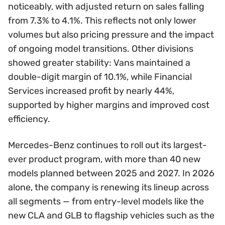
noticeably, with adjusted return on sales falling
from 7.3% to 4.1%. This reflects not only lower
volumes but also pricing pressure and the impact
of ongoing model transitions. Other divisions
showed greater stability: Vans maintained a
double-digit margin of 10.1%, while Financial
Services increased profit by nearly 44%,
supported by higher margins and improved cost
efficiency.
Mercedes-Benz continues to roll out its largest-
ever product program, with more than 40 new
models planned between 2025 and 2027. In 2026
alone, the company is renewing its lineup across
all segments — from entry-level models like the
new CLA and GLB to flagship vehicles such as the