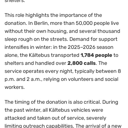
shelters.
This role highlights the importance of the
donation. In Berlin, more than 50,000 people live
without their own housing, and several thousand
sleep rough on the streets. Demand for support
intensifies in winter: in the 2025–2026 season
alone, the Kältebus transported
1,784 people
to
shelters and handled over
2,800 calls
. The
service operates every night, typically between 8
p.m. and 2 a.m., relying on volunteers and social
workers.
The timing of the donation is also critical. During
the past winter, all Kältebus vehicles were
attacked and taken out of service, severely
limiting outreach capabilities. The arrival of a new