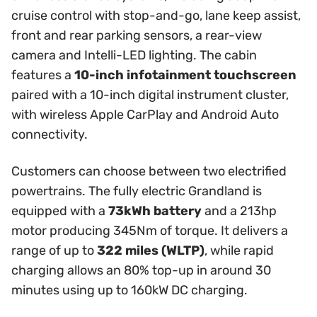
cruise control with stop-and-go, lane keep assist,
front and rear parking sensors, a rear-view
camera and Intelli-LED lighting. The cabin
features a
10-inch infotainment touchscreen
paired with a 10-inch digital instrument cluster,
with wireless Apple CarPlay and Android Auto
connectivity.
Customers can choose between two electrified
powertrains. The fully electric Grandland is
equipped with a
73kWh battery
and a 213hp
motor producing 345Nm of torque. It delivers a
range of up to
322 miles (WLTP)
, while rapid
charging allows an 80% top-up in around 30
minutes using up to 160kW DC charging.