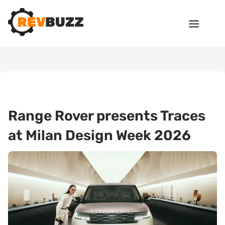
Range Rover presents Traces
at Milan Design Week 2026