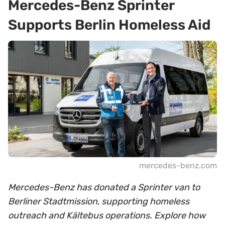
Mercedes-Benz Sprinter
Supports Berlin Homeless Aid
mercedes-benz.com
Mercedes-Benz has donated a Sprinter van to
Berliner Stadtmission, supporting homeless
outreach and Kältebus operations. Explore how