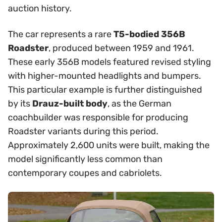
auction history.
The car represents a rare
T5-bodied 356B
Roadster
, produced between 1959 and 1961.
These early 356B models featured revised styling
with higher-mounted headlights and bumpers.
This particular example is further distinguished
by its
Drauz-built body
, as the German
coachbuilder was responsible for producing
Roadster variants during this period.
Approximately 2,600 units were built, making the
model significantly less common than
contemporary coupes and cabriolets.