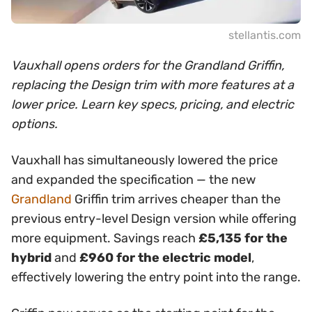
stellantis.com
Vauxhall opens orders for the Grandland Griffin,
replacing the Design trim with more features at a
lower price. Learn key specs, pricing, and electric
options.
Vauxhall has simultaneously lowered the price
and expanded the specification — the new
Grandland
Griffin trim arrives cheaper than the
previous entry-level Design version while offering
more equipment. Savings reach
£5,135 for the
hybrid
and
£960 for the electric model
,
effectively lowering the entry point into the range.