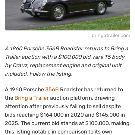
bringatrailer.com
A 1960 Porsche 356B Roadster returns to Bring a
Trailer auction with a $100,000 bid, rare T5 body
by Drauz, replacement engine and original unit
included. Follow the listing.
A 1960 Porsche
356B
Roadster has returned to
the
Bring a Trailer
auction platform, drawing
attention after previously failing to sell despite
bids reaching $164,000 in 2020 and $145,000 in
2025. The current bid stands at $100,000, making
this listing notable in comparison to its own