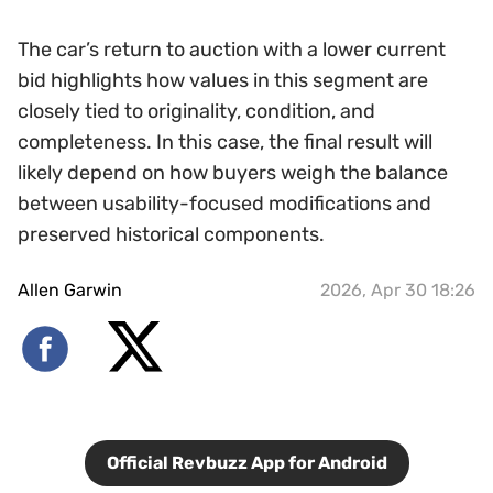
The car’s return to auction with a lower current
bid highlights how values in this segment are
closely tied to originality, condition, and
completeness. In this case, the final result will
likely depend on how buyers weigh the balance
between usability-focused modifications and
preserved historical components.
Allen Garwin
2026, Apr 30 18:26
Official Revbuzz App for Android