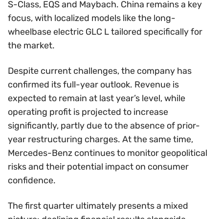
S-Class, EQS and Maybach. China remains a key
focus, with localized models like the long-
wheelbase electric GLC L tailored specifically for
the market.
Despite current challenges, the company has
confirmed its full-year outlook. Revenue is
expected to remain at last year’s level, while
operating profit is projected to increase
significantly, partly due to the absence of prior-
year restructuring charges. At the same time,
Mercedes-Benz continues to monitor geopolitical
risks and their potential impact on consumer
confidence.
The first quarter ultimately presents a mixed