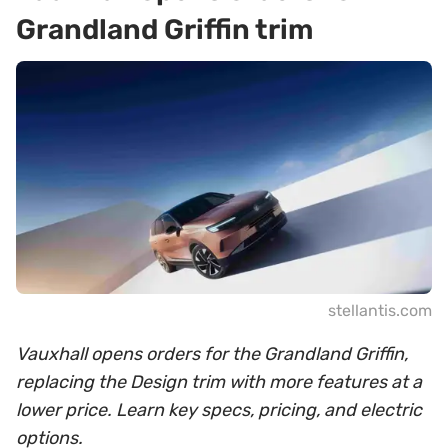
Grandland Griffin trim
stellantis.com
Vauxhall opens orders for the Grandland Griffin,
replacing the Design trim with more features at a
lower price. Learn key specs, pricing, and electric
options.