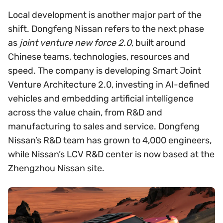
Local development is another major part of the
shift. Dongfeng Nissan refers to the next phase
as
joint venture new force 2.0
, built around
Chinese teams, technologies, resources and
speed. The company is developing Smart Joint
Venture Architecture 2.0, investing in AI-defined
vehicles and embedding artificial intelligence
across the value chain, from R&D and
manufacturing to sales and service. Dongfeng
Nissan’s R&D team has grown to 4,000 engineers,
while Nissan’s LCV R&D center is now based at the
Zhengzhou Nissan site.