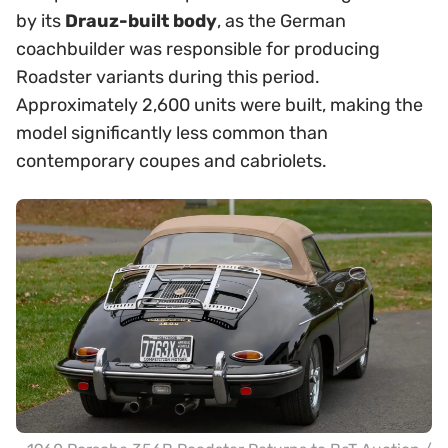
by its
Drauz-built body
, as the German
coachbuilder was responsible for producing
Roadster variants during this period.
Approximately 2,600 units were built, making the
model significantly less common than
contemporary coupes and cabriolets.