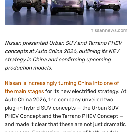
nissannews.com
Nissan presented Urban SUV and Terrano PHEV
concepts at Auto China 2026, outlining its NEV
strategy in China and confirming upcoming
production models.
Nissan is increasingly turning China into one of
the main stages
for its new electrified strategy. At
Auto China 2026, the company unveiled two
plug-in hybrid SUV concepts — the Urban SUV
PHEV Concept and the Terrano PHEV Concept —
and made it clear that these are not just dramatic