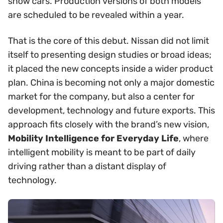
show cars. Production versions of both models
are scheduled to be revealed within a year.
That is the core of this debut. Nissan did not limit
itself to presenting design studies or broad ideas;
it placed the new concepts inside a wider product
plan. China is becoming not only a major domestic
market for the company, but also a center for
development, technology and future exports. This
approach fits closely with the brand’s new vision,
Mobility Intelligence for Everyday Life
, where
intelligent mobility is meant to be part of daily
driving rather than a distant display of
technology.