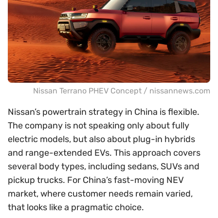
Nissan Terrano PHEV Concept / nissannews.com
Nissan’s powertrain strategy in China is flexible.
The company is not speaking only about fully
electric models, but also about plug-in hybrids
and range-extended EVs. This approach covers
several body types, including sedans, SUVs and
pickup trucks. For China’s fast-moving NEV
market, where customer needs remain varied,
that looks like a pragmatic choice.