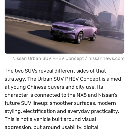
Nissan Urban SUV PHEV Concept / nissannews.com
The two SUVs reveal different sides of that
strategy. The Urban SUV PHEV Concept is aimed
at young Chinese buyers and city use. Its
character is connected to the NX8 and Nissan’s
future SUV lineup: smoother surfaces, modern
styling, electrification and everyday practicality.
This is not a vehicle built around visual
aggression, but around usability, digital