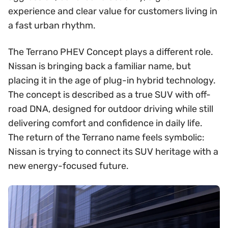
experience and clear value for customers living in
a fast urban rhythm.
The Terrano PHEV Concept plays a different role.
Nissan is bringing back a familiar name, but
placing it in the age of plug-in hybrid technology.
The concept is described as a true SUV with off-
road DNA, designed for outdoor driving while still
delivering comfort and confidence in daily life.
The return of the Terrano name feels symbolic:
Nissan is trying to connect its SUV heritage with a
new energy-focused future.