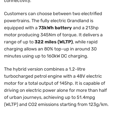
connectivity.
Customers can choose between two electrified
powertrains. The fully electric Grandland is
equipped with a
73kWh battery
and a 213hp
motor producing 345Nm of torque. It delivers a
range of up to
322 miles (WLTP)
, while rapid
charging allows an 80% top-up in around 30
minutes using up to 160kW DC charging.
The hybrid version combines a 1.2-litre
turbocharged petrol engine with a 48V electric
motor for a total output of 145hp. It is capable of
driving on electric power alone for more than half
of urban journeys, achieving up to 51.4mpg
(WLTP) and CO2 emissions starting from 123g/km.