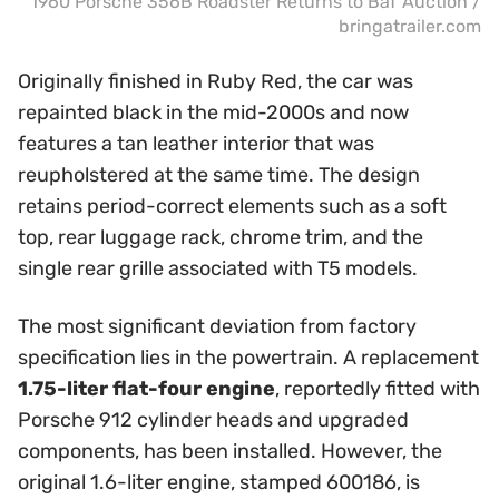
1960 Porsche 356B Roadster Returns to BaT Auction /
bringatrailer.com
Originally finished in Ruby Red, the car was
repainted black in the mid-2000s and now
features a tan leather interior that was
reupholstered at the same time. The design
retains period-correct elements such as a soft
top, rear luggage rack, chrome trim, and the
single rear grille associated with T5 models.
The most significant deviation from factory
specification lies in the powertrain. A replacement
1.75-liter flat-four engine
, reportedly fitted with
Porsche 912 cylinder heads and upgraded
components, has been installed. However, the
original 1.6-liter engine, stamped 600186, is