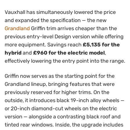
Vauxhall has simultaneously lowered the price
and expanded the specification — the new
Grandland
Griffin trim arrives cheaper than the
previous entry-level Design version while offering
more equipment. Savings reach
£5,135 for the
hybrid
and
£960 for the electric model
,
effectively lowering the entry point into the range.
Griffin now serves as the starting point for the
Grandland lineup, bringing features that were
previously reserved for higher trims. On the
outside, it introduces black 19-inch alloy wheels —
or 20-inch diamond-cut wheels on the electric
version — alongside a contrasting black roof and
tinted rear windows. Inside, the upgrade includes