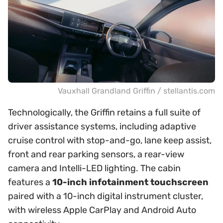
Vauxhall Grandland Griffin / stellantis.com
Technologically, the Griffin retains a full suite of
driver assistance systems, including adaptive
cruise control with stop-and-go, lane keep assist,
front and rear parking sensors, a rear-view
camera and Intelli-LED lighting. The cabin
features a
10-inch infotainment touchscreen
paired with a 10-inch digital instrument cluster,
with wireless Apple CarPlay and Android Auto