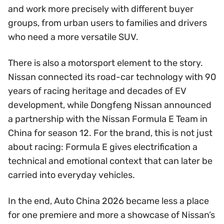
and work more precisely with different buyer
groups, from urban users to families and drivers
who need a more versatile SUV.
There is also a motorsport element to the story.
Nissan connected its road-car technology with 90
years of racing heritage and decades of EV
development, while Dongfeng Nissan announced
a partnership with the Nissan Formula E Team in
China for season 12. For the brand, this is not just
about racing: Formula E gives electrification a
technical and emotional context that can later be
carried into everyday vehicles.
In the end, Auto China 2026 became less a place
for one premiere and more a showcase of Nissan’s