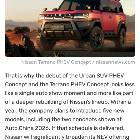
Nissan Terrano PHEV Concept / nissannews.com
That is why the debut of the Urban SUV PHEV
Concept and the Terrano PHEV Concept looks less
like a single auto show moment and more like part
of a deeper rebuilding of Nissan’s lineup. Within a
year, the company plans to introduce five new
models, including the two concepts shown at
Auto China 2026. If that schedule is delivered,
Nissan will significantly broaden its NEV offering