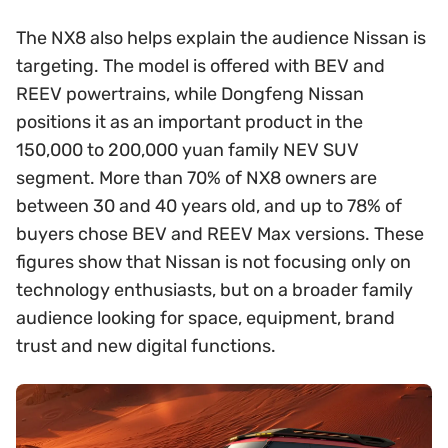
The NX8 also helps explain the audience Nissan is
targeting. The model is offered with BEV and
REEV powertrains, while Dongfeng Nissan
positions it as an important product in the
150,000 to 200,000 yuan family NEV SUV
segment. More than 70% of NX8 owners are
between 30 and 40 years old, and up to 78% of
buyers chose BEV and REEV Max versions. These
figures show that Nissan is not focusing only on
technology enthusiasts, but on a broader family
audience looking for space, equipment, brand
trust and new digital functions.