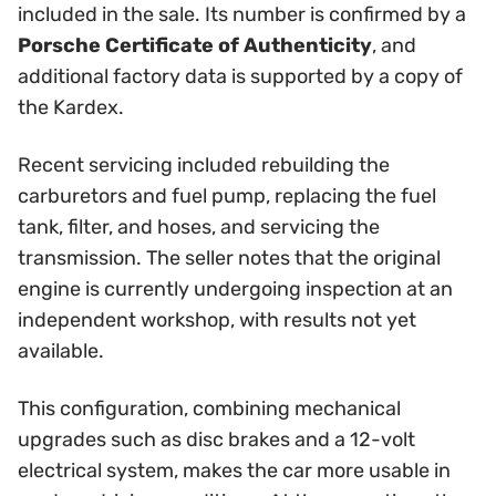
included in the sale. Its number is confirmed by a
Porsche Certificate of Authenticity
, and
additional factory data is supported by a copy of
the Kardex.
Recent servicing included rebuilding the
carburetors and fuel pump, replacing the fuel
tank, filter, and hoses, and servicing the
transmission. The seller notes that the original
engine is currently undergoing inspection at an
independent workshop, with results not yet
available.
This configuration, combining mechanical
upgrades such as disc brakes and a 12-volt
electrical system, makes the car more usable in