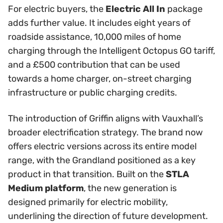
For electric buyers, the
Electric All In
package
adds further value. It includes eight years of
roadside assistance, 10,000 miles of home
charging through the Intelligent Octopus GO tariff,
and a £500 contribution that can be used
towards a home charger, on-street charging
infrastructure or public charging credits.
The introduction of Griffin aligns with Vauxhall’s
broader electrification strategy. The brand now
offers electric versions across its entire model
range, with the Grandland positioned as a key
product in that transition. Built on the
STLA
Medium platform
, the new generation is
designed primarily for electric mobility,
underlining the direction of future development.