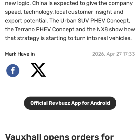
new logic. China is expected to give the company
speed, technology, local customer insight and
export potential. The Urban SUV PHEV Concept,
the Terrano PHEV Concept and the NX8 show how
that strategy is starting to turn into real vehicles.
Mark Havelin
2026, Apr 27 17:33
Official Revbuzz App for Android
Vauxhall opens orders for