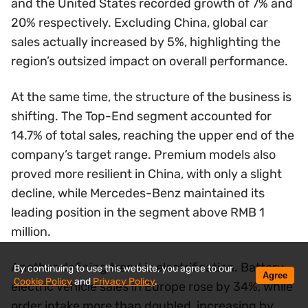
and the United States recorded growth of 7% and
20% respectively. Excluding China, global car
sales actually increased by 5%, highlighting the
region’s outsized impact on overall performance.
At the same time, the structure of the business is
shifting. The Top-End segment accounted for
14.7% of total sales, reaching the upper end of the
company’s target range. Premium models also
proved more resilient in China, with only a slight
decline, while Mercedes-Benz maintained its
leading position in the segment above RMB 1
million.
Another defining trend is electrification. Battery-
By continuing to use this website, you agree to our
Agree
Cookie Policy
and
Privacy Policy
.
electric vehicle sales in Europe rose by 34%, while
order intake more than doubled, increasing by