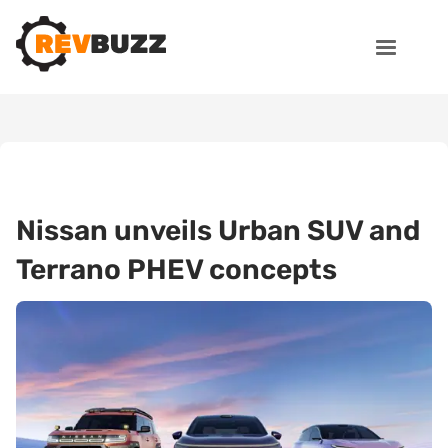
Nissan unveils Urban SUV and
Terrano PHEV concepts