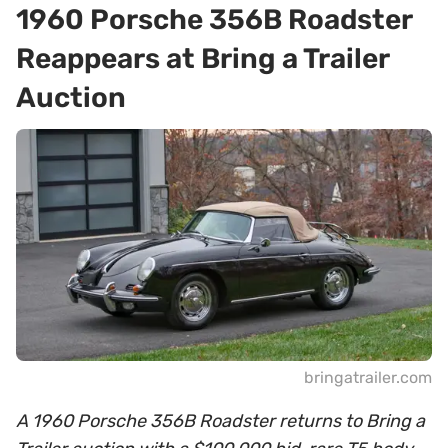
1960 Porsche 356B Roadster
Reappears at Bring a Trailer
Auction
bringatrailer.com
A 1960 Porsche 356B Roadster returns to Bring a