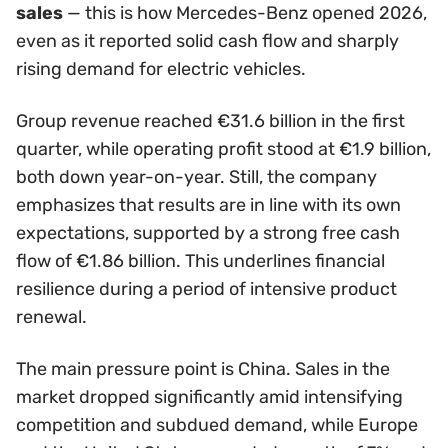
sales
— this is how Mercedes-Benz opened 2026,
even as it reported solid cash flow and sharply
rising demand for electric vehicles.
Group revenue reached €31.6 billion in the first
quarter, while operating profit stood at €1.9 billion,
both down year-on-year. Still, the company
emphasizes that results are in line with its own
expectations, supported by a strong free cash
flow of €1.86 billion. This underlines financial
resilience during a period of intensive product
renewal.
The main pressure point is China. Sales in the
market dropped significantly amid intensifying
competition and subdued demand, while Europe