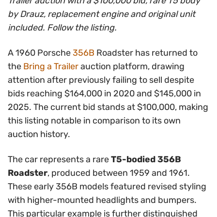
Trailer auction with a $100,000 bid, rare T5 body
by Drauz, replacement engine and original unit
included. Follow the listing.
A 1960 Porsche
356B
Roadster has returned to
the
Bring a Trailer
auction platform, drawing
attention after previously failing to sell despite
bids reaching $164,000 in 2020 and $145,000 in
2025. The current bid stands at $100,000, making
this listing notable in comparison to its own
auction history.
The car represents a rare
T5-bodied 356B
Roadster
, produced between 1959 and 1961.
These early 356B models featured revised styling
with higher-mounted headlights and bumpers.
This particular example is further distinguished