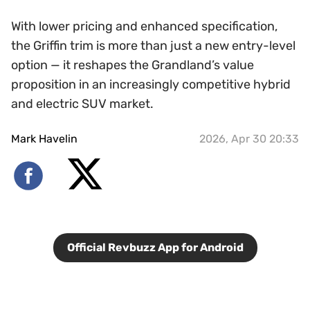
With lower pricing and enhanced specification,
the Griffin trim is more than just a new entry-level
option — it reshapes the Grandland’s value
proposition in an increasingly competitive hybrid
and electric SUV market.
Mark Havelin
2026, Apr 30 20:33
Official Revbuzz App for Android