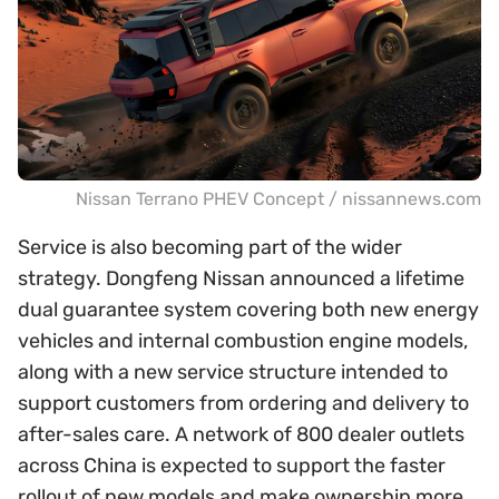
Nissan Terrano PHEV Concept / nissannews.com
Service is also becoming part of the wider
strategy. Dongfeng Nissan announced a lifetime
dual guarantee system covering both new energy
vehicles and internal combustion engine models,
along with a new service structure intended to
support customers from ordering and delivery to
after-sales care. A network of 800 dealer outlets
across China is expected to support the faster
rollout of new models and make ownership more