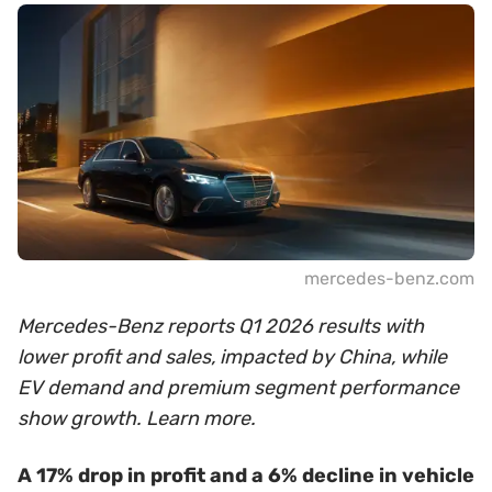
mercedes-benz.com
Mercedes-Benz reports Q1 2026 results with
lower profit and sales, impacted by China, while
EV demand and premium segment performance
show growth. Learn more.
A 17% drop in profit and a 6% decline in vehicle