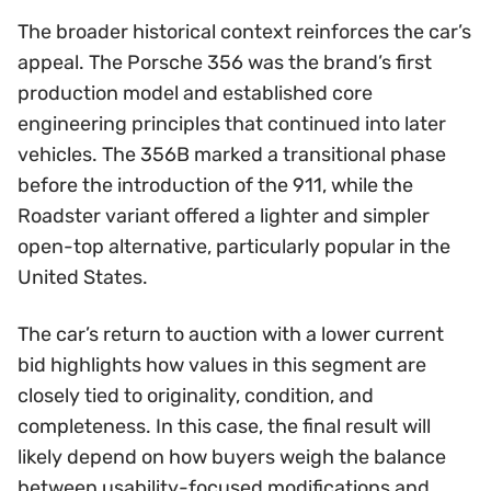
The broader historical context reinforces the car’s
appeal. The Porsche 356 was the brand’s first
production model and established core
engineering principles that continued into later
vehicles. The 356B marked a transitional phase
before the introduction of the 911, while the
Roadster variant offered a lighter and simpler
open-top alternative, particularly popular in the
United States.
The car’s return to auction with a lower current
bid highlights how values in this segment are
closely tied to originality, condition, and
completeness. In this case, the final result will
likely depend on how buyers weigh the balance
between usability-focused modifications and