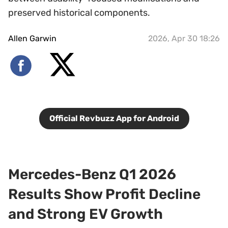
preserved historical components.
Allen Garwin
2026, Apr 30 18:26
Official Revbuzz App for Android
Mercedes-Benz Q1 2026
Results Show Profit Decline
and Strong EV Growth