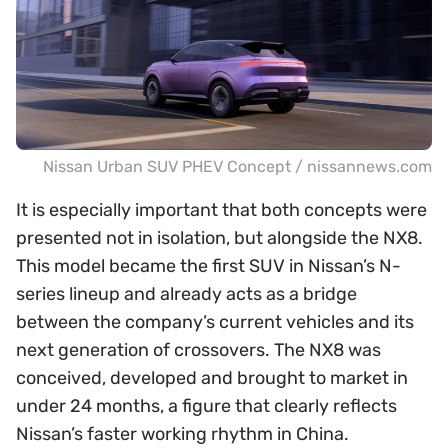
Nissan Urban SUV PHEV Concept / nissannews.com
It is especially important that both concepts were
presented not in isolation, but alongside the NX8.
This model became the first SUV in Nissan’s N-
series lineup and already acts as a bridge
between the company’s current vehicles and its
next generation of crossovers. The NX8 was
conceived, developed and brought to market in
under 24 months, a figure that clearly reflects
Nissan’s faster working rhythm in China.