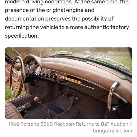
modern driving conditions. At the same time, the
presence of the original engine and
documentation preserves the possibility of
returning the vehicle to a more authentic factory
specification.
1960 Porsche 356B Roadster Returns to BaT Auction /
bringatrailer.com