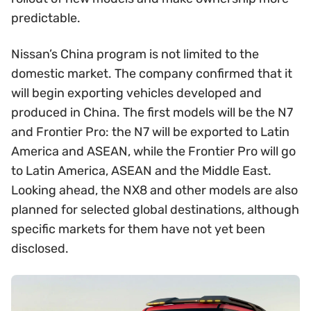
predictable.
Nissan’s China program is not limited to the
domestic market. The company confirmed that it
will begin exporting vehicles developed and
produced in China. The first models will be the N7
and Frontier Pro: the N7 will be exported to Latin
America and ASEAN, while the Frontier Pro will go
to Latin America, ASEAN and the Middle East.
Looking ahead, the NX8 and other models are also
planned for selected global destinations, although
specific markets for them have not yet been
disclosed.