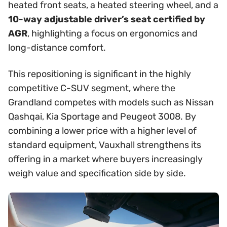
heated front seats, a heated steering wheel, and a
10-way adjustable driver’s seat certified by
AGR
, highlighting a focus on ergonomics and
long-distance comfort.
This repositioning is significant in the highly
competitive C-SUV segment, where the
Grandland competes with models such as Nissan
Qashqai, Kia Sportage and Peugeot 3008. By
combining a lower price with a higher level of
standard equipment, Vauxhall strengthens its
offering in a market where buyers increasingly
weigh value and specification side by side.