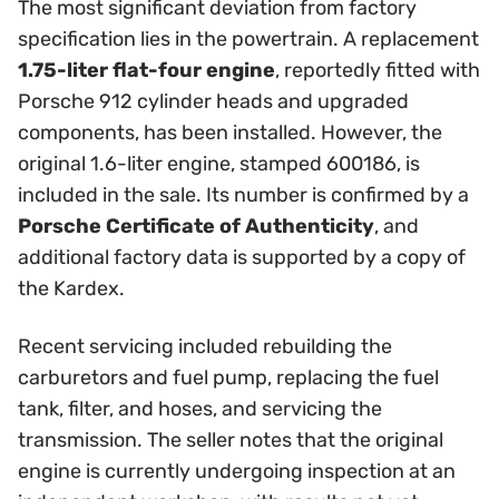
The most significant deviation from factory
specification lies in the powertrain. A replacement
1.75-liter flat-four engine
, reportedly fitted with
Porsche 912 cylinder heads and upgraded
components, has been installed. However, the
original 1.6-liter engine, stamped 600186, is
included in the sale. Its number is confirmed by a
Porsche Certificate of Authenticity
, and
additional factory data is supported by a copy of
the Kardex.
Recent servicing included rebuilding the
carburetors and fuel pump, replacing the fuel
tank, filter, and hoses, and servicing the
transmission. The seller notes that the original
engine is currently undergoing inspection at an