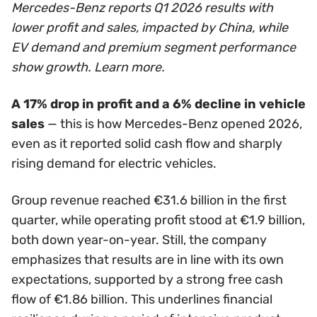
Mercedes-Benz reports Q1 2026 results with
lower profit and sales, impacted by China, while
EV demand and premium segment performance
show growth. Learn more.
A 17% drop in profit and a 6% decline in vehicle
sales
— this is how Mercedes-Benz opened 2026,
even as it reported solid cash flow and sharply
rising demand for electric vehicles.
Group revenue reached €31.6 billion in the first
quarter, while operating profit stood at €1.9 billion,
both down year-on-year. Still, the company
emphasizes that results are in line with its own
expectations, supported by a strong free cash
flow of €1.86 billion. This underlines financial