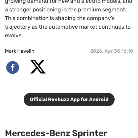
growing demand for new and electric models, and
a stronger positioning in the premium segment.
This combination is shaping the company’s
trajectory as the automotive market continues to
evolve.
Mark Havelin
2026, Apr 30 16:10
Official Revbuzz App for Android
Mercedes-Benz Sprinter