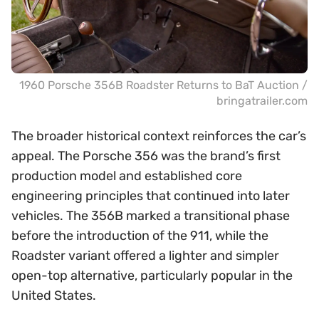
1960 Porsche 356B Roadster Returns to BaT Auction /
bringatrailer.com
The broader historical context reinforces the car’s
appeal. The Porsche 356 was the brand’s first
production model and established core
engineering principles that continued into later
vehicles. The 356B marked a transitional phase
before the introduction of the 911, while the
Roadster variant offered a lighter and simpler
open-top alternative, particularly popular in the
United States.