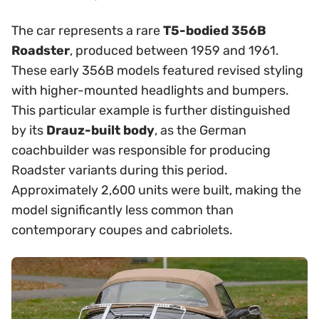
The car represents a rare
T5-bodied 356B
Roadster
, produced between 1959 and 1961.
These early 356B models featured revised styling
with higher-mounted headlights and bumpers.
This particular example is further distinguished
by its
Drauz-built body
, as the German
coachbuilder was responsible for producing
Roadster variants during this period.
Approximately 2,600 units were built, making the
model significantly less common than
contemporary coupes and cabriolets.