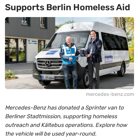
Supports Berlin Homeless Aid
mercedes-benz.com
Mercedes-Benz has donated a Sprinter van to
Berliner Stadtmission, supporting homeless
outreach and Kältebus operations. Explore how
the vehicle will be used year-round.