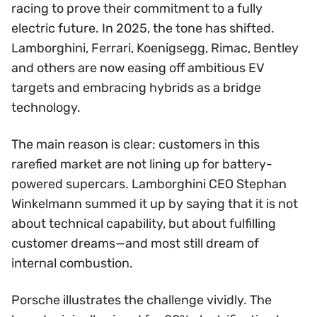
racing to prove their commitment to a fully
electric future. In 2025, the tone has shifted.
Lamborghini, Ferrari, Koenigsegg, Rimac, Bentley
and others are now easing off ambitious EV
targets and embracing hybrids as a bridge
technology.
The main reason is clear: customers in this
rarefied market are not lining up for battery-
powered supercars. Lamborghini CEO Stephan
Winkelmann summed it up by saying that it is not
about technical capability, but about fulfilling
customer dreams—and most still dream of
internal combustion.
Porsche illustrates the challenge vividly. The