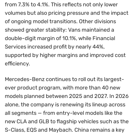
from 7.3% to 4.1%. This reflects not only lower
volumes but also pricing pressure and the impact
of ongoing model transitions. Other divisions
showed greater stability: Vans maintained a
double-digit margin of 10.1%, while Financial
Services increased profit by nearly 44%,
supported by higher margins and improved cost
efficiency.
Mercedes-Benz continues to roll out its largest-
ever product program, with more than 40 new
models planned between 2025 and 2027. In 2026
alone, the company is renewing its lineup across
all segments — from entry-level models like the
new CLA and GLB to flagship vehicles such as the
S-Class, EQS and Maybach. China remains a key