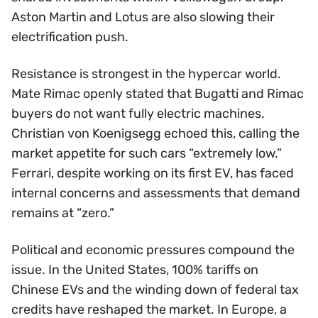
Aston Martin and Lotus are also slowing their
electrification push.
Resistance is strongest in the hypercar world.
Mate Rimac openly stated that Bugatti and Rimac
buyers do not want fully electric machines.
Christian von Koenigsegg echoed this, calling the
market appetite for such cars “extremely low.”
Ferrari, despite working on its first EV, has faced
internal concerns and assessments that demand
remains at “zero.”
Political and economic pressures compound the
issue. In the United States, 100% tariffs on
Chinese EVs and the winding down of federal tax
credits have reshaped the market. In Europe, a