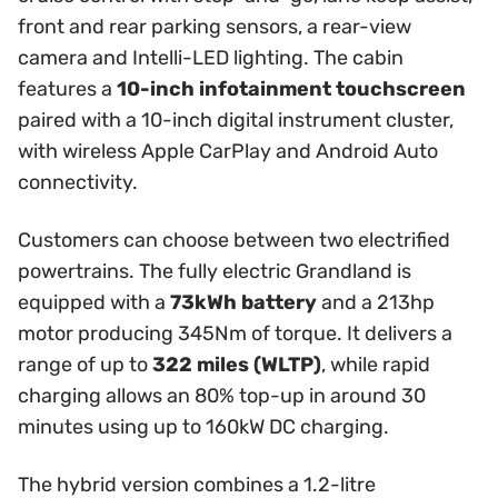
front and rear parking sensors, a rear-view
camera and Intelli-LED lighting. The cabin
features a
10-inch infotainment touchscreen
paired with a 10-inch digital instrument cluster,
with wireless Apple CarPlay and Android Auto
connectivity.
Customers can choose between two electrified
powertrains. The fully electric Grandland is
equipped with a
73kWh battery
and a 213hp
motor producing 345Nm of torque. It delivers a
range of up to
322 miles (WLTP)
, while rapid
charging allows an 80% top-up in around 30
minutes using up to 160kW DC charging.
The hybrid version combines a 1.2-litre