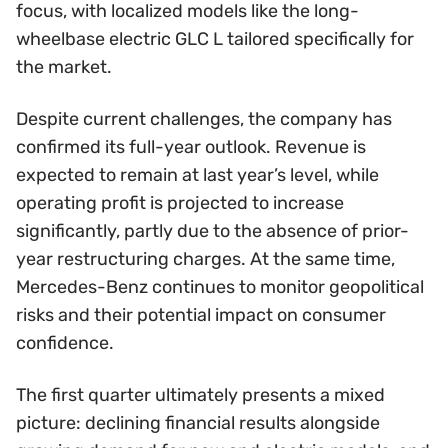
focus, with localized models like the long-
wheelbase electric GLC L tailored specifically for
the market.
Despite current challenges, the company has
confirmed its full-year outlook. Revenue is
expected to remain at last year’s level, while
operating profit is projected to increase
significantly, partly due to the absence of prior-
year restructuring charges. At the same time,
Mercedes-Benz continues to monitor geopolitical
risks and their potential impact on consumer
confidence.
The first quarter ultimately presents a mixed
picture: declining financial results alongside