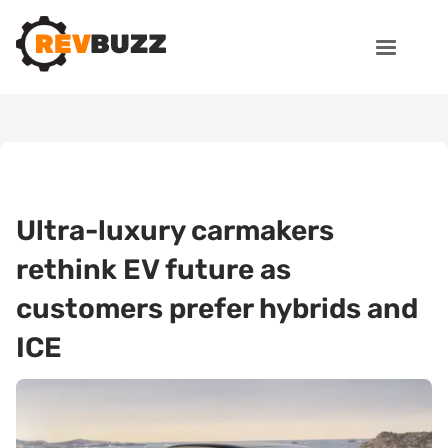
Ultra-luxury carmakers
rethink EV future as
customers prefer hybrids and
ICE