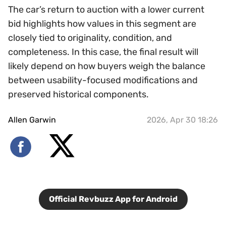
The car’s return to auction with a lower current
bid highlights how values in this segment are
closely tied to originality, condition, and
completeness. In this case, the final result will
likely depend on how buyers weigh the balance
between usability-focused modifications and
preserved historical components.
Allen Garwin
2026, Apr 30 18:26
Official Revbuzz App for Android