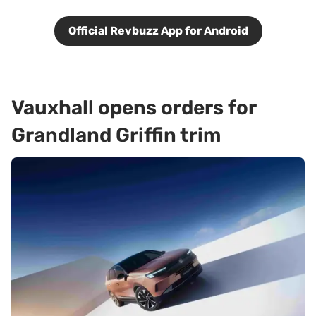
Official Revbuzz App for Android
Vauxhall opens orders for
Grandland Griffin trim