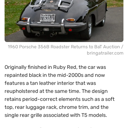
1960 Porsche 356B Roadster Returns to BaT Auction /
bringatrailer.com
Originally finished in Ruby Red, the car was
repainted black in the mid-2000s and now
features a tan leather interior that was
reupholstered at the same time. The design
retains period-correct elements such as a soft
top, rear luggage rack, chrome trim, and the
single rear grille associated with T5 models.