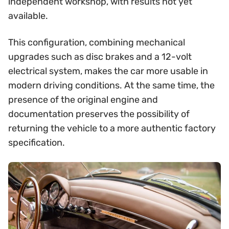
independent workshop, with results not yet
available.
This configuration, combining mechanical
upgrades such as disc brakes and a 12-volt
electrical system, makes the car more usable in
modern driving conditions. At the same time, the
presence of the original engine and
documentation preserves the possibility of
returning the vehicle to a more authentic factory
specification.