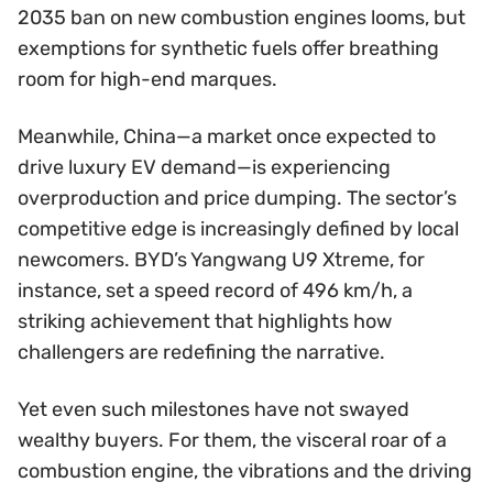
2035 ban on new combustion engines looms, but
exemptions for synthetic fuels offer breathing
room for high-end marques.
Meanwhile, China—a market once expected to
drive luxury EV demand—is experiencing
overproduction and price dumping. The sector’s
competitive edge is increasingly defined by local
newcomers. BYD’s Yangwang U9 Xtreme, for
instance, set a speed record of 496 km/h, a
striking achievement that highlights how
challengers are redefining the narrative.
Yet even such milestones have not swayed
wealthy buyers. For them, the visceral roar of a
combustion engine, the vibrations and the driving