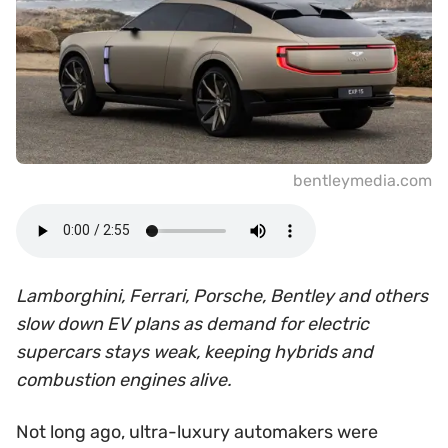
bentleymedia.com
Lamborghini, Ferrari, Porsche, Bentley and others
slow down EV plans as demand for electric
supercars stays weak, keeping hybrids and
combustion engines alive.
Not long ago, ultra-luxury automakers were