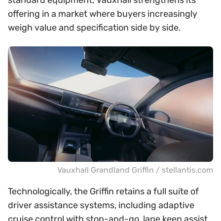
standard equipment, Vauxhall strengthens its
offering in a market where buyers increasingly
weigh value and specification side by side.
Vauxhall Grandland Griffin / stellantis.com
Technologically, the Griffin retains a full suite of
driver assistance systems, including adaptive
cruise control with stop-and-go, lane keep assist,