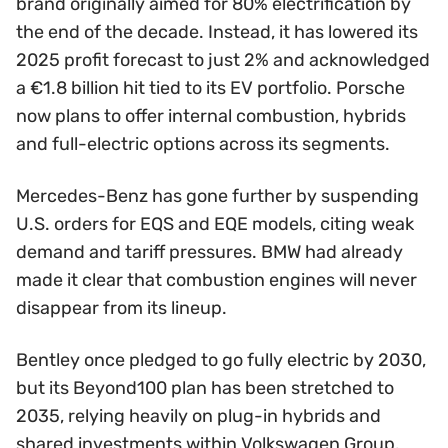
brand originally aimed for 80% electrification by
the end of the decade. Instead, it has lowered its
2025 profit forecast to just 2% and acknowledged
a €1.8 billion hit tied to its EV portfolio. Porsche
now plans to offer internal combustion, hybrids
and full-electric options across its segments.
Mercedes-Benz has gone further by suspending
U.S. orders for EQS and EQE models, citing weak
demand and tariff pressures. BMW had already
made it clear that combustion engines will never
disappear from its lineup.
Bentley once pledged to go fully electric by 2030,
but its Beyond100 plan has been stretched to
2035, relying heavily on plug-in hybrids and
shared investments within Volkswagen Group.