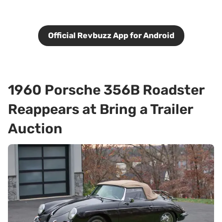
Official Revbuzz App for Android
1960 Porsche 356B Roadster
Reappears at Bring a Trailer
Auction