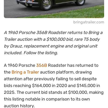
bringatrailer.com
A 1960 Porsche 356B Roadster returns to Bring a
Trailer auction with a $100,000 bid, rare T5 body
by Drauz, replacement engine and original unit
included. Follow the listing.
A 1960 Porsche
356B
Roadster has returned to
the
Bring a Trailer
auction platform, drawing
attention after previously failing to sell despite
bids reaching $164,000 in 2020 and $145,000 in
2025. The current bid stands at $100,000, making
this listing notable in comparison to its own
auction history.