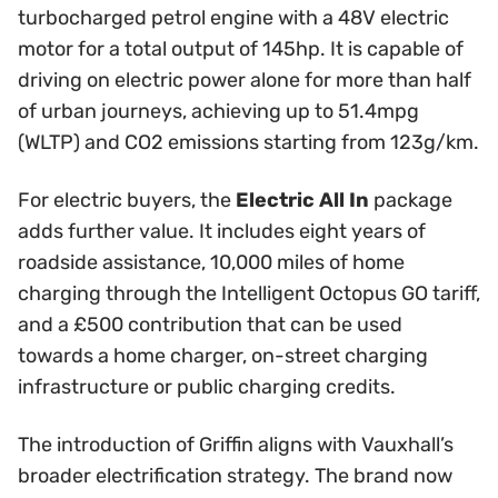
turbocharged petrol engine with a 48V electric
motor for a total output of 145hp. It is capable of
driving on electric power alone for more than half
of urban journeys, achieving up to 51.4mpg
(WLTP) and CO2 emissions starting from 123g/km.
For electric buyers, the
Electric All In
package
adds further value. It includes eight years of
roadside assistance, 10,000 miles of home
charging through the Intelligent Octopus GO tariff,
and a £500 contribution that can be used
towards a home charger, on-street charging
infrastructure or public charging credits.
The introduction of Griffin aligns with Vauxhall’s
broader electrification strategy. The brand now