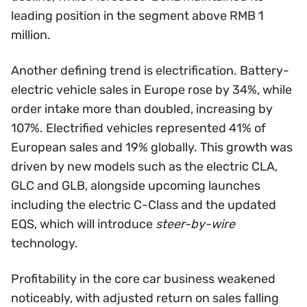
leading position in the segment above RMB 1
million.
Another defining trend is electrification. Battery-
electric vehicle sales in Europe rose by 34%, while
order intake more than doubled, increasing by
107%. Electrified vehicles represented 41% of
European sales and 19% globally. This growth was
driven by new models such as the electric CLA,
GLC and GLB, alongside upcoming launches
including the electric C-Class and the updated
EQS, which will introduce
steer-by-wire
technology.
Profitability in the core car business weakened
noticeably, with adjusted return on sales falling