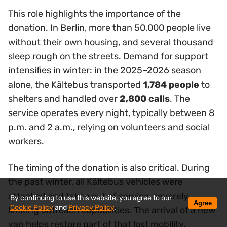
This role highlights the importance of the
donation. In Berlin, more than 50,000 people live
without their own housing, and several thousand
sleep rough on the streets. Demand for support
intensifies in winter: in the 2025–2026 season
alone, the Kältebus transported
1,784 people
to
shelters and handled over
2,800 calls
. The
service operates every night, typically between 8
p.m. and 2 a.m., relying on volunteers and social
workers.
The timing of the donation is also critical. During
the past winter, all Kältebus vehicles were
attacked and taken out of service, severely
By continuing to use this website, you agree to our
Agree
Cookie Policy
and
Privacy Policy
.
limiting outreach capabilities. The arrival of a new
van helps restore part of that lost mobility.