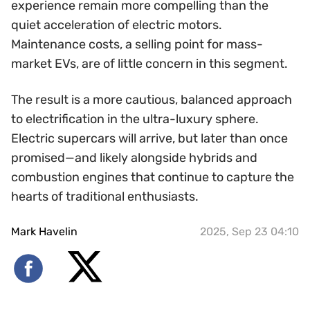
experience remain more compelling than the
quiet acceleration of electric motors.
Maintenance costs, a selling point for mass-
market EVs, are of little concern in this segment.
The result is a more cautious, balanced approach
to electrification in the ultra-luxury sphere.
Electric supercars will arrive, but later than once
promised—and likely alongside hybrids and
combustion engines that continue to capture the
hearts of traditional enthusiasts.
Mark Havelin
2025, Sep 23 04:10