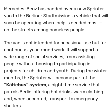
Mercedes-Benz has handed over a new Sprinter
van to the Berliner Stadtmission, a vehicle that will
soon be operating where help is needed most —
on the streets among homeless people.
The van is not intended for occasional use but for
continuous, year-round work. It will support a
wide range of social services, from assisting
people without housing to participating in
projects for children and youth. During the winter
months, the Sprinter will become part of the
“Kältebus” system
, a night-time service that
patrols Berlin, offering hot drinks, warm clothing
and, when accepted, transport to emergency
shelters.