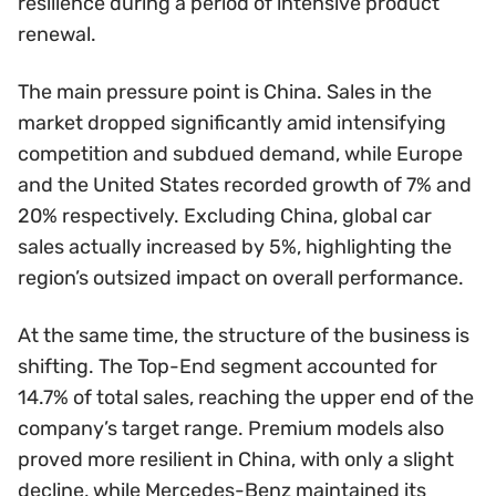
resilience during a period of intensive product
renewal.
The main pressure point is China. Sales in the
market dropped significantly amid intensifying
competition and subdued demand, while Europe
and the United States recorded growth of 7% and
20% respectively. Excluding China, global car
sales actually increased by 5%, highlighting the
region’s outsized impact on overall performance.
At the same time, the structure of the business is
shifting. The Top-End segment accounted for
14.7% of total sales, reaching the upper end of the
company’s target range. Premium models also
proved more resilient in China, with only a slight
decline, while Mercedes-Benz maintained its