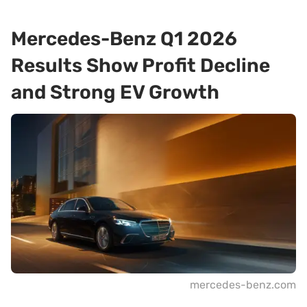
Mercedes-Benz Q1 2026
Results Show Profit Decline
and Strong EV Growth
mercedes-benz.com