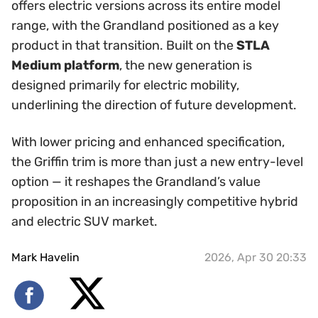
offers electric versions across its entire model
range, with the Grandland positioned as a key
product in that transition. Built on the
STLA
Medium platform
, the new generation is
designed primarily for electric mobility,
underlining the direction of future development.
With lower pricing and enhanced specification,
the Griffin trim is more than just a new entry-level
option — it reshapes the Grandland’s value
proposition in an increasingly competitive hybrid
and electric SUV market.
Mark Havelin
2026, Apr 30 20:33