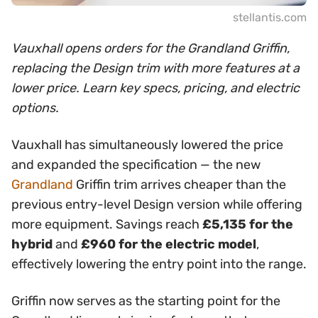
stellantis.com
Vauxhall opens orders for the Grandland Griffin,
replacing the Design trim with more features at a
lower price. Learn key specs, pricing, and electric
options.
Vauxhall has simultaneously lowered the price
and expanded the specification — the new
Grandland
Griffin trim arrives cheaper than the
previous entry-level Design version while offering
more equipment. Savings reach
£5,135 for the
hybrid
and
£960 for the electric model
,
effectively lowering the entry point into the range.
Griffin now serves as the starting point for the