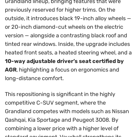
Grandland lineup, bringing features that were
previously reserved for higher trims. On the
outside, it introduces black 19-inch alloy wheels —
or 20-inch diamond-cut wheels on the electric
version — alongside a contrasting black roof and
tinted rear windows. Inside, the upgrade includes
heated front seats, a heated steering wheel, and a
10-way adjustable driver’s seat certified by
AGR
, highlighting a focus on ergonomics and
long-distance comfort.
This repositioning is significant in the highly
competitive C-SUV segment, where the
Grandland competes with models such as Nissan
Qashqai, Kia Sportage and Peugeot 3008. By
combining a lower price with a higher level of