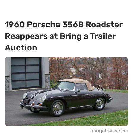
1960 Porsche 356B Roadster
Reappears at Bring a Trailer
Auction
bringatrailer.com