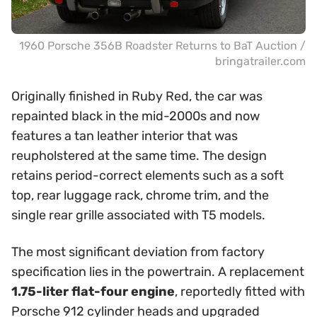
1960 Porsche 356B Roadster Returns to BaT Auction /
bringatrailer.com
Originally finished in Ruby Red, the car was
repainted black in the mid-2000s and now
features a tan leather interior that was
reupholstered at the same time. The design
retains period-correct elements such as a soft
top, rear luggage rack, chrome trim, and the
single rear grille associated with T5 models.
The most significant deviation from factory
specification lies in the powertrain. A replacement
1.75-liter flat-four engine
, reportedly fitted with
Porsche 912 cylinder heads and upgraded