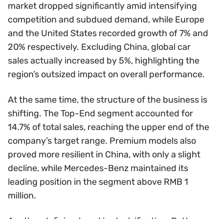
market dropped significantly amid intensifying
competition and subdued demand, while Europe
and the United States recorded growth of 7% and
20% respectively. Excluding China, global car
sales actually increased by 5%, highlighting the
region’s outsized impact on overall performance.
At the same time, the structure of the business is
shifting. The Top-End segment accounted for
14.7% of total sales, reaching the upper end of the
company’s target range. Premium models also
proved more resilient in China, with only a slight
decline, while Mercedes-Benz maintained its
leading position in the segment above RMB 1
million.