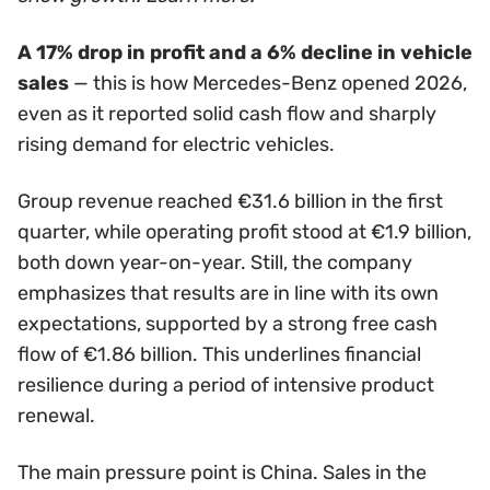
A 17% drop in profit and a 6% decline in vehicle
sales
— this is how Mercedes-Benz opened 2026,
even as it reported solid cash flow and sharply
rising demand for electric vehicles.
Group revenue reached €31.6 billion in the first
quarter, while operating profit stood at €1.9 billion,
both down year-on-year. Still, the company
emphasizes that results are in line with its own
expectations, supported by a strong free cash
flow of €1.86 billion. This underlines financial
resilience during a period of intensive product
renewal.
The main pressure point is China. Sales in the