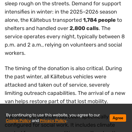
sleep rough on the streets. Demand for support
intensifies in winter: in the 2025–2026 season
alone, the Kältebus transported
1,784 people
to
shelters and handled over
2,800 calls
. The
service operates every night, typically between 8
p.m. and 2 a.m., relying on volunteers and social
workers.
The timing of the donation is also critical. During
the past winter, all Kältebus vehicles were
attacked and taken out of service, severely
limiting outreach capabilities. The arrival of a new
van helps restore part of that lost mobility.
By continuing to use this website, you agree to our
The donated Sprinter has been specifically
Agree
Cookie Policy
and
Privacy Policy
.
configured for social work. It includes climate