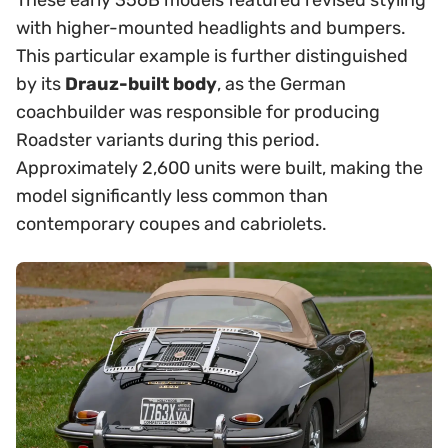
These early 356B models featured revised styling
with higher-mounted headlights and bumpers.
This particular example is further distinguished
by its
Drauz-built body
, as the German
coachbuilder was responsible for producing
Roadster variants during this period.
Approximately 2,600 units were built, making the
model significantly less common than
contemporary coupes and cabriolets.