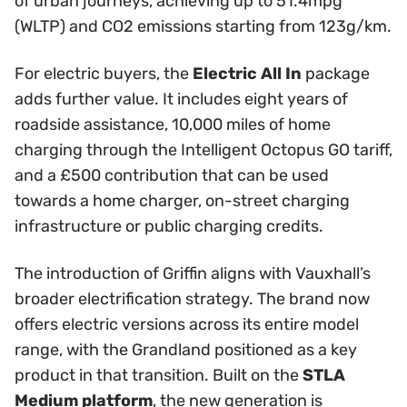
of urban journeys, achieving up to 51.4mpg
(WLTP) and CO2 emissions starting from 123g/km.
For electric buyers, the
Electric All In
package
adds further value. It includes eight years of
roadside assistance, 10,000 miles of home
charging through the Intelligent Octopus GO tariff,
and a £500 contribution that can be used
towards a home charger, on-street charging
infrastructure or public charging credits.
The introduction of Griffin aligns with Vauxhall’s
broader electrification strategy. The brand now
offers electric versions across its entire model
range, with the Grandland positioned as a key
product in that transition. Built on the
STLA
Medium platform
, the new generation is