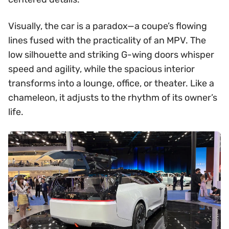
Visually, the car is a paradox—a coupe’s flowing
lines fused with the practicality of an MPV. The
low silhouette and striking G-wing doors whisper
speed and agility, while the spacious interior
transforms into a lounge, office, or theater. Like a
chameleon, it adjusts to the rhythm of its owner’s
life.