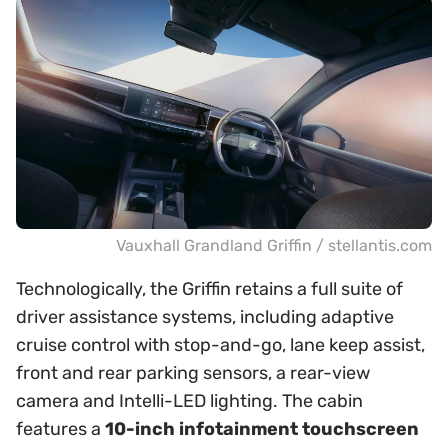
Vauxhall Grandland Griffin / stellantis.com
Technologically, the Griffin retains a full suite of
driver assistance systems, including adaptive
cruise control with stop-and-go, lane keep assist,
front and rear parking sensors, a rear-view
camera and Intelli-LED lighting. The cabin
features a
10-inch infotainment touchscreen