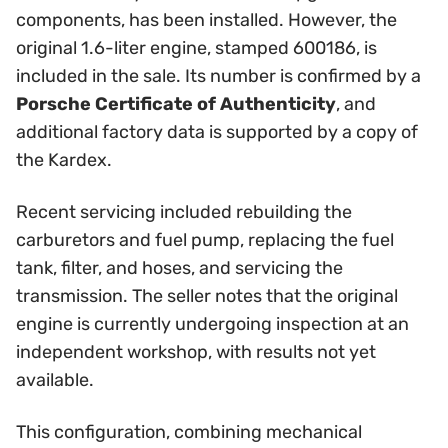
components, has been installed. However, the
original 1.6-liter engine, stamped 600186, is
included in the sale. Its number is confirmed by a
Porsche Certificate of Authenticity
, and
additional factory data is supported by a copy of
the Kardex.
Recent servicing included rebuilding the
carburetors and fuel pump, replacing the fuel
tank, filter, and hoses, and servicing the
transmission. The seller notes that the original
engine is currently undergoing inspection at an
independent workshop, with results not yet
available.
This configuration, combining mechanical