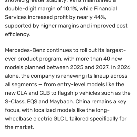
double-digit margin of 10.1%, while Financial
Services increased profit by nearly 44%,
supported by higher margins and improved cost
efficiency.
Mercedes-Benz continues to roll out its largest-
ever product program, with more than 40 new
models planned between 2025 and 2027. In 2026
alone, the company is renewing its lineup across
all segments — from entry-level models like the
new CLA and GLB to flagship vehicles such as the
S-Class, EQS and Maybach. China remains a key
focus, with localized models like the long-
wheelbase electric GLC L tailored specifically for
the market.