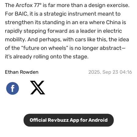
The Arcfox 77° is far more than a design exercise.
For BAIC, it is a strategic instrument meant to
strengthen its standing in an era where China is
rapidly stepping forward as a leader in electric
mobility. And perhaps, with cars like this, the idea
of the “future on wheels” is no longer abstract—
it’s already rolling onto the stage.
Ethan Rowden
2025, Sep 23 04:16
Official Revbuzz App for Android