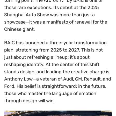
turning point. The Arcfox 77° by BAIC is one of
those rare exceptions. Its debut at the 2025
Shanghai Auto Show was more than just a
showcase—it was a manifesto of renewal for the
Chinese giant.
BAIC has launched a three-year transformation
plan, stretching from 2025 to 2027. This is not
just about refreshing a lineup; it’s about
reshaping identity. At the center of this shift
stands design, and leading the creative charge is
Anthony Low—a veteran of Audi, GM, Renault, and
Ford. His belief is straightforward: in the future,
those who master the language of emotion
through design will win.