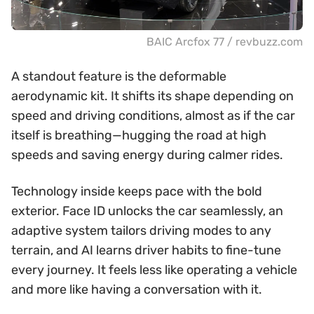
BAIC Arcfox 77 / revbuzz.com
A standout feature is the deformable
aerodynamic kit. It shifts its shape depending on
speed and driving conditions, almost as if the car
itself is breathing—hugging the road at high
speeds and saving energy during calmer rides.
Technology inside keeps pace with the bold
exterior. Face ID unlocks the car seamlessly, an
adaptive system tailors driving modes to any
terrain, and AI learns driver habits to fine-tune
every journey. It feels less like operating a vehicle
and more like having a conversation with it.