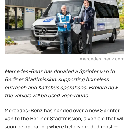
mercedes-benz.com
Mercedes-Benz has donated a Sprinter van to
Berliner Stadtmission, supporting homeless
outreach and Kältebus operations. Explore how
the vehicle will be used year-round.
Mercedes-Benz has handed over a new Sprinter
van to the Berliner Stadtmission, a vehicle that will
soon be operating where help is needed most —