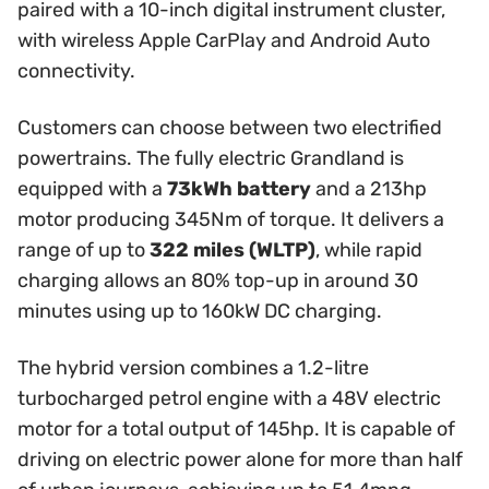
paired with a 10-inch digital instrument cluster,
with wireless Apple CarPlay and Android Auto
connectivity.
Customers can choose between two electrified
powertrains. The fully electric Grandland is
equipped with a
73kWh battery
and a 213hp
motor producing 345Nm of torque. It delivers a
range of up to
322 miles (WLTP)
, while rapid
charging allows an 80% top-up in around 30
minutes using up to 160kW DC charging.
The hybrid version combines a 1.2-litre
turbocharged petrol engine with a 48V electric
motor for a total output of 145hp. It is capable of
driving on electric power alone for more than half