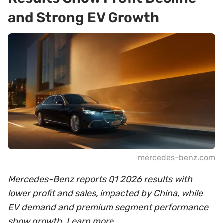
and Strong EV Growth
mercedes-benz.com
Mercedes-Benz reports Q1 2026 results with
lower profit and sales, impacted by China, while
EV demand and premium segment performance
show growth. Learn more.