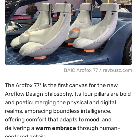
BAIC Arcfox 77 / revbuzz.com
The Arcfox 77° is the first canvas for the new
Arcflow Design philosophy. Its four pillars are bold
and poetic: merging the physical and digital
realms, embracing boundless intelligence,
offering comfort that adapts to mood, and
delivering a
warm embrace
through human-
centered details.