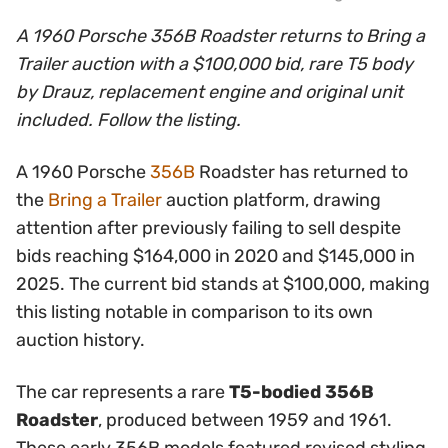
A 1960 Porsche 356B Roadster returns to Bring a
Trailer auction with a $100,000 bid, rare T5 body
by Drauz, replacement engine and original unit
included. Follow the listing.
A 1960 Porsche
356B
Roadster has returned to
the
Bring a Trailer
auction platform, drawing
attention after previously failing to sell despite
bids reaching $164,000 in 2020 and $145,000 in
2025. The current bid stands at $100,000, making
this listing notable in comparison to its own
auction history.
The car represents a rare
T5-bodied 356B
Roadster
, produced between 1959 and 1961.