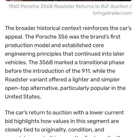
1960 Porsche 356B Roadster Returns to BaT Auction /
bringatrailer.com
The broader historical context reinforces the car’s
appeal. The Porsche 356 was the brand’s first
production model and established core
engineering principles that continued into later
vehicles. The 356B marked a transitional phase
before the introduction of the 911, while the
Roadster variant offered a lighter and simpler
open-top alternative, particularly popular in the
United States.
The car’s return to auction with a lower current
bid highlights how values in this segment are
closely tied to originality, condition, and