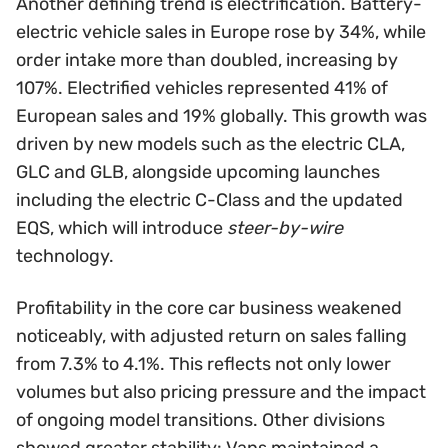
Another defining trend is electrification. Battery-
electric vehicle sales in Europe rose by 34%, while
order intake more than doubled, increasing by
107%. Electrified vehicles represented 41% of
European sales and 19% globally. This growth was
driven by new models such as the electric CLA,
GLC and GLB, alongside upcoming launches
including the electric C-Class and the updated
EQS, which will introduce
steer-by-wire
technology.
Profitability in the core car business weakened
noticeably, with adjusted return on sales falling
from 7.3% to 4.1%. This reflects not only lower
volumes but also pricing pressure and the impact
of ongoing model transitions. Other divisions
showed greater stability: Vans maintained a