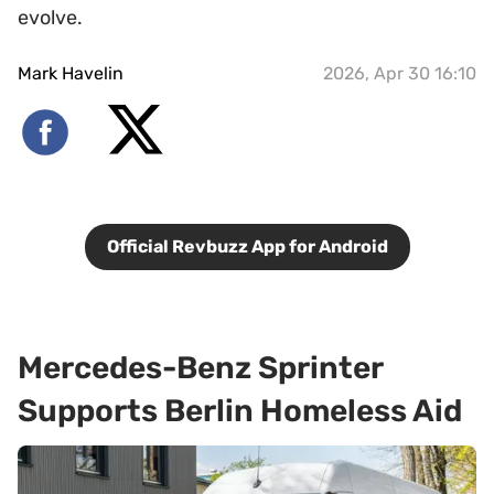
evolve.
Mark Havelin
2026, Apr 30 16:10
Official Revbuzz App for Android
Mercedes-Benz Sprinter
Supports Berlin Homeless Aid