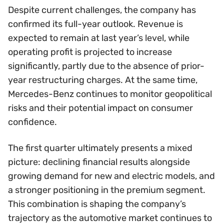
Despite current challenges, the company has
confirmed its full-year outlook. Revenue is
expected to remain at last year’s level, while
operating profit is projected to increase
significantly, partly due to the absence of prior-
year restructuring charges. At the same time,
Mercedes-Benz continues to monitor geopolitical
risks and their potential impact on consumer
confidence.
The first quarter ultimately presents a mixed
picture: declining financial results alongside
growing demand for new and electric models, and
a stronger positioning in the premium segment.
This combination is shaping the company’s
trajectory as the automotive market continues to