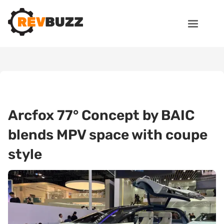
Arcfox 77° Concept by BAIC
blends MPV space with coupe
style