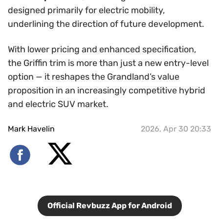
designed primarily for electric mobility,
underlining the direction of future development.
With lower pricing and enhanced specification,
the Griffin trim is more than just a new entry-level
option — it reshapes the Grandland’s value
proposition in an increasingly competitive hybrid
and electric SUV market.
Mark Havelin
2026, Apr 30 20:33
Official Revbuzz App for Android