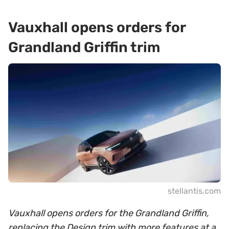
Vauxhall opens orders for
Grandland Griffin trim
stellantis.com
Vauxhall opens orders for the Grandland Griffin,
replacing the Design trim with more features at a