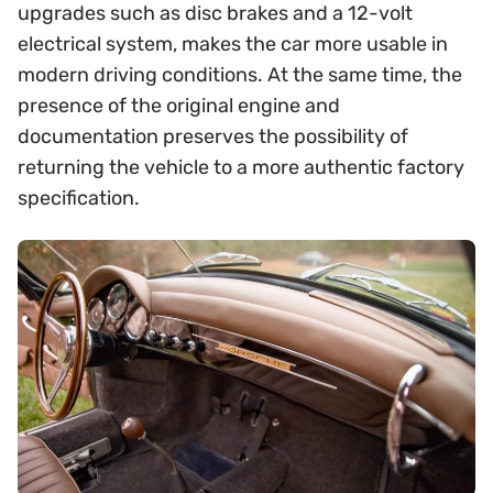
upgrades such as disc brakes and a 12-volt
electrical system, makes the car more usable in
modern driving conditions. At the same time, the
presence of the original engine and
documentation preserves the possibility of
returning the vehicle to a more authentic factory
specification.