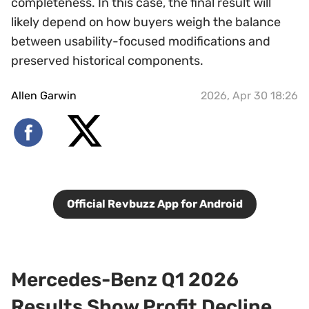
completeness. In this case, the final result will
likely depend on how buyers weigh the balance
between usability-focused modifications and
preserved historical components.
Allen Garwin
2026, Apr 30 18:26
Official Revbuzz App for Android
Mercedes-Benz Q1 2026
Results Show Profit Decline