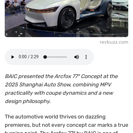
revbuzz.com
BAIC presented the Arcfox 77° Concept at the
2025 Shanghai Auto Show, combining MPV
practicality with coupe dynamics and a new
design philosophy.
The automotive world thrives on dazzling
premieres, but not every concept car marks a true