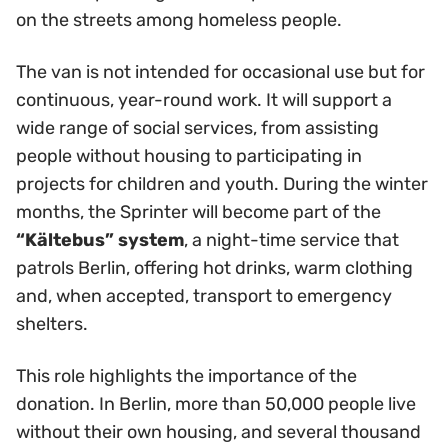
on the streets among homeless people.
The van is not intended for occasional use but for
continuous, year-round work. It will support a
wide range of social services, from assisting
people without housing to participating in
projects for children and youth. During the winter
months, the Sprinter will become part of the
“Kältebus” system
, a night-time service that
patrols Berlin, offering hot drinks, warm clothing
and, when accepted, transport to emergency
shelters.
This role highlights the importance of the
donation. In Berlin, more than 50,000 people live
without their own housing, and several thousand