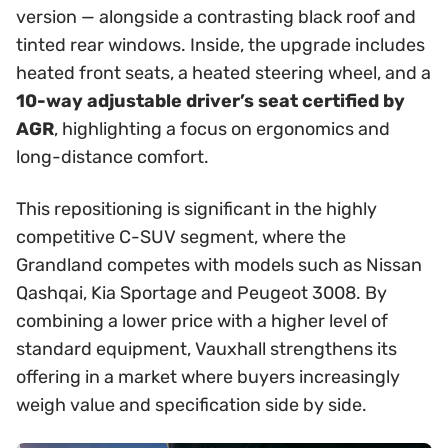
version — alongside a contrasting black roof and
tinted rear windows. Inside, the upgrade includes
heated front seats, a heated steering wheel, and a
10-way adjustable driver’s seat certified by
AGR
, highlighting a focus on ergonomics and
long-distance comfort.
This repositioning is significant in the highly
competitive C-SUV segment, where the
Grandland competes with models such as Nissan
Qashqai, Kia Sportage and Peugeot 3008. By
combining a lower price with a higher level of
standard equipment, Vauxhall strengthens its
offering in a market where buyers increasingly
weigh value and specification side by side.