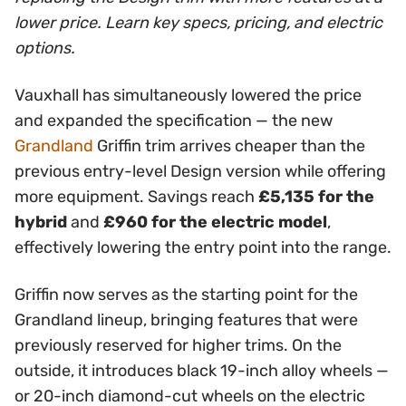
lower price. Learn key specs, pricing, and electric
options.
Vauxhall has simultaneously lowered the price
and expanded the specification — the new
Grandland
Griffin trim arrives cheaper than the
previous entry-level Design version while offering
more equipment. Savings reach
£5,135 for the
hybrid
and
£960 for the electric model
,
effectively lowering the entry point into the range.
Griffin now serves as the starting point for the
Grandland lineup, bringing features that were
previously reserved for higher trims. On the
outside, it introduces black 19-inch alloy wheels —
or 20-inch diamond-cut wheels on the electric