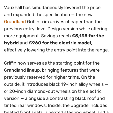
Vauxhall has simultaneously lowered the price
and expanded the specification — the new
Grandland
Griffin trim arrives cheaper than the
previous entry-level Design version while offering
more equipment. Savings reach
£5,135 for the
hybrid
and
£960 for the electric model
,
effectively lowering the entry point into the range.
Griffin now serves as the starting point for the
Grandland lineup, bringing features that were
previously reserved for higher trims. On the
outside, it introduces black 19-inch alloy wheels —
or 20-inch diamond-cut wheels on the electric
version — alongside a contrasting black roof and
tinted rear windows. Inside, the upgrade includes
heated front seats, a heated steering wheel, and a