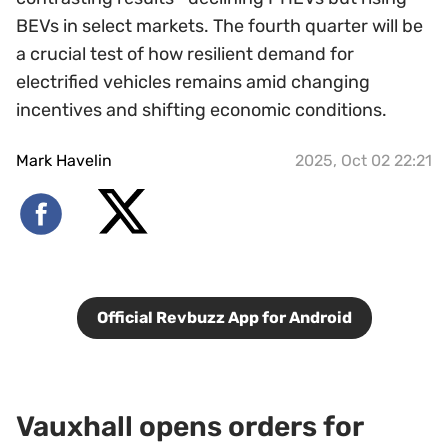
BEVs in select markets. The fourth quarter will be
a crucial test of how resilient demand for
electrified vehicles remains amid changing
incentives and shifting economic conditions.
Mark Havelin
2025, Oct 02 22:21
Official Revbuzz App for Android
Vauxhall opens orders for