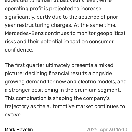
expected to remain at last year’s level, while
operating profit is projected to increase
significantly, partly due to the absence of prior-
year restructuring charges. At the same time,
Mercedes-Benz continues to monitor geopolitical
risks and their potential impact on consumer
confidence.
The first quarter ultimately presents a mixed
picture: declining financial results alongside
growing demand for new and electric models, and
a stronger positioning in the premium segment.
This combination is shaping the company’s
trajectory as the automotive market continues to
evolve.
Mark Havelin
2026, Apr 30 16:10