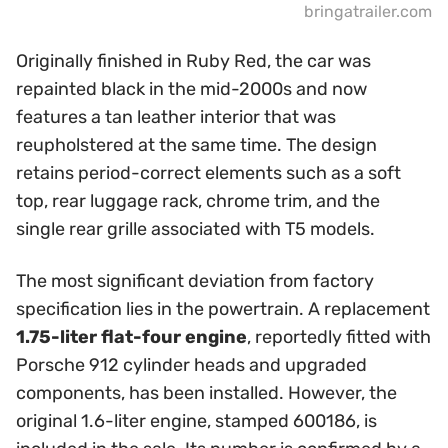
bringatrailer.com
Originally finished in Ruby Red, the car was
repainted black in the mid-2000s and now
features a tan leather interior that was
reupholstered at the same time. The design
retains period-correct elements such as a soft
top, rear luggage rack, chrome trim, and the
single rear grille associated with T5 models.
The most significant deviation from factory
specification lies in the powertrain. A replacement
1.75-liter flat-four engine
, reportedly fitted with
Porsche 912 cylinder heads and upgraded
components, has been installed. However, the
original 1.6-liter engine, stamped 600186, is