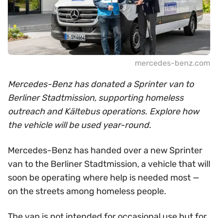
mercedes-benz.com
Mercedes-Benz has donated a Sprinter van to
Berliner Stadtmission, supporting homeless
outreach and Kältebus operations. Explore how
the vehicle will be used year-round.
Mercedes-Benz has handed over a new Sprinter
van to the Berliner Stadtmission, a vehicle that will
soon be operating where help is needed most —
on the streets among homeless people.
The van is not intended for occasional use but for