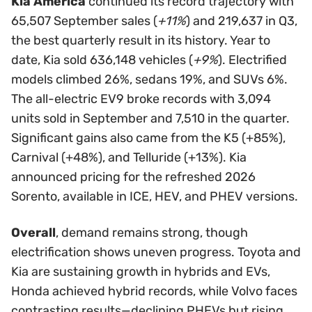
Kia America
continued its record trajectory with
65,507 September sales (
+11%
) and 219,637 in Q3,
the best quarterly result in its history. Year to
date, Kia sold 636,148 vehicles (
+9%
). Electrified
models climbed 26%, sedans 19%, and SUVs 6%.
The all-electric EV9 broke records with 3,094
units sold in September and 7,510 in the quarter.
Significant gains also came from the K5 (+85%),
Carnival (+48%), and Telluride (+13%). Kia
announced pricing for the refreshed 2026
Sorento, available in ICE, HEV, and PHEV versions.
Overall
, demand remains strong, though
electrification shows uneven progress. Toyota and
Kia are sustaining growth in hybrids and EVs,
Honda achieved hybrid records, while Volvo faces
contrasting results—declining PHEVs but rising