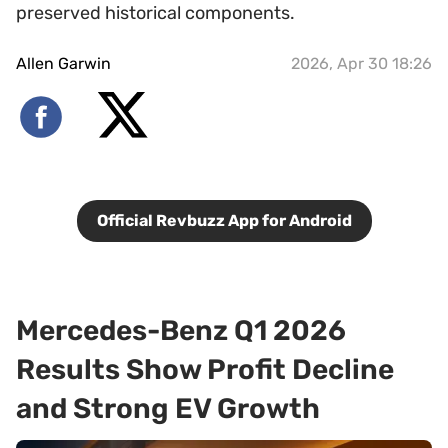
preserved historical components.
Allen Garwin
2026, Apr 30 18:26
Official Revbuzz App for Android
Mercedes-Benz Q1 2026
Results Show Profit Decline
and Strong EV Growth