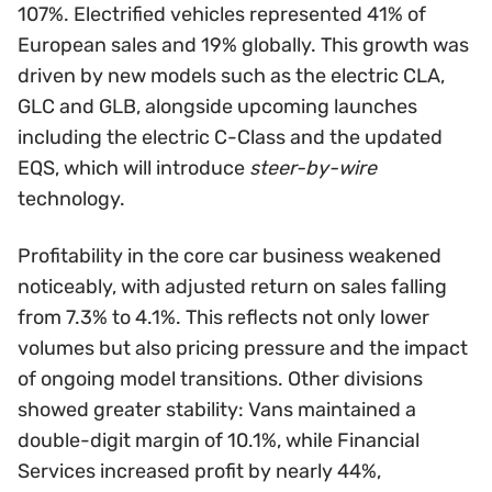
107%. Electrified vehicles represented 41% of
European sales and 19% globally. This growth was
driven by new models such as the electric CLA,
GLC and GLB, alongside upcoming launches
including the electric C-Class and the updated
EQS, which will introduce
steer-by-wire
technology.
Profitability in the core car business weakened
noticeably, with adjusted return on sales falling
from 7.3% to 4.1%. This reflects not only lower
volumes but also pricing pressure and the impact
of ongoing model transitions. Other divisions
showed greater stability: Vans maintained a
double-digit margin of 10.1%, while Financial
Services increased profit by nearly 44%,