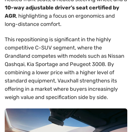
10-way adjustable driver’s seat certified by
AGR
, highlighting a focus on ergonomics and
long-distance comfort.
This repositioning is significant in the highly
competitive C-SUV segment, where the
Grandland competes with models such as Nissan
Qashqai, Kia Sportage and Peugeot 3008. By
combining a lower price with a higher level of
standard equipment, Vauxhall strengthens its
offering in a market where buyers increasingly
weigh value and specification side by side.