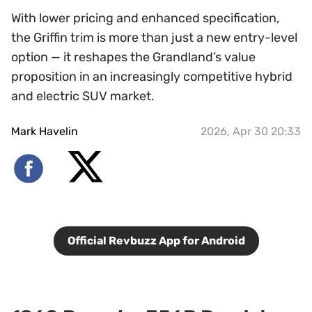
With lower pricing and enhanced specification,
the Griffin trim is more than just a new entry-level
option — it reshapes the Grandland’s value
proposition in an increasingly competitive hybrid
and electric SUV market.
Mark Havelin
2026, Apr 30 20:33
Official Revbuzz App for Android