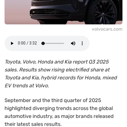
volvocars.com
Toyota, Volvo, Honda and Kia report Q3 2025
sales. Results show rising electrified share at
Toyota and Kia, hybrid records for Honda, mixed
EV trends at Volvo.
September and the third quarter of 2025
highlighted diverging trends across the global
automotive industry, as major brands released
their latest sales results.