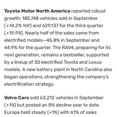
Toyota Motor North America
reported robust
growth: 185,748 vehicles sold in September
(
+14.2% YoY
) and 629,137 for the third quarter
(
+15.9%
). Nearly half of the sales came from
electrified models—45.8% in September and
44.9% for the quarter. The RAV4, preparing for its
next generation, remains a bestseller, supported
by a lineup of 30 electrified Toyota and Lexus
models. A new battery plant in North Carolina also
began operations, strengthening the company’s
electrification strategy.
Volvo Cars
sold 63,212 vehicles in September
(
+1%
) but posted an 8% decline year to date.
Europe held steady (+1%) with 61% of sales