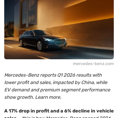
mercedes-benz.com
Mercedes-Benz reports Q1 2026 results with
lower profit and sales, impacted by China, while
EV demand and premium segment performance
show growth. Learn more.
A 17% drop in profit and a 6% decline in vehicle