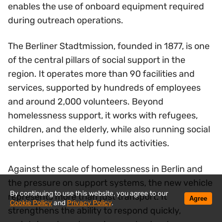
enables the use of onboard equipment required
during outreach operations.
The Berliner Stadtmission, founded in 1877, is one
of the central pillars of social support in the
region. It operates more than 90 facilities and
services, supported by hundreds of employees
and around 2,000 volunteers. Beyond
homelessness support, it works with refugees,
children, and the elderly, while also running social
enterprises that help fund its activities.
Against the scale of homelessness in Berlin and
the pressure on support systems, the new vehicle
By continuing to use this website, you agree to our
represents more than just transport. It
Agree
Cookie Policy
and
Privacy Policy
.
strengthens the ability to respond quickly,