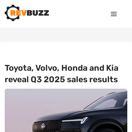
Toyota, Volvo, Honda and Kia
reveal Q3 2025 sales results