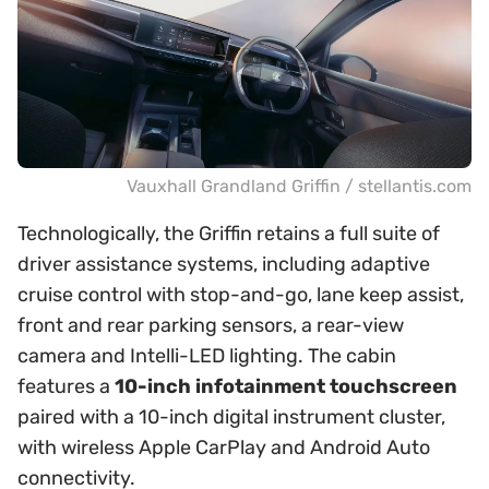
Vauxhall Grandland Griffin / stellantis.com
Technologically, the Griffin retains a full suite of
driver assistance systems, including adaptive
cruise control with stop-and-go, lane keep assist,
front and rear parking sensors, a rear-view
camera and Intelli-LED lighting. The cabin
features a
10-inch infotainment touchscreen
paired with a 10-inch digital instrument cluster,
with wireless Apple CarPlay and Android Auto
connectivity.