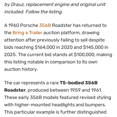
by Drauz, replacement engine and original unit
included. Follow the listing.
A 1960 Porsche
356B
Roadster has returned to
the
Bring a Trailer
auction platform, drawing
attention after previously failing to sell despite
bids reaching $164,000 in 2020 and $145,000 in
2025. The current bid stands at $100,000, making
this listing notable in comparison to its own
auction history.
The car represents a rare
T5-bodied 356B
Roadster
, produced between 1959 and 1961.
These early 356B models featured revised styling
with higher-mounted headlights and bumpers.
This particular example is further distinguished