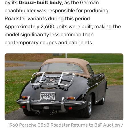
by its
Drauz-built body
, as the German
coachbuilder was responsible for producing
Roadster variants during this period.
Approximately 2,600 units were built, making the
model significantly less common than
contemporary coupes and cabriolets.
1960 Porsche 356B Roadster Returns to BaT Auction /