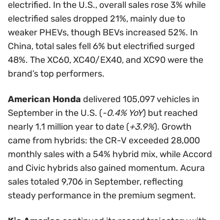
electrified. In the U.S., overall sales rose 3% while
electrified sales dropped 21%, mainly due to
weaker PHEVs, though BEVs increased 52%. In
China, total sales fell 6% but electrified surged
48%. The XC60, XC40/EX40, and XC90 were the
brand’s top performers.
American Honda
delivered 105,097 vehicles in
September in the U.S. (
-0.4% YoY
) but reached
nearly 1.1 million year to date (
+3.9%
). Growth
came from hybrids: the CR-V exceeded 28,000
monthly sales with a 54% hybrid mix, while Accord
and Civic hybrids also gained momentum. Acura
sales totaled 9,706 in September, reflecting
steady performance in the premium segment.