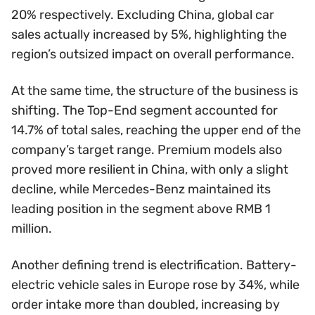
20% respectively. Excluding China, global car
sales actually increased by 5%, highlighting the
region’s outsized impact on overall performance.
At the same time, the structure of the business is
shifting. The Top-End segment accounted for
14.7% of total sales, reaching the upper end of the
company’s target range. Premium models also
proved more resilient in China, with only a slight
decline, while Mercedes-Benz maintained its
leading position in the segment above RMB 1
million.
Another defining trend is electrification. Battery-
electric vehicle sales in Europe rose by 34%, while
order intake more than doubled, increasing by