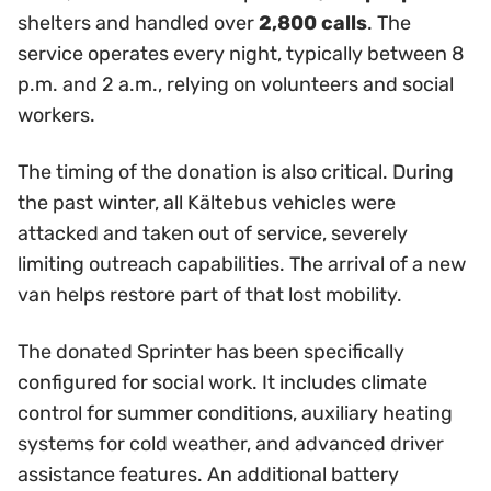
shelters and handled over
2,800 calls
. The
service operates every night, typically between 8
p.m. and 2 a.m., relying on volunteers and social
workers.
The timing of the donation is also critical. During
the past winter, all Kältebus vehicles were
attacked and taken out of service, severely
limiting outreach capabilities. The arrival of a new
van helps restore part of that lost mobility.
The donated Sprinter has been specifically
configured for social work. It includes climate
control for summer conditions, auxiliary heating
systems for cold weather, and advanced driver
assistance features. An additional battery