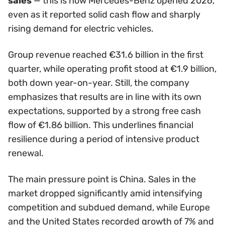
sales
— this is how Mercedes-Benz opened 2026,
even as it reported solid cash flow and sharply
rising demand for electric vehicles.
Group revenue reached €31.6 billion in the first
quarter, while operating profit stood at €1.9 billion,
both down year-on-year. Still, the company
emphasizes that results are in line with its own
expectations, supported by a strong free cash
flow of €1.86 billion. This underlines financial
resilience during a period of intensive product
renewal.
The main pressure point is China. Sales in the
market dropped significantly amid intensifying
competition and subdued demand, while Europe
and the United States recorded growth of 7% and