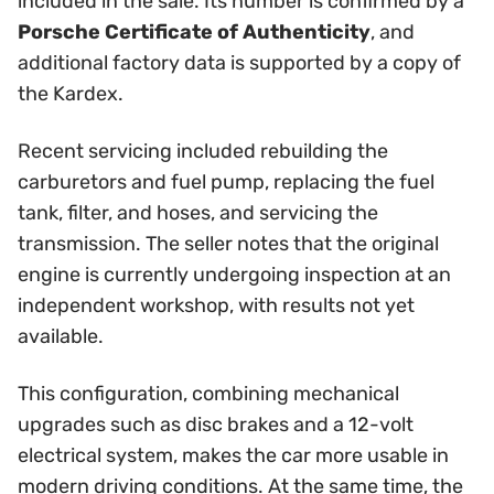
included in the sale. Its number is confirmed by a
Porsche Certificate of Authenticity
, and
additional factory data is supported by a copy of
the Kardex.
Recent servicing included rebuilding the
carburetors and fuel pump, replacing the fuel
tank, filter, and hoses, and servicing the
transmission. The seller notes that the original
engine is currently undergoing inspection at an
independent workshop, with results not yet
available.
This configuration, combining mechanical
upgrades such as disc brakes and a 12-volt
electrical system, makes the car more usable in
modern driving conditions. At the same time, the