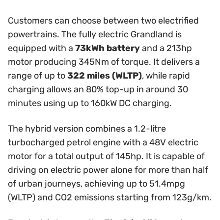
Customers can choose between two electrified
powertrains. The fully electric Grandland is
equipped with a
73kWh battery
and a 213hp
motor producing 345Nm of torque. It delivers a
range of up to
322 miles (WLTP)
, while rapid
charging allows an 80% top-up in around 30
minutes using up to 160kW DC charging.
The hybrid version combines a 1.2-litre
turbocharged petrol engine with a 48V electric
motor for a total output of 145hp. It is capable of
driving on electric power alone for more than half
of urban journeys, achieving up to 51.4mpg
(WLTP) and CO2 emissions starting from 123g/km.