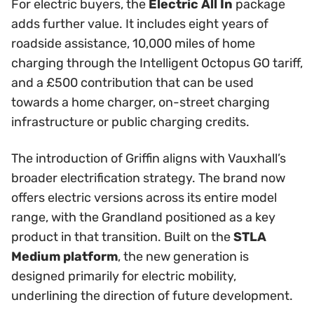
For electric buyers, the
Electric All In
package
adds further value. It includes eight years of
roadside assistance, 10,000 miles of home
charging through the Intelligent Octopus GO tariff,
and a £500 contribution that can be used
towards a home charger, on-street charging
infrastructure or public charging credits.
The introduction of Griffin aligns with Vauxhall’s
broader electrification strategy. The brand now
offers electric versions across its entire model
range, with the Grandland positioned as a key
product in that transition. Built on the
STLA
Medium platform
, the new generation is
designed primarily for electric mobility,
underlining the direction of future development.