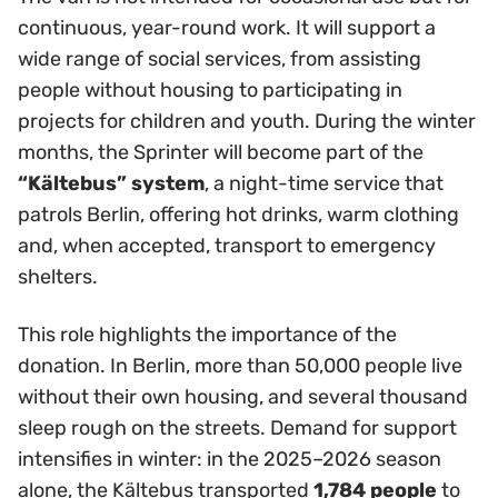
continuous, year-round work. It will support a
wide range of social services, from assisting
people without housing to participating in
projects for children and youth. During the winter
months, the Sprinter will become part of the
“Kältebus” system
, a night-time service that
patrols Berlin, offering hot drinks, warm clothing
and, when accepted, transport to emergency
shelters.
This role highlights the importance of the
donation. In Berlin, more than 50,000 people live
without their own housing, and several thousand
sleep rough on the streets. Demand for support
intensifies in winter: in the 2025–2026 season
alone, the Kältebus transported
1,784 people
to