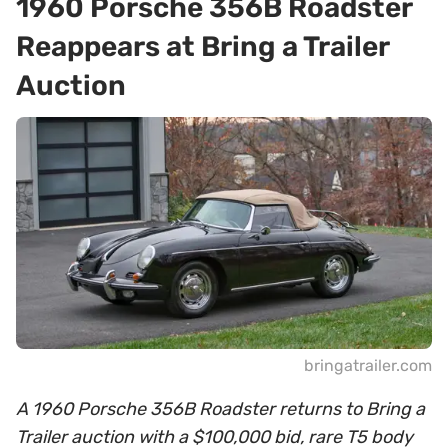
1960 Porsche 356B Roadster
Reappears at Bring a Trailer
Auction
bringatrailer.com
A 1960 Porsche 356B Roadster returns to Bring a
Trailer auction with a $100,000 bid, rare T5 body