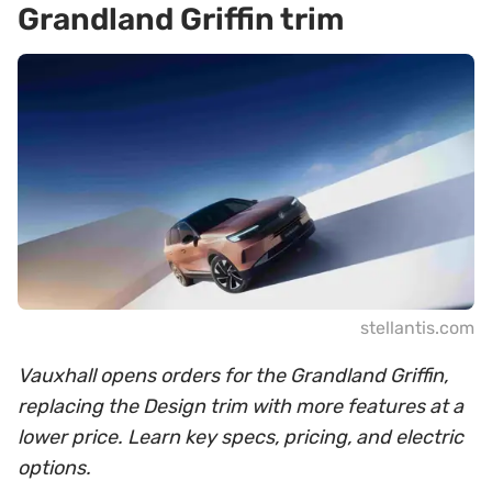
Grandland Griffin trim
stellantis.com
Vauxhall opens orders for the Grandland Griffin,
replacing the Design trim with more features at a
lower price. Learn key specs, pricing, and electric
options.