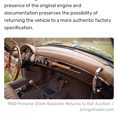
presence of the original engine and
documentation preserves the possibility of
returning the vehicle to a more authentic factory
specification.
1960 Porsche 356B Roadster Returns to BaT Auction /
bringatrailer.com