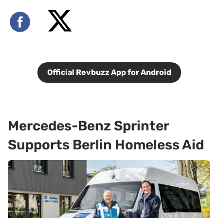
Official Revbuzz App for Android
Mercedes-Benz Sprinter
Supports Berlin Homeless Aid