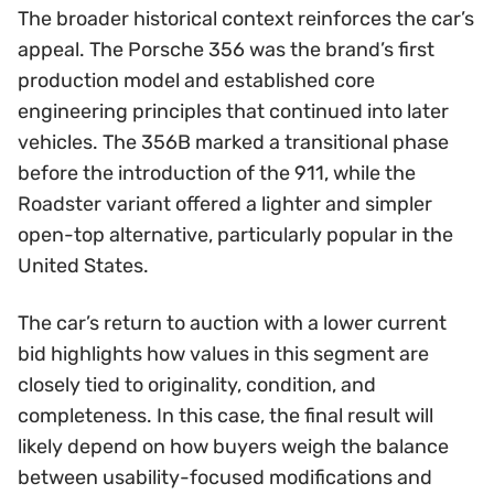
The broader historical context reinforces the car’s
appeal. The Porsche 356 was the brand’s first
production model and established core
engineering principles that continued into later
vehicles. The 356B marked a transitional phase
before the introduction of the 911, while the
Roadster variant offered a lighter and simpler
open-top alternative, particularly popular in the
United States.
The car’s return to auction with a lower current
bid highlights how values in this segment are
closely tied to originality, condition, and
completeness. In this case, the final result will
likely depend on how buyers weigh the balance
between usability-focused modifications and