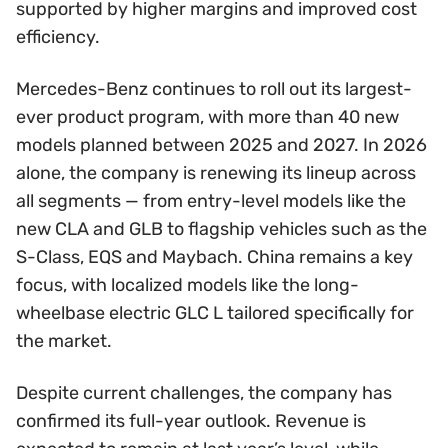
supported by higher margins and improved cost
efficiency.
Mercedes-Benz continues to roll out its largest-
ever product program, with more than 40 new
models planned between 2025 and 2027. In 2026
alone, the company is renewing its lineup across
all segments — from entry-level models like the
new CLA and GLB to flagship vehicles such as the
S-Class, EQS and Maybach. China remains a key
focus, with localized models like the long-
wheelbase electric GLC L tailored specifically for
the market.
Despite current challenges, the company has
confirmed its full-year outlook. Revenue is