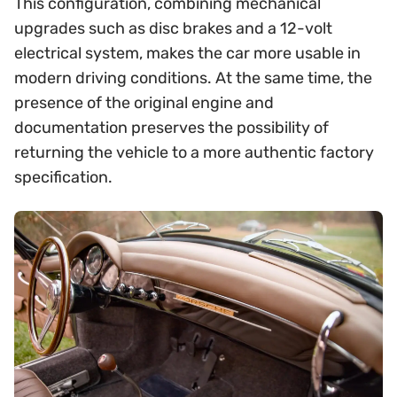
This configuration, combining mechanical
upgrades such as disc brakes and a 12-volt
electrical system, makes the car more usable in
modern driving conditions. At the same time, the
presence of the original engine and
documentation preserves the possibility of
returning the vehicle to a more authentic factory
specification.