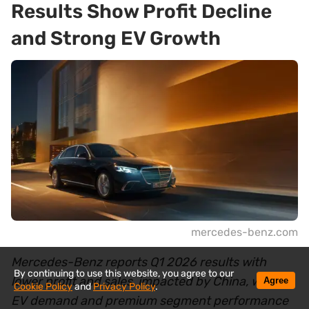
Results Show Profit Decline
and Strong EV Growth
mercedes-benz.com
Mercedes-Benz reports Q1 2026 results with
By continuing to use this website, you agree to our
lower profit and sales, impacted by China, while
Agree
Cookie Policy
and
Privacy Policy
.
EV demand and premium segment performance