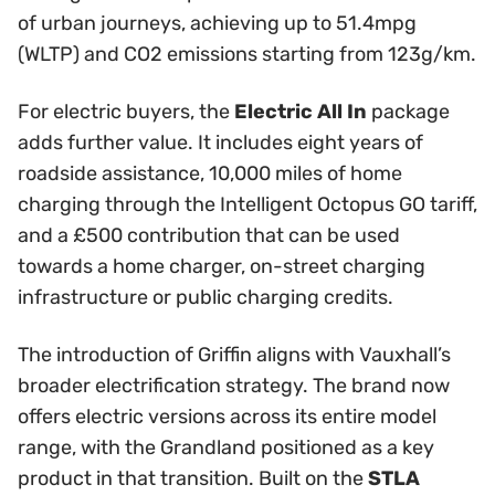
of urban journeys, achieving up to 51.4mpg
(WLTP) and CO2 emissions starting from 123g/km.
For electric buyers, the
Electric All In
package
adds further value. It includes eight years of
roadside assistance, 10,000 miles of home
charging through the Intelligent Octopus GO tariff,
and a £500 contribution that can be used
towards a home charger, on-street charging
infrastructure or public charging credits.
The introduction of Griffin aligns with Vauxhall’s
broader electrification strategy. The brand now
offers electric versions across its entire model
range, with the Grandland positioned as a key
product in that transition. Built on the
STLA