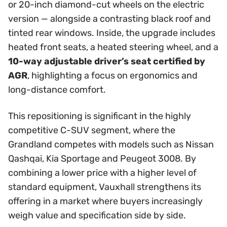
or 20-inch diamond-cut wheels on the electric
version — alongside a contrasting black roof and
tinted rear windows. Inside, the upgrade includes
heated front seats, a heated steering wheel, and a
10-way adjustable driver’s seat certified by
AGR
, highlighting a focus on ergonomics and
long-distance comfort.
This repositioning is significant in the highly
competitive C-SUV segment, where the
Grandland competes with models such as Nissan
Qashqai, Kia Sportage and Peugeot 3008. By
combining a lower price with a higher level of
standard equipment, Vauxhall strengthens its
offering in a market where buyers increasingly
weigh value and specification side by side.