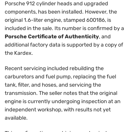
Porsche 912 cylinder heads and upgraded
components, has been installed. However, the
original 1.6-liter engine, stamped 600186, is
included in the sale. Its number is confirmed by a
Porsche Certificate of Authenticity
, and
additional factory data is supported by a copy of
the Kardex.
Recent servicing included rebuilding the
carburetors and fuel pump, replacing the fuel
tank, filter, and hoses, and servicing the
transmission. The seller notes that the original
engine is currently undergoing inspection at an
independent workshop, with results not yet
available.