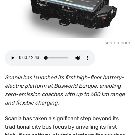
scania.com
Scania has launched its first high-floor battery-
electric platform at Busworld Europe, enabling
zero-emission coaches with up to 600 km range
and flexible charging.
Scania has taken a significant step beyond its
traditional city bus focus by unveiling its first