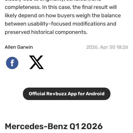
completeness. In this case, the final result will
likely depend on how buyers weigh the balance
between usability-focused modifications and
preserved historical components.
Allen Garwin
2026, Apr 30 18:26
Official Revbuzz App for Android
Mercedes-Benz Q1 2026