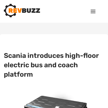
Scania introduces high-floor
electric bus and coach
platform