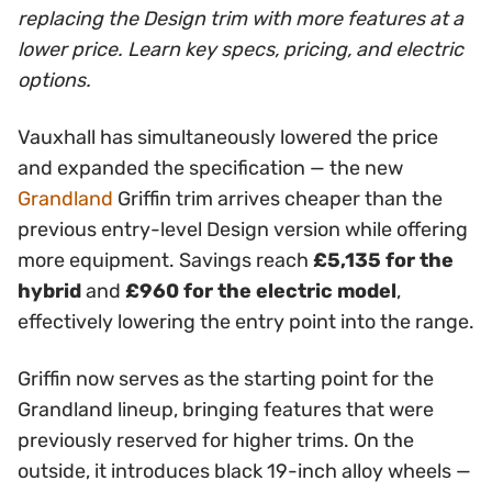
replacing the Design trim with more features at a
lower price. Learn key specs, pricing, and electric
options.
Vauxhall has simultaneously lowered the price
and expanded the specification — the new
Grandland
Griffin trim arrives cheaper than the
previous entry-level Design version while offering
more equipment. Savings reach
£5,135 for the
hybrid
and
£960 for the electric model
,
effectively lowering the entry point into the range.
Griffin now serves as the starting point for the
Grandland lineup, bringing features that were
previously reserved for higher trims. On the
outside, it introduces black 19-inch alloy wheels —