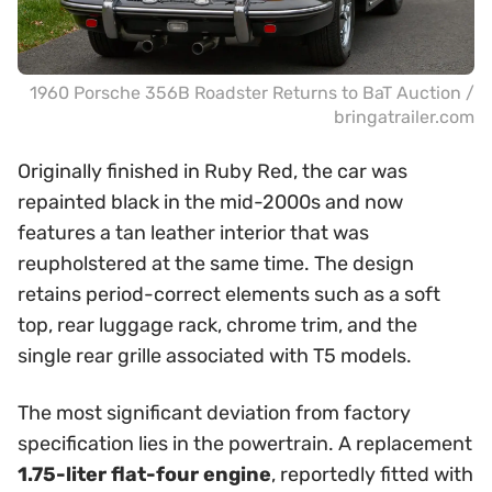
1960 Porsche 356B Roadster Returns to BaT Auction /
bringatrailer.com
Originally finished in Ruby Red, the car was
repainted black in the mid-2000s and now
features a tan leather interior that was
reupholstered at the same time. The design
retains period-correct elements such as a soft
top, rear luggage rack, chrome trim, and the
single rear grille associated with T5 models.
The most significant deviation from factory
specification lies in the powertrain. A replacement
1.75-liter flat-four engine
, reportedly fitted with