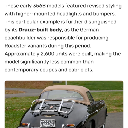
These early 356B models featured revised styling
with higher-mounted headlights and bumpers.
This particular example is further distinguished
by its
Drauz-built body
, as the German
coachbuilder was responsible for producing
Roadster variants during this period.
Approximately 2,600 units were built, making the
model significantly less common than
contemporary coupes and cabriolets.