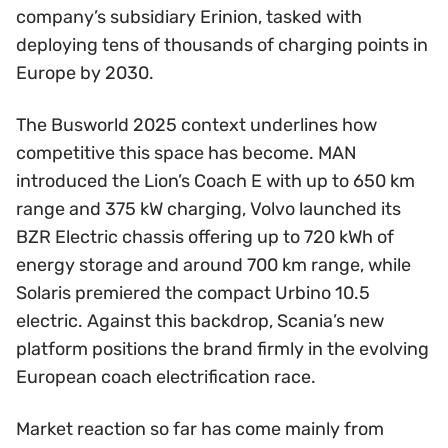
company’s subsidiary Erinion, tasked with
deploying tens of thousands of charging points in
Europe by 2030.
The Busworld 2025 context underlines how
competitive this space has become. MAN
introduced the Lion’s Coach E with up to 650 km
range and 375 kW charging, Volvo launched its
BZR Electric chassis offering up to 720 kWh of
energy storage and around 700 km range, while
Solaris premiered the compact Urbino 10.5
electric. Against this backdrop, Scania’s new
platform positions the brand firmly in the evolving
European coach electrification race.
Market reaction so far has come mainly from