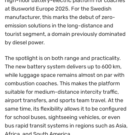
high-floor battery-electric platform for coaches
at Busworld Europe 2025. For the Swedish
manufacturer, this marks the debut of zero-
emission solutions in the long-distance and
tourist segment, a domain previously dominated
by diesel power.
The spotlight is on both range and practicality.
The new battery system delivers up to 600 km,
while luggage space remains almost on par with
combustion coaches. This makes the platform
suitable for medium-distance intercity traffic,
airport transfers, and sports team travel. At the
same time, its flexibility allows it to be configured
for school buses, sightseeing vehicles, or even
bus rapid transit systems in regions such as Asia,
Africa, and South America.