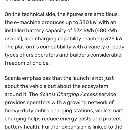
On the technical side, the figures are ambitious:
the e-machine produces up to 330 kW, with an
installed battery capacity of 534 kWh (480 kWh
usable), and charging capability reaching 325 kW.
The platform’s compatibility with a variety of body
types offers operators and builders considerable
freedom of choice.
Scania emphasizes that the launch is not just
about the vehicle but about the ecosystem
around it. The
Scania Charging Access
service
provides operators with a growing network of
heavy-duty public charging stations, while smart
charging helps reduce energy costs and protect
battery health. Further expansion is linked to the