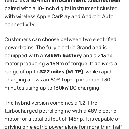
features a
10-inch infotainment touchscreen
paired with a 10-inch digital instrument cluster,
with wireless Apple CarPlay and Android Auto
connectivity.
Customers can choose between two electrified
powertrains. The fully electric Grandland is
equipped with a
73kWh battery
and a 213hp
motor producing 345Nm of torque. It delivers a
range of up to
322 miles (WLTP)
, while rapid
charging allows an 80% top-up in around 30
minutes using up to 160kW DC charging.
The hybrid version combines a 1.2-litre
turbocharged petrol engine with a 48V electric
motor for a total output of 145hp. It is capable of
driving on electric power alone for more than half