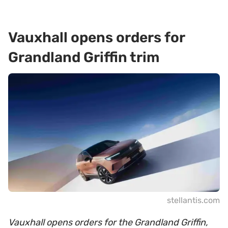
Vauxhall opens orders for
Grandland Griffin trim
stellantis.com
Vauxhall opens orders for the Grandland Griffin,