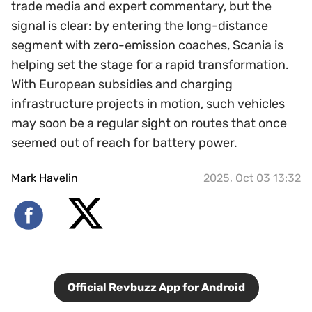
trade media and expert commentary, but the
signal is clear: by entering the long-distance
segment with zero-emission coaches, Scania is
helping set the stage for a rapid transformation.
With European subsidies and charging
infrastructure projects in motion, such vehicles
may soon be a regular sight on routes that once
seemed out of reach for battery power.
Mark Havelin
2025, Oct 03 13:32
Official Revbuzz App for Android