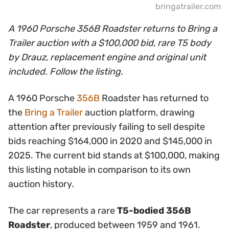
bringatrailer.com
A 1960 Porsche 356B Roadster returns to Bring a
Trailer auction with a $100,000 bid, rare T5 body
by Drauz, replacement engine and original unit
included. Follow the listing.
A 1960 Porsche
356B
Roadster has returned to
the
Bring a Trailer
auction platform, drawing
attention after previously failing to sell despite
bids reaching $164,000 in 2020 and $145,000 in
2025. The current bid stands at $100,000, making
this listing notable in comparison to its own
auction history.
The car represents a rare
T5-bodied 356B
Roadster
, produced between 1959 and 1961.