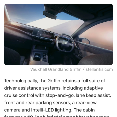
Vauxhall Grandland Griffin / stellantis.com
Technologically, the Griffin retains a full suite of
driver assistance systems, including adaptive
cruise control with stop-and-go, lane keep assist,
front and rear parking sensors, a rear-view
camera and Intelli-LED lighting. The cabin