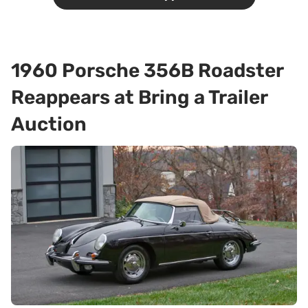
1960 Porsche 356B Roadster
Reappears at Bring a Trailer
Auction