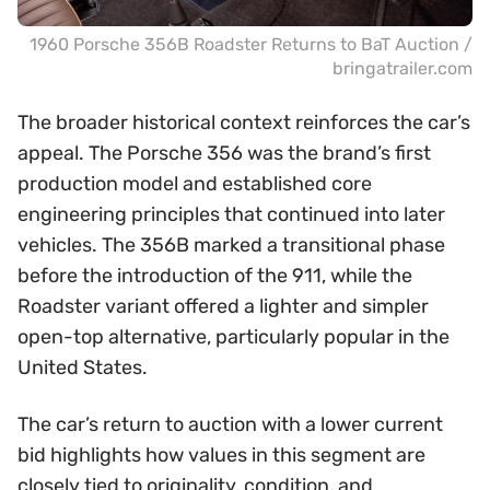
1960 Porsche 356B Roadster Returns to BaT Auction /
bringatrailer.com
The broader historical context reinforces the car’s
appeal. The Porsche 356 was the brand’s first
production model and established core
engineering principles that continued into later
vehicles. The 356B marked a transitional phase
before the introduction of the 911, while the
Roadster variant offered a lighter and simpler
open-top alternative, particularly popular in the
United States.
The car’s return to auction with a lower current
bid highlights how values in this segment are
closely tied to originality, condition, and