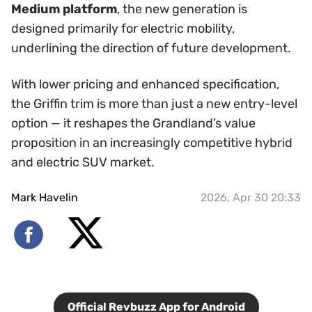
Medium platform
, the new generation is
designed primarily for electric mobility,
underlining the direction of future development.
With lower pricing and enhanced specification,
the Griffin trim is more than just a new entry-level
option — it reshapes the Grandland’s value
proposition in an increasingly competitive hybrid
and electric SUV market.
Mark Havelin
2026, Apr 30 20:33
Official Revbuzz App for Android