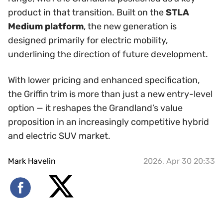
product in that transition. Built on the
STLA
Medium platform
, the new generation is
designed primarily for electric mobility,
underlining the direction of future development.
With lower pricing and enhanced specification,
the Griffin trim is more than just a new entry-level
option — it reshapes the Grandland’s value
proposition in an increasingly competitive hybrid
and electric SUV market.
Mark Havelin
2026, Apr 30 20:33