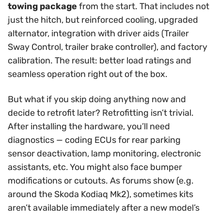
towing package
from the start. That includes not
just the hitch, but reinforced cooling, upgraded
alternator, integration with driver aids (Trailer
Sway Control, trailer brake controller), and factory
calibration. The result: better load ratings and
seamless operation right out of the box.
But what if you skip doing anything now and
decide to retrofit later? Retrofitting isn’t trivial.
After installing the hardware, you’ll need
diagnostics — coding ECUs for rear parking
sensor deactivation, lamp monitoring, electronic
assistants, etc. You might also face bumper
modifications or cutouts. As forums show (e.g.
around the Skoda Kodiaq Mk2), sometimes kits
aren’t available immediately after a new model’s