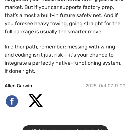
market. But if your car supports factory prep,
that’s almost a built-in future safety net. And if
you foresee heavy towing, going straight for the
full package is usually the smarter move.
In either path, remember: messing with wiring
and coding isn't just risk — it's your chance to
integrate a perfectly native-functioning system,
if done right.
Allen Garwin
2025, Oct 07 17:00