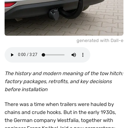
generated with Dall-e
The history and modern meaning of the tow hitch:
factory packages, retrofits, and key decisions
before installation
There was a time when trailers were hauled by
chains and crude hooks. But in the early 1930s,
the German company Westfalia, together with