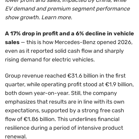
EV demand and premium segment performance
show growth. Learn more.
A 17% drop in profit and a 6% decline in vehicle
sales
— this is how Mercedes-Benz opened 2026,
even as it reported solid cash flow and sharply
rising demand for electric vehicles.
Group revenue reached €31.6 billion in the first
quarter, while operating profit stood at €1.9 billion,
both down year-on-year. Still, the company
emphasizes that results are in line with its own
expectations, supported by a strong free cash
flow of €1.86 billion. This underlines financial
resilience during a period of intensive product
renewal.