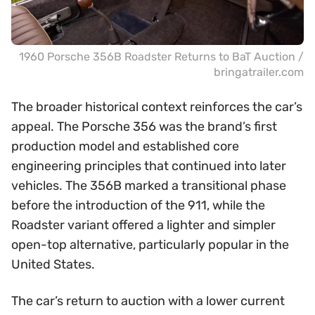
1960 Porsche 356B Roadster Returns to BaT Auction /
bringatrailer.com
The broader historical context reinforces the car’s
appeal. The Porsche 356 was the brand’s first
production model and established core
engineering principles that continued into later
vehicles. The 356B marked a transitional phase
before the introduction of the 911, while the
Roadster variant offered a lighter and simpler
open-top alternative, particularly popular in the
United States.
The car’s return to auction with a lower current