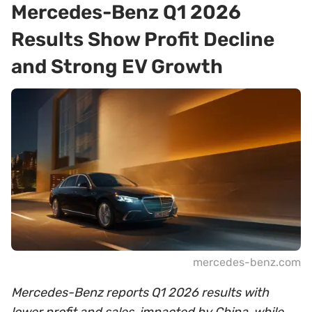
Mercedes-Benz Q1 2026
Results Show Profit Decline
and Strong EV Growth
mercedes-benz.com
Mercedes-Benz reports Q1 2026 results with
lower profit and sales, impacted by China, while