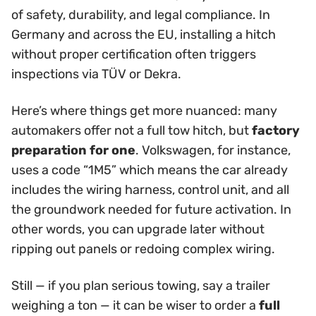
of safety, durability, and legal compliance. In
Germany and across the EU, installing a hitch
without proper certification often triggers
inspections via TÜV or Dekra.
Here’s where things get more nuanced: many
automakers offer not a full tow hitch, but
factory
preparation for one
. Volkswagen, for instance,
uses a code “1M5” which means the car already
includes the wiring harness, control unit, and all
the groundwork needed for future activation. In
other words, you can upgrade later without
ripping out panels or redoing complex wiring.
Still — if you plan serious towing, say a trailer
weighing a ton — it can be wiser to order a
full