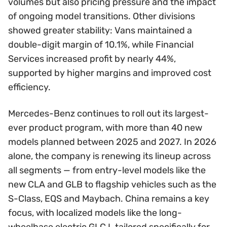
volumes but also pricing pressure and the impact
of ongoing model transitions. Other divisions
showed greater stability: Vans maintained a
double-digit margin of 10.1%, while Financial
Services increased profit by nearly 44%,
supported by higher margins and improved cost
efficiency.
Mercedes-Benz continues to roll out its largest-
ever product program, with more than 40 new
models planned between 2025 and 2027. In 2026
alone, the company is renewing its lineup across
all segments — from entry-level models like the
new CLA and GLB to flagship vehicles such as the
S-Class, EQS and Maybach. China remains a key
focus, with localized models like the long-
wheelbase electric GLC L tailored specifically for