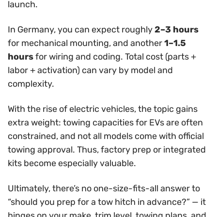
launch.
In Germany, you can expect roughly
2–3 hours
for mechanical mounting, and another
1–1.5
hours
for wiring and coding. Total cost (parts +
labor + activation) can vary by model and
complexity.
With the rise of electric vehicles, the topic gains
extra weight: towing capacities for EVs are often
constrained, and not all models come with official
towing approval. Thus, factory prep or integrated
kits become especially valuable.
Ultimately, there’s no one-size-fits-all answer to
“should you prep for a tow hitch in advance?” — it
hinges on your make, trim level, towing plans, and