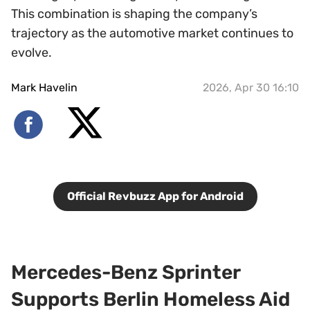
This combination is shaping the company’s
trajectory as the automotive market continues to
evolve.
Mark Havelin
2026, Apr 30 16:10
Official Revbuzz App for Android
Mercedes-Benz Sprinter
Supports Berlin Homeless Aid