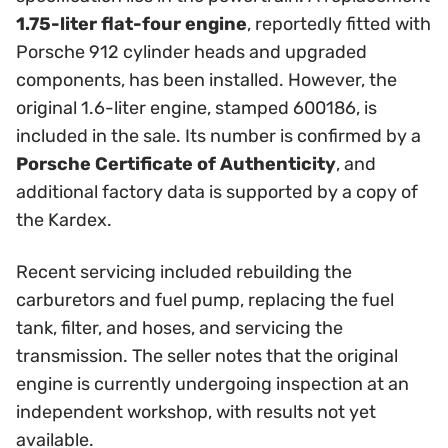
1.75-liter flat-four engine
, reportedly fitted with
Porsche 912 cylinder heads and upgraded
components, has been installed. However, the
original 1.6-liter engine, stamped 600186, is
included in the sale. Its number is confirmed by a
Porsche Certificate of Authenticity
, and
additional factory data is supported by a copy of
the Kardex.
Recent servicing included rebuilding the
carburetors and fuel pump, replacing the fuel
tank, filter, and hoses, and servicing the
transmission. The seller notes that the original
engine is currently undergoing inspection at an
independent workshop, with results not yet
available.