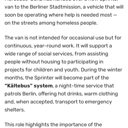
van to the Berliner Stadtmission, a vehicle that will
soon be operating where help is needed most —
on the streets among homeless people.
The van is not intended for occasional use but for
continuous, year-round work. It will support a
wide range of social services, from assisting
people without housing to participating in
projects for children and youth. During the winter
months, the Sprinter will become part of the
“Kältebus” system
, a night-time service that
patrols Berlin, offering hot drinks, warm clothing
and, when accepted, transport to emergency
shelters.
This role highlights the importance of the