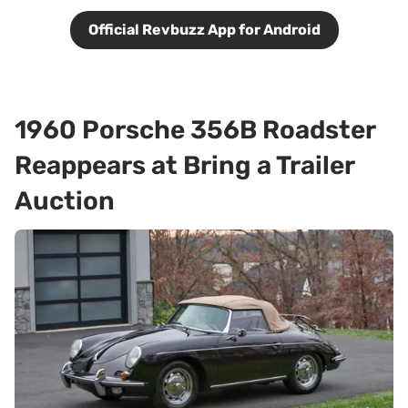
Official Revbuzz App for Android
1960 Porsche 356B Roadster
Reappears at Bring a Trailer
Auction