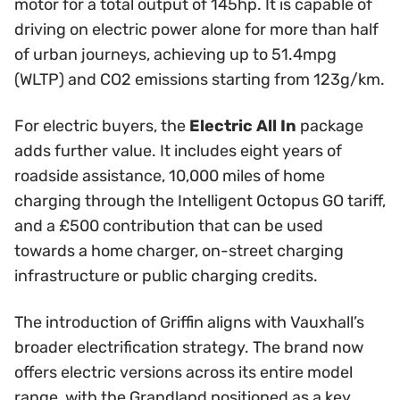
motor for a total output of 145hp. It is capable of
driving on electric power alone for more than half
of urban journeys, achieving up to 51.4mpg
(WLTP) and CO2 emissions starting from 123g/km.
For electric buyers, the
Electric All In
package
adds further value. It includes eight years of
roadside assistance, 10,000 miles of home
charging through the Intelligent Octopus GO tariff,
and a £500 contribution that can be used
towards a home charger, on-street charging
infrastructure or public charging credits.
The introduction of Griffin aligns with Vauxhall’s
broader electrification strategy. The brand now
offers electric versions across its entire model
range, with the Grandland positioned as a key