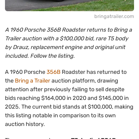
bringatrailer.com
A 1960 Porsche 356B Roadster returns to Bring a
Trailer auction with a $100,000 bid, rare T5 body
by Drauz, replacement engine and original unit
included. Follow the listing.
A 1960 Porsche
356B
Roadster has returned to
the
Bring a Trailer
auction platform, drawing
attention after previously failing to sell despite
bids reaching $164,000 in 2020 and $145,000 in
2025. The current bid stands at $100,000, making
this listing notable in comparison to its own
auction history.