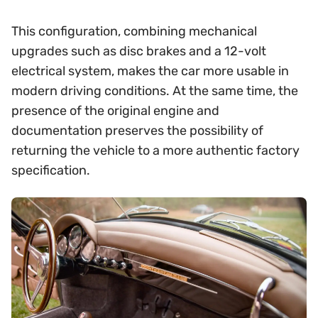
This configuration, combining mechanical
upgrades such as disc brakes and a 12-volt
electrical system, makes the car more usable in
modern driving conditions. At the same time, the
presence of the original engine and
documentation preserves the possibility of
returning the vehicle to a more authentic factory
specification.