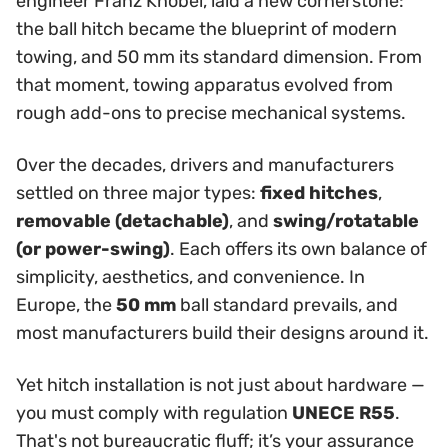
engineer Franz Knöbel, laid a new cornerstone:
the ball hitch became the blueprint of modern
towing, and 50 mm its standard dimension. From
that moment, towing apparatus evolved from
rough add-ons to precise mechanical systems.
Over the decades, drivers and manufacturers
settled on three major types:
fixed hitches
,
removable (detachable)
, and
swing/rotatable
(or power-swing)
. Each offers its own balance of
simplicity, aesthetics, and convenience. In
Europe, the
50 mm
ball standard prevails, and
most manufacturers build their designs around it.
Yet hitch installation is not just about hardware —
you must comply with regulation
UNECE R55
.
That's not bureaucratic fluff; it’s your assurance