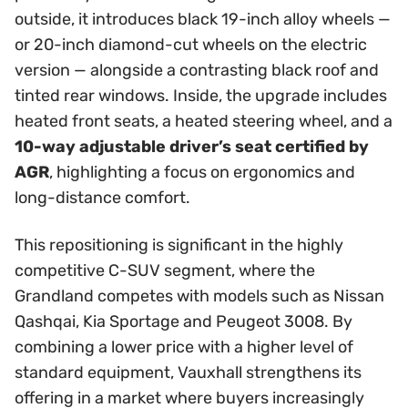
outside, it introduces black 19-inch alloy wheels —
or 20-inch diamond-cut wheels on the electric
version — alongside a contrasting black roof and
tinted rear windows. Inside, the upgrade includes
heated front seats, a heated steering wheel, and a
10-way adjustable driver’s seat certified by
AGR
, highlighting a focus on ergonomics and
long-distance comfort.
This repositioning is significant in the highly
competitive C-SUV segment, where the
Grandland competes with models such as Nissan
Qashqai, Kia Sportage and Peugeot 3008. By
combining a lower price with a higher level of
standard equipment, Vauxhall strengthens its
offering in a market where buyers increasingly