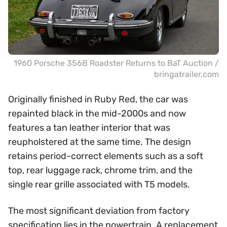
1960 Porsche 356B Roadster Returns to BaT Auction /
bringatrailer.com
Originally finished in Ruby Red, the car was
repainted black in the mid-2000s and now
features a tan leather interior that was
reupholstered at the same time. The design
retains period-correct elements such as a soft
top, rear luggage rack, chrome trim, and the
single rear grille associated with T5 models.
The most significant deviation from factory
specification lies in the powertrain. A replacement