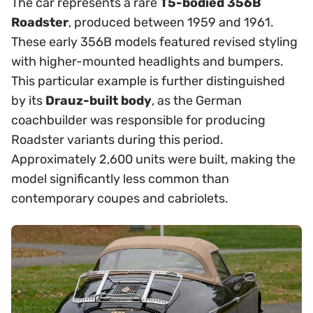
The car represents a rare
T5-bodied 356B
Roadster
, produced between 1959 and 1961.
These early 356B models featured revised styling
with higher-mounted headlights and bumpers.
This particular example is further distinguished
by its
Drauz-built body
, as the German
coachbuilder was responsible for producing
Roadster variants during this period.
Approximately 2,600 units were built, making the
model significantly less common than
contemporary coupes and cabriolets.