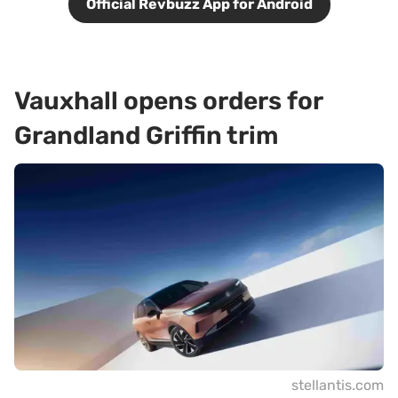
Official Revbuzz App for Android
Vauxhall opens orders for
Grandland Griffin trim
stellantis.com