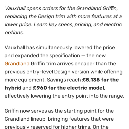
Vauxhall opens orders for the Grandland Griffin,
replacing the Design trim with more features at a
lower price. Learn key specs, pricing, and electric
options.
Vauxhall has simultaneously lowered the price
and expanded the specification — the new
Grandland
Griffin trim arrives cheaper than the
previous entry-level Design version while offering
more equipment. Savings reach
£5,135 for the
hybrid
and
£960 for the electric model
,
effectively lowering the entry point into the range.
Griffin now serves as the starting point for the
Grandland lineup, bringing features that were
previously reserved for higher trims. On the