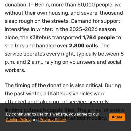
donation. In Berlin, more than 50,000 people live
without their own housing, and several thousand
sleep rough on the streets. Demand for support
intensifies in winter: in the 2025–2026 season
alone, the Kältebus transported
1,784 people
to
shelters and handled over
2,800 calls
. The
service operates every night, typically between 8
p.m. and 2 a.m., relying on volunteers and social
workers.
The timing of the donation is also critical. During
the past winter, all Kältebus vehicles were
attacked and taken out of service, severely
limiting outreach capabilities. The arrival of a new
By continuing to use this website, you agree to our
Agree
van helps restore part of that lost mobility.
Cookie Policy
and
Privacy Policy
.