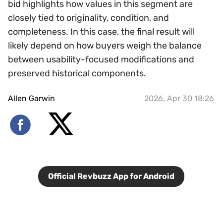
bid highlights how values in this segment are
closely tied to originality, condition, and
completeness. In this case, the final result will
likely depend on how buyers weigh the balance
between usability-focused modifications and
preserved historical components.
Allen Garwin
2026, Apr 30 18:26
Official Revbuzz App for Android