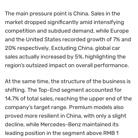
The main pressure point is China. Sales in the
market dropped significantly amid intensifying
competition and subdued demand, while Europe
and the United States recorded growth of 7% and
20% respectively. Excluding China, global car
sales actually increased by 5%, highlighting the
region’s outsized impact on overall performance.
At the same time, the structure of the business is
shifting. The Top-End segment accounted for
14.7% of total sales, reaching the upper end of the
company’s target range. Premium models also
proved more resilient in China, with only a slight
decline, while Mercedes-Benz maintained its
leading position in the segment above RMB 1