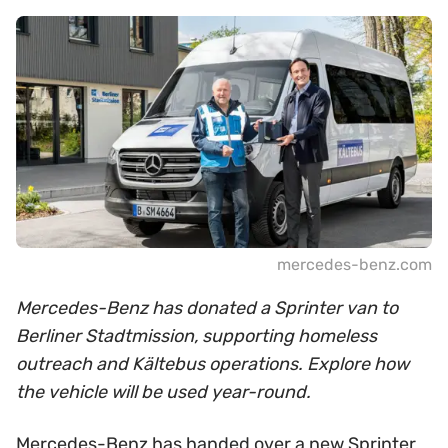
mercedes-benz.com
Mercedes-Benz has donated a Sprinter van to
Berliner Stadtmission, supporting homeless
outreach and Kältebus operations. Explore how
the vehicle will be used year-round.
Mercedes-Benz has handed over a new Sprinter