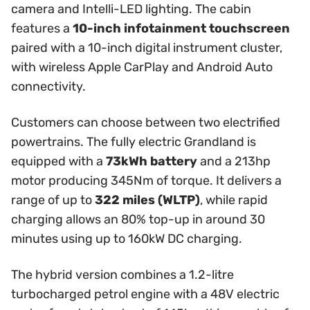
camera and Intelli-LED lighting. The cabin
features a
10-inch infotainment touchscreen
paired with a 10-inch digital instrument cluster,
with wireless Apple CarPlay and Android Auto
connectivity.
Customers can choose between two electrified
powertrains. The fully electric Grandland is
equipped with a
73kWh battery
and a 213hp
motor producing 345Nm of torque. It delivers a
range of up to
322 miles (WLTP)
, while rapid
charging allows an 80% top-up in around 30
minutes using up to 160kW DC charging.
The hybrid version combines a 1.2-litre
turbocharged petrol engine with a 48V electric