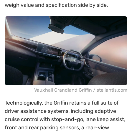
weigh value and specification side by side.
Vauxhall Grandland Griffin / stellantis.com
Technologically, the Griffin retains a full suite of
driver assistance systems, including adaptive
cruise control with stop-and-go, lane keep assist,
front and rear parking sensors, a rear-view