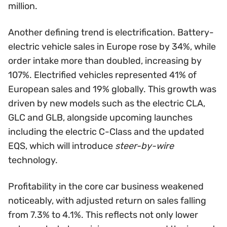
million.
Another defining trend is electrification. Battery-
electric vehicle sales in Europe rose by 34%, while
order intake more than doubled, increasing by
107%. Electrified vehicles represented 41% of
European sales and 19% globally. This growth was
driven by new models such as the electric CLA,
GLC and GLB, alongside upcoming launches
including the electric C-Class and the updated
EQS, which will introduce
steer-by-wire
technology.
Profitability in the core car business weakened
noticeably, with adjusted return on sales falling
from 7.3% to 4.1%. This reflects not only lower