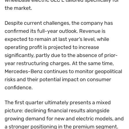
the market.
Despite current challenges, the company has
confirmed its full-year outlook. Revenue is
expected to remain at last year’s level, while
operating profit is projected to increase
significantly, partly due to the absence of prior-
year restructuring charges. At the same time,
Mercedes-Benz continues to monitor geopolitical
risks and their potential impact on consumer
confidence.
The first quarter ultimately presents a mixed
picture: declining financial results alongside
growing demand for new and electric models, and
a stronger positioning in the premium segment.