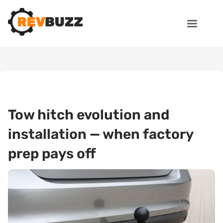
Tow hitch evolution and
installation — when factory
prep pays off