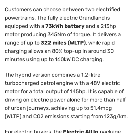
Customers can choose between two electrified
powertrains. The fully electric Grandland is
equipped with a
73kWh battery
and a 213hp
motor producing 345Nm of torque. It delivers a
range of up to
322 miles (WLTP)
, while rapid
charging allows an 80% top-up in around 30
minutes using up to 160kW DC charging.
The hybrid version combines a 1.2-litre
turbocharged petrol engine with a 48V electric
motor for a total output of 145hp. It is capable of
driving on electric power alone for more than half
of urban journeys, achieving up to 51.4mpg
(WLTP) and CO2 emissions starting from 123g/km.
For electric buyers, the
Electric All In
package