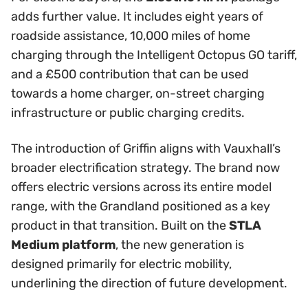
adds further value. It includes eight years of
roadside assistance, 10,000 miles of home
charging through the Intelligent Octopus GO tariff,
and a £500 contribution that can be used
towards a home charger, on-street charging
infrastructure or public charging credits.
The introduction of Griffin aligns with Vauxhall’s
broader electrification strategy. The brand now
offers electric versions across its entire model
range, with the Grandland positioned as a key
product in that transition. Built on the
STLA
Medium platform
, the new generation is
designed primarily for electric mobility,
underlining the direction of future development.