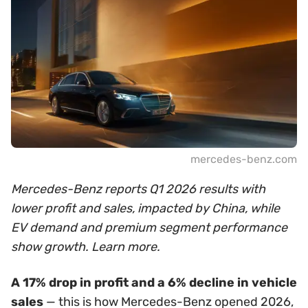
mercedes-benz.com
Mercedes-Benz reports Q1 2026 results with
lower profit and sales, impacted by China, while
EV demand and premium segment performance
show growth. Learn more.
A 17% drop in profit and a 6% decline in vehicle
sales
— this is how Mercedes-Benz opened 2026,