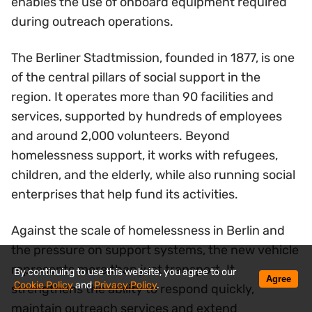
enables the use of onboard equipment required
during outreach operations.
The Berliner Stadtmission, founded in 1877, is one
of the central pillars of social support in the
region. It operates more than 90 facilities and
services, supported by hundreds of employees
and around 2,000 volunteers. Beyond
homelessness support, it works with refugees,
children, and the elderly, while also running social
enterprises that help fund its activities.
Against the scale of homelessness in Berlin and
the pressure on support systems, the new vehicle
represents more than just transport. It
By continuing to use this website, you agree to our
Agree
Cookie Policy
and
Privacy Policy
.
strengthens the ability to respond quickly,
maintain outreach services and extend