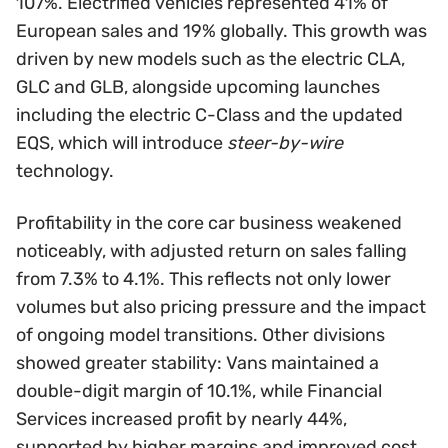
107%. Electrified vehicles represented 41% of
European sales and 19% globally. This growth was
driven by new models such as the electric CLA,
GLC and GLB, alongside upcoming launches
including the electric C-Class and the updated
EQS, which will introduce
steer-by-wire
technology.
Profitability in the core car business weakened
noticeably, with adjusted return on sales falling
from 7.3% to 4.1%. This reflects not only lower
volumes but also pricing pressure and the impact
of ongoing model transitions. Other divisions
showed greater stability: Vans maintained a
double-digit margin of 10.1%, while Financial
Services increased profit by nearly 44%,
supported by higher margins and improved cost