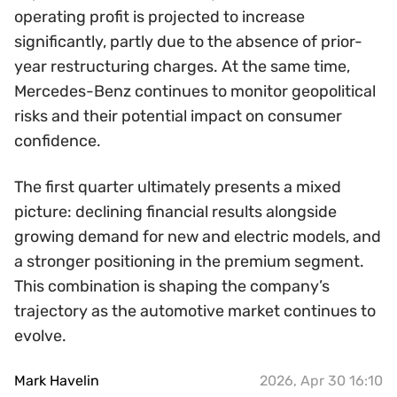
operating profit is projected to increase
significantly, partly due to the absence of prior-
year restructuring charges. At the same time,
Mercedes-Benz continues to monitor geopolitical
risks and their potential impact on consumer
confidence.
The first quarter ultimately presents a mixed
picture: declining financial results alongside
growing demand for new and electric models, and
a stronger positioning in the premium segment.
This combination is shaping the company’s
trajectory as the automotive market continues to
evolve.
Mark Havelin
2026, Apr 30 16:10