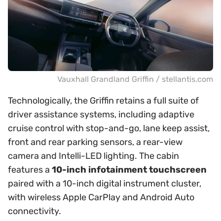
Vauxhall Grandland Griffin / stellantis.com
Technologically, the Griffin retains a full suite of
driver assistance systems, including adaptive
cruise control with stop-and-go, lane keep assist,
front and rear parking sensors, a rear-view
camera and Intelli-LED lighting. The cabin
features a
10-inch infotainment touchscreen
paired with a 10-inch digital instrument cluster,
with wireless Apple CarPlay and Android Auto
connectivity.