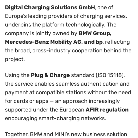
Digital Charging Solutions GmbH
, one of
Europe’s leading providers of charging services,
underpins the platform technologically. The
company is jointly owned by
BMW Group,
Mercedes-Benz Mobility AG, and bp
, reflecting
the broad, cross-industry cooperation behind the
project.
Using the
Plug & Charge
standard (ISO 15118),
the service enables seamless authentication and
payment at compatible stations without the need
for cards or apps — an approach increasingly
supported under the European
AFIR regulation
encouraging smart-charging networks.
Together, BMW and MINI’s new business solution