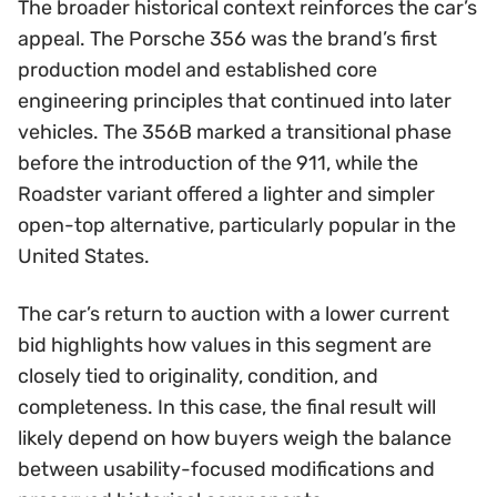
The broader historical context reinforces the car’s
appeal. The Porsche 356 was the brand’s first
production model and established core
engineering principles that continued into later
vehicles. The 356B marked a transitional phase
before the introduction of the 911, while the
Roadster variant offered a lighter and simpler
open-top alternative, particularly popular in the
United States.
The car’s return to auction with a lower current
bid highlights how values in this segment are
closely tied to originality, condition, and
completeness. In this case, the final result will
likely depend on how buyers weigh the balance
between usability-focused modifications and