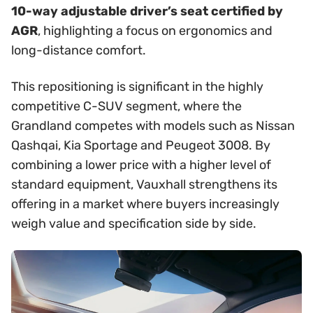
10-way adjustable driver’s seat certified by
AGR
, highlighting a focus on ergonomics and
long-distance comfort.
This repositioning is significant in the highly
competitive C-SUV segment, where the
Grandland competes with models such as Nissan
Qashqai, Kia Sportage and Peugeot 3008. By
combining a lower price with a higher level of
standard equipment, Vauxhall strengthens its
offering in a market where buyers increasingly
weigh value and specification side by side.