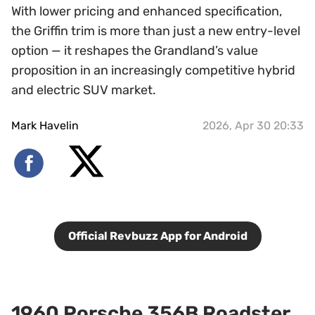
With lower pricing and enhanced specification,
the Griffin trim is more than just a new entry-level
option — it reshapes the Grandland’s value
proposition in an increasingly competitive hybrid
and electric SUV market.
Mark Havelin
2026, Apr 30 20:33
Official Revbuzz App for Android
1960 Porsche 356B Roadster