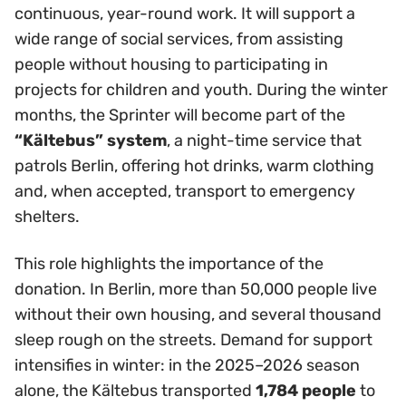
continuous, year-round work. It will support a
wide range of social services, from assisting
people without housing to participating in
projects for children and youth. During the winter
months, the Sprinter will become part of the
“Kältebus” system
, a night-time service that
patrols Berlin, offering hot drinks, warm clothing
and, when accepted, transport to emergency
shelters.
This role highlights the importance of the
donation. In Berlin, more than 50,000 people live
without their own housing, and several thousand
sleep rough on the streets. Demand for support
intensifies in winter: in the 2025–2026 season
alone, the Kältebus transported
1,784 people
to