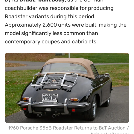
coachbuilder was responsible for producing
Roadster variants during this period.
Approximately 2,600 units were built, making the
model significantly less common than
contemporary coupes and cabriolets.
1960 Porsche 356B Roadster Returns to BaT Auction /