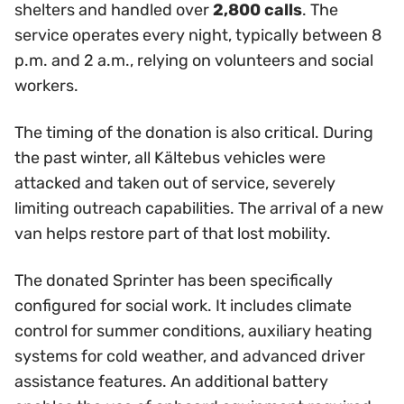
shelters and handled over
2,800 calls
. The
service operates every night, typically between 8
p.m. and 2 a.m., relying on volunteers and social
workers.
The timing of the donation is also critical. During
the past winter, all Kältebus vehicles were
attacked and taken out of service, severely
limiting outreach capabilities. The arrival of a new
van helps restore part of that lost mobility.
The donated Sprinter has been specifically
configured for social work. It includes climate
control for summer conditions, auxiliary heating
systems for cold weather, and advanced driver
assistance features. An additional battery