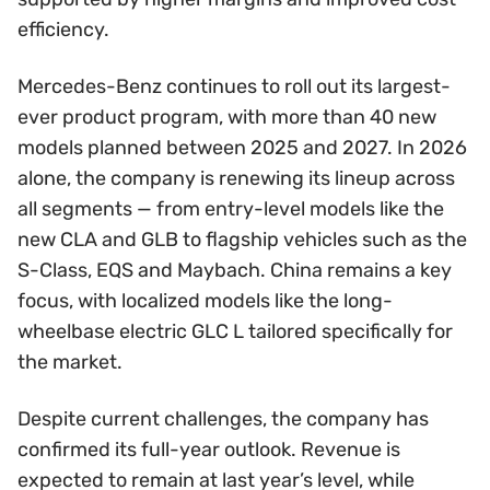
efficiency.
Mercedes-Benz continues to roll out its largest-
ever product program, with more than 40 new
models planned between 2025 and 2027. In 2026
alone, the company is renewing its lineup across
all segments — from entry-level models like the
new CLA and GLB to flagship vehicles such as the
S-Class, EQS and Maybach. China remains a key
focus, with localized models like the long-
wheelbase electric GLC L tailored specifically for
the market.
Despite current challenges, the company has
confirmed its full-year outlook. Revenue is
expected to remain at last year’s level, while