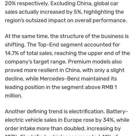
20% respectively. Excluding China, global car
sales actually increased by 5%, highlighting the
region’s outsized impact on overall performance.
At the same time, the structure of the business is
shifting. The Top-End segment accounted for
14.7% of total sales, reaching the upper end of the
company’s target range. Premium models also
proved more resilient in China, with only a slight
decline, while Mercedes-Benz maintained its
leading position in the segment above RMB 1
million.
Another defining trend is electrification. Battery-
electric vehicle sales in Europe rose by 34%, while
order intake more than doubled, increasing by