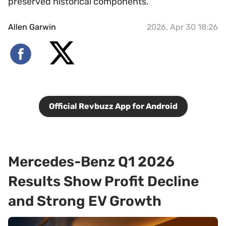
preserved historical components.
Allen Garwin
2026, Apr 30 18:26
Official Revbuzz App for Android
Mercedes-Benz Q1 2026
Results Show Profit Decline
and Strong EV Growth