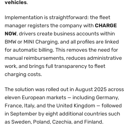
vehicles
.
Implementation is straightforward: the fleet
manager registers the company with
CHARGE
NOW
, drivers create business accounts within
BMW or MINI Charging, and all profiles are linked
for automatic billing. This removes the need for
manual reimbursements, reduces administrative
work, and brings full transparency to fleet
charging costs.
The solution was rolled out in August 2025 across
eleven European markets — including Germany,
France, Italy, and the United Kingdom — followed
in September by eight additional countries such
as Sweden, Poland, Czechia, and Finland.