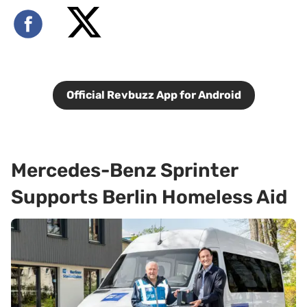
Official Revbuzz App for Android
Mercedes-Benz Sprinter
Supports Berlin Homeless Aid