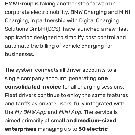
BMW Group is taking another step forward in
corporate electromobility. BMW Charging and MINI
Charging, in partnership with Digital Charging
Solutions GmbH (DCS), have launched a new fleet
application designed to simplify cost control and
automate the billing of vehicle charging for
businesses.
The system connects all driver accounts to a
single company account, generating
one
consolidated invoice
for all charging sessions.
Fleet drivers continue to enjoy the same features
and tariffs as private users, fully integrated with
the
My BMW App
and
MINI App
. The service is
aimed primarily at
small and medium-sized
enterprises
managing up to
50 electric