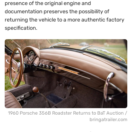
presence of the original engine and
documentation preserves the possibility of
returning the vehicle to a more authentic factory
specification.
1960 Porsche 356B Roadster Returns to BaT Auction /
bringatrailer.com