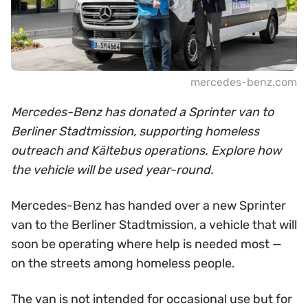
mercedes-benz.com
Mercedes-Benz has donated a Sprinter van to
Berliner Stadtmission, supporting homeless
outreach and Kältebus operations. Explore how
the vehicle will be used year-round.
Mercedes-Benz has handed over a new Sprinter
van to the Berliner Stadtmission, a vehicle that will
soon be operating where help is needed most —
on the streets among homeless people.
The van is not intended for occasional use but for