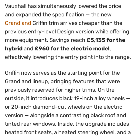
Vauxhall has simultaneously lowered the price
and expanded the specification — the new
Grandland
Griffin trim arrives cheaper than the
previous entry-level Design version while offering
more equipment. Savings reach
£5,135 for the
hybrid
and
£960 for the electric model
,
effectively lowering the entry point into the range.
Griffin now serves as the starting point for the
Grandland lineup, bringing features that were
previously reserved for higher trims. On the
outside, it introduces black 19-inch alloy wheels —
or 20-inch diamond-cut wheels on the electric
version — alongside a contrasting black roof and
tinted rear windows. Inside, the upgrade includes
heated front seats, a heated steering wheel, and a