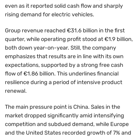
even as it reported solid cash flow and sharply
rising demand for electric vehicles.
Group revenue reached €31.6 billion in the first
quarter, while operating profit stood at €1.9 billion,
both down year-on-year. Still, the company
emphasizes that results are in line with its own
expectations, supported by a strong free cash
flow of €1.86 billion. This underlines financial
resilience during a period of intensive product
renewal.
The main pressure point is China. Sales in the
market dropped significantly amid intensifying
competition and subdued demand, while Europe
and the United States recorded growth of 7% and