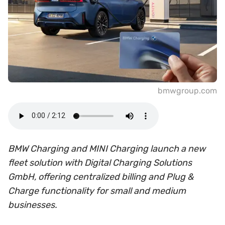
bmwgroup.com
BMW Charging and MINI Charging launch a new
fleet solution with Digital Charging Solutions
GmbH, offering centralized billing and Plug &
Charge functionality for small and medium
businesses.