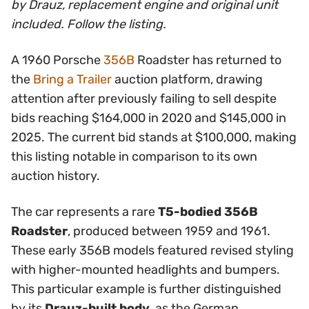
by Drauz, replacement engine and original unit
included. Follow the listing.
A 1960 Porsche
356B
Roadster has returned to
the
Bring a Trailer
auction platform, drawing
attention after previously failing to sell despite
bids reaching $164,000 in 2020 and $145,000 in
2025. The current bid stands at $100,000, making
this listing notable in comparison to its own
auction history.
The car represents a rare
T5-bodied 356B
Roadster
, produced between 1959 and 1961.
These early 356B models featured revised styling
with higher-mounted headlights and bumpers.
This particular example is further distinguished
by its
Drauz-built body
, as the German