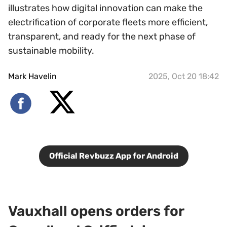
illustrates how digital innovation can make the
electrification of corporate fleets more efficient,
transparent, and ready for the next phase of
sustainable mobility.
Mark Havelin
2025, Oct 20 18:42
Official Revbuzz App for Android
Vauxhall opens orders for