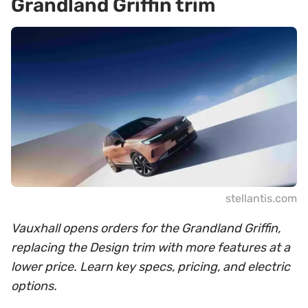
Grandland Griffin trim
stellantis.com
Vauxhall opens orders for the Grandland Griffin,
replacing the Design trim with more features at a
lower price. Learn key specs, pricing, and electric
options.