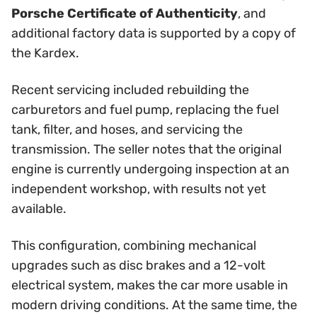
Porsche Certificate of Authenticity
, and
additional factory data is supported by a copy of
the Kardex.
Recent servicing included rebuilding the
carburetors and fuel pump, replacing the fuel
tank, filter, and hoses, and servicing the
transmission. The seller notes that the original
engine is currently undergoing inspection at an
independent workshop, with results not yet
available.
This configuration, combining mechanical
upgrades such as disc brakes and a 12-volt
electrical system, makes the car more usable in
modern driving conditions. At the same time, the