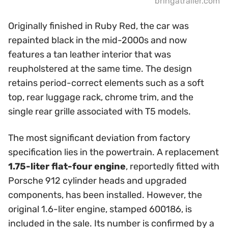
bringatrailer.com
Originally finished in Ruby Red, the car was
repainted black in the mid-2000s and now
features a tan leather interior that was
reupholstered at the same time. The design
retains period-correct elements such as a soft
top, rear luggage rack, chrome trim, and the
single rear grille associated with T5 models.
The most significant deviation from factory
specification lies in the powertrain. A replacement
1.75-liter flat-four engine
, reportedly fitted with
Porsche 912 cylinder heads and upgraded
components, has been installed. However, the
original 1.6-liter engine, stamped 600186, is
included in the sale. Its number is confirmed by a