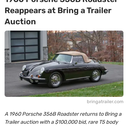
Reappears at Bring a Trailer
Auction
bringatrailer.com
A 1960 Porsche 356B Roadster returns to Bring a
Trailer auction with a $100,000 bid, rare T5 body