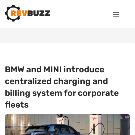
BMW and MINI introduce
centralized charging and
billing system for corporate
fleets