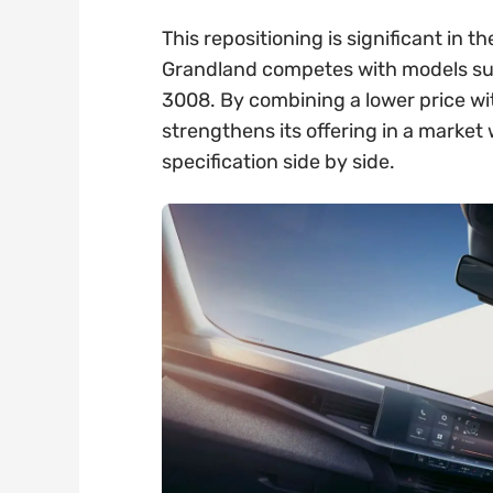
This repositioning is significant in
Grandland competes with models su
3008. By combining a lower price wi
strengthens its offering in a marke
specification side by side.