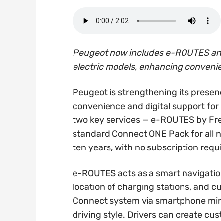
Peugeot now includes e-ROUTES and 
electric models, enhancing conveni
Peugeot is strengthening its presenc
convenience and digital support for 
two key services — e-ROUTES by Fr
standard Connect ONE Pack for all ne
ten years, with no subscription requ
e-ROUTES acts as a smart navigation 
location of charging stations, and c
Connect system via smartphone mirr
driving style. Drivers can create cu