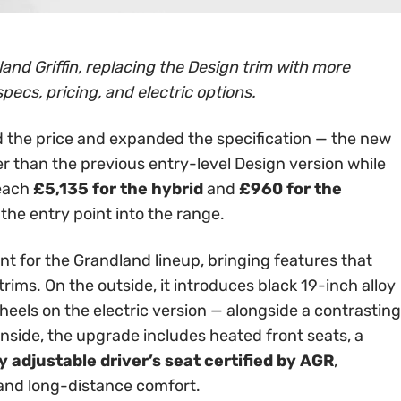
and Griffin, replacing the Design trim with more
specs, pricing, and electric options.
 the price and expanded the specification — the new
er than the previous entry-level Design version while
reach
£5,135 for the hybrid
and
£960 for the
 the entry point into the range.
int for the Grandland lineup, bringing features that
rims. On the outside, it introduces black 19-inch alloy
els on the electric version — alongside a contrasting
Inside, the upgrade includes heated front seats, a
 adjustable driver’s seat certified by AGR
,
 and long-distance comfort.