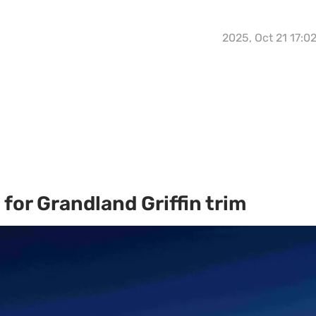
2025, Oct 21 17:0
for Grandland Griffin trim