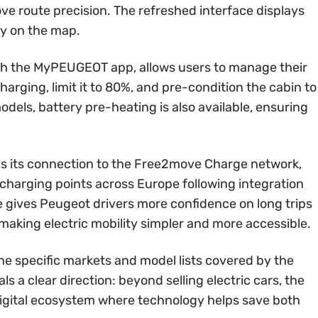
rove route precision. The refreshed interface displays
ly on the map.
gh the MyPEUGEOT app, allows users to manage their
harging, limit it to 80%, and pre-condition the cabin to
els, battery pre-heating is also available, ensuring
 is its connection to the Free2move Charge network,
 charging points across Europe following integration
e gives Peugeot drivers more confidence on long trips
 making electric mobility simpler and more accessible.
he specific markets and model lists covered by the
ls a clear direction: beyond selling electric cars, the
digital ecosystem where technology helps save both