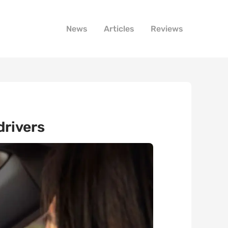
News
Articles
Reviews
drivers