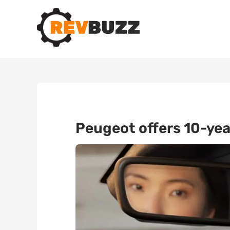
Peugeot offers 10-yea