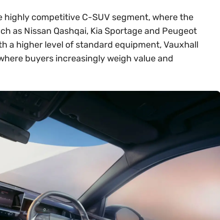
 the highly competitive C-SUV segment, where the
ch as Nissan Qashqai, Kia Sportage and Peugeot
th a higher level of standard equipment, Vauxhall
t where buyers increasingly weigh value and