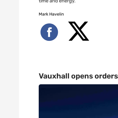
time and energy.
Mark Havelin
Vauxhall opens orders 