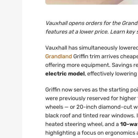
Vauxhall opens orders for the Grandl
features at a lower price. Learn key 
Vauxhall has simultaneously lowered
Grandland
Griffin trim arrives cheap
offering more equipment. Savings 
electric model
, effectively lowering
Griffin now serves as the starting po
were previously reserved for higher t
wheels — or 20-inch diamond-cut whe
black roof and tinted rear windows. 
heated steering wheel, and a
10-way
highlighting a focus on ergonomics