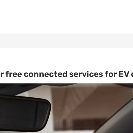
r free connected services for EV 