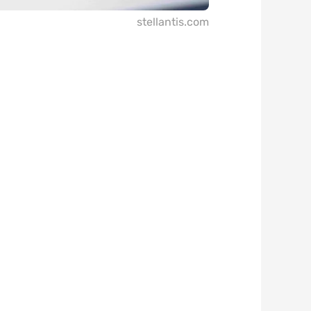
stellantis.com