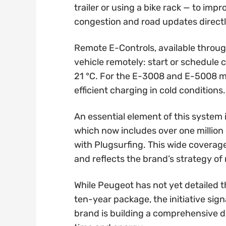
trailer or using a bike rack — to imp
congestion and road updates direct
Remote E-Controls, available throu
vehicle remotely: start or schedule c
21 °C. For the E-3008 and E-5008 mod
efficient charging in cold conditions.
An essential element of this system
which now includes over one million
with Plugsurfing. This wide coverag
and reflects the brand’s strategy of
While Peugeot has not yet detailed t
ten-year package, the initiative signa
brand is building a comprehensive 