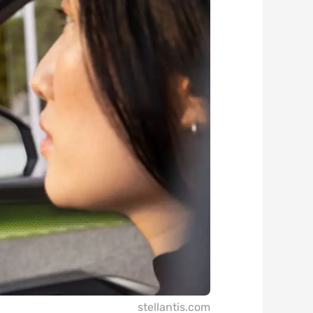
stellantis.com