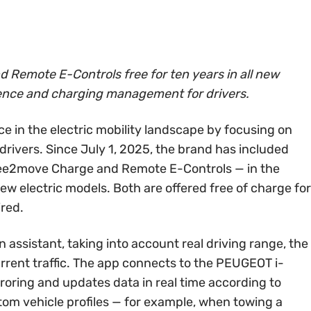
Remote E-Controls free for ten years in all new
ence and charging management for drivers.
e in the electric mobility landscape by focusing on
drivers. Since July 1, 2025, the brand has included
ee2move Charge and Remote E-Controls — in the
w electric models. Both are offered free of charge for
ired.
assistant, taking into account real driving range, the
urrent traffic. The app connects to the PEUGEOT i-
oring and updates data in real time according to
stom vehicle profiles — for example, when towing a