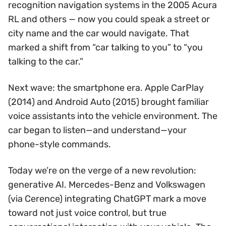
recognition navigation systems in the 2005 Acura
RL and others — now you could speak a street or
city name and the car would navigate. That
marked a shift from “car talking to you” to “you
talking to the car.”
Next wave: the smartphone era. Apple CarPlay
(2014) and Android Auto (2015) brought familiar
voice assistants into the vehicle environment. The
car began to listen—and understand—your
phone-style commands.
Today we’re on the verge of a new revolution:
generative AI. Mercedes-Benz and Volkswagen
(via Cerence) integrating ChatGPT mark a move
toward not just voice control, but true