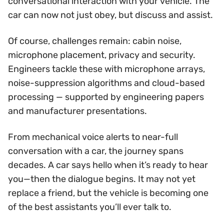
conversational interaction with your vehicle. The
car can now not just obey, but discuss and assist.
Of course, challenges remain: cabin noise,
microphone placement, privacy and security.
Engineers tackle these with microphone arrays,
noise-suppression algorithms and cloud-based
processing — supported by engineering papers
and manufacturer presentations.
From mechanical voice alerts to near-full
conversation with a car, the journey spans
decades. A car says hello when it’s ready to hear
you—then the dialogue begins. It may not yet
replace a friend, but the vehicle is becoming one
of the best assistants you’ll ever talk to.