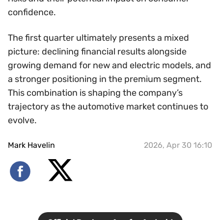
confidence.
The first quarter ultimately presents a mixed
picture: declining financial results alongside
growing demand for new and electric models, and
a stronger positioning in the premium segment.
This combination is shaping the company’s
trajectory as the automotive market continues to
evolve.
Mark Havelin
2026, Apr 30 16:10