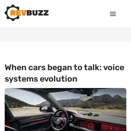
When cars began to talk: voice
systems evolution