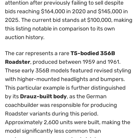
attention after previously failing to sell despite
bids reaching $164,000 in 2020 and $145,000 in
2025. The current bid stands at $100,000, making
this listing notable in comparison to its own
auction history.
The car represents a rare
T5-bodied 356B
Roadster
, produced between 1959 and 1961.
These early 356B models featured revised styling
with higher-mounted headlights and bumpers.
This particular example is further distinguished
by its
Drauz-built body
, as the German
coachbuilder was responsible for producing
Roadster variants during this period.
Approximately 2,600 units were built, making the
model significantly less common than