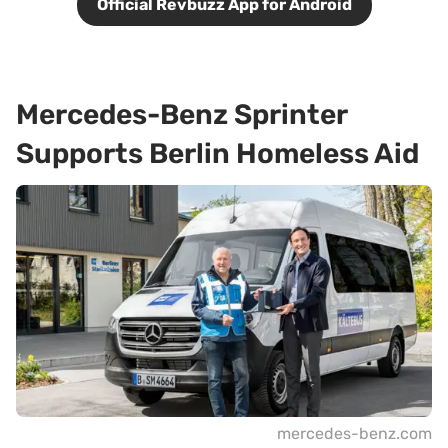
Official Revbuzz App for Android
Mercedes-Benz Sprinter
Supports Berlin Homeless Aid
mercedes-benz.com