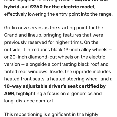
hybrid
and
£960 for the electric model
,
effectively lowering the entry point into the range.
Griffin now serves as the starting point for the
Grandland lineup, bringing features that were
previously reserved for higher trims. On the
outside, it introduces black 19-inch alloy wheels —
or 20-inch diamond-cut wheels on the electric
version — alongside a contrasting black roof and
tinted rear windows. Inside, the upgrade includes
heated front seats, a heated steering wheel, and a
10-way adjustable driver’s seat certified by
AGR
, highlighting a focus on ergonomics and
long-distance comfort.
This repositioning is significant in the highly