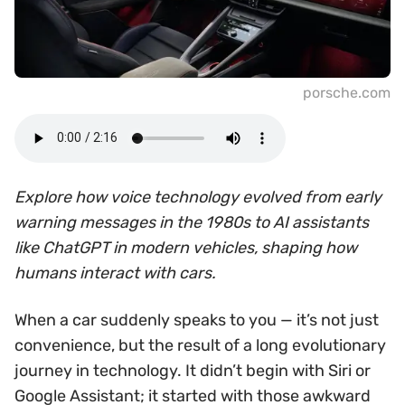
porsche.com
Explore how voice technology evolved from early
warning messages in the 1980s to AI assistants
like ChatGPT in modern vehicles, shaping how
humans interact with cars.
When a car suddenly speaks to you — it’s not just
convenience, but the result of a long evolutionary
journey in technology. It didn’t begin with Siri or
Google Assistant; it started with those awkward