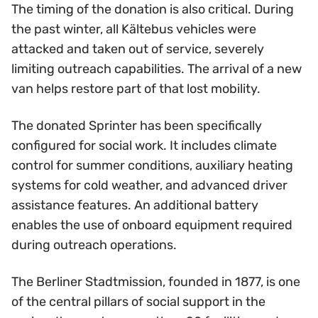
The timing of the donation is also critical. During
the past winter, all Kältebus vehicles were
attacked and taken out of service, severely
limiting outreach capabilities. The arrival of a new
van helps restore part of that lost mobility.
The donated Sprinter has been specifically
configured for social work. It includes climate
control for summer conditions, auxiliary heating
systems for cold weather, and advanced driver
assistance features. An additional battery
enables the use of onboard equipment required
during outreach operations.
The Berliner Stadtmission, founded in 1877, is one
of the central pillars of social support in the