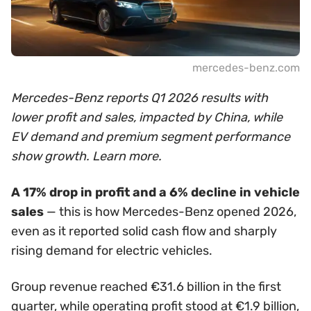
mercedes-benz.com
Mercedes-Benz reports Q1 2026 results with
lower profit and sales, impacted by China, while
EV demand and premium segment performance
show growth. Learn more.
A 17% drop in profit and a 6% decline in vehicle
sales
— this is how Mercedes-Benz opened 2026,
even as it reported solid cash flow and sharply
rising demand for electric vehicles.
Group revenue reached €31.6 billion in the first
quarter, while operating profit stood at €1.9 billion,