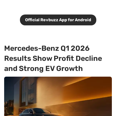
Official Revbuzz App for Android
Mercedes-Benz Q1 2026
Results Show Profit Decline
and Strong EV Growth