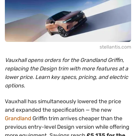
stellantis.com
Vauxhall opens orders for the Grandland Griffin,
replacing the Design trim with more features at a
lower price. Learn key specs, pricing, and electric
options.
Vauxhall has simultaneously lowered the price
and expanded the specification — the new
Grandland
Griffin trim arrives cheaper than the
previous entry-level Design version while offering
more equipment. Savings reach
£5,135 for the