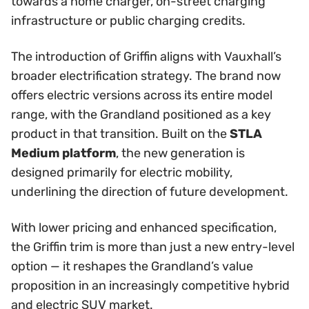
towards a home charger, on-street charging
infrastructure or public charging credits.
The introduction of Griffin aligns with Vauxhall’s
broader electrification strategy. The brand now
offers electric versions across its entire model
range, with the Grandland positioned as a key
product in that transition. Built on the
STLA
Medium platform
, the new generation is
designed primarily for electric mobility,
underlining the direction of future development.
With lower pricing and enhanced specification,
the Griffin trim is more than just a new entry-level
option — it reshapes the Grandland’s value
proposition in an increasingly competitive hybrid
and electric SUV market.