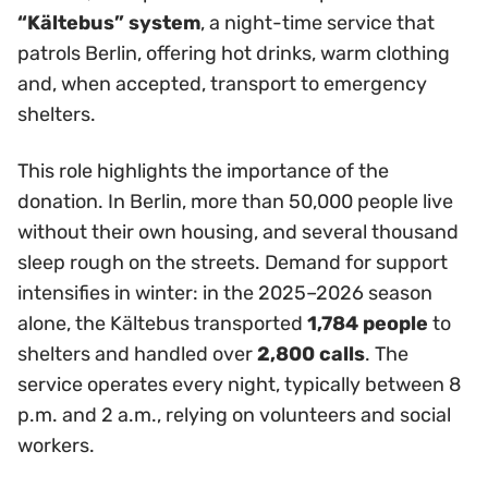
“Kältebus” system
, a night-time service that
patrols Berlin, offering hot drinks, warm clothing
and, when accepted, transport to emergency
shelters.
This role highlights the importance of the
donation. In Berlin, more than 50,000 people live
without their own housing, and several thousand
sleep rough on the streets. Demand for support
intensifies in winter: in the 2025–2026 season
alone, the Kältebus transported
1,784 people
to
shelters and handled over
2,800 calls
. The
service operates every night, typically between 8
p.m. and 2 a.m., relying on volunteers and social
workers.