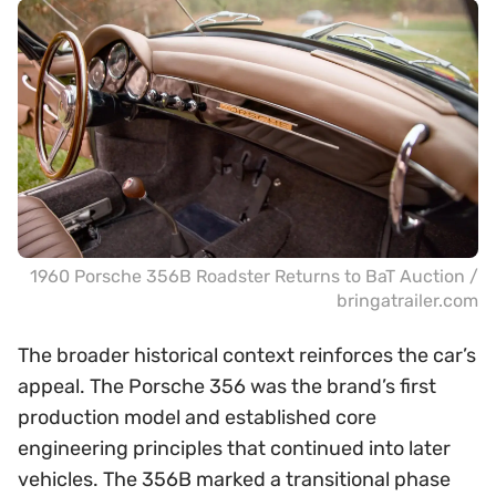
1960 Porsche 356B Roadster Returns to BaT Auction /
bringatrailer.com
The broader historical context reinforces the car’s
appeal. The Porsche 356 was the brand’s first
production model and established core
engineering principles that continued into later
vehicles. The 356B marked a transitional phase