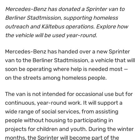
Mercedes-Benz has donated a Sprinter van to
Berliner Stadtmission, supporting homeless
outreach and Kältebus operations. Explore how
the vehicle will be used year-round.
Mercedes-Benz has handed over a new Sprinter
van to the Berliner Stadtmission, a vehicle that will
soon be operating where help is needed most —
on the streets among homeless people.
The van is not intended for occasional use but for
continuous, year-round work. It will support a
wide range of social services, from assisting
people without housing to participating in
projects for children and youth. During the winter
months, the Sprinter will become part of the