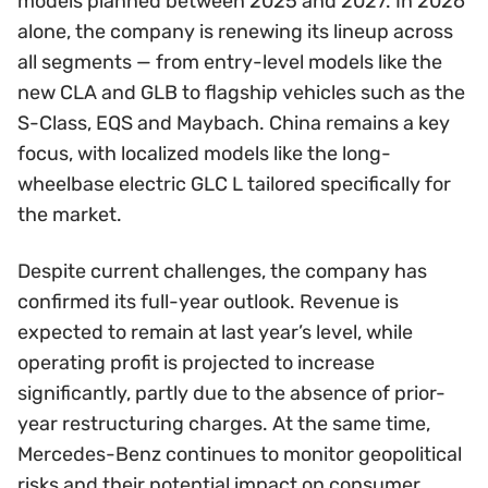
models planned between 2025 and 2027. In 2026
alone, the company is renewing its lineup across
all segments — from entry-level models like the
new CLA and GLB to flagship vehicles such as the
S-Class, EQS and Maybach. China remains a key
focus, with localized models like the long-
wheelbase electric GLC L tailored specifically for
the market.
Despite current challenges, the company has
confirmed its full-year outlook. Revenue is
expected to remain at last year’s level, while
operating profit is projected to increase
significantly, partly due to the absence of prior-
year restructuring charges. At the same time,
Mercedes-Benz continues to monitor geopolitical
risks and their potential impact on consumer