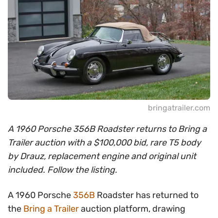
bringatrailer.com
A 1960 Porsche 356B Roadster returns to Bring a
Trailer auction with a $100,000 bid, rare T5 body
by Drauz, replacement engine and original unit
included. Follow the listing.
A 1960 Porsche
356B
Roadster has returned to
the
Bring a Trailer
auction platform, drawing