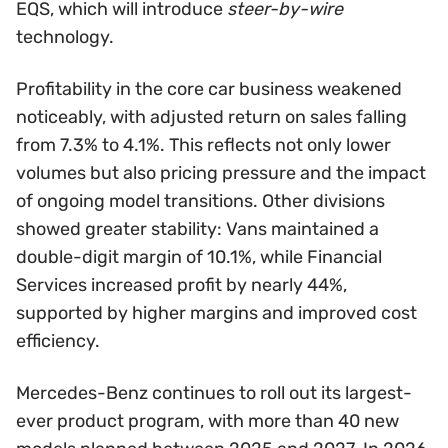
EQS, which will introduce
steer-by-wire
technology.
Profitability in the core car business weakened
noticeably, with adjusted return on sales falling
from 7.3% to 4.1%. This reflects not only lower
volumes but also pricing pressure and the impact
of ongoing model transitions. Other divisions
showed greater stability: Vans maintained a
double-digit margin of 10.1%, while Financial
Services increased profit by nearly 44%,
supported by higher margins and improved cost
efficiency.
Mercedes-Benz continues to roll out its largest-
ever product program, with more than 40 new