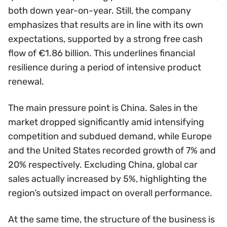
both down year-on-year. Still, the company
emphasizes that results are in line with its own
expectations, supported by a strong free cash
flow of €1.86 billion. This underlines financial
resilience during a period of intensive product
renewal.
The main pressure point is China. Sales in the
market dropped significantly amid intensifying
competition and subdued demand, while Europe
and the United States recorded growth of 7% and
20% respectively. Excluding China, global car
sales actually increased by 5%, highlighting the
region’s outsized impact on overall performance.
At the same time, the structure of the business is