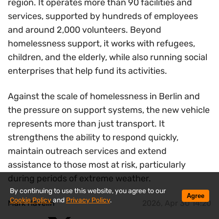
region. It operates more than 90 facilities and
services, supported by hundreds of employees
and around 2,000 volunteers. Beyond
homelessness support, it works with refugees,
children, and the elderly, while also running social
enterprises that help fund its activities.
Against the scale of homelessness in Berlin and
the pressure on support systems, the new vehicle
represents more than just transport. It
strengthens the ability to respond quickly,
maintain outreach services and extend
assistance to those most at risk, particularly
during periods of extreme weather.
By continuing to use this website, you agree to our
Agree
Cookie Policy
and
Privacy Policy
.
Mark Havelin
2026, Apr 30 14:20