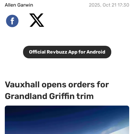
Allen Garwin
2025, Oct 21 17:30
Official Revbuzz App for Android
Vauxhall opens orders for
Grandland Griffin trim