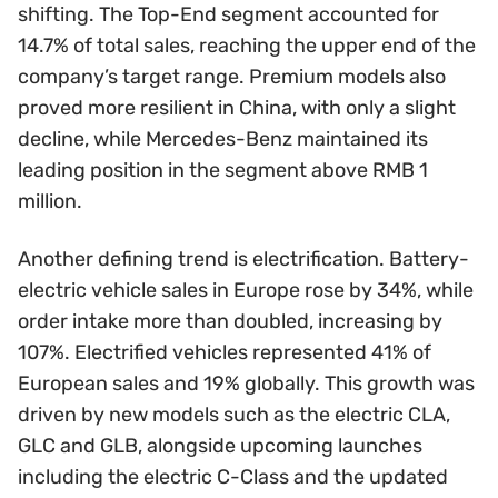
shifting. The Top-End segment accounted for
14.7% of total sales, reaching the upper end of the
company’s target range. Premium models also
proved more resilient in China, with only a slight
decline, while Mercedes-Benz maintained its
leading position in the segment above RMB 1
million.
Another defining trend is electrification. Battery-
electric vehicle sales in Europe rose by 34%, while
order intake more than doubled, increasing by
107%. Electrified vehicles represented 41% of
European sales and 19% globally. This growth was
driven by new models such as the electric CLA,
GLC and GLB, alongside upcoming launches
including the electric C-Class and the updated