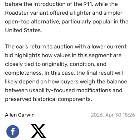
before the introduction of the 911, while the
Roadster variant offered a lighter and simpler
open-top alternative, particularly popular in the
United States.
The car’s return to auction with a lower current
bid highlights how values in this segment are
closely tied to originality, condition, and
completeness. In this case, the final result will
likely depend on how buyers weigh the balance
between usability-focused modifications and
preserved historical components.
Allen Garwin
2026, Apr 30 18:26