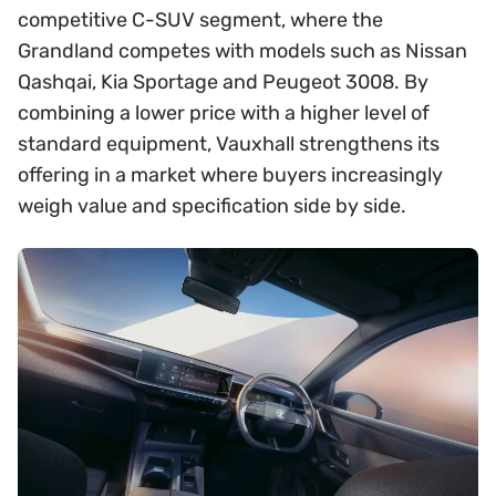
competitive C-SUV segment, where the
Grandland competes with models such as Nissan
Qashqai, Kia Sportage and Peugeot 3008. By
combining a lower price with a higher level of
standard equipment, Vauxhall strengthens its
offering in a market where buyers increasingly
weigh value and specification side by side.