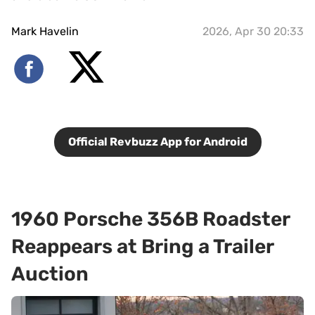
Mark Havelin
2026, Apr 30 20:33
Official Revbuzz App for Android
1960 Porsche 356B Roadster
Reappears at Bring a Trailer
Auction