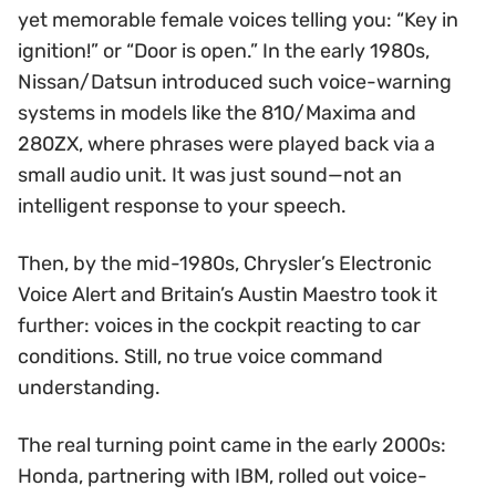
yet memorable female voices telling you: “Key in
ignition!” or “Door is open.” In the early 1980s,
Nissan/Datsun introduced such voice-warning
systems in models like the 810/Maxima and
280ZX, where phrases were played back via a
small audio unit. It was just sound—not an
intelligent response to your speech.
Then, by the mid-1980s, Chrysler’s Electronic
Voice Alert and Britain’s Austin Maestro took it
further: voices in the cockpit reacting to car
conditions. Still, no true voice command
understanding.
The real turning point came in the early 2000s:
Honda, partnering with IBM, rolled out voice-