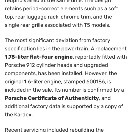
reupholstered at the same time. The design
retains period-correct elements such as a soft
top, rear luggage rack, chrome trim, and the
single rear grille associated with T5 models.
The most significant deviation from factory
specification lies in the powertrain. A replacement
1.75-liter flat-four engine
, reportedly fitted with
Porsche 912 cylinder heads and upgraded
components, has been installed. However, the
original 1.6-liter engine, stamped 600186, is
included in the sale. Its number is confirmed by a
Porsche Certificate of Authenticity
, and
additional factory data is supported by a copy of
the Kardex.
Recent servicing included rebuilding the