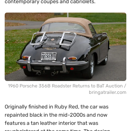
contemporary coupes and cabriolets.
1960 Porsche 356B Roadster Returns to BaT Auction /
bringatrailer.com
Originally finished in Ruby Red, the car was
repainted black in the mid-2000s and now
features a tan leather interior that was