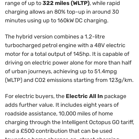
range of up to
322 miles (WLTP)
, while rapid
charging allows an 80% top-up in around 30
minutes using up to 160kW DC charging.
The hybrid version combines a 1.2-litre
turbocharged petrol engine with a 48V electric
motor for a total output of 145hp. It is capable of
driving on electric power alone for more than half
of urban journeys, achieving up to 51.4mpg
(WLTP) and CO2 emissions starting from 123g/km.
For electric buyers, the
Electric All In
package
adds further value. It includes eight years of
roadside assistance, 10,000 miles of home
charging through the Intelligent Octopus GO tariff,
and a £500 contribution that can be used