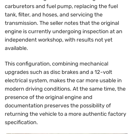
carburetors and fuel pump, replacing the fuel
tank, filter, and hoses, and servicing the
transmission. The seller notes that the original
engine is currently undergoing inspection at an
independent workshop, with results not yet
available.
This configuration, combining mechanical
upgrades such as disc brakes and a 12-volt
electrical system, makes the car more usable in
modern driving conditions. At the same time, the
presence of the original engine and
documentation preserves the possibility of
returning the vehicle to a more authentic factory
specification.