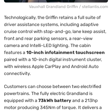
Vauxhall Grandland Griffin / stellantis.com
Technologically, the Griffin retains a full suite of
driver assistance systems, including adaptive
cruise control with stop-and-go, lane keep assist,
front and rear parking sensors, a rear-view
camera and Intelli-LED lighting. The cabin
features a
10-inch infotainment touchscreen
paired with a 10-inch digital instrument cluster,
with wireless Apple CarPlay and Android Auto
connectivity.
Customers can choose between two electrified
powertrains. The fully electric Grandland is
equipped with a
73kWh battery
and a 213hp
motor producing 345Nm of torque. It delivers a