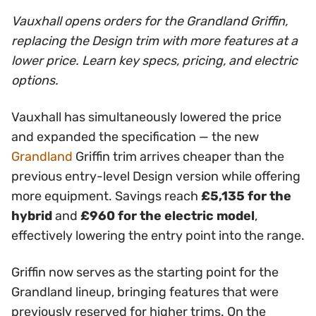
Vauxhall opens orders for the Grandland Griffin,
replacing the Design trim with more features at a
lower price. Learn key specs, pricing, and electric
options.
Vauxhall has simultaneously lowered the price
and expanded the specification — the new
Grandland
Griffin trim arrives cheaper than the
previous entry-level Design version while offering
more equipment. Savings reach
£5,135 for the
hybrid
and
£960 for the electric model
,
effectively lowering the entry point into the range.
Griffin now serves as the starting point for the
Grandland lineup, bringing features that were
previously reserved for higher trims. On the