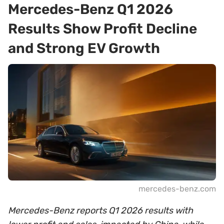
Mercedes-Benz Q1 2026
Results Show Profit Decline
and Strong EV Growth
mercedes-benz.com
Mercedes-Benz reports Q1 2026 results with