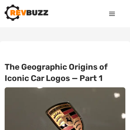
The Geographic Origins of
Iconic Car Logos — Part 1