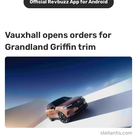
Official Revbuzz App for Android
Vauxhall opens orders for
Grandland Griffin trim
stellantis.com