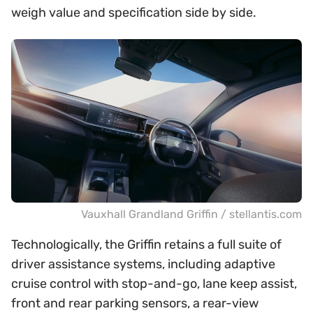
weigh value and specification side by side.
Vauxhall Grandland Griffin / stellantis.com
Technologically, the Griffin retains a full suite of
driver assistance systems, including adaptive
cruise control with stop-and-go, lane keep assist,
front and rear parking sensors, a rear-view