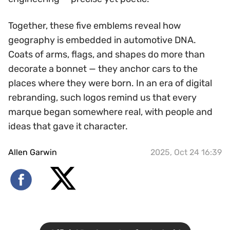
Together, these five emblems reveal how
geography is embedded in automotive DNA.
Coats of arms, flags, and shapes do more than
decorate a bonnet — they anchor cars to the
places where they were born. In an era of digital
rebranding, such logos remind us that every
marque began somewhere real, with people and
ideas that gave it character.
Allen Garwin
2025, Oct 24 16:39