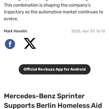
This combination is shaping the company’s
trajectory as the automotive market continues to
evolve.
Mark Havelin
2026, Apr 30 16:10
Official Revbuzz App for Android
Mercedes-Benz Sprinter
Supports Berlin Homeless Aid