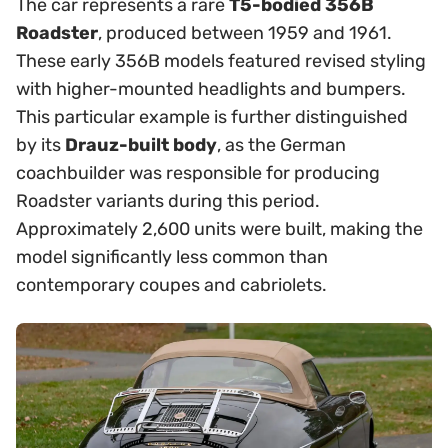
The car represents a rare
T5-bodied 356B
Roadster
, produced between 1959 and 1961.
These early 356B models featured revised styling
with higher-mounted headlights and bumpers.
This particular example is further distinguished
by its
Drauz-built body
, as the German
coachbuilder was responsible for producing
Roadster variants during this period.
Approximately 2,600 units were built, making the
model significantly less common than
contemporary coupes and cabriolets.