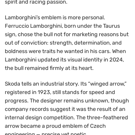
spirit and racing passion.
Lamborghini’s emblem is more personal.
Ferruccio Lamborghini, born under the Taurus
sign, chose the bull not for marketing reasons but
out of conviction: strength, determination, and
boldness were traits he wanted in his cars. When
Lamborghini updated its visual identity in 2024,
the bull remained firmly at its heart.
Skoda tells an industrial story. Its “winged arrow,”
registered in 1923, still stands for speed and
progress. The designer remains unknown, though
company records suggest it was the result of an
internal design competition. The three-feathered
arrow became a proud emblem of Czech
engineering — precise yet poetic.