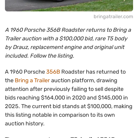
bringatrailer.com
A 1960 Porsche 356B Roadster returns to Bring a
Trailer auction with a $100,000 bid, rare T5 body
by Drauz, replacement engine and original unit
included. Follow the listing.
A 1960 Porsche
356B
Roadster has returned to
the
Bring a Trailer
auction platform, drawing
attention after previously failing to sell despite
bids reaching $164,000 in 2020 and $145,000 in
2025. The current bid stands at $100,000, making
this listing notable in comparison to its own
auction history.