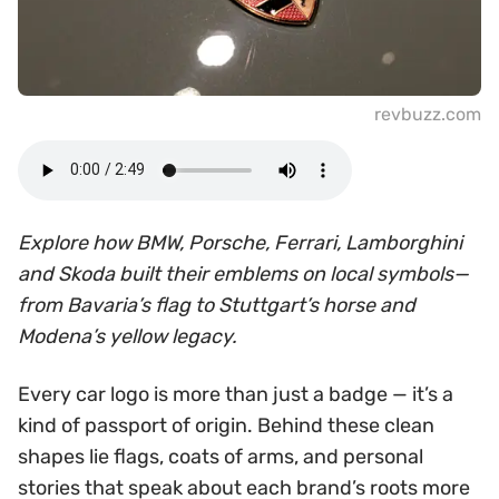
revbuzz.com
Explore how BMW, Porsche, Ferrari, Lamborghini
and Skoda built their emblems on local symbols—
from Bavaria’s flag to Stuttgart’s horse and
Modena’s yellow legacy.
Every car logo is more than just a badge — it’s a
kind of passport of origin. Behind these clean
shapes lie flags, coats of arms, and personal
stories that speak about each brand’s roots more