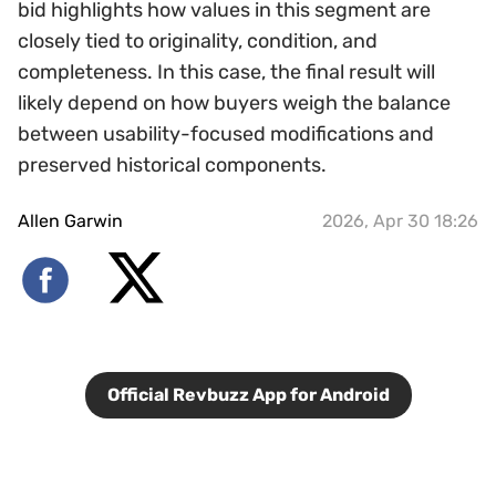
bid highlights how values in this segment are
closely tied to originality, condition, and
completeness. In this case, the final result will
likely depend on how buyers weigh the balance
between usability-focused modifications and
preserved historical components.
Allen Garwin
2026, Apr 30 18:26
Official Revbuzz App for Android