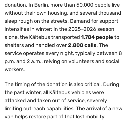
donation. In Berlin, more than 50,000 people live
without their own housing, and several thousand
sleep rough on the streets. Demand for support
intensifies in winter: in the 2025–2026 season
alone, the Kältebus transported
1,784 people
to
shelters and handled over
2,800 calls
. The
service operates every night, typically between 8
p.m. and 2 a.m., relying on volunteers and social
workers.
The timing of the donation is also critical. During
the past winter, all Kältebus vehicles were
attacked and taken out of service, severely
limiting outreach capabilities. The arrival of a new
van helps restore part of that lost mobility.