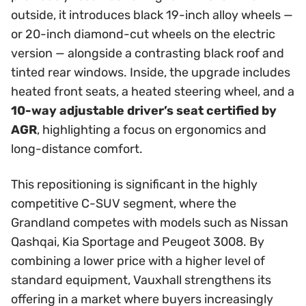
outside, it introduces black 19-inch alloy wheels —
or 20-inch diamond-cut wheels on the electric
version — alongside a contrasting black roof and
tinted rear windows. Inside, the upgrade includes
heated front seats, a heated steering wheel, and a
10-way adjustable driver’s seat certified by
AGR
, highlighting a focus on ergonomics and
long-distance comfort.
This repositioning is significant in the highly
competitive C-SUV segment, where the
Grandland competes with models such as Nissan
Qashqai, Kia Sportage and Peugeot 3008. By
combining a lower price with a higher level of
standard equipment, Vauxhall strengthens its
offering in a market where buyers increasingly