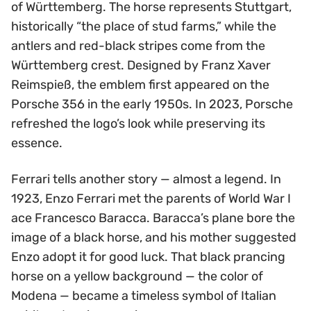
of Württemberg. The horse represents Stuttgart,
historically “the place of stud farms,” while the
antlers and red-black stripes come from the
Württemberg crest. Designed by Franz Xaver
Reimspieß, the emblem first appeared on the
Porsche 356 in the early 1950s. In 2023, Porsche
refreshed the logo’s look while preserving its
essence.
Ferrari tells another story — almost a legend. In
1923, Enzo Ferrari met the parents of World War I
ace Francesco Baracca. Baracca’s plane bore the
image of a black horse, and his mother suggested
Enzo adopt it for good luck. That black prancing
horse on a yellow background — the color of
Modena — became a timeless symbol of Italian