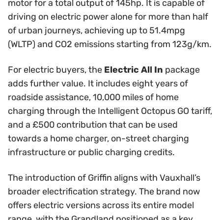
motor for a total output of 145hp. It is capable of
driving on electric power alone for more than half
of urban journeys, achieving up to 51.4mpg
(WLTP) and CO2 emissions starting from 123g/km.
For electric buyers, the
Electric All In
package
adds further value. It includes eight years of
roadside assistance, 10,000 miles of home
charging through the Intelligent Octopus GO tariff,
and a £500 contribution that can be used
towards a home charger, on-street charging
infrastructure or public charging credits.
The introduction of Griffin aligns with Vauxhall’s
broader electrification strategy. The brand now
offers electric versions across its entire model
range, with the Grandland positioned as a key