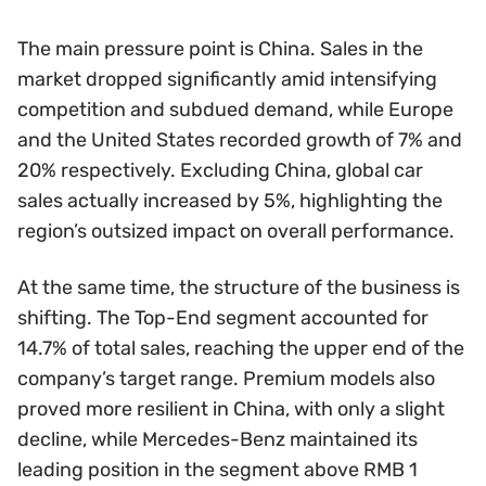
The main pressure point is China. Sales in the
market dropped significantly amid intensifying
competition and subdued demand, while Europe
and the United States recorded growth of 7% and
20% respectively. Excluding China, global car
sales actually increased by 5%, highlighting the
region’s outsized impact on overall performance.
At the same time, the structure of the business is
shifting. The Top-End segment accounted for
14.7% of total sales, reaching the upper end of the
company’s target range. Premium models also
proved more resilient in China, with only a slight
decline, while Mercedes-Benz maintained its
leading position in the segment above RMB 1