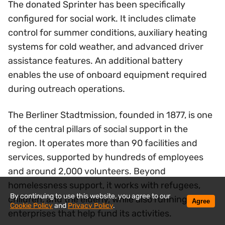
The donated Sprinter has been specifically
configured for social work. It includes climate
control for summer conditions, auxiliary heating
systems for cold weather, and advanced driver
assistance features. An additional battery
enables the use of onboard equipment required
during outreach operations.
The Berliner Stadtmission, founded in 1877, is one
of the central pillars of social support in the
region. It operates more than 90 facilities and
services, supported by hundreds of employees
and around 2,000 volunteers. Beyond
homelessness support, it works with refugees,
By continuing to use this website, you agree to our
children, and the elderly, while also running social
Agree
Cookie Policy
and
Privacy Policy
.
enterprises that help fund its activities.