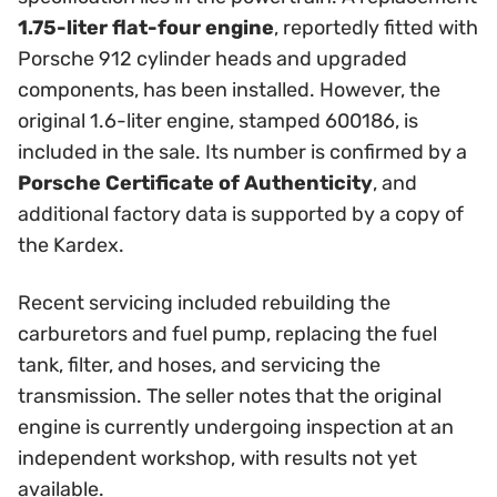
1.75-liter flat-four engine
, reportedly fitted with
Porsche 912 cylinder heads and upgraded
components, has been installed. However, the
original 1.6-liter engine, stamped 600186, is
included in the sale. Its number is confirmed by a
Porsche Certificate of Authenticity
, and
additional factory data is supported by a copy of
the Kardex.
Recent servicing included rebuilding the
carburetors and fuel pump, replacing the fuel
tank, filter, and hoses, and servicing the
transmission. The seller notes that the original
engine is currently undergoing inspection at an
independent workshop, with results not yet
available.