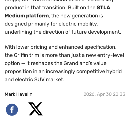
product in that transition. Built on the
STLA
Medium platform
, the new generation is
designed primarily for electric mobility,
underlining the direction of future development.
With lower pricing and enhanced specification,
the Griffin trim is more than just a new entry-level
option — it reshapes the Grandland’s value
proposition in an increasingly competitive hybrid
and electric SUV market.
Mark Havelin
2026, Apr 30 20:33