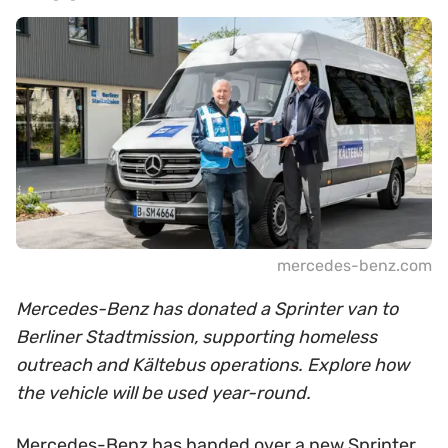
mercedes-benz.com
Mercedes-Benz has donated a Sprinter van to
Berliner Stadtmission, supporting homeless
outreach and Kältebus operations. Explore how
the vehicle will be used year-round.
Mercedes-Benz has handed over a new Sprinter