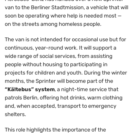
van to the Berliner Stadtmission, a vehicle that will
soon be operating where help is needed most —
on the streets among homeless people.
The van is not intended for occasional use but for
continuous, year-round work. It will support a
wide range of social services, from assisting
people without housing to participating in
projects for children and youth. During the winter
months, the Sprinter will become part of the
“Kältebus” system
, a night-time service that
patrols Berlin, offering hot drinks, warm clothing
and, when accepted, transport to emergency
shelters.
This role highlights the importance of the