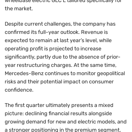
wheelbase electric GLC L tailored specifically for
the market.
Despite current challenges, the company has
confirmed its full-year outlook. Revenue is
expected to remain at last year’s level, while
operating profit is projected to increase
significantly, partly due to the absence of prior-
year restructuring charges. At the same time,
Mercedes-Benz continues to monitor geopolitical
risks and their potential impact on consumer
confidence.
The first quarter ultimately presents a mixed
picture: declining financial results alongside
growing demand for new and electric models, and
a stronger positioning in the premium segment.