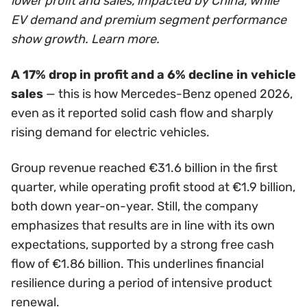
lower profit and sales, impacted by China, while
EV demand and premium segment performance
show growth. Learn more.
A 17% drop in profit and a 6% decline in vehicle
sales
— this is how Mercedes-Benz opened 2026,
even as it reported solid cash flow and sharply
rising demand for electric vehicles.
Group revenue reached €31.6 billion in the first
quarter, while operating profit stood at €1.9 billion,
both down year-on-year. Still, the company
emphasizes that results are in line with its own
expectations, supported by a strong free cash
flow of €1.86 billion. This underlines financial
resilience during a period of intensive product
renewal.