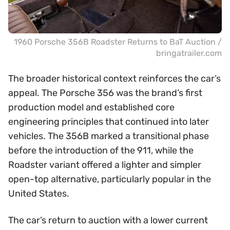
1960 Porsche 356B Roadster Returns to BaT Auction /
bringatrailer.com
The broader historical context reinforces the car’s
appeal. The Porsche 356 was the brand’s first
production model and established core
engineering principles that continued into later
vehicles. The 356B marked a transitional phase
before the introduction of the 911, while the
Roadster variant offered a lighter and simpler
open-top alternative, particularly popular in the
United States.
The car’s return to auction with a lower current