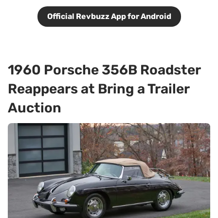
Official Revbuzz App for Android
1960 Porsche 356B Roadster
Reappears at Bring a Trailer
Auction