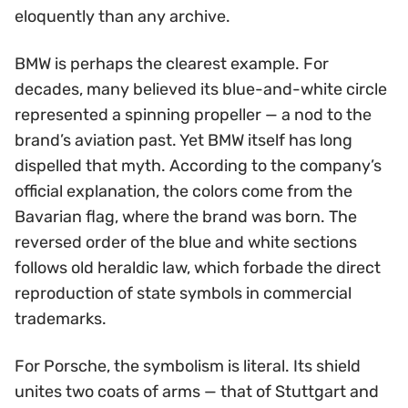
eloquently than any archive.
BMW is perhaps the clearest example. For
decades, many believed its blue-and-white circle
represented a spinning propeller — a nod to the
brand’s aviation past. Yet BMW itself has long
dispelled that myth. According to the company’s
official explanation, the colors come from the
Bavarian flag, where the brand was born. The
reversed order of the blue and white sections
follows old heraldic law, which forbade the direct
reproduction of state symbols in commercial
trademarks.
For Porsche, the symbolism is literal. Its shield
unites two coats of arms — that of Stuttgart and