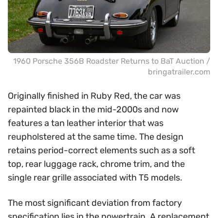
1960 Porsche 356B Roadster Returns to BaT Auction /
bringatrailer.com
Originally finished in Ruby Red, the car was
repainted black in the mid-2000s and now
features a tan leather interior that was
reupholstered at the same time. The design
retains period-correct elements such as a soft
top, rear luggage rack, chrome trim, and the
single rear grille associated with T5 models.
The most significant deviation from factory
specification lies in the powertrain. A replacement