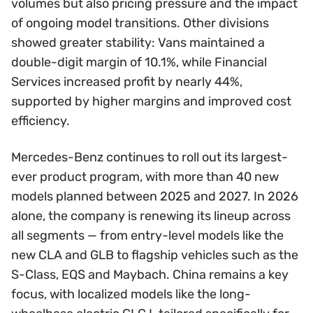
volumes but also pricing pressure and the impact
of ongoing model transitions. Other divisions
showed greater stability: Vans maintained a
double-digit margin of 10.1%, while Financial
Services increased profit by nearly 44%,
supported by higher margins and improved cost
efficiency.
Mercedes-Benz continues to roll out its largest-
ever product program, with more than 40 new
models planned between 2025 and 2027. In 2026
alone, the company is renewing its lineup across
all segments — from entry-level models like the
new CLA and GLB to flagship vehicles such as the
S-Class, EQS and Maybach. China remains a key
focus, with localized models like the long-