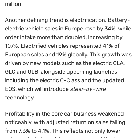
million.
Another defining trend is electrification. Battery-
electric vehicle sales in Europe rose by 34%, while
order intake more than doubled, increasing by
107%. Electrified vehicles represented 41% of
European sales and 19% globally. This growth was
driven by new models such as the electric CLA,
GLC and GLB, alongside upcoming launches
including the electric C-Class and the updated
EQS, which will introduce
steer-by-wire
technology.
Profitability in the core car business weakened
noticeably, with adjusted return on sales falling
from 7.3% to 4.1%. This reflects not only lower