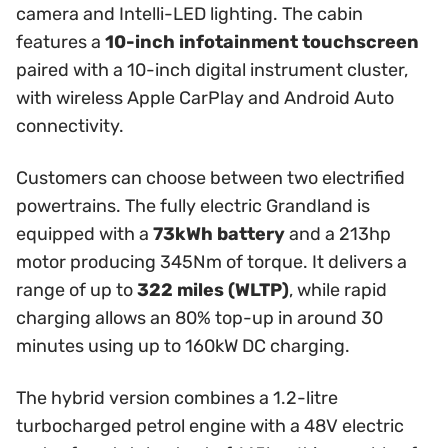
camera and Intelli-LED lighting. The cabin
features a
10-inch infotainment touchscreen
paired with a 10-inch digital instrument cluster,
with wireless Apple CarPlay and Android Auto
connectivity.
Customers can choose between two electrified
powertrains. The fully electric Grandland is
equipped with a
73kWh battery
and a 213hp
motor producing 345Nm of torque. It delivers a
range of up to
322 miles (WLTP)
, while rapid
charging allows an 80% top-up in around 30
minutes using up to 160kW DC charging.
The hybrid version combines a 1.2-litre
turbocharged petrol engine with a 48V electric