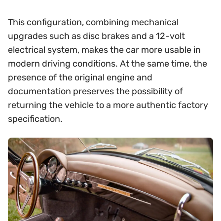
This configuration, combining mechanical
upgrades such as disc brakes and a 12-volt
electrical system, makes the car more usable in
modern driving conditions. At the same time, the
presence of the original engine and
documentation preserves the possibility of
returning the vehicle to a more authentic factory
specification.