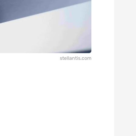
stellantis.com