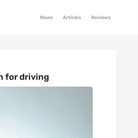
News
Articles
Reviews
 for driving