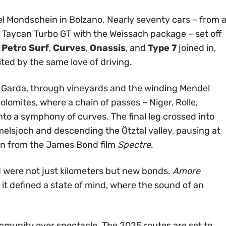
el Mondschein in Bolzano. Nearly seventy cars – from 
ic Taycan Turbo GT with the Weissach package – set off
,
Petro Surf
,
Curves
,
Onassis
, and
Type 7
joined in,
ited by the same love of driving.
 Garda, through vineyards and the winding Mendel
lomites, where a chain of passes – Niger, Rolle,
nto a symphony of curves. The final leg crossed into
melsjoch and descending the Ötztal valley, pausing at
wn from the James Bond film
Spectre
.
were not just kilometers but new bonds.
Amore
t defined a state of mind, where the sound of an
unity over spectacle. The 2025 routes are set to