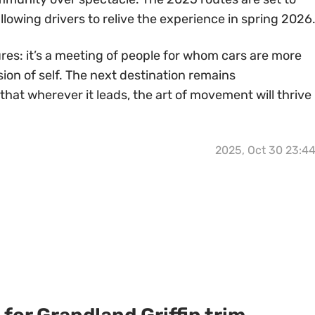
llowing drivers to relive the experience in spring 2026
res: it’s a meeting of people for whom cars are more
ion of self. The next destination remains
at wherever it leads, the art of movement will thrive
2025, Oct 30 23:4