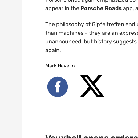
appear in the
Porsche Roads
app, a
The philosophy of Gipfeltreffen endu
than machines – they are an express
unannounced, but history suggests th
again.
Mark Havelin