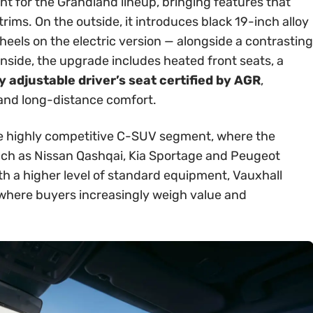
int for the Grandland lineup, bringing features that
rims. On the outside, it introduces black 19-inch alloy
els on the electric version — alongside a contrasting
Inside, the upgrade includes heated front seats, a
 adjustable driver’s seat certified by AGR
,
 and long-distance comfort.
 the highly competitive C-SUV segment, where the
ch as Nissan Qashqai, Kia Sportage and Peugeot
th a higher level of standard equipment, Vauxhall
t where buyers increasingly weigh value and