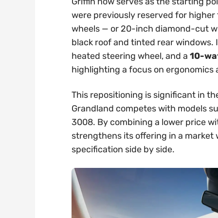
Griffin now serves as the starting po
were previously reserved for higher t
wheels — or 20-inch diamond-cut whe
black roof and tinted rear windows. 
heated steering wheel, and a
10-way
highlighting a focus on ergonomics
This repositioning is significant in
Grandland competes with models su
3008. By combining a lower price wi
strengthens its offering in a marke
specification side by side.