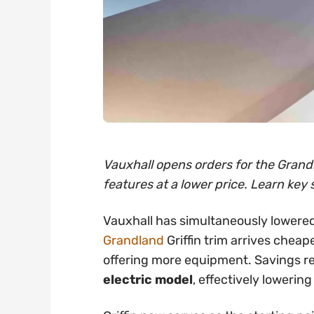
Vauxhall opens orders for the Grandl
features at a lower price. Learn key 
Vauxhall has simultaneously lowered
Grandland
Griffin trim arrives cheap
offering more equipment. Savings 
electric model
, effectively lowering