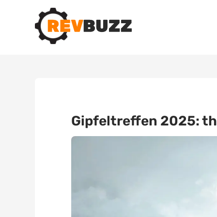
Gipfeltreffen 2025: th