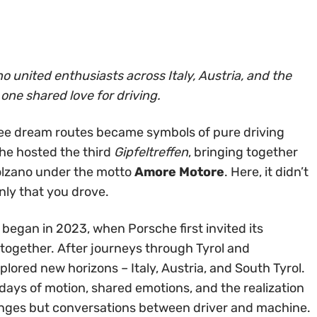
o united enthusiasts across Italy, Austria, and the
one shared love for driving.
ree dream routes became symbols of pure driving
che hosted the third
Gipfeltreffen
, bringing together
olzano under the motto
Amore Motore
. Here, it didn’t
ly that you drove.
 began in 2023, when Porsche first invited its
together. After journeys through Tyrol and
lored new horizons – Italy, Austria, and South Tyrol.
days of motion, shared emotions, and the realization
enges but conversations between driver and machine.