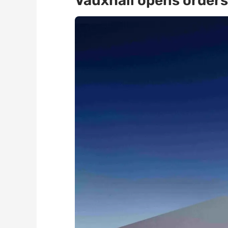
Vauxhall opens orders 