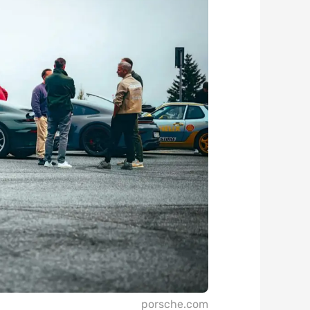
porsche.com