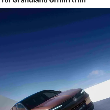
for Grandland Griffin trim