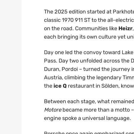
The 2025 edition started at Parkhot
classic 1970 911 ST to the all-electr
on the road. Communities like
Heizr
each bringing its own culture yet un
Day one led the convoy toward Lake
Pass. Day two unfolded across the Do
Duran, Pordoi – turned the journey i
Austria, climbing the legendary Tim
the
ice Q
restaurant in Sölden, kno
Between each stage, what remained 
Motore
became more than a motto – i
engine spoke a universal language.
Porsche once again emphasized comm