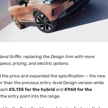
and Griffin, replacing the Design trim with more
specs, pricing, and electric options.
 the price and expanded the specification — the new
er than the previous entry-level Design version while
reach
£5,135 for the hybrid
and
£960 for the
 the entry point into the range.