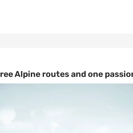
ree Alpine routes and one passion