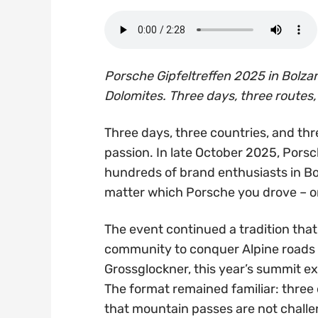
Porsche Gipfeltreffen 2025 in Bolzan
Dolomites. Three days, three routes, 
Three days, three countries, and th
passion. In late October 2025, Pors
hundreds of brand enthusiasts in B
matter which Porsche you drove – on
The event continued a tradition that
community to conquer Alpine roads 
Grossglockner, this year’s summit exp
The format remained familiar: three 
that mountain passes are not chall