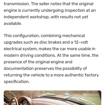
transmission. The seller notes that the original
engine is currently undergoing inspection at an
independent workshop, with results not yet
available.
This configuration, combining mechanical
upgrades such as disc brakes and a 12-volt
electrical system, makes the car more usable in
modern driving conditions. At the same time, the
presence of the original engine and
documentation preserves the possibility of
returning the vehicle to a more authentic factory
specification.