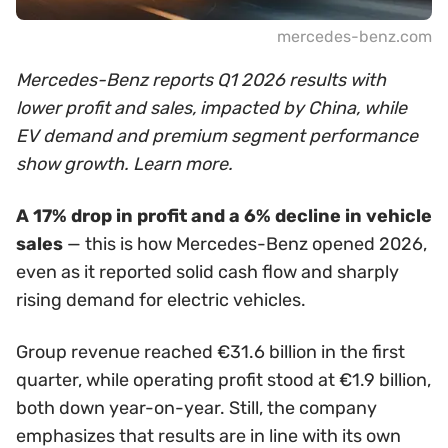
mercedes-benz.com
Mercedes-Benz reports Q1 2026 results with
lower profit and sales, impacted by China, while
EV demand and premium segment performance
show growth. Learn more.
A 17% drop in profit and a 6% decline in vehicle
sales
— this is how Mercedes-Benz opened 2026,
even as it reported solid cash flow and sharply
rising demand for electric vehicles.
Group revenue reached €31.6 billion in the first
quarter, while operating profit stood at €1.9 billion,
both down year-on-year. Still, the company
emphasizes that results are in line with its own