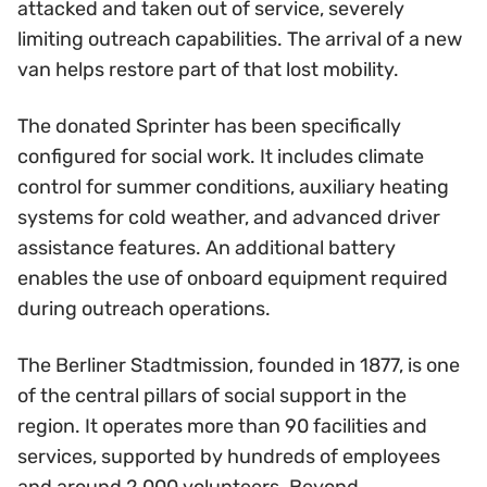
attacked and taken out of service, severely
limiting outreach capabilities. The arrival of a new
van helps restore part of that lost mobility.
The donated Sprinter has been specifically
configured for social work. It includes climate
control for summer conditions, auxiliary heating
systems for cold weather, and advanced driver
assistance features. An additional battery
enables the use of onboard equipment required
during outreach operations.
The Berliner Stadtmission, founded in 1877, is one
of the central pillars of social support in the
region. It operates more than 90 facilities and
services, supported by hundreds of employees