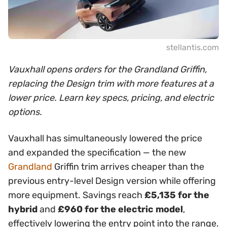
stellantis.com
Vauxhall opens orders for the Grandland Griffin,
replacing the Design trim with more features at a
lower price. Learn key specs, pricing, and electric
options.
Vauxhall has simultaneously lowered the price
and expanded the specification — the new
Grandland
Griffin trim arrives cheaper than the
previous entry-level Design version while offering
more equipment. Savings reach
£5,135 for the
hybrid
and
£960 for the electric model
,
effectively lowering the entry point into the range.