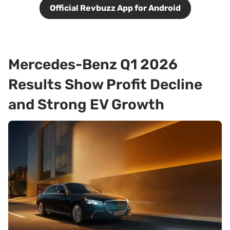
Official Revbuzz App for Android
Mercedes-Benz Q1 2026
Results Show Profit Decline
and Strong EV Growth