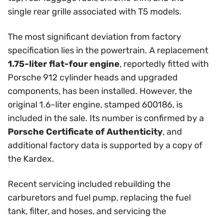
single rear grille associated with T5 models.
The most significant deviation from factory
specification lies in the powertrain. A replacement
1.75-liter flat-four engine
, reportedly fitted with
Porsche 912 cylinder heads and upgraded
components, has been installed. However, the
original 1.6-liter engine, stamped 600186, is
included in the sale. Its number is confirmed by a
Porsche Certificate of Authenticity
, and
additional factory data is supported by a copy of
the Kardex.
Recent servicing included rebuilding the
carburetors and fuel pump, replacing the fuel
tank, filter, and hoses, and servicing the