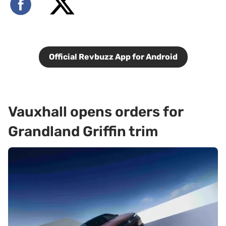
Official Revbuzz App for Android
Vauxhall opens orders for
Grandland Griffin trim