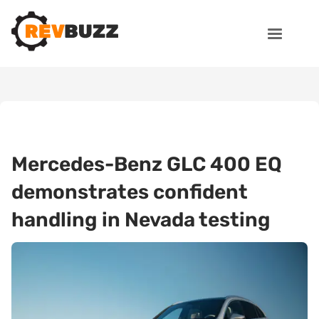
Mercedes-Benz GLC 400 EQ
demonstrates confident
handling in Nevada testing