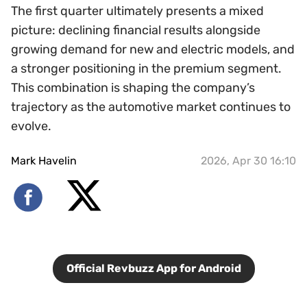
The first quarter ultimately presents a mixed
picture: declining financial results alongside
growing demand for new and electric models, and
a stronger positioning in the premium segment.
This combination is shaping the company’s
trajectory as the automotive market continues to
evolve.
Mark Havelin
2026, Apr 30 16:10
Official Revbuzz App for Android