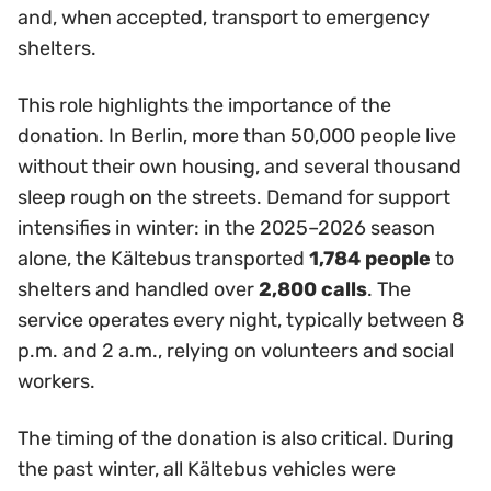
and, when accepted, transport to emergency
shelters.
This role highlights the importance of the
donation. In Berlin, more than 50,000 people live
without their own housing, and several thousand
sleep rough on the streets. Demand for support
intensifies in winter: in the 2025–2026 season
alone, the Kältebus transported
1,784 people
to
shelters and handled over
2,800 calls
. The
service operates every night, typically between 8
p.m. and 2 a.m., relying on volunteers and social
workers.
The timing of the donation is also critical. During
the past winter, all Kältebus vehicles were