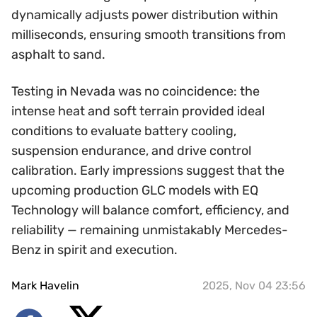
dynamically adjusts power distribution within
milliseconds, ensuring smooth transitions from
asphalt to sand.
Testing in Nevada was no coincidence: the
intense heat and soft terrain provided ideal
conditions to evaluate battery cooling,
suspension endurance, and drive control
calibration. Early impressions suggest that the
upcoming production GLC models with EQ
Technology will balance comfort, efficiency, and
reliability — remaining unmistakably Mercedes-
Benz in spirit and execution.
Mark Havelin
2025, Nov 04 23:56