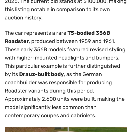
2025. The current bid stands at $100,000, making
this listing notable in comparison to its own
auction history.
The car represents a rare
T5-bodied 356B
Roadster
, produced between 1959 and 1961.
These early 356B models featured revised styling
with higher-mounted headlights and bumpers.
This particular example is further distinguished
by its
Drauz-built body
, as the German
coachbuilder was responsible for producing
Roadster variants during this period.
Approximately 2,600 units were built, making the
model significantly less common than
contemporary coupes and cabriolets.