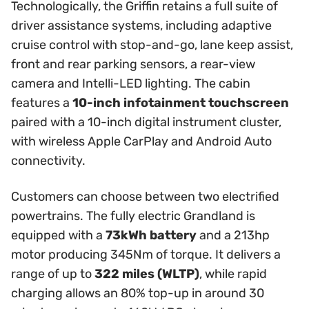
Technologically, the Griffin retains a full suite of
driver assistance systems, including adaptive
cruise control with stop-and-go, lane keep assist,
front and rear parking sensors, a rear-view
camera and Intelli-LED lighting. The cabin
features a
10-inch infotainment touchscreen
paired with a 10-inch digital instrument cluster,
with wireless Apple CarPlay and Android Auto
connectivity.
Customers can choose between two electrified
powertrains. The fully electric Grandland is
equipped with a
73kWh battery
and a 213hp
motor producing 345Nm of torque. It delivers a
range of up to
322 miles (WLTP)
, while rapid
charging allows an 80% top-up in around 30