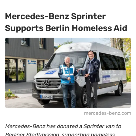
Mercedes-Benz Sprinter
Supports Berlin Homeless Aid
mercedes-benz.com
Mercedes-Benz has donated a Sprinter van to
Berliner Stadtmission, supporting homeless