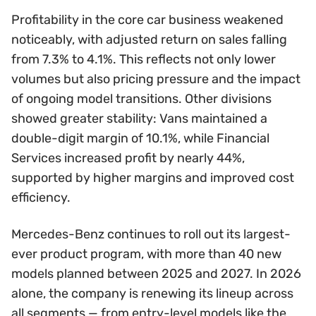
Profitability in the core car business weakened
noticeably, with adjusted return on sales falling
from 7.3% to 4.1%. This reflects not only lower
volumes but also pricing pressure and the impact
of ongoing model transitions. Other divisions
showed greater stability: Vans maintained a
double-digit margin of 10.1%, while Financial
Services increased profit by nearly 44%,
supported by higher margins and improved cost
efficiency.
Mercedes-Benz continues to roll out its largest-
ever product program, with more than 40 new
models planned between 2025 and 2027. In 2026
alone, the company is renewing its lineup across
all segments — from entry-level models like the