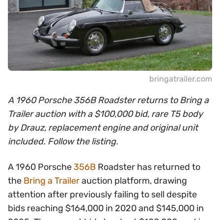
bringatrailer.com
A 1960 Porsche 356B Roadster returns to Bring a
Trailer auction with a $100,000 bid, rare T5 body
by Drauz, replacement engine and original unit
included. Follow the listing.
A 1960 Porsche
356B
Roadster has returned to
the
Bring a Trailer
auction platform, drawing
attention after previously failing to sell despite
bids reaching $164,000 in 2020 and $145,000 in