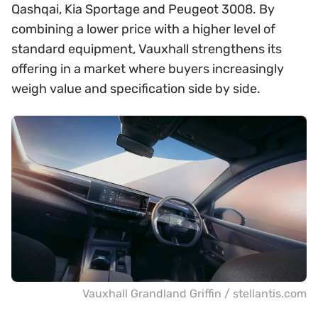
Qashqai, Kia Sportage and Peugeot 3008. By
combining a lower price with a higher level of
standard equipment, Vauxhall strengthens its
offering in a market where buyers increasingly
weigh value and specification side by side.
Vauxhall Grandland Griffin / stellantis.com