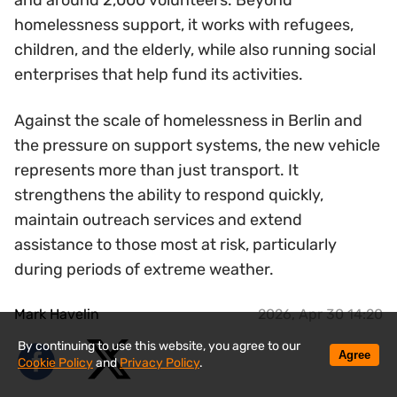
and around 2,000 volunteers. Beyond
homelessness support, it works with refugees,
children, and the elderly, while also running social
enterprises that help fund its activities.
Against the scale of homelessness in Berlin and
the pressure on support systems, the new vehicle
represents more than just transport. It
strengthens the ability to respond quickly,
maintain outreach services and extend
assistance to those most at risk, particularly
during periods of extreme weather.
Mark Havelin
2026, Apr 30 14:20
By continuing to use this website, you agree to our
Agree
Cookie Policy
and
Privacy Policy
.