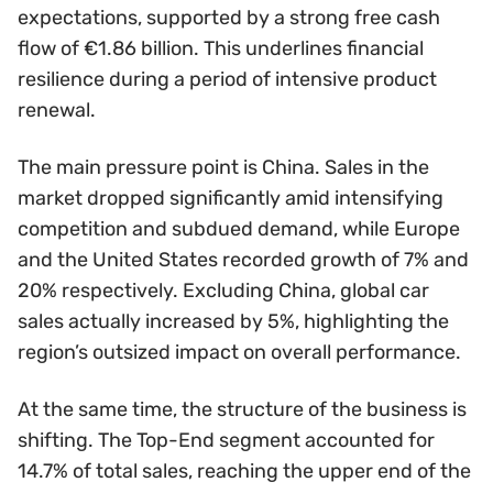
expectations, supported by a strong free cash
flow of €1.86 billion. This underlines financial
resilience during a period of intensive product
renewal.
The main pressure point is China. Sales in the
market dropped significantly amid intensifying
competition and subdued demand, while Europe
and the United States recorded growth of 7% and
20% respectively. Excluding China, global car
sales actually increased by 5%, highlighting the
region’s outsized impact on overall performance.
At the same time, the structure of the business is
shifting. The Top-End segment accounted for
14.7% of total sales, reaching the upper end of the