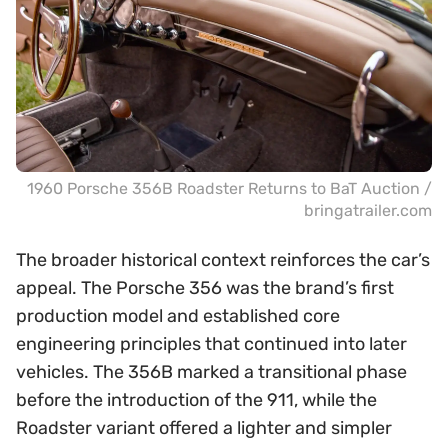
1960 Porsche 356B Roadster Returns to BaT Auction /
bringatrailer.com
The broader historical context reinforces the car’s
appeal. The Porsche 356 was the brand’s first
production model and established core
engineering principles that continued into later
vehicles. The 356B marked a transitional phase
before the introduction of the 911, while the
Roadster variant offered a lighter and simpler