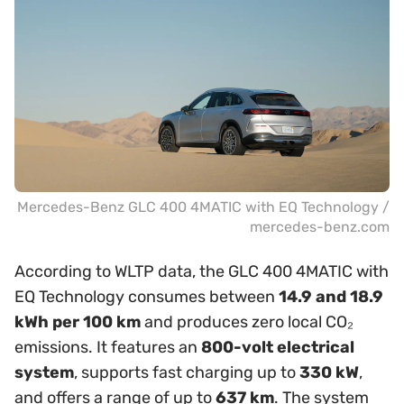
Mercedes-Benz GLC 400 4MATIC with EQ Technology /
mercedes-benz.com
According to WLTP data, the GLC 400 4MATIC with
EQ Technology consumes between
14.9 and 18.9
kWh per 100 km
and produces zero local CO₂
emissions. It features an
800-volt electrical
system
, supports fast charging up to
330 kW
,
and offers a range of up to
637 km
. The system