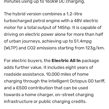
minutes using up to 160kW DC charging.
The hybrid version combines a 1.2-litre
turbocharged petrol engine with a 48V electric
motor for a total output of 145hp. It is capable of
driving on electric power alone for more than half
of urban journeys, achieving up to 51.4mpg
(WLTP) and CO2 emissions starting from 123g/km.
For electric buyers, the
Electric All In
package
adds further value. It includes eight years of
roadside assistance, 10,000 miles of home
charging through the Intelligent Octopus GO tariff,
and a £500 contribution that can be used
towards a home charger, on-street charging
infrastructure or public charging credits.