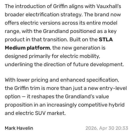
The introduction of Griffin aligns with Vauxhall’s
broader electrification strategy. The brand now
offers electric versions across its entire model
range, with the Grandland positioned as a key
product in that transition. Built on the
STLA
Medium platform
, the new generation is
designed primarily for electric mobility,
underlining the direction of future development.
With lower pricing and enhanced specification,
the Griffin trim is more than just a new entry-level
option — it reshapes the Grandland’s value
proposition in an increasingly competitive hybrid
and electric SUV market.
Mark Havelin
2026, Apr 30 20:33