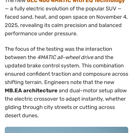
The new
GLC 400 4MATIC with EQ Technology
— a fully electric evolution of the popular SUV —
faced sand, heat, and open space on November 4,
2025, revealing its calm precision and balanced
performance under pressure.
The focus of the testing was the interaction
between the
4MATIC all-wheel drive
and the
updated brake control system. This combination
ensured confident traction and composure across
shifting terrain. Engineers note that the new
MB.EA architecture
and dual-motor setup allow
the electric crossover to adapt instantly, whether
gliding through city streets or cutting across
desert dunes.