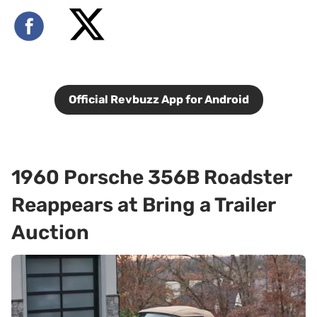
Official Revbuzz App for Android
1960 Porsche 356B Roadster
Reappears at Bring a Trailer
Auction