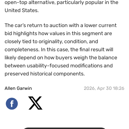
open-top alternative, particularly popular in the
United States.
The car’s return to auction with a lower current
bid highlights how values in this segment are
closely tied to originality, condition, and
completeness. In this case, the final result will
likely depend on how buyers weigh the balance
between usability-focused modifications and
preserved historical components.
Allen Garwin
2026, Apr 30 18:26