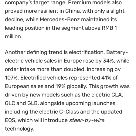
company’s target range. Premium models also
proved more resilient in China, with only a slight
decline, while Mercedes-Benz maintained its
leading position in the segment above RMB 1
million.
Another defining trend is electrification. Battery-
electric vehicle sales in Europe rose by 34%, while
order intake more than doubled, increasing by
107%. Electrified vehicles represented 41% of
European sales and 19% globally. This growth was
driven by new models such as the electric CLA,
GLC and GLB, alongside upcoming launches
including the electric C-Class and the updated
EQS, which will introduce
steer-by-wire
technology.