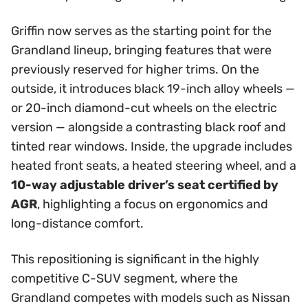
Griffin now serves as the starting point for the
Grandland lineup, bringing features that were
previously reserved for higher trims. On the
outside, it introduces black 19-inch alloy wheels —
or 20-inch diamond-cut wheels on the electric
version — alongside a contrasting black roof and
tinted rear windows. Inside, the upgrade includes
heated front seats, a heated steering wheel, and a
10-way adjustable driver’s seat certified by
AGR
, highlighting a focus on ergonomics and
long-distance comfort.
This repositioning is significant in the highly
competitive C-SUV segment, where the
Grandland competes with models such as Nissan