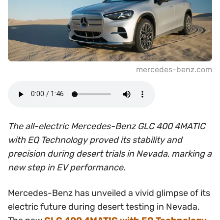
mercedes-benz.com
The all-electric Mercedes-Benz GLC 400 4MATIC
with EQ Technology proved its stability and
precision during desert trials in Nevada, marking a
new step in EV performance.
Mercedes-Benz has unveiled a vivid glimpse of its
electric future during desert testing in Nevada.