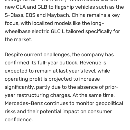
new CLA and GLB to flagship vehicles such as the
S-Class, EQS and Maybach. China remains a key
focus, with localized models like the long-
wheelbase electric GLC L tailored specifically for
the market.
Despite current challenges, the company has
confirmed its full-year outlook. Revenue is
expected to remain at last year’s level, while
operating profit is projected to increase
significantly, partly due to the absence of prior-
year restructuring charges. At the same time,
Mercedes-Benz continues to monitor geopolitical
risks and their potential impact on consumer
confidence.