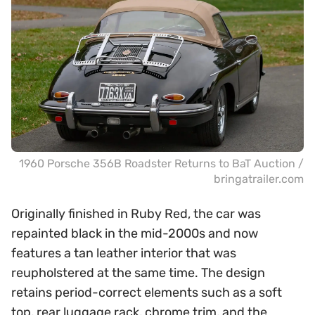
1960 Porsche 356B Roadster Returns to BaT Auction /
bringatrailer.com
Originally finished in Ruby Red, the car was
repainted black in the mid-2000s and now
features a tan leather interior that was
reupholstered at the same time. The design
retains period-correct elements such as a soft
top, rear luggage rack, chrome trim, and the