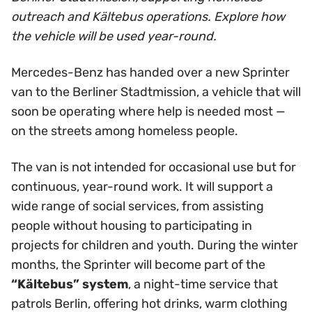
outreach and Kältebus operations. Explore how
the vehicle will be used year-round.
Mercedes-Benz has handed over a new Sprinter
van to the Berliner Stadtmission, a vehicle that will
soon be operating where help is needed most —
on the streets among homeless people.
The van is not intended for occasional use but for
continuous, year-round work. It will support a
wide range of social services, from assisting
people without housing to participating in
projects for children and youth. During the winter
months, the Sprinter will become part of the
“Kältebus” system
, a night-time service that
patrols Berlin, offering hot drinks, warm clothing