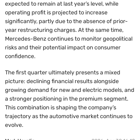
expected to remain at last year’s level, while
operating profit is projected to increase
significantly, partly due to the absence of prior-
year restructuring charges. At the same time,
Mercedes-Benz continues to monitor geopolitical
risks and their potential impact on consumer
confidence.
The first quarter ultimately presents a mixed
picture: declining financial results alongside
growing demand for new and electric models, and
a stronger positioning in the premium segment.
This combination is shaping the company’s
trajectory as the automotive market continues to
evolve.