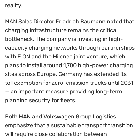
reality.
MAN Sales Director Friedrich Baumann noted that
charging infrastructure remains the critical
bottleneck. The company is investing in high-
capacity charging networks through partnerships
with E.ON and the Milence joint venture, which
plans to install around 1,700 high-power charging
sites across Europe. Germany has extended its
toll exemption for zero-emission trucks until 2031
— an important measure providing long-term
planning security for fleets.
Both MAN and Volkswagen Group Logistics
emphasize that a sustainable transport transition
will require close collaboration between