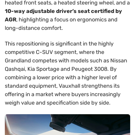
heated front seats, a heated steering wheel, and a
10-way adjustable driver’s seat certified by
AGR
, highlighting a focus on ergonomics and
long-distance comfort.
This repositioning is significant in the highly
competitive C-SUV segment, where the
Grandland competes with models such as Nissan
Qashqai, Kia Sportage and Peugeot 3008. By
combining a lower price with a higher level of
standard equipment, Vauxhall strengthens its
offering in a market where buyers increasingly
weigh value and specification side by side.