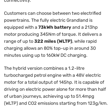
connectivity.
Customers can choose between two electrified
powertrains. The fully electric Grandland is
equipped with a
73kWh battery
and a 213hp
motor producing 345Nm of torque. It delivers a
range of up to
322 miles (WLTP)
, while rapid
charging allows an 80% top-up in around 30
minutes using up to 160kW DC charging.
The hybrid version combines a 1.2-litre
turbocharged petrol engine with a 48V electric
motor for a total output of 145hp. It is capable of
driving on electric power alone for more than half
of urban journeys, achieving up to 51.4mpg
(WLTP) and CO2 emissions starting from 123g/km.