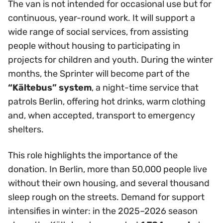
The van is not intended for occasional use but for
continuous, year-round work. It will support a
wide range of social services, from assisting
people without housing to participating in
projects for children and youth. During the winter
months, the Sprinter will become part of the
“Kältebus” system
, a night-time service that
patrols Berlin, offering hot drinks, warm clothing
and, when accepted, transport to emergency
shelters.
This role highlights the importance of the
donation. In Berlin, more than 50,000 people live
without their own housing, and several thousand
sleep rough on the streets. Demand for support
intensifies in winter: in the 2025–2026 season