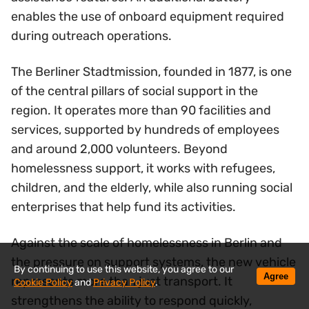
enables the use of onboard equipment required
during outreach operations.
The Berliner Stadtmission, founded in 1877, is one
of the central pillars of social support in the
region. It operates more than 90 facilities and
services, supported by hundreds of employees
and around 2,000 volunteers. Beyond
homelessness support, it works with refugees,
children, and the elderly, while also running social
enterprises that help fund its activities.
Against the scale of homelessness in Berlin and
the pressure on support systems, the new vehicle
By continuing to use this website, you agree to our
Agree
represents more than just transport. It
Cookie Policy
and
Privacy Policy
.
strengthens the ability to respond quickly,