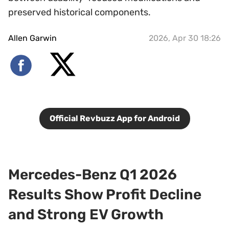
preserved historical components.
Allen Garwin
2026, Apr 30 18:26
Official Revbuzz App for Android
Mercedes-Benz Q1 2026
Results Show Profit Decline
and Strong EV Growth