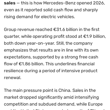
sales
— this is how Mercedes-Benz opened 2026,
even as it reported solid cash flow and sharply
rising demand for electric vehicles.
Group revenue reached €31.6 billion in the first
quarter, while operating profit stood at €1.9 billion,
both down year-on-year. Still, the company
emphasizes that results are in line with its own
expectations, supported by a strong free cash
flow of €1.86 billion. This underlines financial
resilience during a period of intensive product
renewal.
The main pressure point is China. Sales in the
market dropped significantly amid intensifying
competition and subdued demand, while Europe