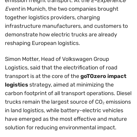
emission freight transport. At the
E-Experience
Event
in Munich, the two companies brought
together logistics providers, charging
infrastructure manufacturers, and customers to
demonstrate how electric trucks are already
reshaping European logistics.
Simon Motter, Head of Volkswagen Group
Logistics, said that the electrification of road
transport is at the core of the
goTOzero impact
logistics
strategy, aimed at minimizing the
carbon footprint of all transport operations. Diesel
trucks remain the largest source of CO₂ emissions
in land logistics, while battery-electric vehicles
have emerged as the most effective and mature
solution for reducing environmental impact.