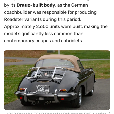
by its
Drauz-built body
, as the German
coachbuilder was responsible for producing
Roadster variants during this period.
Approximately 2,600 units were built, making the
model significantly less common than
contemporary coupes and cabriolets.