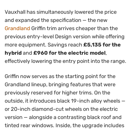
Vauxhall has simultaneously lowered the price
and expanded the specification — the new
Grandland
Griffin trim arrives cheaper than the
previous entry-level Design version while offering
more equipment. Savings reach
£5,135 for the
hybrid
and
£960 for the electric model
,
effectively lowering the entry point into the range.
Griffin now serves as the starting point for the
Grandland lineup, bringing features that were
previously reserved for higher trims. On the
outside, it introduces black 19-inch alloy wheels —
or 20-inch diamond-cut wheels on the electric
version — alongside a contrasting black roof and
tinted rear windows. Inside, the upgrade includes