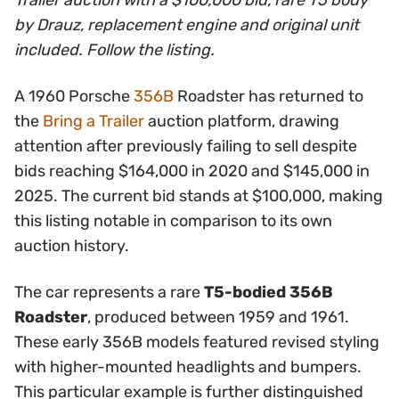
Trailer auction with a $100,000 bid, rare T5 body
by Drauz, replacement engine and original unit
included. Follow the listing.
A 1960 Porsche
356B
Roadster has returned to
the
Bring a Trailer
auction platform, drawing
attention after previously failing to sell despite
bids reaching $164,000 in 2020 and $145,000 in
2025. The current bid stands at $100,000, making
this listing notable in comparison to its own
auction history.
The car represents a rare
T5-bodied 356B
Roadster
, produced between 1959 and 1961.
These early 356B models featured revised styling
with higher-mounted headlights and bumpers.
This particular example is further distinguished