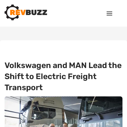
Volkswagen and MAN Lead the
Shift to Electric Freight
Transport