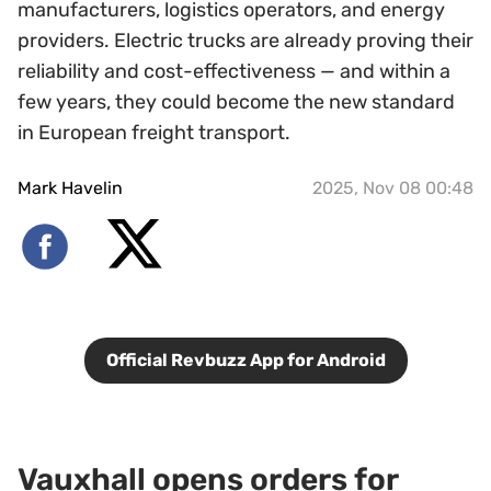
manufacturers, logistics operators, and energy
providers. Electric trucks are already proving their
reliability and cost-effectiveness — and within a
few years, they could become the new standard
in European freight transport.
Mark Havelin
2025, Nov 08 00:48
Official Revbuzz App for Android
Vauxhall opens orders for