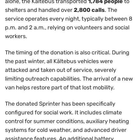
alone, the Kältebus transported
1,784 people
to
shelters and handled over
2,800 calls
. The
service operates every night, typically between 8
p.m. and 2 a.m., relying on volunteers and social
workers.
The timing of the donation is also critical. During
the past winter, all Kältebus vehicles were
attacked and taken out of service, severely
limiting outreach capabilities. The arrival of a new
van helps restore part of that lost mobility.
The donated Sprinter has been specifically
configured for social work. It includes climate
control for summer conditions, auxiliary heating
systems for cold weather, and advanced driver
assistance features. An additional battery