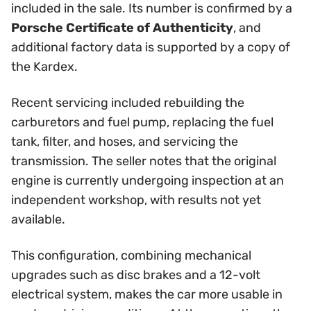
included in the sale. Its number is confirmed by a
Porsche Certificate of Authenticity
, and
additional factory data is supported by a copy of
the Kardex.
Recent servicing included rebuilding the
carburetors and fuel pump, replacing the fuel
tank, filter, and hoses, and servicing the
transmission. The seller notes that the original
engine is currently undergoing inspection at an
independent workshop, with results not yet
available.
This configuration, combining mechanical
upgrades such as disc brakes and a 12-volt
electrical system, makes the car more usable in