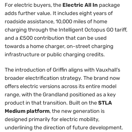
For electric buyers, the
Electric All In
package
adds further value. It includes eight years of
roadside assistance, 10,000 miles of home
charging through the Intelligent Octopus GO tariff,
and a £500 contribution that can be used
towards a home charger, on-street charging
infrastructure or public charging credits.
The introduction of Griffin aligns with Vauxhall’s
broader electrification strategy. The brand now
offers electric versions across its entire model
range, with the Grandland positioned as a key
product in that transition. Built on the
STLA
Medium platform
, the new generation is
designed primarily for electric mobility,
underlining the direction of future development.