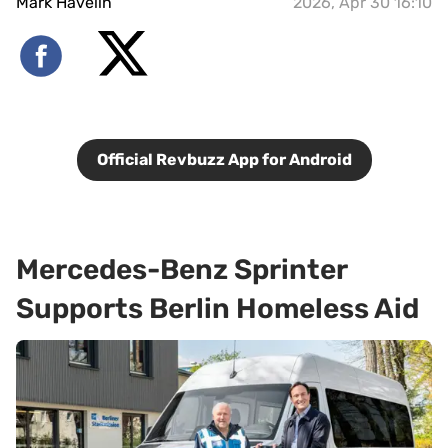
Mark Havelin
2026, Apr 30 16:10
Official Revbuzz App for Android
Mercedes-Benz Sprinter
Supports Berlin Homeless Aid