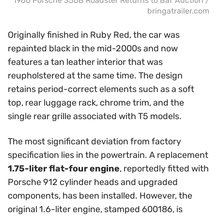
1960 Porsche 356B Roadster Returns to BaT Auction /
bringatrailer.com
Originally finished in Ruby Red, the car was
repainted black in the mid-2000s and now
features a tan leather interior that was
reupholstered at the same time. The design
retains period-correct elements such as a soft
top, rear luggage rack, chrome trim, and the
single rear grille associated with T5 models.
The most significant deviation from factory
specification lies in the powertrain. A replacement
1.75-liter flat-four engine
, reportedly fitted with
Porsche 912 cylinder heads and upgraded
components, has been installed. However, the
original 1.6-liter engine, stamped 600186, is