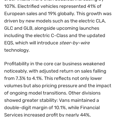
107%. Electrified vehicles represented 41% of
European sales and 19% globally. This growth was
driven by new models such as the electric CLA,
GLC and GLB, alongside upcoming launches
including the electric C-Class and the updated
EQS, which will introduce
steer-by-wire
technology.
Profitability in the core car business weakened
noticeably, with adjusted return on sales falling
from 7.3% to 4.1%. This reflects not only lower
volumes but also pricing pressure and the impact
of ongoing model transitions. Other divisions
showed greater stability: Vans maintained a
double-digit margin of 10.1%, while Financial
Services increased profit by nearly 44%,