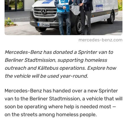
mercedes-benz.com
Mercedes-Benz has donated a Sprinter van to
Berliner Stadtmission, supporting homeless
outreach and Kältebus operations. Explore how
the vehicle will be used year-round.
Mercedes-Benz has handed over a new Sprinter
van to the Berliner Stadtmission, a vehicle that will
soon be operating where help is needed most —
on the streets among homeless people.