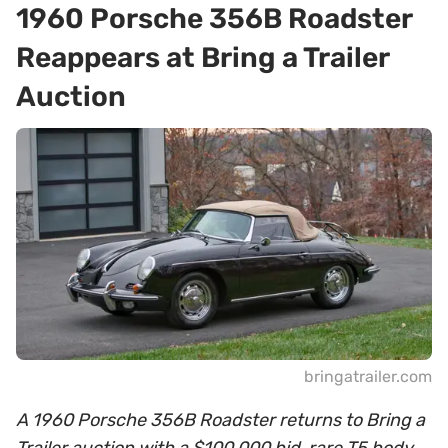
1960 Porsche 356B Roadster
Reappears at Bring a Trailer
Auction
bringatrailer.com
A 1960 Porsche 356B Roadster returns to Bring a