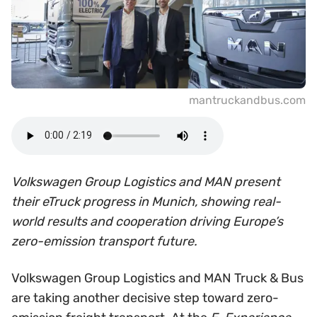
mantruckandbus.com
Volkswagen Group Logistics and MAN present
their eTruck progress in Munich, showing real-
world results and cooperation driving Europe’s
zero-emission transport future.
Volkswagen Group Logistics and MAN Truck & Bus
are taking another decisive step toward zero-