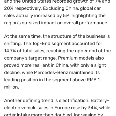
and the United States recorded growth of 7% and
20% respectively. Excluding China, global car
sales actually increased by 5%, highlighting the
region’s outsized impact on overall performance.
At the same time, the structure of the business is
shifting. The Top-End segment accounted for
14.7% of total sales, reaching the upper end of the
company’s target range. Premium models also
proved more resilient in China, with only a slight
decline, while Mercedes-Benz maintained its
leading position in the segment above RMB 1
million.
Another defining trend is electrification. Battery-
electric vehicle sales in Europe rose by 34%, while
order intake more than doubled, increasing by