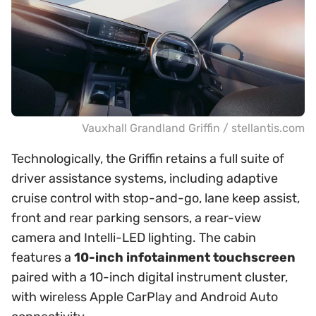
Vauxhall Grandland Griffin / stellantis.com
Technologically, the Griffin retains a full suite of
driver assistance systems, including adaptive
cruise control with stop-and-go, lane keep assist,
front and rear parking sensors, a rear-view
camera and Intelli-LED lighting. The cabin
features a
10-inch infotainment touchscreen
paired with a 10-inch digital instrument cluster,
with wireless Apple CarPlay and Android Auto