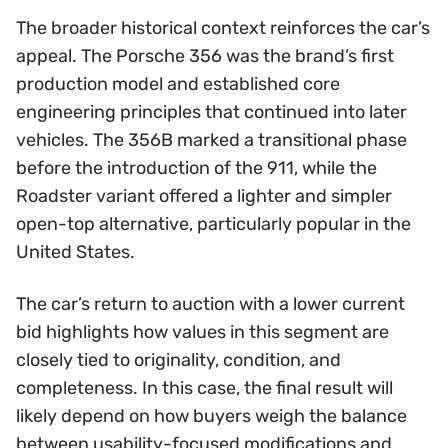
The broader historical context reinforces the car’s
appeal. The Porsche 356 was the brand’s first
production model and established core
engineering principles that continued into later
vehicles. The 356B marked a transitional phase
before the introduction of the 911, while the
Roadster variant offered a lighter and simpler
open-top alternative, particularly popular in the
United States.
The car’s return to auction with a lower current
bid highlights how values in this segment are
closely tied to originality, condition, and
completeness. In this case, the final result will
likely depend on how buyers weigh the balance
between usability-focused modifications and