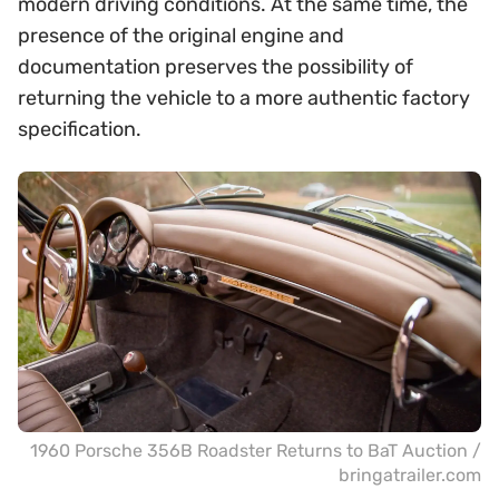
modern driving conditions. At the same time, the
presence of the original engine and
documentation preserves the possibility of
returning the vehicle to a more authentic factory
specification.
1960 Porsche 356B Roadster Returns to BaT Auction /
bringatrailer.com