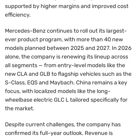
supported by higher margins and improved cost
efficiency.
Mercedes-Benz continues to roll out its largest-
ever product program, with more than 40 new
models planned between 2025 and 2027. In 2026
alone, the company is renewing its lineup across
all segments — from entry-level models like the
new CLA and GLB to flagship vehicles such as the
S-Class, EQS and Maybach. China remains a key
focus, with localized models like the long-
wheelbase electric GLC L tailored specifically for
the market.
Despite current challenges, the company has
confirmed its full-year outlook. Revenue is