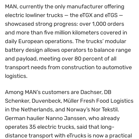
MAN, currently the only manufacturer offering
electric lowliner trucks — the eTGX and eTGS —
showcased strong progress: over 1,000 orders
and more than five million kilometers covered in
daily European operations. The trucks’ modular
battery design allows operators to balance range
and payload, meeting over 80 percent of all
transport needs from construction to automotive
logistics.
Among MAN’s customers are Dachser, DB
Schenker, Duvenbeck, Müller Fresh Food Logistics
in the Netherlands, and Norway’s Nor Tekstil.
German haulier Nanno Janssen, who already
operates 35 electric trucks, said that long-
distance transport with eTrucks is now a practical