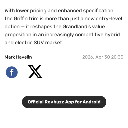
With lower pricing and enhanced specification,
the Griffin trim is more than just a new entry-level
option — it reshapes the Grandland’s value
proposition in an increasingly competitive hybrid
and electric SUV market.
Mark Havelin
2026, Apr 30 20:33
Official Revbuzz App for Android