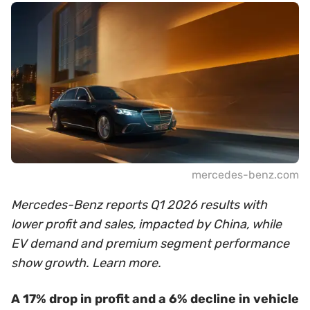
mercedes-benz.com
Mercedes-Benz reports Q1 2026 results with
lower profit and sales, impacted by China, while
EV demand and premium segment performance
show growth. Learn more.
A 17% drop in profit and a 6% decline in vehicle