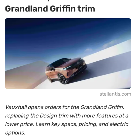
Grandland Griffin trim
stellantis.com
Vauxhall opens orders for the Grandland Griffin,
replacing the Design trim with more features at a
lower price. Learn key specs, pricing, and electric
options.