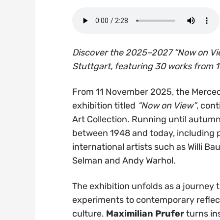
Discover the 2025–2027 “Now on Vi
Stuttgart, featuring 30 works from 1
From 11 November 2025, the Merced
exhibition titled
“Now on View”
, con
Art Collection. Running until autumn
between 1948 and today, including 
international artists such as Willi Ba
Selman and Andy Warhol.
The exhibition unfolds as a journey
experiments to contemporary reflec
culture.
Maximilian Prufer
turns ins