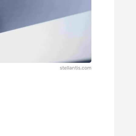
stellantis.com