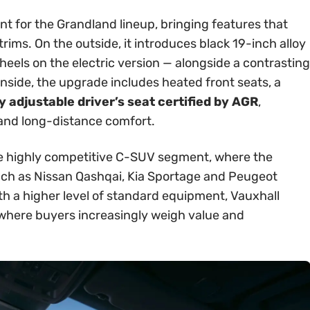
int for the Grandland lineup, bringing features that
rims. On the outside, it introduces black 19-inch alloy
els on the electric version — alongside a contrasting
Inside, the upgrade includes heated front seats, a
 adjustable driver’s seat certified by AGR
,
 and long-distance comfort.
 the highly competitive C-SUV segment, where the
ch as Nissan Qashqai, Kia Sportage and Peugeot
th a higher level of standard equipment, Vauxhall
t where buyers increasingly weigh value and