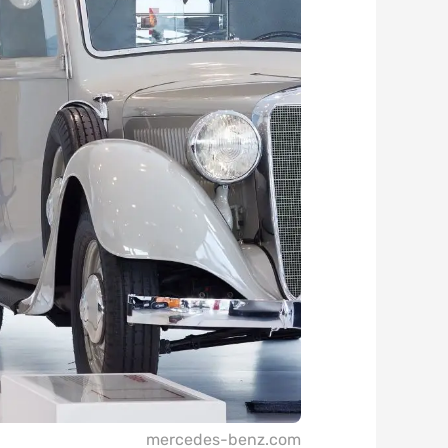
mercedes-benz.com