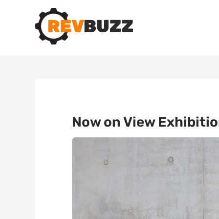
Now on View Exhibiti