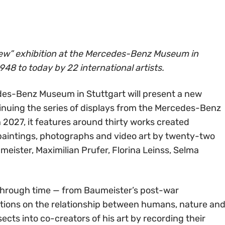
ew” exhibition at the Mercedes-Benz Museum in
948 to today by 22 international artists.
es-Benz Museum in Stuttgart will present a new
tinuing the series of displays from the Mercedes-Benz
 2027, it features around thirty works created
paintings, photographs and video art by twenty-two
umeister, Maximilian Prufer, Florina Leinss, Selma
 through time — from Baumeister’s post-war
tions on the relationship between humans, nature an
ects into co-creators of his art by recording their