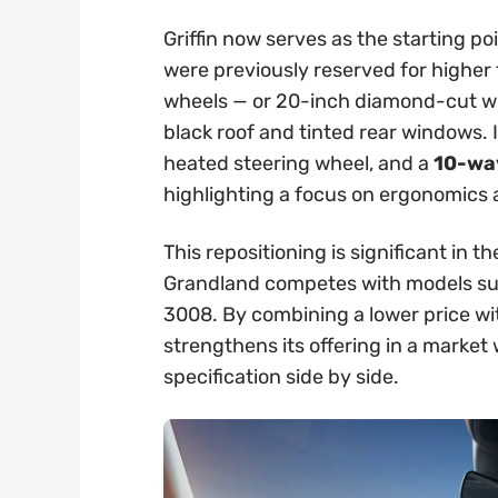
Griffin now serves as the starting po
were previously reserved for higher t
wheels — or 20-inch diamond-cut whe
black roof and tinted rear windows. 
heated steering wheel, and a
10-way
highlighting a focus on ergonomics
This repositioning is significant in
Grandland competes with models su
3008. By combining a lower price wi
strengthens its offering in a marke
specification side by side.