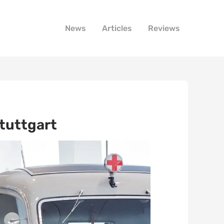
News
Articles
Reviews
tuttgart