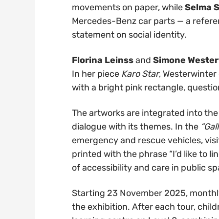
movements on paper, while
Selma 
Mercedes-Benz car parts — a refere
statement on social identity.
Florina Leinss
and
Simone Wester
In her piece
Karo Star
, Westerwinter
with a bright pink rectangle, questi
The artworks are integrated into th
dialogue with its themes. In the
“Gal
emergency and rescue vehicles, vis
printed with the phrase “I’d like to l
of accessibility and care in public s
Starting 23 November 2025, monthly fa
the exhibition. After each tour, chi