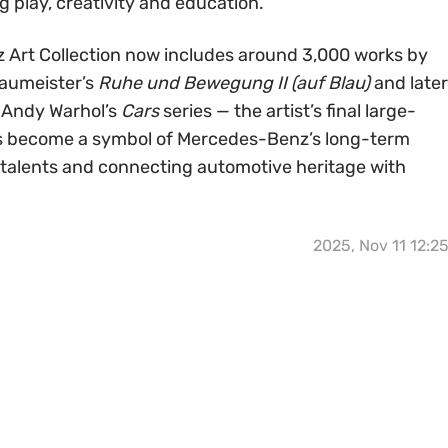
g play, creativity and education.
 Art Collection now includes around 3,000 works by
 Baumeister’s
Ruhe und Bewegung II (auf Blau)
and later
 Andy Warhol’s
Cars
series — the artist’s final large-
as become a symbol of Mercedes-Benz’s long-term
 talents and connecting automotive heritage with
2025, Nov 11 12:2