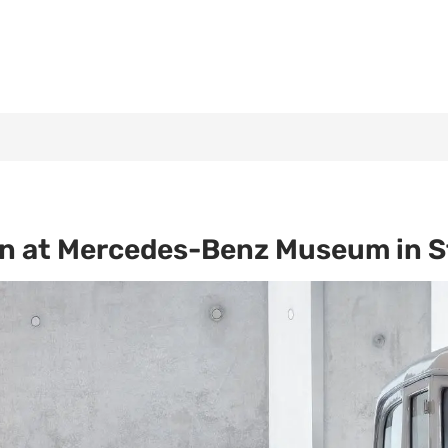
on at Mercedes-Benz Museum in S