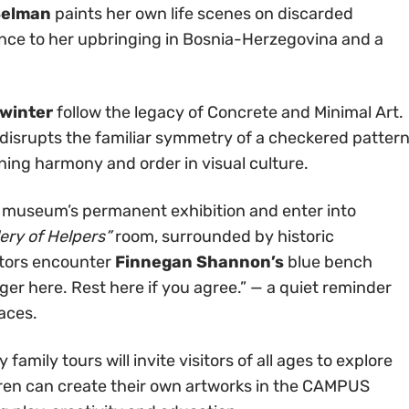
Selman
paints her own life scenes on discarded
nce to her upbringing in Bosnia-Herzegovina and a
winter
follow the legacy of Concrete and Minimal Art.
 disrupts the familiar symmetry of a checkered patter
oning harmony and order in visual culture.
e museum’s permanent exhibition and enter into
lery of Helpers”
room, surrounded by historic
itors encounter
Finnegan Shannon’s
blue bench
inger here. Rest here if you agree.” — a quiet reminder
paces.
mily tours will invite visitors of all ages to explore
ldren can create their own artworks in the CAMPUS