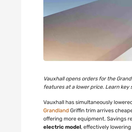
Vauxhall opens orders for the Grandl
features at a lower price. Learn key 
Vauxhall has simultaneously lowered
Grandland
Griffin trim arrives cheap
offering more equipment. Savings 
electric model
, effectively lowering