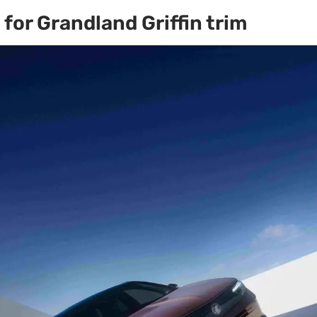
for Grandland Griffin trim