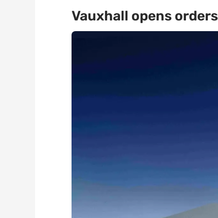
Vauxhall opens orders 