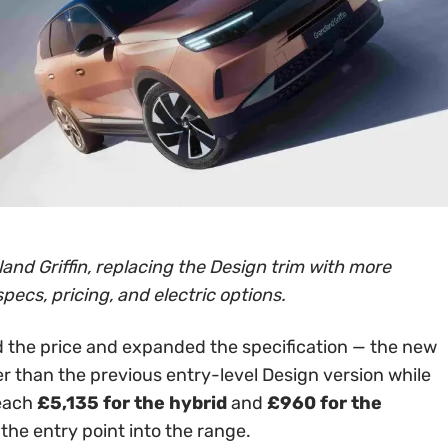
and Griffin, replacing the Design trim with more
specs, pricing, and electric options.
 the price and expanded the specification — the new
er than the previous entry-level Design version while
reach
£5,135 for the hybrid
and
£960 for the
 the entry point into the range.