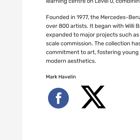
learning centre on Level 0, combinin
Founded in 1977, the Mercedes-Benz
over 800 artists. It began with Willi
expanded to major projects such as
scale commission. The collection h
commitment to art, fostering young
modern aesthetics.
Mark Havelin