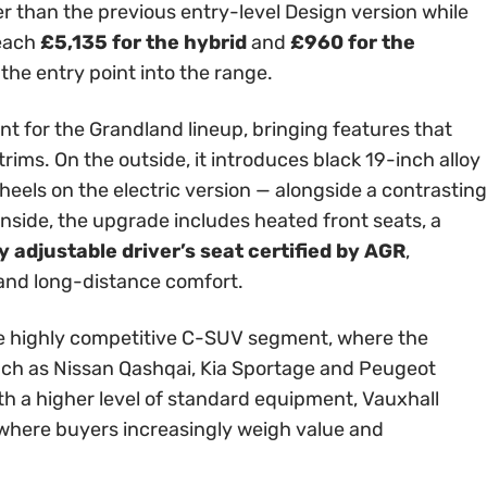
er than the previous entry-level Design version while
reach
£5,135 for the hybrid
and
£960 for the
 the entry point into the range.
int for the Grandland lineup, bringing features that
rims. On the outside, it introduces black 19-inch alloy
els on the electric version — alongside a contrasting
Inside, the upgrade includes heated front seats, a
 adjustable driver’s seat certified by AGR
,
 and long-distance comfort.
 the highly competitive C-SUV segment, where the
ch as Nissan Qashqai, Kia Sportage and Peugeot
th a higher level of standard equipment, Vauxhall
t where buyers increasingly weigh value and