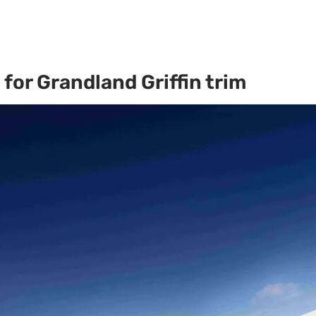
for Grandland Griffin trim