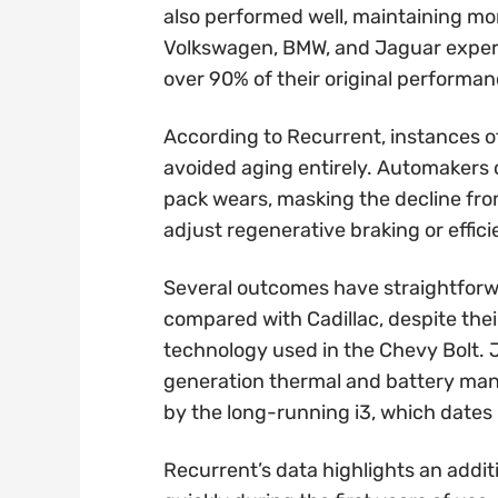
also performed well, maintaining m
Volkswagen, BMW, and Jaguar experi
over 90% of their original performan
According to Recurrent, instances of
avoided aging entirely. Automakers c
pack wears, masking the decline fro
adjust regenerative braking or effic
Several outcomes have straightforw
compared with Cadillac, despite thei
technology used in the Chevy Bolt. 
generation thermal and battery man
by the long-running i3, which dates
Recurrent’s data highlights an addit