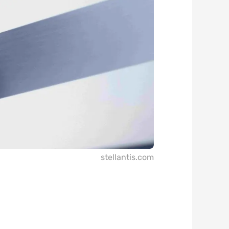
stellantis.com