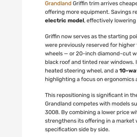
Grandland
Griffin trim arrives cheap
offering more equipment. Savings 
electric model
, effectively lowering
Griffin now serves as the starting po
were previously reserved for higher t
wheels — or 20-inch diamond-cut whe
black roof and tinted rear windows. 
heated steering wheel, and a
10-way
highlighting a focus on ergonomics
This repositioning is significant in
Grandland competes with models su
3008. By combining a lower price wi
strengthens its offering in a marke
specification side by side.