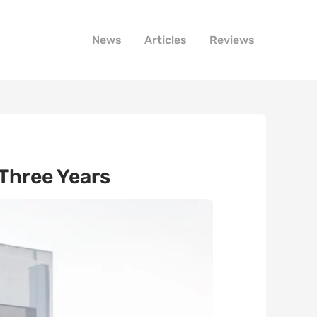
News
Articles
Reviews
Three Years