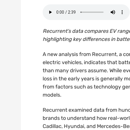
Recurrent’s data compares EV range 
highlighting key differences in batt
A new analysis from Recurrent, a co
electric vehicles, indicates that bat
than many drivers assume. While ever
loss in the early years is generally
from factors such as technology gene
models.
Recurrent examined data from hund
brands to understand how real-world
Cadillac, Hyundai, and Mercedes-Ben