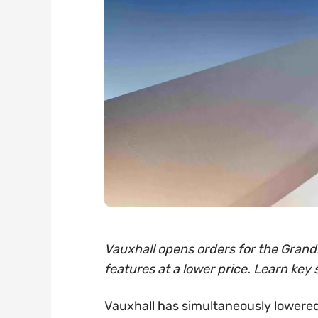
Vauxhall opens orders for the Grandl
features at a lower price. Learn key 
Vauxhall has simultaneously lowered