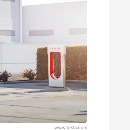
www.tesla.com