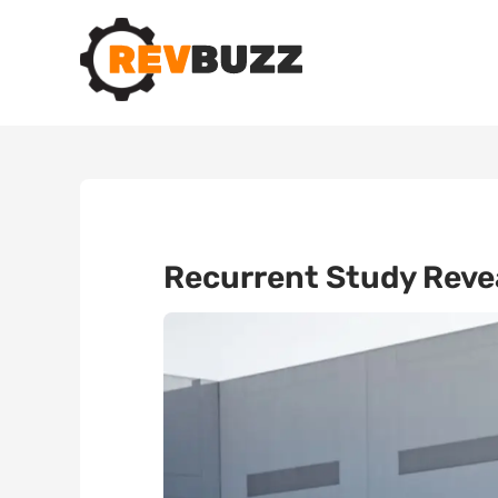
Recurrent Study Reve