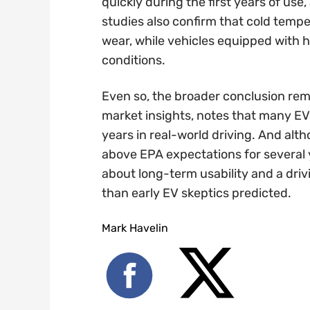
quickly during the first years of use
studies also confirm that cold temp
wear, while vehicles equipped with h
conditions.
Even so, the broader conclusion rem
market insights, notes that many EVs
years in real-world driving. And alth
above EPA expectations for several 
about long-term usability and a driv
than early EV skeptics predicted.
Mark Havelin