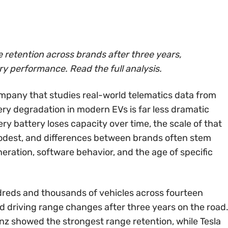
retention across brands after three years,
ery performance. Read the full analysis.
mpany that studies real-world telematics data from
tery degradation in modern EVs is far less dramatic
y battery loses capacity over time, the scale of that
 modest, and differences between brands often stem
ration, software behavior, and the age of specific
reds and thousands of vehicles across fourteen
 driving range changes after three years on the road
z showed the strongest range retention, while Tesla