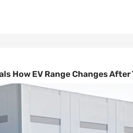
als How EV Range Changes After 