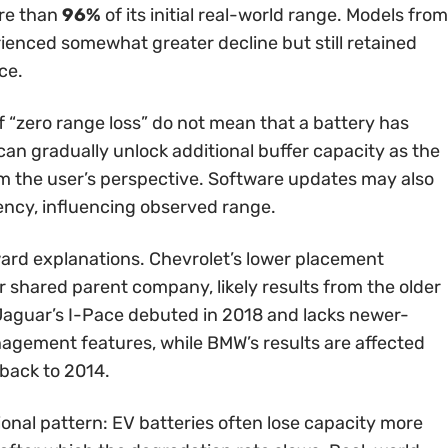
ore than
96%
of its initial real-world range. Models from
enced somewhat greater decline but still retained
ce.
 “zero range loss” do not mean that a battery has
an gradually unlock additional buffer capacity as the
m the user’s perspective. Software updates may also
iency, influencing observed range.
ard explanations. Chevrolet’s lower placement
r shared parent company, likely results from the older
Jaguar’s I-Pace debuted in 2018 and lacks newer-
agement features, while BMW’s results are affected
 back to 2014.
ional pattern: EV batteries often lose capacity more