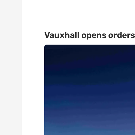
Vauxhall opens orders 