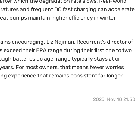
, after which the degradation rate slows. Real-world
eratures and frequent DC fast charging can accelerate
eat pumps maintain higher efficiency in winter
ains encouraging. Liz Najman, Recurrent’s director of
 exceed their EPA range during their first one to two
ough batteries do age, range typically stays at or
years. For most owners, that means fewer worries
ing experience that remains consistent far longer
2025, Nov 18 21:5