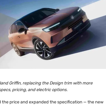
and Griffin, replacing the Design trim with more
specs, pricing, and electric options.
 the price and expanded the specification — the new