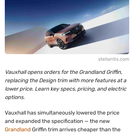
stellantis.com
Vauxhall opens orders for the Grandland Griffin,
replacing the Design trim with more features at a
lower price. Learn key specs, pricing, and electric
options.
Vauxhall has simultaneously lowered the price
and expanded the specification — the new
Grandland
Griffin trim arrives cheaper than the