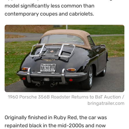
model significantly less common than
contemporary coupes and cabriolets.
1960 Porsche 356B Roadster Returns to BaT Auction /
bringatrailer.com
Originally finished in Ruby Red, the car was
repainted black in the mid-2000s and now