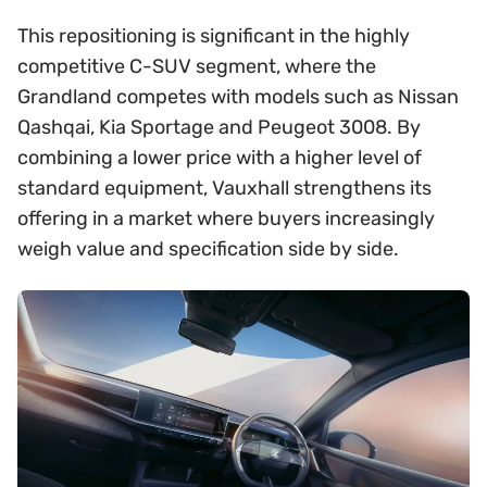
This repositioning is significant in the highly
competitive C-SUV segment, where the
Grandland competes with models such as Nissan
Qashqai, Kia Sportage and Peugeot 3008. By
combining a lower price with a higher level of
standard equipment, Vauxhall strengthens its
offering in a market where buyers increasingly
weigh value and specification side by side.