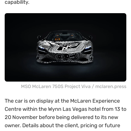
capability.
MSO McLaren 750S Project Viva / mclaren.press
The car is on display at the McLaren Experience
Centre within the Wynn Las Vegas hotel from 13 to
20 November before being delivered to its new
owner. Details about the client, pricing or future