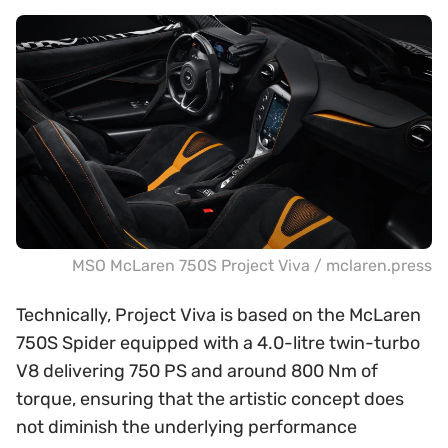
MSO McLaren 750S Project Viva / mclaren.press
Technically, Project Viva is based on the McLaren
750S Spider equipped with a 4.0-litre twin-turbo
V8 delivering 750 PS and around 800 Nm of
torque, ensuring that the artistic concept does
not diminish the underlying performance