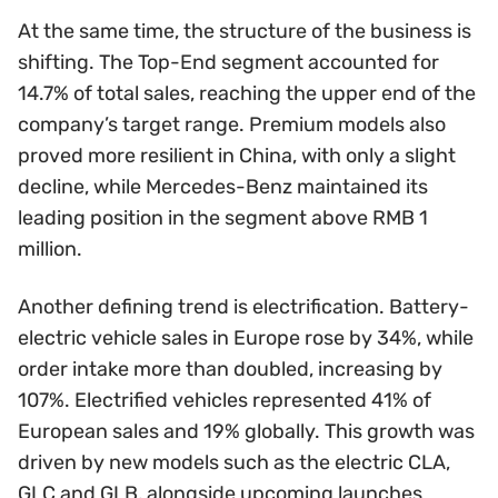
At the same time, the structure of the business is
shifting. The Top-End segment accounted for
14.7% of total sales, reaching the upper end of the
company’s target range. Premium models also
proved more resilient in China, with only a slight
decline, while Mercedes-Benz maintained its
leading position in the segment above RMB 1
million.
Another defining trend is electrification. Battery-
electric vehicle sales in Europe rose by 34%, while
order intake more than doubled, increasing by
107%. Electrified vehicles represented 41% of
European sales and 19% globally. This growth was
driven by new models such as the electric CLA,
GLC and GLB, alongside upcoming launches