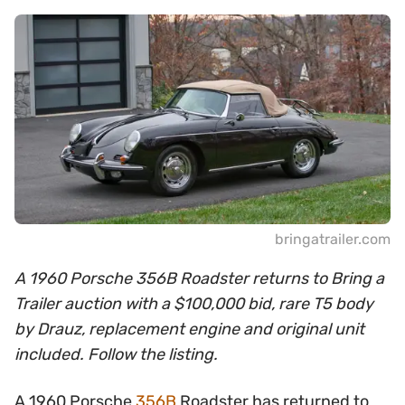
bringatrailer.com
A 1960 Porsche 356B Roadster returns to Bring a
Trailer auction with a $100,000 bid, rare T5 body
by Drauz, replacement engine and original unit
included. Follow the listing.
A 1960 Porsche
356B
Roadster has returned to