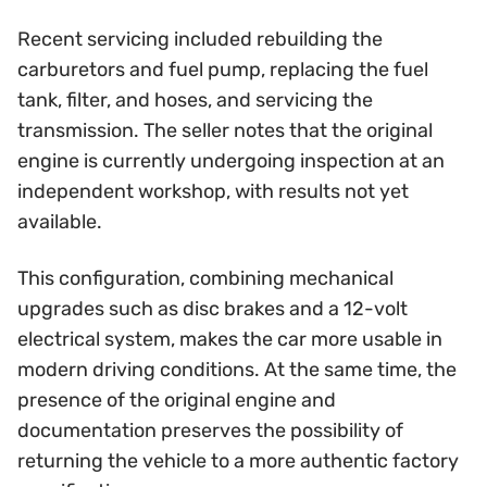
Recent servicing included rebuilding the
carburetors and fuel pump, replacing the fuel
tank, filter, and hoses, and servicing the
transmission. The seller notes that the original
engine is currently undergoing inspection at an
independent workshop, with results not yet
available.
This configuration, combining mechanical
upgrades such as disc brakes and a 12-volt
electrical system, makes the car more usable in
modern driving conditions. At the same time, the
presence of the original engine and
documentation preserves the possibility of
returning the vehicle to a more authentic factory