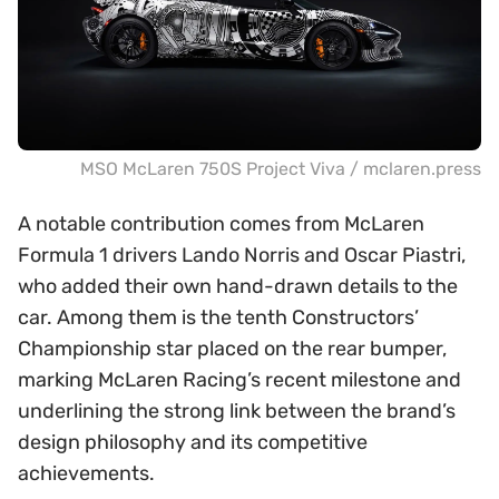
MSO McLaren 750S Project Viva / mclaren.press
A notable contribution comes from McLaren
Formula 1 drivers Lando Norris and Oscar Piastri,
who added their own hand-drawn details to the
car. Among them is the tenth Constructors’
Championship star placed on the rear bumper,
marking McLaren Racing’s recent milestone and
underlining the strong link between the brand’s
design philosophy and its competitive
achievements.