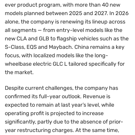
ever product program, with more than 40 new
models planned between 2025 and 2027. In 2026
alone, the company is renewing its lineup across
all segments — from entry-level models like the
new CLA and GLB to flagship vehicles such as the
S-Class, EQS and Maybach. China remains a key
focus, with localized models like the long-
wheelbase electric GLC L tailored specifically for
the market.
Despite current challenges, the company has
confirmed its full-year outlook. Revenue is
expected to remain at last year’s level, while
operating profit is projected to increase
significantly, partly due to the absence of prior-
year restructuring charges. At the same time,