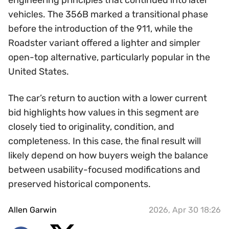
engineering principles that continued into later
vehicles. The 356B marked a transitional phase
before the introduction of the 911, while the
Roadster variant offered a lighter and simpler
open-top alternative, particularly popular in the
United States.
The car’s return to auction with a lower current
bid highlights how values in this segment are
closely tied to originality, condition, and
completeness. In this case, the final result will
likely depend on how buyers weigh the balance
between usability-focused modifications and
preserved historical components.
Allen Garwin
2026, Apr 30 18:26