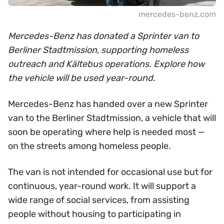
mercedes-benz.com
Mercedes-Benz has donated a Sprinter van to
Berliner Stadtmission, supporting homeless
outreach and Kältebus operations. Explore how
the vehicle will be used year-round.
Mercedes-Benz has handed over a new Sprinter
van to the Berliner Stadtmission, a vehicle that will
soon be operating where help is needed most —
on the streets among homeless people.
The van is not intended for occasional use but for
continuous, year-round work. It will support a
wide range of social services, from assisting
people without housing to participating in