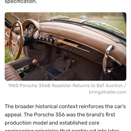
specification.
1960 Porsche 356B Roadster Returns to BaT Auction /
bringatrailer.com
The broader historical context reinforces the car’s
appeal. The Porsche 356 was the brand’s first
production model and established core