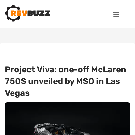
Project Viva: one-off McLaren
750S unveiled by MSO in Las
Vegas