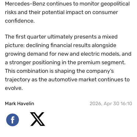
Mercedes-Benz continues to monitor geopolitical
risks and their potential impact on consumer
confidence.
The first quarter ultimately presents a mixed
picture: declining financial results alongside
growing demand for new and electric models, and
a stronger positioning in the premium segment.
This combination is shaping the company’s
trajectory as the automotive market continues to
evolve.
Mark Havelin
2026, Apr 30 16:10