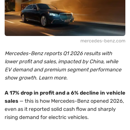
mercedes-benz.com
Mercedes-Benz reports Q1 2026 results with
lower profit and sales, impacted by China, while
EV demand and premium segment performance
show growth. Learn more.
A 17% drop in profit and a 6% decline in vehicle
sales
— this is how Mercedes-Benz opened 2026,
even as it reported solid cash flow and sharply
rising demand for electric vehicles.