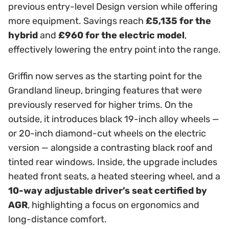
previous entry-level Design version while offering
more equipment. Savings reach
£5,135 for the
hybrid
and
£960 for the electric model
,
effectively lowering the entry point into the range.
Griffin now serves as the starting point for the
Grandland lineup, bringing features that were
previously reserved for higher trims. On the
outside, it introduces black 19-inch alloy wheels —
or 20-inch diamond-cut wheels on the electric
version — alongside a contrasting black roof and
tinted rear windows. Inside, the upgrade includes
heated front seats, a heated steering wheel, and a
10-way adjustable driver’s seat certified by
AGR
, highlighting a focus on ergonomics and
long-distance comfort.