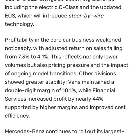
including the electric C-Class and the updated
EQS, which will introduce
steer-by-wire
technology.
Profitability in the core car business weakened
noticeably, with adjusted return on sales falling
from 7.3% to 4.1%. This reflects not only lower
volumes but also pricing pressure and the impact
of ongoing model transitions. Other divisions
showed greater stability: Vans maintained a
double-digit margin of 10.1%, while Financial
Services increased profit by nearly 44%,
supported by higher margins and improved cost
efficiency.
Mercedes-Benz continues to roll out its largest-