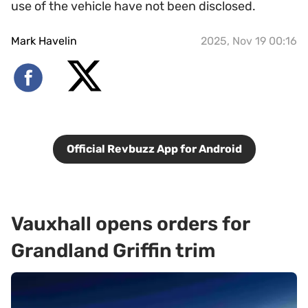
use of the vehicle have not been disclosed.
Mark Havelin
2025, Nov 19 00:16
Official Revbuzz App for Android
Vauxhall opens orders for
Grandland Griffin trim