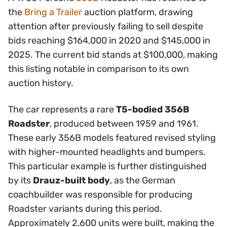
the
Bring a Trailer
auction platform, drawing
attention after previously failing to sell despite
bids reaching $164,000 in 2020 and $145,000 in
2025. The current bid stands at $100,000, making
this listing notable in comparison to its own
auction history.
The car represents a rare
T5-bodied 356B
Roadster
, produced between 1959 and 1961.
These early 356B models featured revised styling
with higher-mounted headlights and bumpers.
This particular example is further distinguished
by its
Drauz-built body
, as the German
coachbuilder was responsible for producing
Roadster variants during this period.
Approximately 2,600 units were built, making the