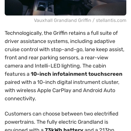
Vauxhall Grandland Griffin / stellantis.com
Technologically, the Griffin retains a full suite of
driver assistance systems, including adaptive
cruise control with stop-and-go, lane keep assist,
front and rear parking sensors, a rear-view
camera and Intelli-LED lighting. The cabin
features a
10-inch infotainment touchscreen
paired with a 10-inch digital instrument cluster,
with wireless Apple CarPlay and Android Auto
connectivity.
Customers can choose between two electrified
powertrains. The fully electric Grandland is
equipped with a
73kWh battery
and a 213hp