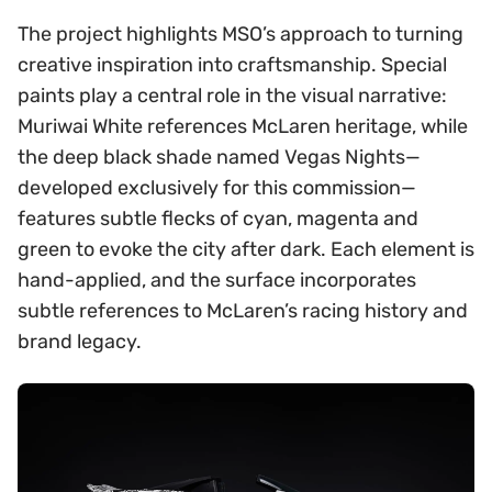
The project highlights MSO’s approach to turning
creative inspiration into craftsmanship. Special
paints play a central role in the visual narrative:
Muriwai White references McLaren heritage, while
the deep black shade named Vegas Nights—
developed exclusively for this commission—
features subtle flecks of cyan, magenta and
green to evoke the city after dark. Each element is
hand-applied, and the surface incorporates
subtle references to McLaren’s racing history and
brand legacy.