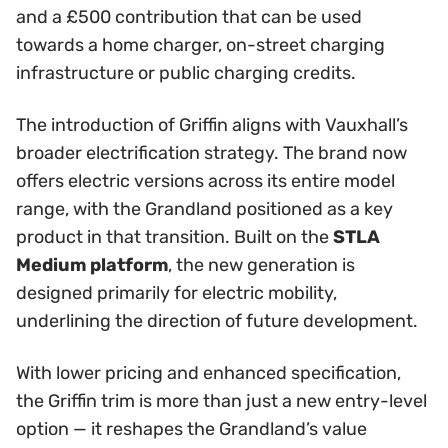
and a £500 contribution that can be used
towards a home charger, on-street charging
infrastructure or public charging credits.
The introduction of Griffin aligns with Vauxhall’s
broader electrification strategy. The brand now
offers electric versions across its entire model
range, with the Grandland positioned as a key
product in that transition. Built on the
STLA
Medium platform
, the new generation is
designed primarily for electric mobility,
underlining the direction of future development.
With lower pricing and enhanced specification,
the Griffin trim is more than just a new entry-level
option — it reshapes the Grandland’s value