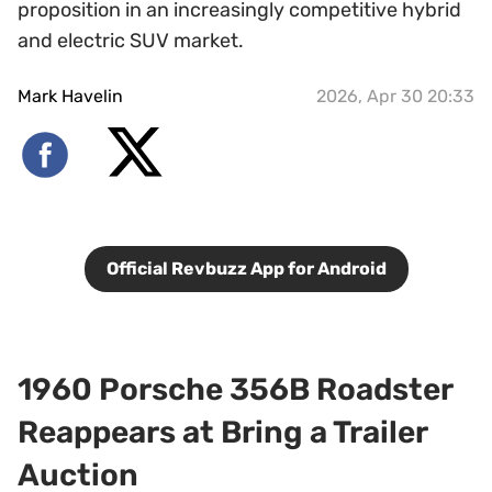
proposition in an increasingly competitive hybrid
and electric SUV market.
Mark Havelin
2026, Apr 30 20:33
Official Revbuzz App for Android
1960 Porsche 356B Roadster
Reappears at Bring a Trailer
Auction