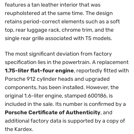
features a tan leather interior that was
reupholstered at the same time. The design
retains period-correct elements such as a soft
top, rear luggage rack, chrome trim, and the
single rear grille associated with T5 models.
The most significant deviation from factory
specification lies in the powertrain. A replacement
1.75-liter flat-four engine
, reportedly fitted with
Porsche 912 cylinder heads and upgraded
components, has been installed. However, the
original 1.6-liter engine, stamped 600186, is
included in the sale. Its number is confirmed by a
Porsche Certificate of Authenticity
, and
additional factory data is supported by a copy of
the Kardex.