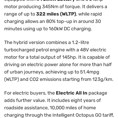
motor producing 345Nm of torque. It delivers a
range of up to
322 miles (WLTP)
, while rapid
charging allows an 80% top-up in around 30
minutes using up to 160kW DC charging.
The hybrid version combines a 1.2-litre
turbocharged petrol engine with a 48V electric
motor for a total output of 145hp. It is capable of
driving on electric power alone for more than half
of urban journeys, achieving up to 51.4mpg
(WLTP) and CO2 emissions starting from 123g/km.
For electric buyers, the
Electric All In
package
adds further value. It includes eight years of
roadside assistance, 10,000 miles of home
charging through the Intelligent Octopus GO tariff,