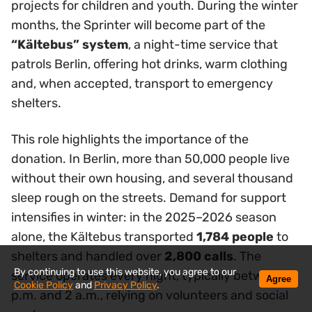
projects for children and youth. During the winter
months, the Sprinter will become part of the
“Kältebus” system
, a night-time service that
patrols Berlin, offering hot drinks, warm clothing
and, when accepted, transport to emergency
shelters.
This role highlights the importance of the
donation. In Berlin, more than 50,000 people live
without their own housing, and several thousand
sleep rough on the streets. Demand for support
intensifies in winter: in the 2025–2026 season
alone, the Kältebus transported
1,784 people
to
shelters and handled over
2,800 calls
. The
By continuing to use this website, you agree to our
service operates every night, typically between 8
Agree
Cookie Policy
and
Privacy Policy
.
p.m. and 2 a.m., relying on volunteers and social