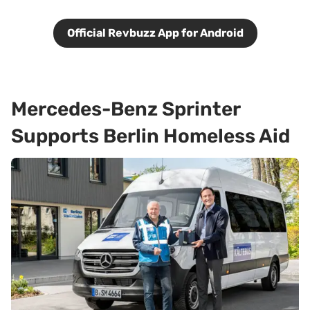
Official Revbuzz App for Android
Mercedes-Benz Sprinter
Supports Berlin Homeless Aid