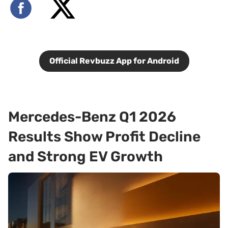
Official Revbuzz App for Android
Mercedes-Benz Q1 2026
Results Show Profit Decline
and Strong EV Growth