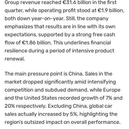
Group revenue reached €31.6 billion in the first
quarter, while operating profit stood at €1.9 billion,
both down year-on-year. Still, the company
emphasizes that results are in line with its own
expectations, supported by a strong free cash
flow of €1.86 billion. This underlines financial
resilience during a period of intensive product
renewal.
The main pressure point is China. Sales in the
market dropped significantly amid intensifying
competition and subdued demand, while Europe
and the United States recorded growth of 7% and
20% respectively. Excluding China, global car
sales actually increased by 5%, highlighting the
region’s outsized impact on overall performance.