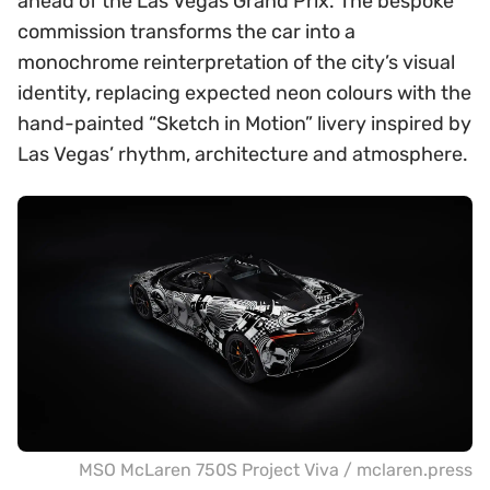
ahead of the Las Vegas Grand Prix. The bespoke
commission transforms the car into a
monochrome reinterpretation of the city’s visual
identity, replacing expected neon colours with the
hand-painted “Sketch in Motion” livery inspired by
Las Vegas’ rhythm, architecture and atmosphere.
MSO McLaren 750S Project Viva / mclaren.press