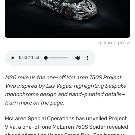
mclaren.press
MSO reveals the one-off McLaren 750S Project
Viva inspired by Las Vegas, highlighting bespoke
monochrome design and hand-painted details—
learn more on the page.
McLaren Special Operations has unveiled Project
Viva, a one-of-one McLaren 750S Spider revealed