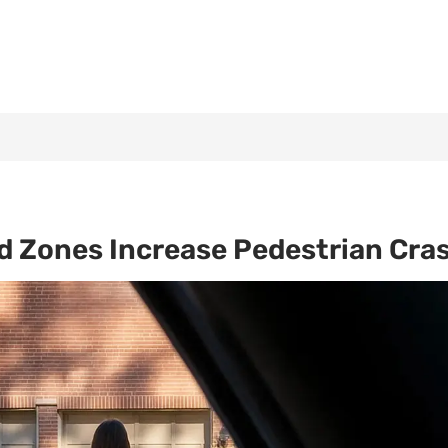
nd Zones Increase Pedestrian Cra