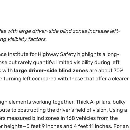
s with large driver-side blind zones increase left-
g visibility factors.
ce Institute for Highway Safety highlights a long-
e but rarely quantify: limited visibility during left
s with
large driver-side blind zones
are about 70%
le turning left compared with those that offer a clearer
gn elements working together. Thick A-pillars, bulky
bute to obstructing the driver’s field of vision. Using a
s measured blind zones in 168 vehicles from the
 heights—5 feet 9 inches and 4 feet 11 inches. For an