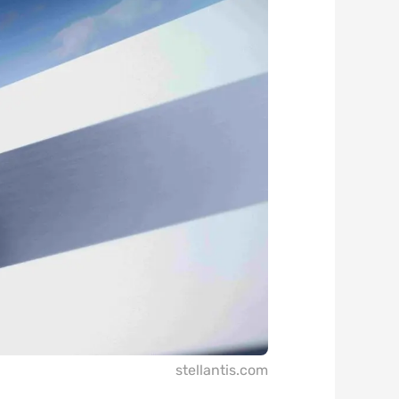
stellantis.com