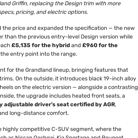
and Griffin, replacing the Design trim with more
specs, pricing, and electric options.
 the price and expanded the specification — the new
er than the previous entry-level Design version while
reach
£5,135 for the hybrid
and
£960 for the
 the entry point into the range.
int for the Grandland lineup, bringing features that
rims. On the outside, it introduces black 19-inch alloy
els on the electric version — alongside a contrasting
Inside, the upgrade includes heated front seats, a
 adjustable driver’s seat certified by AGR
,
 and long-distance comfort.
 the highly competitive C-SUV segment, where the
ch as Nissan Qashqai, Kia Sportage and Peugeot