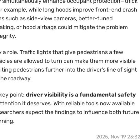
ity simultaneously enhance occupant protection—thick
 for example, while long hoods improve front-end crash
ns such as side-view cameras, better-tuned
king, or hood airbags could mitigate the problem
egrity.
a role. Traffic lights that give pedestrians a few
icles are allowed to turn can make them more visible
ing pedestrians further into the driver’s line of sight
the roadway.
key point:
driver visibility is a fundamental safety
tention it deserves. With reliable tools now available
searchers expect the findings to influence both future
nning.
2025, Nov 19 23:3