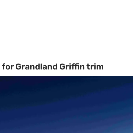
for Grandland Griffin trim