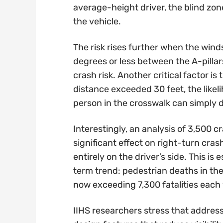
average-height driver, the blind zon
the vehicle.
The risk rises further when the wind
degrees or less between the A-pillar
crash risk. Another critical factor is
distance exceeded 30 feet, the likel
person in the crosswalk can simply d
Interestingly, an analysis of 3,500 
significant effect on right-turn cr
entirely on the driver’s side. This is
term trend: pedestrian deaths in th
now exceeding 7,300 fatalities each 
IIHS researchers stress that address