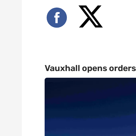
Vauxhall opens orders 