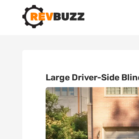
Large Driver-Side Bli