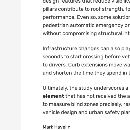
design features that reduce visibil
pillars contribute to roof strength,
performance. Even so, some solutio
pedestrian automatic emergency bra
without compromising structural int
Infrastructure changes can also play 
seconds to start crossing before veh
to drivers. Curb extensions move wait
and shorten the time they spend in 
Ultimately, the study underscores a 
element
that has not received the at
to measure blind zones precisely, re
vehicle design and urban safety pla
Mark Havelin