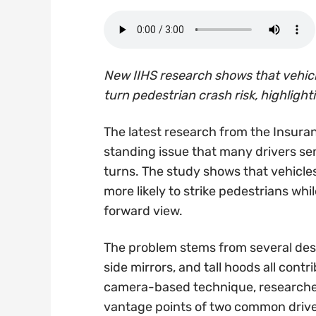
New IIHS research shows that vehicle
turn pedestrian crash risk, highlightin
The latest research from the Insuran
standing issue that many drivers sens
turns. The study shows that vehicle
more likely to strike pedestrians whi
forward view.
The problem stems from several desi
side mirrors, and tall hoods all contri
camera-based technique, researcher
vantage points of two common driver