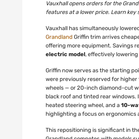
Vauxhall opens orders for the Grandl
features at a lower price. Learn key 
Vauxhall has simultaneously lowered
Grandland
Griffin trim arrives cheap
offering more equipment. Savings 
electric model
, effectively lowering
Griffin now serves as the starting po
were previously reserved for higher t
wheels — or 20-inch diamond-cut whe
black roof and tinted rear windows. 
heated steering wheel, and a
10-way
highlighting a focus on ergonomics
This repositioning is significant in
Grandland competes with models su