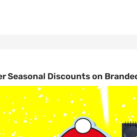
er Seasonal Discounts on Brande