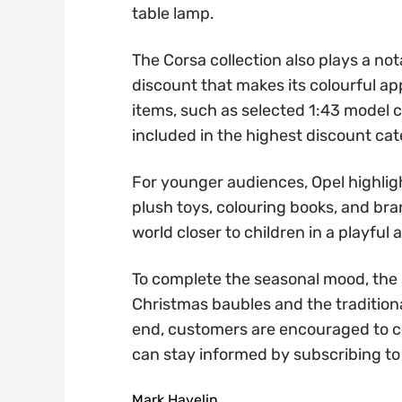
table lamp.
The Corsa collection also plays a no
discount that makes its colourful ap
items, such as selected 1:43 model ca
included in the highest discount ca
For younger audiences, Opel highligh
plush toys, colouring books, and bran
world closer to children in a playfu
To complete the seasonal mood, the 
Christmas baubles and the tradition
end, customers are encouraged to c
can stay informed by subscribing to t
Mark Havelin