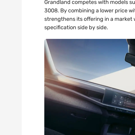
Grandland competes with models su
3008. By combining a lower price wi
strengthens its offering in a marke
specification side by side.