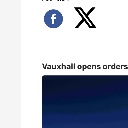
Vauxhall opens orders 