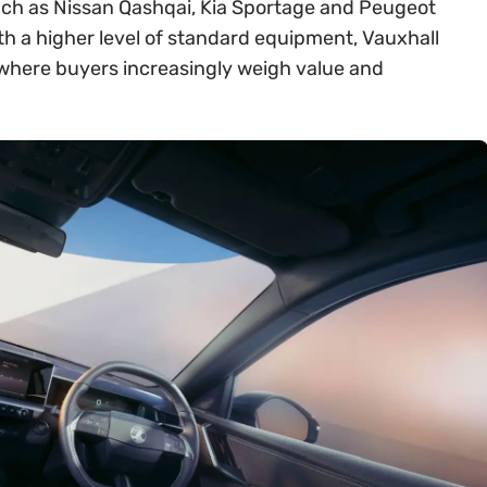
ch as Nissan Qashqai, Kia Sportage and Peugeot
th a higher level of standard equipment, Vauxhall
t where buyers increasingly weigh value and