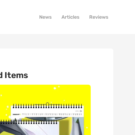
News
Articles
Reviews
d Items