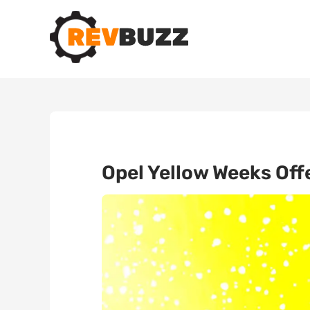
Opel Yellow Weeks Off