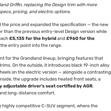
and Griffin, replacing the Design trim with more
specs, pricing, and electric options.
 the price and expanded the specification — the new
er than the previous entry-level Design version while
reach
£5,135 for the hybrid
and
£960 for the
 the entry point into the range.
int for the Grandland lineup, bringing features that
rims. On the outside, it introduces black 19-inch alloy
els on the electric version — alongside a contrasting
Inside, the upgrade includes heated front seats, a
 adjustable driver’s seat certified by AGR
,
 and long-distance comfort.
 the highly competitive C-SUV segment, where the