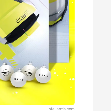
stellantis.com