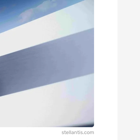
stellantis.com