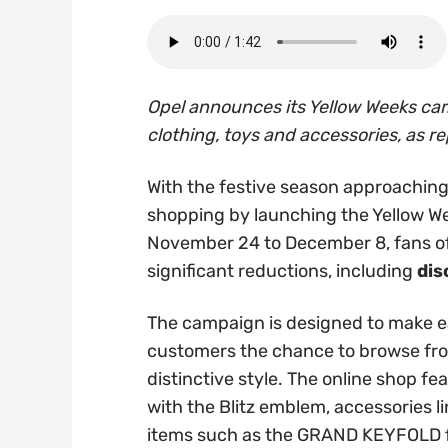
Opel announces its Yellow Weeks ca
clothing, toys and accessories, as re
With the festive season approaching, 
shopping by launching the Yellow W
November 24 to December 8, fans of 
significant reductions, including
dis
The campaign is designed to make ea
customers the chance to browse from
distinctive style. The online shop fe
with the Blitz emblem, accessories l
items such as the GRAND KEYFOLD f