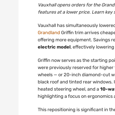
Vauxhall opens orders for the Grandl
features at a lower price. Learn key 
Vauxhall has simultaneously lowered
Grandland
Griffin trim arrives cheap
offering more equipment. Savings 
electric model
, effectively lowering
Griffin now serves as the starting po
were previously reserved for higher t
wheels — or 20-inch diamond-cut whe
black roof and tinted rear windows. 
heated steering wheel, and a
10-way
highlighting a focus on ergonomics
This repositioning is significant in