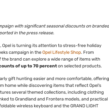
mpaign with significant seasonal discounts on brande
ported in the press release.
Opel is turning its attention to stress-free holiday
eeks campaign in the
Opel Lifestyle Shop
. From
the brand can explore a wide range of items with
counts of up to 70 percent
on selected products.
rly gift hunting easier and more comfortable, offerin
 home while discovering items that reflect Opel’s
atures several themed collections, including clothing
inked to Grandland and Frontera models, and practical
oldable wireless keyboard and the GRAND LIGHT