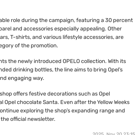
table role during the campaign, featuring a 30 percent
parel and accessories especially appealing. Other
rs, T-shirts, and various lifestyle accessories, are
tegory of the promotion.
ts the newly introduced OPELO collection. With its
ded drinking bottles, the line aims to bring Opel’s
l and engaging way.
shop offers festive decorations such as Opel
al Opel chocolate Santa. Even after the Yellow Weeks
ontinue exploring the shop’s expanding range and
he official newsletter.
2025, Nov 20 23:1