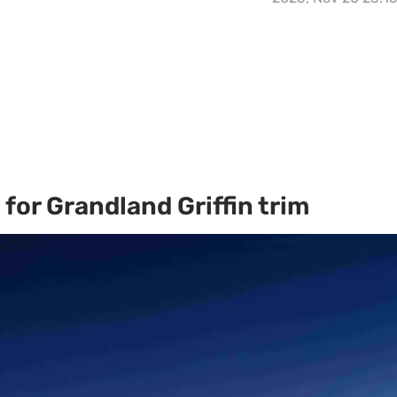
for Grandland Griffin trim