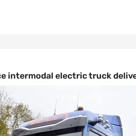
intermodal electric truck deliv