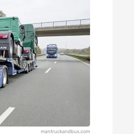
mantruckandbus.com