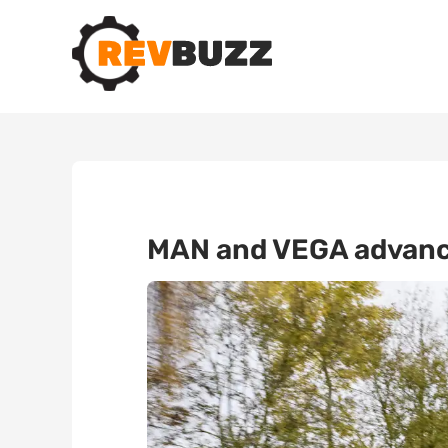
MAN and VEGA advance 