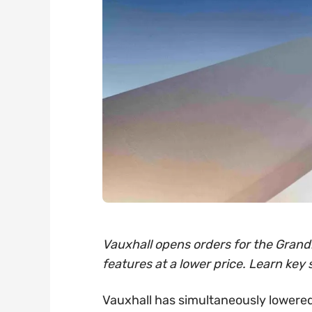
Vauxhall opens orders for the Grandl
features at a lower price. Learn key 
Vauxhall has simultaneously lowered