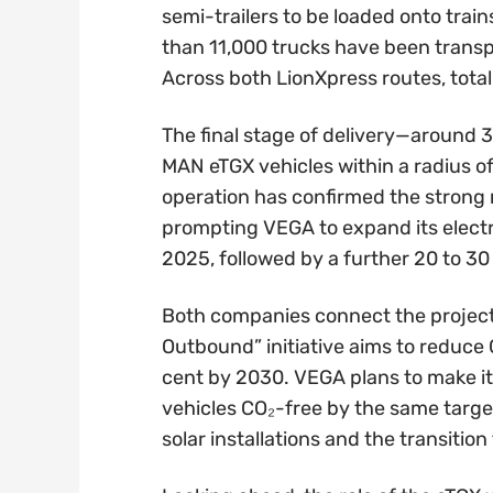
semi-trailers to be loaded onto train
than 11,000 trucks have been transp
Across both LionXpress routes, tota
The final stage of delivery—around 
MAN eTGX vehicles within a radius o
operation has confirmed the strong ra
prompting VEGA to expand its electric
2025, followed by a further 20 to 30
Both companies connect the project 
Outbound” initiative aims to reduce C
cent by 2030. VEGA plans to make it
vehicles CO₂-free by the same target
solar installations and the transitio