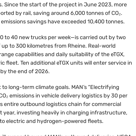
s. Since the start of the project in June 2023, more
orted by rail, saving around 6,000 tonnes of CO₂.
l emissions savings have exceeded 10,400 tonnes.
30 to 40 new trucks per week—is carried out by two
f up to 300 kilometres from Rheine. Real-world
nge capabilities and daily suitability of the eTGX,
 fleet. Ten additional eTGX units will enter service in
 by the end of 2026.
to long-term climate goals. MAN’s “Electrifying
O₂ emissions in vehicle delivery logistics by 30 per
s entire outbound logistics chain for commercial
 year, investing heavily in charging infrastructure,
n to electric and hydrogen-powered fleets.