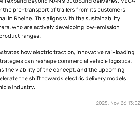
 will expand beyond MAN’s outbound deliveries. VEGA
or the pre-transport of trailers from its customers
l in Rheine. This aligns with the sustainability
rers, who are actively developing low-emission
 product ranges.
ates how electric traction, innovative rail-loading
trategies can reshape commercial vehicle logistics.
s the viability of the concept, and the upcoming
lerate the shift towards electric delivery models
icle industry.
2025, Nov 26 13:0