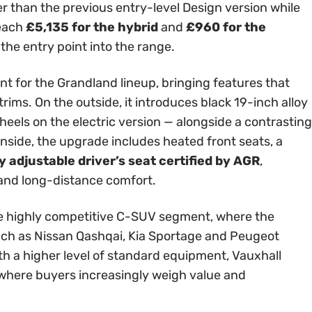
er than the previous entry-level Design version while
reach
£5,135 for the hybrid
and
£960 for the
 the entry point into the range.
int for the Grandland lineup, bringing features that
rims. On the outside, it introduces black 19-inch alloy
els on the electric version — alongside a contrasting
Inside, the upgrade includes heated front seats, a
 adjustable driver’s seat certified by AGR
,
 and long-distance comfort.
 the highly competitive C-SUV segment, where the
ch as Nissan Qashqai, Kia Sportage and Peugeot
th a higher level of standard equipment, Vauxhall
t where buyers increasingly weigh value and