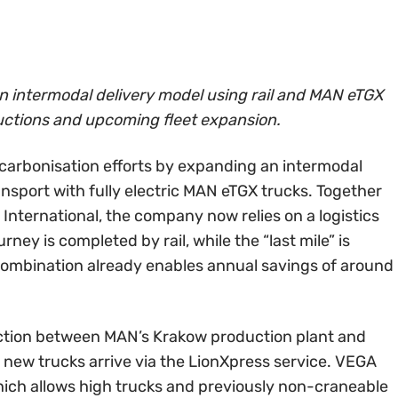
 intermodal delivery model using rail and MAN eTGX
ductions and upcoming fleet expansion.
carbonisation efforts by expanding an intermodal
ansport with fully electric MAN eTGX trucks. Together
International, the company now relies on a logistics
rney is completed by rail, while the “last mile” is
 combination already enables annual savings of around
ection between MAN’s Krakow production plant and
e new trucks arrive via the LionXpress service. VEGA
hich allows high trucks and previously non-craneable