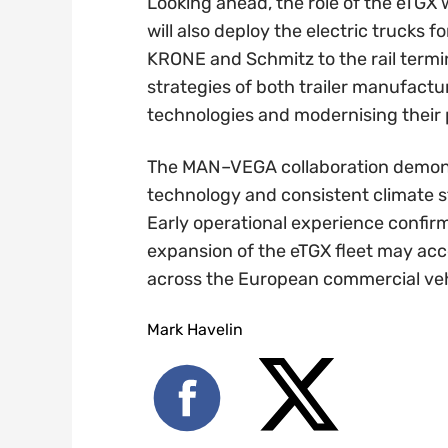
Looking ahead, the role of the eTGX
will also deploy the electric trucks f
KRONE and Schmitz to the rail termina
strategies of both trailer manufactu
technologies and modernising their
The MAN–VEGA collaboration demonstr
technology and consistent climate s
Early operational experience confirm
expansion of the eTGX fleet may acce
across the European commercial veh
Mark Havelin