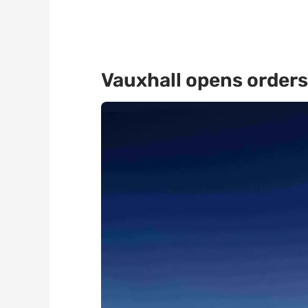
Vauxhall opens orders 