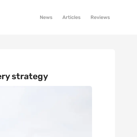
News
Articles
Reviews
ery strategy