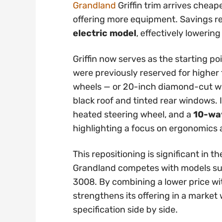
Grandland
Griffin trim arrives cheap
offering more equipment. Savings 
electric model
, effectively lowering
Griffin now serves as the starting po
were previously reserved for higher t
wheels — or 20-inch diamond-cut whe
black roof and tinted rear windows. 
heated steering wheel, and a
10-way
highlighting a focus on ergonomics
This repositioning is significant in
Grandland competes with models su
3008. By combining a lower price wi
strengthens its offering in a marke
specification side by side.