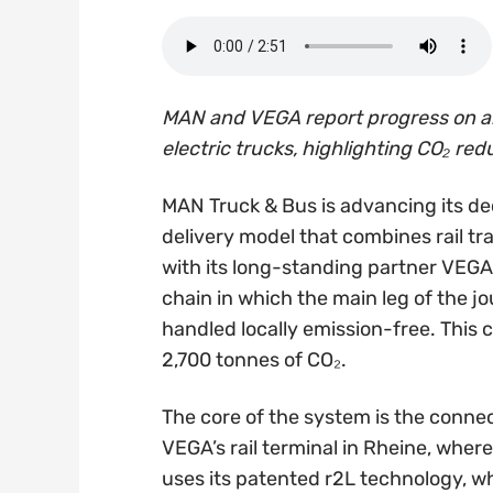
MAN and VEGA report progress on an
electric trucks, highlighting CO₂ re
MAN Truck & Bus is advancing its de
delivery model that combines rail tr
with its long-standing partner VEGA 
chain in which the main leg of the jou
handled locally emission-free. This
2,700 tonnes of CO₂.
The core of the system is the conn
VEGA’s rail terminal in Rheine, wher
uses its patented r2L technology, w