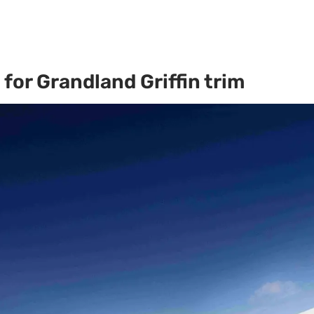
for Grandland Griffin trim