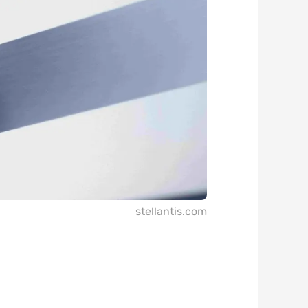
stellantis.com