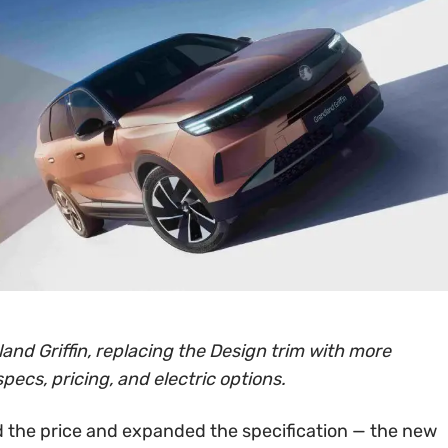
and Griffin, replacing the Design trim with more
specs, pricing, and electric options.
 the price and expanded the specification — the new