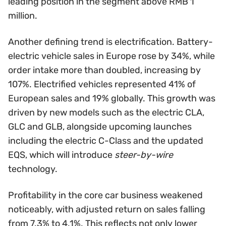
leading position in the segment above RMB 1
million.
Another defining trend is electrification. Battery-
electric vehicle sales in Europe rose by 34%, while
order intake more than doubled, increasing by
107%. Electrified vehicles represented 41% of
European sales and 19% globally. This growth was
driven by new models such as the electric CLA,
GLC and GLB, alongside upcoming launches
including the electric C-Class and the updated
EQS, which will introduce
steer-by-wire
technology.
Profitability in the core car business weakened
noticeably, with adjusted return on sales falling
from 7.3% to 4.1%. This reflects not only lower