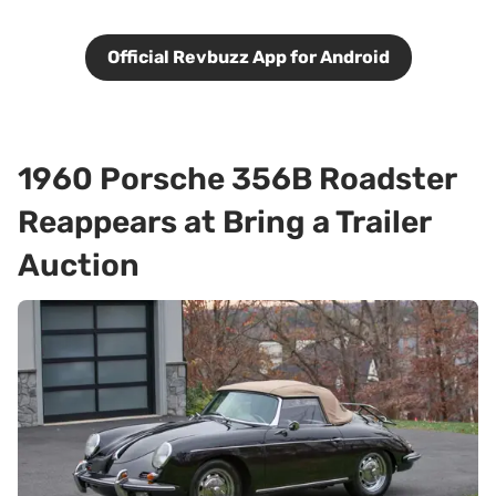
Official Revbuzz App for Android
1960 Porsche 356B Roadster
Reappears at Bring a Trailer
Auction