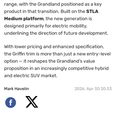
range, with the Grandland positioned as a key
product in that transition. Built on the
STLA
Medium platform
, the new generation is
designed primarily for electric mobility,
underlining the direction of future development.
With lower pricing and enhanced specification,
the Griffin trim is more than just a new entry-level
option — it reshapes the Grandland’s value
proposition in an increasingly competitive hybrid
and electric SUV market.
Mark Havelin
2026, Apr 30 20:33