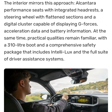
The interior mirrors this approach: Alcantara
performance seats with integrated headrests, a
steering wheel with flattened sections and a
digital cluster capable of displaying G-forces,
acceleration data and battery information. At the
same time, practical qualities remain familiar, with
a 310-litre boot and a comprehensive safety
package that includes Intelli-Lux and the full suite
of driver assistance systems.