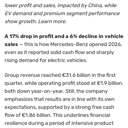
lower profit and sales, impacted by China, while
EV demand and premium segment performance
show growth. Learn more.
A 17% drop in profit and a 6% decline in vehicle
sales
— this is how Mercedes-Benz opened 2026,
even as it reported solid cash flow and sharply
rising demand for electric vehicles.
Group revenue reached €31.6 billion in the first
quarter, while operating profit stood at €1.9 billion,
both down year-on-year. Still, the company
emphasizes that results are in line with its own
expectations, supported by a strong free cash
flow of €1.86 billion. This underlines financial
resilience during a period of intensive product