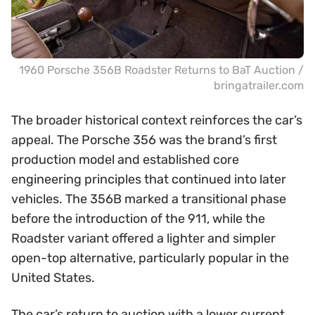
1960 Porsche 356B Roadster Returns to BaT Auction /
bringatrailer.com
The broader historical context reinforces the car’s
appeal. The Porsche 356 was the brand’s first
production model and established core
engineering principles that continued into later
vehicles. The 356B marked a transitional phase
before the introduction of the 911, while the
Roadster variant offered a lighter and simpler
open-top alternative, particularly popular in the
United States.
The car’s return to auction with a lower current