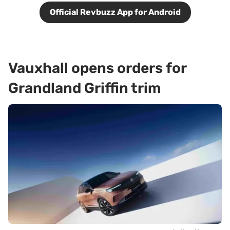
Official Revbuzz App for Android
Vauxhall opens orders for
Grandland Griffin trim