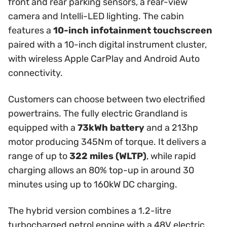
front and rear parking sensors, a rear-view
camera and Intelli-LED lighting. The cabin
features a
10-inch infotainment touchscreen
paired with a 10-inch digital instrument cluster,
with wireless Apple CarPlay and Android Auto
connectivity.
Customers can choose between two electrified
powertrains. The fully electric Grandland is
equipped with a
73kWh battery
and a 213hp
motor producing 345Nm of torque. It delivers a
range of up to
322 miles (WLTP)
, while rapid
charging allows an 80% top-up in around 30
minutes using up to 160kW DC charging.
The hybrid version combines a 1.2-litre
turbocharged petrol engine with a 48V electric