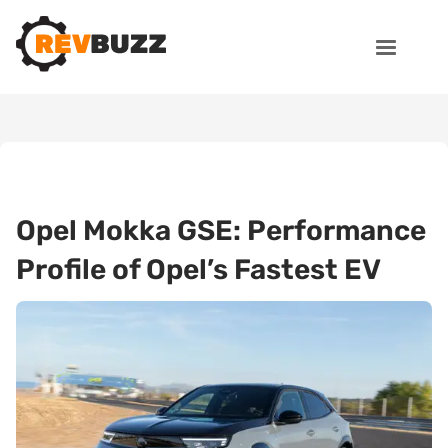
Opel Mokka GSE: Performance
Profile of Opel’s Fastest EV