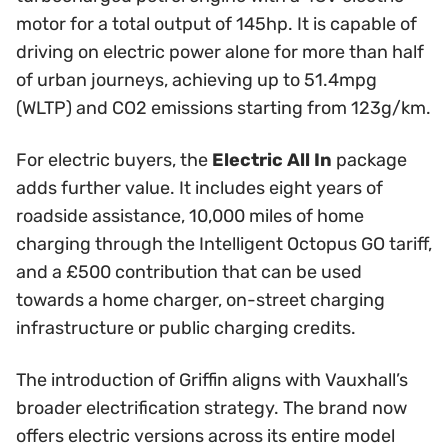
motor for a total output of 145hp. It is capable of
driving on electric power alone for more than half
of urban journeys, achieving up to 51.4mpg
(WLTP) and CO2 emissions starting from 123g/km.
For electric buyers, the
Electric All In
package
adds further value. It includes eight years of
roadside assistance, 10,000 miles of home
charging through the Intelligent Octopus GO tariff,
and a £500 contribution that can be used
towards a home charger, on-street charging
infrastructure or public charging credits.
The introduction of Griffin aligns with Vauxhall’s
broader electrification strategy. The brand now
offers electric versions across its entire model