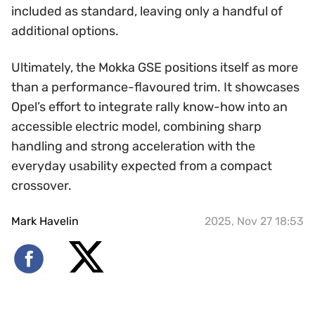
included as standard, leaving only a handful of
additional options.
Ultimately, the Mokka GSE positions itself as more
than a performance-flavoured trim. It showcases
Opel’s effort to integrate rally know-how into an
accessible electric model, combining sharp
handling and strong acceleration with the
everyday usability expected from a compact
crossover.
Mark Havelin
2025, Nov 27 18:53