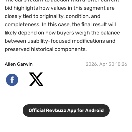
bid highlights how values in this segment are
closely tied to originality, condition, and
completeness. In this case, the final result will
likely depend on how buyers weigh the balance
between usability-focused modifications and
preserved historical components.
Allen Garwin
2026, Apr 30 18:26
Official Revbuzz App for Android