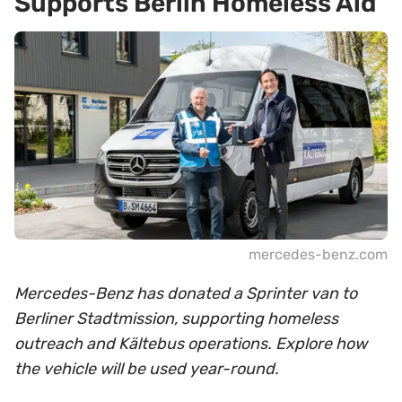
Supports Berlin Homeless Aid
mercedes-benz.com
Mercedes-Benz has donated a Sprinter van to
Berliner Stadtmission, supporting homeless
outreach and Kältebus operations. Explore how
the vehicle will be used year-round.