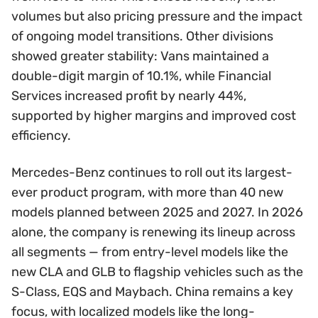
volumes but also pricing pressure and the impact
of ongoing model transitions. Other divisions
showed greater stability: Vans maintained a
double-digit margin of 10.1%, while Financial
Services increased profit by nearly 44%,
supported by higher margins and improved cost
efficiency.
Mercedes-Benz continues to roll out its largest-
ever product program, with more than 40 new
models planned between 2025 and 2027. In 2026
alone, the company is renewing its lineup across
all segments — from entry-level models like the
new CLA and GLB to flagship vehicles such as the
S-Class, EQS and Maybach. China remains a key
focus, with localized models like the long-