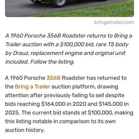
bringatrailer.com
A 1960 Porsche 356B Roadster returns to Bring a
Trailer auction with a $100,000 bid, rare T5 body
by Drauz, replacement engine and original unit
included. Follow the listing.
A 1960 Porsche
356B
Roadster has returned to
the
Bring a Trailer
auction platform, drawing
attention after previously failing to sell despite
bids reaching $164,000 in 2020 and $145,000 in
2025. The current bid stands at $100,000, making
this listing notable in comparison to its own
auction history.