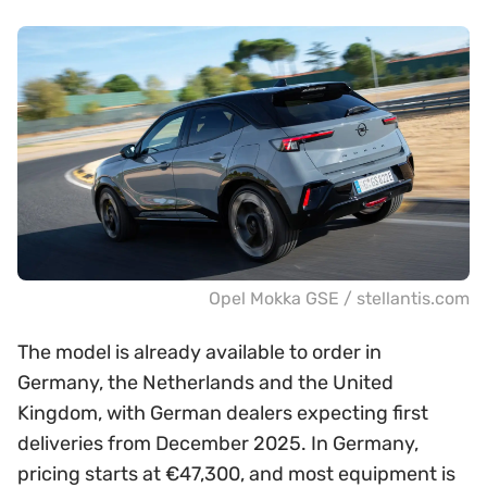
Opel Mokka GSE / stellantis.com
The model is already available to order in
Germany, the Netherlands and the United
Kingdom, with German dealers expecting first
deliveries from December 2025. In Germany,
pricing starts at €47,300, and most equipment is