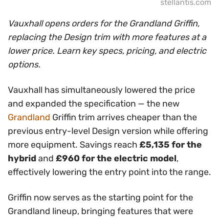
stellantis.com
Vauxhall opens orders for the Grandland Griffin,
replacing the Design trim with more features at a
lower price. Learn key specs, pricing, and electric
options.
Vauxhall has simultaneously lowered the price
and expanded the specification — the new
Grandland
Griffin trim arrives cheaper than the
previous entry-level Design version while offering
more equipment. Savings reach
£5,135 for the
hybrid
and
£960 for the electric model
,
effectively lowering the entry point into the range.
Griffin now serves as the starting point for the
Grandland lineup, bringing features that were