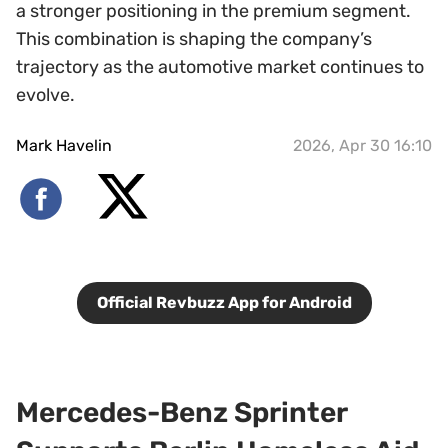
a stronger positioning in the premium segment.
This combination is shaping the company’s
trajectory as the automotive market continues to
evolve.
Mark Havelin
2026, Apr 30 16:10
Official Revbuzz App for Android
Mercedes-Benz Sprinter