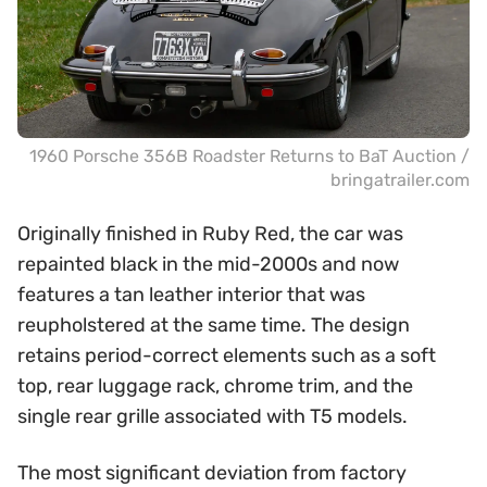
1960 Porsche 356B Roadster Returns to BaT Auction /
bringatrailer.com
Originally finished in Ruby Red, the car was
repainted black in the mid-2000s and now
features a tan leather interior that was
reupholstered at the same time. The design
retains period-correct elements such as a soft
top, rear luggage rack, chrome trim, and the
single rear grille associated with T5 models.
The most significant deviation from factory