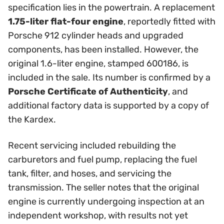
specification lies in the powertrain. A replacement
1.75-liter flat-four engine
, reportedly fitted with
Porsche 912 cylinder heads and upgraded
components, has been installed. However, the
original 1.6-liter engine, stamped 600186, is
included in the sale. Its number is confirmed by a
Porsche Certificate of Authenticity
, and
additional factory data is supported by a copy of
the Kardex.
Recent servicing included rebuilding the
carburetors and fuel pump, replacing the fuel
tank, filter, and hoses, and servicing the
transmission. The seller notes that the original
engine is currently undergoing inspection at an
independent workshop, with results not yet