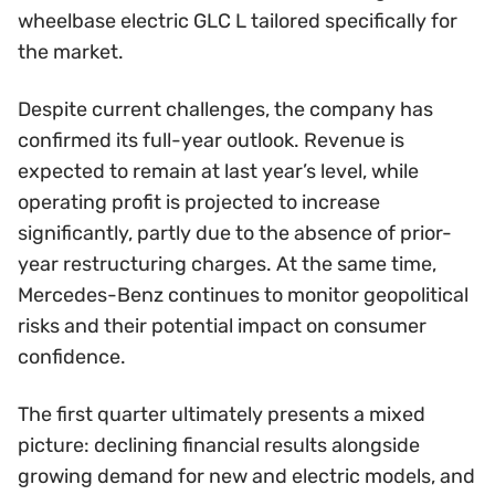
wheelbase electric GLC L tailored specifically for
the market.
Despite current challenges, the company has
confirmed its full-year outlook. Revenue is
expected to remain at last year’s level, while
operating profit is projected to increase
significantly, partly due to the absence of prior-
year restructuring charges. At the same time,
Mercedes-Benz continues to monitor geopolitical
risks and their potential impact on consumer
confidence.
The first quarter ultimately presents a mixed
picture: declining financial results alongside
growing demand for new and electric models, and