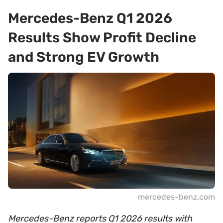
Mercedes-Benz Q1 2026
Results Show Profit Decline
and Strong EV Growth
mercedes-benz.com
Mercedes-Benz reports Q1 2026 results with