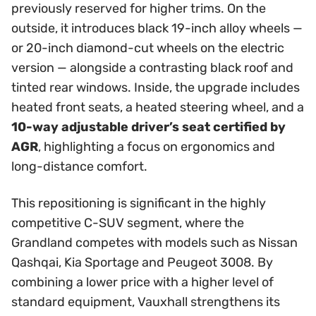
previously reserved for higher trims. On the
outside, it introduces black 19-inch alloy wheels —
or 20-inch diamond-cut wheels on the electric
version — alongside a contrasting black roof and
tinted rear windows. Inside, the upgrade includes
heated front seats, a heated steering wheel, and a
10-way adjustable driver’s seat certified by
AGR
, highlighting a focus on ergonomics and
long-distance comfort.
This repositioning is significant in the highly
competitive C-SUV segment, where the
Grandland competes with models such as Nissan
Qashqai, Kia Sportage and Peugeot 3008. By
combining a lower price with a higher level of
standard equipment, Vauxhall strengthens its