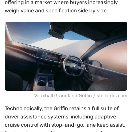
offering in a market where buyers increasingly
weigh value and specification side by side.
Vauxhall Grandland Griffin / stellantis.com
Technologically, the Griffin retains a full suite of
driver assistance systems, including adaptive
cruise control with stop-and-go, lane keep assist,