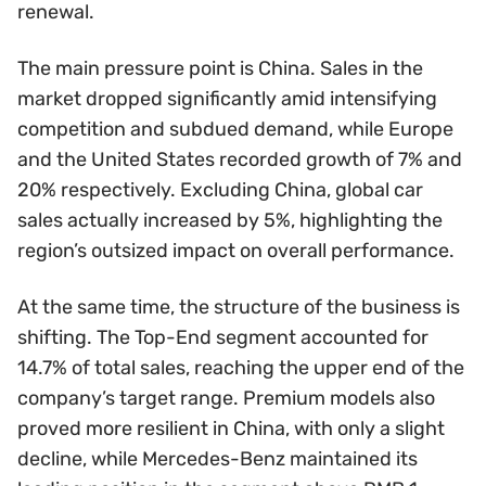
renewal.
The main pressure point is China. Sales in the
market dropped significantly amid intensifying
competition and subdued demand, while Europe
and the United States recorded growth of 7% and
20% respectively. Excluding China, global car
sales actually increased by 5%, highlighting the
region’s outsized impact on overall performance.
At the same time, the structure of the business is
shifting. The Top-End segment accounted for
14.7% of total sales, reaching the upper end of the
company’s target range. Premium models also
proved more resilient in China, with only a slight
decline, while Mercedes-Benz maintained its