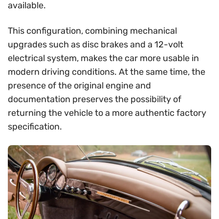
available.
This configuration, combining mechanical
upgrades such as disc brakes and a 12-volt
electrical system, makes the car more usable in
modern driving conditions. At the same time, the
presence of the original engine and
documentation preserves the possibility of
returning the vehicle to a more authentic factory
specification.