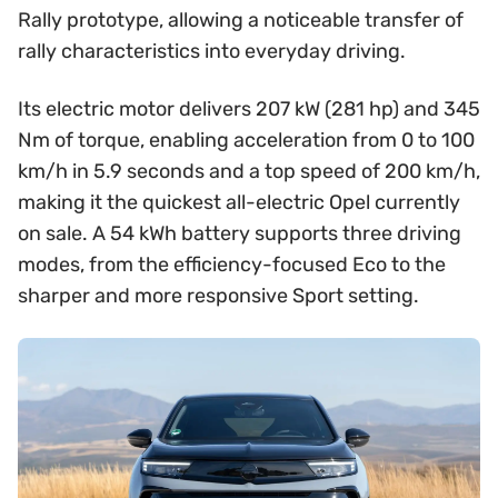
Rally prototype, allowing a noticeable transfer of
rally characteristics into everyday driving.
Its electric motor delivers 207 kW (281 hp) and 345
Nm of torque, enabling acceleration from 0 to 100
km/h in 5.9 seconds and a top speed of 200 km/h,
making it the quickest all-electric Opel currently
on sale. A 54 kWh battery supports three driving
modes, from the efficiency-focused Eco to the
sharper and more responsive Sport setting.