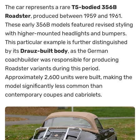
The car represents a rare
T5-bodied 356B
Roadster
, produced between 1959 and 1961.
These early 356B models featured revised styling
with higher-mounted headlights and bumpers.
This particular example is further distinguished
by its
Drauz-built body
, as the German
coachbuilder was responsible for producing
Roadster variants during this period.
Approximately 2,600 units were built, making the
model significantly less common than
contemporary coupes and cabriolets.