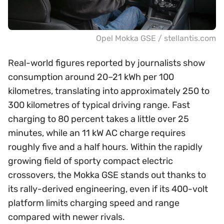
Opel Mokka GSE / stellantis.com
Real-world figures reported by journalists show
consumption around 20–21 kWh per 100
kilometres, translating into approximately 250 to
300 kilometres of typical driving range. Fast
charging to 80 percent takes a little over 25
minutes, while an 11 kW AC charge requires
roughly five and a half hours. Within the rapidly
growing field of sporty compact electric
crossovers, the Mokka GSE stands out thanks to
its rally-derived engineering, even if its 400-volt
platform limits charging speed and range
compared with newer rivals.