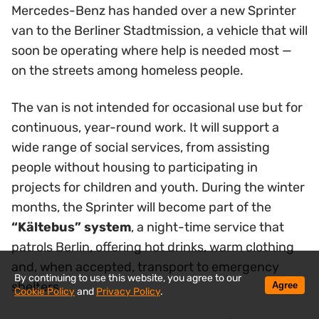
Mercedes-Benz has handed over a new Sprinter
van to the Berliner Stadtmission, a vehicle that will
soon be operating where help is needed most —
on the streets among homeless people.
The van is not intended for occasional use but for
continuous, year-round work. It will support a
wide range of social services, from assisting
people without housing to participating in
projects for children and youth. During the winter
months, the Sprinter will become part of the
“Kältebus” system
, a night-time service that
patrols Berlin, offering hot drinks, warm clothing
and, when accepted, transport to emergency
By continuing to use this website, you agree to our
shelters.
Agree
Cookie Policy
and
Privacy Policy
.