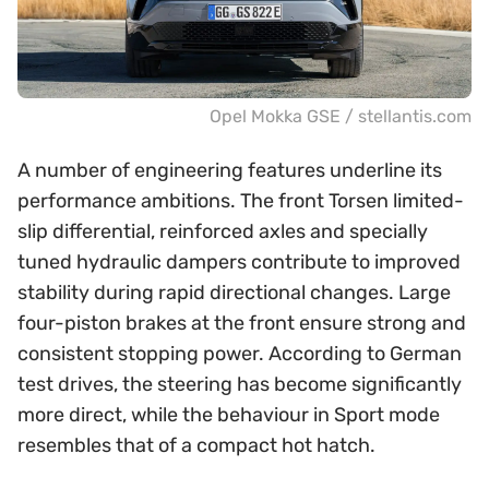
Opel Mokka GSE / stellantis.com
A number of engineering features underline its
performance ambitions. The front Torsen limited-
slip differential, reinforced axles and specially
tuned hydraulic dampers contribute to improved
stability during rapid directional changes. Large
four-piston brakes at the front ensure strong and
consistent stopping power. According to German
test drives, the steering has become significantly
more direct, while the behaviour in Sport mode
resembles that of a compact hot hatch.