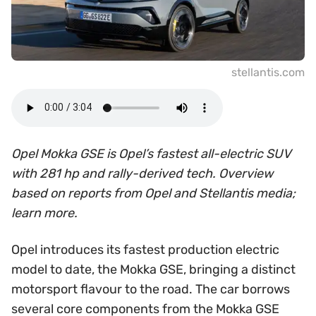
stellantis.com
Opel Mokka GSE is Opel’s fastest all-electric SUV
with 281 hp and rally-derived tech. Overview
based on reports from Opel and Stellantis media;
learn more.
Opel introduces its fastest production electric
model to date, the Mokka GSE, bringing a distinct
motorsport flavour to the road. The car borrows
several core components from the Mokka GSE