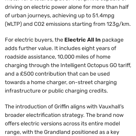
driving on electric power alone for more than half
of urban journeys, achieving up to 51.4mpg
(WLTP) and CO2 emissions starting from 123g/km.
For electric buyers, the
Electric All In
package
adds further value. It includes eight years of
roadside assistance, 10,000 miles of home
charging through the Intelligent Octopus GO tariff,
and a £500 contribution that can be used
towards a home charger, on-street charging
infrastructure or public charging credits.
The introduction of Griffin aligns with Vauxhall’s
broader electrification strategy. The brand now
offers electric versions across its entire model
range, with the Grandland positioned as a key