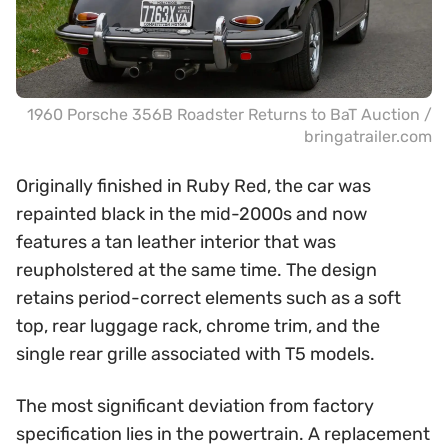
1960 Porsche 356B Roadster Returns to BaT Auction /
bringatrailer.com
Originally finished in Ruby Red, the car was
repainted black in the mid-2000s and now
features a tan leather interior that was
reupholstered at the same time. The design
retains period-correct elements such as a soft
top, rear luggage rack, chrome trim, and the
single rear grille associated with T5 models.
The most significant deviation from factory
specification lies in the powertrain. A replacement