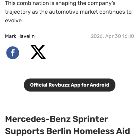
This combination is shaping the company’s
trajectory as the automotive market continues to
evolve.
Mark Havelin
2026, Apr 30 16:10
Official Revbuzz App for Android
Mercedes-Benz Sprinter
Supports Berlin Homeless Aid