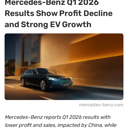
Mercedes-Benz Q1 2026
Results Show Profit Decline
and Strong EV Growth
mercedes-benz.com
Mercedes-Benz reports Q1 2026 results with
lower profit and sales, impacted by China, while