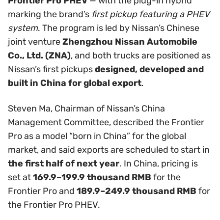
Frontier Pro PHEV
— with the plug-in hybrid
marking the brand’s
first pickup featuring a PHEV
system
. The program is led by Nissan’s Chinese
joint venture
Zhengzhou Nissan Automobile
Co., Ltd. (ZNA)
, and both trucks are positioned as
Nissan’s first pickups
designed, developed and
built in China for global export
.
Steven Ma, Chairman of Nissan’s China
Management Committee, described the Frontier
Pro as a model “born in China” for the global
market, and said exports are scheduled to start in
the first half of next year
. In China, pricing is
set at
169.9–199.9 thousand RMB
for the
Frontier Pro and
189.9–249.9 thousand RMB
for
the Frontier Pro PHEV.