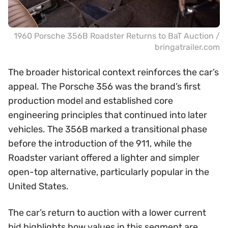
1960 Porsche 356B Roadster Returns to BaT Auction /
bringatrailer.com
The broader historical context reinforces the car’s
appeal. The Porsche 356 was the brand’s first
production model and established core
engineering principles that continued into later
vehicles. The 356B marked a transitional phase
before the introduction of the 911, while the
Roadster variant offered a lighter and simpler
open-top alternative, particularly popular in the
United States.
The car’s return to auction with a lower current
bid highlights how values in this segment are