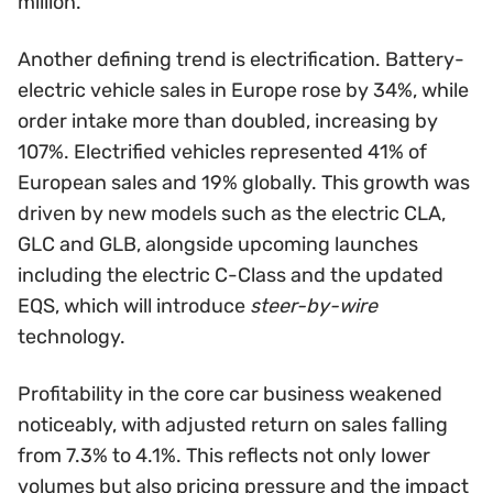
million.
Another defining trend is electrification. Battery-
electric vehicle sales in Europe rose by 34%, while
order intake more than doubled, increasing by
107%. Electrified vehicles represented 41% of
European sales and 19% globally. This growth was
driven by new models such as the electric CLA,
GLC and GLB, alongside upcoming launches
including the electric C-Class and the updated
EQS, which will introduce
steer-by-wire
technology.
Profitability in the core car business weakened
noticeably, with adjusted return on sales falling
from 7.3% to 4.1%. This reflects not only lower
volumes but also pricing pressure and the impact