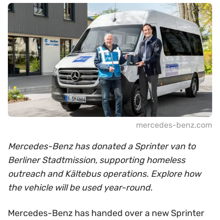
mercedes-benz.com
Mercedes-Benz has donated a Sprinter van to
Berliner Stadtmission, supporting homeless
outreach and Kältebus operations. Explore how
the vehicle will be used year-round.
Mercedes-Benz has handed over a new Sprinter