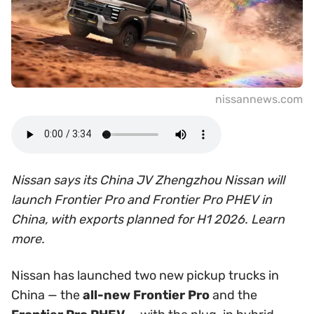
nissannews.com
Nissan says its China JV Zhengzhou Nissan will
launch Frontier Pro and Frontier Pro PHEV in
China, with exports planned for H1 2026. Learn
more.
Nissan has launched two new pickup trucks in
China — the
all-new Frontier Pro
and the