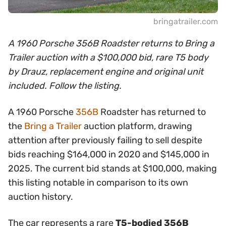
bringatrailer.com
A 1960 Porsche 356B Roadster returns to Bring a
Trailer auction with a $100,000 bid, rare T5 body
by Drauz, replacement engine and original unit
included. Follow the listing.
A 1960 Porsche
356B
Roadster has returned to
the
Bring a Trailer
auction platform, drawing
attention after previously failing to sell despite
bids reaching $164,000 in 2020 and $145,000 in
2025. The current bid stands at $100,000, making
this listing notable in comparison to its own
auction history.
The car represents a rare
T5-bodied 356B