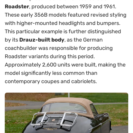
Roadster
, produced between 1959 and 1961.
These early 356B models featured revised styling
with higher-mounted headlights and bumpers.
This particular example is further distinguished
by its
Drauz-built body
, as the German
coachbuilder was responsible for producing
Roadster variants during this period.
Approximately 2,600 units were built, making the
model significantly less common than
contemporary coupes and cabriolets.