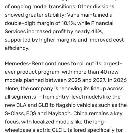
of ongoing model transitions. Other divisions
showed greater stability: Vans maintained a
double-digit margin of 10.1%, while Financial
Services increased profit by nearly 44%,
supported by higher margins and improved cost
efficiency.
Mercedes-Benz continues to roll out its largest-
ever product program, with more than 40 new
models planned between 2025 and 2027. In 2026
alone, the company is renewing its lineup across
all segments — from entry-level models like the
new CLA and GLB to flagship vehicles such as the
S-Class, EQS and Maybach. China remains a key
focus, with localized models like the long-
wheelbase electric GLC L tailored specifically for