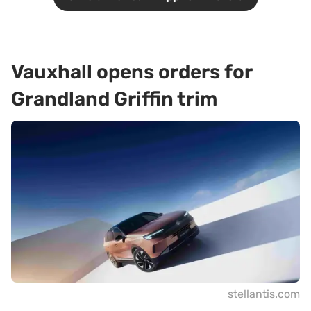
Vauxhall opens orders for
Grandland Griffin trim
stellantis.com