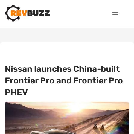
Nissan launches China-built
Frontier Pro and Frontier Pro
PHEV