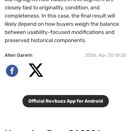
closely tied to originality, condition, and
completeness. In this case, the final result will
likely depend on how buyers weigh the balance
between usability-focused modifications and
preserved historical components.
Allen Garwin
2026, Apr 30 18:26
Official Revbuzz App for Android