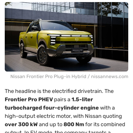
Nissan Frontier Pro Plug-in Hybrid / nissannews.com
The headline is the electrified drivetrain. The
Frontier Pro PHEV
pairs a
1.5-liter
turbocharged four-cylinder engine
with a
high-output electric motor, with Nissan quoting
over 300 kW
and up to
800 Nm
for its combined
output. In EV mode, the company targets a