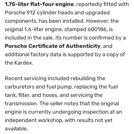
1.75-liter flat-four engine
, reportedly fitted with
Porsche 912 cylinder heads and upgraded
components, has been installed. However, the
original 1.6-liter engine, stamped 600186, is
included in the sale. Its number is confirmed by a
Porsche Certificate of Authenticity
, and
additional factory data is supported by a copy of
the Kardex.
Recent servicing included rebuilding the
carburetors and fuel pump, replacing the fuel
tank, filter, and hoses, and servicing the
transmission. The seller notes that the original
engine is currently undergoing inspection at an
independent workshop, with results not yet
available.