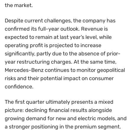
the market.
Despite current challenges, the company has
confirmed its full-year outlook. Revenue is
expected to remain at last year’s level, while
operating profit is projected to increase
significantly, partly due to the absence of prior-
year restructuring charges. At the same time,
Mercedes-Benz continues to monitor geopolitical
risks and their potential impact on consumer
confidence.
The first quarter ultimately presents a mixed
picture: declining financial results alongside
growing demand for new and electric models, and
a stronger positioning in the premium segment.