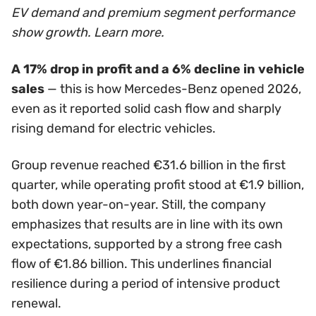
EV demand and premium segment performance
show growth. Learn more.
A 17% drop in profit and a 6% decline in vehicle
sales
— this is how Mercedes-Benz opened 2026,
even as it reported solid cash flow and sharply
rising demand for electric vehicles.
Group revenue reached €31.6 billion in the first
quarter, while operating profit stood at €1.9 billion,
both down year-on-year. Still, the company
emphasizes that results are in line with its own
expectations, supported by a strong free cash
flow of €1.86 billion. This underlines financial
resilience during a period of intensive product
renewal.