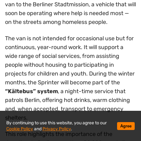
van to the Berliner Stadtmission, a vehicle that will
soon be operating where help is needed most —
on the streets among homeless people.
The van is not intended for occasional use but for
continuous, year-round work. It will support a
wide range of social services, from assisting
people without housing to participating in
projects for children and youth. During the winter
months, the Sprinter will become part of the
“Kältebus” system
, a night-time service that
patrols Berlin, offering hot drinks, warm clothing
and, when accepted, transport to emergency
shelters.
By continuing to use this website, you agree to our
Agree
Cookie Policy
and
Privacy Policy
.
This role highlights the importance of the