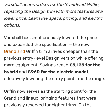
Vauxhall opens orders for the Grandland Griffin,
replacing the Design trim with more features at a
lower price. Learn key specs, pricing, and electric
options.
Vauxhall has simultaneously lowered the price
and expanded the specification — the new
Grandland
Griffin trim arrives cheaper than the
previous entry-level Design version while offering
more equipment. Savings reach
£5,135 for the
hybrid
and
£960 for the electric model
,
effectively lowering the entry point into the range.
Griffin now serves as the starting point for the
Grandland lineup, bringing features that were
previously reserved for higher trims. On the