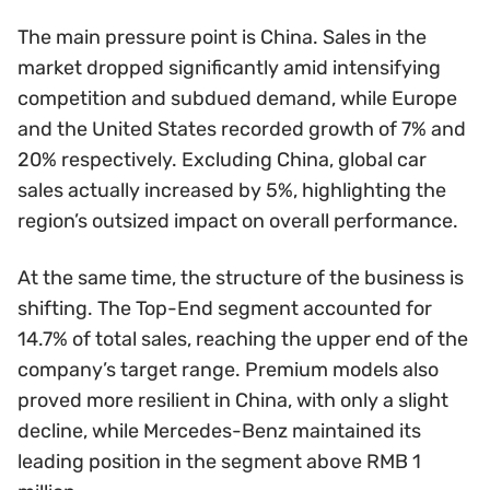
The main pressure point is China. Sales in the
market dropped significantly amid intensifying
competition and subdued demand, while Europe
and the United States recorded growth of 7% and
20% respectively. Excluding China, global car
sales actually increased by 5%, highlighting the
region’s outsized impact on overall performance.
At the same time, the structure of the business is
shifting. The Top-End segment accounted for
14.7% of total sales, reaching the upper end of the
company’s target range. Premium models also
proved more resilient in China, with only a slight
decline, while Mercedes-Benz maintained its
leading position in the segment above RMB 1