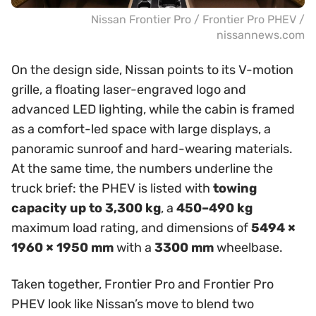
Nissan Frontier Pro / Frontier Pro PHEV /
nissannews.com
On the design side, Nissan points to its V-motion
grille, a floating laser-engraved logo and
advanced LED lighting, while the cabin is framed
as a comfort-led space with large displays, a
panoramic sunroof and hard-wearing materials.
At the same time, the numbers underline the
truck brief: the PHEV is listed with
towing
capacity up to 3,300 kg
, a
450–490 kg
maximum load rating, and dimensions of
5494 ×
1960 × 1950 mm
with a
3300 mm
wheelbase.
Taken together, Frontier Pro and Frontier Pro
PHEV look like Nissan’s move to blend two