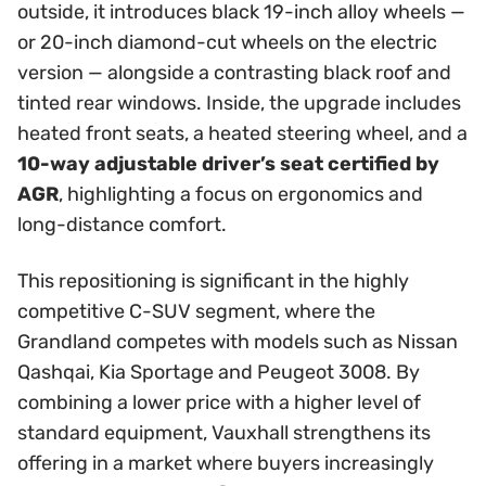
outside, it introduces black 19-inch alloy wheels —
or 20-inch diamond-cut wheels on the electric
version — alongside a contrasting black roof and
tinted rear windows. Inside, the upgrade includes
heated front seats, a heated steering wheel, and a
10-way adjustable driver’s seat certified by
AGR
, highlighting a focus on ergonomics and
long-distance comfort.
This repositioning is significant in the highly
competitive C-SUV segment, where the
Grandland competes with models such as Nissan
Qashqai, Kia Sportage and Peugeot 3008. By
combining a lower price with a higher level of
standard equipment, Vauxhall strengthens its
offering in a market where buyers increasingly