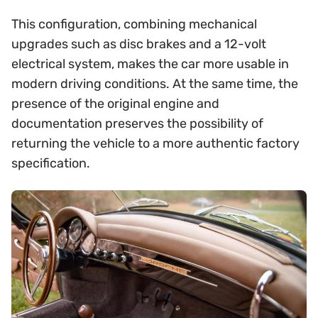
This configuration, combining mechanical
upgrades such as disc brakes and a 12-volt
electrical system, makes the car more usable in
modern driving conditions. At the same time, the
presence of the original engine and
documentation preserves the possibility of
returning the vehicle to a more authentic factory
specification.