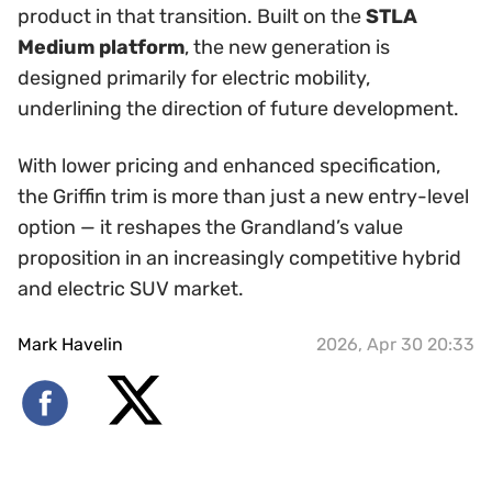
product in that transition. Built on the
STLA
Medium platform
, the new generation is
designed primarily for electric mobility,
underlining the direction of future development.
With lower pricing and enhanced specification,
the Griffin trim is more than just a new entry-level
option — it reshapes the Grandland’s value
proposition in an increasingly competitive hybrid
and electric SUV market.
Mark Havelin
2026, Apr 30 20:33