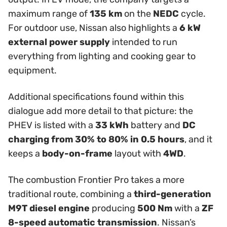
maximum range of
135 km
on the
NEDC
cycle.
For outdoor use, Nissan also highlights a
6 kW
external power supply
intended to run
everything from lighting and cooking gear to
equipment.
Additional specifications found within this
dialogue add more detail to that picture: the
PHEV is listed with a
33 kWh
battery and
DC
charging from 30% to 80% in 0.5 hours
, and it
keeps a
body-on-frame
layout with
4WD
.
The combustion Frontier Pro takes a more
traditional route, combining a
third-generation
M9T diesel engine
producing
500 Nm
with a
ZF
8-speed automatic transmission
. Nissan’s