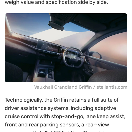
weigh value and specification side by side.
Vauxhall Grandland Griffin / stellantis.com
Technologically, the Griffin retains a full suite of
driver assistance systems, including adaptive
cruise control with stop-and-go, lane keep assist,
front and rear parking sensors, a rear-view