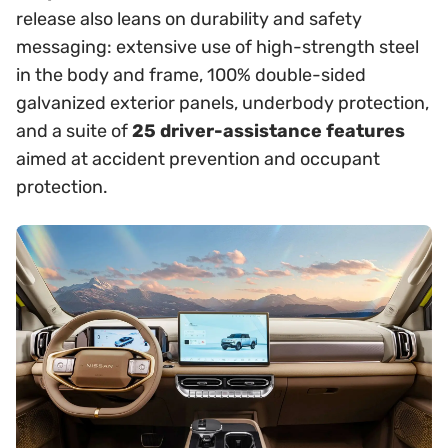
release also leans on durability and safety
messaging: extensive use of high-strength steel
in the body and frame, 100% double-sided
galvanized exterior panels, underbody protection,
and a suite of
25 driver-assistance features
aimed at accident prevention and occupant
protection.