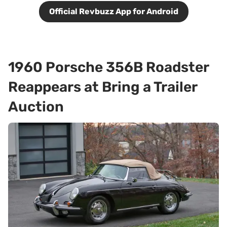
Official Revbuzz App for Android
1960 Porsche 356B Roadster
Reappears at Bring a Trailer
Auction