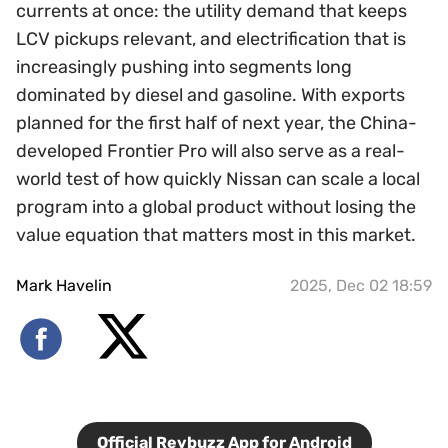
currents at once: the utility demand that keeps
LCV pickups relevant, and electrification that is
increasingly pushing into segments long
dominated by diesel and gasoline. With exports
planned for the first half of next year, the China-
developed Frontier Pro will also serve as a real-
world test of how quickly Nissan can scale a local
program into a global product without losing the
value equation that matters most in this market.
Mark Havelin
2025, Dec 02 18:59
Official Revbuzz App for Android