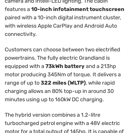
camera and Intelli-LED lighting. The cabin
features a
10-inch infotainment touchscreen
paired with a 10-inch digital instrument cluster,
with wireless Apple CarPlay and Android Auto
connectivity.
Customers can choose between two electrified
powertrains. The fully electric Grandland is
equipped with a
73kWh battery
and a 213hp
motor producing 345Nm of torque. It delivers a
range of up to
322 miles (WLTP)
, while rapid
charging allows an 80% top-up in around 30
minutes using up to 160kW DC charging.
The hybrid version combines a 1.2-litre
turbocharged petrol engine with a 48V electric
motor for a total output of 145hp. It is capable of