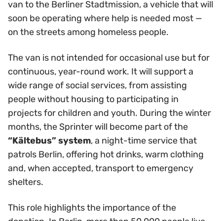
van to the Berliner Stadtmission, a vehicle that will
soon be operating where help is needed most —
on the streets among homeless people.
The van is not intended for occasional use but for
continuous, year-round work. It will support a
wide range of social services, from assisting
people without housing to participating in
projects for children and youth. During the winter
months, the Sprinter will become part of the
“Kältebus” system
, a night-time service that
patrols Berlin, offering hot drinks, warm clothing
and, when accepted, transport to emergency
shelters.
This role highlights the importance of the