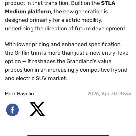
product in that transition. Built on the
STLA
Medium platform
, the new generation is
designed primarily for electric mobility,
underlining the direction of future development.
With lower pricing and enhanced specification,
the Griffin trim is more than just a new entry-level
option — it reshapes the Grandland’s value
proposition in an increasingly competitive hybrid
and electric SUV market.
Mark Havelin
2026, Apr 30 20:33