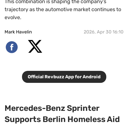
This combination is shaping the company’s
trajectory as the automotive market continues to
evolve.
Mark Havelin
2026, Apr 30 16:10
Official Revbuzz App for Android
Mercedes-Benz Sprinter
Supports Berlin Homeless Aid