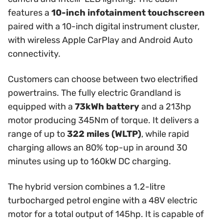
features a
10-inch infotainment touchscreen
paired with a 10-inch digital instrument cluster,
with wireless Apple CarPlay and Android Auto
connectivity.
Customers can choose between two electrified
powertrains. The fully electric Grandland is
equipped with a
73kWh battery
and a 213hp
motor producing 345Nm of torque. It delivers a
range of up to
322 miles (WLTP)
, while rapid
charging allows an 80% top-up in around 30
minutes using up to 160kW DC charging.
The hybrid version combines a 1.2-litre
turbocharged petrol engine with a 48V electric
motor for a total output of 145hp. It is capable of