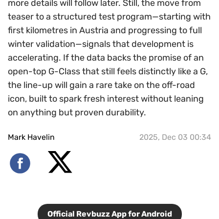
more details will follow later. Still, the move from
teaser to a structured test program—starting with
first kilometres in Austria and progressing to full
winter validation—signals that development is
accelerating. If the data backs the promise of an
open-top G-Class that still feels distinctly like a G,
the line-up will gain a rare take on the off-road
icon, built to spark fresh interest without leaning
on anything but proven durability.
Mark Havelin
2025, Dec 03 00:34
Official Revbuzz App for Android