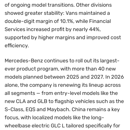
of ongoing model transitions. Other divisions
showed greater stability: Vans maintained a
double-digit margin of 10.1%, while Financial
Services increased profit by nearly 44%,
supported by higher margins and improved cost
efficiency.
Mercedes-Benz continues to roll out its largest-
ever product program, with more than 40 new
models planned between 2025 and 2027. In 2026
alone, the company is renewing its lineup across
all segments — from entry-level models like the
new CLA and GLB to flagship vehicles such as the
S-Class, EQS and Maybach. China remains a key
focus, with localized models like the long-
wheelbase electric GLC L tailored specifically for