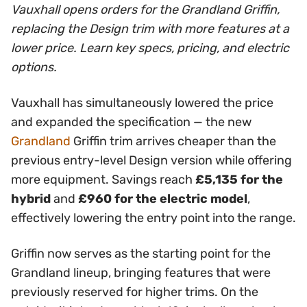
Vauxhall opens orders for the Grandland Griffin,
replacing the Design trim with more features at a
lower price. Learn key specs, pricing, and electric
options.
Vauxhall has simultaneously lowered the price
and expanded the specification — the new
Grandland
Griffin trim arrives cheaper than the
previous entry-level Design version while offering
more equipment. Savings reach
£5,135 for the
hybrid
and
£960 for the electric model
,
effectively lowering the entry point into the range.
Griffin now serves as the starting point for the
Grandland lineup, bringing features that were
previously reserved for higher trims. On the