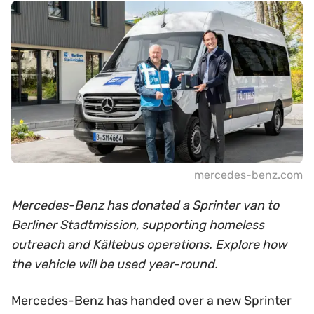
mercedes-benz.com
Mercedes-Benz has donated a Sprinter van to
Berliner Stadtmission, supporting homeless
outreach and Kältebus operations. Explore how
the vehicle will be used year-round.
Mercedes-Benz has handed over a new Sprinter