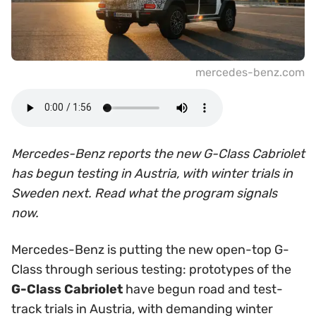
mercedes-benz.com
Mercedes-Benz reports the new G-Class Cabriolet
has begun testing in Austria, with winter trials in
Sweden next. Read what the program signals
now.
Mercedes-Benz is putting the new open-top G-
Class through serious testing: prototypes of the
G-Class Cabriolet
have begun road and test-
track trials in Austria, with demanding winter