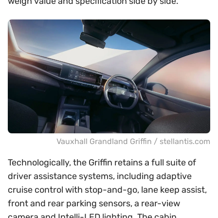
weigh value and specification side by side.
Vauxhall Grandland Griffin / stellantis.com
Technologically, the Griffin retains a full suite of
driver assistance systems, including adaptive
cruise control with stop-and-go, lane keep assist,
front and rear parking sensors, a rear-view
camera and Intelli-LED lighting. The cabin