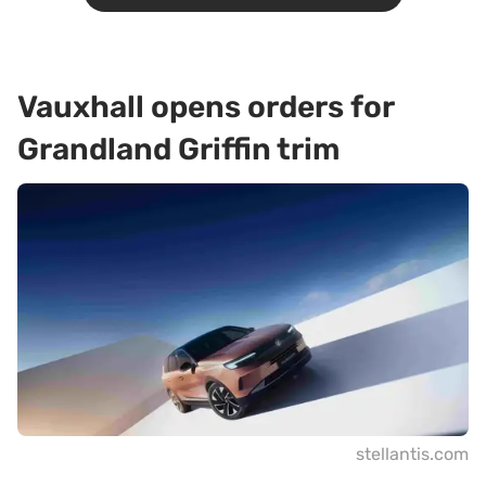
Vauxhall opens orders for
Grandland Griffin trim
stellantis.com