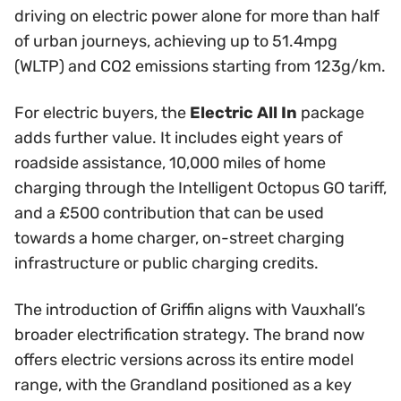
driving on electric power alone for more than half
of urban journeys, achieving up to 51.4mpg
(WLTP) and CO2 emissions starting from 123g/km.
For electric buyers, the
Electric All In
package
adds further value. It includes eight years of
roadside assistance, 10,000 miles of home
charging through the Intelligent Octopus GO tariff,
and a £500 contribution that can be used
towards a home charger, on-street charging
infrastructure or public charging credits.
The introduction of Griffin aligns with Vauxhall’s
broader electrification strategy. The brand now
offers electric versions across its entire model
range, with the Grandland positioned as a key