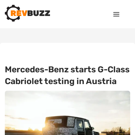
Mercedes-Benz starts G-Class
Cabriolet testing in Austria