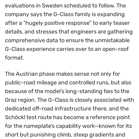
evaluations in Sweden scheduled to follow. The
company says the G-Class family is expanding
after a “hugely positive response” to early teaser
details, and stresses that engineers are gathering
comprehensive data to ensure the unmistakable
G-Class experience carries over to an open-roof
format.
The Austrian phase makes sense not only for
public-road mileage and controlled runs, but also
because of the model’s long-standing ties to the
Graz region. The G-Class is closely associated with
dedicated off-road infrastructure there, and the
Schöckl test route has become a reference point
for the nameplate’s capability work—known for its
short but punishing climb, steep gradients and