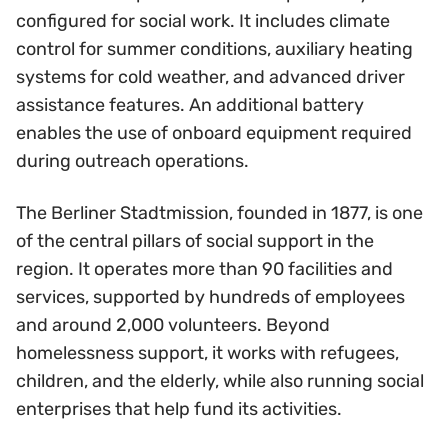
configured for social work. It includes climate
control for summer conditions, auxiliary heating
systems for cold weather, and advanced driver
assistance features. An additional battery
enables the use of onboard equipment required
during outreach operations.
The Berliner Stadtmission, founded in 1877, is one
of the central pillars of social support in the
region. It operates more than 90 facilities and
services, supported by hundreds of employees
and around 2,000 volunteers. Beyond
homelessness support, it works with refugees,
children, and the elderly, while also running social
enterprises that help fund its activities.