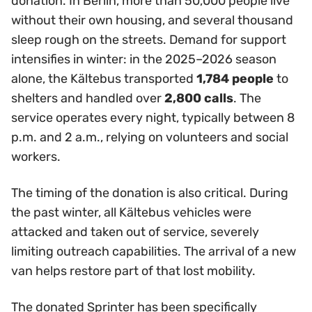
donation. In Berlin, more than 50,000 people live
without their own housing, and several thousand
sleep rough on the streets. Demand for support
intensifies in winter: in the 2025–2026 season
alone, the Kältebus transported
1,784 people
to
shelters and handled over
2,800 calls
. The
service operates every night, typically between 8
p.m. and 2 a.m., relying on volunteers and social
workers.
The timing of the donation is also critical. During
the past winter, all Kältebus vehicles were
attacked and taken out of service, severely
limiting outreach capabilities. The arrival of a new
van helps restore part of that lost mobility.
The donated Sprinter has been specifically