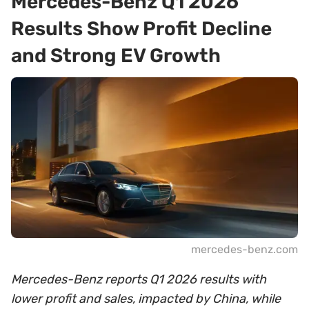
Mercedes-Benz Q1 2026
Results Show Profit Decline
and Strong EV Growth
mercedes-benz.com
Mercedes-Benz reports Q1 2026 results with
lower profit and sales, impacted by China, while