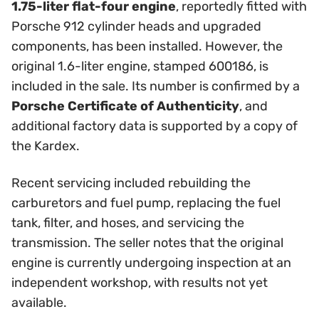
1.75-liter flat-four engine
, reportedly fitted with
Porsche 912 cylinder heads and upgraded
components, has been installed. However, the
original 1.6-liter engine, stamped 600186, is
included in the sale. Its number is confirmed by a
Porsche Certificate of Authenticity
, and
additional factory data is supported by a copy of
the Kardex.
Recent servicing included rebuilding the
carburetors and fuel pump, replacing the fuel
tank, filter, and hoses, and servicing the
transmission. The seller notes that the original
engine is currently undergoing inspection at an
independent workshop, with results not yet
available.