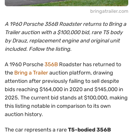
bringatrailer.com
A 1960 Porsche 356B Roadster returns to Bring a
Trailer auction with a $100,000 bid, rare T5 body
by Drauz, replacement engine and original unit
included. Follow the listing.
A 1960 Porsche
356B
Roadster has returned to
the
Bring a Trailer
auction platform, drawing
attention after previously failing to sell despite
bids reaching $164,000 in 2020 and $145,000 in
2025. The current bid stands at $100,000, making
this listing notable in comparison to its own
auction history.
The car represents a rare
T5-bodied 356B