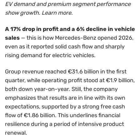
EV demand and premium segment performance
show growth. Learn more.
A 17% drop in profit and a 6% decline in vehicle
sales
— this is how Mercedes-Benz opened 2026,
even as it reported solid cash flow and sharply
rising demand for electric vehicles.
Group revenue reached €31.6 billion in the first
quarter, while operating profit stood at €1.9 billion,
both down year-on-year. Still, the company
emphasizes that results are in line with its own
expectations, supported by a strong free cash
flow of €1.86 billion. This underlines financial
resilience during a period of intensive product
renewal.