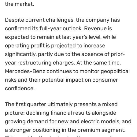
the market.
Despite current challenges, the company has
confirmed its full-year outlook. Revenue is
expected to remain at last year’s level, while
operating profit is projected to increase
significantly, partly due to the absence of prior-
year restructuring charges. At the same time,
Mercedes-Benz continues to monitor geopolitical
risks and their potential impact on consumer
confidence.
The first quarter ultimately presents a mixed
picture: declining financial results alongside
growing demand for new and electric models, and
a stronger positioning in the premium segment.