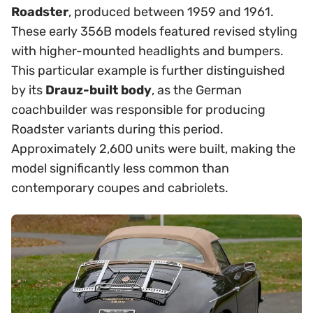
Roadster
, produced between 1959 and 1961.
These early 356B models featured revised styling
with higher-mounted headlights and bumpers.
This particular example is further distinguished
by its
Drauz-built body
, as the German
coachbuilder was responsible for producing
Roadster variants during this period.
Approximately 2,600 units were built, making the
model significantly less common than
contemporary coupes and cabriolets.