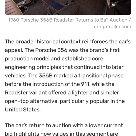
1960 Porsche 356B Roadster Returns to BaT Auction /
bringatrailer.com
The broader historical context reinforces the car’s
appeal. The Porsche 356 was the brand’s first
production model and established core
engineering principles that continued into later
vehicles. The 356B marked a transitional phase
before the introduction of the 911, while the
Roadster variant offered a lighter and simpler
open-top alternative, particularly popular in the
United States.
The car’s return to auction with a lower current
bid highlights how values in this segment are