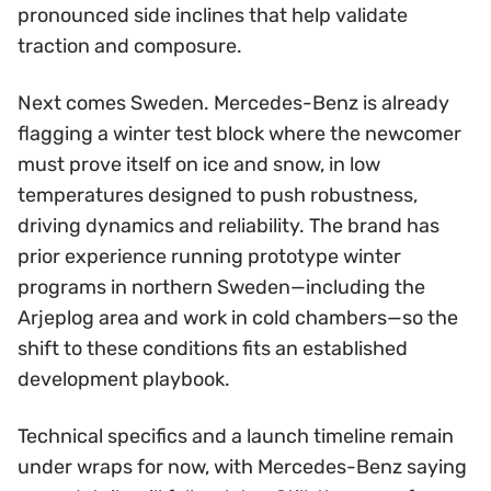
pronounced side inclines that help validate
traction and composure.
Next comes Sweden. Mercedes-Benz is already
flagging a winter test block where the newcomer
must prove itself on ice and snow, in low
temperatures designed to push robustness,
driving dynamics and reliability. The brand has
prior experience running prototype winter
programs in northern Sweden—including the
Arjeplog area and work in cold chambers—so the
shift to these conditions fits an established
development playbook.
Technical specifics and a launch timeline remain
under wraps for now, with Mercedes-Benz saying