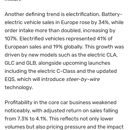
Another defining trend is electrification. Battery-
electric vehicle sales in Europe rose by 34%, while
order intake more than doubled, increasing by
107%. Electrified vehicles represented 41% of
European sales and 19% globally. This growth was
driven by new models such as the electric CLA,
GLC and GLB, alongside upcoming launches
including the electric C-Class and the updated
EQS, which will introduce
steer-by-wire
technology.
Profitability in the core car business weakened
noticeably, with adjusted return on sales falling
from 7.3% to 4.1%. This reflects not only lower
volumes but also pricing pressure and the impact