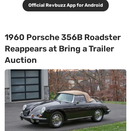
Official Revbuzz App for Android
1960 Porsche 356B Roadster
Reappears at Bring a Trailer
Auction