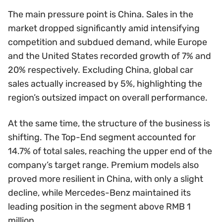
The main pressure point is China. Sales in the
market dropped significantly amid intensifying
competition and subdued demand, while Europe
and the United States recorded growth of 7% and
20% respectively. Excluding China, global car
sales actually increased by 5%, highlighting the
region’s outsized impact on overall performance.
At the same time, the structure of the business is
shifting. The Top-End segment accounted for
14.7% of total sales, reaching the upper end of the
company’s target range. Premium models also
proved more resilient in China, with only a slight
decline, while Mercedes-Benz maintained its
leading position in the segment above RMB 1
million.