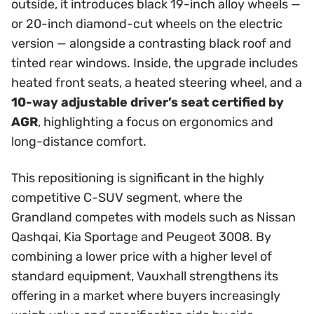
outside, it introduces black 19-inch alloy wheels —
or 20-inch diamond-cut wheels on the electric
version — alongside a contrasting black roof and
tinted rear windows. Inside, the upgrade includes
heated front seats, a heated steering wheel, and a
10-way adjustable driver’s seat certified by
AGR
, highlighting a focus on ergonomics and
long-distance comfort.
This repositioning is significant in the highly
competitive C-SUV segment, where the
Grandland competes with models such as Nissan
Qashqai, Kia Sportage and Peugeot 3008. By
combining a lower price with a higher level of
standard equipment, Vauxhall strengthens its
offering in a market where buyers increasingly