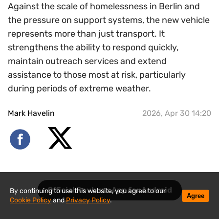
Against the scale of homelessness in Berlin and
the pressure on support systems, the new vehicle
represents more than just transport. It
strengthens the ability to respond quickly,
maintain outreach services and extend
assistance to those most at risk, particularly
during periods of extreme weather.
Mark Havelin
2026, Apr 30 14:20
Official Revbuzz App for Android
By continuing to use this website, you agree to our
Agree
Cookie Policy
and
Privacy Policy
.