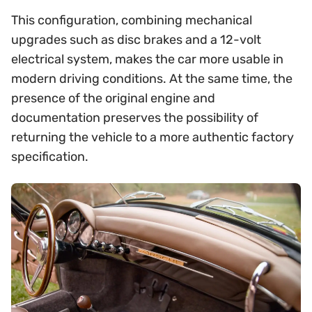
This configuration, combining mechanical
upgrades such as disc brakes and a 12-volt
electrical system, makes the car more usable in
modern driving conditions. At the same time, the
presence of the original engine and
documentation preserves the possibility of
returning the vehicle to a more authentic factory
specification.