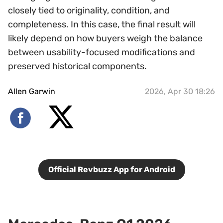
closely tied to originality, condition, and
completeness. In this case, the final result will
likely depend on how buyers weigh the balance
between usability-focused modifications and
preserved historical components.
Allen Garwin
2026, Apr 30 18:26
Official Revbuzz App for Android