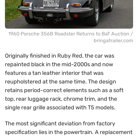
1960 Porsche 356B Roadster Returns to BaT Auction /
bringatrailer.com
Originally finished in Ruby Red, the car was
repainted black in the mid-2000s and now
features a tan leather interior that was
reupholstered at the same time. The design
retains period-correct elements such as a soft
top, rear luggage rack, chrome trim, and the
single rear grille associated with T5 models.
The most significant deviation from factory
specification lies in the powertrain. A replacement