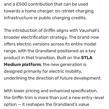
and a £500 contribution that can be used
towards a home charger, on-street charging
infrastructure or public charging credits.
The introduction of Griffin aligns with Vauxhall’s
broader electrification strategy. The brand now
offers electric versions across its entire model
range, with the Grandland positioned as a key
product in that transition. Built on the
STLA
Medium platform
, the new generation is
designed primarily for electric mobility,
underlining the direction of future development.
With lower pricing and enhanced specification,
the Griffin trim is more than just a new entry-level
option — it reshapes the Grandland’s value