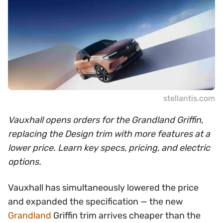
stellantis.com
Vauxhall opens orders for the Grandland Griffin,
replacing the Design trim with more features at a
lower price. Learn key specs, pricing, and electric
options.
Vauxhall has simultaneously lowered the price
and expanded the specification — the new
Grandland
Griffin trim arrives cheaper than the