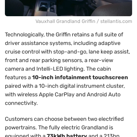
Vauxhall Grandland Griffin / stellantis.com
Technologically, the Griffin retains a full suite of
driver assistance systems, including adaptive
cruise control with stop-and-go, lane keep assist,
front and rear parking sensors, a rear-view
camera and Intelli-LED lighting. The cabin
features a
10-inch infotainment touchscreen
paired with a 10-inch digital instrument cluster,
with wireless Apple CarPlay and Android Auto
connectivity.
Customers can choose between two electrified
powertrains. The fully electric Grandland is
equipped with a
73kWh battery
and a 213hp