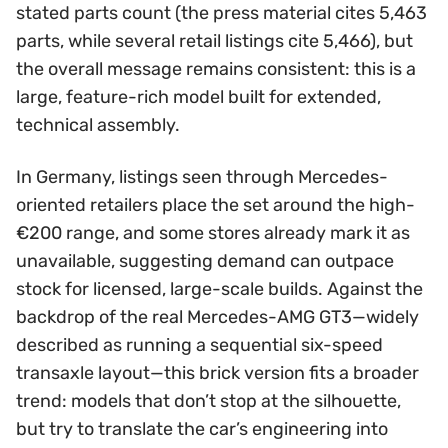
stated parts count (the press material cites 5,463
parts, while several retail listings cite 5,466), but
the overall message remains consistent: this is a
large, feature-rich model built for extended,
technical assembly.
In Germany, listings seen through Mercedes-
oriented retailers place the set around the high-
€200 range, and some stores already mark it as
unavailable, suggesting demand can outpace
stock for licensed, large-scale builds. Against the
backdrop of the real Mercedes-AMG GT3—widely
described as running a sequential six-speed
transaxle layout—this brick version fits a broader
trend: models that don’t stop at the silhouette,
but try to translate the car’s engineering into