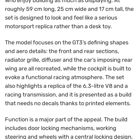
who enjoy building as much as displaying. At
roughly 59 cm long, 25 cm wide and 17 cm tall, the
set is designed to look and feel like a serious
motorsport replica rather than a desk toy.
The model focuses on the GT3’s defining shapes
and aero details: the front and rear sections,
radiator grille, diffuser and the car’s imposing rear
wing are all recreated, while the cockpit is built to
evoke a functional racing atmosphere. The set
also highlights a replica of the 6.3-litre V8 and a
racing transmission, and it is presented as a build
that needs no decals thanks to printed elements.
Function is a major part of the appeal. The build
includes door locking mechanisms, working
steering and wheels with a central locking design.