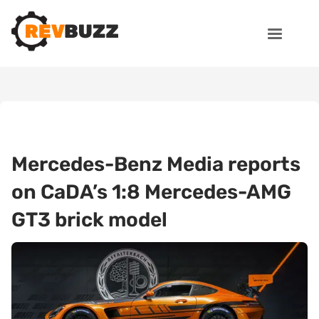
Mercedes-Benz Media reports
on CaDA’s 1:8 Mercedes-AMG
GT3 brick model