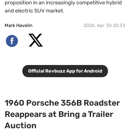
proposition in an increasingly competitive hybrid
and electric SUV market.
Mark Havelin
2026, Apr 30 20:33
Official Revbuzz App for Android
1960 Porsche 356B Roadster
Reappears at Bring a Trailer
Auction