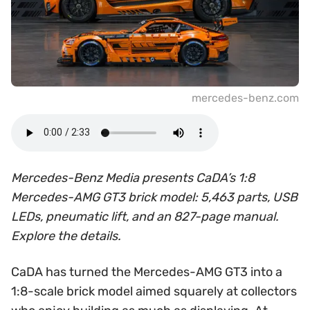
mercedes-benz.com
Mercedes-Benz Media presents CaDA’s 1:8
Mercedes-AMG GT3 brick model: 5,463 parts, USB
LEDs, pneumatic lift, and an 827-page manual.
Explore the details.
CaDA has turned the Mercedes-AMG GT3 into a
1:8-scale brick model aimed squarely at collectors