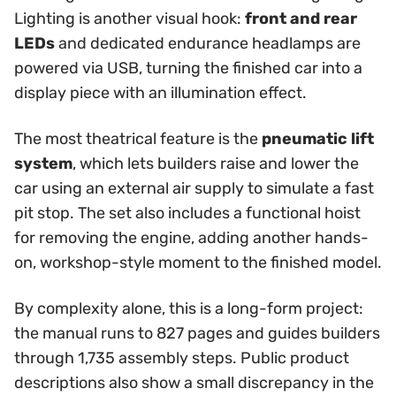
Lighting is another visual hook:
front and rear
LEDs
and dedicated endurance headlamps are
powered via USB, turning the finished car into a
display piece with an illumination effect.
The most theatrical feature is the
pneumatic lift
system
, which lets builders raise and lower the
car using an external air supply to simulate a fast
pit stop. The set also includes a functional hoist
for removing the engine, adding another hands-
on, workshop-style moment to the finished model.
By complexity alone, this is a long-form project:
the manual runs to 827 pages and guides builders
through 1,735 assembly steps. Public product
descriptions also show a small discrepancy in the