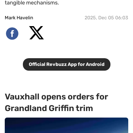
tangible mechanisms.
Mark Havelin
2025, Dec 05 06:03
Official Revbuzz App for Android
Vauxhall opens orders for
Grandland Griffin trim