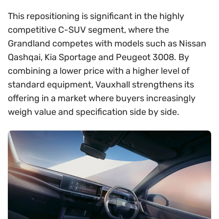
This repositioning is significant in the highly
competitive C-SUV segment, where the
Grandland competes with models such as Nissan
Qashqai, Kia Sportage and Peugeot 3008. By
combining a lower price with a higher level of
standard equipment, Vauxhall strengthens its
offering in a market where buyers increasingly
weigh value and specification side by side.