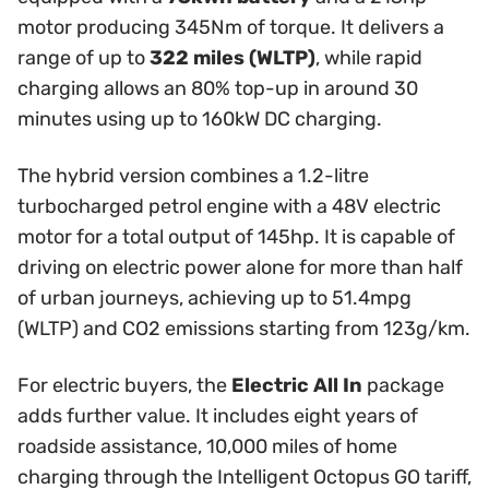
motor producing 345Nm of torque. It delivers a
range of up to
322 miles (WLTP)
, while rapid
charging allows an 80% top-up in around 30
minutes using up to 160kW DC charging.
The hybrid version combines a 1.2-litre
turbocharged petrol engine with a 48V electric
motor for a total output of 145hp. It is capable of
driving on electric power alone for more than half
of urban journeys, achieving up to 51.4mpg
(WLTP) and CO2 emissions starting from 123g/km.
For electric buyers, the
Electric All In
package
adds further value. It includes eight years of
roadside assistance, 10,000 miles of home
charging through the Intelligent Octopus GO tariff,