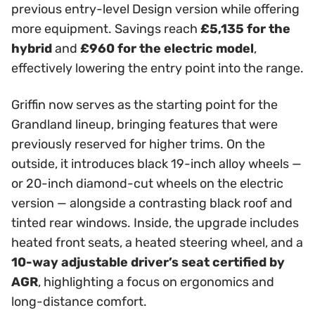
previous entry-level Design version while offering
more equipment. Savings reach
£5,135 for the
hybrid
and
£960 for the electric model
,
effectively lowering the entry point into the range.
Griffin now serves as the starting point for the
Grandland lineup, bringing features that were
previously reserved for higher trims. On the
outside, it introduces black 19-inch alloy wheels —
or 20-inch diamond-cut wheels on the electric
version — alongside a contrasting black roof and
tinted rear windows. Inside, the upgrade includes
heated front seats, a heated steering wheel, and a
10-way adjustable driver’s seat certified by
AGR
, highlighting a focus on ergonomics and
long-distance comfort.