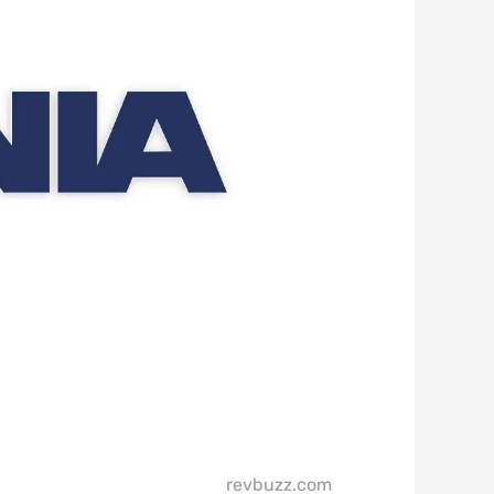
revbuzz.com