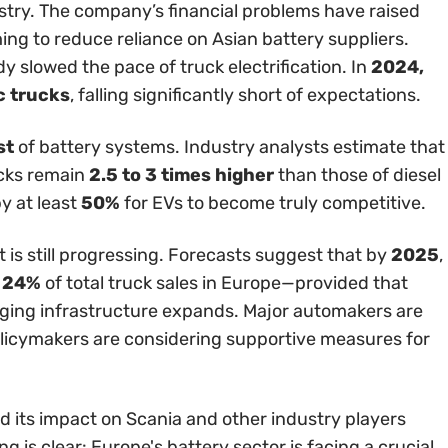
try. The company’s financial problems have raised
g to reduce reliance on Asian battery suppliers.
y slowed the pace of truck electrification. In
2024,
c trucks
, falling significantly short of expectations.
st
of battery systems. Industry analysts estimate that
ucks remain
2.5 to 3 times higher
than those of diesel
y at least
50%
for EVs to become truly competitive.
 is still progressing. Forecasts suggest that by
2025
,
r 24%
of total truck sales in Europe—provided that
ging infrastructure expands. Major automakers are
policymakers are considering supportive measures for
d its impact on Scania and other industry players
 is clear: Europe's battery sector is facing a crucial