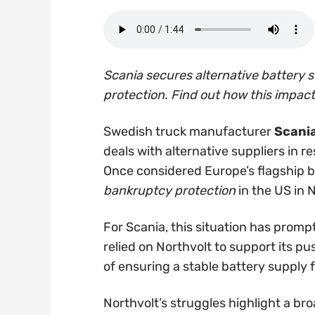
Scania secures alternative battery s
protection. Find out how this impact
Swedish truck manufacturer
Scani
deals with alternative suppliers in r
Once considered Europe’s flagship ba
bankruptcy protection
in the US in
For Scania, this situation has promp
relied on Northvolt to support its p
of ensuring a stable battery supply f
Northvolt’s struggles highlight a bro