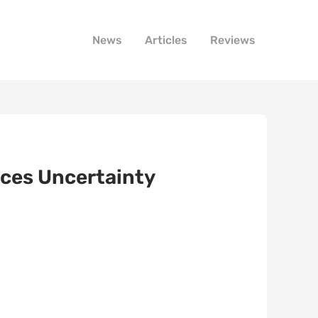
News
Articles
Reviews
aces Uncertainty