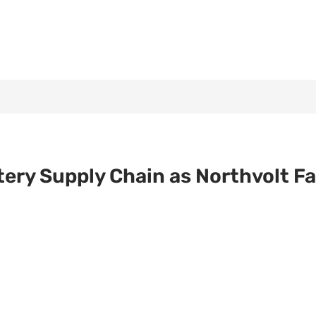
ttery Supply Chain as Northvolt F