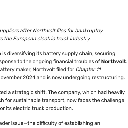
uppliers after Northvolt files for bankruptcy
s the European electric truck industry.
a
is diversifying its battery supply chain, securing
esponse to the ongoing financial troubles of
Northvolt
.
ttery maker, Northvolt filed for
Chapter 11
 November 2024 and is now undergoing restructuring.
ted a strategic shift. The company, which had heavily
ush for sustainable transport, now faces the challenge
or its electric truck production.
ader issue—the difficulty of establishing an