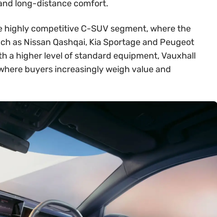
 and long-distance comfort.
 the highly competitive C-SUV segment, where the
ch as Nissan Qashqai, Kia Sportage and Peugeot
th a higher level of standard equipment, Vauxhall
t where buyers increasingly weigh value and