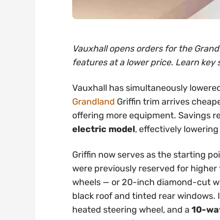
Vauxhall opens orders for the Grandl
features at a lower price. Learn key 
Vauxhall has simultaneously lowered
Grandland
Griffin trim arrives cheap
offering more equipment. Savings 
electric model
, effectively lowering
Griffin now serves as the starting po
were previously reserved for higher t
wheels — or 20-inch diamond-cut whe
black roof and tinted rear windows. 
heated steering wheel, and a
10-way