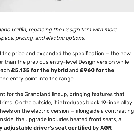
and Griffin, replacing the Design trim with more
specs, pricing, and electric options.
 the price and expanded the specification — the new
er than the previous entry-level Design version while
reach
£5,135 for the hybrid
and
£960 for the
 the entry point into the range.
int for the Grandland lineup, bringing features that
rims. On the outside, it introduces black 19-inch alloy
els on the electric version — alongside a contrasting
Inside, the upgrade includes heated front seats, a
 adjustable driver’s seat certified by AGR
,