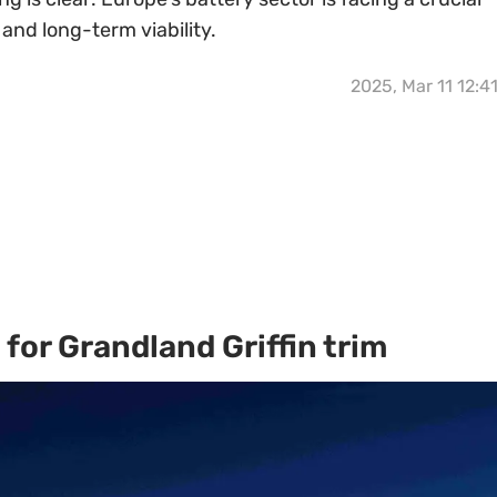
e and long-term viability.
2025, Mar 11 12:4
for Grandland Griffin trim