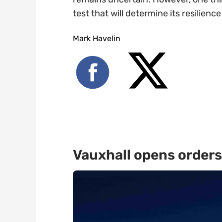
test that will determine its resilienc
Mark Havelin
Vauxhall opens orders 