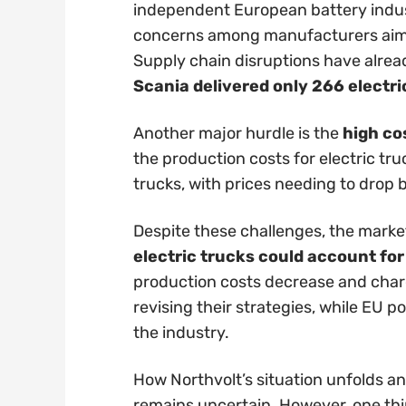
independent European battery indus
concerns among manufacturers aimin
Supply chain disruptions have alread
Scania delivered only 266 electri
Another major hurdle is the
high co
the production costs for electric tr
trucks, with prices needing to drop b
Despite these challenges, the market
electric trucks could account fo
production costs decrease and char
revising their strategies, while EU 
the industry.
How Northvolt’s situation unfolds an
remains uncertain. However, one thing