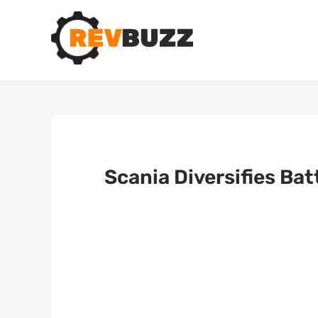
Scania Diversifies Ba