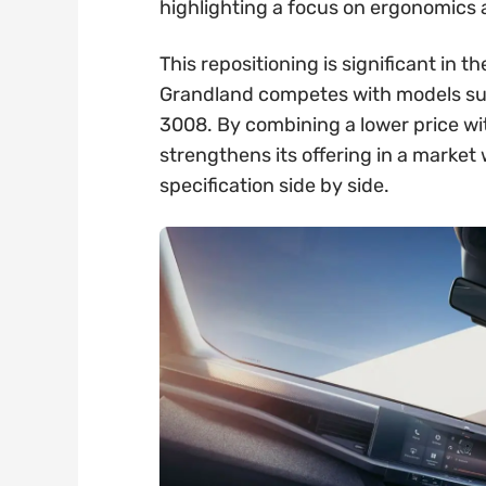
highlighting a focus on ergonomics
This repositioning is significant in
Grandland competes with models su
3008. By combining a lower price wi
strengthens its offering in a marke
specification side by side.