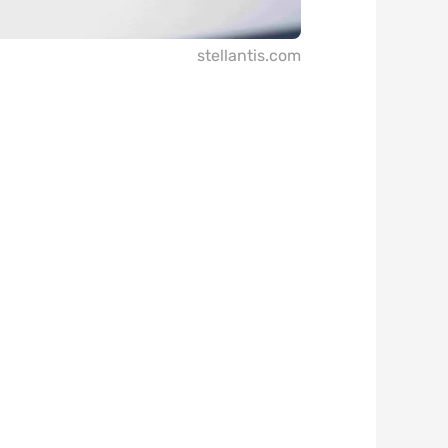
stellantis.com