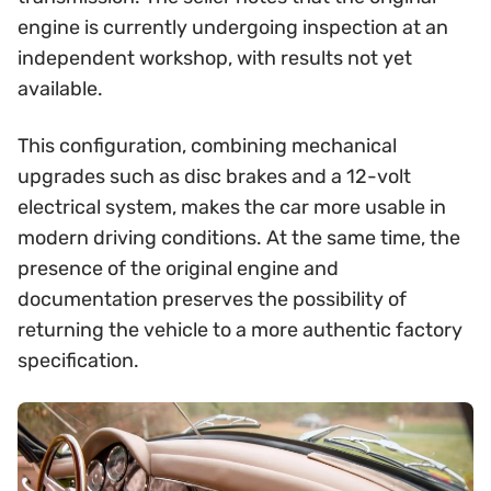
engine is currently undergoing inspection at an
independent workshop, with results not yet
available.
This configuration, combining mechanical
upgrades such as disc brakes and a 12-volt
electrical system, makes the car more usable in
modern driving conditions. At the same time, the
presence of the original engine and
documentation preserves the possibility of
returning the vehicle to a more authentic factory
specification.