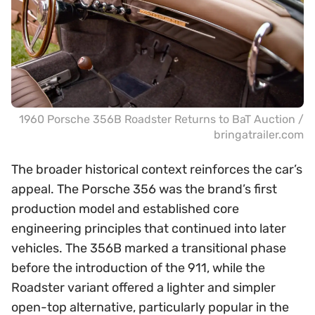
1960 Porsche 356B Roadster Returns to BaT Auction /
bringatrailer.com
The broader historical context reinforces the car’s
appeal. The Porsche 356 was the brand’s first
production model and established core
engineering principles that continued into later
vehicles. The 356B marked a transitional phase
before the introduction of the 911, while the
Roadster variant offered a lighter and simpler
open-top alternative, particularly popular in the