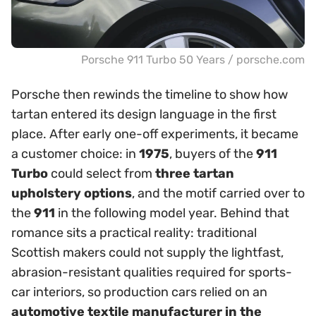
Porsche 911 Turbo 50 Years / porsche.com
Porsche then rewinds the timeline to show how
tartan entered its design language in the first
place. After early one-off experiments, it became
a customer choice: in
1975
, buyers of the
911
Turbo
could select from
three tartan
upholstery options
, and the motif carried over to
the
911
in the following model year. Behind that
romance sits a practical reality: traditional
Scottish makers could not supply the lightfast,
abrasion-resistant qualities required for sports-
car interiors, so production cars relied on an
automotive textile manufacturer in the