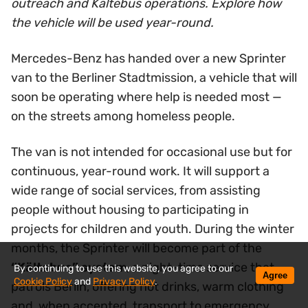
outreach and Kältebus operations. Explore how
the vehicle will be used year-round.
Mercedes-Benz has handed over a new Sprinter
van to the Berliner Stadtmission, a vehicle that will
soon be operating where help is needed most —
on the streets among homeless people.
The van is not intended for occasional use but for
continuous, year-round work. It will support a
wide range of social services, from assisting
people without housing to participating in
projects for children and youth. During the winter
months, the Sprinter will become part of the
“Kältebus” system
, a night-time service that
By continuing to use this website, you agree to our
Agree
Cookie Policy
and
Privacy Policy
.
patrols Berlin, offering hot drinks, warm clothing
and, when accepted, transport to emergency