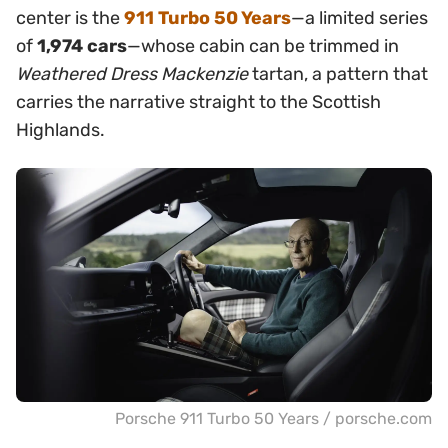
center is the
911 Turbo 50 Years
—a limited series
of
1,974 cars
—whose cabin can be trimmed in
Weathered Dress Mackenzie
tartan, a pattern that
carries the narrative straight to the Scottish
Highlands.
Porsche 911 Turbo 50 Years / porsche.com