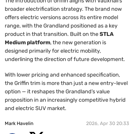
The introduction of Griffin aligns with Vauxhall’s
broader electrification strategy. The brand now
offers electric versions across its entire model
range, with the Grandland positioned as a key
product in that transition. Built on the
STLA
Medium platform
, the new generation is
designed primarily for electric mobility,
underlining the direction of future development.
With lower pricing and enhanced specification,
the Griffin trim is more than just a new entry-level
option — it reshapes the Grandland’s value
proposition in an increasingly competitive hybrid
and electric SUV market.
Mark Havelin
2026, Apr 30 20:33