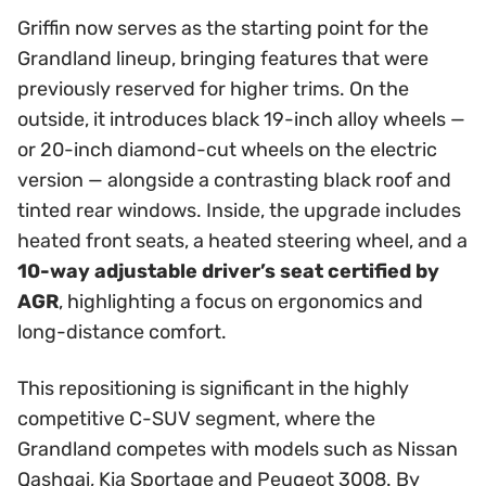
Griffin now serves as the starting point for the
Grandland lineup, bringing features that were
previously reserved for higher trims. On the
outside, it introduces black 19-inch alloy wheels —
or 20-inch diamond-cut wheels on the electric
version — alongside a contrasting black roof and
tinted rear windows. Inside, the upgrade includes
heated front seats, a heated steering wheel, and a
10-way adjustable driver’s seat certified by
AGR
, highlighting a focus on ergonomics and
long-distance comfort.
This repositioning is significant in the highly
competitive C-SUV segment, where the
Grandland competes with models such as Nissan
Qashqai, Kia Sportage and Peugeot 3008. By