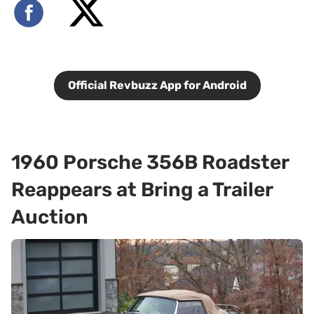
Official Revbuzz App for Android
1960 Porsche 356B Roadster
Reappears at Bring a Trailer
Auction