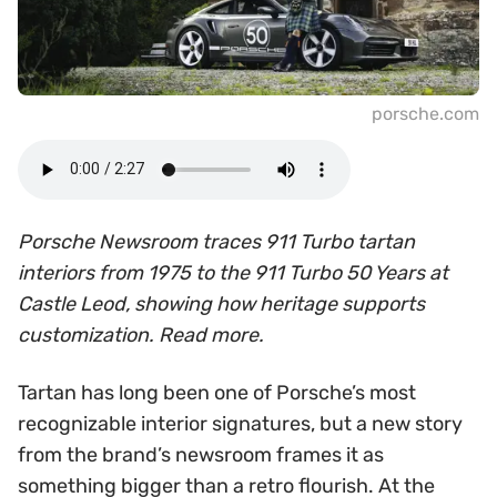
porsche.com
Porsche Newsroom traces 911 Turbo tartan
interiors from 1975 to the 911 Turbo 50 Years at
Castle Leod, showing how heritage supports
customization. Read more.
Tartan has long been one of Porsche’s most
recognizable interior signatures, but a new story
from the brand’s newsroom frames it as
something bigger than a retro flourish. At the