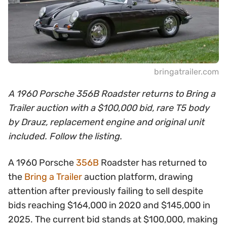
bringatrailer.com
A 1960 Porsche 356B Roadster returns to Bring a
Trailer auction with a $100,000 bid, rare T5 body
by Drauz, replacement engine and original unit
included. Follow the listing.
A 1960 Porsche
356B
Roadster has returned to
the
Bring a Trailer
auction platform, drawing
attention after previously failing to sell despite
bids reaching $164,000 in 2020 and $145,000 in
2025. The current bid stands at $100,000, making