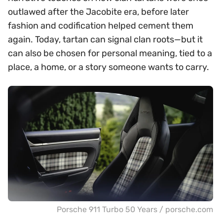
outlawed after the Jacobite era, before later
fashion and codification helped cement them
again. Today, tartan can signal clan roots—but it
can also be chosen for personal meaning, tied to a
place, a home, or a story someone wants to carry.
Porsche 911 Turbo 50 Years / porsche.com