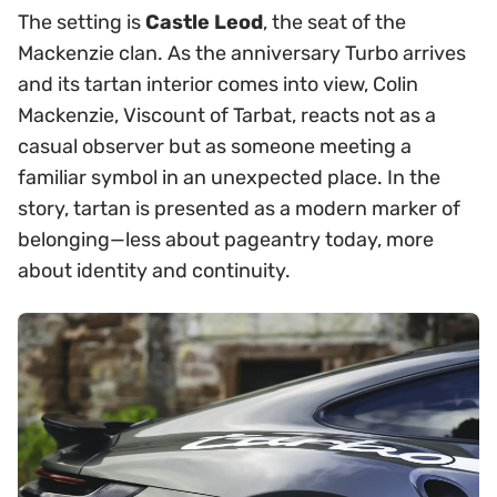
The setting is
Castle Leod
, the seat of the
Mackenzie clan. As the anniversary Turbo arrives
and its tartan interior comes into view, Colin
Mackenzie, Viscount of Tarbat, reacts not as a
casual observer but as someone meeting a
familiar symbol in an unexpected place. In the
story, tartan is presented as a modern marker of
belonging—less about pageantry today, more
about identity and continuity.