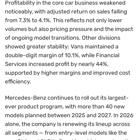
Profitability in the core car business weakened
noticeably, with adjusted return on sales falling
from 7.3% to 4.1%. This reflects not only lower
volumes but also pricing pressure and the impact
of ongoing model transitions. Other divisions
showed greater stability: Vans maintained a
double-digit margin of 10.1%, while Financial
Services increased profit by nearly 44%,
supported by higher margins and improved cost
efficiency.
Mercedes-Benz continues to roll out its largest-
ever product program, with more than 40 new
models planned between 2025 and 2027. In 2026
alone, the company is renewing its lineup across
all segments — from entry-level models like the