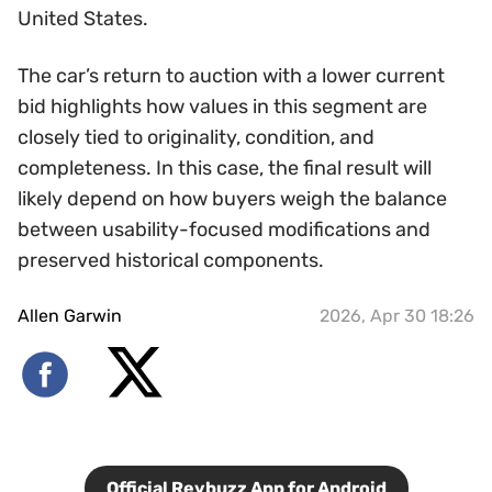
United States.
The car’s return to auction with a lower current
bid highlights how values in this segment are
closely tied to originality, condition, and
completeness. In this case, the final result will
likely depend on how buyers weigh the balance
between usability-focused modifications and
preserved historical components.
Allen Garwin
2026, Apr 30 18:26
Official Revbuzz App for Android