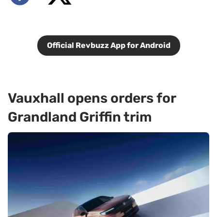
Official Revbuzz App for Android
Vauxhall opens orders for
Grandland Griffin trim