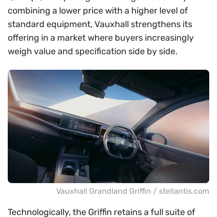
combining a lower price with a higher level of
standard equipment, Vauxhall strengthens its
offering in a market where buyers increasingly
weigh value and specification side by side.
Vauxhall Grandland Griffin / stellantis.com
Technologically, the Griffin retains a full suite of