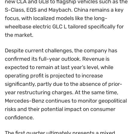
new CLA and GLB to flagship vehicles such as the
S-Class, EQS and Maybach. China remains a key
focus, with localized models like the long-
wheelbase electric GLC L tailored specifically for
the market.
Despite current challenges, the company has
confirmed its full-year outlook. Revenue is
expected to remain at last year’s level, while
operating profit is projected to increase
significantly, partly due to the absence of prior-
year restructuring charges. At the same time,
Mercedes-Benz continues to monitor geopolitical
risks and their potential impact on consumer
confidence.
The first quarter ultimately presents a mixed