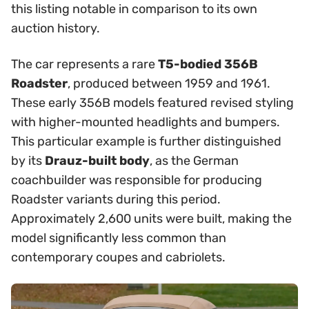
this listing notable in comparison to its own
auction history.
The car represents a rare
T5-bodied 356B
Roadster
, produced between 1959 and 1961.
These early 356B models featured revised styling
with higher-mounted headlights and bumpers.
This particular example is further distinguished
by its
Drauz-built body
, as the German
coachbuilder was responsible for producing
Roadster variants during this period.
Approximately 2,600 units were built, making the
model significantly less common than
contemporary coupes and cabriolets.