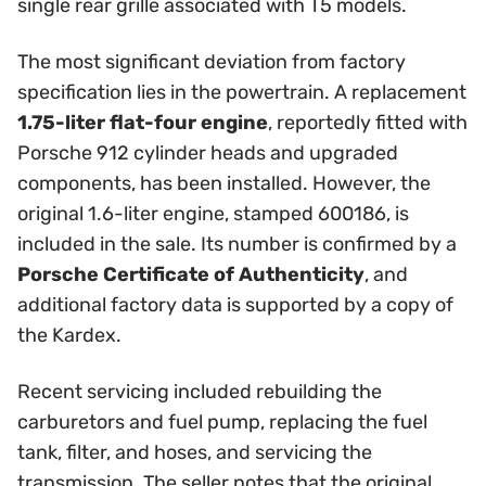
single rear grille associated with T5 models.
The most significant deviation from factory
specification lies in the powertrain. A replacement
1.75-liter flat-four engine
, reportedly fitted with
Porsche 912 cylinder heads and upgraded
components, has been installed. However, the
original 1.6-liter engine, stamped 600186, is
included in the sale. Its number is confirmed by a
Porsche Certificate of Authenticity
, and
additional factory data is supported by a copy of
the Kardex.
Recent servicing included rebuilding the
carburetors and fuel pump, replacing the fuel
tank, filter, and hoses, and servicing the
transmission. The seller notes that the original