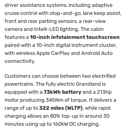
driver assistance systems, including adaptive
cruise control with stop-and-go, lane keep assist,
front and rear parking sensors, a rear-view
camera and Intelli-LED lighting. The cabin
features a
10-inch infotainment touchscreen
paired with a 10-inch digital instrument cluster,
with wireless Apple CarPlay and Android Auto
connectivity.
Customers can choose between two electrified
powertrains. The fully electric Grandland is
equipped with a
73kWh battery
and a 213hp
motor producing 345Nm of torque. It delivers a
range of up to
322 miles (WLTP)
, while rapid
charging allows an 80% top-up in around 30
minutes using up to 160kW DC charging.