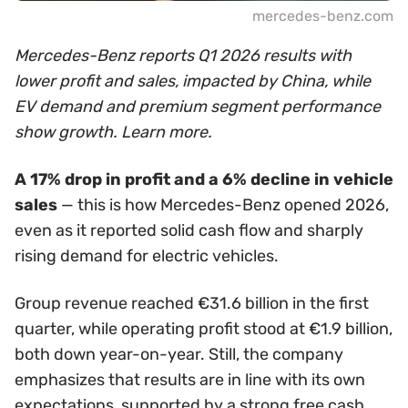
mercedes-benz.com
Mercedes-Benz reports Q1 2026 results with
lower profit and sales, impacted by China, while
EV demand and premium segment performance
show growth. Learn more.
A 17% drop in profit and a 6% decline in vehicle
sales
— this is how Mercedes-Benz opened 2026,
even as it reported solid cash flow and sharply
rising demand for electric vehicles.
Group revenue reached €31.6 billion in the first
quarter, while operating profit stood at €1.9 billion,
both down year-on-year. Still, the company
emphasizes that results are in line with its own
expectations, supported by a strong free cash