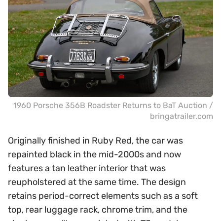
1960 Porsche 356B Roadster Returns to BaT Auction /
bringatrailer.com
Originally finished in Ruby Red, the car was
repainted black in the mid-2000s and now
features a tan leather interior that was
reupholstered at the same time. The design
retains period-correct elements such as a soft
top, rear luggage rack, chrome trim, and the