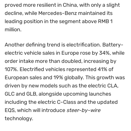
proved more resilient in China, with only a slight
decline, while Mercedes-Benz maintained its
leading position in the segment above RMB 1
million.
Another defining trend is electrification. Battery-
electric vehicle sales in Europe rose by 34%, while
order intake more than doubled, increasing by
107%. Electrified vehicles represented 41% of
European sales and 19% globally. This growth was
driven by new models such as the electric CLA,
GLC and GLB, alongside upcoming launches
including the electric C-Class and the updated
EQS, which will introduce
steer-by-wire
technology.