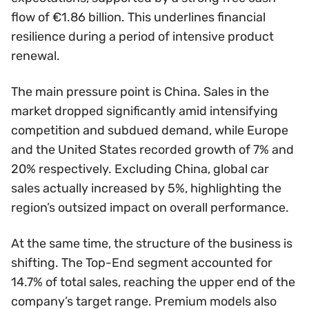
flow of €1.86 billion. This underlines financial
resilience during a period of intensive product
renewal.
The main pressure point is China. Sales in the
market dropped significantly amid intensifying
competition and subdued demand, while Europe
and the United States recorded growth of 7% and
20% respectively. Excluding China, global car
sales actually increased by 5%, highlighting the
region’s outsized impact on overall performance.
At the same time, the structure of the business is
shifting. The Top-End segment accounted for
14.7% of total sales, reaching the upper end of the
company’s target range. Premium models also