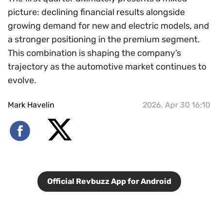
picture: declining financial results alongside
growing demand for new and electric models, and
a stronger positioning in the premium segment.
This combination is shaping the company’s
trajectory as the automotive market continues to
evolve.
Mark Havelin
2026, Apr 30 16:10
Official Revbuzz App for Android