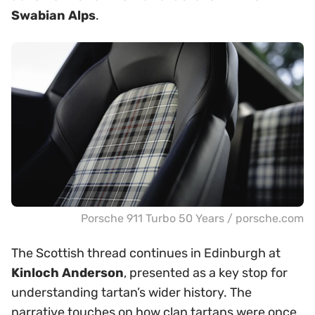
Swabian Alps
.
Porsche 911 Turbo 50 Years / porsche.com
The Scottish thread continues in Edinburgh at
Kinloch Anderson
, presented as a key stop for
understanding tartan’s wider history. The
narrative touches on how clan tartans were once