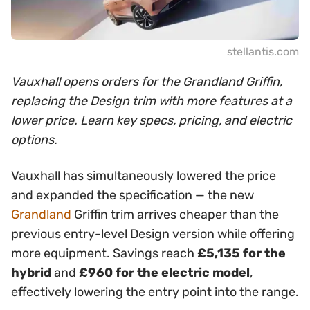
stellantis.com
Vauxhall opens orders for the Grandland Griffin,
replacing the Design trim with more features at a
lower price. Learn key specs, pricing, and electric
options.
Vauxhall has simultaneously lowered the price
and expanded the specification — the new
Grandland
Griffin trim arrives cheaper than the
previous entry-level Design version while offering
more equipment. Savings reach
£5,135 for the
hybrid
and
£960 for the electric model
,
effectively lowering the entry point into the range.