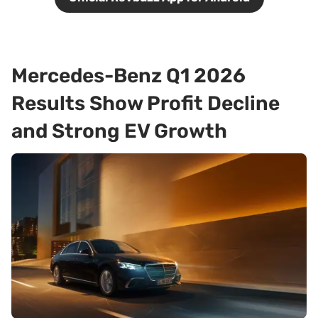
Mercedes-Benz Q1 2026
Results Show Profit Decline
and Strong EV Growth