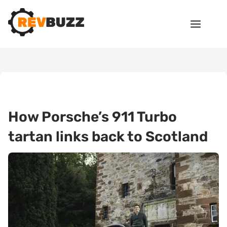
How Porsche’s 911 Turbo
tartan links back to Scotland