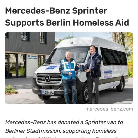
Mercedes-Benz Sprinter
Supports Berlin Homeless Aid
mercedes-benz.com
Mercedes-Benz has donated a Sprinter van to
Berliner Stadtmission, supporting homeless