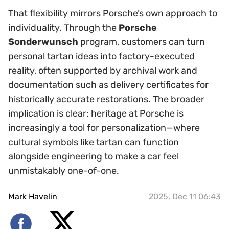
That flexibility mirrors Porsche’s own approach to
individuality. Through the
Porsche
Sonderwunsch
program, customers can turn
personal tartan ideas into factory-executed
reality, often supported by archival work and
documentation such as delivery certificates for
historically accurate restorations. The broader
implication is clear: heritage at Porsche is
increasingly a tool for personalization—where
cultural symbols like tartan can function
alongside engineering to make a car feel
unmistakably one-of-one.
Mark Havelin
2025, Dec 11 06:43