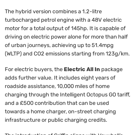
The hybrid version combines a 1.2-litre
turbocharged petrol engine with a 48V electric
motor for a total output of 145hp. It is capable of
driving on electric power alone for more than half
of urban journeys, achieving up to 51.4mpg
(WLTP) and CO2 emissions starting from 123g/km.
For electric buyers, the
Electric All In
package
adds further value. It includes eight years of
roadside assistance, 10,000 miles of home
charging through the Intelligent Octopus GO tariff,
and a £500 contribution that can be used
towards a home charger, on-street charging
infrastructure or public charging credits.