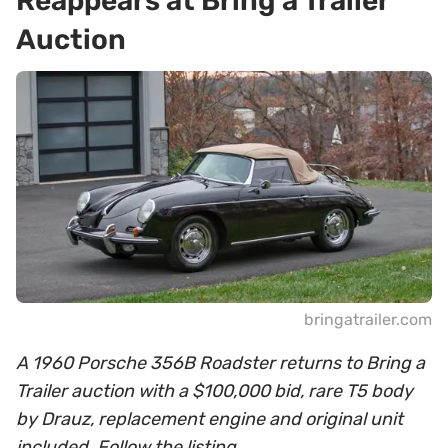
Reappears at Bring a Trailer
Auction
bringatrailer.com
A 1960 Porsche 356B Roadster returns to Bring a
Trailer auction with a $100,000 bid, rare T5 body
by Drauz, replacement engine and original unit
included. Follow the listing.