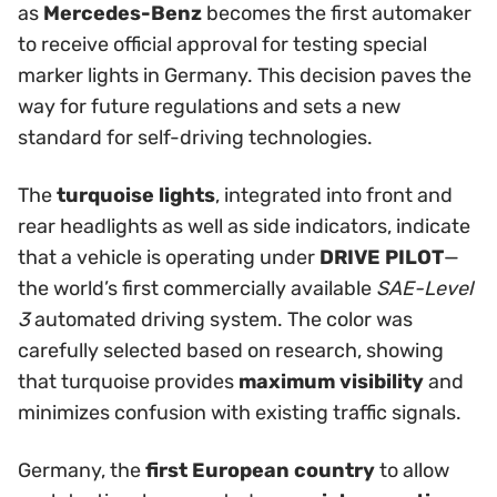
as
Mercedes-Benz
becomes the first automaker
to receive official approval for testing special
marker lights in Germany. This decision paves the
way for future regulations and sets a new
standard for self-driving technologies.
The
turquoise lights
, integrated into front and
rear headlights as well as side indicators, indicate
that a vehicle is operating under
DRIVE PILOT
—
the world’s first commercially available
SAE-Level
3
automated driving system. The color was
carefully selected based on research, showing
that turquoise provides
maximum visibility
and
minimizes confusion with existing traffic signals.
Germany, the
first European country
to allow