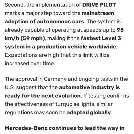
Second, the implementation of
DRIVE PILOT
marks a major step toward the
mainstream
adoption of autonomous cars
. The system is
already capable of operating at speeds up to
95
km/h (59 mph)
, making it the
fastest Level 3
system in a production vehicle worldwide
.
Expectations are high that this limit will be
increased over time.
The approval in Germany and ongoing tests in the
U.S. suggest that the
automotive industry is
ready for the next evolution
. If testing confirms
the effectiveness of turquoise lights, similar
regulations may soon be
adopted globally
.
Mercedes-Benz continues to lead the way in