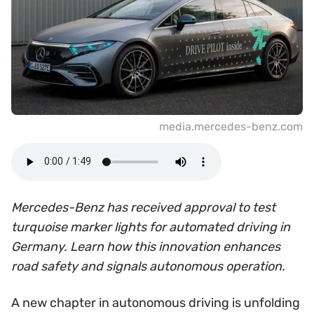
media.mercedes-benz.com
Mercedes-Benz has received approval to test
turquoise marker lights for automated driving in
Germany. Learn how this innovation enhances
road safety and signals autonomous operation.
A new chapter in autonomous driving is unfolding