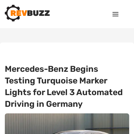
Mercedes-Benz Begins
Testing Turquoise Marker
Lights for Level 3 Automated
Driving in Germany