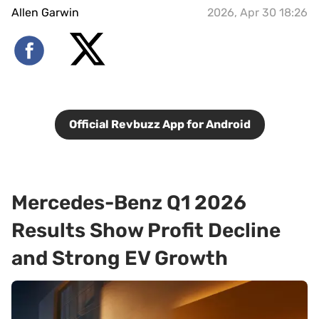
Allen Garwin
2026, Apr 30 18:26
Official Revbuzz App for Android
Mercedes-Benz Q1 2026
Results Show Profit Decline
and Strong EV Growth