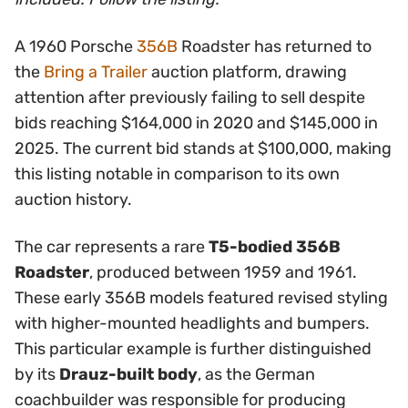
A 1960 Porsche
356B
Roadster has returned to
the
Bring a Trailer
auction platform, drawing
attention after previously failing to sell despite
bids reaching $164,000 in 2020 and $145,000 in
2025. The current bid stands at $100,000, making
this listing notable in comparison to its own
auction history.
The car represents a rare
T5-bodied 356B
Roadster
, produced between 1959 and 1961.
These early 356B models featured revised styling
with higher-mounted headlights and bumpers.
This particular example is further distinguished
by its
Drauz-built body
, as the German
coachbuilder was responsible for producing