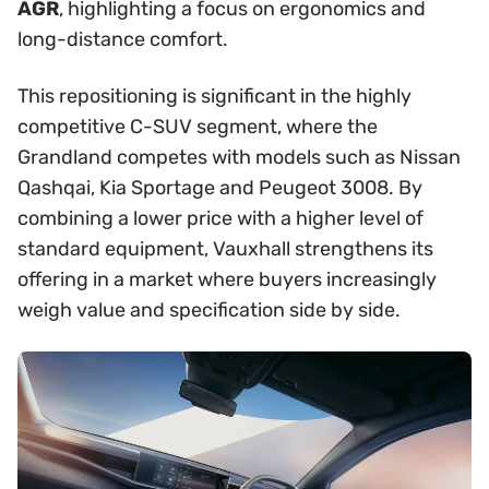
AGR
, highlighting a focus on ergonomics and
long-distance comfort.
This repositioning is significant in the highly
competitive C-SUV segment, where the
Grandland competes with models such as Nissan
Qashqai, Kia Sportage and Peugeot 3008. By
combining a lower price with a higher level of
standard equipment, Vauxhall strengthens its
offering in a market where buyers increasingly
weigh value and specification side by side.