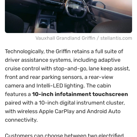
Vauxhall Grandland Griffin / stellantis.com
Technologically, the Griffin retains a full suite of
driver assistance systems, including adaptive
cruise control with stop-and-go, lane keep assist,
front and rear parking sensors, a rear-view
camera and Intelli-LED lighting. The cabin
features a
10-inch infotainment touchscreen
paired with a 10-inch digital instrument cluster,
with wireless Apple CarPlay and Android Auto
connectivity.
Customers can choose between two electrified