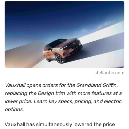
stellantis.com
Vauxhall opens orders for the Grandland Griffin,
replacing the Design trim with more features at a
lower price. Learn key specs, pricing, and electric
options.
Vauxhall has simultaneously lowered the price