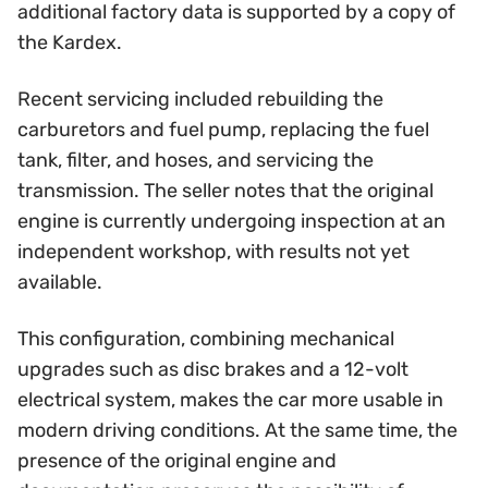
additional factory data is supported by a copy of
the Kardex.
Recent servicing included rebuilding the
carburetors and fuel pump, replacing the fuel
tank, filter, and hoses, and servicing the
transmission. The seller notes that the original
engine is currently undergoing inspection at an
independent workshop, with results not yet
available.
This configuration, combining mechanical
upgrades such as disc brakes and a 12-volt
electrical system, makes the car more usable in
modern driving conditions. At the same time, the
presence of the original engine and