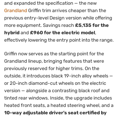
and expanded the specification — the new
Grandland
Griffin trim arrives cheaper than the
previous entry-level Design version while offering
more equipment. Savings reach
£5,135 for the
hybrid
and
£960 for the electric model
,
effectively lowering the entry point into the range.
Griffin now serves as the starting point for the
Grandland lineup, bringing features that were
previously reserved for higher trims. On the
outside, it introduces black 19-inch alloy wheels —
or 20-inch diamond-cut wheels on the electric
version — alongside a contrasting black roof and
tinted rear windows. Inside, the upgrade includes
heated front seats, a heated steering wheel, and a
10-way adjustable driver’s seat certified by