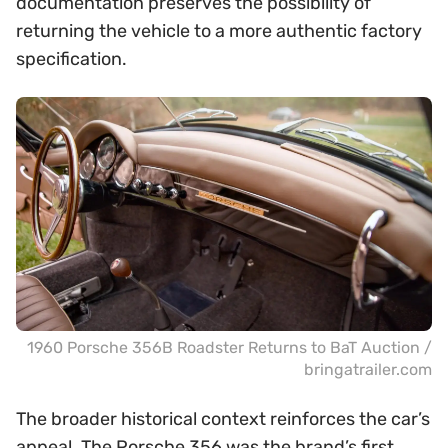
documentation preserves the possibility of
returning the vehicle to a more authentic factory
specification.
1960 Porsche 356B Roadster Returns to BaT Auction /
bringatrailer.com
The broader historical context reinforces the car’s
appeal. The Porsche 356 was the brand’s first