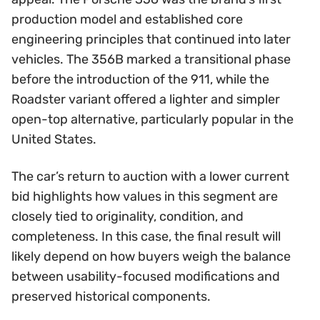
production model and established core
engineering principles that continued into later
vehicles. The 356B marked a transitional phase
before the introduction of the 911, while the
Roadster variant offered a lighter and simpler
open-top alternative, particularly popular in the
United States.
The car’s return to auction with a lower current
bid highlights how values in this segment are
closely tied to originality, condition, and
completeness. In this case, the final result will
likely depend on how buyers weigh the balance
between usability-focused modifications and
preserved historical components.