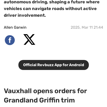
autonomous driving, shaping a future where
vehicles can navigate roads without active
driver involvement.
Allen Garwin
2025, Mar 11 21:44
Official Revbuzz App for Android
Vauxhall opens orders for
Grandland Griffin trim