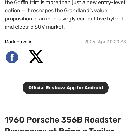
the Griffin trim is more than just a new entry-level
option — it reshapes the Grandland’s value
proposition in an increasingly competitive hybrid
and electric SUV market.
Mark Havelin
2026, Apr 30 20:33
Official Revbuzz App for Android
1960 Porsche 356B Roadster