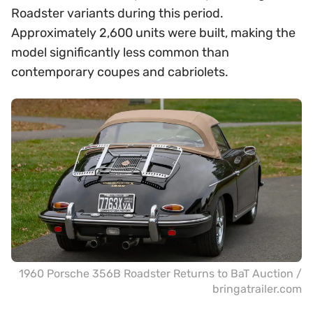
Roadster variants during this period.
Approximately 2,600 units were built, making the
model significantly less common than
contemporary coupes and cabriolets.
1960 Porsche 356B Roadster Returns to BaT Auction /
bringatrailer.com