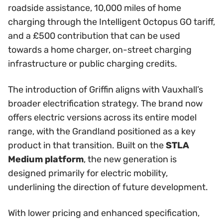
roadside assistance, 10,000 miles of home
charging through the Intelligent Octopus GO tariff,
and a £500 contribution that can be used
towards a home charger, on-street charging
infrastructure or public charging credits.
The introduction of Griffin aligns with Vauxhall’s
broader electrification strategy. The brand now
offers electric versions across its entire model
range, with the Grandland positioned as a key
product in that transition. Built on the
STLA
Medium platform
, the new generation is
designed primarily for electric mobility,
underlining the direction of future development.
With lower pricing and enhanced specification,