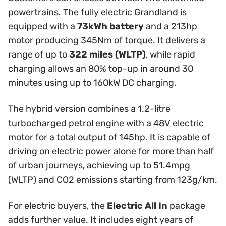
powertrains. The fully electric Grandland is
equipped with a
73kWh battery
and a 213hp
motor producing 345Nm of torque. It delivers a
range of up to
322 miles (WLTP)
, while rapid
charging allows an 80% top-up in around 30
minutes using up to 160kW DC charging.
The hybrid version combines a 1.2-litre
turbocharged petrol engine with a 48V electric
motor for a total output of 145hp. It is capable of
driving on electric power alone for more than half
of urban journeys, achieving up to 51.4mpg
(WLTP) and CO2 emissions starting from 123g/km.
For electric buyers, the
Electric All In
package
adds further value. It includes eight years of