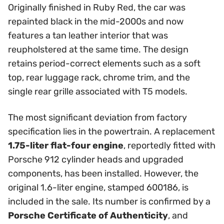
Originally finished in Ruby Red, the car was
repainted black in the mid-2000s and now
features a tan leather interior that was
reupholstered at the same time. The design
retains period-correct elements such as a soft
top, rear luggage rack, chrome trim, and the
single rear grille associated with T5 models.
The most significant deviation from factory
specification lies in the powertrain. A replacement
1.75-liter flat-four engine
, reportedly fitted with
Porsche 912 cylinder heads and upgraded
components, has been installed. However, the
original 1.6-liter engine, stamped 600186, is
included in the sale. Its number is confirmed by a
Porsche Certificate of Authenticity
, and