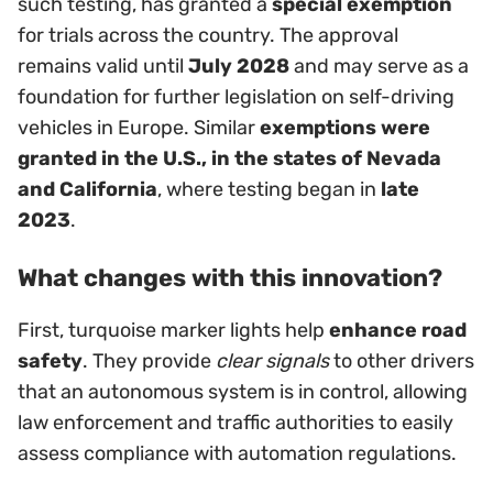
such testing, has granted a
special exemption
for trials across the country. The approval
remains valid until
July 2028
and may serve as a
foundation for further legislation on self-driving
vehicles in Europe. Similar
exemptions were
granted in the U.S., in the states of Nevada
and California
, where testing began in
late
2023
.
What changes with this innovation?
First, turquoise marker lights help
enhance road
safety
. They provide
clear signals
to other drivers
that an autonomous system is in control, allowing
law enforcement and traffic authorities to easily
assess compliance with automation regulations.