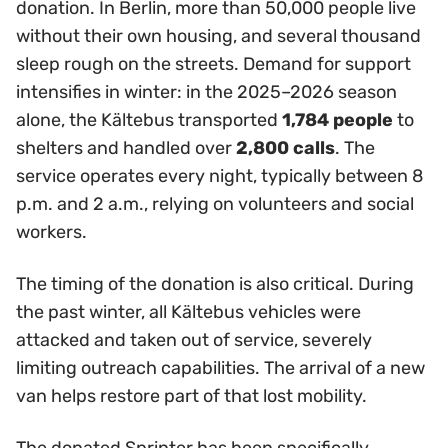
donation. In Berlin, more than 50,000 people live
without their own housing, and several thousand
sleep rough on the streets. Demand for support
intensifies in winter: in the 2025–2026 season
alone, the Kältebus transported
1,784 people
to
shelters and handled over
2,800 calls
. The
service operates every night, typically between 8
p.m. and 2 a.m., relying on volunteers and social
workers.
The timing of the donation is also critical. During
the past winter, all Kältebus vehicles were
attacked and taken out of service, severely
limiting outreach capabilities. The arrival of a new
van helps restore part of that lost mobility.