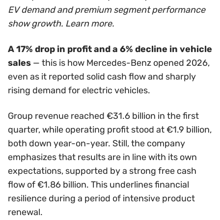
EV demand and premium segment performance
show growth. Learn more.
A 17% drop in profit and a 6% decline in vehicle
sales
— this is how Mercedes-Benz opened 2026,
even as it reported solid cash flow and sharply
rising demand for electric vehicles.
Group revenue reached €31.6 billion in the first
quarter, while operating profit stood at €1.9 billion,
both down year-on-year. Still, the company
emphasizes that results are in line with its own
expectations, supported by a strong free cash
flow of €1.86 billion. This underlines financial
resilience during a period of intensive product
renewal.