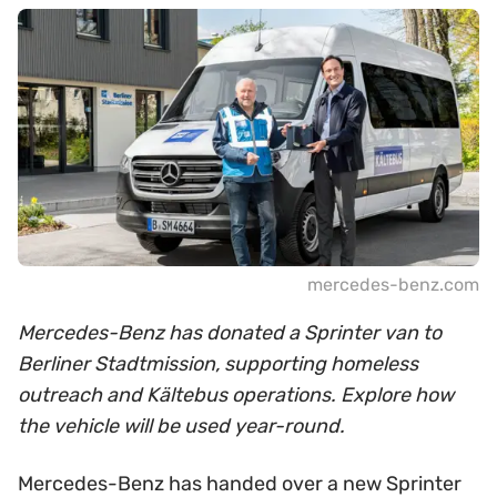
mercedes-benz.com
Mercedes-Benz has donated a Sprinter van to
Berliner Stadtmission, supporting homeless
outreach and Kältebus operations. Explore how
the vehicle will be used year-round.
Mercedes-Benz has handed over a new Sprinter