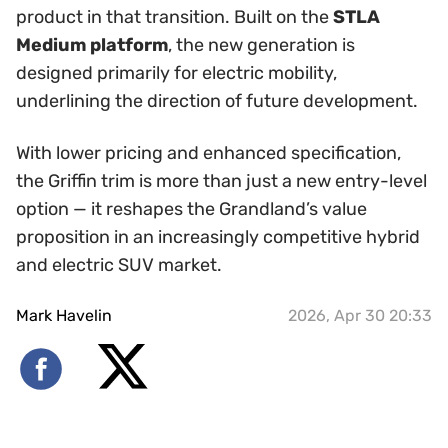
product in that transition. Built on the
STLA
Medium platform
, the new generation is
designed primarily for electric mobility,
underlining the direction of future development.
With lower pricing and enhanced specification,
the Griffin trim is more than just a new entry-level
option — it reshapes the Grandland’s value
proposition in an increasingly competitive hybrid
and electric SUV market.
Mark Havelin
2026, Apr 30 20:33