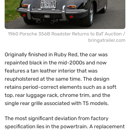
1960 Porsche 356B Roadster Returns to BaT Auction /
bringatrailer.com
Originally finished in Ruby Red, the car was
repainted black in the mid-2000s and now
features a tan leather interior that was
reupholstered at the same time. The design
retains period-correct elements such as a soft
top, rear luggage rack, chrome trim, and the
single rear grille associated with T5 models.
The most significant deviation from factory
specification lies in the powertrain. A replacement