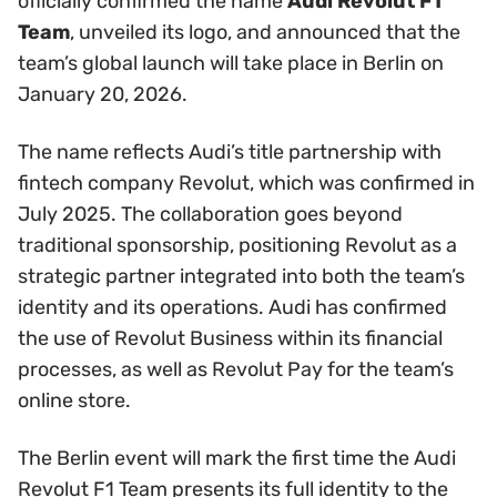
officially confirmed the name
Audi Revolut F1
Team
, unveiled its logo, and announced that the
team’s global launch will take place in Berlin on
January 20, 2026.
The name reflects Audi’s title partnership with
fintech company Revolut, which was confirmed in
July 2025. The collaboration goes beyond
traditional sponsorship, positioning Revolut as a
strategic partner integrated into both the team’s
identity and its operations. Audi has confirmed
the use of Revolut Business within its financial
processes, as well as Revolut Pay for the team’s
online store.
The Berlin event will mark the first time the Audi
Revolut F1 Team presents its full identity to the