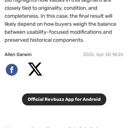
bid highlights how values in this segment are
closely tied to originality, condition, and
completeness. In this case, the final result will
likely depend on how buyers weigh the balance
between usability-focused modifications and
preserved historical components.
Allen Garwin
2026, Apr 30 18:26
Official Revbuzz App for Android