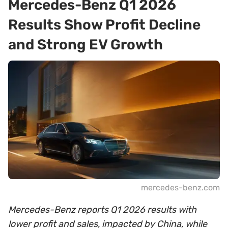
Mercedes-Benz Q1 2026
Results Show Profit Decline
and Strong EV Growth
mercedes-benz.com
Mercedes-Benz reports Q1 2026 results with
lower profit and sales, impacted by China, while