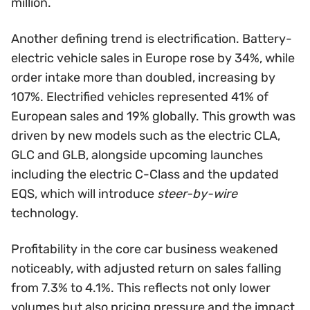
million.
Another defining trend is electrification. Battery-
electric vehicle sales in Europe rose by 34%, while
order intake more than doubled, increasing by
107%. Electrified vehicles represented 41% of
European sales and 19% globally. This growth was
driven by new models such as the electric CLA,
GLC and GLB, alongside upcoming launches
including the electric C-Class and the updated
EQS, which will introduce
steer-by-wire
technology.
Profitability in the core car business weakened
noticeably, with adjusted return on sales falling
from 7.3% to 4.1%. This reflects not only lower
volumes but also pricing pressure and the impact