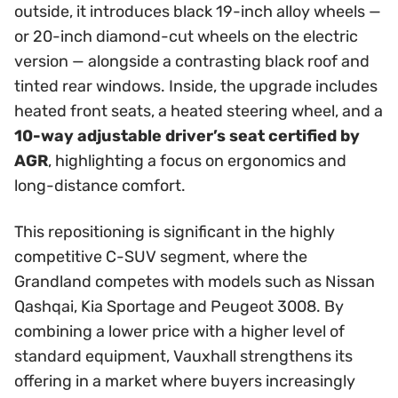
outside, it introduces black 19-inch alloy wheels —
or 20-inch diamond-cut wheels on the electric
version — alongside a contrasting black roof and
tinted rear windows. Inside, the upgrade includes
heated front seats, a heated steering wheel, and a
10-way adjustable driver’s seat certified by
AGR
, highlighting a focus on ergonomics and
long-distance comfort.
This repositioning is significant in the highly
competitive C-SUV segment, where the
Grandland competes with models such as Nissan
Qashqai, Kia Sportage and Peugeot 3008. By
combining a lower price with a higher level of
standard equipment, Vauxhall strengthens its
offering in a market where buyers increasingly