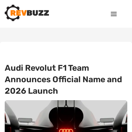
Audi Revolut F1 Team
Announces Official Name and
2026 Launch