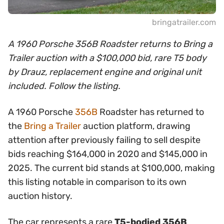
bringatrailer.com
A 1960 Porsche 356B Roadster returns to Bring a
Trailer auction with a $100,000 bid, rare T5 body
by Drauz, replacement engine and original unit
included. Follow the listing.
A 1960 Porsche
356B
Roadster has returned to
the
Bring a Trailer
auction platform, drawing
attention after previously failing to sell despite
bids reaching $164,000 in 2020 and $145,000 in
2025. The current bid stands at $100,000, making
this listing notable in comparison to its own
auction history.
The car represents a rare
T5-bodied 356B