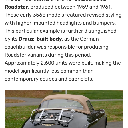
Roadster
, produced between 1959 and 1961.
These early 356B models featured revised styling
with higher-mounted headlights and bumpers.
This particular example is further distinguished
by its
Drauz-built body
, as the German
coachbuilder was responsible for producing
Roadster variants during this period.
Approximately 2,600 units were built, making the
model significantly less common than
contemporary coupes and cabriolets.