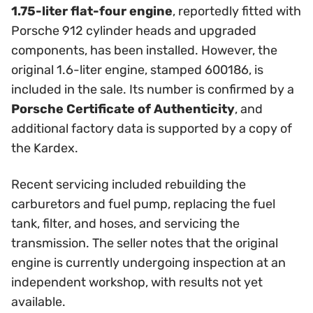
1.75-liter flat-four engine
, reportedly fitted with
Porsche 912 cylinder heads and upgraded
components, has been installed. However, the
original 1.6-liter engine, stamped 600186, is
included in the sale. Its number is confirmed by a
Porsche Certificate of Authenticity
, and
additional factory data is supported by a copy of
the Kardex.
Recent servicing included rebuilding the
carburetors and fuel pump, replacing the fuel
tank, filter, and hoses, and servicing the
transmission. The seller notes that the original
engine is currently undergoing inspection at an
independent workshop, with results not yet
available.