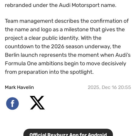
rebranded under the Audi Motorsport name.
Team management describes the confirmation of
the name and logo as a milestone that gives the
project a clear public identity. With the
countdown to the 2026 season underway, the
Berlin launch represents the moment when Audi’s
Formula One ambitions begin to move decisively
from preparation into the spotlight.
Mark Havelin
2025, Dec 16 20:55
Official Revbuzz App for Android