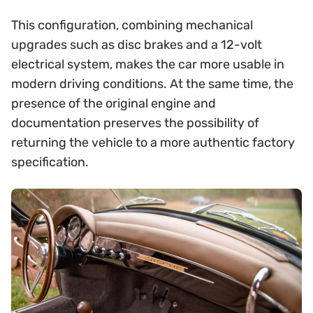
This configuration, combining mechanical
upgrades such as disc brakes and a 12-volt
electrical system, makes the car more usable in
modern driving conditions. At the same time, the
presence of the original engine and
documentation preserves the possibility of
returning the vehicle to a more authentic factory
specification.