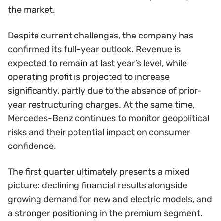
the market.
Despite current challenges, the company has
confirmed its full-year outlook. Revenue is
expected to remain at last year’s level, while
operating profit is projected to increase
significantly, partly due to the absence of prior-
year restructuring charges. At the same time,
Mercedes-Benz continues to monitor geopolitical
risks and their potential impact on consumer
confidence.
The first quarter ultimately presents a mixed
picture: declining financial results alongside
growing demand for new and electric models, and
a stronger positioning in the premium segment.