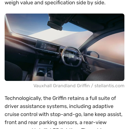
weigh value and specification side by side.
Vauxhall Grandland Griffin / stellantis.com
Technologically, the Griffin retains a full suite of
driver assistance systems, including adaptive
cruise control with stop-and-go, lane keep assist,
front and rear parking sensors, a rear-view