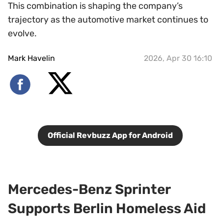
This combination is shaping the company’s
trajectory as the automotive market continues to
evolve.
Mark Havelin
2026, Apr 30 16:10
Official Revbuzz App for Android
Mercedes-Benz Sprinter
Supports Berlin Homeless Aid