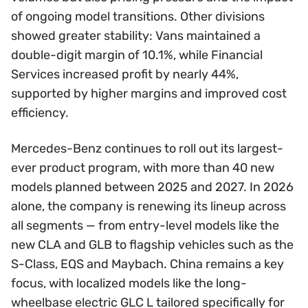
of ongoing model transitions. Other divisions
showed greater stability: Vans maintained a
double-digit margin of 10.1%, while Financial
Services increased profit by nearly 44%,
supported by higher margins and improved cost
efficiency.
Mercedes-Benz continues to roll out its largest-
ever product program, with more than 40 new
models planned between 2025 and 2027. In 2026
alone, the company is renewing its lineup across
all segments — from entry-level models like the
new CLA and GLB to flagship vehicles such as the
S-Class, EQS and Maybach. China remains a key
focus, with localized models like the long-
wheelbase electric GLC L tailored specifically for