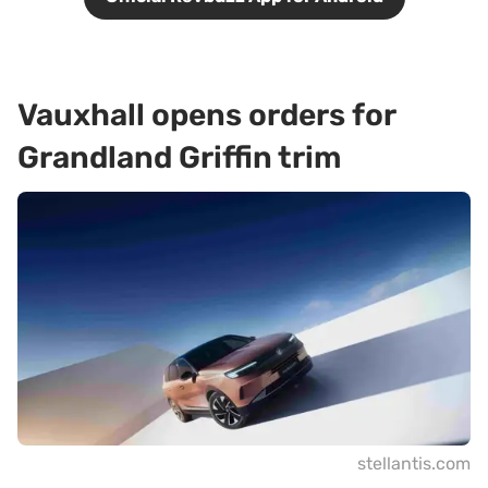
Vauxhall opens orders for
Grandland Griffin trim
stellantis.com