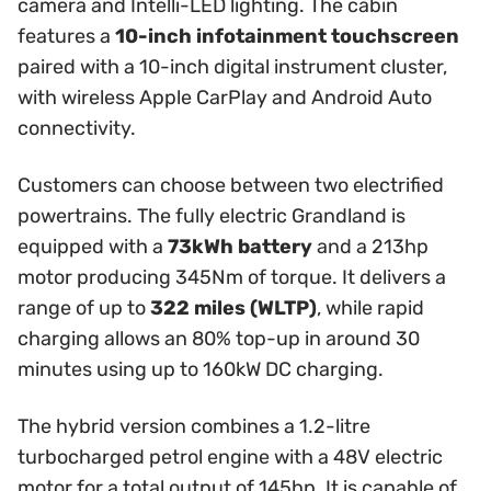
camera and Intelli-LED lighting. The cabin
features a
10-inch infotainment touchscreen
paired with a 10-inch digital instrument cluster,
with wireless Apple CarPlay and Android Auto
connectivity.
Customers can choose between two electrified
powertrains. The fully electric Grandland is
equipped with a
73kWh battery
and a 213hp
motor producing 345Nm of torque. It delivers a
range of up to
322 miles (WLTP)
, while rapid
charging allows an 80% top-up in around 30
minutes using up to 160kW DC charging.
The hybrid version combines a 1.2-litre
turbocharged petrol engine with a 48V electric
motor for a total output of 145hp. It is capable of