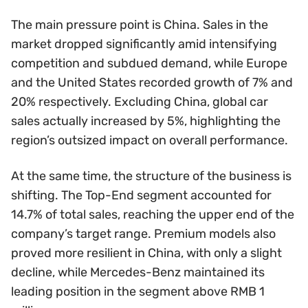
The main pressure point is China. Sales in the
market dropped significantly amid intensifying
competition and subdued demand, while Europe
and the United States recorded growth of 7% and
20% respectively. Excluding China, global car
sales actually increased by 5%, highlighting the
region’s outsized impact on overall performance.
At the same time, the structure of the business is
shifting. The Top-End segment accounted for
14.7% of total sales, reaching the upper end of the
company’s target range. Premium models also
proved more resilient in China, with only a slight
decline, while Mercedes-Benz maintained its
leading position in the segment above RMB 1