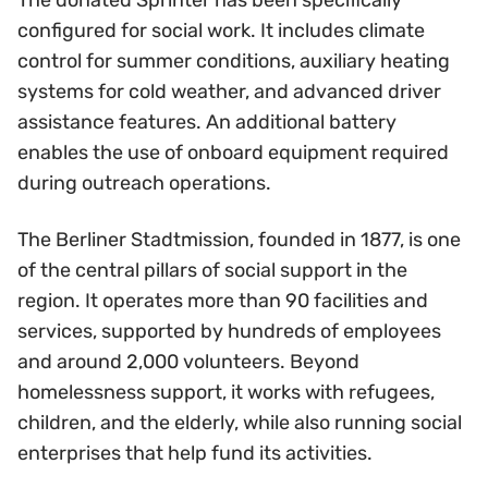
The donated Sprinter has been specifically
configured for social work. It includes climate
control for summer conditions, auxiliary heating
systems for cold weather, and advanced driver
assistance features. An additional battery
enables the use of onboard equipment required
during outreach operations.
The Berliner Stadtmission, founded in 1877, is one
of the central pillars of social support in the
region. It operates more than 90 facilities and
services, supported by hundreds of employees
and around 2,000 volunteers. Beyond
homelessness support, it works with refugees,
children, and the elderly, while also running social
enterprises that help fund its activities.