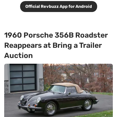
Official Revbuzz App for Android
1960 Porsche 356B Roadster
Reappears at Bring a Trailer
Auction