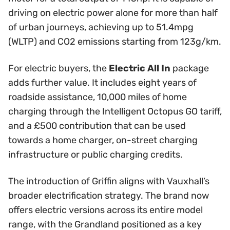
driving on electric power alone for more than half
of urban journeys, achieving up to 51.4mpg
(WLTP) and CO2 emissions starting from 123g/km.
For electric buyers, the
Electric All In
package
adds further value. It includes eight years of
roadside assistance, 10,000 miles of home
charging through the Intelligent Octopus GO tariff,
and a £500 contribution that can be used
towards a home charger, on-street charging
infrastructure or public charging credits.
The introduction of Griffin aligns with Vauxhall’s
broader electrification strategy. The brand now
offers electric versions across its entire model
range, with the Grandland positioned as a key