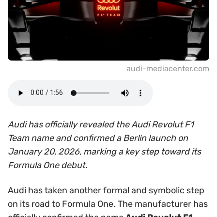
audi-mediacenter.com
Audi has officially revealed the Audi Revolut F1
Team name and confirmed a Berlin launch on
January 20, 2026, marking a key step toward its
Formula One debut.
Audi has taken another formal and symbolic step
on its road to Formula One. The manufacturer has