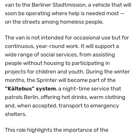
van to the Berliner Stadtmission, a vehicle that will
soon be operating where help is needed most —
on the streets among homeless people.
The van is not intended for occasional use but for
continuous, year-round work. It will support a
wide range of social services, from assisting
people without housing to participating in
projects for children and youth. During the winter
months, the Sprinter will become part of the
“Kältebus” system
, a night-time service that
patrols Berlin, offering hot drinks, warm clothing
and, when accepted, transport to emergency
shelters.
This role highlights the importance of the