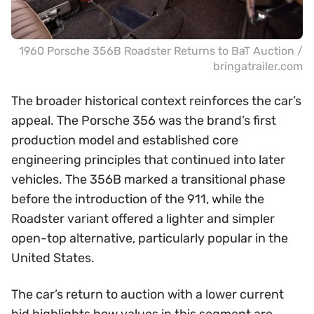
1960 Porsche 356B Roadster Returns to BaT Auction /
bringatrailer.com
The broader historical context reinforces the car’s
appeal. The Porsche 356 was the brand’s first
production model and established core
engineering principles that continued into later
vehicles. The 356B marked a transitional phase
before the introduction of the 911, while the
Roadster variant offered a lighter and simpler
open-top alternative, particularly popular in the
United States.
The car’s return to auction with a lower current