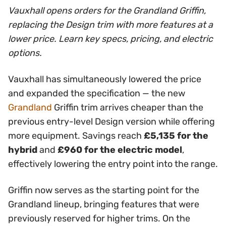
Vauxhall opens orders for the Grandland Griffin,
replacing the Design trim with more features at a
lower price. Learn key specs, pricing, and electric
options.
Vauxhall has simultaneously lowered the price
and expanded the specification — the new
Grandland
Griffin trim arrives cheaper than the
previous entry-level Design version while offering
more equipment. Savings reach
£5,135 for the
hybrid
and
£960 for the electric model
,
effectively lowering the entry point into the range.
Griffin now serves as the starting point for the
Grandland lineup, bringing features that were
previously reserved for higher trims. On the