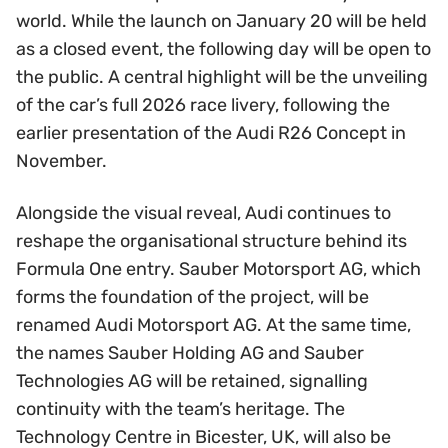
world. While the launch on January 20 will be held
as a closed event, the following day will be open to
the public. A central highlight will be the unveiling
of the car’s full 2026 race livery, following the
earlier presentation of the Audi R26 Concept in
November.
Alongside the visual reveal, Audi continues to
reshape the organisational structure behind its
Formula One entry. Sauber Motorsport AG, which
forms the foundation of the project, will be
renamed Audi Motorsport AG. At the same time,
the names Sauber Holding AG and Sauber
Technologies AG will be retained, signalling
continuity with the team’s heritage. The
Technology Centre in Bicester, UK, will also be