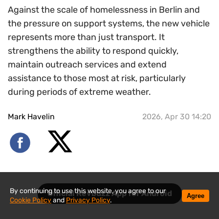
Against the scale of homelessness in Berlin and
the pressure on support systems, the new vehicle
represents more than just transport. It
strengthens the ability to respond quickly,
maintain outreach services and extend
assistance to those most at risk, particularly
during periods of extreme weather.
Mark Havelin
2026, Apr 30 14:20
By continuing to use this website, you agree to our
Official Revbuzz App for Android
Agree
Cookie Policy
and
Privacy Policy
.