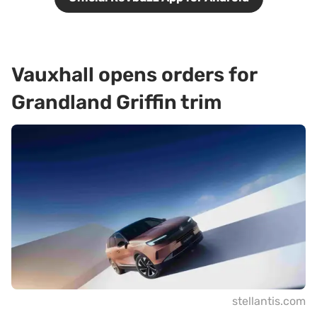
Vauxhall opens orders for
Grandland Griffin trim
stellantis.com