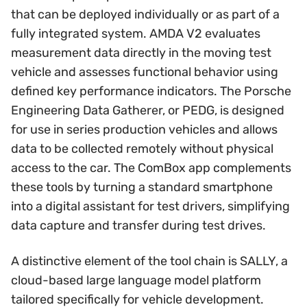
that can be deployed individually or as part of a
fully integrated system. AMDA V2 evaluates
measurement data directly in the moving test
vehicle and assesses functional behavior using
defined key performance indicators. The Porsche
Engineering Data Gatherer, or PEDG, is designed
for use in series production vehicles and allows
data to be collected remotely without physical
access to the car. The ComBox app complements
these tools by turning a standard smartphone
into a digital assistant for test drivers, simplifying
data capture and transfer during test drives.
A distinctive element of the tool chain is SALLY, a
cloud-based large language model platform
tailored specifically for vehicle development.