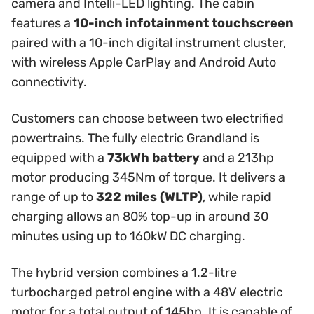
camera and Intelli-LED lighting. The cabin
features a
10-inch infotainment touchscreen
paired with a 10-inch digital instrument cluster,
with wireless Apple CarPlay and Android Auto
connectivity.
Customers can choose between two electrified
powertrains. The fully electric Grandland is
equipped with a
73kWh battery
and a 213hp
motor producing 345Nm of torque. It delivers a
range of up to
322 miles (WLTP)
, while rapid
charging allows an 80% top-up in around 30
minutes using up to 160kW DC charging.
The hybrid version combines a 1.2-litre
turbocharged petrol engine with a 48V electric
motor for a total output of 145hp. It is capable of