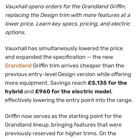
Vauxhall opens orders for the Grandland Griffin,
replacing the Design trim with more features at a
lower price. Learn key specs, pricing, and electric
options.
Vauxhall has simultaneously lowered the price
and expanded the specification — the new
Grandland
Griffin trim arrives cheaper than the
previous entry-level Design version while offering
more equipment. Savings reach
£5,135 for the
hybrid
and
£960 for the electric model
,
effectively lowering the entry point into the range.
Griffin now serves as the starting point for the
Grandland lineup, bringing features that were
previously reserved for higher trims. On the