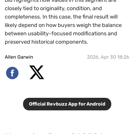
bid highlights how values in this segment are
closely tied to originality, condition, and
completeness. In this case, the final result will
likely depend on how buyers weigh the balance
between usability-focused modifications and
preserved historical components.
Allen Garwin
2026, Apr 30 18:26
Official Revbuzz App for Android