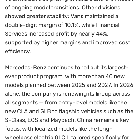
of ongoing model transitions. Other divisions
showed greater stability: Vans maintained a
double-digit margin of 10.1%, while Financial
Services increased profit by nearly 44%,
supported by higher margins and improved cost
efficiency.
Mercedes-Benz continues to roll out its largest-
ever product program, with more than 40 new
models planned between 2025 and 2027. In 2026
alone, the company is renewing its lineup across
all segments — from entry-level models like the
new CLA and GLB to flagship vehicles such as the
S-Class, EQS and Maybach. China remains a key
focus, with localized models like the long-
wheelbase electric GLC L tailored specifically for