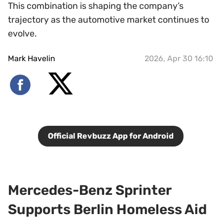
This combination is shaping the company’s
trajectory as the automotive market continues to
evolve.
Mark Havelin
2026, Apr 30 16:10
Official Revbuzz App for Android
Mercedes-Benz Sprinter
Supports Berlin Homeless Aid