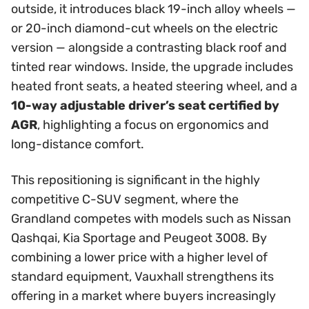
outside, it introduces black 19-inch alloy wheels —
or 20-inch diamond-cut wheels on the electric
version — alongside a contrasting black roof and
tinted rear windows. Inside, the upgrade includes
heated front seats, a heated steering wheel, and a
10-way adjustable driver’s seat certified by
AGR
, highlighting a focus on ergonomics and
long-distance comfort.
This repositioning is significant in the highly
competitive C-SUV segment, where the
Grandland competes with models such as Nissan
Qashqai, Kia Sportage and Peugeot 3008. By
combining a lower price with a higher level of
standard equipment, Vauxhall strengthens its
offering in a market where buyers increasingly