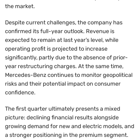
the market.
Despite current challenges, the company has
confirmed its full-year outlook. Revenue is
expected to remain at last year’s level, while
operating profit is projected to increase
significantly, partly due to the absence of prior-
year restructuring charges. At the same time,
Mercedes-Benz continues to monitor geopolitical
risks and their potential impact on consumer
confidence.
The first quarter ultimately presents a mixed
picture: declining financial results alongside
growing demand for new and electric models, and
a stronger positioning in the premium segment.