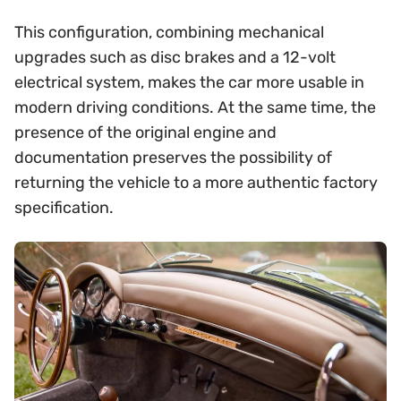
This configuration, combining mechanical
upgrades such as disc brakes and a 12-volt
electrical system, makes the car more usable in
modern driving conditions. At the same time, the
presence of the original engine and
documentation preserves the possibility of
returning the vehicle to a more authentic factory
specification.