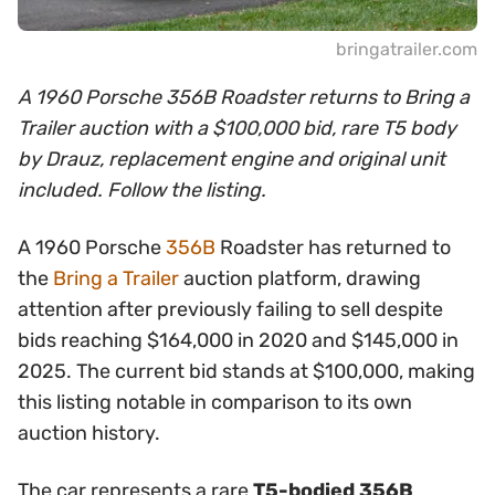
bringatrailer.com
A 1960 Porsche 356B Roadster returns to Bring a
Trailer auction with a $100,000 bid, rare T5 body
by Drauz, replacement engine and original unit
included. Follow the listing.
A 1960 Porsche
356B
Roadster has returned to
the
Bring a Trailer
auction platform, drawing
attention after previously failing to sell despite
bids reaching $164,000 in 2020 and $145,000 in
2025. The current bid stands at $100,000, making
this listing notable in comparison to its own
auction history.
The car represents a rare
T5-bodied 356B