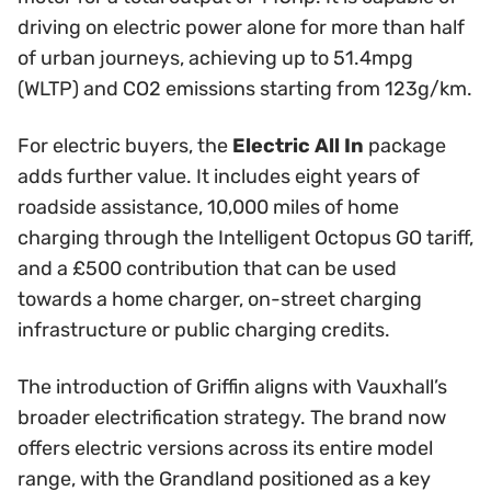
driving on electric power alone for more than half
of urban journeys, achieving up to 51.4mpg
(WLTP) and CO2 emissions starting from 123g/km.
For electric buyers, the
Electric All In
package
adds further value. It includes eight years of
roadside assistance, 10,000 miles of home
charging through the Intelligent Octopus GO tariff,
and a £500 contribution that can be used
towards a home charger, on-street charging
infrastructure or public charging credits.
The introduction of Griffin aligns with Vauxhall’s
broader electrification strategy. The brand now
offers electric versions across its entire model
range, with the Grandland positioned as a key