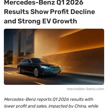
Mercedes-Benz Q1 2026
Results Show Profit Decline
and Strong EV Growth
mercedes-benz.com
Mercedes-Benz reports Q1 2026 results with
lower profit and sales, impacted by China, while