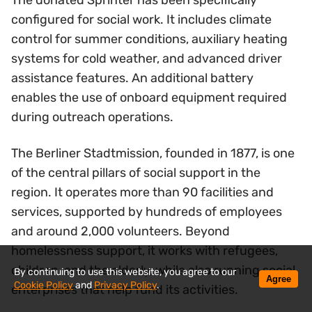
The donated Sprinter has been specifically
configured for social work. It includes climate
control for summer conditions, auxiliary heating
systems for cold weather, and advanced driver
assistance features. An additional battery
enables the use of onboard equipment required
during outreach operations.
The Berliner Stadtmission, founded in 1877, is one
of the central pillars of social support in the
region. It operates more than 90 facilities and
services, supported by hundreds of employees
and around 2,000 volunteers. Beyond
homelessness support, it works with refugees,
children, and the elderly, while also running social
By continuing to use this website, you agree to our
Agree
Cookie Policy
and
Privacy Policy
.
enterprises that help fund its activities.