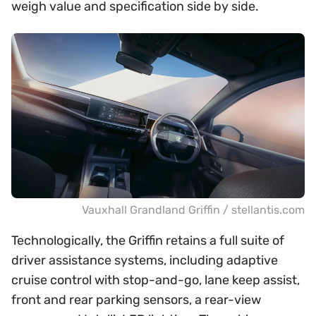
weigh value and specification side by side.
Vauxhall Grandland Griffin / stellantis.com
Technologically, the Griffin retains a full suite of
driver assistance systems, including adaptive
cruise control with stop-and-go, lane keep assist,
front and rear parking sensors, a rear-view