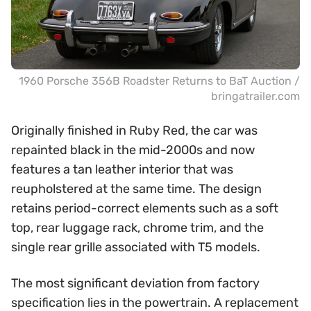
1960 Porsche 356B Roadster Returns to BaT Auction /
bringatrailer.com
Originally finished in Ruby Red, the car was
repainted black in the mid-2000s and now
features a tan leather interior that was
reupholstered at the same time. The design
retains period-correct elements such as a soft
top, rear luggage rack, chrome trim, and the
single rear grille associated with T5 models.
The most significant deviation from factory
specification lies in the powertrain. A replacement