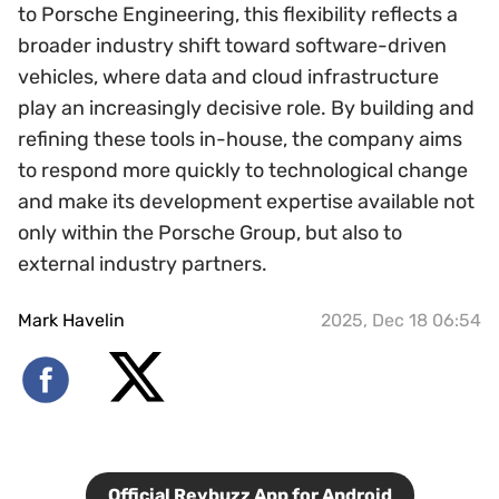
to Porsche Engineering, this flexibility reflects a
broader industry shift toward software-driven
vehicles, where data and cloud infrastructure
play an increasingly decisive role. By building and
refining these tools in-house, the company aims
to respond more quickly to technological change
and make its development expertise available not
only within the Porsche Group, but also to
external industry partners.
Mark Havelin
2025, Dec 18 06:54
Official Revbuzz App for Android