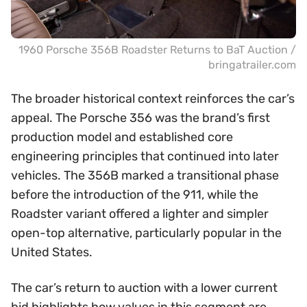
1960 Porsche 356B Roadster Returns to BaT Auction /
bringatrailer.com
The broader historical context reinforces the car’s
appeal. The Porsche 356 was the brand’s first
production model and established core
engineering principles that continued into later
vehicles. The 356B marked a transitional phase
before the introduction of the 911, while the
Roadster variant offered a lighter and simpler
open-top alternative, particularly popular in the
United States.
The car’s return to auction with a lower current