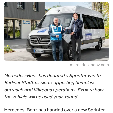
mercedes-benz.com
Mercedes-Benz has donated a Sprinter van to
Berliner Stadtmission, supporting homeless
outreach and Kältebus operations. Explore how
the vehicle will be used year-round.
Mercedes-Benz has handed over a new Sprinter