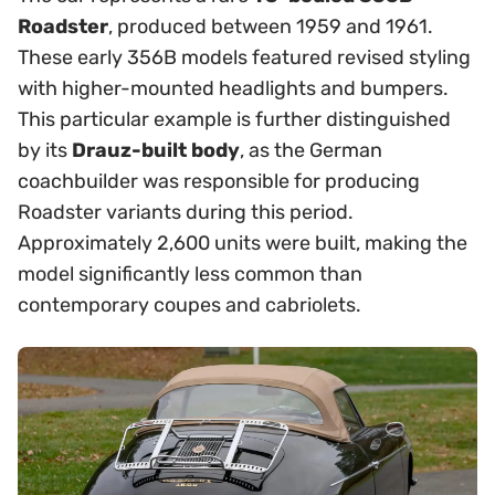
Roadster
, produced between 1959 and 1961.
These early 356B models featured revised styling
with higher-mounted headlights and bumpers.
This particular example is further distinguished
by its
Drauz-built body
, as the German
coachbuilder was responsible for producing
Roadster variants during this period.
Approximately 2,600 units were built, making the
model significantly less common than
contemporary coupes and cabriolets.