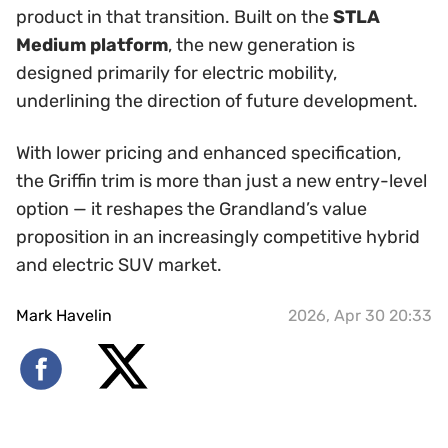
product in that transition. Built on the
STLA
Medium platform
, the new generation is
designed primarily for electric mobility,
underlining the direction of future development.
With lower pricing and enhanced specification,
the Griffin trim is more than just a new entry-level
option — it reshapes the Grandland’s value
proposition in an increasingly competitive hybrid
and electric SUV market.
Mark Havelin
2026, Apr 30 20:33