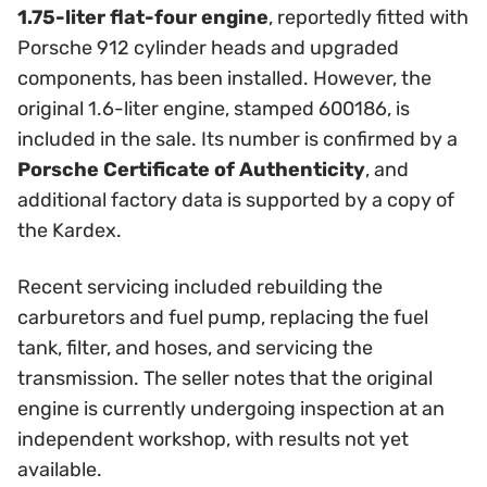
1.75-liter flat-four engine
, reportedly fitted with
Porsche 912 cylinder heads and upgraded
components, has been installed. However, the
original 1.6-liter engine, stamped 600186, is
included in the sale. Its number is confirmed by a
Porsche Certificate of Authenticity
, and
additional factory data is supported by a copy of
the Kardex.
Recent servicing included rebuilding the
carburetors and fuel pump, replacing the fuel
tank, filter, and hoses, and servicing the
transmission. The seller notes that the original
engine is currently undergoing inspection at an
independent workshop, with results not yet
available.