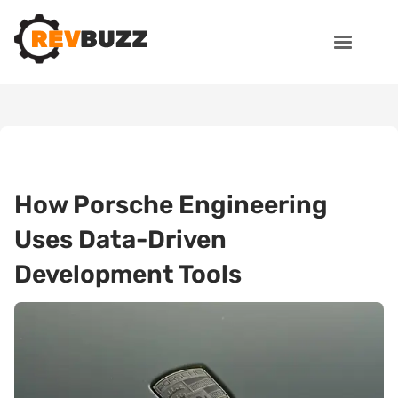
How Porsche Engineering
Uses Data-Driven
Development Tools