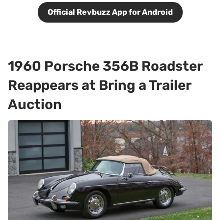
Official Revbuzz App for Android
1960 Porsche 356B Roadster
Reappears at Bring a Trailer
Auction