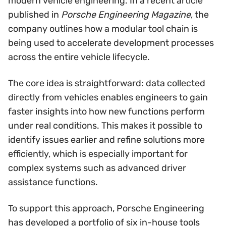
modern vehicle engineering. In a recent article
published in
Porsche Engineering Magazine
, the
company outlines how a modular tool chain is
being used to accelerate development processes
across the entire vehicle lifecycle.
The core idea is straightforward: data collected
directly from vehicles enables engineers to gain
faster insights into how new functions perform
under real conditions. This makes it possible to
identify issues earlier and refine solutions more
efficiently, which is especially important for
complex systems such as advanced driver
assistance functions.
To support this approach, Porsche Engineering
has developed a portfolio of six in-house tools