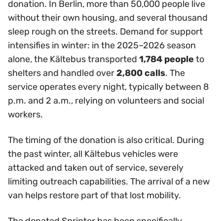
donation. In Berlin, more than 50,000 people live
without their own housing, and several thousand
sleep rough on the streets. Demand for support
intensifies in winter: in the 2025–2026 season
alone, the Kältebus transported
1,784 people
to
shelters and handled over
2,800 calls
. The
service operates every night, typically between 8
p.m. and 2 a.m., relying on volunteers and social
workers.
The timing of the donation is also critical. During
the past winter, all Kältebus vehicles were
attacked and taken out of service, severely
limiting outreach capabilities. The arrival of a new
van helps restore part of that lost mobility.