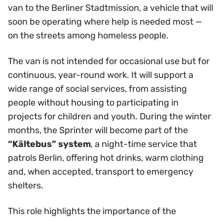
van to the Berliner Stadtmission, a vehicle that will
soon be operating where help is needed most —
on the streets among homeless people.
The van is not intended for occasional use but for
continuous, year-round work. It will support a
wide range of social services, from assisting
people without housing to participating in
projects for children and youth. During the winter
months, the Sprinter will become part of the
“Kältebus” system
, a night-time service that
patrols Berlin, offering hot drinks, warm clothing
and, when accepted, transport to emergency
shelters.
This role highlights the importance of the