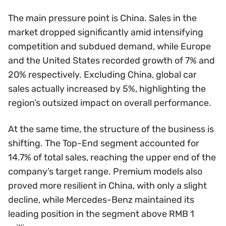
The main pressure point is China. Sales in the
market dropped significantly amid intensifying
competition and subdued demand, while Europe
and the United States recorded growth of 7% and
20% respectively. Excluding China, global car
sales actually increased by 5%, highlighting the
region’s outsized impact on overall performance.
At the same time, the structure of the business is
shifting. The Top-End segment accounted for
14.7% of total sales, reaching the upper end of the
company’s target range. Premium models also
proved more resilient in China, with only a slight
decline, while Mercedes-Benz maintained its
leading position in the segment above RMB 1