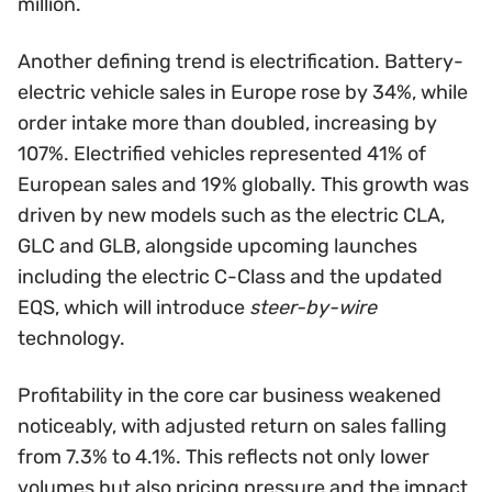
million.
Another defining trend is electrification. Battery-
electric vehicle sales in Europe rose by 34%, while
order intake more than doubled, increasing by
107%. Electrified vehicles represented 41% of
European sales and 19% globally. This growth was
driven by new models such as the electric CLA,
GLC and GLB, alongside upcoming launches
including the electric C-Class and the updated
EQS, which will introduce
steer-by-wire
technology.
Profitability in the core car business weakened
noticeably, with adjusted return on sales falling
from 7.3% to 4.1%. This reflects not only lower
volumes but also pricing pressure and the impact