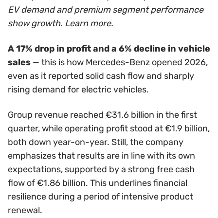
EV demand and premium segment performance
show growth. Learn more.
A 17% drop in profit and a 6% decline in vehicle
sales
— this is how Mercedes-Benz opened 2026,
even as it reported solid cash flow and sharply
rising demand for electric vehicles.
Group revenue reached €31.6 billion in the first
quarter, while operating profit stood at €1.9 billion,
both down year-on-year. Still, the company
emphasizes that results are in line with its own
expectations, supported by a strong free cash
flow of €1.86 billion. This underlines financial
resilience during a period of intensive product
renewal.