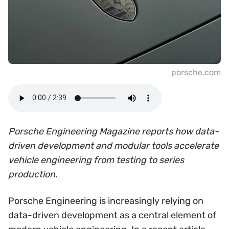
porsche.com
Porsche Engineering Magazine reports how data-
driven development and modular tools accelerate
vehicle engineering from testing to series
production.
Porsche Engineering is increasingly relying on
data-driven development as a central element of