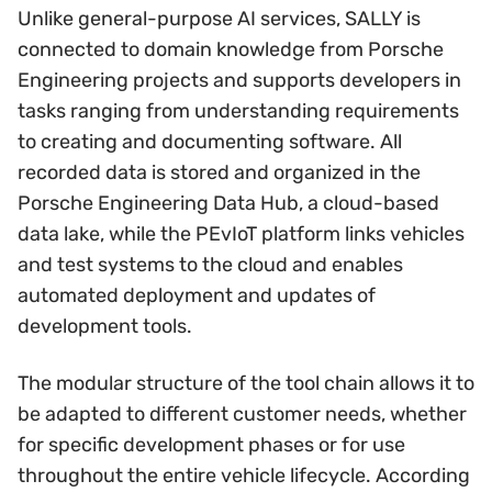
Unlike general-purpose AI services, SALLY is
connected to domain knowledge from Porsche
Engineering projects and supports developers in
tasks ranging from understanding requirements
to creating and documenting software. All
recorded data is stored and organized in the
Porsche Engineering Data Hub, a cloud-based
data lake, while the PEvIoT platform links vehicles
and test systems to the cloud and enables
automated deployment and updates of
development tools.
The modular structure of the tool chain allows it to
be adapted to different customer needs, whether
for specific development phases or for use
throughout the entire vehicle lifecycle. According