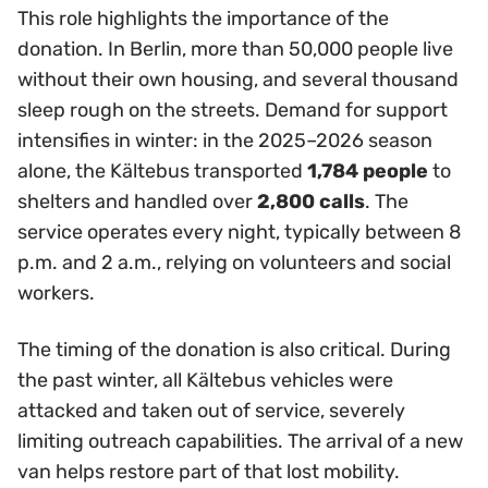
This role highlights the importance of the
donation. In Berlin, more than 50,000 people live
without their own housing, and several thousand
sleep rough on the streets. Demand for support
intensifies in winter: in the 2025–2026 season
alone, the Kältebus transported
1,784 people
to
shelters and handled over
2,800 calls
. The
service operates every night, typically between 8
p.m. and 2 a.m., relying on volunteers and social
workers.
The timing of the donation is also critical. During
the past winter, all Kältebus vehicles were
attacked and taken out of service, severely
limiting outreach capabilities. The arrival of a new
van helps restore part of that lost mobility.