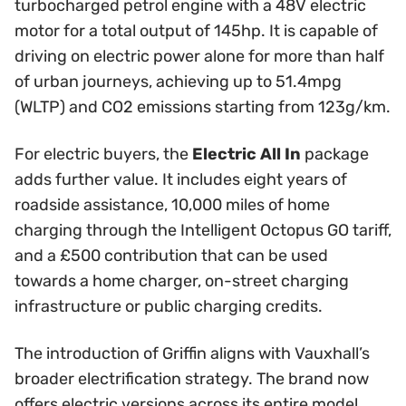
turbocharged petrol engine with a 48V electric
motor for a total output of 145hp. It is capable of
driving on electric power alone for more than half
of urban journeys, achieving up to 51.4mpg
(WLTP) and CO2 emissions starting from 123g/km.
For electric buyers, the
Electric All In
package
adds further value. It includes eight years of
roadside assistance, 10,000 miles of home
charging through the Intelligent Octopus GO tariff,
and a £500 contribution that can be used
towards a home charger, on-street charging
infrastructure or public charging credits.
The introduction of Griffin aligns with Vauxhall’s
broader electrification strategy. The brand now
offers electric versions across its entire model