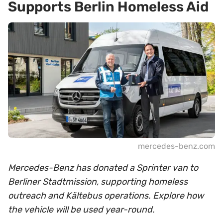
Supports Berlin Homeless Aid
mercedes-benz.com
Mercedes-Benz has donated a Sprinter van to
Berliner Stadtmission, supporting homeless
outreach and Kältebus operations. Explore how
the vehicle will be used year-round.