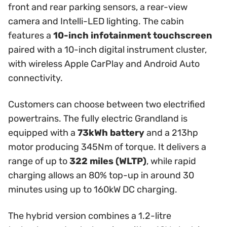
front and rear parking sensors, a rear-view
camera and Intelli-LED lighting. The cabin
features a
10-inch infotainment touchscreen
paired with a 10-inch digital instrument cluster,
with wireless Apple CarPlay and Android Auto
connectivity.
Customers can choose between two electrified
powertrains. The fully electric Grandland is
equipped with a
73kWh battery
and a 213hp
motor producing 345Nm of torque. It delivers a
range of up to
322 miles (WLTP)
, while rapid
charging allows an 80% top-up in around 30
minutes using up to 160kW DC charging.
The hybrid version combines a 1.2-litre