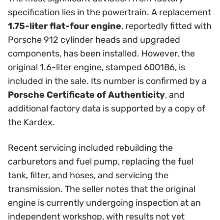
specification lies in the powertrain. A replacement
1.75-liter flat-four engine
, reportedly fitted with
Porsche 912 cylinder heads and upgraded
components, has been installed. However, the
original 1.6-liter engine, stamped 600186, is
included in the sale. Its number is confirmed by a
Porsche Certificate of Authenticity
, and
additional factory data is supported by a copy of
the Kardex.
Recent servicing included rebuilding the
carburetors and fuel pump, replacing the fuel
tank, filter, and hoses, and servicing the
transmission. The seller notes that the original
engine is currently undergoing inspection at an
independent workshop, with results not yet