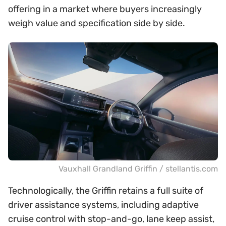
offering in a market where buyers increasingly
weigh value and specification side by side.
Vauxhall Grandland Griffin / stellantis.com
Technologically, the Griffin retains a full suite of
driver assistance systems, including adaptive
cruise control with stop-and-go, lane keep assist,