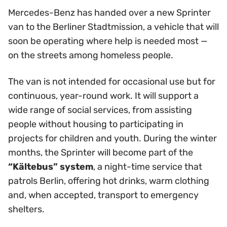
Mercedes-Benz has handed over a new Sprinter
van to the Berliner Stadtmission, a vehicle that will
soon be operating where help is needed most —
on the streets among homeless people.
The van is not intended for occasional use but for
continuous, year-round work. It will support a
wide range of social services, from assisting
people without housing to participating in
projects for children and youth. During the winter
months, the Sprinter will become part of the
“Kältebus” system
, a night-time service that
patrols Berlin, offering hot drinks, warm clothing
and, when accepted, transport to emergency
shelters.