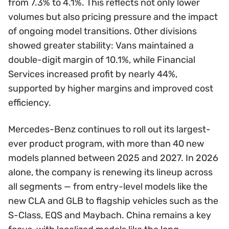
from 7.3% to 4.1%. This reflects not only lower
volumes but also pricing pressure and the impact
of ongoing model transitions. Other divisions
showed greater stability: Vans maintained a
double-digit margin of 10.1%, while Financial
Services increased profit by nearly 44%,
supported by higher margins and improved cost
efficiency.
Mercedes-Benz continues to roll out its largest-
ever product program, with more than 40 new
models planned between 2025 and 2027. In 2026
alone, the company is renewing its lineup across
all segments — from entry-level models like the
new CLA and GLB to flagship vehicles such as the
S-Class, EQS and Maybach. China remains a key