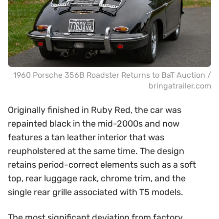
1960 Porsche 356B Roadster Returns to BaT Auction /
bringatrailer.com
Originally finished in Ruby Red, the car was
repainted black in the mid-2000s and now
features a tan leather interior that was
reupholstered at the same time. The design
retains period-correct elements such as a soft
top, rear luggage rack, chrome trim, and the
single rear grille associated with T5 models.
The most significant deviation from factory