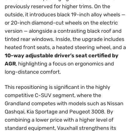
previously reserved for higher trims. On the
outside, it introduces black 19-inch alloy wheels —
or 20-inch diamond-cut wheels on the electric
version — alongside a contrasting black roof and
tinted rear windows. Inside, the upgrade includes
heated front seats, a heated steering wheel, and a
10-way adjustable driver’s seat certified by
AGR
, highlighting a focus on ergonomics and
long-distance comfort.
This repositioning is significant in the highly
competitive C-SUV segment, where the
Grandland competes with models such as Nissan
Qashqai, Kia Sportage and Peugeot 3008. By
combining a lower price with a higher level of
standard equipment, Vauxhall strengthens its