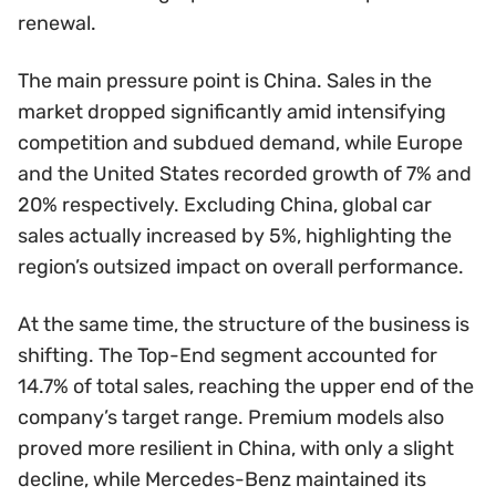
renewal.
The main pressure point is China. Sales in the
market dropped significantly amid intensifying
competition and subdued demand, while Europe
and the United States recorded growth of 7% and
20% respectively. Excluding China, global car
sales actually increased by 5%, highlighting the
region’s outsized impact on overall performance.
At the same time, the structure of the business is
shifting. The Top-End segment accounted for
14.7% of total sales, reaching the upper end of the
company’s target range. Premium models also
proved more resilient in China, with only a slight
decline, while Mercedes-Benz maintained its