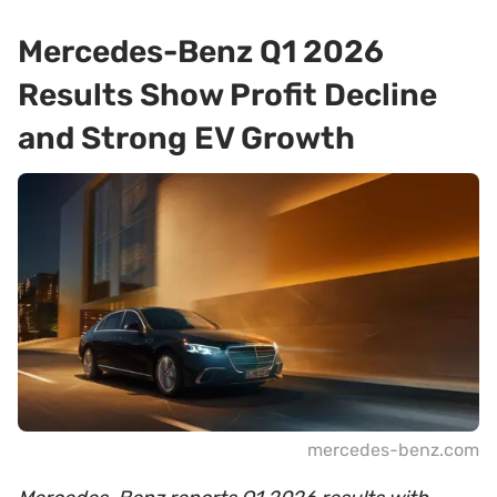
Mercedes-Benz Q1 2026
Results Show Profit Decline
and Strong EV Growth
mercedes-benz.com