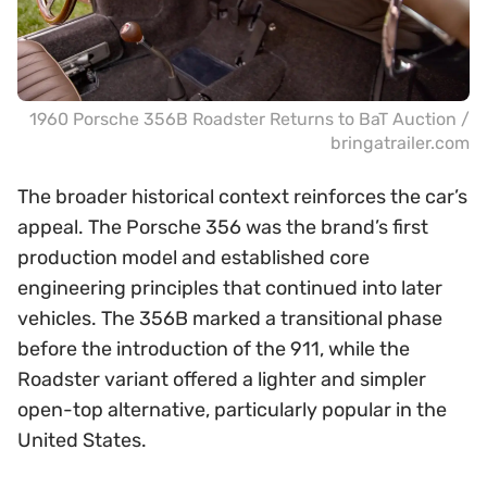
1960 Porsche 356B Roadster Returns to BaT Auction /
bringatrailer.com
The broader historical context reinforces the car’s
appeal. The Porsche 356 was the brand’s first
production model and established core
engineering principles that continued into later
vehicles. The 356B marked a transitional phase
before the introduction of the 911, while the
Roadster variant offered a lighter and simpler
open-top alternative, particularly popular in the
United States.