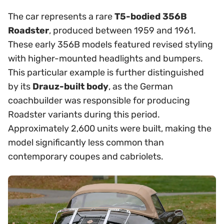
The car represents a rare
T5-bodied 356B
Roadster
, produced between 1959 and 1961.
These early 356B models featured revised styling
with higher-mounted headlights and bumpers.
This particular example is further distinguished
by its
Drauz-built body
, as the German
coachbuilder was responsible for producing
Roadster variants during this period.
Approximately 2,600 units were built, making the
model significantly less common than
contemporary coupes and cabriolets.