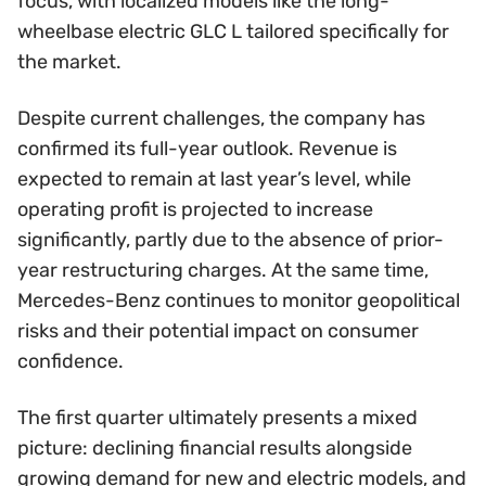
focus, with localized models like the long-
wheelbase electric GLC L tailored specifically for
the market.
Despite current challenges, the company has
confirmed its full-year outlook. Revenue is
expected to remain at last year’s level, while
operating profit is projected to increase
significantly, partly due to the absence of prior-
year restructuring charges. At the same time,
Mercedes-Benz continues to monitor geopolitical
risks and their potential impact on consumer
confidence.
The first quarter ultimately presents a mixed
picture: declining financial results alongside
growing demand for new and electric models, and