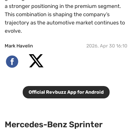
a stronger positioning in the premium segment.
This combination is shaping the company’s
trajectory as the automotive market continues to
evolve.
Mark Havelin
2026, Apr 30 16:10
Official Revbuzz App for Android
Mercedes-Benz Sprinter