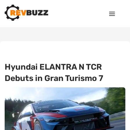
Hyundai ELANTRA N TCR
Debuts in Gran Turismo 7