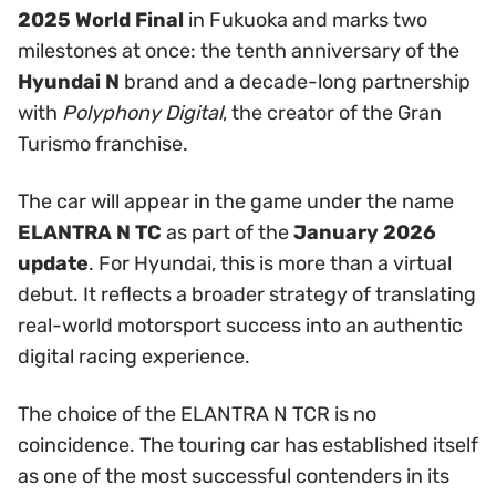
2025 World Final
in Fukuoka and marks two
milestones at once: the tenth anniversary of the
Hyundai N
brand and a decade-long partnership
with
Polyphony Digital
, the creator of the Gran
Turismo franchise.
The car will appear in the game under the name
ELANTRA N TC
as part of the
January 2026
update
. For Hyundai, this is more than a virtual
debut. It reflects a broader strategy of translating
real-world motorsport success into an authentic
digital racing experience.
The choice of the ELANTRA N TCR is no
coincidence. The touring car has established itself
as one of the most successful contenders in its