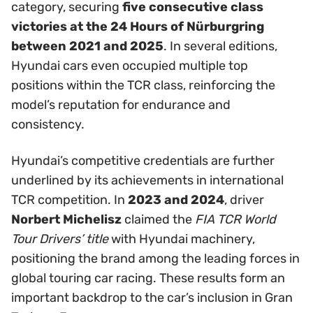
category, securing
five consecutive class
victories at the 24 Hours of Nürburgring
between 2021 and 2025
. In several editions,
Hyundai cars even occupied multiple top
positions within the TCR class, reinforcing the
model’s reputation for endurance and
consistency.
Hyundai’s competitive credentials are further
underlined by its achievements in international
TCR competition. In
2023 and 2024
, driver
Norbert Michelisz
claimed the
FIA TCR World
Tour Drivers’ title
with Hyundai machinery,
positioning the brand among the leading forces in
global touring car racing. These results form an
important backdrop to the car’s inclusion in Gran