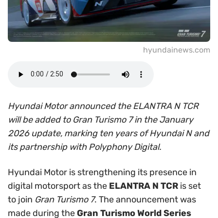
hyundainews.com
Hyundai Motor announced the ELANTRA N TCR
will be added to Gran Turismo 7 in the January
2026 update, marking ten years of Hyundai N and
its partnership with Polyphony Digital.
Hyundai Motor is strengthening its presence in
digital motorsport as the
ELANTRA N TCR
is set
to join
Gran Turismo 7
. The announcement was
made during the
Gran Turismo World Series