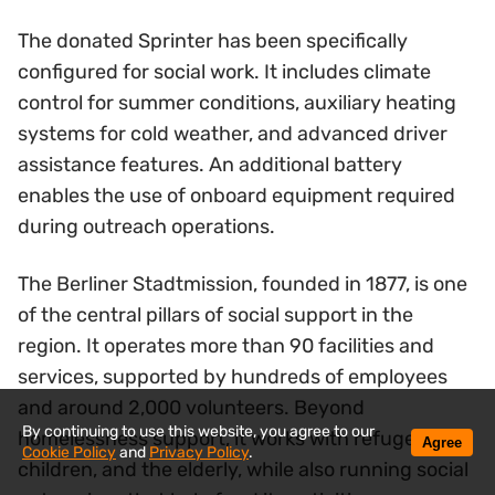
The donated Sprinter has been specifically
configured for social work. It includes climate
control for summer conditions, auxiliary heating
systems for cold weather, and advanced driver
assistance features. An additional battery
enables the use of onboard equipment required
during outreach operations.
The Berliner Stadtmission, founded in 1877, is one
of the central pillars of social support in the
region. It operates more than 90 facilities and
services, supported by hundreds of employees
and around 2,000 volunteers. Beyond
By continuing to use this website, you agree to our
homelessness support, it works with refugees,
Agree
Cookie Policy
and
Privacy Policy
.
children, and the elderly, while also running social