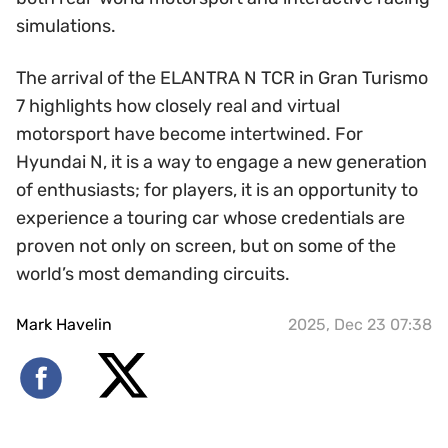
simulations.
The arrival of the ELANTRA N TCR in Gran Turismo
7 highlights how closely real and virtual
motorsport have become intertwined. For
Hyundai N, it is a way to engage a new generation
of enthusiasts; for players, it is an opportunity to
experience a touring car whose credentials are
proven not only on screen, but on some of the
world’s most demanding circuits.
Mark Havelin
2025, Dec 23 07:38