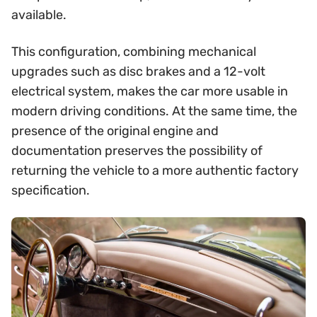
available.
This configuration, combining mechanical
upgrades such as disc brakes and a 12-volt
electrical system, makes the car more usable in
modern driving conditions. At the same time, the
presence of the original engine and
documentation preserves the possibility of
returning the vehicle to a more authentic factory
specification.