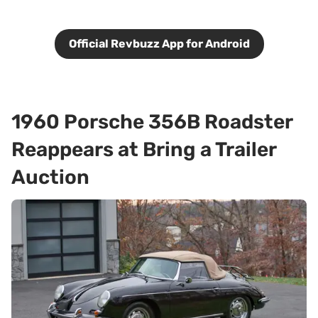
Official Revbuzz App for Android
1960 Porsche 356B Roadster
Reappears at Bring a Trailer
Auction