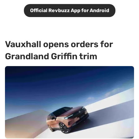
Official Revbuzz App for Android
Vauxhall opens orders for
Grandland Griffin trim