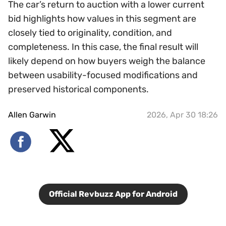
The car’s return to auction with a lower current
bid highlights how values in this segment are
closely tied to originality, condition, and
completeness. In this case, the final result will
likely depend on how buyers weigh the balance
between usability-focused modifications and
preserved historical components.
Allen Garwin
2026, Apr 30 18:26
Official Revbuzz App for Android