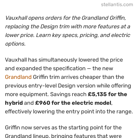
stellantis.com
Vauxhall opens orders for the Grandland Griffin,
replacing the Design trim with more features at a
lower price. Learn key specs, pricing, and electric
options.
Vauxhall has simultaneously lowered the price
and expanded the specification — the new
Grandland
Griffin trim arrives cheaper than the
previous entry-level Design version while offering
more equipment. Savings reach
£5,135 for the
hybrid
and
£960 for the electric model
,
effectively lowering the entry point into the range.
Griffin now serves as the starting point for the
Grandland lineup, bringing features that were