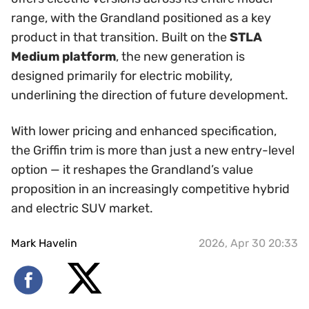
range, with the Grandland positioned as a key
product in that transition. Built on the
STLA
Medium platform
, the new generation is
designed primarily for electric mobility,
underlining the direction of future development.
With lower pricing and enhanced specification,
the Griffin trim is more than just a new entry-level
option — it reshapes the Grandland’s value
proposition in an increasingly competitive hybrid
and electric SUV market.
Mark Havelin
2026, Apr 30 20:33