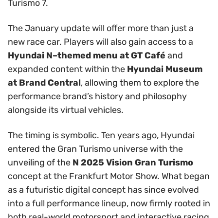
Turismo 7.
The January update will offer more than just a
new race car. Players will also gain access to a
Hyundai N–themed menu at GT Café
and
expanded content within the
Hyundai Museum
at Brand Central
, allowing them to explore the
performance brand’s history and philosophy
alongside its virtual vehicles.
The timing is symbolic. Ten years ago, Hyundai
entered the Gran Turismo universe with the
unveiling of the
N 2025 Vision Gran Turismo
concept at the Frankfurt Motor Show. What began
as a futuristic digital concept has since evolved
into a full performance lineup, now firmly rooted in
both real-world motorsport and interactive racing