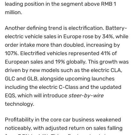
leading position in the segment above RMB 1
million.
Another defining trend is electrification. Battery-
electric vehicle sales in Europe rose by 34%, while
order intake more than doubled, increasing by
107%. Electrified vehicles represented 41% of
European sales and 19% globally. This growth was
driven by new models such as the electric CLA,
GLC and GLB, alongside upcoming launches
including the electric C-Class and the updated
EQS, which will introduce
steer-by-wire
technology.
Profitability in the core car business weakened
noticeably, with adjusted return on sales falling