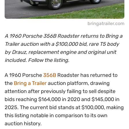
bringatrailer.com
A 1960 Porsche 356B Roadster returns to Bring a
Trailer auction with a $100,000 bid, rare T5 body
by Drauz, replacement engine and original unit
included. Follow the listing.
A 1960 Porsche
356B
Roadster has returned to
the
Bring a Trailer
auction platform, drawing
attention after previously failing to sell despite
bids reaching $164,000 in 2020 and $145,000 in
2025. The current bid stands at $100,000, making
this listing notable in comparison to its own
auction history.