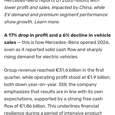
Mercedes-Benz reports Q1 2026 results with
lower profit and sales, impacted by China, while
EV demand and premium segment performance
show growth. Learn more.
A 17% drop in profit and a 6% decline in vehicle
sales
— this is how Mercedes-Benz opened 2026,
even as it reported solid cash flow and sharply
rising demand for electric vehicles.
Group revenue reached €31.6 billion in the first
quarter, while operating profit stood at €1.9 billion,
both down year-on-year. Still, the company
emphasizes that results are in line with its own
expectations, supported by a strong free cash
flow of €1.86 billion. This underlines financial
resilience during a period of intensive product