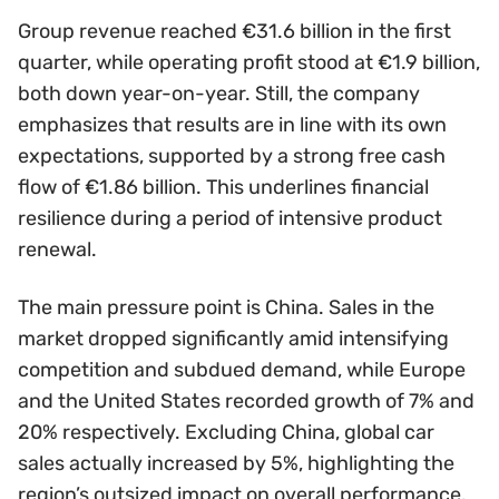
Group revenue reached €31.6 billion in the first
quarter, while operating profit stood at €1.9 billion,
both down year-on-year. Still, the company
emphasizes that results are in line with its own
expectations, supported by a strong free cash
flow of €1.86 billion. This underlines financial
resilience during a period of intensive product
renewal.
The main pressure point is China. Sales in the
market dropped significantly amid intensifying
competition and subdued demand, while Europe
and the United States recorded growth of 7% and
20% respectively. Excluding China, global car
sales actually increased by 5%, highlighting the
region’s outsized impact on overall performance.