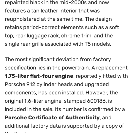
repainted black in the mid-2000s and now
features a tan leather interior that was
reupholstered at the same time. The design
retains period-correct elements such as a soft
top, rear luggage rack, chrome trim, and the
single rear grille associated with T5 models.
The most significant deviation from factory
specification lies in the powertrain. A replacement
1.75-liter flat-four engine
, reportedly fitted with
Porsche 912 cylinder heads and upgraded
components, has been installed. However, the
original 1.6-liter engine, stamped 600186, is
included in the sale. Its number is confirmed by a
Porsche Certificate of Authenticity
, and
additional factory data is supported by a copy of