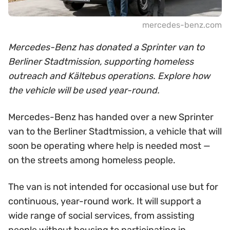
mercedes-benz.com
Mercedes-Benz has donated a Sprinter van to
Berliner Stadtmission, supporting homeless
outreach and Kältebus operations. Explore how
the vehicle will be used year-round.
Mercedes-Benz has handed over a new Sprinter
van to the Berliner Stadtmission, a vehicle that will
soon be operating where help is needed most —
on the streets among homeless people.
The van is not intended for occasional use but for
continuous, year-round work. It will support a
wide range of social services, from assisting