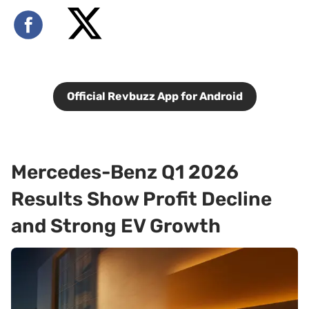
Official Revbuzz App for Android
Mercedes-Benz Q1 2026
Results Show Profit Decline
and Strong EV Growth