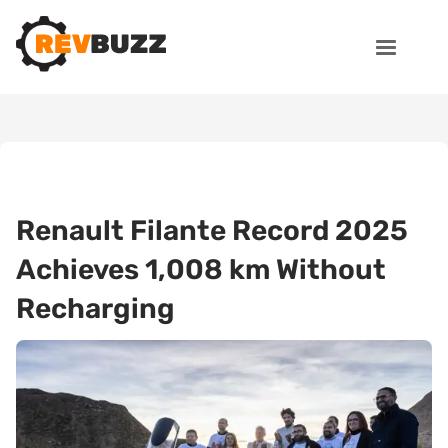
Renault Filante Record 2025
Achieves 1,008 km Without
Recharging