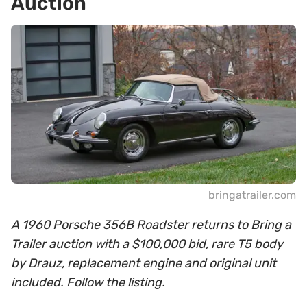
Auction
bringatrailer.com
A 1960 Porsche 356B Roadster returns to Bring a
Trailer auction with a $100,000 bid, rare T5 body
by Drauz, replacement engine and original unit
included. Follow the listing.