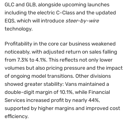
GLC and GLB, alongside upcoming launches
including the electric C-Class and the updated
EQS, which will introduce
steer-by-wire
technology.
Profitability in the core car business weakened
noticeably, with adjusted return on sales falling
from 7.3% to 4.1%. This reflects not only lower
volumes but also pricing pressure and the impact
of ongoing model transitions. Other divisions
showed greater stability: Vans maintained a
double-digit margin of 10.1%, while Financial
Services increased profit by nearly 44%,
supported by higher margins and improved cost
efficiency.