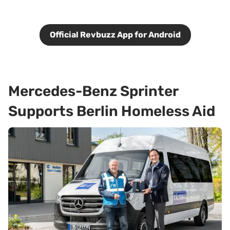
Official Revbuzz App for Android
Mercedes-Benz Sprinter
Supports Berlin Homeless Aid