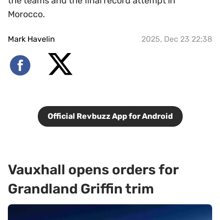
the teams and the final record attempt in
Morocco.
Mark Havelin
2025, Dec 23 22:38
Official Revbuzz App for Android
Vauxhall opens orders for
Grandland Griffin trim