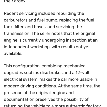
the Kardex.
Recent servicing included rebuilding the
carburetors and fuel pump, replacing the fuel
tank, filter, and hoses, and servicing the
transmission. The seller notes that the original
engine is currently undergoing inspection at an
independent workshop, with results not yet
available.
This configuration, combining mechanical
upgrades such as disc brakes and a 12-volt
electrical system, makes the car more usable in
modern driving conditions. At the same time, the
presence of the original engine and
documentation preserves the possibility of
returning the vehicle to a more authentic factory