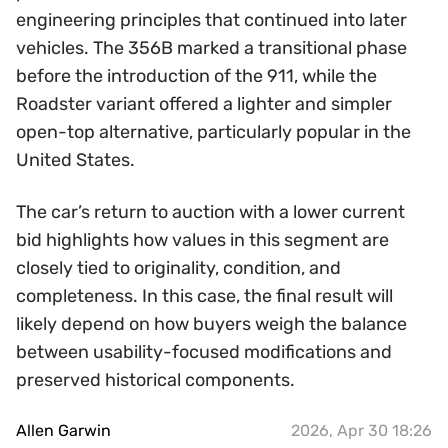
engineering principles that continued into later
vehicles. The 356B marked a transitional phase
before the introduction of the 911, while the
Roadster variant offered a lighter and simpler
open-top alternative, particularly popular in the
United States.
The car’s return to auction with a lower current
bid highlights how values in this segment are
closely tied to originality, condition, and
completeness. In this case, the final result will
likely depend on how buyers weigh the balance
between usability-focused modifications and
preserved historical components.
Allen Garwin
2026, Apr 30 18:26