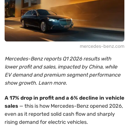
mercedes-benz.com
Mercedes-Benz reports Q1 2026 results with
lower profit and sales, impacted by China, while
EV demand and premium segment performance
show growth. Learn more.
A 17% drop in profit and a 6% decline in vehicle
sales
— this is how Mercedes-Benz opened 2026,
even as it reported solid cash flow and sharply
rising demand for electric vehicles.