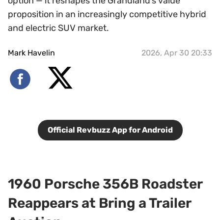
option — it reshapes the Grandland’s value
proposition in an increasingly competitive hybrid
and electric SUV market.
Mark Havelin
2026, Apr 30 20:33
Official Revbuzz App for Android
1960 Porsche 356B Roadster
Reappears at Bring a Trailer