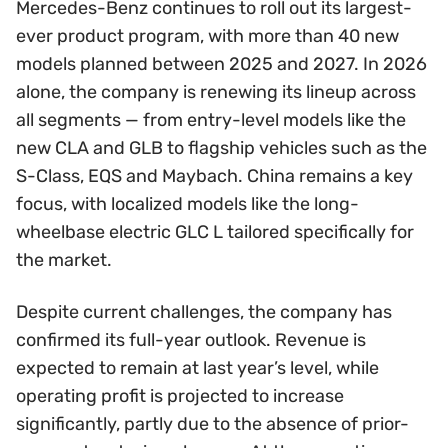
Mercedes-Benz continues to roll out its largest-
ever product program, with more than 40 new
models planned between 2025 and 2027. In 2026
alone, the company is renewing its lineup across
all segments — from entry-level models like the
new CLA and GLB to flagship vehicles such as the
S-Class, EQS and Maybach. China remains a key
focus, with localized models like the long-
wheelbase electric GLC L tailored specifically for
the market.
Despite current challenges, the company has
confirmed its full-year outlook. Revenue is
expected to remain at last year’s level, while
operating profit is projected to increase
significantly, partly due to the absence of prior-