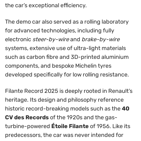
the car’s exceptional efficiency.
The demo car also served as a rolling laboratory
for advanced technologies, including fully
electronic
steer-by-wire
and
brake-by-wire
systems, extensive use of ultra-light materials
such as carbon fibre and 3D-printed aluminium
components, and bespoke Michelin tyres
developed specifically for low rolling resistance.
Filante Record 2025 is deeply rooted in Renault’s
heritage. Its design and philosophy reference
historic record-breaking models such as the
40
CV des Records
of the 1920s and the gas-
turbine-powered
Étoile Filante
of 1956. Like its
predecessors, the car was never intended for