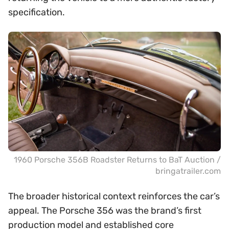
specification.
1960 Porsche 356B Roadster Returns to BaT Auction /
bringatrailer.com
The broader historical context reinforces the car’s
appeal. The Porsche 356 was the brand’s first
production model and established core