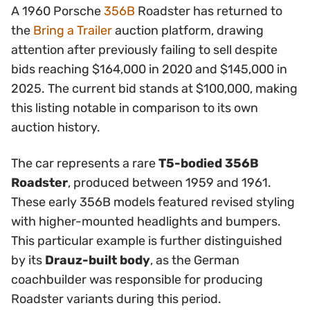
A 1960 Porsche
356B
Roadster has returned to
the
Bring a Trailer
auction platform, drawing
attention after previously failing to sell despite
bids reaching $164,000 in 2020 and $145,000 in
2025. The current bid stands at $100,000, making
this listing notable in comparison to its own
auction history.
The car represents a rare
T5-bodied 356B
Roadster
, produced between 1959 and 1961.
These early 356B models featured revised styling
with higher-mounted headlights and bumpers.
This particular example is further distinguished
by its
Drauz-built body
, as the German
coachbuilder was responsible for producing
Roadster variants during this period.