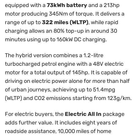
equipped with a
73kWh battery
and a 213hp
motor producing 345Nm of torque. It delivers a
range of up to
322 miles (WLTP)
, while rapid
charging allows an 80% top-up in around 30
minutes using up to 160kW DC charging.
The hybrid version combines a 1.2-litre
turbocharged petrol engine with a 48V electric
motor for a total output of 145hp. It is capable of
driving on electric power alone for more than half
of urban journeys, achieving up to 51.4mpg
(WLTP) and CO2 emissions starting from 123g/km.
For electric buyers, the
Electric All In
package
adds further value. It includes eight years of
roadside assistance, 10,000 miles of home