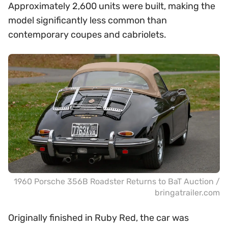
Approximately 2,600 units were built, making the
model significantly less common than
contemporary coupes and cabriolets.
1960 Porsche 356B Roadster Returns to BaT Auction /
bringatrailer.com
Originally finished in Ruby Red, the car was