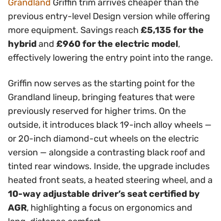
Grandland
Griffin trim arrives cheaper than the
previous entry-level Design version while offering
more equipment. Savings reach
£5,135 for the
hybrid
and
£960 for the electric model
,
effectively lowering the entry point into the range.
Griffin now serves as the starting point for the
Grandland lineup, bringing features that were
previously reserved for higher trims. On the
outside, it introduces black 19-inch alloy wheels —
or 20-inch diamond-cut wheels on the electric
version — alongside a contrasting black roof and
tinted rear windows. Inside, the upgrade includes
heated front seats, a heated steering wheel, and a
10-way adjustable driver’s seat certified by
AGR
, highlighting a focus on ergonomics and