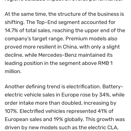
At the same time, the structure of the business is
shifting. The Top-End segment accounted for
14.7% of total sales, reaching the upper end of the
company’s target range. Premium models also
proved more resilient in China, with only a slight
decline, while Mercedes-Benz maintained its
leading position in the segment above RMB 1
million.
Another defining trend is electrification. Battery-
electric vehicle sales in Europe rose by 34%, while
order intake more than doubled, increasing by
107%. Electrified vehicles represented 41% of
European sales and 19% globally. This growth was
driven by new models such as the electric CLA,