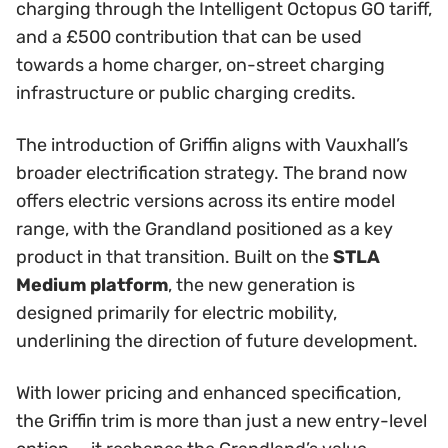
charging through the Intelligent Octopus GO tariff,
and a £500 contribution that can be used
towards a home charger, on-street charging
infrastructure or public charging credits.
The introduction of Griffin aligns with Vauxhall’s
broader electrification strategy. The brand now
offers electric versions across its entire model
range, with the Grandland positioned as a key
product in that transition. Built on the
STLA
Medium platform
, the new generation is
designed primarily for electric mobility,
underlining the direction of future development.
With lower pricing and enhanced specification,
the Griffin trim is more than just a new entry-level