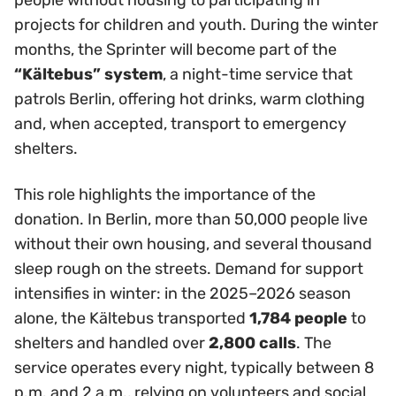
people without housing to participating in
projects for children and youth. During the winter
months, the Sprinter will become part of the
“Kältebus” system
, a night-time service that
patrols Berlin, offering hot drinks, warm clothing
and, when accepted, transport to emergency
shelters.
This role highlights the importance of the
donation. In Berlin, more than 50,000 people live
without their own housing, and several thousand
sleep rough on the streets. Demand for support
intensifies in winter: in the 2025–2026 season
alone, the Kältebus transported
1,784 people
to
shelters and handled over
2,800 calls
. The
service operates every night, typically between 8
p.m. and 2 a.m., relying on volunteers and social