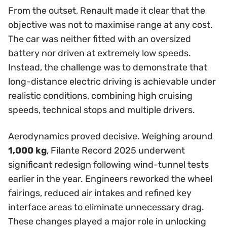
From the outset, Renault made it clear that the
objective was not to maximise range at any cost.
The car was neither fitted with an oversized
battery nor driven at extremely low speeds.
Instead, the challenge was to demonstrate that
long-distance electric driving is achievable under
realistic conditions, combining high cruising
speeds, technical stops and multiple drivers.
Aerodynamics proved decisive. Weighing around
1,000 kg
, Filante Record 2025 underwent
significant redesign following wind-tunnel tests
earlier in the year. Engineers reworked the wheel
fairings, reduced air intakes and refined key
interface areas to eliminate unnecessary drag.
These changes played a major role in unlocking