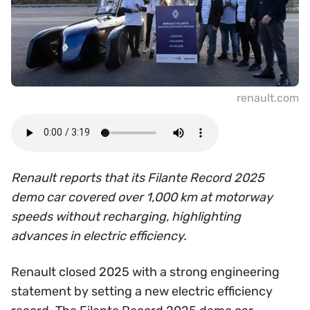
renault.com
Renault reports that its Filante Record 2025
demo car covered over 1,000 km at motorway
speeds without recharging, highlighting
advances in electric efficiency.
Renault closed 2025 with a strong engineering
statement by setting a new electric efficiency