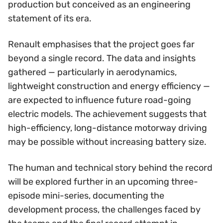
production but conceived as an engineering
statement of its era.
Renault emphasises that the project goes far
beyond a single record. The data and insights
gathered — particularly in aerodynamics,
lightweight construction and energy efficiency —
are expected to influence future road-going
electric models. The achievement suggests that
high-efficiency, long-distance motorway driving
may be possible without increasing battery size.
The human and technical story behind the record
will be explored further in an upcoming three-
episode mini-series, documenting the
development process, the challenges faced by