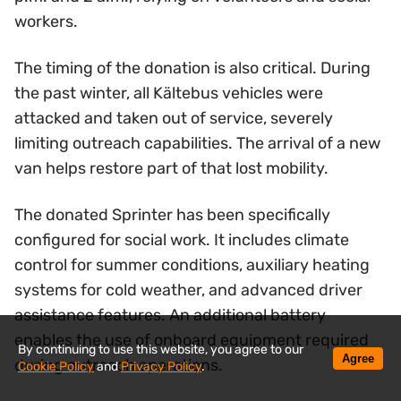
workers.
The timing of the donation is also critical. During
the past winter, all Kältebus vehicles were
attacked and taken out of service, severely
limiting outreach capabilities. The arrival of a new
van helps restore part of that lost mobility.
The donated Sprinter has been specifically
configured for social work. It includes climate
control for summer conditions, auxiliary heating
systems for cold weather, and advanced driver
assistance features. An additional battery
enables the use of onboard equipment required
By continuing to use this website, you agree to our
Agree
during outreach operations.
Cookie Policy
and
Privacy Policy
.