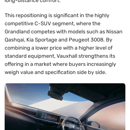
long-distance comfort.
This repositioning is significant in the highly
competitive C-SUV segment, where the
Grandland competes with models such as Nissan
Qashqai, Kia Sportage and Peugeot 3008. By
combining a lower price with a higher level of
standard equipment, Vauxhall strengthens its
offering in a market where buyers increasingly
weigh value and specification side by side.