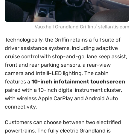
Vauxhall Grandland Griffin / stellantis.com
Technologically, the Griffin retains a full suite of
driver assistance systems, including adaptive
cruise control with stop-and-go, lane keep assist,
front and rear parking sensors, a rear-view
camera and Intelli-LED lighting. The cabin
features a
10-inch infotainment touchscreen
paired with a 10-inch digital instrument cluster,
with wireless Apple CarPlay and Android Auto
connectivity.
Customers can choose between two electrified
powertrains. The fully electric Grandland is