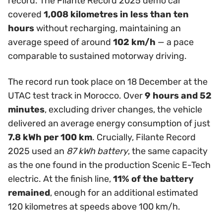
record. The Filante Record 2025 demo car
covered
1,008 kilometres in less than ten
hours
without recharging, maintaining an
average speed of around
102 km/h
— a pace
comparable to sustained motorway driving.
The record run took place on 18 December at the
UTAC test track in Morocco. Over
9 hours and 52
minutes
, excluding driver changes, the vehicle
delivered an average energy consumption of just
7.8 kWh per 100 km
. Crucially, Filante Record
2025 used an
87 kWh battery
, the same capacity
as the one found in the production Scenic E-Tech
electric. At the finish line,
11% of the battery
remained
, enough for an additional estimated
120 kilometres at speeds above 100 km/h.