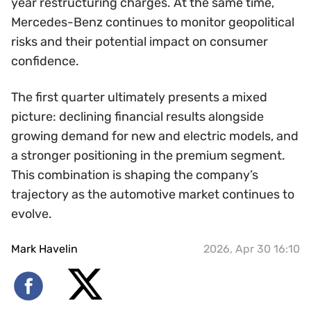
year restructuring charges. At the same time,
Mercedes-Benz continues to monitor geopolitical
risks and their potential impact on consumer
confidence.
The first quarter ultimately presents a mixed
picture: declining financial results alongside
growing demand for new and electric models, and
a stronger positioning in the premium segment.
This combination is shaping the company’s
trajectory as the automotive market continues to
evolve.
Mark Havelin
2026, Apr 30 16:10