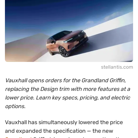
stellantis.com
Vauxhall opens orders for the Grandland Griffin,
replacing the Design trim with more features at a
lower price. Learn key specs, pricing, and electric
options.
Vauxhall has simultaneously lowered the price
and expanded the specification — the new