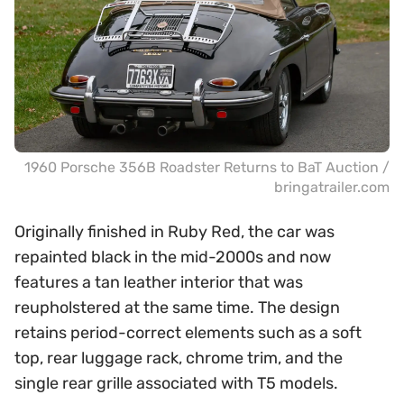
1960 Porsche 356B Roadster Returns to BaT Auction /
bringatrailer.com
Originally finished in Ruby Red, the car was
repainted black in the mid-2000s and now
features a tan leather interior that was
reupholstered at the same time. The design
retains period-correct elements such as a soft
top, rear luggage rack, chrome trim, and the
single rear grille associated with T5 models.