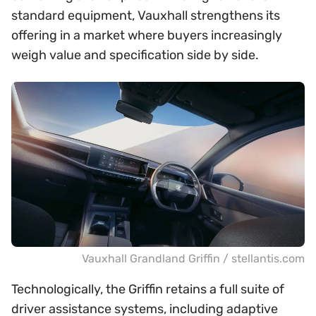
standard equipment, Vauxhall strengthens its
offering in a market where buyers increasingly
weigh value and specification side by side.
Vauxhall Grandland Griffin / stellantis.com
Technologically, the Griffin retains a full suite of
driver assistance systems, including adaptive