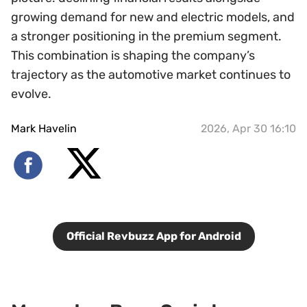
growing demand for new and electric models, and
a stronger positioning in the premium segment.
This combination is shaping the company’s
trajectory as the automotive market continues to
evolve.
Mark Havelin
2026, Apr 30 16:10
Official Revbuzz App for Android