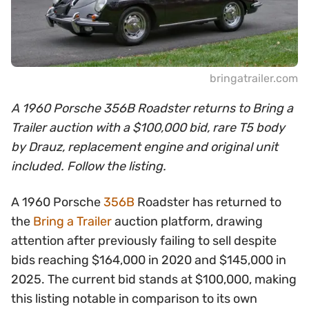
bringatrailer.com
A 1960 Porsche 356B Roadster returns to Bring a
Trailer auction with a $100,000 bid, rare T5 body
by Drauz, replacement engine and original unit
included. Follow the listing.
A 1960 Porsche
356B
Roadster has returned to
the
Bring a Trailer
auction platform, drawing
attention after previously failing to sell despite
bids reaching $164,000 in 2020 and $145,000 in
2025. The current bid stands at $100,000, making
this listing notable in comparison to its own