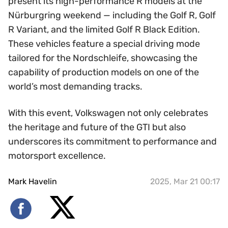
present its high-performance R models at the
Nürburgring weekend — including the Golf R, Golf
R Variant, and the limited Golf R Black Edition.
These vehicles feature a special driving mode
tailored for the Nordschleife, showcasing the
capability of production models on one of the
world’s most demanding tracks.
With this event, Volkswagen not only celebrates
the heritage and future of the GTI but also
underscores its commitment to performance and
motorsport excellence.
Mark Havelin
2025, Mar 21 00:17