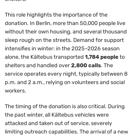
This role highlights the importance of the
donation. In Berlin, more than 50,000 people live
without their own housing, and several thousand
sleep rough on the streets. Demand for support
intensifies in winter: in the 2025–2026 season
alone, the Kältebus transported
1,784 people
to
shelters and handled over
2,800 calls
. The
service operates every night, typically between 8
p.m. and 2 a.m., relying on volunteers and social
workers.
The timing of the donation is also critical. During
the past winter, all Kältebus vehicles were
attacked and taken out of service, severely
limiting outreach capabilities. The arrival of a new