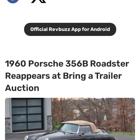
Official Revbuzz App for Android
1960 Porsche 356B Roadster
Reappears at Bring a Trailer
Auction