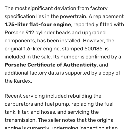
The most significant deviation from factory
specification lies in the powertrain. A replacement
1.75-liter flat-four engine
, reportedly fitted with
Porsche 912 cylinder heads and upgraded
components, has been installed. However, the
original 1.6-liter engine, stamped 600186, is
included in the sale. Its number is confirmed by a
Porsche Certificate of Authenticity
, and
additional factory data is supported by a copy of
the Kardex.
Recent servicing included rebuilding the
carburetors and fuel pump, replacing the fuel
tank, filter, and hoses, and servicing the
transmission. The seller notes that the original
engine is currently undergoing inspection at an