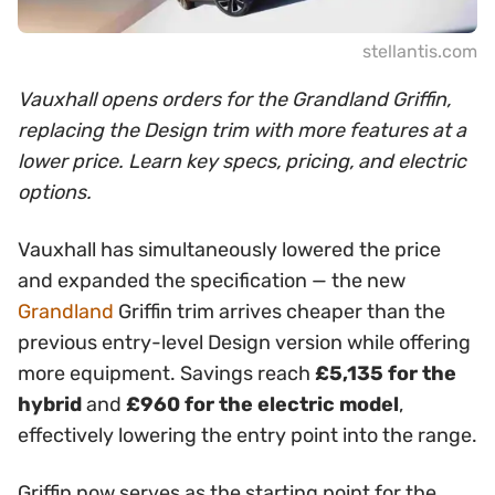
stellantis.com
Vauxhall opens orders for the Grandland Griffin,
replacing the Design trim with more features at a
lower price. Learn key specs, pricing, and electric
options.
Vauxhall has simultaneously lowered the price
and expanded the specification — the new
Grandland
Griffin trim arrives cheaper than the
previous entry-level Design version while offering
more equipment. Savings reach
£5,135 for the
hybrid
and
£960 for the electric model
,
effectively lowering the entry point into the range.
Griffin now serves as the starting point for the