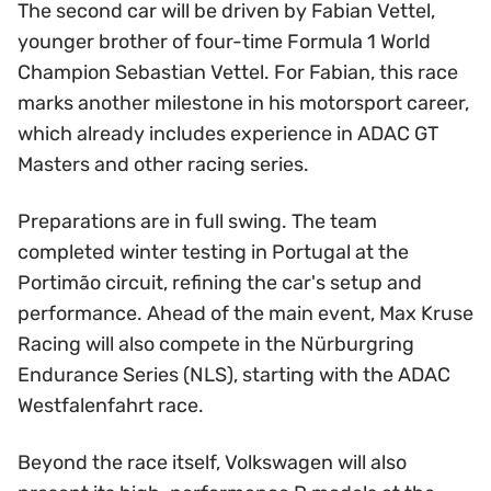
The second car will be driven by Fabian Vettel,
younger brother of four-time Formula 1 World
Champion Sebastian Vettel. For Fabian, this race
marks another milestone in his motorsport career,
which already includes experience in ADAC GT
Masters and other racing series.
Preparations are in full swing. The team
completed winter testing in Portugal at the
Portimão circuit, refining the car's setup and
performance. Ahead of the main event, Max Kruse
Racing will also compete in the Nürburgring
Endurance Series (NLS), starting with the ADAC
Westfalenfahrt race.
Beyond the race itself, Volkswagen will also