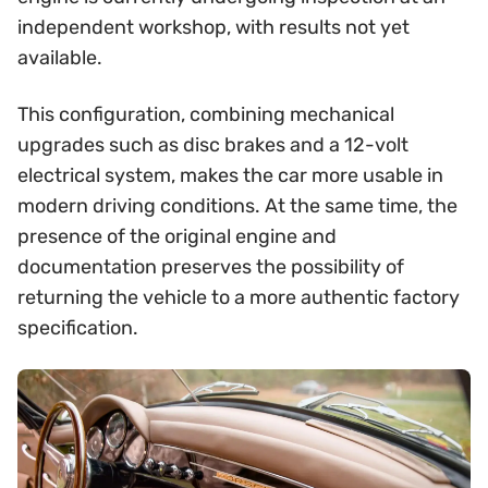
independent workshop, with results not yet
available.
This configuration, combining mechanical
upgrades such as disc brakes and a 12-volt
electrical system, makes the car more usable in
modern driving conditions. At the same time, the
presence of the original engine and
documentation preserves the possibility of
returning the vehicle to a more authentic factory
specification.