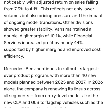
noticeably, with adjusted return on sales falling
from 7.3% to 4.1%. This reflects not only lower
volumes but also pricing pressure and the impact
of ongoing model transitions. Other divisions
showed greater stability: Vans maintained a
double-digit margin of 10.1%, while Financial
Services increased profit by nearly 44%,
supported by higher margins and improved cost
efficiency.
Mercedes-Benz continues to roll out its largest-
ever product program, with more than 40 new
models planned between 2025 and 2027. In 2026
alone, the company is renewing its lineup across
all segments — from entry-level models like the
new CLA and GLB to flagship vehicles such as the