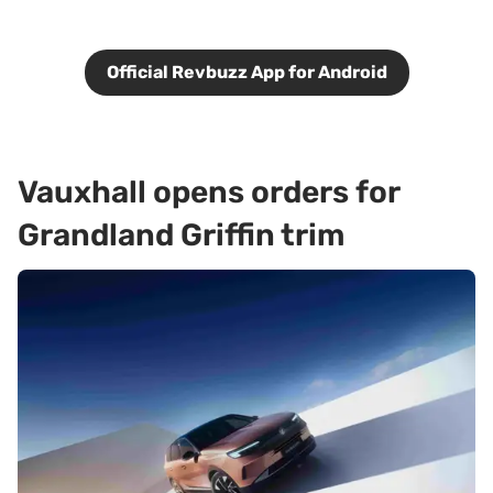
Official Revbuzz App for Android
Vauxhall opens orders for
Grandland Griffin trim