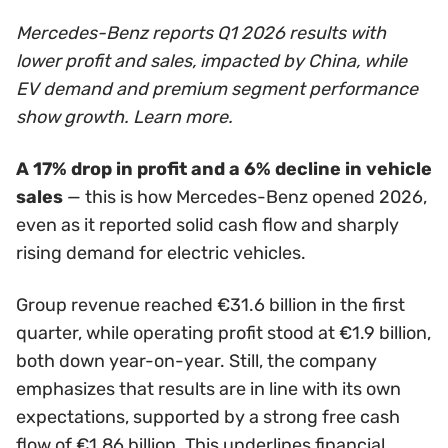
Mercedes-Benz reports Q1 2026 results with
lower profit and sales, impacted by China, while
EV demand and premium segment performance
show growth. Learn more.
A 17% drop in profit and a 6% decline in vehicle
sales
— this is how Mercedes-Benz opened 2026,
even as it reported solid cash flow and sharply
rising demand for electric vehicles.
Group revenue reached €31.6 billion in the first
quarter, while operating profit stood at €1.9 billion,
both down year-on-year. Still, the company
emphasizes that results are in line with its own
expectations, supported by a strong free cash
flow of €1.86 billion. This underlines financial