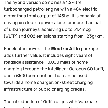
The hybrid version combines a 1.2-litre
turbocharged petrol engine with a 48V electric
motor for a total output of 145hp. It is capable of
driving on electric power alone for more than half
of urban journeys, achieving up to 51.4mpg
(WLTP) and CO2 emissions starting from 123g/km.
For electric buyers, the
Electric All In
package
adds further value. It includes eight years of
roadside assistance, 10,000 miles of home
charging through the Intelligent Octopus GO tariff,
and a £500 contribution that can be used
towards a home charger, on-street charging
infrastructure or public charging credits.
The introduction of Griffin aligns with Vauxhall’s