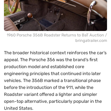
1960 Porsche 356B Roadster Returns to BaT Auction /
bringatrailer.com
The broader historical context reinforces the car’s
appeal. The Porsche 356 was the brand’s first
production model and established core
engineering principles that continued into later
vehicles. The 356B marked a transitional phase
before the introduction of the 911, while the
Roadster variant offered a lighter and simpler
open-top alternative, particularly popular in the
United States.