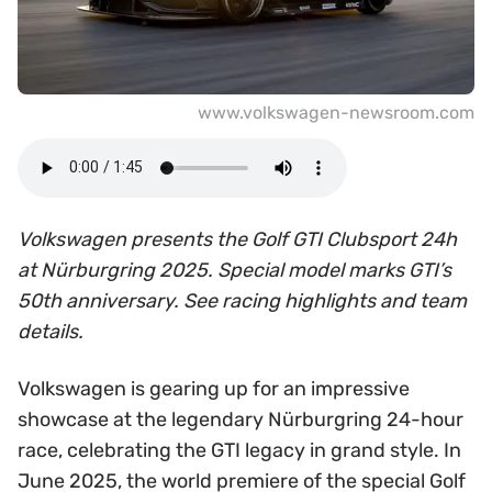
www.volkswagen-newsroom.com
Volkswagen presents the Golf GTI Clubsport 24h
at Nürburgring 2025. Special model marks GTI’s
50th anniversary. See racing highlights and team
details.
Volkswagen is gearing up for an impressive
showcase at the legendary Nürburgring 24-hour
race, celebrating the GTI legacy in grand style. In
June 2025, the world premiere of the special Golf