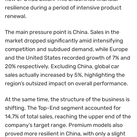
resilience during a period of intensive product
renewal.
The main pressure point is China. Sales in the
market dropped significantly amid intensifying
competition and subdued demand, while Europe
and the United States recorded growth of 7% and
20% respectively. Excluding China, global car
sales actually increased by 5%, highlighting the
region’s outsized impact on overall performance.
At the same time, the structure of the business is
shifting. The Top-End segment accounted for
14.7% of total sales, reaching the upper end of the
company’s target range. Premium models also
proved more resilient in China, with only a slight