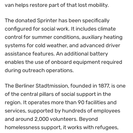
van helps restore part of that lost mobility.
The donated Sprinter has been specifically
configured for social work. It includes climate
control for summer conditions, auxiliary heating
systems for cold weather, and advanced driver
assistance features. An additional battery
enables the use of onboard equipment required
during outreach operations.
The Berliner Stadtmission, founded in 1877, is one
of the central pillars of social support in the
region. It operates more than 90 facilities and
services, supported by hundreds of employees
and around 2,000 volunteers. Beyond
homelessness support, it works with refugees,