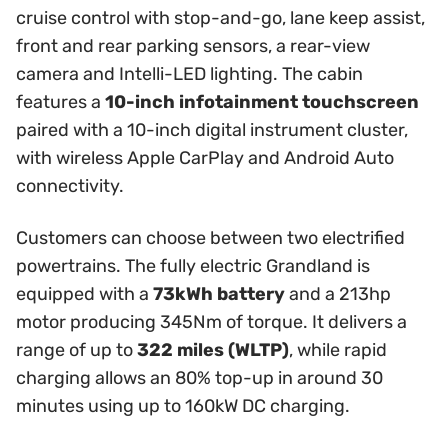
cruise control with stop-and-go, lane keep assist,
front and rear parking sensors, a rear-view
camera and Intelli-LED lighting. The cabin
features a
10-inch infotainment touchscreen
paired with a 10-inch digital instrument cluster,
with wireless Apple CarPlay and Android Auto
connectivity.
Customers can choose between two electrified
powertrains. The fully electric Grandland is
equipped with a
73kWh battery
and a 213hp
motor producing 345Nm of torque. It delivers a
range of up to
322 miles (WLTP)
, while rapid
charging allows an 80% top-up in around 30
minutes using up to 160kW DC charging.