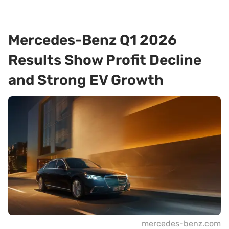
Mercedes-Benz Q1 2026
Results Show Profit Decline
and Strong EV Growth
mercedes-benz.com