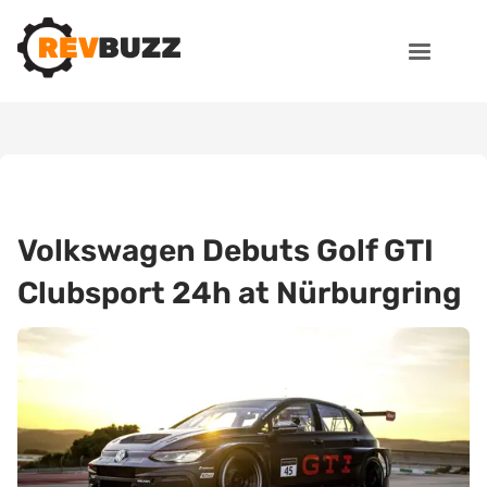
Volkswagen Debuts Golf GTI
Clubsport 24h at Nürburgring