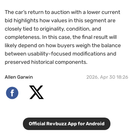
The car’s return to auction with a lower current
bid highlights how values in this segment are
closely tied to originality, condition, and
completeness. In this case, the final result will
likely depend on how buyers weigh the balance
between usability-focused modifications and
preserved historical components.
Allen Garwin
2026, Apr 30 18:26
Official Revbuzz App for Android