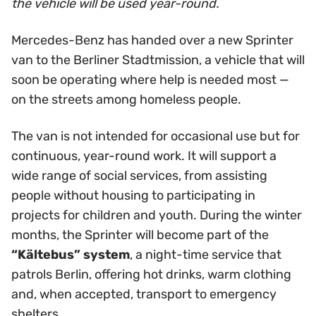
the vehicle will be used year-round.
Mercedes-Benz has handed over a new Sprinter
van to the Berliner Stadtmission, a vehicle that will
soon be operating where help is needed most —
on the streets among homeless people.
The van is not intended for occasional use but for
continuous, year-round work. It will support a
wide range of social services, from assisting
people without housing to participating in
projects for children and youth. During the winter
months, the Sprinter will become part of the
“Kältebus” system
, a night-time service that
patrols Berlin, offering hot drinks, warm clothing
and, when accepted, transport to emergency
shelters.