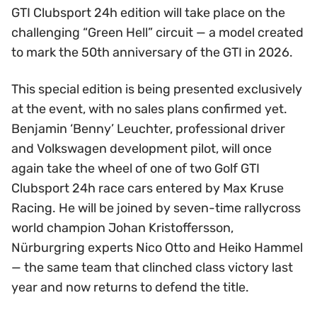
GTI Clubsport 24h edition will take place on the
challenging “Green Hell” circuit — a model created
to mark the 50th anniversary of the GTI in 2026.
This special edition is being presented exclusively
at the event, with no sales plans confirmed yet.
Benjamin ‘Benny’ Leuchter, professional driver
and Volkswagen development pilot, will once
again take the wheel of one of two Golf GTI
Clubsport 24h race cars entered by Max Kruse
Racing. He will be joined by seven-time rallycross
world champion Johan Kristoffersson,
Nürburgring experts Nico Otto and Heiko Hammel
— the same team that clinched class victory last
year and now returns to defend the title.