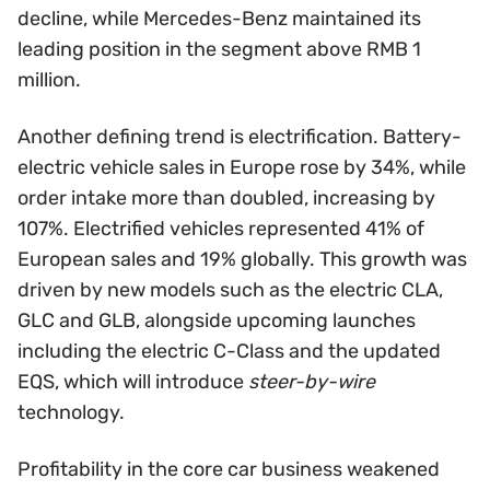
decline, while Mercedes-Benz maintained its
leading position in the segment above RMB 1
million.
Another defining trend is electrification. Battery-
electric vehicle sales in Europe rose by 34%, while
order intake more than doubled, increasing by
107%. Electrified vehicles represented 41% of
European sales and 19% globally. This growth was
driven by new models such as the electric CLA,
GLC and GLB, alongside upcoming launches
including the electric C-Class and the updated
EQS, which will introduce
steer-by-wire
technology.
Profitability in the core car business weakened