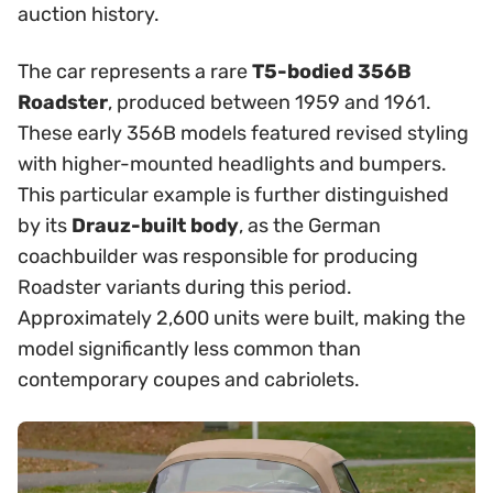
auction history.
The car represents a rare
T5-bodied 356B
Roadster
, produced between 1959 and 1961.
These early 356B models featured revised styling
with higher-mounted headlights and bumpers.
This particular example is further distinguished
by its
Drauz-built body
, as the German
coachbuilder was responsible for producing
Roadster variants during this period.
Approximately 2,600 units were built, making the
model significantly less common than
contemporary coupes and cabriolets.