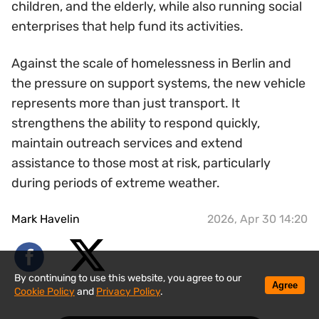
children, and the elderly, while also running social
enterprises that help fund its activities.
Against the scale of homelessness in Berlin and
the pressure on support systems, the new vehicle
represents more than just transport. It
strengthens the ability to respond quickly,
maintain outreach services and extend
assistance to those most at risk, particularly
during periods of extreme weather.
Mark Havelin
2026, Apr 30 14:20
By continuing to use this website, you agree to our
Agree
Cookie Policy
and
Privacy Policy
.