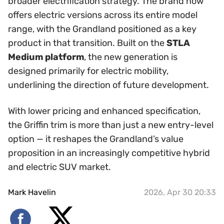
broader electrification strategy. The brand now
offers electric versions across its entire model
range, with the Grandland positioned as a key
product in that transition. Built on the
STLA
Medium platform
, the new generation is
designed primarily for electric mobility,
underlining the direction of future development.
With lower pricing and enhanced specification,
the Griffin trim is more than just a new entry-level
option — it reshapes the Grandland’s value
proposition in an increasingly competitive hybrid
and electric SUV market.
Mark Havelin
2026, Apr 30 20:33