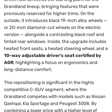
Grandland lineup, bringing features that were
previously reserved for higher trims. On the
outside, it introduces black 19-inch alloy wheels —
or 20-inch diamond-cut wheels on the electric
version — alongside a contrasting black roof and
tinted rear windows. Inside, the upgrade includes
heated front seats, a heated steering wheel, and a
10-way adjustable driver’s seat certified by
AGR
, highlighting a focus on ergonomics and
long-distance comfort.
This repositioning is significant in the highly
competitive C-SUV segment, where the
Grandland competes with models such as Nissan
Qashqai, Kia Sportage and Peugeot 3008. By
combining a lower price with a higher level of