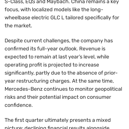
S-Class, EQS and Maybach. China remains a key
focus, with localized models like the long-
wheelbase electric GLC L tailored specifically for
the market.
Despite current challenges, the company has
confirmed its full-year outlook. Revenue is
expected to remain at last year’s level, while
operating profit is projected to increase
significantly, partly due to the absence of prior-
year restructuring charges. At the same time,
Mercedes-Benz continues to monitor geopolitical
risks and their potential impact on consumer
confidence.
The first quarter ultimately presents a mixed
picture: declining financial results alongside