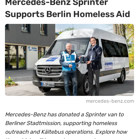
Mercedes-Benz Sprinter
Supports Berlin Homeless Aid
mercedes-benz.com
Mercedes-Benz has donated a Sprinter van to
Berliner Stadtmission, supporting homeless
outreach and Kältebus operations. Explore how