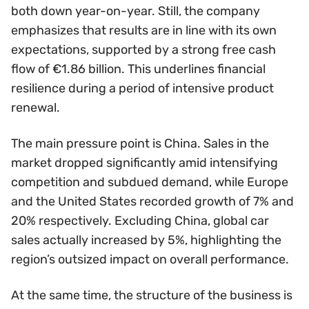
both down year-on-year. Still, the company
emphasizes that results are in line with its own
expectations, supported by a strong free cash
flow of €1.86 billion. This underlines financial
resilience during a period of intensive product
renewal.
The main pressure point is China. Sales in the
market dropped significantly amid intensifying
competition and subdued demand, while Europe
and the United States recorded growth of 7% and
20% respectively. Excluding China, global car
sales actually increased by 5%, highlighting the
region’s outsized impact on overall performance.
At the same time, the structure of the business is