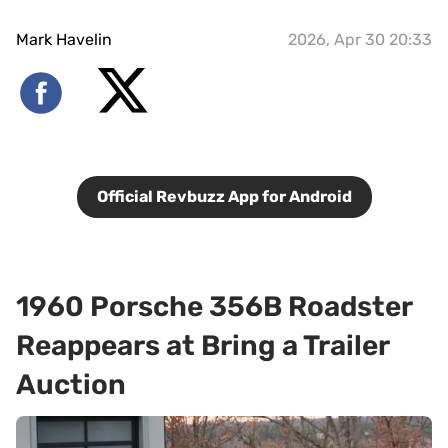
Mark Havelin
2026, Apr 30 20:33
Official Revbuzz App for Android
1960 Porsche 356B Roadster
Reappears at Bring a Trailer
Auction