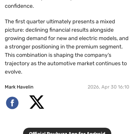
confidence.
The first quarter ultimately presents a mixed
picture: declining financial results alongside
growing demand for new and electric models, and
a stronger positioning in the premium segment.
This combination is shaping the company’s
trajectory as the automotive market continues to
evolve.
Mark Havelin
2026, Apr 30 16:10
Official Revbuzz App for Android