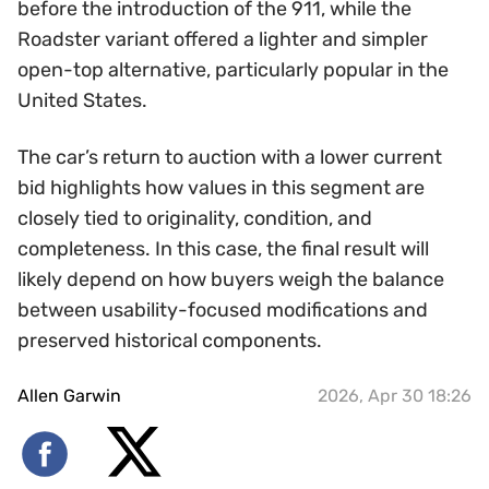
before the introduction of the 911, while the
Roadster variant offered a lighter and simpler
open-top alternative, particularly popular in the
United States.
The car’s return to auction with a lower current
bid highlights how values in this segment are
closely tied to originality, condition, and
completeness. In this case, the final result will
likely depend on how buyers weigh the balance
between usability-focused modifications and
preserved historical components.
Allen Garwin
2026, Apr 30 18:26