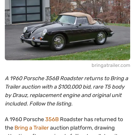
bringatrailer.com
A 1960 Porsche 356B Roadster returns to Bring a
Trailer auction with a $100,000 bid, rare T5 body
by Drauz, replacement engine and original unit
included. Follow the listing.
A 1960 Porsche
356B
Roadster has returned to
the
Bring a Trailer
auction platform, drawing