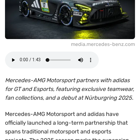
media.mercedes-benz.com
Mercedes-AMG Motorsport partners with adidas
for GT and Esports, featuring exclusive teamwear,
fan collections, and a debut at Nürburgring 2025.
Mercedes-AMG Motorsport and adidas have
officially launched a long-term partnership that
spans traditional motorsport and esports