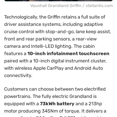
Vauxhall Grandland Griffin / stellantis.com
Technologically, the Griffin retains a full suite of
driver assistance systems, including adaptive
cruise control with stop-and-go, lane keep assist,
front and rear parking sensors, a rear-view
camera and Intelli-LED lighting. The cabin
features a
10-inch infotainment touchscreen
paired with a 10-inch digital instrument cluster,
with wireless Apple CarPlay and Android Auto
connectivity.
Customers can choose between two electrified
powertrains. The fully electric Grandland is
equipped with a
73kWh battery
and a 213hp
motor producing 345Nm of torque. It delivers a