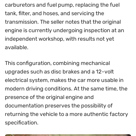
carburetors and fuel pump, replacing the fuel
tank, filter, and hoses, and servicing the
transmission. The seller notes that the original
engine is currently undergoing inspection at an
independent workshop, with results not yet
available.
This configuration, combining mechanical
upgrades such as disc brakes and a 12-volt
electrical system, makes the car more usable in
modern driving conditions. At the same time, the
presence of the original engine and
documentation preserves the possibility of
returning the vehicle to a more authentic factory
specification.