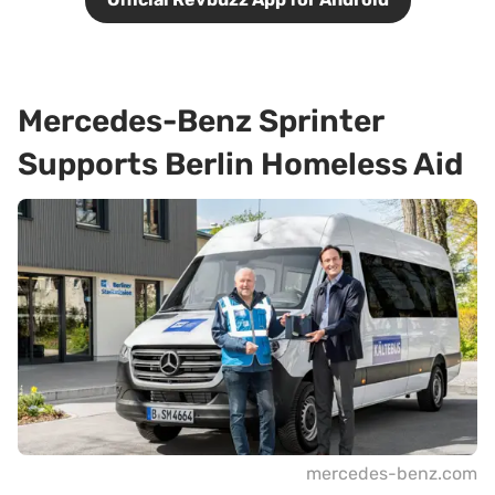
Mercedes-Benz Sprinter
Supports Berlin Homeless Aid
mercedes-benz.com