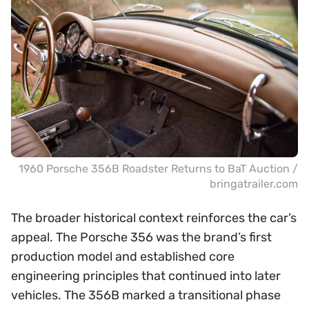
1960 Porsche 356B Roadster Returns to BaT Auction /
bringatrailer.com
The broader historical context reinforces the car’s
appeal. The Porsche 356 was the brand’s first
production model and established core
engineering principles that continued into later
vehicles. The 356B marked a transitional phase