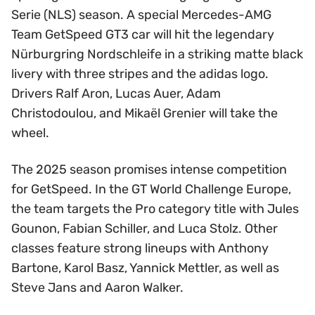
Serie (NLS) season. A special Mercedes-AMG
Team GetSpeed GT3 car will hit the legendary
Nürburgring Nordschleife in a striking matte black
livery with three stripes and the adidas logo.
Drivers Ralf Aron, Lucas Auer, Adam
Christodoulou, and Mikaël Grenier will take the
wheel.
The 2025 season promises intense competition
for GetSpeed. In the GT World Challenge Europe,
the team targets the Pro category title with Jules
Gounon, Fabian Schiller, and Luca Stolz. Other
classes feature strong lineups with Anthony
Bartone, Karol Basz, Yannick Mettler, as well as
Steve Jans and Aaron Walker.