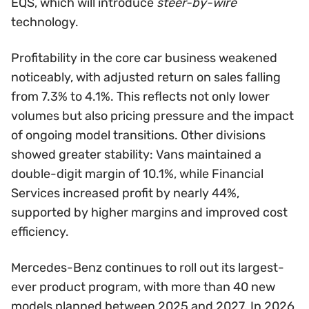
EQS, which will introduce
steer-by-wire
technology.
Profitability in the core car business weakened
noticeably, with adjusted return on sales falling
from 7.3% to 4.1%. This reflects not only lower
volumes but also pricing pressure and the impact
of ongoing model transitions. Other divisions
showed greater stability: Vans maintained a
double-digit margin of 10.1%, while Financial
Services increased profit by nearly 44%,
supported by higher margins and improved cost
efficiency.
Mercedes-Benz continues to roll out its largest-
ever product program, with more than 40 new
models planned between 2025 and 2027. In 2026