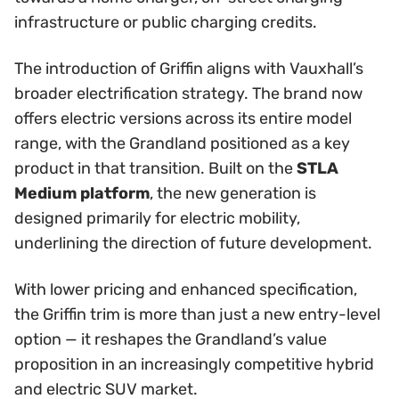
infrastructure or public charging credits.
The introduction of Griffin aligns with Vauxhall’s
broader electrification strategy. The brand now
offers electric versions across its entire model
range, with the Grandland positioned as a key
product in that transition. Built on the
STLA
Medium platform
, the new generation is
designed primarily for electric mobility,
underlining the direction of future development.
With lower pricing and enhanced specification,
the Griffin trim is more than just a new entry-level
option — it reshapes the Grandland’s value
proposition in an increasingly competitive hybrid
and electric SUV market.