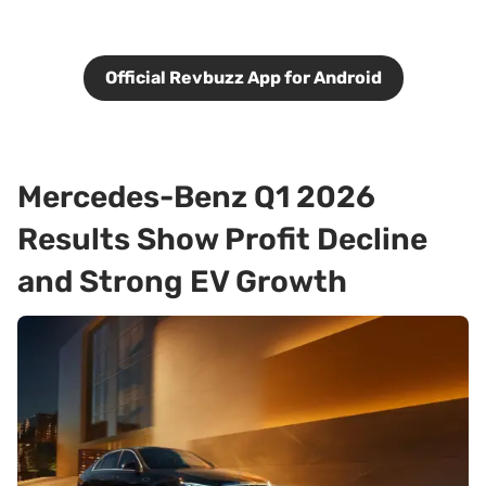
Official Revbuzz App for Android
Mercedes-Benz Q1 2026
Results Show Profit Decline
and Strong EV Growth