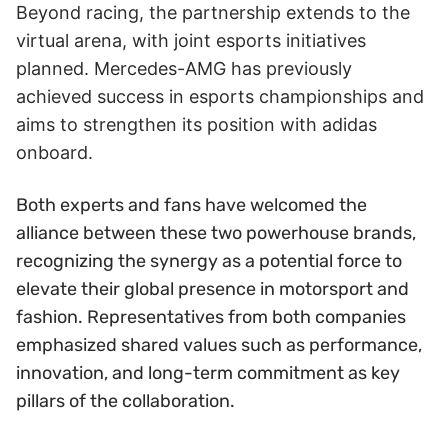
Beyond racing, the partnership extends to the
virtual arena, with joint esports initiatives
planned. Mercedes-AMG has previously
achieved success in esports championships and
aims to strengthen its position with adidas
onboard.
Both experts and fans have welcomed the
alliance between these two powerhouse brands,
recognizing the synergy as a potential force to
elevate their global presence in motorsport and
fashion. Representatives from both companies
emphasized shared values such as performance,
innovation, and long-term commitment as key
pillars of the collaboration.