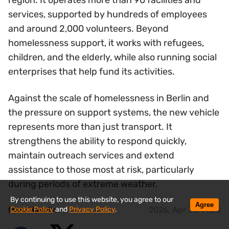
region. It operates more than 90 facilities and
services, supported by hundreds of employees
and around 2,000 volunteers. Beyond
homelessness support, it works with refugees,
children, and the elderly, while also running social
enterprises that help fund its activities.
Against the scale of homelessness in Berlin and
the pressure on support systems, the new vehicle
represents more than just transport. It
strengthens the ability to respond quickly,
maintain outreach services and extend
assistance to those most at risk, particularly
during periods of extreme weather.
By continuing to use this website, you agree to our
Agree
Cookie Policy
and
Privacy Policy
.
Mark Havelin
2026, Apr 30 14:20