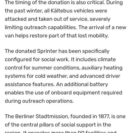
The timing of the donation is also critical. During
the past winter, all Kältebus vehicles were
attacked and taken out of service, severely
limiting outreach capabilities. The arrival of a new
van helps restore part of that lost mobility.
The donated Sprinter has been specifically
configured for social work. It includes climate
control for summer conditions, auxiliary heating
systems for cold weather, and advanced driver
assistance features. An additional battery
enables the use of onboard equipment required
during outreach operations.
The Berliner Stadtmission, founded in 1877, is one
of the central pillars of social support in the