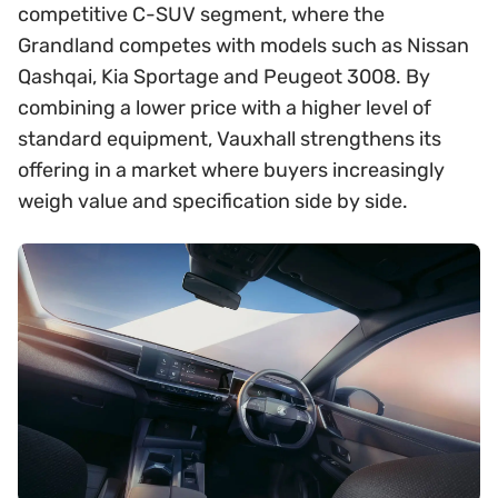
competitive C-SUV segment, where the
Grandland competes with models such as Nissan
Qashqai, Kia Sportage and Peugeot 3008. By
combining a lower price with a higher level of
standard equipment, Vauxhall strengthens its
offering in a market where buyers increasingly
weigh value and specification side by side.