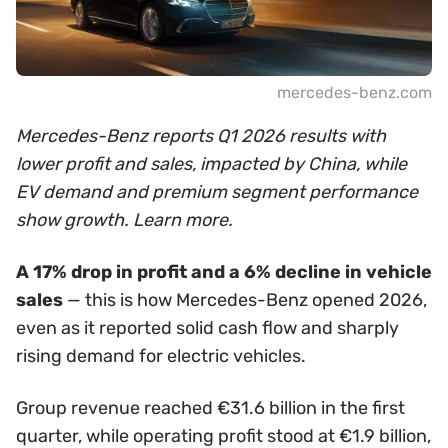
mercedes-benz.com
Mercedes-Benz reports Q1 2026 results with
lower profit and sales, impacted by China, while
EV demand and premium segment performance
show growth. Learn more.
A 17% drop in profit and a 6% decline in vehicle
sales
— this is how Mercedes-Benz opened 2026,
even as it reported solid cash flow and sharply
rising demand for electric vehicles.
Group revenue reached €31.6 billion in the first
quarter, while operating profit stood at €1.9 billion,