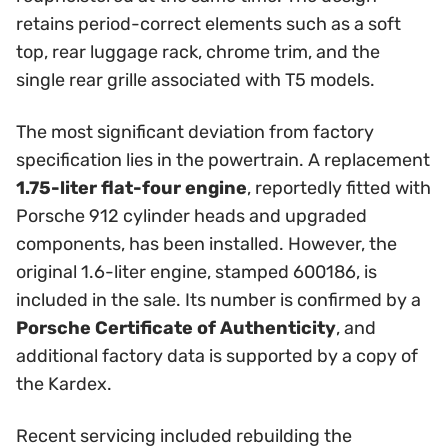
retains period-correct elements such as a soft
top, rear luggage rack, chrome trim, and the
single rear grille associated with T5 models.
The most significant deviation from factory
specification lies in the powertrain. A replacement
1.75-liter flat-four engine
, reportedly fitted with
Porsche 912 cylinder heads and upgraded
components, has been installed. However, the
original 1.6-liter engine, stamped 600186, is
included in the sale. Its number is confirmed by a
Porsche Certificate of Authenticity
, and
additional factory data is supported by a copy of
the Kardex.
Recent servicing included rebuilding the