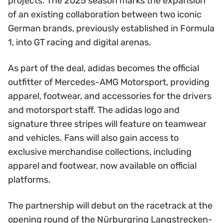
projects. The 2025 season marks the expansion
of an existing collaboration between two iconic
German brands, previously established in Formula
1, into GT racing and digital arenas.
As part of the deal, adidas becomes the official
outfitter of Mercedes-AMG Motorsport, providing
apparel, footwear, and accessories for the drivers
and motorsport staff. The adidas logo and
signature three stripes will feature on teamwear
and vehicles. Fans will also gain access to
exclusive merchandise collections, including
apparel and footwear, now available on official
platforms.
The partnership will debut on the racetrack at the
opening round of the Nürburgring Langstrecken-