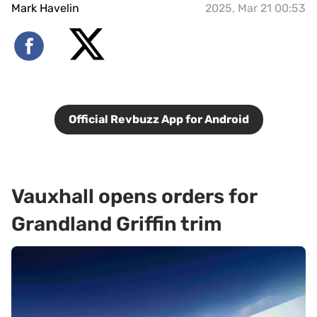
Mark Havelin
2025, Mar 21 00:53
Official Revbuzz App for Android
Vauxhall opens orders for
Grandland Griffin trim