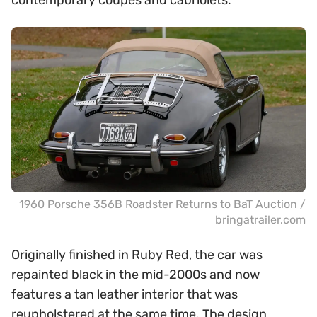
contemporary coupes and cabriolets.
1960 Porsche 356B Roadster Returns to BaT Auction /
bringatrailer.com
Originally finished in Ruby Red, the car was
repainted black in the mid-2000s and now
features a tan leather interior that was
reupholstered at the same time. The design