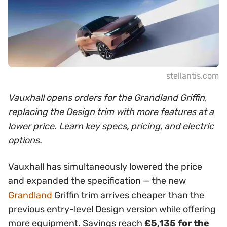
stellantis.com
Vauxhall opens orders for the Grandland Griffin,
replacing the Design trim with more features at a
lower price. Learn key specs, pricing, and electric
options.
Vauxhall has simultaneously lowered the price
and expanded the specification — the new
Grandland
Griffin trim arrives cheaper than the
previous entry-level Design version while offering
more equipment. Savings reach
£5,135 for the