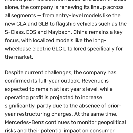
alone, the company is renewing its lineup across
all segments — from entry-level models like the
new CLA and GLB to flagship vehicles such as the
S-Class, EQS and Maybach. China remains a key
focus, with localized models like the long-
wheelbase electric GLC L tailored specifically for
the market.
Despite current challenges, the company has
confirmed its full-year outlook. Revenue is
expected to remain at last year’s level, while
operating profit is projected to increase
significantly, partly due to the absence of prior-
year restructuring charges. At the same time,
Mercedes-Benz continues to monitor geopolitical
risks and their potential impact on consumer