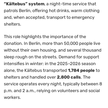
“Kältebus” system
, a night-time service that
patrols Berlin, offering hot drinks, warm clothing
and, when accepted, transport to emergency
shelters.
This role highlights the importance of the
donation. In Berlin, more than 50,000 people live
without their own housing, and several thousand
sleep rough on the streets. Demand for support
intensifies in winter: in the 2025–2026 season
alone, the Kältebus transported
1,784 people
to
shelters and handled over
2,800 calls
. The
service operates every night, typically between 8
p.m. and 2 a.m., relying on volunteers and social
workers.