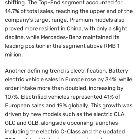
shifting. The Top-End segment accounted for
14.7% of total sales, reaching the upper end of the
company’s target range. Premium models also
proved more resilient in China, with only a slight
decline, while Mercedes-Benz maintained its
leading position in the segment above RMB 1
million.
Another defining trend is electrification. Battery-
electric vehicle sales in Europe rose by 34%, while
order intake more than doubled, increasing by
107%. Electrified vehicles represented 41% of
European sales and 19% globally. This growth was
driven by new models such as the electric CLA,
GLC and GLB, alongside upcoming launches
including the electric C-Class and the updated