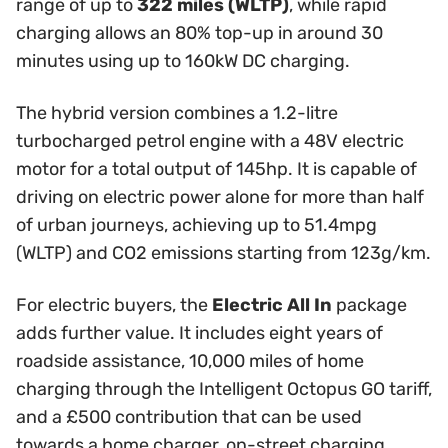
range of up to
322 miles (WLTP)
, while rapid
charging allows an 80% top-up in around 30
minutes using up to 160kW DC charging.
The hybrid version combines a 1.2-litre
turbocharged petrol engine with a 48V electric
motor for a total output of 145hp. It is capable of
driving on electric power alone for more than half
of urban journeys, achieving up to 51.4mpg
(WLTP) and CO2 emissions starting from 123g/km.
For electric buyers, the
Electric All In
package
adds further value. It includes eight years of
roadside assistance, 10,000 miles of home
charging through the Intelligent Octopus GO tariff,
and a £500 contribution that can be used
towards a home charger, on-street charging