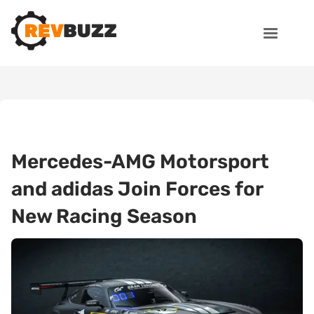
Mercedes-AMG Motorsport
and adidas Join Forces for
New Racing Season