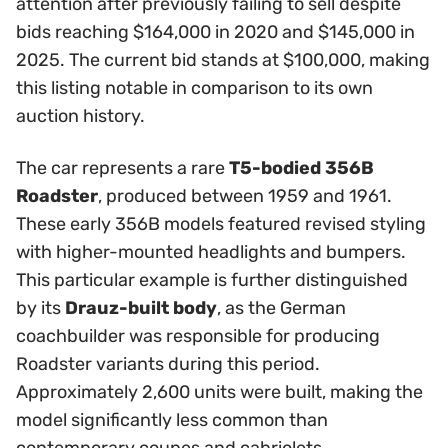
attention after previously failing to sell despite
bids reaching $164,000 in 2020 and $145,000 in
2025. The current bid stands at $100,000, making
this listing notable in comparison to its own
auction history.
The car represents a rare
T5-bodied 356B
Roadster
, produced between 1959 and 1961.
These early 356B models featured revised styling
with higher-mounted headlights and bumpers.
This particular example is further distinguished
by its
Drauz-built body
, as the German
coachbuilder was responsible for producing
Roadster variants during this period.
Approximately 2,600 units were built, making the
model significantly less common than