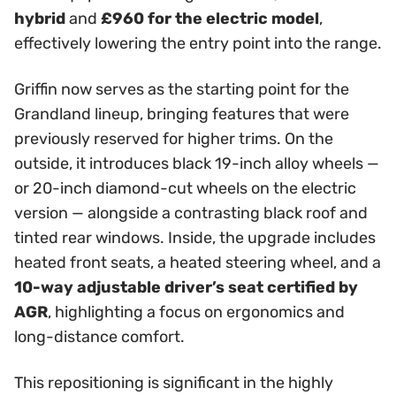
hybrid
and
£960 for the electric model
,
effectively lowering the entry point into the range.
Griffin now serves as the starting point for the
Grandland lineup, bringing features that were
previously reserved for higher trims. On the
outside, it introduces black 19-inch alloy wheels —
or 20-inch diamond-cut wheels on the electric
version — alongside a contrasting black roof and
tinted rear windows. Inside, the upgrade includes
heated front seats, a heated steering wheel, and a
10-way adjustable driver’s seat certified by
AGR
, highlighting a focus on ergonomics and
long-distance comfort.
This repositioning is significant in the highly