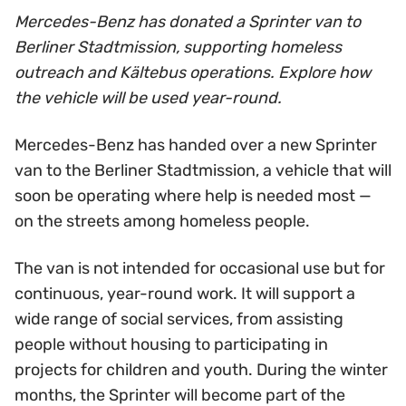
Mercedes-Benz has donated a Sprinter van to
Berliner Stadtmission, supporting homeless
outreach and Kältebus operations. Explore how
the vehicle will be used year-round.
Mercedes-Benz has handed over a new Sprinter
van to the Berliner Stadtmission, a vehicle that will
soon be operating where help is needed most —
on the streets among homeless people.
The van is not intended for occasional use but for
continuous, year-round work. It will support a
wide range of social services, from assisting
people without housing to participating in
projects for children and youth. During the winter
months, the Sprinter will become part of the