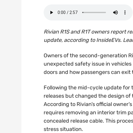
Rivian R1S and R1T owners report re
update, according to InsideEVs. Le
Owners of the second-generation Ri
unexpected safety issue in vehicles 
doors and how passengers can exit t
Following the mid-cycle update for 
releases but changed the design of
According to Rivian’s official owner
requires removing an interior trim p
concealed release cable. This process 
stress situation.