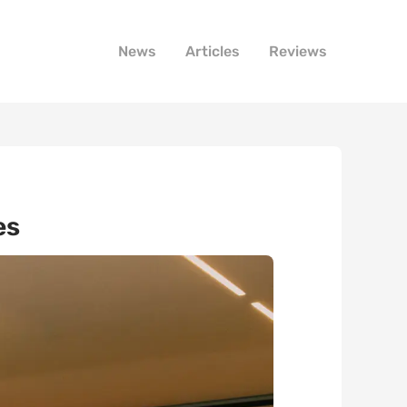
News
Articles
Reviews
es