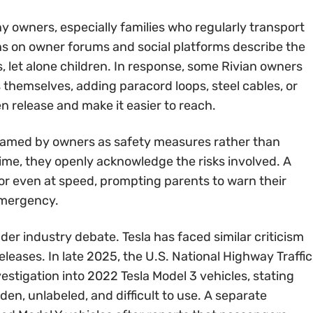
 owners, especially families who regularly transport
ons on owner forums and social platforms describe the
s, let alone children. In response, some Rivian owners
themselves, adding paracord loops, steel cables, or
n release and make it easier to reach.
framed by owners as safety measures rather than
ime, they openly acknowledge the risks involved. A
r even at speed, prompting parents to warn their
emergency.
der industry debate. Tesla has faced similar criticism
eases. In late 2025, the U.S. National Highway Traffic
stigation into 2022 Tesla Model 3 vehicles, stating
en, unlabeled, and difficult to use. A separate