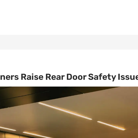
ners Raise Rear Door Safety Issu