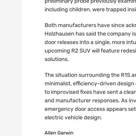
preliminary probe previously examin
including children, were trapped ins
Both manufacturers have since ackn
Holzhausen has said the company is
door releases into a single, more intu
upcoming R2 SUV will feature rede
solutions.
The situation surrounding the R1S a
minimalist, efficiency-driven desig
to improvised fixes have sent a clea
and manufacturer responses. As inv
emergency door access appears set t
electric vehicle design.
Allen Garwin