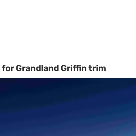
for Grandland Griffin trim