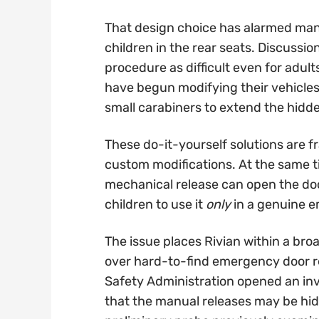
That design choice has alarmed many
children in the rear seats. Discussi
procedure as difficult even for adult
have begun modifying their vehicles 
small carabiners to extend the hidde
These do-it-yourself solutions are 
custom modifications. At the same t
mechanical release can open the doo
children to use it
only
in a genuine 
The issue places Rivian within a broa
over hard-to-find emergency door rel
Safety Administration opened an inve
that the manual releases may be hidd