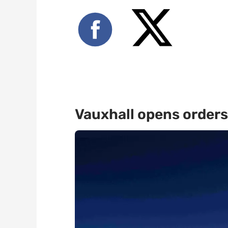
Vauxhall opens orders 