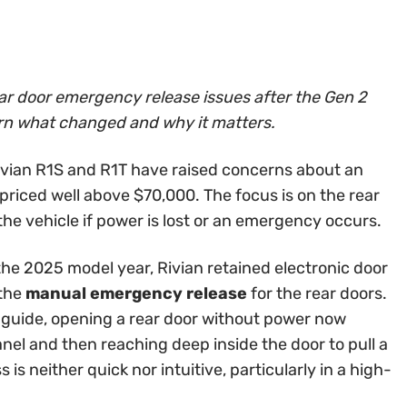
ar door emergency release issues after the Gen 2
arn what changed and why it matters.
vian R1S and R1T have raised concerns about an
priced well above $70,000. The focus is on the rear
he vehicle if power is lost or an emergency occurs.
the 2025 model year, Rivian retained electronic door
 the
manual emergency release
for the rear doors.
’s guide, opening a rear door without power now
anel and then reaching deep inside the door to pull a
is neither quick nor intuitive, particularly in a high-