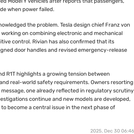
ed Model Y vehicles after reports that passengers,
ide when power failed.
owledged the problem. Tesla design chief Franz von
 working on combining electronic and mechanical
itive control. Rivian has also confirmed that its
signed door handles and revised emergency-release
nd R1T highlights a growing tension between
n and real-world safety requirements. Owners resorting
r message, one already reflected in regulatory scrutiny
estigations continue and new models are developed,
o become a central issue in the next phase of
2025, Dec 30 06:4