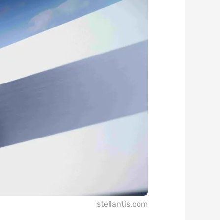
stellantis.com