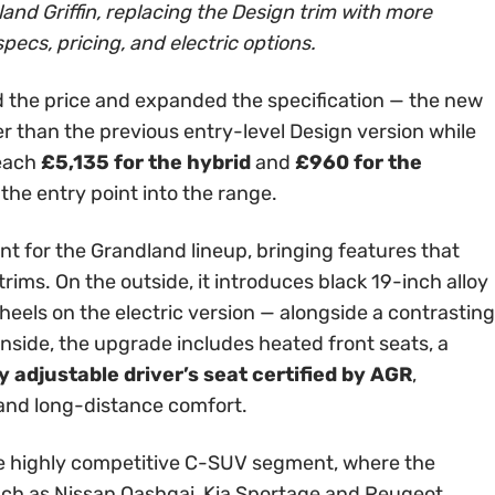
and Griffin, replacing the Design trim with more
specs, pricing, and electric options.
 the price and expanded the specification — the new
er than the previous entry-level Design version while
reach
£5,135 for the hybrid
and
£960 for the
 the entry point into the range.
int for the Grandland lineup, bringing features that
rims. On the outside, it introduces black 19-inch alloy
els on the electric version — alongside a contrasting
Inside, the upgrade includes heated front seats, a
 adjustable driver’s seat certified by AGR
,
 and long-distance comfort.
 the highly competitive C-SUV segment, where the
ch as Nissan Qashqai, Kia Sportage and Peugeot