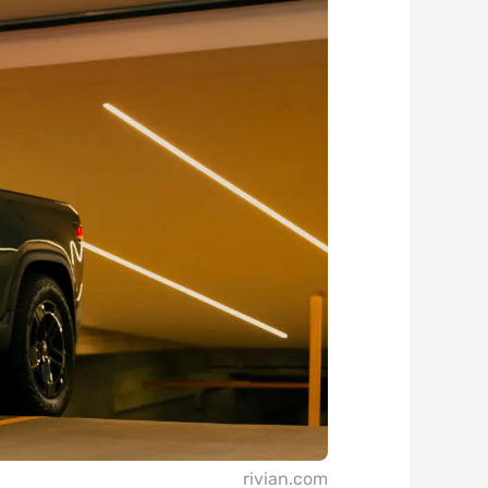
rivian.com