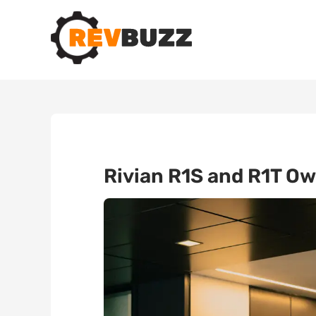
Rivian R1S and R1T Ow