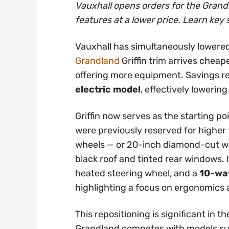
Vauxhall opens orders for the Grandl
features at a lower price. Learn key 
Vauxhall has simultaneously lowered
Grandland
Griffin trim arrives cheap
offering more equipment. Savings 
electric model
, effectively lowering
Griffin now serves as the starting po
were previously reserved for higher t
wheels — or 20-inch diamond-cut whe
black roof and tinted rear windows. 
heated steering wheel, and a
10-way
highlighting a focus on ergonomics
This repositioning is significant in
Grandland competes with models su