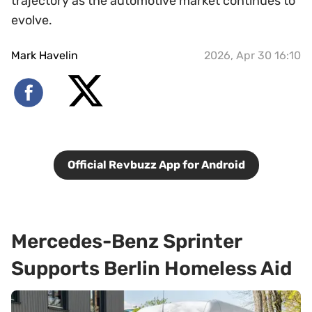
trajectory as the automotive market continues to
evolve.
Mark Havelin
2026, Apr 30 16:10
Official Revbuzz App for Android
Mercedes-Benz Sprinter
Supports Berlin Homeless Aid