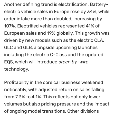
Another defining trend is electrification. Battery-
electric vehicle sales in Europe rose by 34%, while
order intake more than doubled, increasing by
107%. Electrified vehicles represented 41% of
European sales and 19% globally. This growth was
driven by new models such as the electric CLA,
GLC and GLB, alongside upcoming launches
including the electric C-Class and the updated
EQS, which will introduce
steer-by-wire
technology.
Profitability in the core car business weakened
noticeably, with adjusted return on sales falling
from 7.3% to 4.1%. This reflects not only lower
volumes but also pricing pressure and the impact
of ongoing model transitions. Other divisions