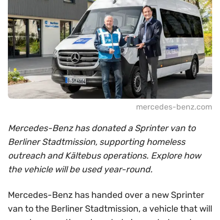
mercedes-benz.com
Mercedes-Benz has donated a Sprinter van to
Berliner Stadtmission, supporting homeless
outreach and Kältebus operations. Explore how
the vehicle will be used year-round.
Mercedes-Benz has handed over a new Sprinter
van to the Berliner Stadtmission, a vehicle that will