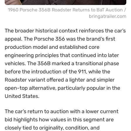
1960 Porsche 356B Roadster Returns to BaT Auction /
bringatrailer.com
The broader historical context reinforces the car’s
appeal. The Porsche 356 was the brand’s first
production model and established core
engineering principles that continued into later
vehicles. The 356B marked a transitional phase
before the introduction of the 911, while the
Roadster variant offered a lighter and simpler
open-top alternative, particularly popular in the
United States.
The car’s return to auction with a lower current
bid highlights how values in this segment are
closely tied to originality, condition, and