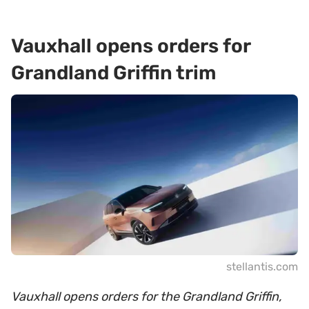
Vauxhall opens orders for
Grandland Griffin trim
stellantis.com
Vauxhall opens orders for the Grandland Griffin,