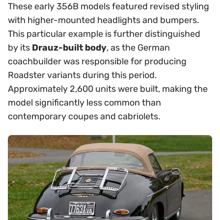
These early 356B models featured revised styling
with higher-mounted headlights and bumpers.
This particular example is further distinguished
by its
Drauz-built body
, as the German
coachbuilder was responsible for producing
Roadster variants during this period.
Approximately 2,600 units were built, making the
model significantly less common than
contemporary coupes and cabriolets.