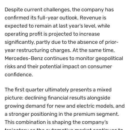
Despite current challenges, the company has
confirmed its full-year outlook. Revenue is
expected to remain at last year’s level, while
operating profit is projected to increase
significantly, partly due to the absence of prior-
year restructuring charges. At the same time,
Mercedes-Benz continues to monitor geopolitical
risks and their potential impact on consumer
confidence.
The first quarter ultimately presents a mixed
picture: declining financial results alongside
growing demand for new and electric models, and
a stronger positioning in the premium segment.
This combination is shaping the company’s