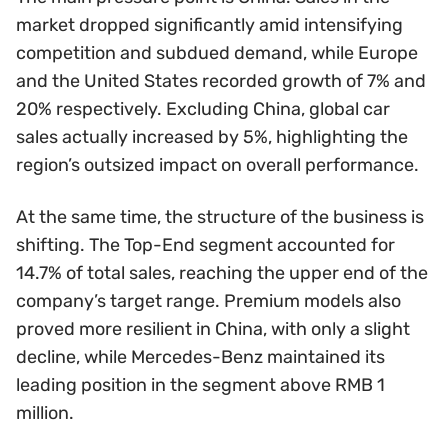
market dropped significantly amid intensifying
competition and subdued demand, while Europe
and the United States recorded growth of 7% and
20% respectively. Excluding China, global car
sales actually increased by 5%, highlighting the
region’s outsized impact on overall performance.
At the same time, the structure of the business is
shifting. The Top-End segment accounted for
14.7% of total sales, reaching the upper end of the
company’s target range. Premium models also
proved more resilient in China, with only a slight
decline, while Mercedes-Benz maintained its
leading position in the segment above RMB 1
million.