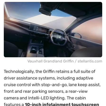
Vauxhall Grandland Griffin / stellantis.com
Technologically, the Griffin retains a full suite of
driver assistance systems, including adaptive
cruise control with stop-and-go, lane keep assist,
front and rear parking sensors, a rear-view
camera and Intelli-LED lighting. The cabin
features a
10-inch infotainment touchscreen