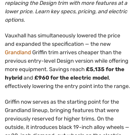
replacing the Design trim with more features at a
lower price. Learn key specs, pricing, and electric
options.
Vauxhall has simultaneously lowered the price
and expanded the specification — the new
Grandland
Griffin trim arrives cheaper than the
previous entry-level Design version while offering
more equipment. Savings reach
£5,135 for the
hybrid
and
£960 for the electric model
,
effectively lowering the entry point into the range.
Griffin now serves as the starting point for the
Grandland lineup, bringing features that were
previously reserved for higher trims. On the
outside, it introduces black 19-inch alloy wheels —