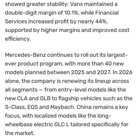
showed greater stability: Vans maintained a
double-digit margin of 10.1%, while Financial
Services increased profit by nearly 44%,
supported by higher margins and improved cost
efficiency.
Mercedes-Benz continues to roll out its largest-
ever product program, with more than 40 new
models planned between 2025 and 2027. In 2026
alone, the company is renewing its lineup across
all segments — from entry-level models like the
new CLA and GLB to flagship vehicles such as the
S-Class, EQS and Maybach. China remains a key
focus, with localized models like the long-
wheelbase electric GLC L tailored specifically for
the market.