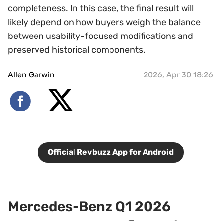
completeness. In this case, the final result will
likely depend on how buyers weigh the balance
between usability-focused modifications and
preserved historical components.
Allen Garwin
2026, Apr 30 18:26
Official Revbuzz App for Android
Mercedes-Benz Q1 2026