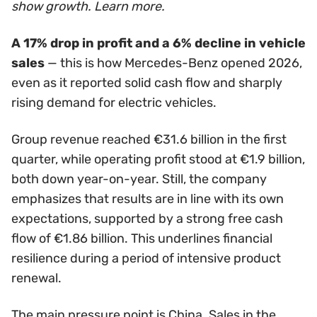
show growth. Learn more.
A 17% drop in profit and a 6% decline in vehicle
sales
— this is how Mercedes-Benz opened 2026,
even as it reported solid cash flow and sharply
rising demand for electric vehicles.
Group revenue reached €31.6 billion in the first
quarter, while operating profit stood at €1.9 billion,
both down year-on-year. Still, the company
emphasizes that results are in line with its own
expectations, supported by a strong free cash
flow of €1.86 billion. This underlines financial
resilience during a period of intensive product
renewal.
The main pressure point is China. Sales in the