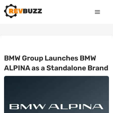
BMW Group Launches BMW
ALPINA as a Standalone Brand