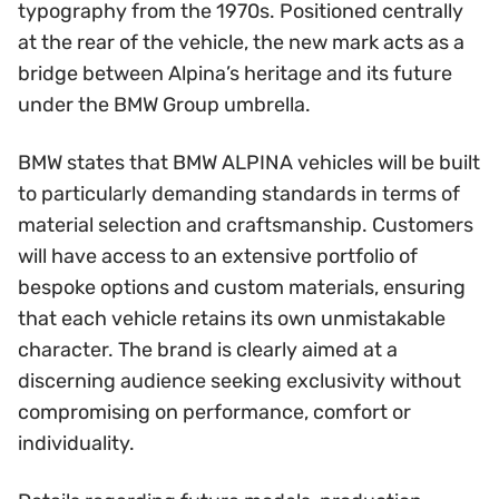
typography from the 1970s. Positioned centrally
at the rear of the vehicle, the new mark acts as a
bridge between Alpina’s heritage and its future
under the BMW Group umbrella.
BMW states that BMW ALPINA vehicles will be built
to particularly demanding standards in terms of
material selection and craftsmanship. Customers
will have access to an extensive portfolio of
bespoke options and custom materials, ensuring
that each vehicle retains its own unmistakable
character. The brand is clearly aimed at a
discerning audience seeking exclusivity without
compromising on performance, comfort or
individuality.