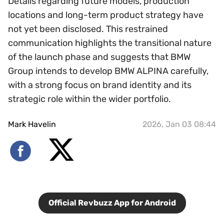
Details regarding future models, production
locations and long-term product strategy have
not yet been disclosed. This restrained
communication highlights the transitional nature
of the launch phase and suggests that BMW
Group intends to develop BMW ALPINA carefully,
with a strong focus on brand identity and its
strategic role within the wider portfolio.
Mark Havelin
2026, Jan 03 08:44
Official Revbuzz App for Android