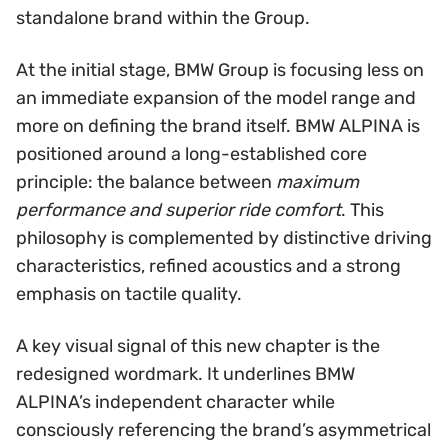
standalone brand within the Group.
At the initial stage, BMW Group is focusing less on
an immediate expansion of the model range and
more on defining the brand itself. BMW ALPINA is
positioned around a long-established core
principle: the balance between
maximum
performance and superior ride comfort
. This
philosophy is complemented by distinctive driving
characteristics, refined acoustics and a strong
emphasis on tactile quality.
A key visual signal of this new chapter is the
redesigned wordmark. It underlines BMW
ALPINA’s independent character while
consciously referencing the brand’s asymmetrical