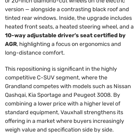
or 20-inch diamond-cut wheels on the electric
version — alongside a contrasting black roof and
tinted rear windows. Inside, the upgrade includes
heated front seats, a heated steering wheel, and a
10-way adjustable driver’s seat certified by
AGR
, highlighting a focus on ergonomics and
long-distance comfort.
This repositioning is significant in the highly
competitive C-SUV segment, where the
Grandland competes with models such as Nissan
Qashqai, Kia Sportage and Peugeot 3008. By
combining a lower price with a higher level of
standard equipment, Vauxhall strengthens its
offering in a market where buyers increasingly
weigh value and specification side by side.