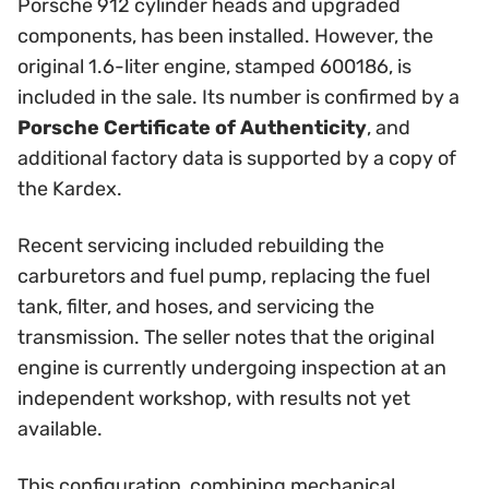
Porsche 912 cylinder heads and upgraded
components, has been installed. However, the
original 1.6-liter engine, stamped 600186, is
included in the sale. Its number is confirmed by a
Porsche Certificate of Authenticity
, and
additional factory data is supported by a copy of
the Kardex.
Recent servicing included rebuilding the
carburetors and fuel pump, replacing the fuel
tank, filter, and hoses, and servicing the
transmission. The seller notes that the original
engine is currently undergoing inspection at an
independent workshop, with results not yet
available.
This configuration, combining mechanical