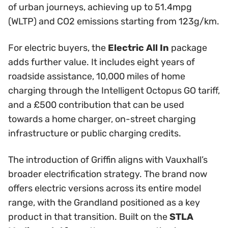
of urban journeys, achieving up to 51.4mpg
(WLTP) and CO2 emissions starting from 123g/km.
For electric buyers, the
Electric All In
package
adds further value. It includes eight years of
roadside assistance, 10,000 miles of home
charging through the Intelligent Octopus GO tariff,
and a £500 contribution that can be used
towards a home charger, on-street charging
infrastructure or public charging credits.
The introduction of Griffin aligns with Vauxhall’s
broader electrification strategy. The brand now
offers electric versions across its entire model
range, with the Grandland positioned as a key
product in that transition. Built on the
STLA