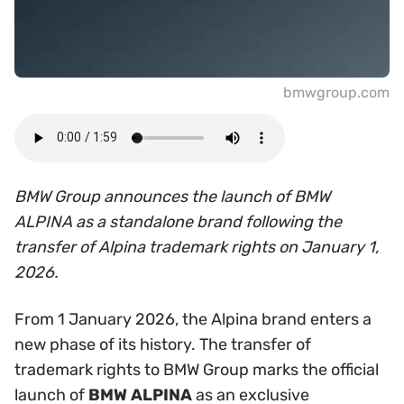
bmwgroup.com
BMW Group announces the launch of BMW
ALPINA as a standalone brand following the
transfer of Alpina trademark rights on January 1,
2026.
From 1 January 2026, the Alpina brand enters a
new phase of its history. The transfer of
trademark rights to BMW Group marks the official
launch of
BMW ALPINA
as an exclusive