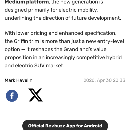
Medium platform
, the new generation is
designed primarily for electric mobility,
underlining the direction of future development.
With lower pricing and enhanced specification,
the Griffin trim is more than just a new entry-level
option — it reshapes the Grandland’s value
proposition in an increasingly competitive hybrid
and electric SUV market.
Mark Havelin
2026, Apr 30 20:33
Official Revbuzz App for Android