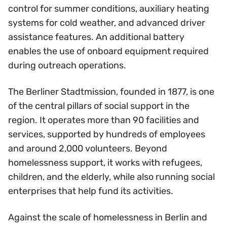
control for summer conditions, auxiliary heating
systems for cold weather, and advanced driver
assistance features. An additional battery
enables the use of onboard equipment required
during outreach operations.
The Berliner Stadtmission, founded in 1877, is one
of the central pillars of social support in the
region. It operates more than 90 facilities and
services, supported by hundreds of employees
and around 2,000 volunteers. Beyond
homelessness support, it works with refugees,
children, and the elderly, while also running social
enterprises that help fund its activities.
Against the scale of homelessness in Berlin and