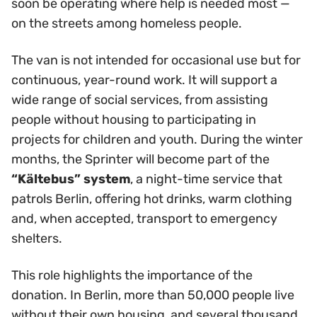
soon be operating where help is needed most —
on the streets among homeless people.
The van is not intended for occasional use but for
continuous, year-round work. It will support a
wide range of social services, from assisting
people without housing to participating in
projects for children and youth. During the winter
months, the Sprinter will become part of the
“Kältebus” system
, a night-time service that
patrols Berlin, offering hot drinks, warm clothing
and, when accepted, transport to emergency
shelters.
This role highlights the importance of the
donation. In Berlin, more than 50,000 people live
without their own housing, and several thousand