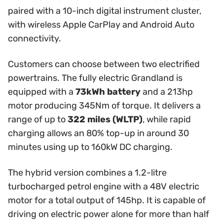
paired with a 10-inch digital instrument cluster,
with wireless Apple CarPlay and Android Auto
connectivity.
Customers can choose between two electrified
powertrains. The fully electric Grandland is
equipped with a
73kWh battery
and a 213hp
motor producing 345Nm of torque. It delivers a
range of up to
322 miles (WLTP)
, while rapid
charging allows an 80% top-up in around 30
minutes using up to 160kW DC charging.
The hybrid version combines a 1.2-litre
turbocharged petrol engine with a 48V electric
motor for a total output of 145hp. It is capable of
driving on electric power alone for more than half