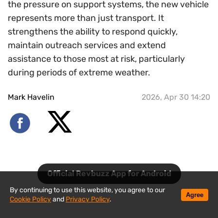
the pressure on support systems, the new vehicle
represents more than just transport. It
strengthens the ability to respond quickly,
maintain outreach services and extend
assistance to those most at risk, particularly
during periods of extreme weather.
Mark Havelin
2026, Apr 30 14:20
Official Revbuzz App for Android
By continuing to use this website, you agree to our
Agree
Cookie Policy
and
Privacy Policy
.