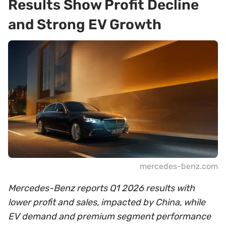
Results Show Profit Decline
and Strong EV Growth
mercedes-benz.com
Mercedes-Benz reports Q1 2026 results with
lower profit and sales, impacted by China, while
EV demand and premium segment performance