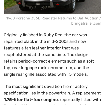
1960 Porsche 356B Roadster Returns to BaT Auction /
bringatrailer.com
Originally finished in Ruby Red, the car was
repainted black in the mid-2000s and now
features a tan leather interior that was
reupholstered at the same time. The design
retains period-correct elements such as a soft
top, rear luggage rack, chrome trim, and the
single rear grille associated with T5 models.
The most significant deviation from factory
specification lies in the powertrain. A replacement
1.75-liter flat-four engine
, reportedly fitted with