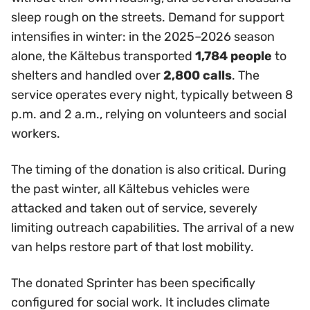
sleep rough on the streets. Demand for support
intensifies in winter: in the 2025–2026 season
alone, the Kältebus transported
1,784 people
to
shelters and handled over
2,800 calls
. The
service operates every night, typically between 8
p.m. and 2 a.m., relying on volunteers and social
workers.
The timing of the donation is also critical. During
the past winter, all Kältebus vehicles were
attacked and taken out of service, severely
limiting outreach capabilities. The arrival of a new
van helps restore part of that lost mobility.
The donated Sprinter has been specifically
configured for social work. It includes climate