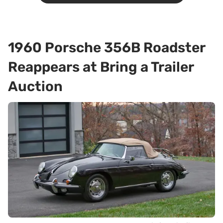
1960 Porsche 356B Roadster
Reappears at Bring a Trailer
Auction