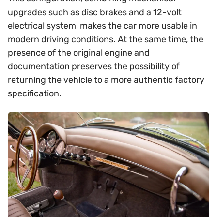
upgrades such as disc brakes and a 12-volt
electrical system, makes the car more usable in
modern driving conditions. At the same time, the
presence of the original engine and
documentation preserves the possibility of
returning the vehicle to a more authentic factory
specification.