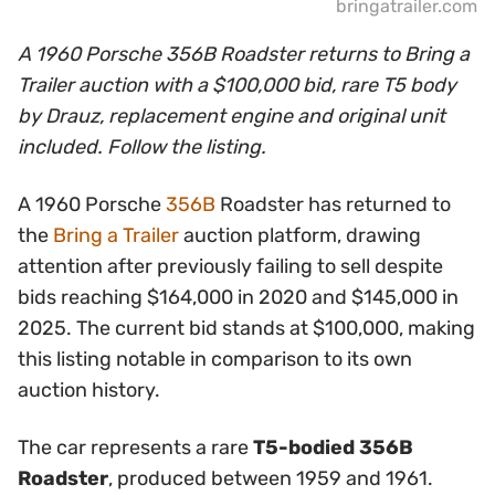
bringatrailer.com
A 1960 Porsche 356B Roadster returns to Bring a
Trailer auction with a $100,000 bid, rare T5 body
by Drauz, replacement engine and original unit
included. Follow the listing.
A 1960 Porsche
356B
Roadster has returned to
the
Bring a Trailer
auction platform, drawing
attention after previously failing to sell despite
bids reaching $164,000 in 2020 and $145,000 in
2025. The current bid stands at $100,000, making
this listing notable in comparison to its own
auction history.
The car represents a rare
T5-bodied 356B
Roadster
, produced between 1959 and 1961.