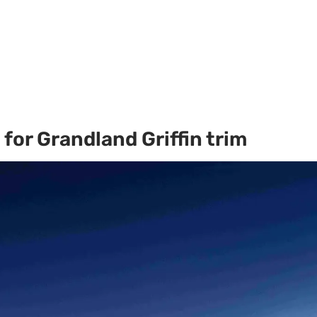
for Grandland Griffin trim