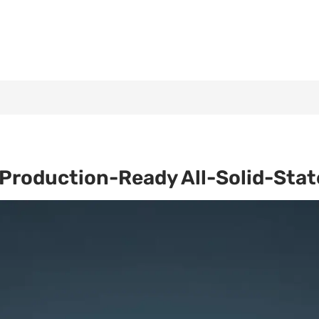
Production-Ready All-Solid-Stat