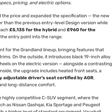
specs, pricing, and electric options.
 the price and expanded the specification — the new
er than the previous entry-level Design version while
reach
£5,135 for the hybrid
and
£960 for the
 the entry point into the range.
int for the Grandland lineup, bringing features that
rims. On the outside, it introduces black 19-inch alloy
els on the electric version — alongside a contrasting
Inside, the upgrade includes heated front seats, a
 adjustable driver’s seat certified by AGR
,
 and long-distance comfort.
 the highly competitive C-SUV segment, where the
ch as Nissan Qashqai, Kia Sportage and Peugeot
th a higher level of standard equipment, Vauxhall