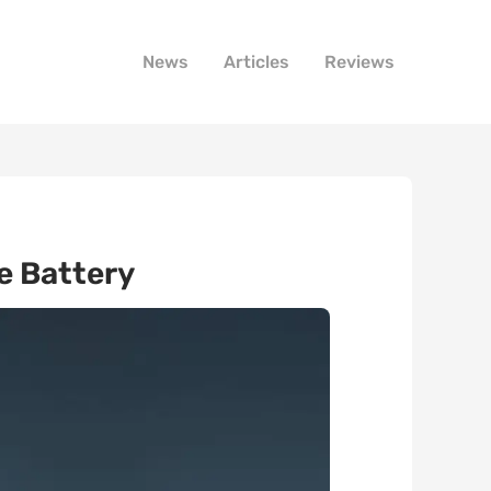
News
Articles
Reviews
e Battery