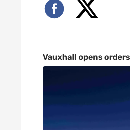
Vauxhall opens orders 