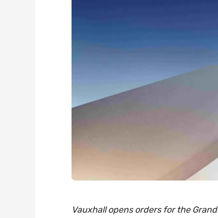
Vauxhall opens orders for the Grandl