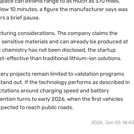
l space can extend range to as much as 370 miles.
below 10 minutes, a figure the manufacturer says was
rs a brief pause.
turing considerations. The company claims the
ly sensitive materials and can already be produced at
t chemistry has not been disclosed, the startup
t-effective than traditional lithium-ion solutions.
ery projects remain limited to validation programs
tand out. If the technology performs as described in
ectations around charging speed and battery
tention turns to early 2026, when the first vehicles
xpected to reach public roads.
2026, Jan 05 18:4