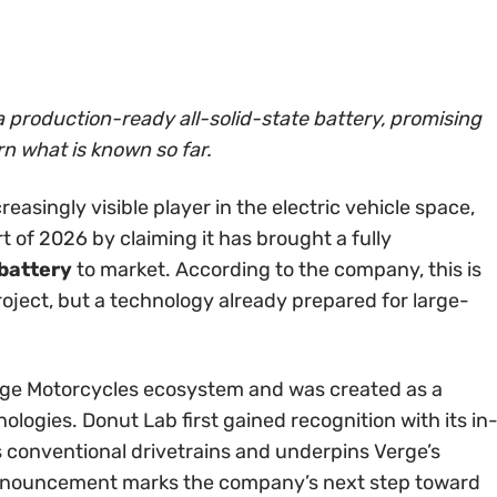
 production-ready all-solid-state battery, promising
rn what is known so far.
reasingly visible player in the electric vehicle space,
rt of 2026 by claiming it has brought a fully
 battery
to market. According to the company, this is
roject, but a technology already prepared for large-
e Motorcycles ecosystem and was created as a
ologies. Donut Lab first gained recognition with its in
s conventional drivetrains and underpins Verge’s
announcement marks the company’s next step toward