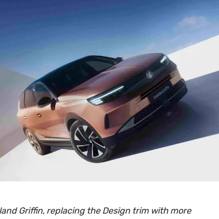
and Griffin, replacing the Design trim with more