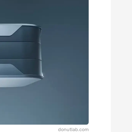
donutlab.com