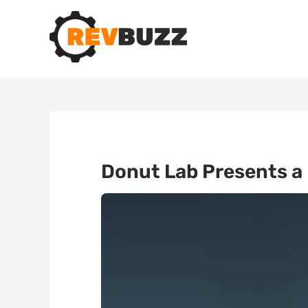
Donut Lab Presents a 