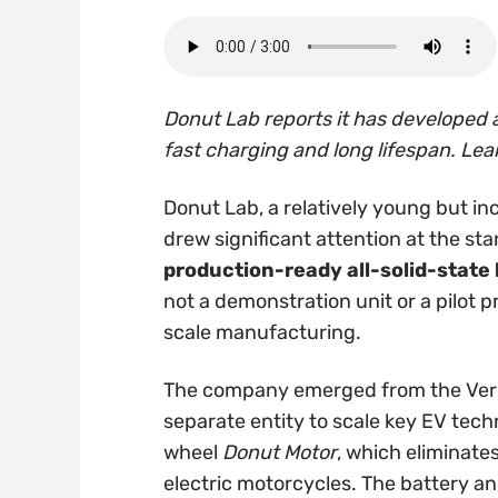
Donut Lab reports it has developed a
fast charging and long lifespan. Lea
Donut Lab, a relatively young but inc
drew significant attention at the sta
production-ready all-solid-state
not a demonstration unit or a pilot p
scale manufacturing.
The company emerged from the Verg
separate entity to scale key EV techn
wheel
Donut Motor
, which eliminate
electric motorcycles. The battery 