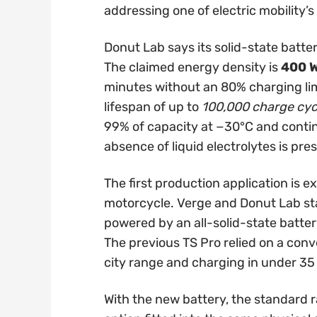
addressing one of electric mobility’
Donut Lab says its solid-state batte
The claimed energy density is
400 
minutes without an 80% charging lim
lifespan of up to
100,000 charge cyc
99% of capacity at −30°C and contin
absence of liquid electrolytes is pr
The first production application is 
motorcycle. Verge and Donut Lab stat
powered by an all-solid-state battery
The previous TS Pro relied on a conve
city range and charging in under 35
With the new battery, the standard ra