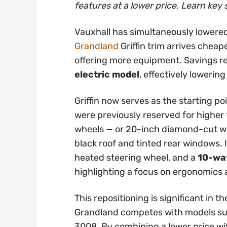
features at a lower price. Learn key 
Vauxhall has simultaneously lowered
Grandland
Griffin trim arrives cheap
offering more equipment. Savings 
electric model
, effectively lowering
Griffin now serves as the starting po
were previously reserved for higher t
wheels — or 20-inch diamond-cut whe
black roof and tinted rear windows. 
heated steering wheel, and a
10-way
highlighting a focus on ergonomics
This repositioning is significant in
Grandland competes with models su
3008. By combining a lower price wi