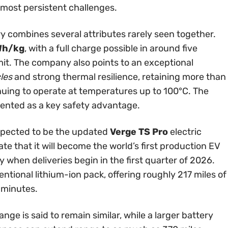
s most persistent challenges.
ry combines several attributes rarely seen together.
Wh/kg
, with a full charge possible in around five
it. The company also points to an exceptional
les
and strong thermal resilience, retaining more than
uing to operate at temperatures up to 100°C. The
esented as a key safety advantage.
expected to be the updated
Verge TS Pro
electric
e that it will become the world’s first production EV
 when deliveries begin in the first quarter of 2026.
ntional lithium-ion pack, offering roughly 217 miles of
 minutes.
nge is said to remain similar, while a larger battery