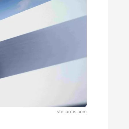
stellantis.com