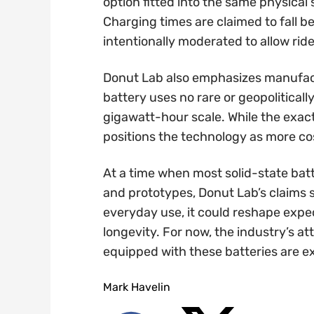
option fitted into the same physica
Charging times are claimed to fall 
intentionally moderated to allow ride
Donut Lab also emphasizes manufac
battery uses no rare or geopolitical
gigawatt-hour scale. While the exac
positions the technology as more cos
At a time when most solid-state batt
and prototypes, Donut Lab’s claims s
everyday use, it could reshape exp
longevity. For now, the industry’s at
equipped with these batteries are e
Mark Havelin