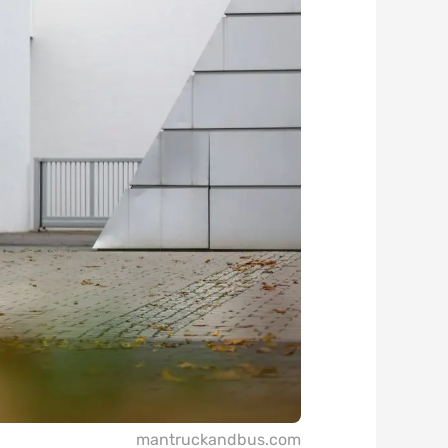
mantruckandbus.com