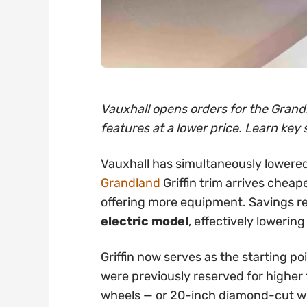
Vauxhall opens orders for the Grandl
features at a lower price. Learn key 
Vauxhall has simultaneously lowered
Grandland
Griffin trim arrives cheap
offering more equipment. Savings 
electric model
, effectively lowering
Griffin now serves as the starting po
were previously reserved for higher t
wheels — or 20-inch diamond-cut whe