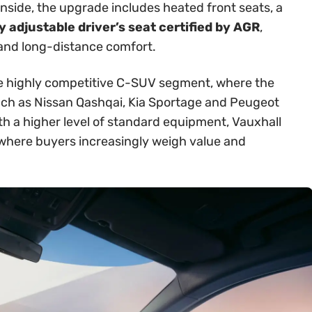
Inside, the upgrade includes heated front seats, a
 adjustable driver’s seat certified by AGR
,
 and long-distance comfort.
 the highly competitive C-SUV segment, where the
ch as Nissan Qashqai, Kia Sportage and Peugeot
th a higher level of standard equipment, Vauxhall
t where buyers increasingly weigh value and