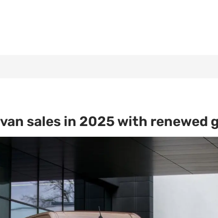
an sales in 2025 with renewed g