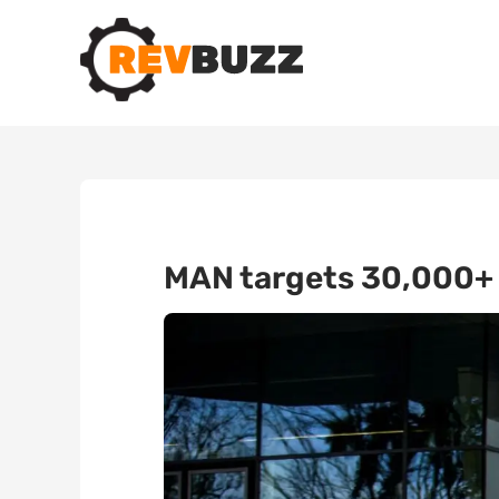
MAN targets 30,000+ v