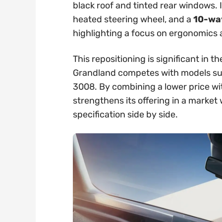
black roof and tinted rear windows. 
heated steering wheel, and a
10-way
highlighting a focus on ergonomics
This repositioning is significant in
Grandland competes with models su
3008. By combining a lower price wi
strengthens its offering in a marke
specification side by side.