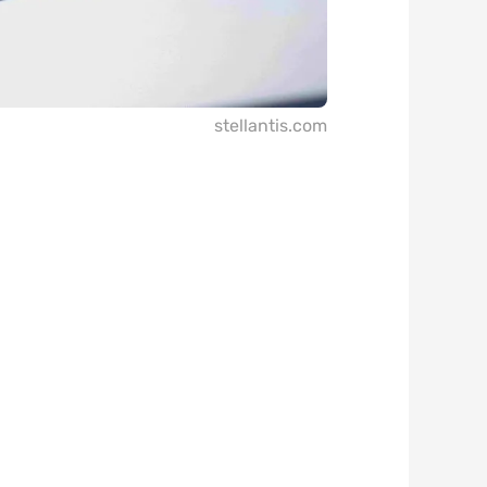
stellantis.com