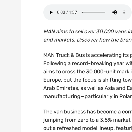
MAN aims to sell over 30,000 vans 
and markets. Discover how the brand 
MAN Truck & Bus is accelerating its 
Following a record-breaking year w
aims to cross the 30,000-unit mark i
Europe, but the focus is shifting to
Arab Emirates, as well as Asia and E
manufacturing—particularly in Pola
The van business has become a corn
jumping from zero to a 3.5% market
out a refreshed model lineup, featu