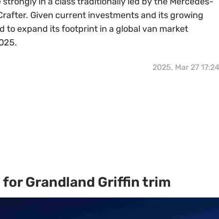
e strongly in a class traditionally led by the Mercedes-
Crafter. Given current investments and its growing
d to expand its footprint in a global van market
2025.
2025, Mar 27 17:2
for Grandland Griffin trim