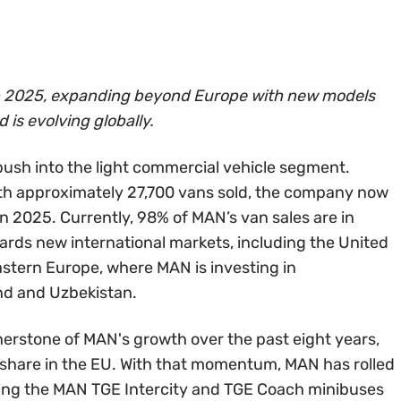
in 2025, expanding beyond Europe with new models
is evolving globally.
push into the light commercial vehicle segment.
ith approximately 27,700 vans sold, the company now
n 2025. Currently, 98% of MAN’s van sales are in
wards new international markets, including the United
astern Europe, where MAN is investing in
nd and Uzbekistan.
erstone of MAN's growth over the past eight years,
 share in the EU. With that momentum, MAN has rolled
ring the MAN TGE Intercity and TGE Coach minibuses