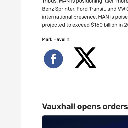
Tribus, MAN is positioning itself mor
Benz Sprinter, Ford Transit, and VW 
international presence, MAN is poise
projected to exceed $160 billion in 
Mark Havelin
Vauxhall opens orders 