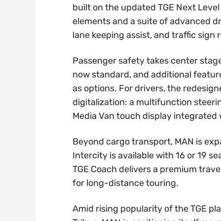
built on the updated TGE Next Level
elements and a suite of advanced dri
lane keeping assist, and traffic sign 
Passenger safety takes center stag
now standard, and additional feature
as options. For drivers, the redesi
digitalization: a multifunction steer
Media Van touch display integrated
Beyond cargo transport, MAN is expa
Intercity is available with 16 or 19 s
TGE Coach delivers a premium travel
for long-distance touring.
Amid rising popularity of the TGE p