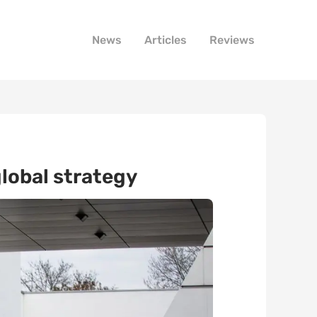
News
Articles
Reviews
lobal strategy