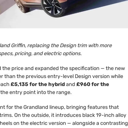
and Griffin, replacing the Design trim with more
specs, pricing, and electric options.
 the price and expanded the specification — the new
er than the previous entry-level Design version while
reach
£5,135 for the hybrid
and
£960 for the
 the entry point into the range.
int for the Grandland lineup, bringing features that
rims. On the outside, it introduces black 19-inch alloy
els on the electric version — alongside a contrasting