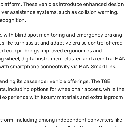
 platform. These vehicles introduce enhanced design
ver assistance systems, such as collision warning,
recognition.
e, with blind spot monitoring and emergency braking
s like turn assist and adaptive cruise control offered
gned cockpit brings improved ergonomics and
ing wheel, digital instrument cluster, and a central MAN
 with smartphone connectivity via MAN SmartLink.
nding its passenger vehicle offerings. The TGE
eats, including options for wheelchair access, while the
 experience with luxury materials and extra legroom
latform, including among independent converters like