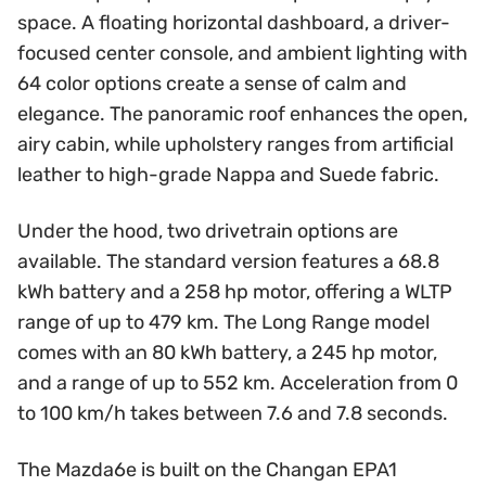
space. A floating horizontal dashboard, a driver-
focused center console, and ambient lighting with
64 color options create a sense of calm and
elegance. The panoramic roof enhances the open,
airy cabin, while upholstery ranges from artificial
leather to high-grade Nappa and Suede fabric.
Under the hood, two drivetrain options are
available. The standard version features a 68.8
kWh battery and a 258 hp motor, offering a WLTP
range of up to 479 km. The Long Range model
comes with an 80 kWh battery, a 245 hp motor,
and a range of up to 552 km. Acceleration from 0
to 100 km/h takes between 7.6 and 7.8 seconds.
The Mazda6e is built on the Changan EPA1