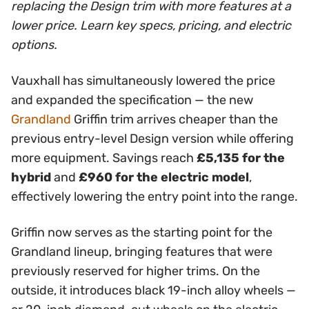
replacing the Design trim with more features at a
lower price. Learn key specs, pricing, and electric
options.
Vauxhall has simultaneously lowered the price
and expanded the specification — the new
Grandland
Griffin trim arrives cheaper than the
previous entry-level Design version while offering
more equipment. Savings reach
£5,135 for the
hybrid
and
£960 for the electric model
,
effectively lowering the entry point into the range.
Griffin now serves as the starting point for the
Grandland lineup, bringing features that were
previously reserved for higher trims. On the
outside, it introduces black 19-inch alloy wheels —