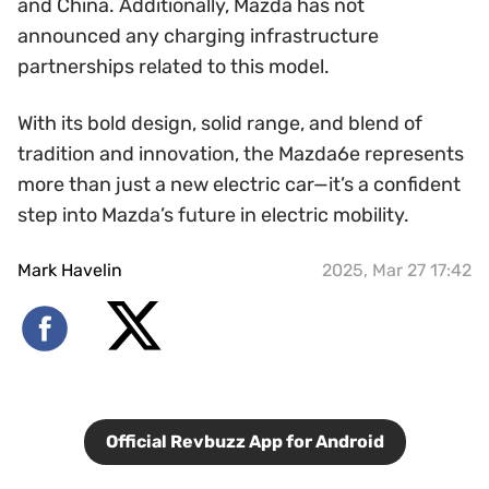
and China. Additionally, Mazda has not
announced any charging infrastructure
partnerships related to this model.
With its bold design, solid range, and blend of
tradition and innovation, the Mazda6e represents
more than just a new electric car—it’s a confident
step into Mazda’s future in electric mobility.
Mark Havelin
2025, Mar 27 17:42
Official Revbuzz App for Android