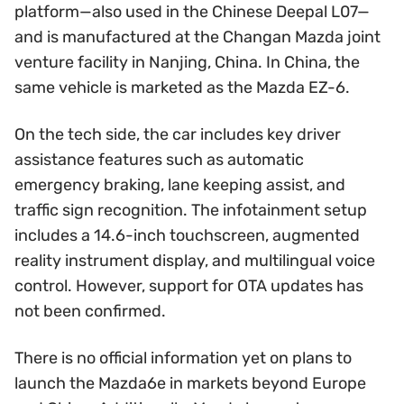
platform—also used in the Chinese Deepal L07—
and is manufactured at the Changan Mazda joint
venture facility in Nanjing, China. In China, the
same vehicle is marketed as the Mazda EZ-6.
On the tech side, the car includes key driver
assistance features such as automatic
emergency braking, lane keeping assist, and
traffic sign recognition. The infotainment setup
includes a 14.6-inch touchscreen, augmented
reality instrument display, and multilingual voice
control. However, support for OTA updates has
not been confirmed.
There is no official information yet on plans to
launch the Mazda6e in markets beyond Europe