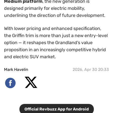
Medium platform
, the new generation is
designed primarily for electric mobility,
underlining the direction of future development.
With lower pricing and enhanced specification,
the Griffin trim is more than just a new entry-level
option — it reshapes the Grandland’s value
proposition in an increasingly competitive hybrid
and electric SUV market.
Mark Havelin
2026, Apr 30 20:33
Official Revbuzz App for Android