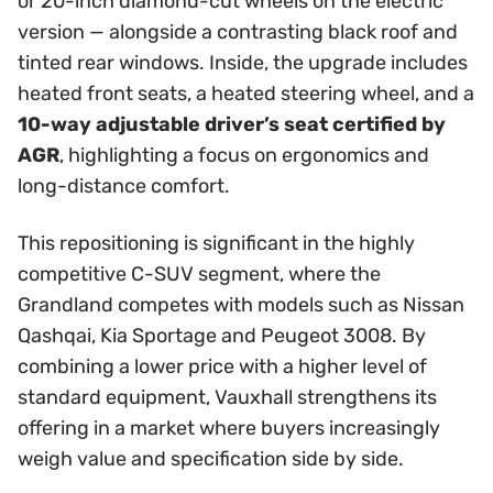
or 20-inch diamond-cut wheels on the electric
version — alongside a contrasting black roof and
tinted rear windows. Inside, the upgrade includes
heated front seats, a heated steering wheel, and a
10-way adjustable driver’s seat certified by
AGR
, highlighting a focus on ergonomics and
long-distance comfort.
This repositioning is significant in the highly
competitive C-SUV segment, where the
Grandland competes with models such as Nissan
Qashqai, Kia Sportage and Peugeot 3008. By
combining a lower price with a higher level of
standard equipment, Vauxhall strengthens its
offering in a market where buyers increasingly
weigh value and specification side by side.