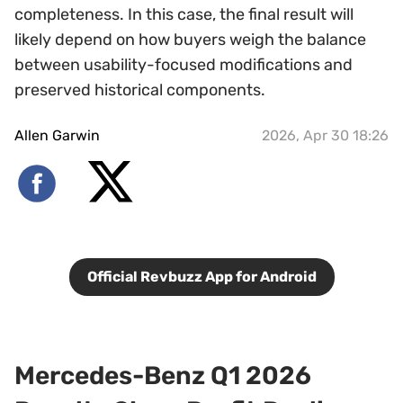
completeness. In this case, the final result will
likely depend on how buyers weigh the balance
between usability-focused modifications and
preserved historical components.
Allen Garwin
2026, Apr 30 18:26
Official Revbuzz App for Android
Mercedes-Benz Q1 2026