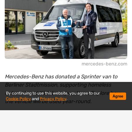
mercedes-benz.com
Mercedes-Benz has donated a Sprinter van to
Berliner Stadtmission, supporting homeless
outreach and Kältebus operations. Explore how
By continuing to use this website, you agree to our
Agree
Cookie Policy
and
Privacy Policy
.
the vehicle will be used year-round.
Mercedes-Benz has handed over a new Sprinter
van to the Berliner Stadtmission, a vehicle that will