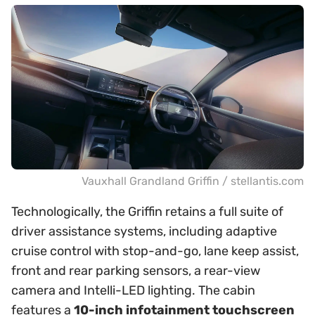
Vauxhall Grandland Griffin / stellantis.com
Technologically, the Griffin retains a full suite of
driver assistance systems, including adaptive
cruise control with stop-and-go, lane keep assist,
front and rear parking sensors, a rear-view
camera and Intelli-LED lighting. The cabin
features a
10-inch infotainment touchscreen