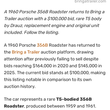
bringatrailer.com
A 1960 Porsche 356B Roadster returns to Bring a
Trailer auction with a $100,000 bid, rare T5 body
by Drauz, replacement engine and original unit
included. Follow the listing.
A 1960 Porsche
356B
Roadster has returned to
the
Bring a Trailer
auction platform, drawing
attention after previously failing to sell despite
bids reaching $164,000 in 2020 and $145,000 in
2025. The current bid stands at $100,000, making
this listing notable in comparison to its own
auction history.
The car represents a rare
T5-bodied 356B
Roadster
, produced between 1959 and 1961.