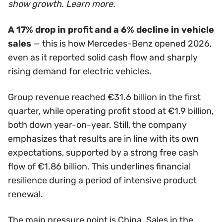
show growth. Learn more.
A 17% drop in profit and a 6% decline in vehicle
sales
— this is how Mercedes-Benz opened 2026,
even as it reported solid cash flow and sharply
rising demand for electric vehicles.
Group revenue reached €31.6 billion in the first
quarter, while operating profit stood at €1.9 billion,
both down year-on-year. Still, the company
emphasizes that results are in line with its own
expectations, supported by a strong free cash
flow of €1.86 billion. This underlines financial
resilience during a period of intensive product
renewal.
The main pressure point is China. Sales in the