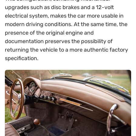
upgrades such as disc brakes and a 12-volt
electrical system, makes the car more usable in
modern driving conditions. At the same time, the
presence of the original engine and
documentation preserves the possibility of
returning the vehicle to a more authentic factory
specification.