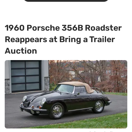
1960 Porsche 356B Roadster
Reappears at Bring a Trailer
Auction