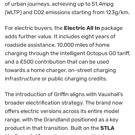
of urban journeys, achieving up to 51.4mpg
(WLTP) and CO2 emissions starting from 123g/km.
For electric buyers, the
Electric All In
package
adds further value. It includes eight years of
roadside assistance, 10,000 miles of home
charging through the Intelligent Octopus GO tariff,
and a £500 contribution that can be used
towards a home charger, on-street charging
infrastructure or public charging credits.
The introduction of Griffin aligns with Vauxhall’s
broader electrification strategy. The brand now
offers electric versions across its entire model
range, with the Grandland positioned as a key
product in that transition. Built on the
STLA