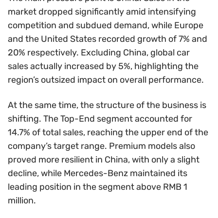
market dropped significantly amid intensifying
competition and subdued demand, while Europe
and the United States recorded growth of 7% and
20% respectively. Excluding China, global car
sales actually increased by 5%, highlighting the
region’s outsized impact on overall performance.
At the same time, the structure of the business is
shifting. The Top-End segment accounted for
14.7% of total sales, reaching the upper end of the
company’s target range. Premium models also
proved more resilient in China, with only a slight
decline, while Mercedes-Benz maintained its
leading position in the segment above RMB 1
million.