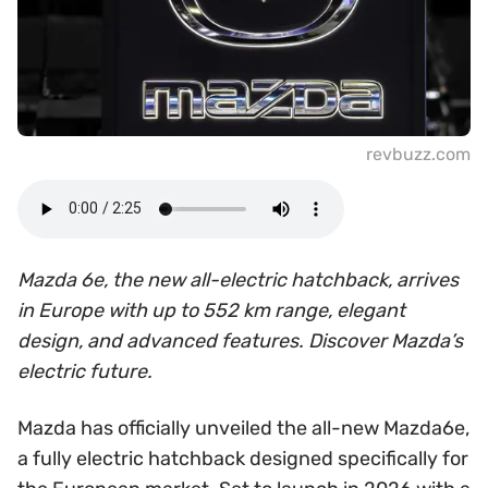
revbuzz.com
Mazda 6e, the new all-electric hatchback, arrives
in Europe with up to 552 km range, elegant
design, and advanced features. Discover Mazda’s
electric future.
Mazda has officially unveiled the all-new Mazda6e,
a fully electric hatchback designed specifically for