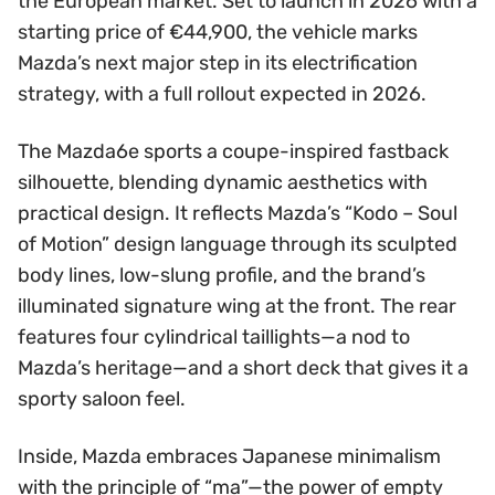
the European market. Set to launch in 2026 with a
starting price of €44,900, the vehicle marks
Mazda’s next major step in its electrification
strategy, with a full rollout expected in 2026.
The Mazda6e sports a coupe-inspired fastback
silhouette, blending dynamic aesthetics with
practical design. It reflects Mazda’s “Kodo – Soul
of Motion” design language through its sculpted
body lines, low-slung profile, and the brand’s
illuminated signature wing at the front. The rear
features four cylindrical taillights—a nod to
Mazda’s heritage—and a short deck that gives it a
sporty saloon feel.
Inside, Mazda embraces Japanese minimalism
with the principle of “ma”—the power of empty