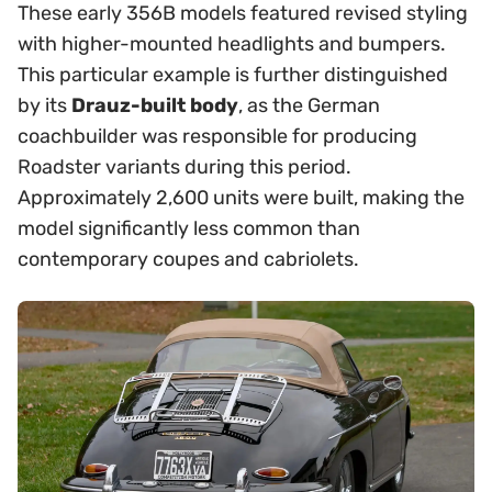
These early 356B models featured revised styling
with higher-mounted headlights and bumpers.
This particular example is further distinguished
by its
Drauz-built body
, as the German
coachbuilder was responsible for producing
Roadster variants during this period.
Approximately 2,600 units were built, making the
model significantly less common than
contemporary coupes and cabriolets.