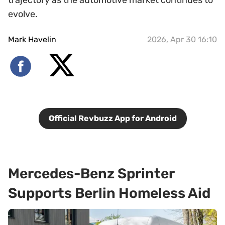
evolve.
Mark Havelin
2026, Apr 30 16:10
Official Revbuzz App for Android
Mercedes-Benz Sprinter
Supports Berlin Homeless Aid