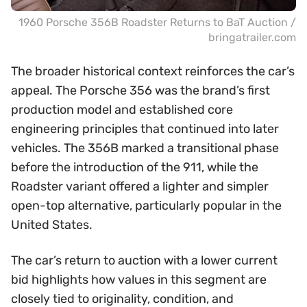
1960 Porsche 356B Roadster Returns to BaT Auction /
bringatrailer.com
The broader historical context reinforces the car’s
appeal. The Porsche 356 was the brand’s first
production model and established core
engineering principles that continued into later
vehicles. The 356B marked a transitional phase
before the introduction of the 911, while the
Roadster variant offered a lighter and simpler
open-top alternative, particularly popular in the
United States.
The car’s return to auction with a lower current
bid highlights how values in this segment are
closely tied to originality, condition, and