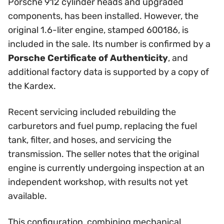
Porsche 912 cylinder heads and upgraded
components, has been installed. However, the
original 1.6-liter engine, stamped 600186, is
included in the sale. Its number is confirmed by a
Porsche Certificate of Authenticity
, and
additional factory data is supported by a copy of
the Kardex.
Recent servicing included rebuilding the
carburetors and fuel pump, replacing the fuel
tank, filter, and hoses, and servicing the
transmission. The seller notes that the original
engine is currently undergoing inspection at an
independent workshop, with results not yet
available.
This configuration, combining mechanical