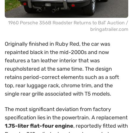
1960 Porsche 356B Roadster Returns to BaT Auction /
bringatrailer.com
Originally finished in Ruby Red, the car was
repainted black in the mid-2000s and now
features a tan leather interior that was
reupholstered at the same time. The design
retains period-correct elements such as a soft
top, rear luggage rack, chrome trim, and the
single rear grille associated with T5 models.
The most significant deviation from factory
specification lies in the powertrain. A replacement
1.75-liter flat-four engine
, reportedly fitted with