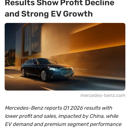
Results Show Profit Decline
and Strong EV Growth
mercedes-benz.com
Mercedes-Benz reports Q1 2026 results with
lower profit and sales, impacted by China, while
EV demand and premium segment performance