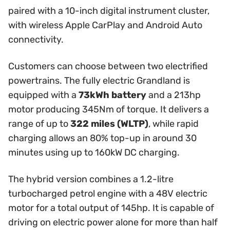
paired with a 10-inch digital instrument cluster,
with wireless Apple CarPlay and Android Auto
connectivity.
Customers can choose between two electrified
powertrains. The fully electric Grandland is
equipped with a
73kWh battery
and a 213hp
motor producing 345Nm of torque. It delivers a
range of up to
322 miles (WLTP)
, while rapid
charging allows an 80% top-up in around 30
minutes using up to 160kW DC charging.
The hybrid version combines a 1.2-litre
turbocharged petrol engine with a 48V electric
motor for a total output of 145hp. It is capable of
driving on electric power alone for more than half