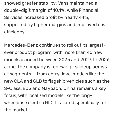
showed greater stability: Vans maintained a
double-digit margin of 10.1%, while Financial
Services increased profit by nearly 44%,
supported by higher margins and improved cost
efficiency.
Mercedes-Benz continues to roll out its largest-
ever product program, with more than 40 new
models planned between 2025 and 2027. In 2026
alone, the company is renewing its lineup across
all segments — from entry-level models like the
new CLA and GLB to flagship vehicles such as the
S-Class, EQS and Maybach. China remains a key
focus, with localized models like the long-
wheelbase electric GLC L tailored specifically for
the market.