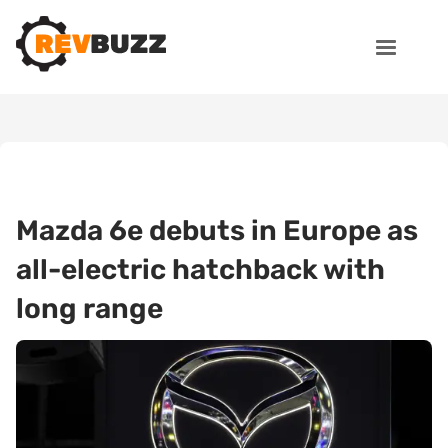
Mazda 6e debuts in Europe as
all-electric hatchback with
long range