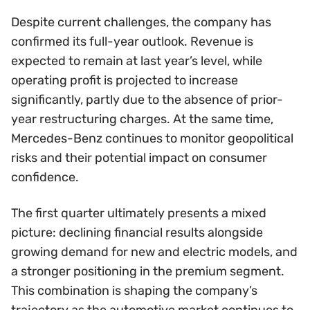
Despite current challenges, the company has
confirmed its full-year outlook. Revenue is
expected to remain at last year’s level, while
operating profit is projected to increase
significantly, partly due to the absence of prior-
year restructuring charges. At the same time,
Mercedes-Benz continues to monitor geopolitical
risks and their potential impact on consumer
confidence.
The first quarter ultimately presents a mixed
picture: declining financial results alongside
growing demand for new and electric models, and
a stronger positioning in the premium segment.
This combination is shaping the company’s
trajectory as the automotive market continues to