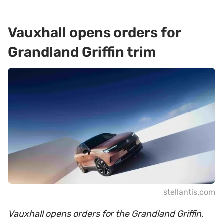
Vauxhall opens orders for
Grandland Griffin trim
stellantis.com
Vauxhall opens orders for the Grandland Griffin,