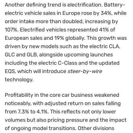
Another defining trend is electrification. Battery-
electric vehicle sales in Europe rose by 34%, while
order intake more than doubled, increasing by
107%. Electrified vehicles represented 41% of
European sales and 19% globally. This growth was
driven by new models such as the electric CLA,
GLC and GLB, alongside upcoming launches
including the electric C-Class and the updated
EQS, which will introduce
steer-by-wire
technology.
Profitability in the core car business weakened
noticeably, with adjusted return on sales falling
from 7.3% to 4.1%. This reflects not only lower
volumes but also pricing pressure and the impact
of ongoing model transitions. Other divisions