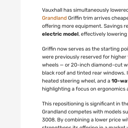
Vauxhall has simultaneously lowered
Grandland
Griffin trim arrives cheap
offering more equipment. Savings 
electric model
, effectively lowering
Griffin now serves as the starting po
were previously reserved for higher t
wheels — or 20-inch diamond-cut whe
black roof and tinted rear windows. 
heated steering wheel, and a
10-way
highlighting a focus on ergonomics
This repositioning is significant in
Grandland competes with models su
3008. By combining a lower price wi
strengthens its offering in a marke