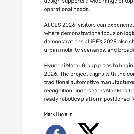
design supports a wide range of top
operational needs.
At CES 2026, visitors can experienc
where demonstrations focus on logis
demonstrations at iREX 2025 also s
urban mobility scenarios, and broad
Hyundai Motor Group plans to begin 
2026. The project aligns with the c
traditional automotive manufacturer 
recognition underscores MobED’s tr
ready robotics platform positioned f
Mark Havelin