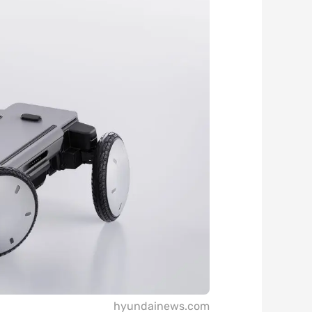
hyundainews.com