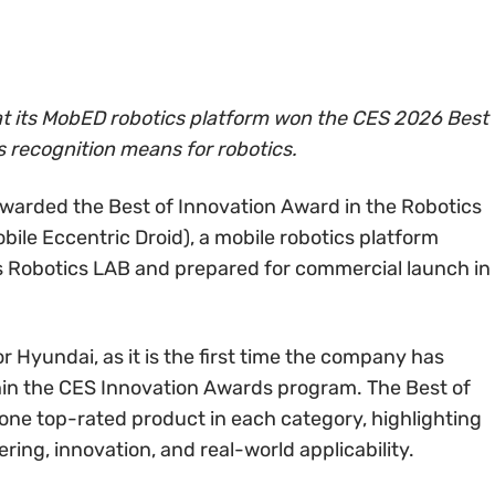
 its MobED robotics platform won the CES 2026 Best
s recognition means for robotics.
arded the Best of Innovation Award in the Robotics
ile Eccentric Droid), a mobile robotics platform
 Robotics LAB and prepared for commercial launch in
r Hyundai, as it is the first time the company has
thin the CES Innovation Awards program. The Best of
 one top-rated product in each category, highlighting
ing, innovation, and real-world applicability.