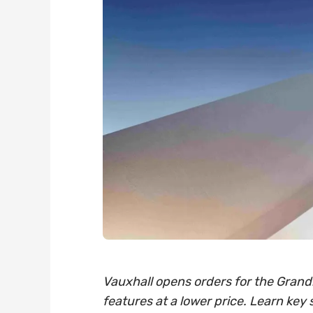
Vauxhall opens orders for the Grandl
features at a lower price. Learn key 