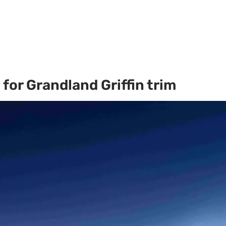
for Grandland Griffin trim