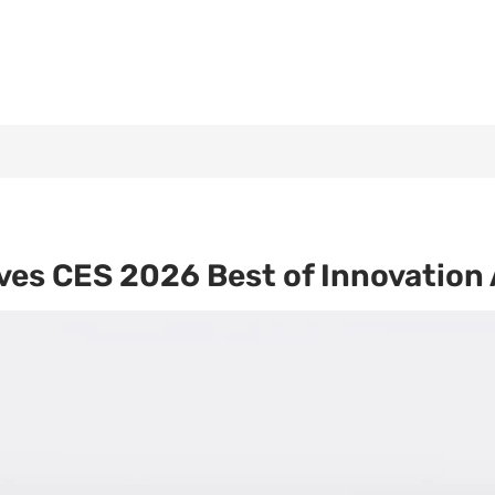
es CES 2026 Best of Innovation