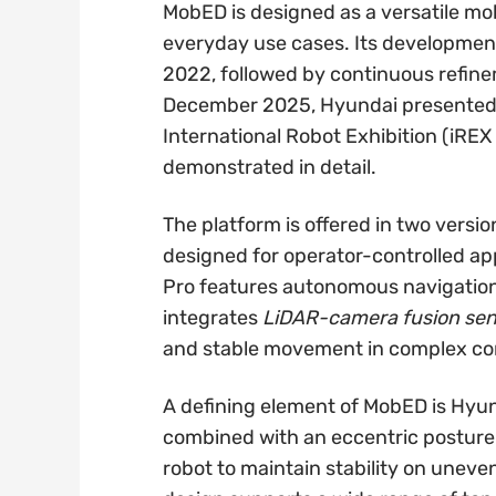
MobED is designed as a versatile mob
everyday use cases. Its development 
2022, followed by continuous refin
December 2025, Hyundai presented 
International Robot Exhibition (iREX 
demonstrated in detail.
The platform is offered in two vers
designed for operator-controlled ap
Pro features autonomous navigatio
integrates
LiDAR-camera fusion sen
and stable movement in complex con
A defining element of MobED is Hyun
combined with an eccentric posture 
robot to maintain stability on uneve