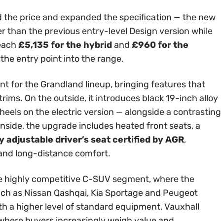
 the price and expanded the specification — the new
er than the previous entry-level Design version while
reach
£5,135 for the hybrid
and
£960 for the
 the entry point into the range.
int for the Grandland lineup, bringing features that
rims. On the outside, it introduces black 19-inch alloy
els on the electric version — alongside a contrasting
Inside, the upgrade includes heated front seats, a
 adjustable driver’s seat certified by AGR
,
 and long-distance comfort.
 the highly competitive C-SUV segment, where the
ch as Nissan Qashqai, Kia Sportage and Peugeot
th a higher level of standard equipment, Vauxhall
t where buyers increasingly weigh value and