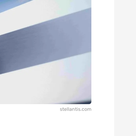
stellantis.com