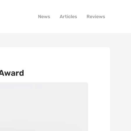
News
Articles
Reviews
 Award