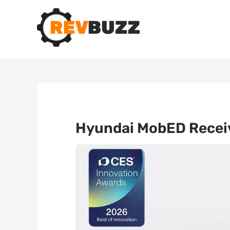
Hyundai MobED Receiv