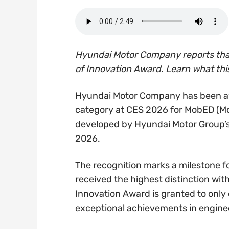
Hyundai Motor Company reports that
of Innovation Award. Learn what thi
Hyundai Motor Company has been aw
category at CES 2026 for MobED (Mob
developed by Hyundai Motor Group’s
2026.
The recognition marks a milestone fo
received the highest distinction wi
Innovation Award is granted to only
exceptional achievements in engineer