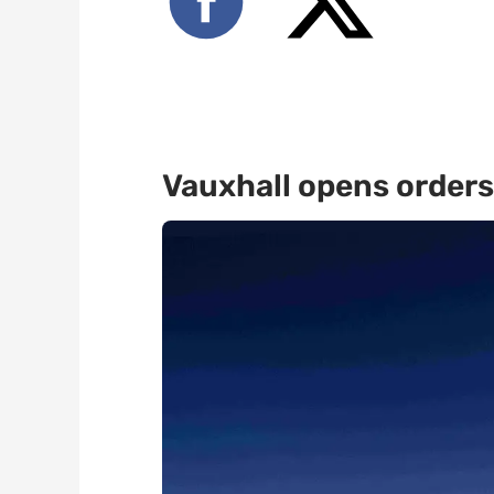
Vauxhall opens orders 