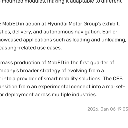
-mounted modules, making it adaptable to different
e MobED in action at Hyundai Motor Group’s exhibit,
tics, delivery, and autonomous navigation. Earlier
howcased applications such as loading and unloading,
casting-related use cases.
mass production of MobED in the first quarter of
ompany’s broader strategy of evolving from a
into a provider of smart mobility solutions. The CES
ansition from an experimental concept into a market-
or deployment across multiple industries.
2026, Jan 06 19:0