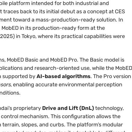
ile platform intended for both industrial and
traces back to its initial debut as a concept at CES
ement toward a mass-production-ready solution. In
MobED in its production-ready form at the
2025) in Tokyo, where its practical capabilities were
ions, MobED Basic and MobED Pro. The Basic model is
plications and research-oriented use, while the MobE
n supported by
AI-based algorithms
. The Pro version
sors
, enabling accurate environmental perception
ditions.
dai’s proprietary
Drive and Lift (DnL)
technology,
control mechanism. This configuration allows the
n terrain, slopes, and curbs. The platform’s modular