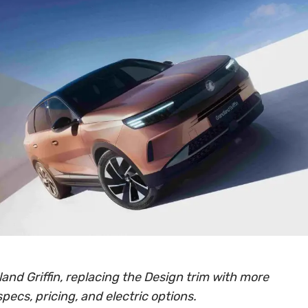
and Griffin, replacing the Design trim with more
specs, pricing, and electric options.