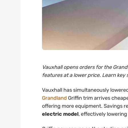
Vauxhall opens orders for the Grandl
features at a lower price. Learn key 
Vauxhall has simultaneously lowered
Grandland
Griffin trim arrives cheap
offering more equipment. Savings 
electric model
, effectively lowering