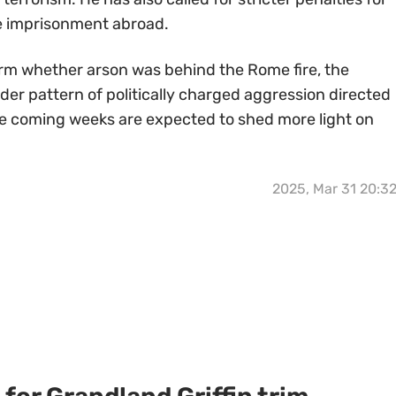
le imprisonment abroad.
firm whether arson was behind the Rome fire, the
ader pattern of politically charged aggression directed
he coming weeks are expected to shed more light on
2025, Mar 31 20:3