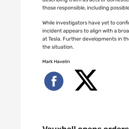
those responsible, including possib
While investigators have yet to con
incident appears to align with a bro
at Tesla. Further developments in t
the situation.
Mark Havelin