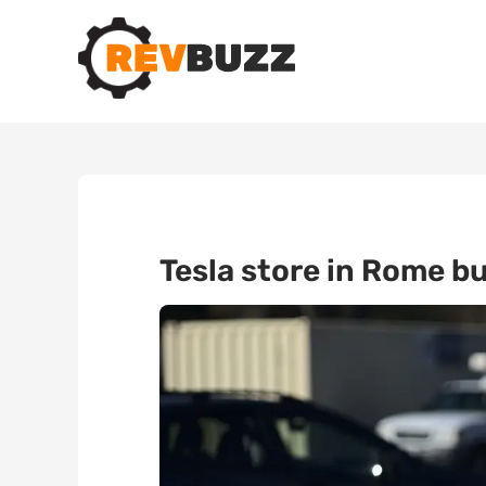
Tesla store in Rome bu