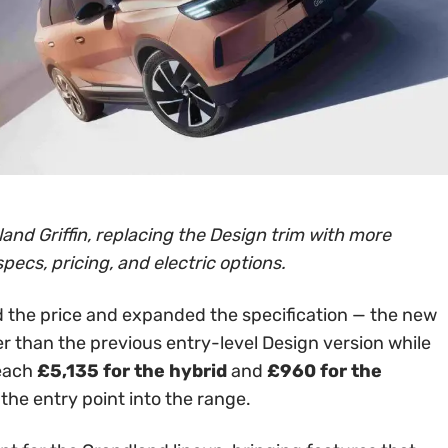
and Griffin, replacing the Design trim with more
specs, pricing, and electric options.
 the price and expanded the specification — the new
er than the previous entry-level Design version while
reach
£5,135 for the hybrid
and
£960 for the
 the entry point into the range.