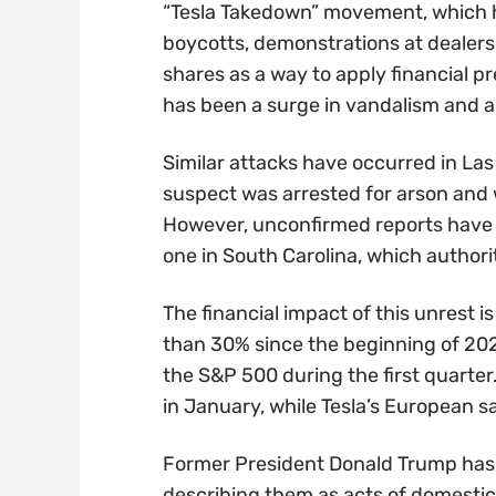
“Tesla Takedown” movement, which h
boycotts, demonstrations at dealersh
shares as a way to apply financial p
has been a surge in vandalism and ar
Similar attacks have occurred in Las
suspect was arrested for arson and
However, unconfirmed reports have c
one in South Carolina, which authorit
The financial impact of this unrest i
than 30% since the beginning of 202
the S&P 500 during the first quarter. 
in January, while Tesla’s European 
Former President Donald Trump has 
describing them as acts of domestic t