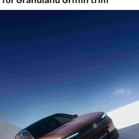
for Grandland Griffin trim