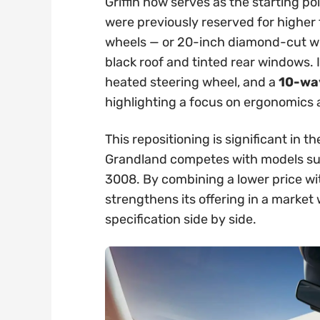
Griffin now serves as the starting po
were previously reserved for higher t
wheels — or 20-inch diamond-cut whe
black roof and tinted rear windows. 
heated steering wheel, and a
10-way
highlighting a focus on ergonomics
This repositioning is significant in
Grandland competes with models su
3008. By combining a lower price wi
strengthens its offering in a marke
specification side by side.