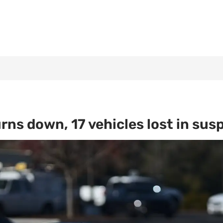
rns down, 17 vehicles lost in su