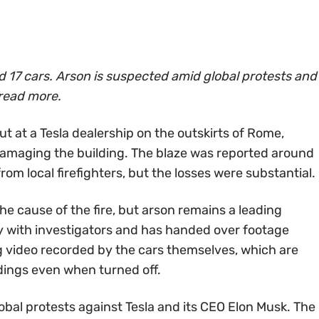
ed 17 cars. Arson is suspected amid global protests and
read more.
ut at a Tesla dealership on the outskirts of Rome,
 damaging the building. The blaze was reported around
om local firefighters, but the losses were substantial.
he cause of the fire, but arson remains a leading
lly with investigators and has handed over footage
g video recorded by the cars themselves, which are
dings even when turned off.
bal protests against Tesla and its CEO Elon Musk. The