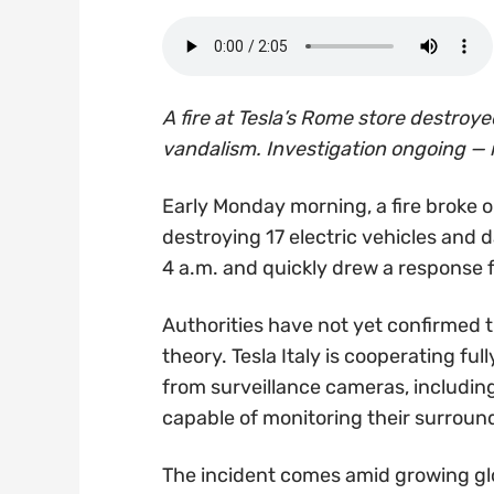
A fire at Tesla’s Rome store destroy
vandalism. Investigation ongoing — 
Early Monday morning, a fire broke o
destroying 17 electric vehicles and
4 a.m. and quickly drew a response fr
Authorities have not yet confirmed t
theory. Tesla Italy is cooperating fu
from surveillance cameras, includin
capable of monitoring their surroun
The incident comes amid growing glo