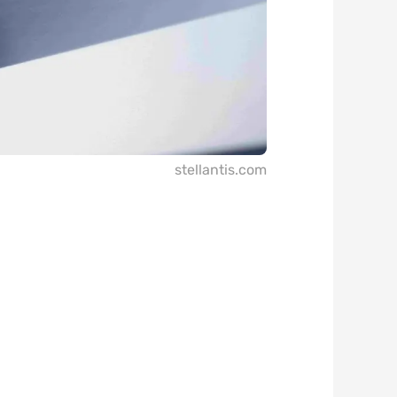
stellantis.com