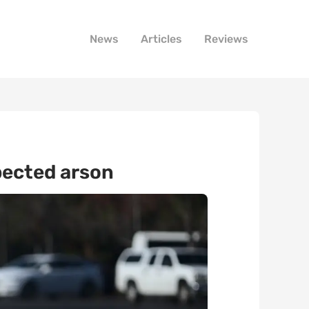
News
Articles
Reviews
spected arson