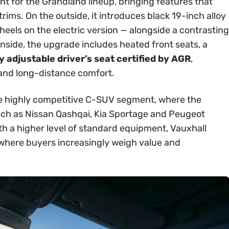
int for the Grandland lineup, bringing features that
rims. On the outside, it introduces black 19-inch alloy
els on the electric version — alongside a contrasting
Inside, the upgrade includes heated front seats, a
 adjustable driver’s seat certified by AGR
,
 and long-distance comfort.
 the highly competitive C-SUV segment, where the
ch as Nissan Qashqai, Kia Sportage and Peugeot
th a higher level of standard equipment, Vauxhall
t where buyers increasingly weigh value and