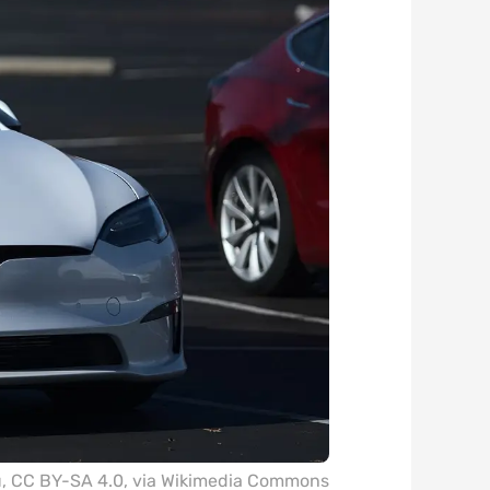
u
,
CC BY-SA 4.0
, via Wikimedia Commons