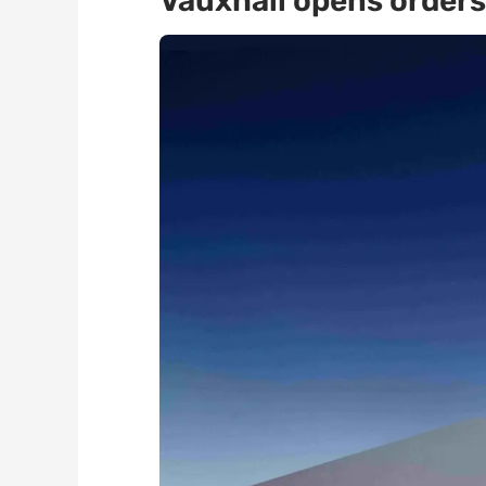
Vauxhall opens orders 