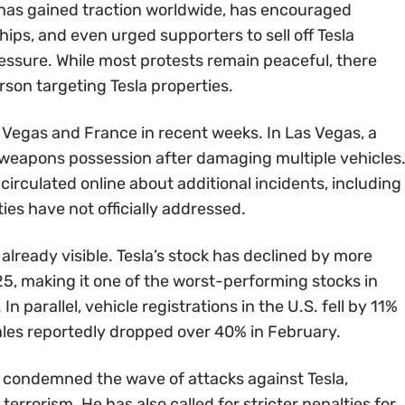
as gained traction worldwide, has encouraged
ips, and even urged supporters to sell off Tesla
ressure. While most protests remain peaceful, there
son targeting Tesla properties.
 Vegas and France in recent weeks. In Las Vegas, a
 weapons possession after damaging multiple vehicles
irculated online about additional incidents, including
ies have not officially addressed.
s already visible. Tesla’s stock has declined by more
5, making it one of the worst-performing stocks in
In parallel, vehicle registrations in the U.S. fell by 11%
sales reportedly dropped over 40% in February.
condemned the wave of attacks against Tesla,
errorism. He has also called for stricter penalties for